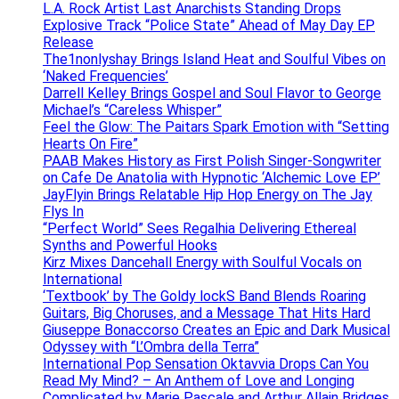
L.A. Rock Artist Last Anarchists Standing Drops
Explosive Track “Police State” Ahead of May Day EP
Release
The1nonlyshay Brings Island Heat and Soulful Vibes on
‘Naked Frequencies’
Darrell Kelley Brings Gospel and Soul Flavor to George
Michael’s “Careless Whisper”
Feel the Glow: The Paitars Spark Emotion with “Setting
Hearts On Fire”
PAAB Makes History as First Polish Singer-Songwriter
on Cafe De Anatolia with Hypnotic ‘Alchemic Love EP’
JayFlyin Brings Relatable Hip Hop Energy on The Jay
Flys In
“Perfect World” Sees Regalhia Delivering Ethereal
Synths and Powerful Hooks
Kirz Mixes Dancehall Energy with Soulful Vocals on
International
‘Textbook’ by The Goldy lockS Band Blends Roaring
Guitars, Big Choruses, and a Message That Hits Hard
Giuseppe Bonaccorso Creates an Epic and Dark Musical
Odyssey with “L’Ombra della Terra”
International Pop Sensation Oktavvia Drops Can You
Read My Mind? – An Anthem of Love and Longing
Complicated by Marie Pascale and Arthur Allain Bridges