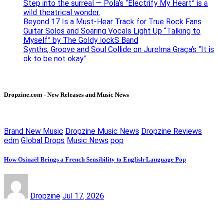
Step into the surreal — Pola’s “Electrify My Heart” is a
wild theatrical wonder.
Beyond 17 Is a Must-Hear Track for True Rock Fans
Guitar Solos and Soaring Vocals Light Up “Talking to
Myself” by The Goldy lockS Band
Synths, Groove and Soul Collide on Jurelma Graça’s “It is
ok to be not okay”
Dropzine.com - New Releases and Music News
Brand New Music
Dropzine Music News
Dropzine Reviews
edm
Global Drops
Music News
pop
How Osinaël Brings a French Sensibility to English-Language Pop
Dropzine
Jul 17, 2026