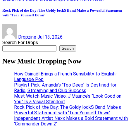
Rock Pick of the Day: The Goldy lockS Band Make a Powerful Statement
with ‘Tear Yourself Down’
Dropzine
Jul 13, 2026
Search For Drops
Search
New Music Dropping Now
How Osinaël Brings a French Sensibility to English-
Language Pop
Playlist Pick: Amanda’s ‘Too Deep’ Is Destined for
Radio, Streaming and Club Success
Must Watch Music Video: J’Maurice’s “Look Good on
You” Is a Visual Standout
Rock Pick of the Day: The Goldy lockS Band Make a
Powerful Statement with ‘Tear Yourself Down’
Independent Artist Nexx Makes a Bold Statement with
‘Commander Down 2’