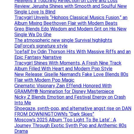
Heavens a Touching Reflection on Love and Loss
Review: Jerusha Shines with Smooth and Soulful New
Single Love Is Blind
Tracygirl Unveils “Hiphops Classical Musics Fusion,” an
Album Mixing Beethoven Flair with Modern Beats
Greo Blends Edo Wisdom and Modern Grit on His New
Single Wa Do Ghe
The atmospheric new single Survival highlights
DaForce’s signature style
‘Icefall’ by Odin Thorson Hits With Massive Riffs and an
Epic Fantasy Narrative
Tracygirl Shines With Moments, A Fresh Nine Track
Album Filled With Heart and Modern Pop Style
New Release: Giselle Niemand’s Fake Love Blends 80s
Flair with Modern Pop Magic
Cinematic Visionary Zain Effendi Honored With
GRAMMY® Nomination for Disney Masterpiece
Nicky Z Blends Emotion and Festival Energy on Crash
Into Me
Shoegaze, synth-pop, and alternative angst rise on DAN
FROM DOWNINGTOWN’s “Dark Skies”
Moscow’s 2025 Album ‘Too Light To Be Late’ : A
Journey Through Exotic Synth Pop and Anthemic 80s
Drama