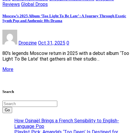
Reviews
Global Drops
Moscow’s 2025 Album ‘Too Light To Be Late’ : A Journey Through Exotic
Synth Pop and Anthemic 80s Drama
Dropzine
Oct 31, 2025
0
80’s legends Moscow return in 2025 with a debut album ‘Too
Light To Be Late’ that gathers all their studio…
More
Search
Go
How Osinaël Brings a French Sensibility to English-
Language Pop
Playlist Pick: Amanda’s ‘Too Deep’ Is Destined for