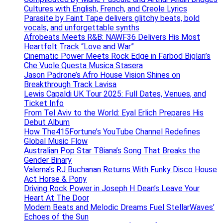
Cultures with English, French, and Creole Lyrics
Parasite by Faint Tape delivers glitchy beats, bold
vocals, and unforgettable synths
Afrobeats Meets R&B: NAWF36 Delivers His Most
Heartfelt Track “Love and War”
Cinematic Power Meets Rock Edge in Farbod Biglari’s
Che Vuole Questa Musica Stasera
Jason Padrone’s Afro House Vision Shines on
Breakthrough Track Lavisa
Lewis Capaldi UK Tour 2025: Full Dates, Venues, and
Ticket Info
From Tel Aviv to the World: Eyal Erlich Prepares His
Debut Album
How The415Fortune’s YouTube Channel Redefines
Global Music Flow
Australian Pop Star T8iana’s Song That Breaks the
Gender Binary
Valerna’s RJ Buchanan Returns With Funky Disco House
Act Horse & Pony
Driving Rock Power in Joseph H Dean’s Leave Your
Heart At The Door
Modern Beats and Melodic Dreams Fuel StellarWaves’
Echoes of the Sun