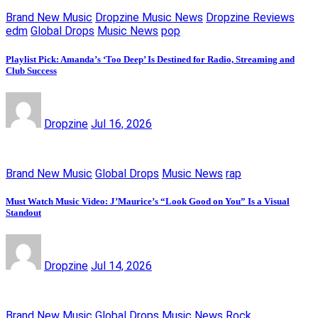
Brand New Music
Dropzine Music News
Dropzine Reviews
edm
Global Drops
Music News
pop
Playlist Pick: Amanda’s ‘Too Deep’ Is Destined for Radio, Streaming and
Club Success
Dropzine
Jul 16, 2026
Brand New Music
Global Drops
Music News
rap
Must Watch Music Video: J’Maurice’s “Look Good on You” Is a Visual
Standout
Dropzine
Jul 14, 2026
Brand New Music
Global Drops
Music News
Rock