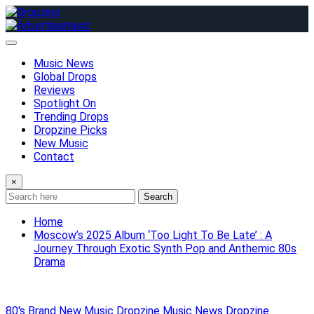
Skip
to
content
Music News
Global Drops
Reviews
Spotlight On
Trending Drops
Dropzine Picks
New Music
Contact
×
Search
Home
Moscow’s 2025 Album ‘Too Light To Be Late’ : A
Journey Through Exotic Synth Pop and Anthemic 80s
Drama
80's
Brand New Music
Dropzine Music News
Dropzine