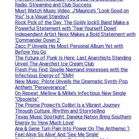
Radio, Streaming and Club Success
Must Watch Music Video: J’Maurice’s “Look Good on
You” Is a Visual Standout
Rock Pick of the Day: The Goldy lockS Band Make a
Powerful Statement with ‘Tear Yourself Down’
Independent Artist Nexx Makes a Bold Statement with
‘Commander Down 2’
Zacc P Unveils His Most Personal Album Yet with
Before You Go
The Future of Punk Is Here: Last Anarchists Standing
Unveil The Anarchist Ice Cream Club
Fresh Pop Find: Giselle Niemand Impresses with the
Infectious Energy of “SMH
New Music: Pilote Unveils the Cinematic Synth-Pop
Anthem “Perseverance”
On Repeat: Mellow & Millie’s Infectious New Single
“Obsolete”
The Prisma Project’s Colibrí Is a Vibrant Journey
Through Culture, Rhythm and Storytelling
Texas Music Spotlight: Daneka Nation Bring Southern
Energy to ‘How Much Love’
Ana & Gene Turn Pain Into Power On The Anthemic ‘I
Feel Alive So Alive’ And ‘See Me Smile’