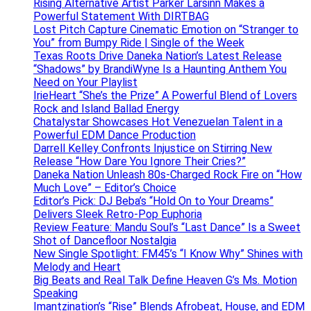
Rising Alternative Artist Parker Larsinn Makes a
Powerful Statement With DIRTBAG
Lost Pitch Capture Cinematic Emotion on “Stranger to
You” from Bumpy Ride | Single of the Week
Texas Roots Drive Daneka Nation’s Latest Release
“Shadows” by BrandiWyne Is a Haunting Anthem You
Need on Your Playlist
IrieHeart “She’s the Prize” A Powerful Blend of Lovers
Rock and Island Ballad Energy
Chatalystar Showcases Hot Venezuelan Talent in a
Powerful EDM Dance Production
Darrell Kelley Confronts Injustice on Stirring New
Release “How Dare You Ignore Their Cries?”
Daneka Nation Unleash 80s-Charged Rock Fire on “How
Much Love” – Editor’s Choice
Editor’s Pick: DJ Beba’s “Hold On to Your Dreams”
Delivers Sleek Retro-Pop Euphoria
Review Feature: Mandu Soul’s “Last Dance” Is a Sweet
Shot of Dancefloor Nostalgia
New Single Spotlight: FM45’s “I Know Why” Shines with
Melody and Heart
Big Beats and Real Talk Define Heaven G’s Ms. Motion
Speaking
Imantzination’s “Rise” Blends Afrobeat, House, and EDM