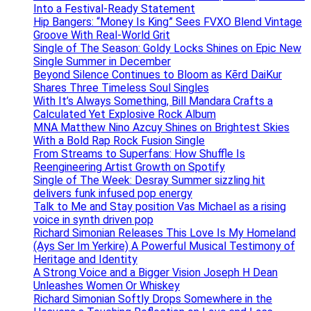
Into a Festival-Ready Statement
Hip Bangers: “Money Is King” Sees FVXO Blend Vintage
Groove With Real-World Grit
Single of The Season: Goldy Locks Shines on Epic New
Single Summer in December
Beyond Silence Continues to Bloom as Kērd DaiKur
Shares Three Timeless Soul Singles
With It’s Always Something, Bill Mandara Crafts a
Calculated Yet Explosive Rock Album
MNA Matthew Nino Azcuy Shines on Brightest Skies
With a Bold Rap Rock Fusion Single
From Streams to Superfans: How Shuffle Is
Reengineering Artist Growth on Spotify
Single of The Week: Desray Summer sizzling hit
delivers funk infused pop energy
Talk to Me and Stay position Vas Michael as a rising
voice in synth driven pop
Richard Simonian Releases This Love Is My Homeland
(Ays Ser Im Yerkire) A Powerful Musical Testimony of
Heritage and Identity
A Strong Voice and a Bigger Vision Joseph H Dean
Unleashes Women Or Whiskey
Richard Simonian Softly Drops Somewhere in the