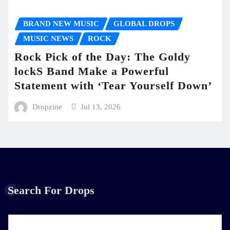
BRAND NEW MUSIC
GLOBAL DROPS
MUSIC NEWS
ROCK
Rock Pick of the Day: The Goldy
lockS Band Make a Powerful
Statement with ‘Tear Yourself Down’
Dropzine
Jul 13, 2026
Search For Drops