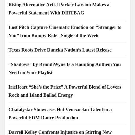
Rising Alternative Artist Parker Larsinn Makes a
Powerful Statement With DIRTBAG
Lost Pitch Capture Cinematic Emotion on “Stranger to
You” from Bumpy Ride | Single of the Week
Texas Roots Drive Daneka Nation’s Latest Release
“Shadows” by BrandiWyne Is a Haunting Anthem You
Need on Your Playlist
IrieHeart “She’s the Prize” A Powerful Blend of Lovers
Rock and Island Ballad Energy
Chatalystar Showcases Hot Venezuelan Talent in a
Powerful EDM Dance Production
Darrell Kelley Confronts Injustice on Stirring New