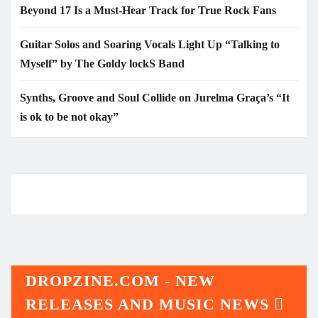
Beyond 17 Is a Must-Hear Track for True Rock Fans
Guitar Solos and Soaring Vocals Light Up “Talking to
Myself” by The Goldy lockS Band
Synths, Groove and Soul Collide on Jurelma Graça’s “It
is ok to be not okay”
DROPZINE.COM - NEW
RELEASES AND MUSIC NEWS