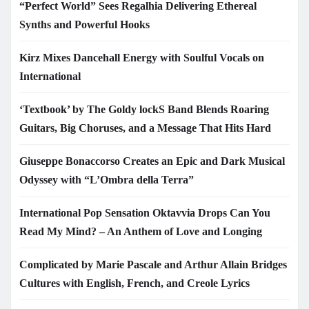
“Perfect World” Sees Regalhia Delivering Ethereal
Synths and Powerful Hooks
Kirz Mixes Dancehall Energy with Soulful Vocals on
International
‘Textbook’ by The Goldy lockS Band Blends Roaring
Guitars, Big Choruses, and a Message That Hits Hard
Giuseppe Bonaccorso Creates an Epic and Dark Musical
Odyssey with “L’Ombra della Terra”
International Pop Sensation Oktavvia Drops Can You
Read My Mind? – An Anthem of Love and Longing
Complicated by Marie Pascale and Arthur Allain Bridges
Cultures with English, French, and Creole Lyrics