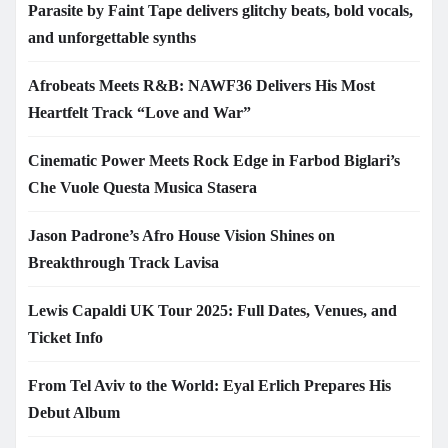
Parasite by Faint Tape delivers glitchy beats, bold vocals,
and unforgettable synths
Afrobeats Meets R&B: NAWF36 Delivers His Most
Heartfelt Track “Love and War”
Cinematic Power Meets Rock Edge in Farbod Biglari’s
Che Vuole Questa Musica Stasera
Jason Padrone’s Afro House Vision Shines on
Breakthrough Track Lavisa
Lewis Capaldi UK Tour 2025: Full Dates, Venues, and
Ticket Info
From Tel Aviv to the World: Eyal Erlich Prepares His
Debut Album