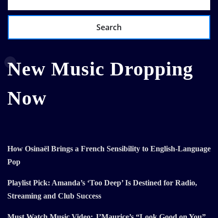
Search
New Music Dropping
Now
How Osinaël Brings a French Sensibility to English-Language
Pop
Playlist Pick: Amanda’s ‘Too Deep’ Is Destined for Radio,
Streaming and Club Success
Must Watch Music Video: J’Maurice’s “Look Good on You”