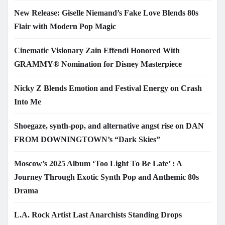
New Release: Giselle Niemand’s Fake Love Blends 80s
Flair with Modern Pop Magic
Cinematic Visionary Zain Effendi Honored With
GRAMMY® Nomination for Disney Masterpiece
Nicky Z Blends Emotion and Festival Energy on Crash
Into Me
Shoegaze, synth-pop, and alternative angst rise on DAN
FROM DOWNINGTOWN’s “Dark Skies”
Moscow’s 2025 Album ‘Too Light To Be Late’ : A
Journey Through Exotic Synth Pop and Anthemic 80s
Drama
L.A. Rock Artist Last Anarchists Standing Drops