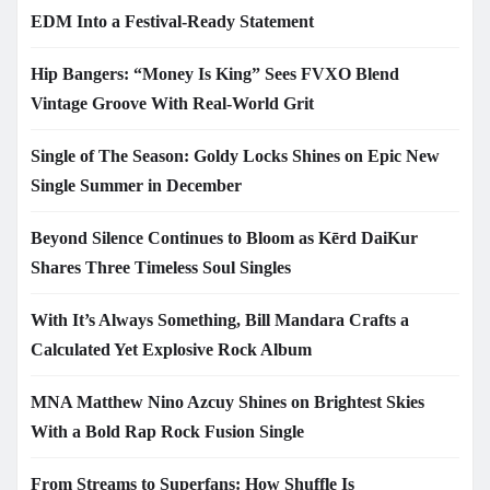
EDM Into a Festival-Ready Statement
Hip Bangers: “Money Is King” Sees FVXO Blend
Vintage Groove With Real-World Grit
Single of The Season: Goldy Locks Shines on Epic New
Single Summer in December
Beyond Silence Continues to Bloom as Kērd DaiKur
Shares Three Timeless Soul Singles
With It’s Always Something, Bill Mandara Crafts a
Calculated Yet Explosive Rock Album
MNA Matthew Nino Azcuy Shines on Brightest Skies
With a Bold Rap Rock Fusion Single
From Streams to Superfans: How Shuffle Is