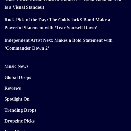
Is a Visual Standout
Rock Pick of the Day: The Goldy lockS Band Make a
Powerful Statement with ‘Tear Yourself Down’
Independent Artist Nexx Makes a Bold Statement with
‘Commander Down 2’
Music News
Global Drops
Reviews
Spotlight On
Trending Drops
Dropzine Picks