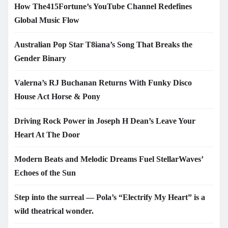
How The415Fortune’s YouTube Channel Redefines
Global Music Flow
Australian Pop Star T8iana’s Song That Breaks the
Gender Binary
Valerna’s RJ Buchanan Returns With Funky Disco
House Act Horse & Pony
Driving Rock Power in Joseph H Dean’s Leave Your
Heart At The Door
Modern Beats and Melodic Dreams Fuel StellarWaves’
Echoes of the Sun
Step into the surreal — Pola’s “Electrify My Heart” is a
wild theatrical wonder.