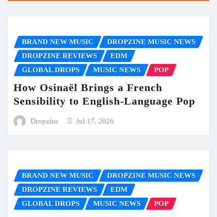
BRAND NEW MUSIC
DROPZINE MUSIC NEWS
DROPZINE REVIEWS
EDM
GLOBAL DROPS
MUSIC NEWS
POP
How Osinaël Brings a French
Sensibility to English-Language Pop
Dropzine
Jul 17, 2026
BRAND NEW MUSIC
DROPZINE MUSIC NEWS
DROPZINE REVIEWS
EDM
GLOBAL DROPS
MUSIC NEWS
POP