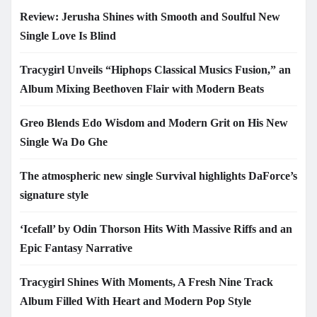
Review: Jerusha Shines with Smooth and Soulful New
Single Love Is Blind
Tracygirl Unveils “Hiphops Classical Musics Fusion,” an
Album Mixing Beethoven Flair with Modern Beats
Greo Blends Edo Wisdom and Modern Grit on His New
Single Wa Do Ghe
The atmospheric new single Survival highlights DaForce’s
signature style
‘Icefall’ by Odin Thorson Hits With Massive Riffs and an
Epic Fantasy Narrative
Tracygirl Shines With Moments, A Fresh Nine Track
Album Filled With Heart and Modern Pop Style