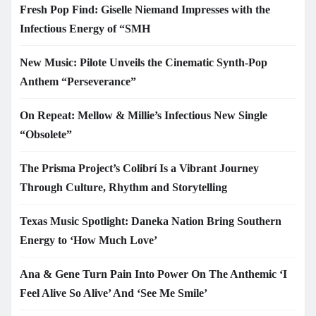
Fresh Pop Find: Giselle Niemand Impresses with the
Infectious Energy of “SMH
New Music: Pilote Unveils the Cinematic Synth-Pop
Anthem “Perseverance”
On Repeat: Mellow & Millie’s Infectious New Single
“Obsolete”
The Prisma Project’s Colibrí Is a Vibrant Journey
Through Culture, Rhythm and Storytelling
Texas Music Spotlight: Daneka Nation Bring Southern
Energy to ‘How Much Love’
Ana & Gene Turn Pain Into Power On The Anthemic ‘I
Feel Alive So Alive’ And ‘See Me Smile’