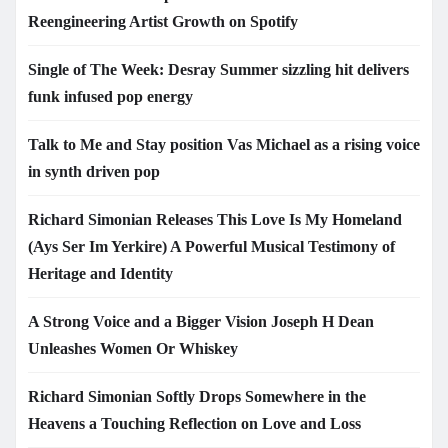
Reengineering Artist Growth on Spotify
Single of The Week: Desray Summer sizzling hit delivers
funk infused pop energy
Talk to Me and Stay position Vas Michael as a rising voice
in synth driven pop
Richard Simonian Releases This Love Is My Homeland
(Ays Ser Im Yerkire) A Powerful Musical Testimony of
Heritage and Identity
A Strong Voice and a Bigger Vision Joseph H Dean
Unleashes Women Or Whiskey
Richard Simonian Softly Drops Somewhere in the
Heavens a Touching Reflection on Love and Loss