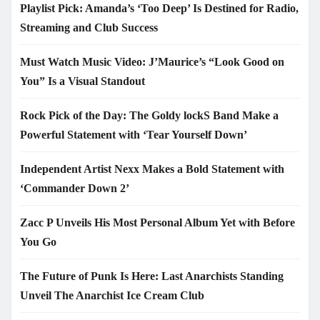
Playlist Pick: Amanda’s ‘Too Deep’ Is Destined for Radio,
Streaming and Club Success
Must Watch Music Video: J’Maurice’s “Look Good on
You” Is a Visual Standout
Rock Pick of the Day: The Goldy lockS Band Make a
Powerful Statement with ‘Tear Yourself Down’
Independent Artist Nexx Makes a Bold Statement with
‘Commander Down 2’
Zacc P Unveils His Most Personal Album Yet with Before
You Go
The Future of Punk Is Here: Last Anarchists Standing
Unveil The Anarchist Ice Cream Club