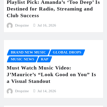
Playlist Pick: Amanda’s ‘Too Deep’ Is
Destined for Radio, Streaming and
Club Success
Dropzine
Jul 16, 2026
BRAND NEW MUSIC
GLOBAL DROPS
MUSIC NEWS
RAP
Must Watch Music Video:
J’Maurice’s “Look Good on You” Is
a Visual Standout
Dropzine
Jul 14, 2026