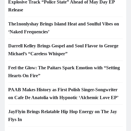
Explosive Track “Police State” Ahead of May Day EP
Release
The1nonlyshay Brings Island Heat and Soulful Vibes on
‘Naked Frequencies’
Darrell Kelley Brings Gospel and Soul Flavor to George
Michael’s “Careless Whisper”
Feel the Glow: The Paitars Spark Emotion with “Setting
Hearts On Fire”
PAAB Makes History as First Polish Singer-Songwriter
on Cafe De Anatolia with Hypnotic ‘Alchemic Love EP’
JayFlyin Brings Relatable Hip Hop Energy on The Jay
Flys In