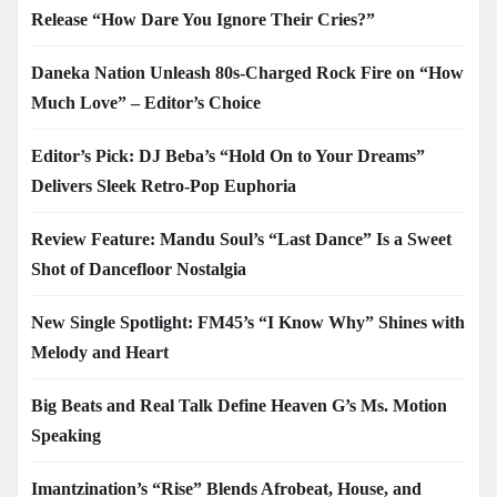
Release “How Dare You Ignore Their Cries?”
Daneka Nation Unleash 80s-Charged Rock Fire on “How
Much Love” – Editor’s Choice
Editor’s Pick: DJ Beba’s “Hold On to Your Dreams”
Delivers Sleek Retro-Pop Euphoria
Review Feature: Mandu Soul’s “Last Dance” Is a Sweet
Shot of Dancefloor Nostalgia
New Single Spotlight: FM45’s “I Know Why” Shines with
Melody and Heart
Big Beats and Real Talk Define Heaven G’s Ms. Motion
Speaking
Imantzination’s “Rise” Blends Afrobeat, House, and