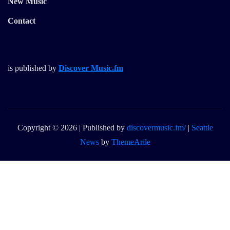
New Music
Contact
is published by
Discover Music.fm
Copyright © 2026 | Published by
discovermusic.fm/
|
Seattle
News
by
ThemeArile