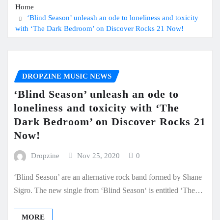
Home
‘Blind Season’ unleash an ode to loneliness and toxicity
with ‘The Dark Bedroom’ on Discover Rocks 21 Now!
DROPZINE MUSIC NEWS
‘Blind Season’ unleash an ode to
loneliness and toxicity with ‘The
Dark Bedroom’ on Discover Rocks 21
Now!
Dropzine
Nov 25, 2020
0
‘Blind Season’ are an alternative rock band formed by Shane
Sigro. The new single from ‘Blind Season‘ is entitled ‘The…
MORE