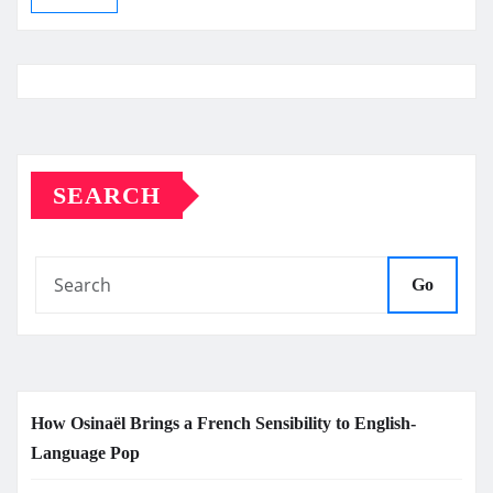
SEARCH
Go
How Osinaël Brings a French Sensibility to English-
Language Pop