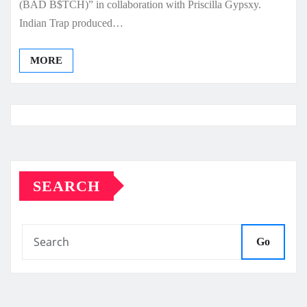
(BAD B$TCH)” in collaboration with Priscilla Gypsxy.
Indian Trap produced…
MORE
SEARCH
Go