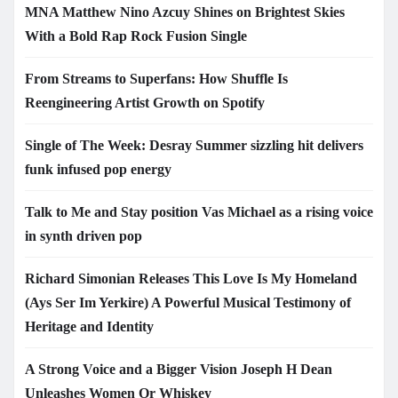
MNA Matthew Nino Azcuy Shines on Brightest Skies
With a Bold Rap Rock Fusion Single
From Streams to Superfans: How Shuffle Is
Reengineering Artist Growth on Spotify
Single of The Week: Desray Summer sizzling hit delivers
funk infused pop energy
Talk to Me and Stay position Vas Michael as a rising voice
in synth driven pop
Richard Simonian Releases This Love Is My Homeland
(Ays Ser Im Yerkire) A Powerful Musical Testimony of
Heritage and Identity
A Strong Voice and a Bigger Vision Joseph H Dean
Unleashes Women Or Whiskey