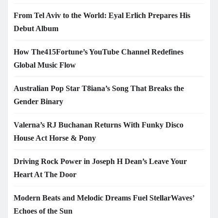
From Tel Aviv to the World: Eyal Erlich Prepares His
Debut Album
How The415Fortune’s YouTube Channel Redefines
Global Music Flow
Australian Pop Star T8iana’s Song That Breaks the
Gender Binary
Valerna’s RJ Buchanan Returns With Funky Disco
House Act Horse & Pony
Driving Rock Power in Joseph H Dean’s Leave Your
Heart At The Door
Modern Beats and Melodic Dreams Fuel StellarWaves’
Echoes of the Sun