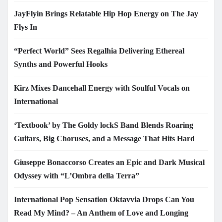
JayFlyin Brings Relatable Hip Hop Energy on The Jay
Flys In
“Perfect World” Sees Regalhia Delivering Ethereal
Synths and Powerful Hooks
Kirz Mixes Dancehall Energy with Soulful Vocals on
International
‘Textbook’ by The Goldy lockS Band Blends Roaring
Guitars, Big Choruses, and a Message That Hits Hard
Giuseppe Bonaccorso Creates an Epic and Dark Musical
Odyssey with “L’Ombra della Terra”
International Pop Sensation Oktavvia Drops Can You
Read My Mind? – An Anthem of Love and Longing