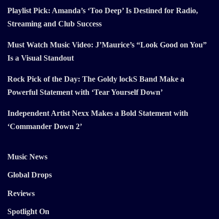
Playlist Pick: Amanda’s ‘Too Deep’ Is Destined for Radio,
Streaming and Club Success
Must Watch Music Video: J’Maurice’s “Look Good on You”
Is a Visual Standout
Rock Pick of the Day: The Goldy lockS Band Make a
Powerful Statement with ‘Tear Yourself Down’
Independent Artist Nexx Makes a Bold Statement with
‘Commander Down 2’
Music News
Global Drops
Reviews
Spotlight On