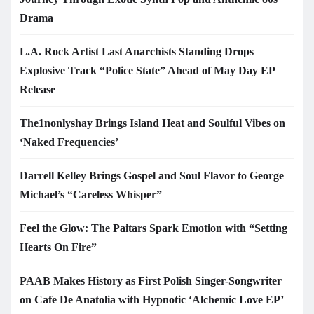
Drama
L.A. Rock Artist Last Anarchists Standing Drops
Explosive Track “Police State” Ahead of May Day EP
Release
The1nonlyshay Brings Island Heat and Soulful Vibes on
‘Naked Frequencies’
Darrell Kelley Brings Gospel and Soul Flavor to George
Michael’s “Careless Whisper”
Feel the Glow: The Paitars Spark Emotion with “Setting
Hearts On Fire”
PAAB Makes History as First Polish Singer-Songwriter
on Cafe De Anatolia with Hypnotic ‘Alchemic Love EP’