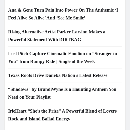
Ana & Gene Turn Pain Into Power On The Anthemic ‘I
Feel Alive So Alive’ And ‘See Me Smile’
Rising Alternative Artist Parker Larsinn Makes a
Powerful Statement With DIRTBAG
Lost Pitch Capture Cinematic Emotion on “Stranger to
You” from Bumpy Ride | Single of the Week
Texas Roots Drive Daneka Nation’s Latest Release
“Shadows” by BrandiWyne Is a Haunting Anthem You
Need on Your Playlist
IrieHeart “She’s the Prize” A Powerful Blend of Lovers
Rock and Island Ballad Energy