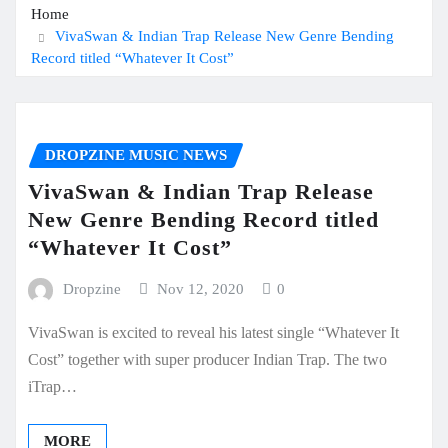
Home
VivaSwan & Indian Trap Release New Genre Bending
Record titled “Whatever It Cost”
DROPZINE MUSIC NEWS
VivaSwan & Indian Trap Release
New Genre Bending Record titled
“Whatever It Cost”
Dropzine
Nov 12, 2020
0
VivaSwan is excited to reveal his latest single “Whatever It
Cost” together with super producer Indian Trap. The two
iTrap…
MORE