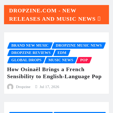
DROPZINE.COM - NEW
RELEASES AND MUSIC NEWS
BRAND NEW MUSIC
DROPZINE MUSIC NEWS
DROPZINE REVIEWS
EDM
GLOBAL DROPS
MUSIC NEWS
POP
How Osinaël Brings a French
Sensibility to English-Language Pop
Dropzine
Jul 17, 2026