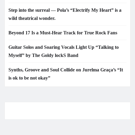
Step into the surreal — Pola’s “Electrify My Heart” is a
wild theatrical wonder.
Beyond 17 Is a Must-Hear Track for True Rock Fans
Guitar Solos and Soaring Vocals Light Up “Talking to
Myself” by The Goldy lockS Band
Synths, Groove and Soul Collide on Jurelma Graça’s “It
is ok to be not okay”