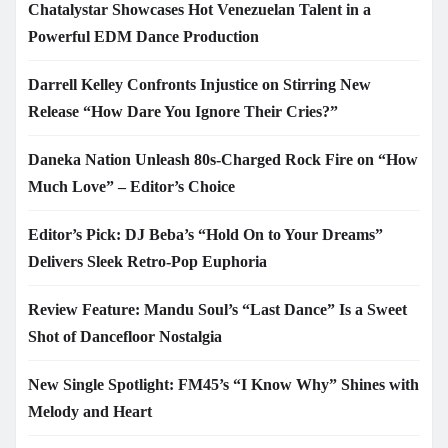
Chatalystar Showcases Hot Venezuelan Talent in a
Powerful EDM Dance Production
Darrell Kelley Confronts Injustice on Stirring New
Release “How Dare You Ignore Their Cries?”
Daneka Nation Unleash 80s-Charged Rock Fire on “How
Much Love” – Editor’s Choice
Editor’s Pick: DJ Beba’s “Hold On to Your Dreams”
Delivers Sleek Retro-Pop Euphoria
Review Feature: Mandu Soul’s “Last Dance” Is a Sweet
Shot of Dancefloor Nostalgia
New Single Spotlight: FM45’s “I Know Why” Shines with
Melody and Heart