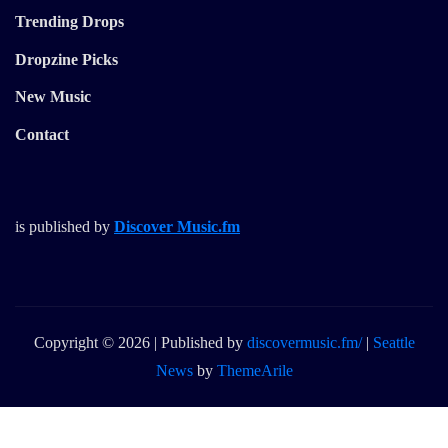
Trending Drops
Dropzine Picks
New Music
Contact
is published by
Discover Music.fm
Copyright © 2026 | Published by
discovermusic.fm/
|
Seattle
News
by
ThemeArile