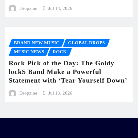
Dropzine
Jul 14, 2026
BRAND NEW MUSIC
GLOBAL DROPS
MUSIC NEWS
ROCK
Rock Pick of the Day: The Goldy
lockS Band Make a Powerful
Statement with ‘Tear Yourself Down’
Dropzine
Jul 13, 2026