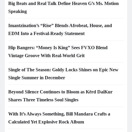
Big Beats and Real Talk Define Heaven G’s Ms. Motion
Speaking
Imantzination’s “Rise” Blends Afrobeat, House, and
EDM Into a Festival-Ready Statement
Hip Bangers: “Money Is King” Sees FVXO Blend
Vintage Groove With Real-World Grit
Single of The Season: Goldy Locks Shines on Epic New
Single Summer in December
Beyond Silence Continues to Bloom as Kērd DaiKur
Shares Three Timeless Soul Singles
With It’s Always Something, Bill Mandara Crafts a
Calculated Yet Explosive Rock Album