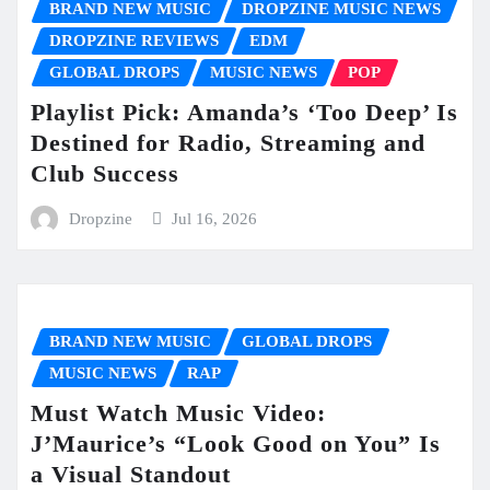
BRAND NEW MUSIC
DROPZINE MUSIC NEWS
DROPZINE REVIEWS
EDM
GLOBAL DROPS
MUSIC NEWS
POP
Playlist Pick: Amanda’s ‘Too Deep’ Is
Destined for Radio, Streaming and
Club Success
Dropzine
Jul 16, 2026
BRAND NEW MUSIC
GLOBAL DROPS
MUSIC NEWS
RAP
Must Watch Music Video:
J’Maurice’s “Look Good on You” Is
a Visual Standout