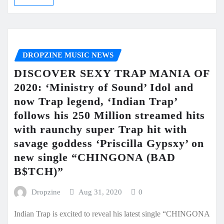
DROPZINE MUSIC NEWS
DISCOVER SEXY TRAP MANIA OF
2020: ‘Ministry of Sound’ Idol and
now Trap legend, ‘Indian Trap’
follows his 250 Million streamed hits
with raunchy super Trap hit with
savage goddess ‘Priscilla Gypsxy’ on
new single “CHINGONA (BAD
B$TCH)”
Dropzine
Aug 31, 2020
0
Indian Trap is excited to reveal his latest single “CHINGONA