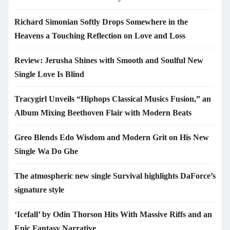
Richard Simonian Softly Drops Somewhere in the
Heavens a Touching Reflection on Love and Loss
Review: Jerusha Shines with Smooth and Soulful New
Single Love Is Blind
Tracygirl Unveils “Hiphops Classical Musics Fusion,” an
Album Mixing Beethoven Flair with Modern Beats
Greo Blends Edo Wisdom and Modern Grit on His New
Single Wa Do Ghe
The atmospheric new single Survival highlights DaForce’s
signature style
‘Icefall’ by Odin Thorson Hits With Massive Riffs and an
Epic Fantasy Narrative