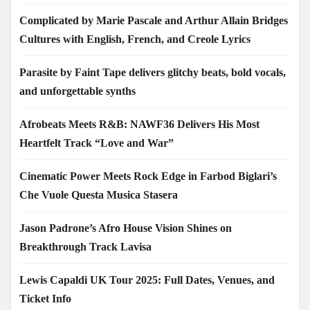
Complicated by Marie Pascale and Arthur Allain Bridges
Cultures with English, French, and Creole Lyrics
Parasite by Faint Tape delivers glitchy beats, bold vocals,
and unforgettable synths
Afrobeats Meets R&B: NAWF36 Delivers His Most
Heartfelt Track “Love and War”
Cinematic Power Meets Rock Edge in Farbod Biglari’s
Che Vuole Questa Musica Stasera
Jason Padrone’s Afro House Vision Shines on
Breakthrough Track Lavisa
Lewis Capaldi UK Tour 2025: Full Dates, Venues, and
Ticket Info