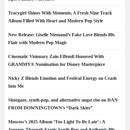
Tracygirl Shines With Moments, A Fresh Nine Track
Album Filled With Heart and Modern Pop Style
New Release: Giselle Niemand’s Fake Love Blends 80s
Flair with Modern Pop Magic
Cinematic Visionary Zain Effendi Honored With
GRAMMY® Nomination for Disney Masterpiece
Nicky Z Blends Emotion and Festival Energy on Crash
Into Me
Shoegaze, synth-pop, and alternative angst rise on DAN
FROM DOWNINGTOWN’s “Dark Skies”
Moscow’s 2025 Album ‘Too Light To Be Late’ : A
Journey Through Exotic Synth Pop and Anthemic 80s