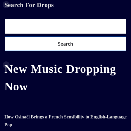
Search For Drops
Search
New Music Dropping
Now
How Osinaël Brings a French Sensibility to English-Language
Pop