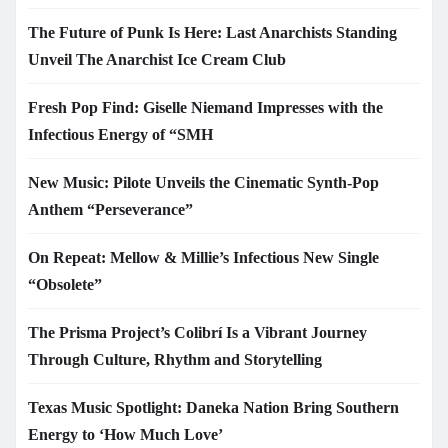
The Future of Punk Is Here: Last Anarchists Standing
Unveil The Anarchist Ice Cream Club
Fresh Pop Find: Giselle Niemand Impresses with the
Infectious Energy of “SMH
New Music: Pilote Unveils the Cinematic Synth-Pop
Anthem “Perseverance”
On Repeat: Mellow & Millie’s Infectious New Single
“Obsolete”
The Prisma Project’s Colibrí Is a Vibrant Journey
Through Culture, Rhythm and Storytelling
Texas Music Spotlight: Daneka Nation Bring Southern
Energy to ‘How Much Love’