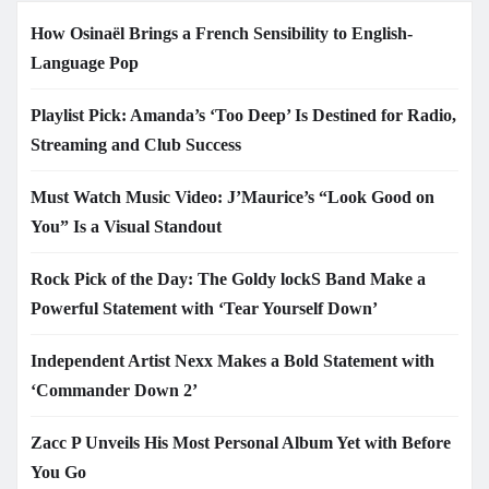
How Osinaël Brings a French Sensibility to English-
Language Pop
Playlist Pick: Amanda’s ‘Too Deep’ Is Destined for Radio,
Streaming and Club Success
Must Watch Music Video: J’Maurice’s “Look Good on
You” Is a Visual Standout
Rock Pick of the Day: The Goldy lockS Band Make a
Powerful Statement with ‘Tear Yourself Down’
Independent Artist Nexx Makes a Bold Statement with
‘Commander Down 2’
Zacc P Unveils His Most Personal Album Yet with Before
You Go