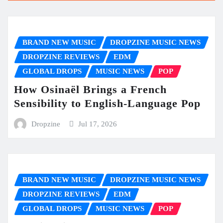
BRAND NEW MUSIC
DROPZINE MUSIC NEWS
DROPZINE REVIEWS
EDM
GLOBAL DROPS
MUSIC NEWS
POP
How Osinaël Brings a French
Sensibility to English-Language Pop
Dropzine
Jul 17, 2026
BRAND NEW MUSIC
DROPZINE MUSIC NEWS
DROPZINE REVIEWS
EDM
GLOBAL DROPS
MUSIC NEWS
POP