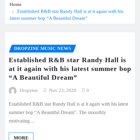
Home
Established R&B star Randy Hall is at it again with his
latest summer bop “A Beautiful Dream”
DROPZINE MUSIC NEWS
Established R&B star Randy Hall is
at it again with his latest summer bop
“A Beautiful Dream”
Dropzine
Nov 23, 2020
0
Established R&B star Randy Hall is at it again with his latest
summer bop “A Beautiful Dream”. The smoothly
motivating…
MORE