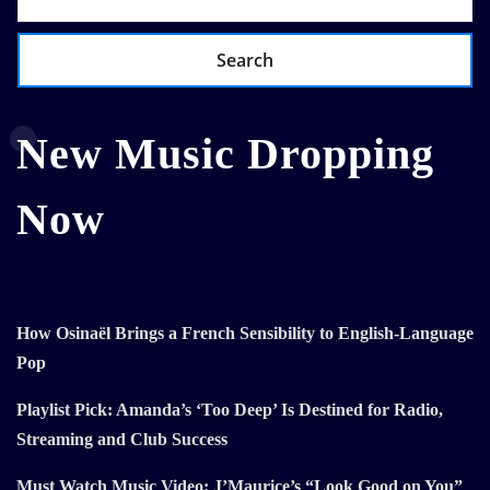
Search
New Music Dropping
Now
How Osinaël Brings a French Sensibility to English-Language
Pop
Playlist Pick: Amanda’s ‘Too Deep’ Is Destined for Radio,
Streaming and Club Success
Must Watch Music Video: J’Maurice’s “Look Good on You”