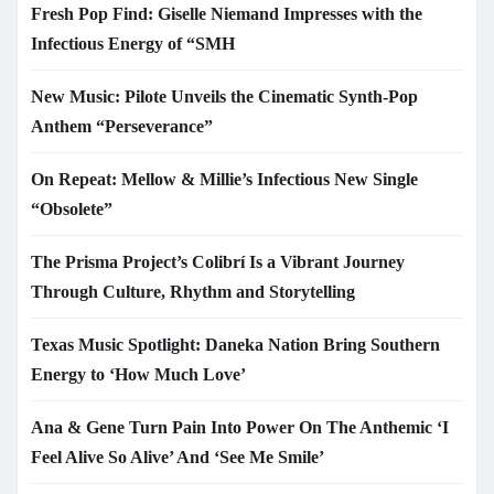
Fresh Pop Find: Giselle Niemand Impresses with the
Infectious Energy of “SMH
New Music: Pilote Unveils the Cinematic Synth-Pop
Anthem “Perseverance”
On Repeat: Mellow & Millie’s Infectious New Single
“Obsolete”
The Prisma Project’s Colibrí Is a Vibrant Journey
Through Culture, Rhythm and Storytelling
Texas Music Spotlight: Daneka Nation Bring Southern
Energy to ‘How Much Love’
Ana & Gene Turn Pain Into Power On The Anthemic ‘I
Feel Alive So Alive’ And ‘See Me Smile’