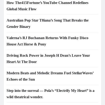
How The415Fortune’s YouTube Channel Redefines
Global Music Flow
Australian Pop Star T8iana’s Song That Breaks the
Gender Binary
Valerna’s RJ Buchanan Returns With Funky Disco
House Act Horse & Pony
Driving Rock Power in Joseph H Dean’s Leave Your
Heart At The Door
Modern Beats and Melodic Dreams Fuel StellarWaves’
Echoes of the Sun
Step into the surreal — Pola’s “Electrify My Heart” is a
wild theatrical wonder.