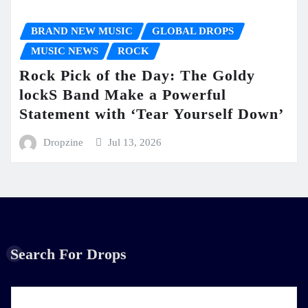
BRAND NEW MUSIC
GLOBAL DROPS
MUSIC NEWS
ROCK
Rock Pick of the Day: The Goldy
lockS Band Make a Powerful
Statement with ‘Tear Yourself Down’
Dropzine
Jul 13, 2026
Search For Drops