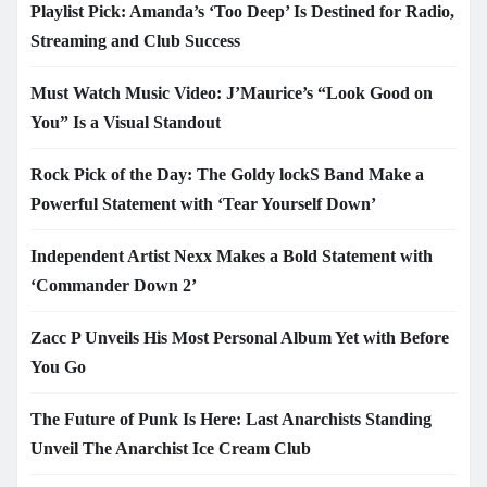
Playlist Pick: Amanda’s ‘Too Deep’ Is Destined for Radio,
Streaming and Club Success
Must Watch Music Video: J’Maurice’s “Look Good on
You” Is a Visual Standout
Rock Pick of the Day: The Goldy lockS Band Make a
Powerful Statement with ‘Tear Yourself Down’
Independent Artist Nexx Makes a Bold Statement with
‘Commander Down 2’
Zacc P Unveils His Most Personal Album Yet with Before
You Go
The Future of Punk Is Here: Last Anarchists Standing
Unveil The Anarchist Ice Cream Club