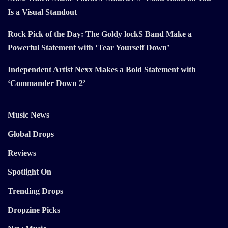
Is a Visual Standout
Rock Pick of the Day: The Goldy lockS Band Make a
Powerful Statement with ‘Tear Yourself Down’
Independent Artist Nexx Makes a Bold Statement with
‘Commander Down 2’
Music News
Global Drops
Reviews
Spotlight On
Trending Drops
Dropzine Picks