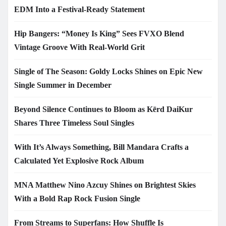
EDM Into a Festival-Ready Statement
Hip Bangers: “Money Is King” Sees FVXO Blend
Vintage Groove With Real-World Grit
Single of The Season: Goldy Locks Shines on Epic New
Single Summer in December
Beyond Silence Continues to Bloom as Kērd DaiKur
Shares Three Timeless Soul Singles
With It’s Always Something, Bill Mandara Crafts a
Calculated Yet Explosive Rock Album
MNA Matthew Nino Azcuy Shines on Brightest Skies
With a Bold Rap Rock Fusion Single
From Streams to Superfans: How Shuffle Is