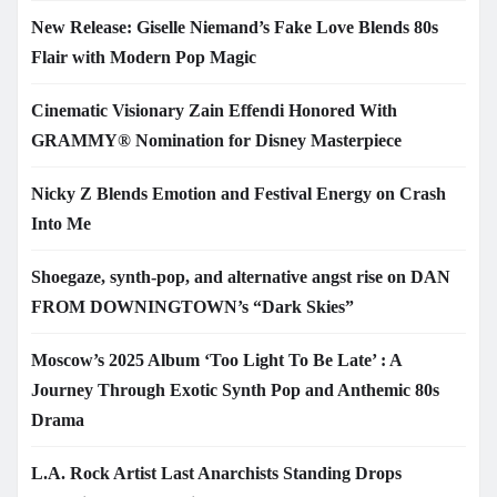
New Release: Giselle Niemand’s Fake Love Blends 80s
Flair with Modern Pop Magic
Cinematic Visionary Zain Effendi Honored With
GRAMMY® Nomination for Disney Masterpiece
Nicky Z Blends Emotion and Festival Energy on Crash
Into Me
Shoegaze, synth-pop, and alternative angst rise on DAN
FROM DOWNINGTOWN’s “Dark Skies”
Moscow’s 2025 Album ‘Too Light To Be Late’ : A
Journey Through Exotic Synth Pop and Anthemic 80s
Drama
L.A. Rock Artist Last Anarchists Standing Drops