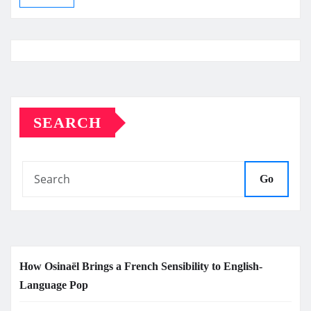
SEARCH
Go
How Osinaël Brings a French Sensibility to English-
Language Pop