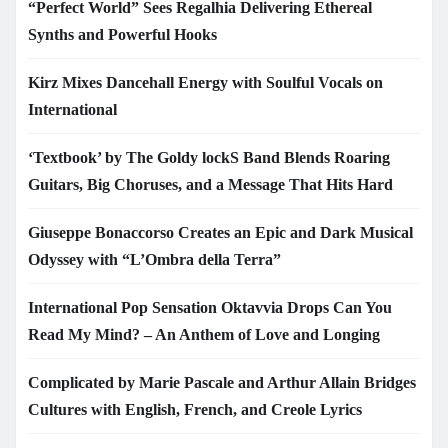
“Perfect World” Sees Regalhia Delivering Ethereal
Synths and Powerful Hooks
Kirz Mixes Dancehall Energy with Soulful Vocals on
International
‘Textbook’ by The Goldy lockS Band Blends Roaring
Guitars, Big Choruses, and a Message That Hits Hard
Giuseppe Bonaccorso Creates an Epic and Dark Musical
Odyssey with “L’Ombra della Terra”
International Pop Sensation Oktavvia Drops Can You
Read My Mind? – An Anthem of Love and Longing
Complicated by Marie Pascale and Arthur Allain Bridges
Cultures with English, French, and Creole Lyrics