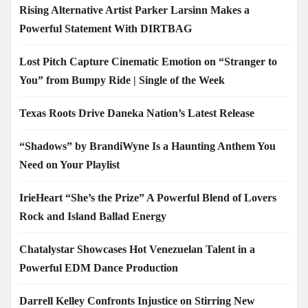
Rising Alternative Artist Parker Larsinn Makes a
Powerful Statement With DIRTBAG
Lost Pitch Capture Cinematic Emotion on “Stranger to
You” from Bumpy Ride | Single of the Week
Texas Roots Drive Daneka Nation’s Latest Release
“Shadows” by BrandiWyne Is a Haunting Anthem You
Need on Your Playlist
IrieHeart “She’s the Prize” A Powerful Blend of Lovers
Rock and Island Ballad Energy
Chatalystar Showcases Hot Venezuelan Talent in a
Powerful EDM Dance Production
Darrell Kelley Confronts Injustice on Stirring New