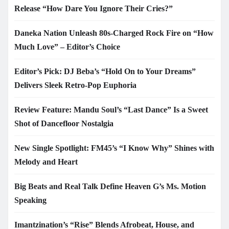
Release “How Dare You Ignore Their Cries?”
Daneka Nation Unleash 80s-Charged Rock Fire on “How
Much Love” – Editor’s Choice
Editor’s Pick: DJ Beba’s “Hold On to Your Dreams”
Delivers Sleek Retro-Pop Euphoria
Review Feature: Mandu Soul’s “Last Dance” Is a Sweet
Shot of Dancefloor Nostalgia
New Single Spotlight: FM45’s “I Know Why” Shines with
Melody and Heart
Big Beats and Real Talk Define Heaven G’s Ms. Motion
Speaking
Imantzination’s “Rise” Blends Afrobeat, House, and