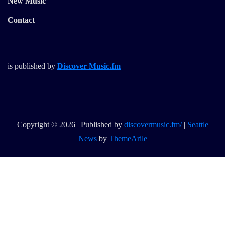
New Music
Contact
is published by
Discover Music.fm
Copyright © 2026 | Published by
discovermusic.fm/
|
Seattle
News
by
ThemeArile