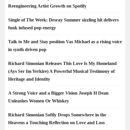
Reengineering Artist Growth on Spotify
Single of The Week: Desray Summer sizzling hit delivers
funk infused pop energy
Talk to Me and Stay position Vas Michael as a rising voice
in synth driven pop
Richard Simonian Releases This Love Is My Homeland
(Ays Ser Im Yerkire) A Powerful Musical Testimony of
Heritage and Identity
A Strong Voice and a Bigger Vision Joseph H Dean
Unleashes Women Or Whiskey
Richard Simonian Softly Drops Somewhere in the
Heavens a Touching Reflection on Love and Loss