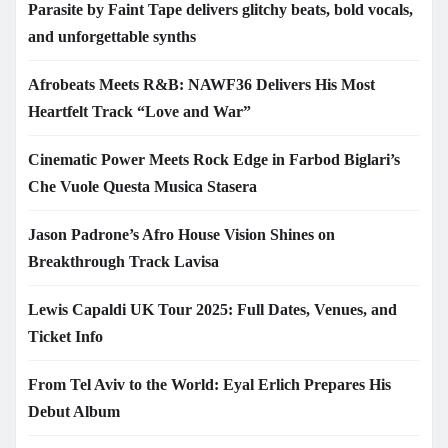
Parasite by Faint Tape delivers glitchy beats, bold vocals,
and unforgettable synths
Afrobeats Meets R&B: NAWF36 Delivers His Most
Heartfelt Track “Love and War”
Cinematic Power Meets Rock Edge in Farbod Biglari’s
Che Vuole Questa Musica Stasera
Jason Padrone’s Afro House Vision Shines on
Breakthrough Track Lavisa
Lewis Capaldi UK Tour 2025: Full Dates, Venues, and
Ticket Info
From Tel Aviv to the World: Eyal Erlich Prepares His
Debut Album