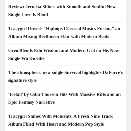
Review: Jerusha Shines with Smooth and Soulful New
Single Love Is Blind
Tracygirl Unveils “Hiphops Classical Musics Fusion,” an
Album Mixing Beethoven Flair with Modern Beats
Greo Blends Edo Wisdom and Modern Grit on His New
Single Wa Do Ghe
The atmospheric new single Survival highlights DaForce’s
signature style
‘Icefall’ by Odin Thorson Hits With Massive Riffs and an
Epic Fantasy Narrative
Tracygirl Shines With Moments, A Fresh Nine Track
Album Filled With Heart and Modern Pop Style