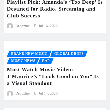
Playlist Pick: Amanda’s ‘Too Deep’ Is
Destined for Radio, Streaming and
Club Success
Dropzine
Jul 16, 2026
BRAND NEW MUSIC
GLOBAL DROPS
MUSIC NEWS
RAP
Must Watch Music Video:
J’Maurice’s “Look Good on You” Is
a Visual Standout
Dropzine
Jul 14, 2026