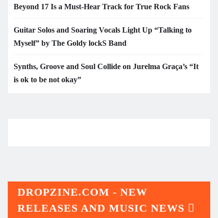
Beyond 17 Is a Must-Hear Track for True Rock Fans
Guitar Solos and Soaring Vocals Light Up “Talking to
Myself” by The Goldy lockS Band
Synths, Groove and Soul Collide on Jurelma Graça’s “It
is ok to be not okay”
DROPZINE.COM - NEW
RELEASES AND MUSIC NEWS