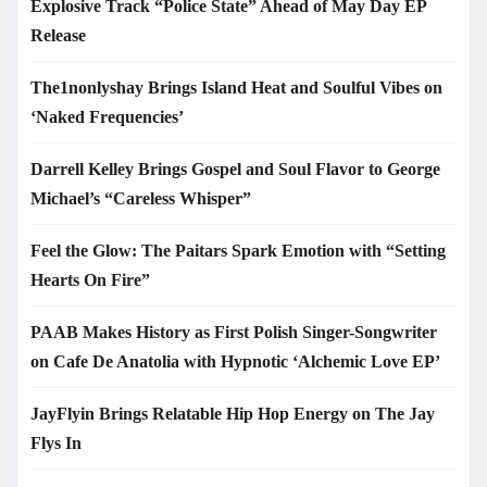
Explosive Track “Police State” Ahead of May Day EP
Release
The1nonlyshay Brings Island Heat and Soulful Vibes on
‘Naked Frequencies’
Darrell Kelley Brings Gospel and Soul Flavor to George
Michael’s “Careless Whisper”
Feel the Glow: The Paitars Spark Emotion with “Setting
Hearts On Fire”
PAAB Makes History as First Polish Singer-Songwriter
on Cafe De Anatolia with Hypnotic ‘Alchemic Love EP’
JayFlyin Brings Relatable Hip Hop Energy on The Jay
Flys In