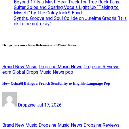
Beyond 17 Is a Must-Hear Track for True Rock Fans
Guitar Solos and Soaring Vocals Light Up “Talking to
Myself” by The Goldy lockS Band
Synths, Groove and Soul Collide on Jurelma Graça’s “It is
ok to be not okay”
Dropzine.com - New Releases and Music News
Brand New Music
Dropzine Music News
Dropzine Reviews
edm
Global Drops
Music News
pop
How Osinaël Brings a French Sensibility to English-Language Pop
Dropzine
Jul 17, 2026
Brand New Music
Dropzine Music News
Dropzine Reviews