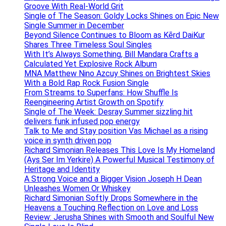
Groove With Real-World Grit
Single of The Season: Goldy Locks Shines on Epic New
Single Summer in December
Beyond Silence Continues to Bloom as Kērd DaiKur
Shares Three Timeless Soul Singles
With It’s Always Something, Bill Mandara Crafts a
Calculated Yet Explosive Rock Album
MNA Matthew Nino Azcuy Shines on Brightest Skies
With a Bold Rap Rock Fusion Single
From Streams to Superfans: How Shuffle Is
Reengineering Artist Growth on Spotify
Single of The Week: Desray Summer sizzling hit
delivers funk infused pop energy
Talk to Me and Stay position Vas Michael as a rising
voice in synth driven pop
Richard Simonian Releases This Love Is My Homeland
(Ays Ser Im Yerkire) A Powerful Musical Testimony of
Heritage and Identity
A Strong Voice and a Bigger Vision Joseph H Dean
Unleashes Women Or Whiskey
Richard Simonian Softly Drops Somewhere in the
Heavens a Touching Reflection on Love and Loss
Review: Jerusha Shines with Smooth and Soulful New