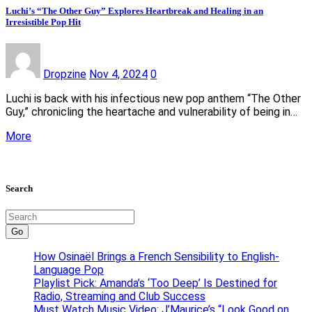
Luchi’s “The Other Guy” Explores Heartbreak and Healing in an
Irresistible Pop Hit
Dropzine
Nov 4, 2024
0
Luchi is back with his infectious new pop anthem “The Other
Guy,” chronicling the heartache and vulnerability of being in…
More
Search
Go
How Osinaël Brings a French Sensibility to English-
Language Pop
Playlist Pick: Amanda’s ‘Too Deep’ Is Destined for
Radio, Streaming and Club Success
Must Watch Music Video: J’Maurice’s “Look Good on