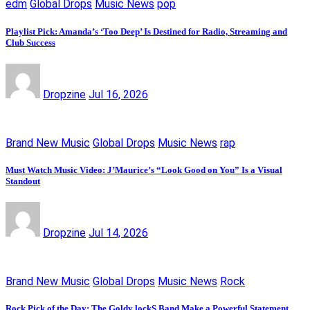
edm
Global Drops
Music News
pop
Playlist Pick: Amanda’s ‘Too Deep’ Is Destined for Radio, Streaming and
Club Success
Dropzine
Jul 16, 2026
Brand New Music
Global Drops
Music News
rap
Must Watch Music Video: J’Maurice’s “Look Good on You” Is a Visual
Standout
Dropzine
Jul 14, 2026
Brand New Music
Global Drops
Music News
Rock
Rock Pick of the Day: The Goldy lockS Band Make a Powerful Statement