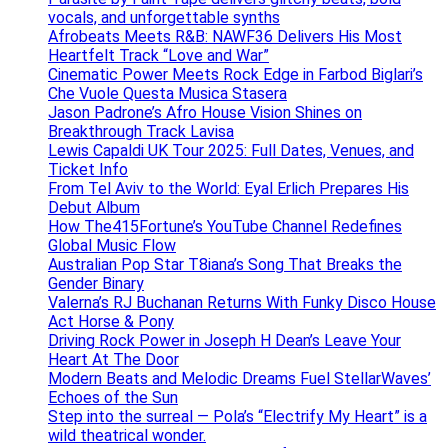
vocals, and unforgettable synths
Afrobeats Meets R&B: NAWF36 Delivers His Most
Heartfelt Track “Love and War”
Cinematic Power Meets Rock Edge in Farbod Biglari’s
Che Vuole Questa Musica Stasera
Jason Padrone’s Afro House Vision Shines on
Breakthrough Track Lavisa
Lewis Capaldi UK Tour 2025: Full Dates, Venues, and
Ticket Info
From Tel Aviv to the World: Eyal Erlich Prepares His
Debut Album
How The415Fortune’s YouTube Channel Redefines
Global Music Flow
Australian Pop Star T8iana’s Song That Breaks the
Gender Binary
Valerna’s RJ Buchanan Returns With Funky Disco House
Act Horse & Pony
Driving Rock Power in Joseph H Dean’s Leave Your
Heart At The Door
Modern Beats and Melodic Dreams Fuel StellarWaves’
Echoes of the Sun
Step into the surreal — Pola’s “Electrify My Heart” is a
wild theatrical wonder.