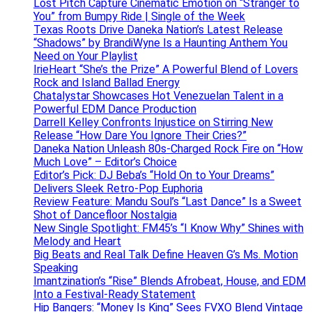
Lost Pitch Capture Cinematic Emotion on “Stranger to
You” from Bumpy Ride | Single of the Week
Texas Roots Drive Daneka Nation’s Latest Release
“Shadows” by BrandiWyne Is a Haunting Anthem You
Need on Your Playlist
IrieHeart “She’s the Prize” A Powerful Blend of Lovers
Rock and Island Ballad Energy
Chatalystar Showcases Hot Venezuelan Talent in a
Powerful EDM Dance Production
Darrell Kelley Confronts Injustice on Stirring New
Release “How Dare You Ignore Their Cries?”
Daneka Nation Unleash 80s-Charged Rock Fire on “How
Much Love” – Editor’s Choice
Editor’s Pick: DJ Beba’s “Hold On to Your Dreams”
Delivers Sleek Retro-Pop Euphoria
Review Feature: Mandu Soul’s “Last Dance” Is a Sweet
Shot of Dancefloor Nostalgia
New Single Spotlight: FM45’s “I Know Why” Shines with
Melody and Heart
Big Beats and Real Talk Define Heaven G’s Ms. Motion
Speaking
Imantzination’s “Rise” Blends Afrobeat, House, and EDM
Into a Festival-Ready Statement
Hip Bangers: “Money Is King” Sees FVXO Blend Vintage