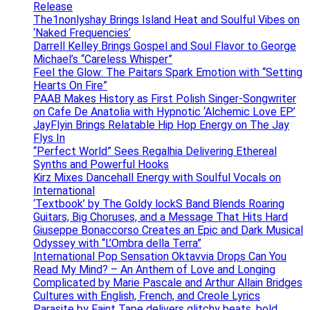
Release
The1nonlyshay Brings Island Heat and Soulful Vibes on
‘Naked Frequencies’
Darrell Kelley Brings Gospel and Soul Flavor to George
Michael’s “Careless Whisper”
Feel the Glow: The Paitars Spark Emotion with “Setting
Hearts On Fire”
PAAB Makes History as First Polish Singer-Songwriter
on Cafe De Anatolia with Hypnotic ‘Alchemic Love EP’
JayFlyin Brings Relatable Hip Hop Energy on The Jay
Flys In
“Perfect World” Sees Regalhia Delivering Ethereal
Synths and Powerful Hooks
Kirz Mixes Dancehall Energy with Soulful Vocals on
International
‘Textbook’ by The Goldy lockS Band Blends Roaring
Guitars, Big Choruses, and a Message That Hits Hard
Giuseppe Bonaccorso Creates an Epic and Dark Musical
Odyssey with “L’Ombra della Terra”
International Pop Sensation Oktavvia Drops Can You
Read My Mind? – An Anthem of Love and Longing
Complicated by Marie Pascale and Arthur Allain Bridges
Cultures with English, French, and Creole Lyrics
Parasite by Faint Tape delivers glitchy beats, bold