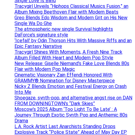
Single Love Is Blind
Tracygirl Unveils “Hiphops Classical Musics Fusion,” an
Album Mixing Beethoven Flair with Modern Beats
Greo Blends Edo Wisdom and Modern Grit on His New
Single Wa Do Ghe
The atmospheric new single Survival highlights
DaForce’s signature style
‘Icefall’ by Odin Thorson Hits With Massive Riffs and an
Epic Fantasy Narrative
Tracygirl Shines With Moments, A Fresh Nine Track
Album Filled With Heart and Modern Pop Style
New Release: Giselle Niemand’s Fake Love Blends 80s
Flair with Modern Pop Magic
Cinematic Visionary Zain Effendi Honored With
GRAMMY® Nomination for Disney Masterpiece
Nicky Z Blends Emotion and Festival Energy on Crash
Into Me
Shoegaze, synth-pop, and alternative angst rise on DAN
FROM DOWNINGTOWN’s “Dark Skies”
Moscow’s 2025 Album ‘Too Light To Be Late’ : A
Journey Through Exotic Synth Pop and Anthemic 80s
Drama
L.A. Rock Artist Last Anarchists Standing Drops
Explosive Track “Police State” Ahead of May Day EP