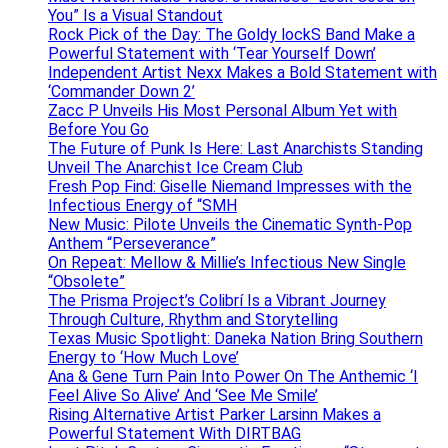
You” Is a Visual Standout
Rock Pick of the Day: The Goldy lockS Band Make a
Powerful Statement with ‘Tear Yourself Down’
Independent Artist Nexx Makes a Bold Statement with
‘Commander Down 2’
Zacc P Unveils His Most Personal Album Yet with
Before You Go
The Future of Punk Is Here: Last Anarchists Standing
Unveil The Anarchist Ice Cream Club
Fresh Pop Find: Giselle Niemand Impresses with the
Infectious Energy of “SMH
New Music: Pilote Unveils the Cinematic Synth-Pop
Anthem “Perseverance”
On Repeat: Mellow & Millie’s Infectious New Single
“Obsolete”
The Prisma Project’s Colibrí Is a Vibrant Journey
Through Culture, Rhythm and Storytelling
Texas Music Spotlight: Daneka Nation Bring Southern
Energy to ‘How Much Love’
Ana & Gene Turn Pain Into Power On The Anthemic ‘I
Feel Alive So Alive’ And ‘See Me Smile’
Rising Alternative Artist Parker Larsinn Makes a
Powerful Statement With DIRTBAG