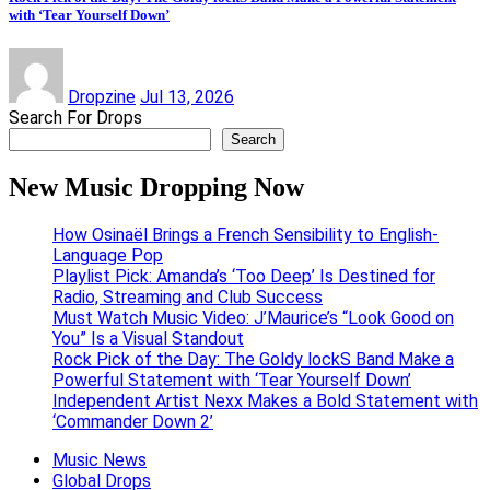
with ‘Tear Yourself Down’
Dropzine
Jul 13, 2026
Search For Drops
Search
New Music Dropping Now
How Osinaël Brings a French Sensibility to English-
Language Pop
Playlist Pick: Amanda’s ‘Too Deep’ Is Destined for
Radio, Streaming and Club Success
Must Watch Music Video: J’Maurice’s “Look Good on
You” Is a Visual Standout
Rock Pick of the Day: The Goldy lockS Band Make a
Powerful Statement with ‘Tear Yourself Down’
Independent Artist Nexx Makes a Bold Statement with
‘Commander Down 2’
Music News
Global Drops