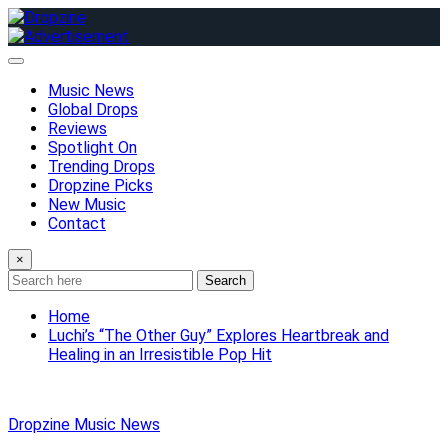
Skip
to
content
Music News
Global Drops
Reviews
Spotlight On
Trending Drops
Dropzine Picks
New Music
Contact
×
Search
Home
Luchi’s “The Other Guy” Explores Heartbreak and
Healing in an Irresistible Pop Hit
Dropzine Music News