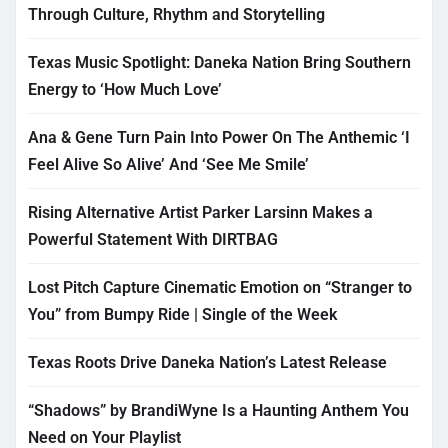
Through Culture, Rhythm and Storytelling
Texas Music Spotlight: Daneka Nation Bring Southern
Energy to ‘How Much Love’
Ana & Gene Turn Pain Into Power On The Anthemic ‘I
Feel Alive So Alive’ And ‘See Me Smile’
Rising Alternative Artist Parker Larsinn Makes a
Powerful Statement With DIRTBAG
Lost Pitch Capture Cinematic Emotion on “Stranger to
You” from Bumpy Ride | Single of the Week
Texas Roots Drive Daneka Nation’s Latest Release
“Shadows” by BrandiWyne Is a Haunting Anthem You
Need on Your Playlist