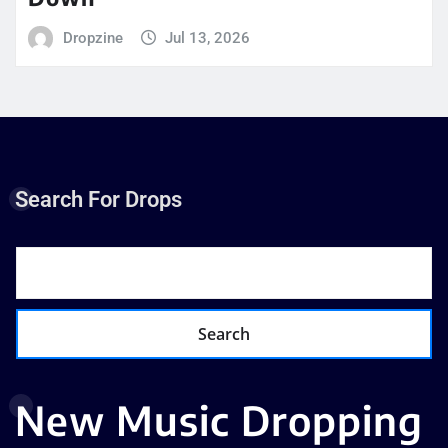
Dropzine
Jul 13, 2026
Search For Drops
Search
New Music Dropping