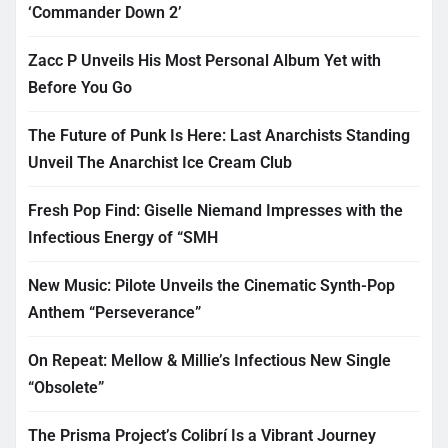
‘Commander Down 2’
Zacc P Unveils His Most Personal Album Yet with
Before You Go
The Future of Punk Is Here: Last Anarchists Standing
Unveil The Anarchist Ice Cream Club
Fresh Pop Find: Giselle Niemand Impresses with the
Infectious Energy of “SMH
New Music: Pilote Unveils the Cinematic Synth-Pop
Anthem “Perseverance”
On Repeat: Mellow & Millie’s Infectious New Single
“Obsolete”
The Prisma Project’s Colibrí Is a Vibrant Journey