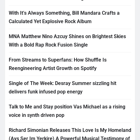
With It’s Always Something, Bill Mandara Crafts a
Calculated Yet Explosive Rock Album
MNA Matthew Nino Azcuy Shines on Brightest Skies
With a Bold Rap Rock Fusion Single
From Streams to Superfans: How Shuffle Is
Reengineering Artist Growth on Spotify
Single of The Week: Desray Summer sizzling hit
delivers funk infused pop energy
Talk to Me and Stay position Vas Michael as a rising
voice in synth driven pop
Richard Simonian Releases This Love Is My Homeland
(Ays Ser Im Yerkire) A Powerful Musical Testimony of