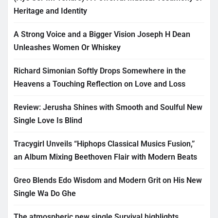
Heritage and Identity
A Strong Voice and a Bigger Vision Joseph H Dean
Unleashes Women Or Whiskey
Richard Simonian Softly Drops Somewhere in the
Heavens a Touching Reflection on Love and Loss
Review: Jerusha Shines with Smooth and Soulful New
Single Love Is Blind
Tracygirl Unveils “Hiphops Classical Musics Fusion,”
an Album Mixing Beethoven Flair with Modern Beats
Greo Blends Edo Wisdom and Modern Grit on His New
Single Wa Do Ghe
The atmospheric new single Survival highlights