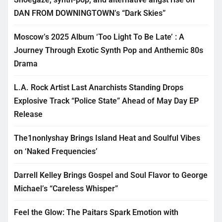
DAN FROM DOWNINGTOWN’s “Dark Skies”
Moscow’s 2025 Album ‘Too Light To Be Late’ : A
Journey Through Exotic Synth Pop and Anthemic 80s
Drama
L.A. Rock Artist Last Anarchists Standing Drops
Explosive Track “Police State” Ahead of May Day EP
Release
The1nonlyshay Brings Island Heat and Soulful Vibes
on ‘Naked Frequencies’
Darrell Kelley Brings Gospel and Soul Flavor to George
Michael’s “Careless Whisper”
Feel the Glow: The Paitars Spark Emotion with