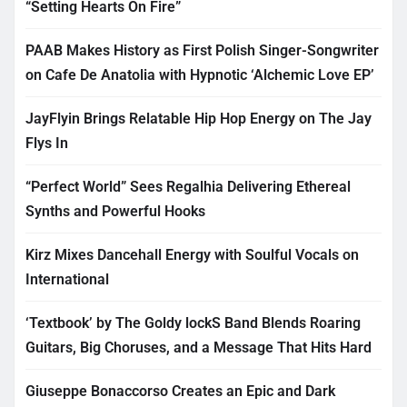
“Setting Hearts On Fire”
PAAB Makes History as First Polish Singer-Songwriter
on Cafe De Anatolia with Hypnotic ‘Alchemic Love EP’
JayFlyin Brings Relatable Hip Hop Energy on The Jay
Flys In
“Perfect World” Sees Regalhia Delivering Ethereal
Synths and Powerful Hooks
Kirz Mixes Dancehall Energy with Soulful Vocals on
International
‘Textbook’ by The Goldy lockS Band Blends Roaring
Guitars, Big Choruses, and a Message That Hits Hard
Giuseppe Bonaccorso Creates an Epic and Dark