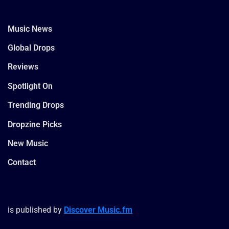
Music News
Global Drops
Reviews
Spotlight On
Trending Drops
Dropzine Picks
New Music
Contact
is published by
Discover Music.fm