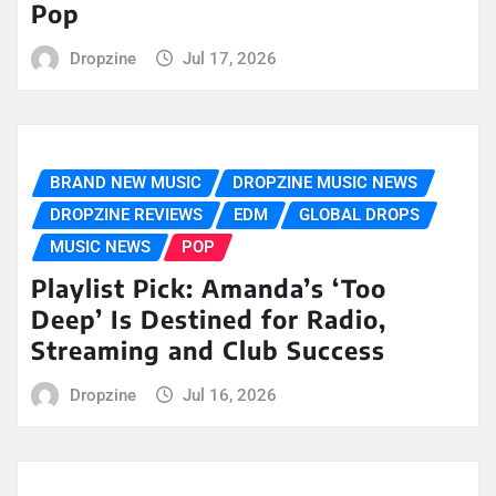
Pop
Dropzine
Jul 17, 2026
BRAND NEW MUSIC
DROPZINE MUSIC NEWS
DROPZINE REVIEWS
EDM
GLOBAL DROPS
MUSIC NEWS
POP
Playlist Pick: Amanda’s ‘Too
Deep’ Is Destined for Radio,
Streaming and Club Success
Dropzine
Jul 16, 2026