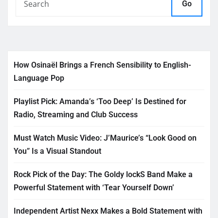
Go
How Osinaël Brings a French Sensibility to English-
Language Pop
Playlist Pick: Amanda’s ‘Too Deep’ Is Destined for
Radio, Streaming and Club Success
Must Watch Music Video: J’Maurice’s “Look Good on
You” Is a Visual Standout
Rock Pick of the Day: The Goldy lockS Band Make a
Powerful Statement with ‘Tear Yourself Down’
Independent Artist Nexx Makes a Bold Statement with