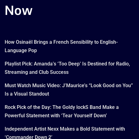
Now
How Osinaël Brings a French Sensibility to English-
Language Pop
Playlist Pick: Amanda’s ‘Too Deep’ Is Destined for Radio,
Streaming and Club Success
Must Watch Music Video: J’Maurice’s “Look Good on You”
Is a Visual Standout
Rock Pick of the Day: The Goldy lockS Band Make a
Powerful Statement with ‘Tear Yourself Down’
Independent Artist Nexx Makes a Bold Statement with
‘Commander Down 2’