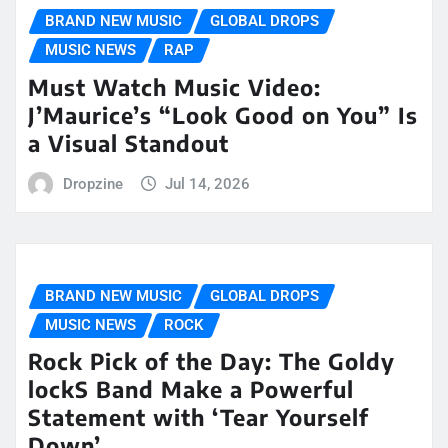
BRAND NEW MUSIC
GLOBAL DROPS
MUSIC NEWS
RAP
Must Watch Music Video:
J’Maurice’s “Look Good on You” Is
a Visual Standout
Dropzine
Jul 14, 2026
BRAND NEW MUSIC
GLOBAL DROPS
MUSIC NEWS
ROCK
Rock Pick of the Day: The Goldy
lockS Band Make a Powerful
Statement with ‘Tear Yourself
Down’