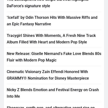
DaForce’s signature style
‘Icefall’ by Odin Thorson Hits With Massive Riffs and
an Epic Fantasy Narrative
Tracygirl Shines With Moments, A Fresh Nine Track
Album Filled With Heart and Modern Pop Style
New Release: Giselle Niemand’s Fake Love Blends 80s
Flair with Modern Pop Magic
Cinematic Visionary Zain Effendi Honored With
GRAMMY® Nomination for Disney Masterpiece
Nicky Z Blends Emotion and Festival Energy on Crash
Into Me
Shoegaze, synth-pop, and alternative angst rise on