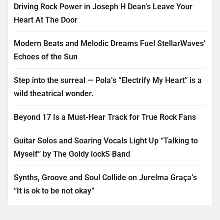
Driving Rock Power in Joseph H Dean’s Leave Your
Heart At The Door
Modern Beats and Melodic Dreams Fuel StellarWaves’
Echoes of the Sun
Step into the surreal — Pola’s “Electrify My Heart” is a
wild theatrical wonder.
Beyond 17 Is a Must-Hear Track for True Rock Fans
Guitar Solos and Soaring Vocals Light Up “Talking to
Myself” by The Goldy lockS Band
Synths, Groove and Soul Collide on Jurelma Graça’s
“It is ok to be not okay”