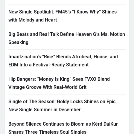
New Single Spotlight: FM45’s “I Know Why” Shines
with Melody and Heart
Big Beats and Real Talk Define Heaven G’s Ms. Motion
Speaking
Imantzination’s “Rise” Blends Afrobeat, House, and
EDM Into a Festival-Ready Statement
Hip Bangers: “Money Is King” Sees FVXO Blend
Vintage Groove With Real-World Grit
Single of The Season: Goldy Locks Shines on Epic
New Single Summer in December
Beyond Silence Continues to Bloom as Kērd DaiKur
Shares Three Timeless Soul Singles