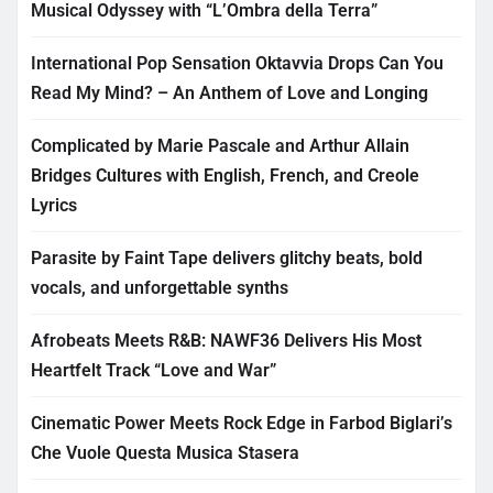
Musical Odyssey with “L’Ombra della Terra”
International Pop Sensation Oktavvia Drops Can You
Read My Mind? – An Anthem of Love and Longing
Complicated by Marie Pascale and Arthur Allain
Bridges Cultures with English, French, and Creole
Lyrics
Parasite by Faint Tape delivers glitchy beats, bold
vocals, and unforgettable synths
Afrobeats Meets R&B: NAWF36 Delivers His Most
Heartfelt Track “Love and War”
Cinematic Power Meets Rock Edge in Farbod Biglari’s
Che Vuole Questa Musica Stasera