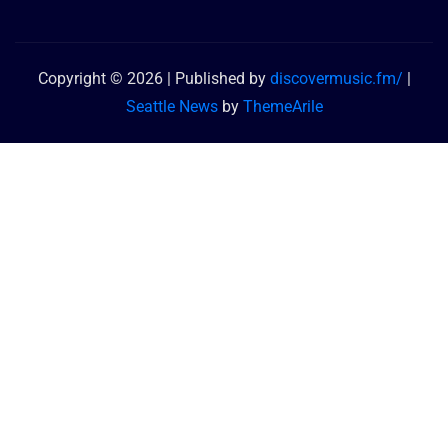
Copyright © 2026 | Published by
discovermusic.fm/
|
Seattle News
by
ThemeArile