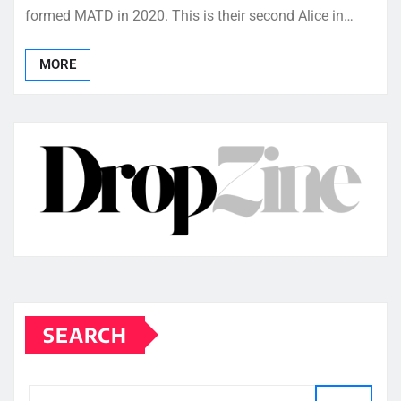
formed MATD in 2020. This is their second Alice in…
MORE
SEARCH