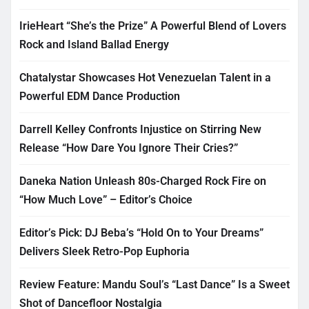
IrieHeart “She’s the Prize” A Powerful Blend of Lovers
Rock and Island Ballad Energy
Chatalystar Showcases Hot Venezuelan Talent in a
Powerful EDM Dance Production
Darrell Kelley Confronts Injustice on Stirring New
Release “How Dare You Ignore Their Cries?”
Daneka Nation Unleash 80s-Charged Rock Fire on
“How Much Love” – Editor’s Choice
Editor’s Pick: DJ Beba’s “Hold On to Your Dreams”
Delivers Sleek Retro-Pop Euphoria
Review Feature: Mandu Soul’s “Last Dance” Is a Sweet
Shot of Dancefloor Nostalgia