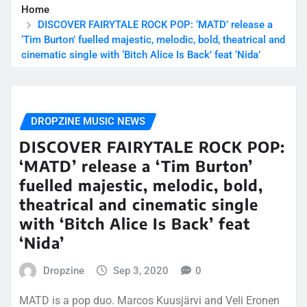
Home
DISCOVER FAIRYTALE ROCK POP: ‘MATD’ release a
‘Tim Burton’ fuelled majestic, melodic, bold, theatrical and
cinematic single with ‘Bitch Alice Is Back’ feat ‘Nida’
DROPZINE MUSIC NEWS
DISCOVER FAIRYTALE ROCK POP:
‘MATD’ release a ‘Tim Burton’
fuelled majestic, melodic, bold,
theatrical and cinematic single
with ‘Bitch Alice Is Back’ feat
‘Nida’
Dropzine
Sep 3, 2020
0
MATD is a pop duo. Marcos Kuusjärvi and Veli Eronen