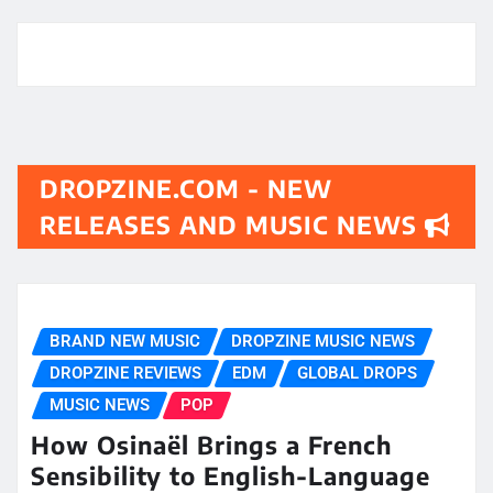
DROPZINE.COM - NEW
RELEASES AND MUSIC NEWS
BRAND NEW MUSIC
DROPZINE MUSIC NEWS
DROPZINE REVIEWS
EDM
GLOBAL DROPS
MUSIC NEWS
POP
How Osinaël Brings a French
Sensibility to English-Language