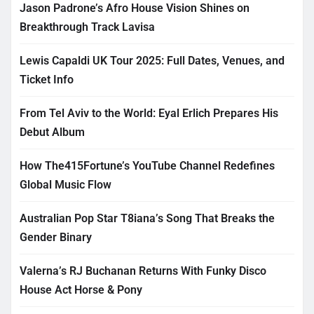
Jason Padrone’s Afro House Vision Shines on
Breakthrough Track Lavisa
Lewis Capaldi UK Tour 2025: Full Dates, Venues, and
Ticket Info
From Tel Aviv to the World: Eyal Erlich Prepares His
Debut Album
How The415Fortune’s YouTube Channel Redefines
Global Music Flow
Australian Pop Star T8iana’s Song That Breaks the
Gender Binary
Valerna’s RJ Buchanan Returns With Funky Disco
House Act Horse & Pony