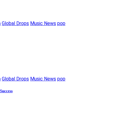
m
Global Drops
Music News
pop
m
Global Drops
Music News
pop
 Success