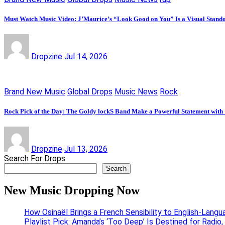
Must Watch Music Video: J’Maurice’s “Look Good on You” Is a Visual Stand
Dropzine
Jul 14, 2026
Brand New Music
Global Drops
Music News
Rock
Rock Pick of the Day: The Goldy lockS Band Make a Powerful Statement with
Dropzine
Jul 13, 2026
Search For Drops
Search
New Music Dropping Now
How Osinaël Brings a French Sensibility to English-Lang
Playlist Pick: Amanda’s ‘Too Deep’ Is Destined for Radi