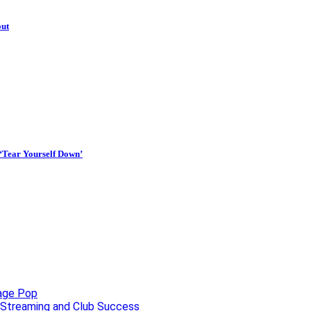
out
 ‘Tear Yourself Down’
uage Pop
o, Streaming and Club Success