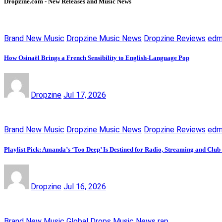
Dropzine.com - New Releases and Music News
Brand New Music
Dropzine Music News
Dropzine Reviews
ed
How Osinaël Brings a French Sensibility to English-Language Pop
Dropzine
Jul 17, 2026
Brand New Music
Dropzine Music News
Dropzine Reviews
ed
Playlist Pick: Amanda’s ‘Too Deep’ Is Destined for Radio, Streaming and Club
Dropzine
Jul 16, 2026
Brand New Music
Global Drops
Music News
rap