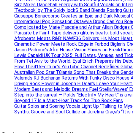
Kirz Mixes Dancehall Energy with Soulful Vocals on Inter
‘Textbook’ by The Goldy lockS Band Blends Roaring Guit
Giuseppe Bonaccorso Creates an Epic and Dark Musical O
International Pop Sensation Oktavvia Drops Can You Re
Complicated by Marie Pascale and Arthur Allain Bridges Cu
Parasite by Faint Tape delivers glitchy beats, bold vocal
Afrobeats Meets R&B: NAWF36 Delivers His Most Heartf
Cinematic Power Meets Rock Edge in Farbod Biglari’s C
Jason Padrone’s Afro House Vision Shines on Breakthrou
Lewis Capaldi UK Tour 2025: Full Dates, Venues, and Tick
From Tel Aviv to the World: Eyal Erlich Prepares His Deb
How The415Fortune’s YouTube Channel Redefines Globa
Australian Pop Star T8iana’s Song That Breaks the Gende
Valerna’s RJ Buchanan Returns With Funky Disco House 
Driving Rock Power in Joseph H Dean’s Leave Your Heart
Modern Beats and Melodic Dreams Fuel StellarWaves’ E
Step into the surreal — Pola’s “Electrify My Heart” is a wi
Beyond 17 Is a Must-Hear Track for True Rock Fans
Guitar Solos and Soaring Vocals Light Up “Talking to My
Synths, Groove and Soul Collide on Jurelma Graça’s “It is