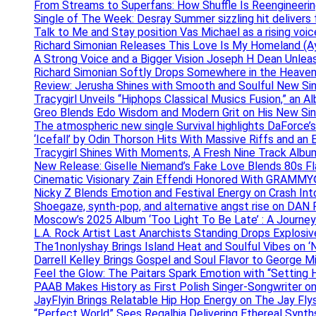
From Streams to Superfans: How Shuffle Is Reengineerin
Single of The Week: Desray Summer sizzling hit delivers
Talk to Me and Stay position Vas Michael as a rising voic
Richard Simonian Releases This Love Is My Homeland (Ay
A Strong Voice and a Bigger Vision Joseph H Dean Unl
Richard Simonian Softly Drops Somewhere in the Heaven
Review: Jerusha Shines with Smooth and Soulful New Sin
Tracygirl Unveils “Hiphops Classical Musics Fusion,” an 
Greo Blends Edo Wisdom and Modern Grit on His New Si
The atmospheric new single Survival highlights DaForce’s
‘Icefall’ by Odin Thorson Hits With Massive Riffs and an 
Tracygirl Shines With Moments, A Fresh Nine Track Albu
New Release: Giselle Niemand’s Fake Love Blends 80s F
Cinematic Visionary Zain Effendi Honored With GRAMMY
Nicky Z Blends Emotion and Festival Energy on Crash In
Shoegaze, synth-pop, and alternative angst rise on 
Moscow’s 2025 Album ‘Too Light To Be Late’ : A Journe
L.A. Rock Artist Last Anarchists Standing Drops Explos
The1nonlyshay Brings Island Heat and Soulful Vibes on ‘
Darrell Kelley Brings Gospel and Soul Flavor to George M
Feel the Glow: The Paitars Spark Emotion with “Setting H
PAAB Makes History as First Polish Singer-Songwriter on
JayFlyin Brings Relatable Hip Hop Energy on The Jay Flys
“Perfect World” Sees Regalhia Delivering Ethereal Synt