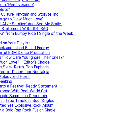
them “Perseverance”
olete”
h Culture, Rhythm and Storytelling
ergy to ‘How Much Love’
 Alive So Alive’ And ‘See Me Smile’
ful Statement With DIRTBAG
ou” from Bumpy Ride | Single of the Week
 on Your Playlist
ock and Island Ballad Energy
erful EDM Dance Production
se “How Dare You Ignore Their Cries?”
uch Love” – Editor’s Choice
ers Sleek Retro-Pop Euphoria
hot of Dancefloor Nostalgia
Melody and Heart
peaking
 Into a Festival-Ready Statement
roove With Real-World Grit
Single Summer in December
es Three Timeless Soul Singles
lated Yet Explosive Rock Album
 a Bold Rap Rock Fusion Single