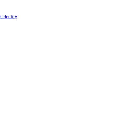
 Identity