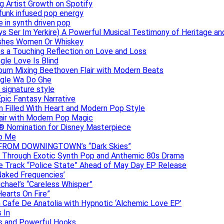
g Artist Growth on Spotify
 funk infused pop energy
e in synth driven pop
s Ser Im Yerkire) A Powerful Musical Testimony of Heritage and
eashes Women Or Whiskey
s a Touching Reflection on Love and Loss
gle Love Is Blind
Album Mixing Beethoven Flair with Modern Beats
ngle Wa Do Ghe
 signature style
Epic Fantasy Narrative
m Filled With Heart and Modern Pop Style
lair with Modern Pop Magic
® Nomination for Disney Masterpiece
to Me
DAN FROM DOWNINGTOWN’s “Dark Skies”
y Through Exotic Synth Pop and Anthemic 80s Drama
ive Track “Police State” Ahead of May Day EP Release
Naked Frequencies’
ichael’s “Careless Whisper”
earts On Fire”
 Cafe De Anatolia with Hypnotic ‘Alchemic Love EP’
 In
hs and Powerful Hooks