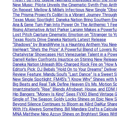
New Music: Pilote Unveils the Cinematic Synth-Pop An
On Repeat: Mellow & Millie’s Infectious New Single “Obs
The Prisma Project’s Colibrí Is a Vibrant Journey Throug
Texas Music Spotlight: Daneka Nation Bring Southern En
Ana & Gene Turn Pain Into Power On The Anthemic ‘I Feel
Rising Alternative Artist Parker Larsinn Makes a Power
Lost Pitch Capture Cinematic Emotion on “Stranger to Y
Texas Roots Drive Daneka Nation’s Latest Release
“Shadows” by BrandiWyne Is a Haunting Anthem You Need
IrieHeart “She’s the Prize” A Powerful Blend of Lovers R
Chatalystar Showcases Hot Venezuelan Talent in a Pow
Darrell Kelley Confronts Injustice on Stirring New Relea
Daneka Nation Unleash 80s-Charged Rock Fire on “How M
Editor’s Pick: DJ Beba’s “Hold On to Your Dreams” Deliv
Review Feature: Mandu Soul’s “Last Dance” Is a Sweet S
New Single Spotlight: FM45’s “I Know Why” Shines with 
Big Beats and Real Talk Define Heaven G’s Ms. Motion S
Imantzination’s “Rise” Blends Afrobeat, House, and EDM
Hip Bangers: “Money Is King” Sees FVXO Blend Vintage G
Single of The Season: Goldy Locks Shines on Epic New 
Beyond Silence Continues to Bloom as Kērd DaiKur Shar
With It’s Always Something, Bill Mandara Crafts a Calcu
MNA Matthew Nino Azcuy Shines on Brightest Skies With