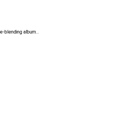
nre-blending album…