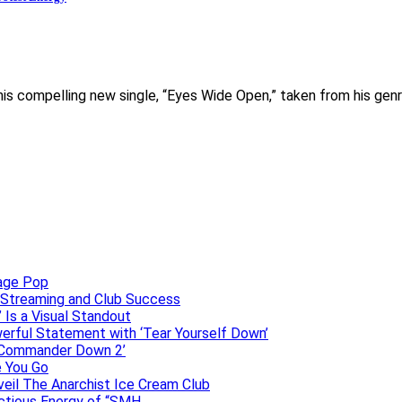
s his compelling new single, “Eyes Wide Open,” taken from his ge
uage Pop
o, Streaming and Club Success
 Is a Visual Standout
erful Statement with ‘Tear Yourself Down’
 ‘Commander Down 2’
e You Go
veil The Anarchist Ice Cream Club
ectious Energy of “SMH