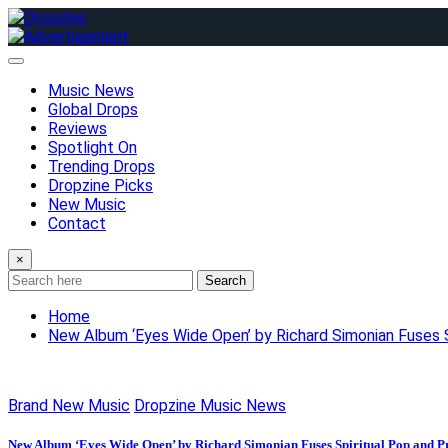
Skip
to
content
Music News
Global Drops
Reviews
Spotlight On
Trending Drops
Dropzine Picks
New Music
Contact
×
Search
Home
New Album ‘Eyes Wide Open’ by Richard Simonian Fuses S
Brand New Music
Dropzine Music News
New Album ‘Eyes Wide Open’ by Richard Simonian Fuses Spiritual Pop and P