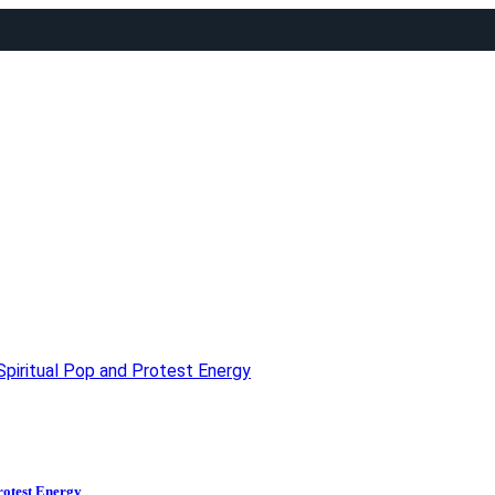
piritual Pop and Protest Energy
rotest Energy