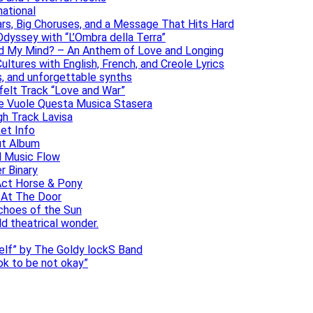
national
ars, Big Choruses, and a Message That Hits Hard
dyssey with “L’Ombra della Terra”
ad My Mind? – An Anthem of Love and Longing
ltures with English, French, and Creole Lyrics
s, and unforgettable synths
elt Track “Love and War”
he Vuole Questa Musica Stasera
gh Track Lavisa
et Info
ut Album
l Music Flow
r Binary
Act Horse & Pony
 At The Door
choes of the Sun
ld theatrical wonder.
self” by The Goldy lockS Band
 ok to be not okay”