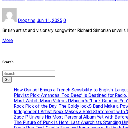
Dropzine
Jun 11, 2025
0
British artist and visionary songwriter Richard Simonian unveil
More
Search
Go
How Osinaël Brings a French Sensibility to English-Lang
Playlist Pick: Amanda’s ‘Too Deep’ Is Destined for Radi
Must Watch Music Video: J’Maurice’s “Look Good on You”
Rock Pick of the Day: The Goldy lockS Band Make a Pow
Independent Artist Nexx Makes a Bold Statement with
Zacc P Unveils His Most Personal Album Yet with Befor
The Future of Punk Is Here: Last Anarchists Standing Un
Fresh Pop Find: Giselle Niemand Impresses with the Inf