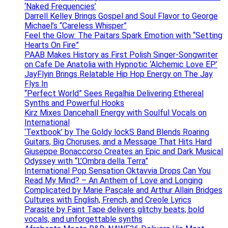
‘Naked Frequencies’
Darrell Kelley Brings Gospel and Soul Flavor to George
Michael’s “Careless Whisper”
Feel the Glow: The Paitars Spark Emotion with “Setting
Hearts On Fire”
PAAB Makes History as First Polish Singer-Songwriter
on Cafe De Anatolia with Hypnotic ‘Alchemic Love EP’
JayFlyin Brings Relatable Hip Hop Energy on The Jay
Flys In
“Perfect World” Sees Regalhia Delivering Ethereal
Synths and Powerful Hooks
Kirz Mixes Dancehall Energy with Soulful Vocals on
International
‘Textbook’ by The Goldy lockS Band Blends Roaring
Guitars, Big Choruses, and a Message That Hits Hard
Giuseppe Bonaccorso Creates an Epic and Dark Musical
Odyssey with “L’Ombra della Terra”
International Pop Sensation Oktavvia Drops Can You
Read My Mind? – An Anthem of Love and Longing
Complicated by Marie Pascale and Arthur Allain Bridges
Cultures with English, French, and Creole Lyrics
Parasite by Faint Tape delivers glitchy beats, bold
vocals, and unforgettable synths