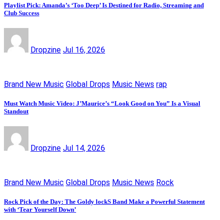
Playlist Pick: Amanda’s ‘Too Deep’ Is Destined for Radio, Streaming and
Club Success
Dropzine
Jul 16, 2026
Brand New Music
Global Drops
Music News
rap
Must Watch Music Video: J’Maurice’s “Look Good on You” Is a Visual
Standout
Dropzine
Jul 14, 2026
Brand New Music
Global Drops
Music News
Rock
Rock Pick of the Day: The Goldy lockS Band Make a Powerful Statement
with ‘Tear Yourself Down’