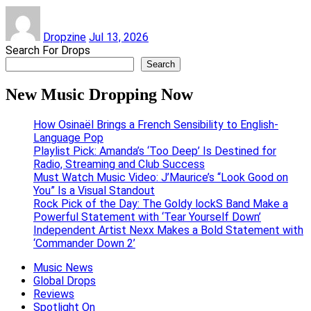
Dropzine
Jul 13, 2026
Search For Drops
Search
New Music Dropping Now
How Osinaël Brings a French Sensibility to English-
Language Pop
Playlist Pick: Amanda’s ‘Too Deep’ Is Destined for
Radio, Streaming and Club Success
Must Watch Music Video: J’Maurice’s “Look Good on
You” Is a Visual Standout
Rock Pick of the Day: The Goldy lockS Band Make a
Powerful Statement with ‘Tear Yourself Down’
Independent Artist Nexx Makes a Bold Statement with
‘Commander Down 2’
Music News
Global Drops
Reviews
Spotlight On