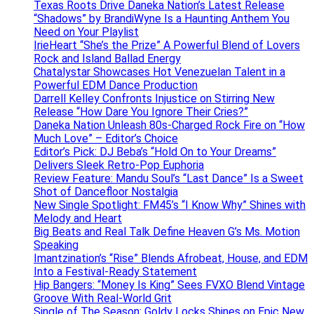
Texas Roots Drive Daneka Nation’s Latest Release
“Shadows” by BrandiWyne Is a Haunting Anthem You
Need on Your Playlist
IrieHeart “She’s the Prize” A Powerful Blend of Lovers
Rock and Island Ballad Energy
Chatalystar Showcases Hot Venezuelan Talent in a
Powerful EDM Dance Production
Darrell Kelley Confronts Injustice on Stirring New
Release “How Dare You Ignore Their Cries?”
Daneka Nation Unleash 80s-Charged Rock Fire on “How
Much Love” – Editor’s Choice
Editor’s Pick: DJ Beba’s “Hold On to Your Dreams”
Delivers Sleek Retro-Pop Euphoria
Review Feature: Mandu Soul’s “Last Dance” Is a Sweet
Shot of Dancefloor Nostalgia
New Single Spotlight: FM45’s “I Know Why” Shines with
Melody and Heart
Big Beats and Real Talk Define Heaven G’s Ms. Motion
Speaking
Imantzination’s “Rise” Blends Afrobeat, House, and EDM
Into a Festival-Ready Statement
Hip Bangers: “Money Is King” Sees FVXO Blend Vintage
Groove With Real-World Grit
Single of The Season: Goldy Locks Shines on Epic New