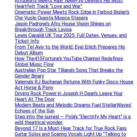
Afrobeats Meets R&B: NAWF36 Delivers His Most
Heartfelt Track “Love and War”
Cinematic Power Meets Rock Edge in Farbod Biglari’s
Che Vuole Questa Musica Stasera
Jason Padrone’s Afro House Vision Shines on
Breakthrough Track Lavisa
Lewis Capaldi UK Tour 2025: Full Dates, Venues, and
Ticket Info
From Tel Aviv to the World: Eyal Erlich Prepares His
Debut Album
How The415Fortune’s YouTube Channel Redefines
Global Music Flow
Australian Pop Star T8iana’s Song That Breaks the
Gender Binary
Valerna’s RJ Buchanan Returns With Funky Disco House
Act Horse & Pony
Driving Rock Power in Joseph H Dean’s Leave Your
Heart At The Door
Modern Beats and Melodic Dreams Fuel StellarWaves’
Echoes of the Sun
Step into the surreal — Pola’s “Electrify My Heart” is a
wild theatrical wonder.
Beyond 17 Is a Must-Hear Track for True Rock Fans
Guitar Solos and Soaring Vocals Light Up “Talking to