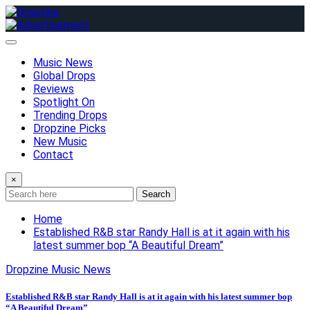
Skip
to
content
Music News
Global Drops
Reviews
Spotlight On
Trending Drops
Dropzine Picks
New Music
Contact
×
Search
Home
Established R&B star Randy Hall is at it again with his
latest summer bop “A Beautiful Dream”
Dropzine Music News
Established R&B star Randy Hall is at it again with his latest summer bop
“A Beautiful Dream”