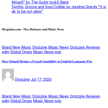
Myself” by The Goldy lockS Band
Synths, Groove and Soul Collide on Jurelma Graça’s “It is
ok to be not okay”
Dropzine.com - New Releases and Music News
Brand New Music
Dropzine Music News
Dropzine Reviews
edm
Global Drops
Music News
pop
How Osinaël Brings a French Sensibility to English-Language Pop
Dropzine
Jul 17, 2026
Brand New Music
Dropzine Music News
Dropzine Reviews
edm
Global Drops
Music News
pop