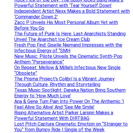
Powerful Statement with ‘Tear Yourself Down’
Independent Artist Nexx Makes a Bold Statement with
‘Commander Down 2’
Zacc P Unveils His Most Personal Album Yet with
Before You Go
The Future of Punk Is Here: Last Anarchists Standing
Unveil The Anarchist Ice Cream Club
Fresh Pop Find: Giselle Niemand Impresses with the
Infectious Energy of “SMH
New Music: Pilote Unveils the Cinematic Synth-Pop
Anthem “Perseverance”
On Repeat: Mellow & Millie’s Infectious New Single
“Obsolete”
The Prisma Project’s Colibrí Is a Vibrant Journey
Through Culture, Rhythm and Storytelling
Texas Music Spotlight: Daneka Nation Bring Southern
Energy to ‘How Much Love’
Ana & Gene Turn Pain Into Power On The Anthemic ‘I
Feel Alive So Alive’ And ‘See Me Smile’
Rising Alternative Artist Parker Larsinn Makes a
Powerful Statement With DIRTBAG
Lost Pitch Capture Cinematic Emotion on “Stranger to
You” from Bumpy Ride | Single of the Week