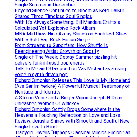
Single Summer in December
Beyond Silence Continues to Bloom as Kērd DaiKur
Shares Three Timeless Soul Singles
With It’s Always Something, Bill Mandara Crafts a
Calculated Yet Explosive Rock Album
MNA Matthew Nino Azcuy Shines on Brightest Skies
With a Bold Rap Rock Fusion Single
From Streams to Superfans: How Shuffle Is
Reengineering Artist Growth on Spotify
Single of The Week: Desray Summer sizzling hit
delivers funk infused pop energy
Talk to Me and Stay position Vas Michael as a rising
voice in synth driven pop
Richard Simonian Releases This Love Is My Homeland
(Ays Ser Im Yerkire) A Powerful Musical Testimony of
Heritage and Identity
A Strong Voice and a Bigger Vision Joseph H Dean
Unleashes Women Or Whiskey
Richard Simonian Softly Drops Somewhere in the
Heavens a Touching Reflection on Love and Loss
Review: Jerusha Shines with Smooth and Soulful New
Single Love Is Blind
Tracygirl Unveils “Hiphops Classical Musics Fusion,” an