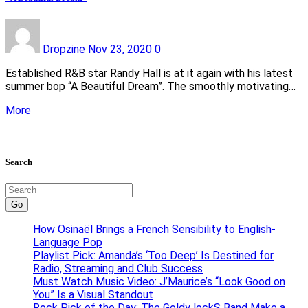
Dropzine
Nov 23, 2020
0
Established R&B star Randy Hall is at it again with his latest
summer bop “A Beautiful Dream”. The smoothly motivating…
More
Search
Go
How Osinaël Brings a French Sensibility to English-
Language Pop
Playlist Pick: Amanda’s ‘Too Deep’ Is Destined for
Radio, Streaming and Club Success
Must Watch Music Video: J’Maurice’s “Look Good on
You” Is a Visual Standout
Rock Pick of the Day: The Goldy lockS Band Make a