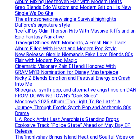
Album Mixing Beethoven Flair with Modern Beats
Greo Blends Edo Wisdom and Modern Grit on His New
Single Wa Do Ghe
The atmospheric new single Survival highlights
DaForce’s signature style
‘Icefall’ by Odin Thorson Hits With Massive Riffs and an
Epic Fantasy Narrative
Tracygirl Shines With Moments, A Fresh Nine Track
Album Filled With Heart and Modern Pop Style
New Release: Giselle Niemand’s Fake Love Blends 80s
Flair with Modern Pop Magic
Cinematic Visionary Zain Effendi Honored With
GRAMMY® Nomination for Disney Masterpiece
Nicky Z Blends Emotion and Festival Energy on Crash
Into Me
Shoegaze, synth-pop, and alternative angst rise on DAN
FROM DOWNINGTOWN’s “Dark Skies”
Moscow’s 2025 Album ‘Too Light To Be Late’ : A
Journey Through Exotic Synth Pop and Anthemic 80s
Drama
L.A. Rock Artist Last Anarchists Standing Drops
Explosive Track “Police State” Ahead of May Day EP
Release
The1nonlyshay Brings Island Heat and Soulful Vibes on