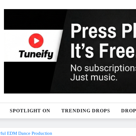
SPOTLIGHT ON
TRENDING DROPS
DROP
erful EDM Dance Production