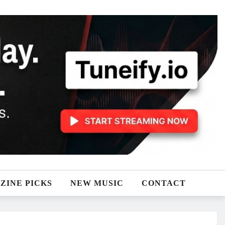
ZINE PICKS
NEW MUSIC
CONTACT