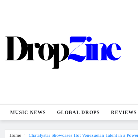
Skip
to
content
MUSIC NEWS
GLOBAL DROPS
REVIEWS
Home
Chatalystar Showcases Hot Venezuelan Talent in a Pow