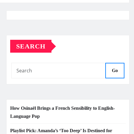
SEARCH
Go
How Osinaël Brings a French Sensibility to English-
Language Pop
Playlist Pick: Amanda’s ‘Too Deep’ Is Destined for