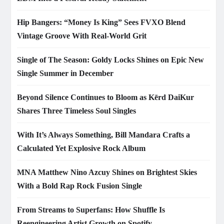
Hip Bangers: “Money Is King” Sees FVXO Blend
Vintage Groove With Real-World Grit
Single of The Season: Goldy Locks Shines on Epic New
Single Summer in December
Beyond Silence Continues to Bloom as Kērd DaiKur
Shares Three Timeless Soul Singles
With It’s Always Something, Bill Mandara Crafts a
Calculated Yet Explosive Rock Album
MNA Matthew Nino Azcuy Shines on Brightest Skies
With a Bold Rap Rock Fusion Single
From Streams to Superfans: How Shuffle Is
Reengineering Artist Growth on Spotify