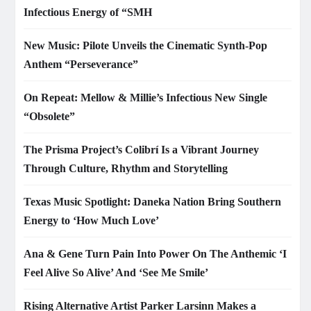
Infectious Energy of “SMH
New Music: Pilote Unveils the Cinematic Synth-Pop
Anthem “Perseverance”
On Repeat: Mellow & Millie’s Infectious New Single
“Obsolete”
The Prisma Project’s Colibrí Is a Vibrant Journey
Through Culture, Rhythm and Storytelling
Texas Music Spotlight: Daneka Nation Bring Southern
Energy to ‘How Much Love’
Ana & Gene Turn Pain Into Power On The Anthemic ‘I
Feel Alive So Alive’ And ‘See Me Smile’
Rising Alternative Artist Parker Larsinn Makes a