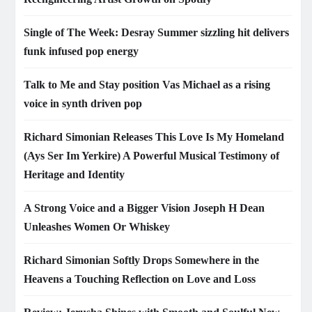
Single of The Week: Desray Summer sizzling hit delivers
funk infused pop energy
Talk to Me and Stay position Vas Michael as a rising
voice in synth driven pop
Richard Simonian Releases This Love Is My Homeland
(Ays Ser Im Yerkire) A Powerful Musical Testimony of
Heritage and Identity
A Strong Voice and a Bigger Vision Joseph H Dean
Unleashes Women Or Whiskey
Richard Simonian Softly Drops Somewhere in the
Heavens a Touching Reflection on Love and Loss