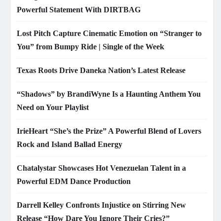
Powerful Statement With DIRTBAG
Lost Pitch Capture Cinematic Emotion on “Stranger to
You” from Bumpy Ride | Single of the Week
Texas Roots Drive Daneka Nation’s Latest Release
“Shadows” by BrandiWyne Is a Haunting Anthem You
Need on Your Playlist
IrieHeart “She’s the Prize” A Powerful Blend of Lovers
Rock and Island Ballad Energy
Chatalystar Showcases Hot Venezuelan Talent in a
Powerful EDM Dance Production
Darrell Kelley Confronts Injustice on Stirring New
Release “How Dare You Ignore Their Cries?”