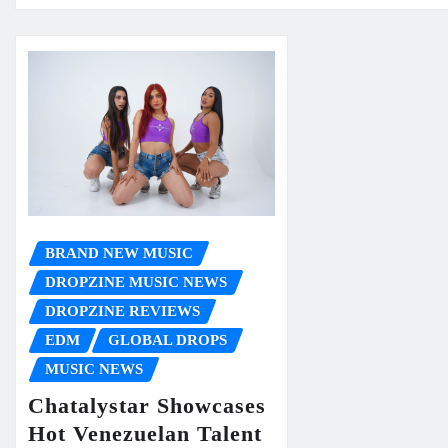
BRAND NEW MUSIC
DROPZINE MUSIC NEWS
DROPZINE REVIEWS
EDM
GLOBAL DROPS
MUSIC NEWS
Chatalystar Showcases
Hot Venezuelan Talent