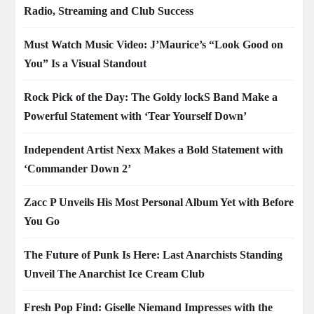
Radio, Streaming and Club Success
Must Watch Music Video: J’Maurice’s “Look Good on
You” Is a Visual Standout
Rock Pick of the Day: The Goldy lockS Band Make a
Powerful Statement with ‘Tear Yourself Down’
Independent Artist Nexx Makes a Bold Statement with
‘Commander Down 2’
Zacc P Unveils His Most Personal Album Yet with Before
You Go
The Future of Punk Is Here: Last Anarchists Standing
Unveil The Anarchist Ice Cream Club
Fresh Pop Find: Giselle Niemand Impresses with the