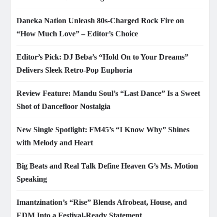
Daneka Nation Unleash 80s-Charged Rock Fire on
“How Much Love” – Editor’s Choice
Editor’s Pick: DJ Beba’s “Hold On to Your Dreams”
Delivers Sleek Retro-Pop Euphoria
Review Feature: Mandu Soul’s “Last Dance” Is a Sweet
Shot of Dancefloor Nostalgia
New Single Spotlight: FM45’s “I Know Why” Shines
with Melody and Heart
Big Beats and Real Talk Define Heaven G’s Ms. Motion
Speaking
Imantzination’s “Rise” Blends Afrobeat, House, and
EDM Into a Festival-Ready Statement