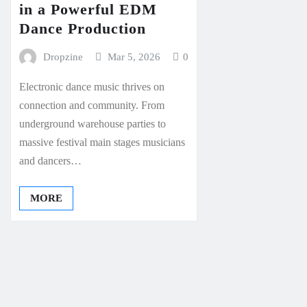
in a Powerful EDM
Dance Production
Dropzine
Mar 5, 2026
0
Electronic dance music thrives on
connection and community. From
underground warehouse parties to
massive festival main stages musicians
and dancers…
MORE