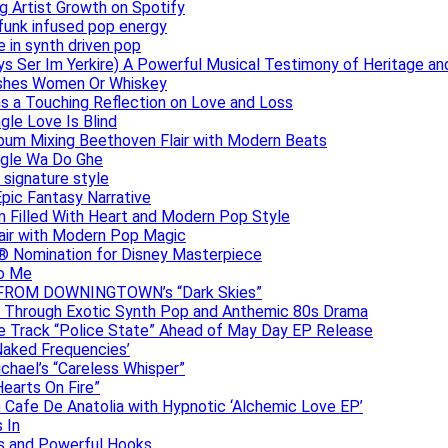
g Artist Growth on Spotify
 funk infused pop energy
e in synth driven pop
s Ser Im Yerkire) A Powerful Musical Testimony of Heritage and
eashes Women Or Whiskey
s a Touching Reflection on Love and Loss
gle Love Is Blind
Album Mixing Beethoven Flair with Modern Beats
ngle Wa Do Ghe
 signature style
Epic Fantasy Narrative
m Filled With Heart and Modern Pop Style
lair with Modern Pop Magic
® Nomination for Disney Masterpiece
to Me
DAN FROM DOWNINGTOWN’s “Dark Skies”
y Through Exotic Synth Pop and Anthemic 80s Drama
ive Track “Police State” Ahead of May Day EP Release
Naked Frequencies’
ichael’s “Careless Whisper”
earts On Fire”
 Cafe De Anatolia with Hypnotic ‘Alchemic Love EP’
 In
hs and Powerful Hooks