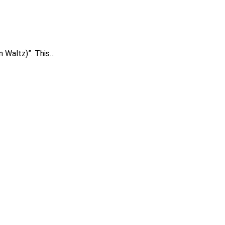
in Waltz)”. This…