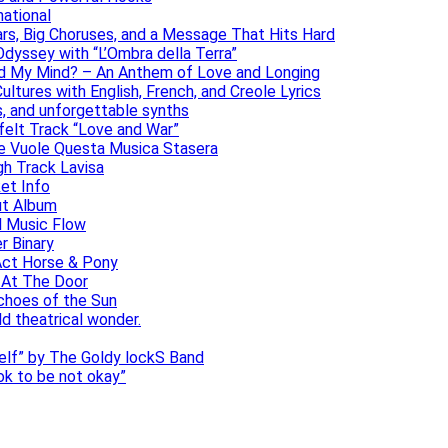
national
ars, Big Choruses, and a Message That Hits Hard
dyssey with “L’Ombra della Terra”
ad My Mind? – An Anthem of Love and Longing
ltures with English, French, and Creole Lyrics
s, and unforgettable synths
elt Track “Love and War”
he Vuole Questa Musica Stasera
gh Track Lavisa
et Info
ut Album
l Music Flow
r Binary
Act Horse & Pony
 At The Door
choes of the Sun
ld theatrical wonder.
self” by The Goldy lockS Band
 ok to be not okay”