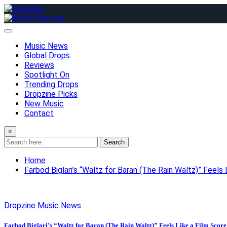
Skip
to
content
Music News
Global Drops
Reviews
Spotlight On
Trending Drops
Dropzine Picks
New Music
Contact
×
Search
Home
Farbod Biglari’s “Waltz for Baran (The Rain Waltz)” Feels 
Dropzine Music News
Farbod Biglari’s “Waltz for Baran (The Rain Waltz)” Feels Like a Film Score