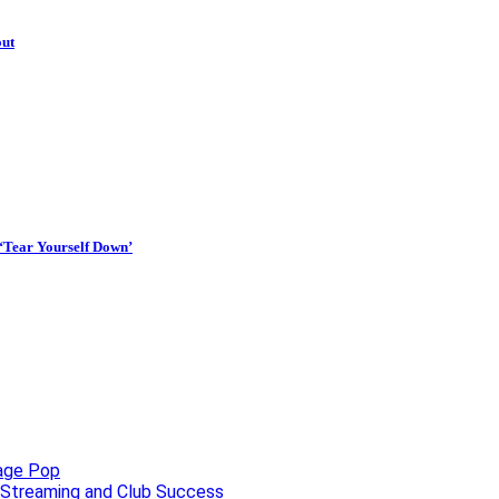
out
 ‘Tear Yourself Down’
uage Pop
o, Streaming and Club Success