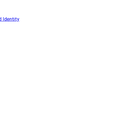
 Identity