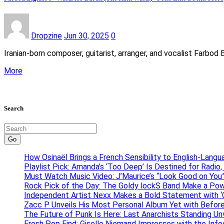
Dropzine
Jun 30, 2025
0
Iranian-born composer, guitarist, arranger, and vocalist Farbod 
More
Search
Go
How Osinaël Brings a French Sensibility to English-Lang
Playlist Pick: Amanda’s ‘Too Deep’ Is Destined for Radi
Must Watch Music Video: J’Maurice’s “Look Good on You”
Rock Pick of the Day: The Goldy lockS Band Make a Pow
Independent Artist Nexx Makes a Bold Statement with
Zacc P Unveils His Most Personal Album Yet with Befor
The Future of Punk Is Here: Last Anarchists Standing Un
Fresh Pop Find: Giselle Niemand Impresses with the Inf