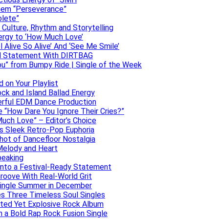
them “Perseverance”
olete”
h Culture, Rhythm and Storytelling
ergy to ‘How Much Love’
 Alive So Alive’ And ‘See Me Smile’
ful Statement With DIRTBAG
ou” from Bumpy Ride | Single of the Week
 on Your Playlist
ock and Island Ballad Energy
erful EDM Dance Production
se “How Dare You Ignore Their Cries?”
uch Love” – Editor’s Choice
ers Sleek Retro-Pop Euphoria
hot of Dancefloor Nostalgia
Melody and Heart
peaking
 Into a Festival-Ready Statement
roove With Real-World Grit
Single Summer in December
es Three Timeless Soul Singles
lated Yet Explosive Rock Album
 a Bold Rap Rock Fusion Single