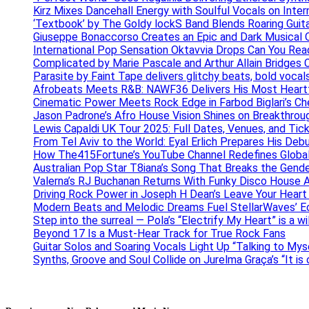
Kirz Mixes Dancehall Energy with Soulful Vocals on Inter
‘Textbook’ by The Goldy lockS Band Blends Roaring Guit
Giuseppe Bonaccorso Creates an Epic and Dark Musical O
International Pop Sensation Oktavvia Drops Can You Re
Complicated by Marie Pascale and Arthur Allain Bridges Cu
Parasite by Faint Tape delivers glitchy beats, bold vocal
Afrobeats Meets R&B: NAWF36 Delivers His Most Heartf
Cinematic Power Meets Rock Edge in Farbod Biglari’s C
Jason Padrone’s Afro House Vision Shines on Breakthrou
Lewis Capaldi UK Tour 2025: Full Dates, Venues, and Tick
From Tel Aviv to the World: Eyal Erlich Prepares His Deb
How The415Fortune’s YouTube Channel Redefines Globa
Australian Pop Star T8iana’s Song That Breaks the Gende
Valerna’s RJ Buchanan Returns With Funky Disco House 
Driving Rock Power in Joseph H Dean’s Leave Your Heart
Modern Beats and Melodic Dreams Fuel StellarWaves’ E
Step into the surreal — Pola’s “Electrify My Heart” is a wi
Beyond 17 Is a Must-Hear Track for True Rock Fans
Guitar Solos and Soaring Vocals Light Up “Talking to My
Synths, Groove and Soul Collide on Jurelma Graça’s “It is