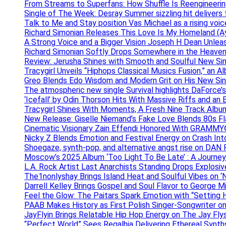
From Streams to Superfans: How Shuffle Is Reengineerin
Single of The Week: Desray Summer sizzling hit delivers
Talk to Me and Stay position Vas Michael as a rising voic
Richard Simonian Releases This Love Is My Homeland (Ay
A Strong Voice and a Bigger Vision Joseph H Dean Unl
Richard Simonian Softly Drops Somewhere in the Heaven
Review: Jerusha Shines with Smooth and Soulful New Sin
Tracygirl Unveils “Hiphops Classical Musics Fusion,” an 
Greo Blends Edo Wisdom and Modern Grit on His New Si
The atmospheric new single Survival highlights DaForce’s
‘Icefall’ by Odin Thorson Hits With Massive Riffs and an 
Tracygirl Shines With Moments, A Fresh Nine Track Albu
New Release: Giselle Niemand’s Fake Love Blends 80s F
Cinematic Visionary Zain Effendi Honored With GRAMMY
Nicky Z Blends Emotion and Festival Energy on Crash In
Shoegaze, synth-pop, and alternative angst rise on 
Moscow’s 2025 Album ‘Too Light To Be Late’ : A Journe
L.A. Rock Artist Last Anarchists Standing Drops Explos
The1nonlyshay Brings Island Heat and Soulful Vibes on ‘
Darrell Kelley Brings Gospel and Soul Flavor to George M
Feel the Glow: The Paitars Spark Emotion with “Setting H
PAAB Makes History as First Polish Singer-Songwriter on
JayFlyin Brings Relatable Hip Hop Energy on The Jay Flys
“Perfect World” Sees Regalhia Delivering Ethereal Synt