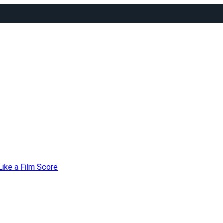
Like a Film Score