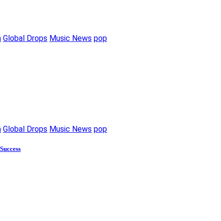
m
Global Drops
Music News
pop
m
Global Drops
Music News
pop
 Success