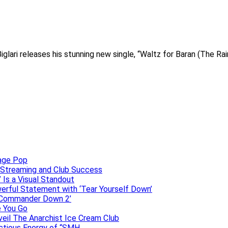
Biglari releases his stunning new single, “Waltz for Baran (The Ra
uage Pop
o, Streaming and Club Success
 Is a Visual Standout
erful Statement with ‘Tear Yourself Down’
 ‘Commander Down 2’
e You Go
veil The Anarchist Ice Cream Club
ectious Energy of “SMH