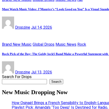
Must Watch Music Video: J’Maurice’s “Look Good on You” Is a Visual Stand
Dropzine
Jul 14, 2026
Brand New Music
Global Drops
Music News
Rock
Rock Pick of the Day: The Goldy lockS Band Make a Powerful Statement with
Dropzine
Jul 13, 2026
Search For Drops
Search
New Music Dropping Now
How Osinaël Brings a French Sensibility to English-Lang
Playlist Pick: Amanda’s ‘Too Deep’ Is Destined for Radi