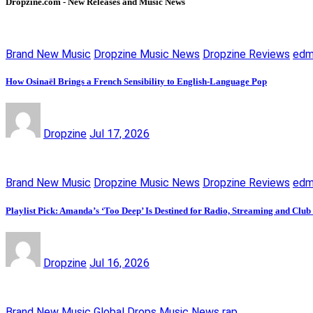
Dropzine.com - New Releases and Music News
Brand New Music
Dropzine Music News
Dropzine Reviews
ed
How Osinaël Brings a French Sensibility to English-Language Pop
Dropzine
Jul 17, 2026
Brand New Music
Dropzine Music News
Dropzine Reviews
ed
Playlist Pick: Amanda’s ‘Too Deep’ Is Destined for Radio, Streaming and Club
Dropzine
Jul 16, 2026
Brand New Music
Global Drops
Music News
rap