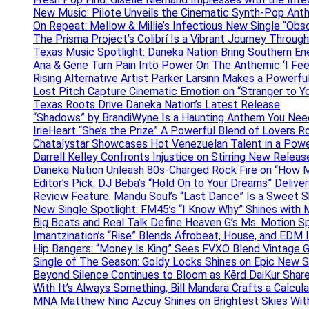
New Music: Pilote Unveils the Cinematic Synth-Pop An
On Repeat: Mellow & Millie’s Infectious New Single “Obs
The Prisma Project’s Colibrí Is a Vibrant Journey Throug
Texas Music Spotlight: Daneka Nation Bring Southern En
Ana & Gene Turn Pain Into Power On The Anthemic ‘I Feel
Rising Alternative Artist Parker Larsinn Makes a Power
Lost Pitch Capture Cinematic Emotion on “Stranger to Y
Texas Roots Drive Daneka Nation’s Latest Release
“Shadows” by BrandiWyne Is a Haunting Anthem You Need
IrieHeart “She’s the Prize” A Powerful Blend of Lovers R
Chatalystar Showcases Hot Venezuelan Talent in a Pow
Darrell Kelley Confronts Injustice on Stirring New Relea
Daneka Nation Unleash 80s-Charged Rock Fire on “How M
Editor’s Pick: DJ Beba’s “Hold On to Your Dreams” Deliv
Review Feature: Mandu Soul’s “Last Dance” Is a Sweet S
New Single Spotlight: FM45’s “I Know Why” Shines with 
Big Beats and Real Talk Define Heaven G’s Ms. Motion S
Imantzination’s “Rise” Blends Afrobeat, House, and EDM
Hip Bangers: “Money Is King” Sees FVXO Blend Vintage G
Single of The Season: Goldy Locks Shines on Epic New 
Beyond Silence Continues to Bloom as Kērd DaiKur Shar
With It’s Always Something, Bill Mandara Crafts a Calcu
MNA Matthew Nino Azcuy Shines on Brightest Skies With