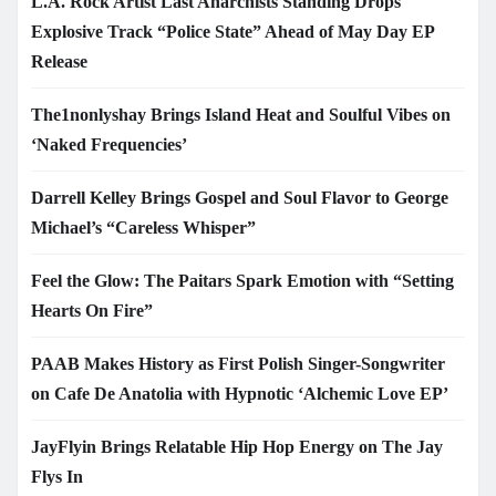
L.A. Rock Artist Last Anarchists Standing Drops
Explosive Track “Police State” Ahead of May Day EP
Release
The1nonlyshay Brings Island Heat and Soulful Vibes on
‘Naked Frequencies’
Darrell Kelley Brings Gospel and Soul Flavor to George
Michael’s “Careless Whisper”
Feel the Glow: The Paitars Spark Emotion with “Setting
Hearts On Fire”
PAAB Makes History as First Polish Singer-Songwriter
on Cafe De Anatolia with Hypnotic ‘Alchemic Love EP’
JayFlyin Brings Relatable Hip Hop Energy on The Jay
Flys In