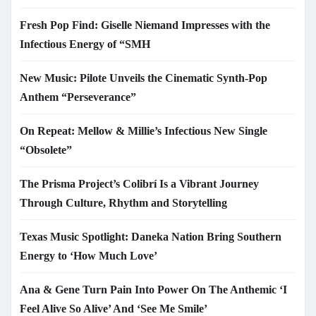
Fresh Pop Find: Giselle Niemand Impresses with the
Infectious Energy of “SMH
New Music: Pilote Unveils the Cinematic Synth-Pop
Anthem “Perseverance”
On Repeat: Mellow & Millie’s Infectious New Single
“Obsolete”
The Prisma Project’s Colibrí Is a Vibrant Journey
Through Culture, Rhythm and Storytelling
Texas Music Spotlight: Daneka Nation Bring Southern
Energy to ‘How Much Love’
Ana & Gene Turn Pain Into Power On The Anthemic ‘I
Feel Alive So Alive’ And ‘See Me Smile’