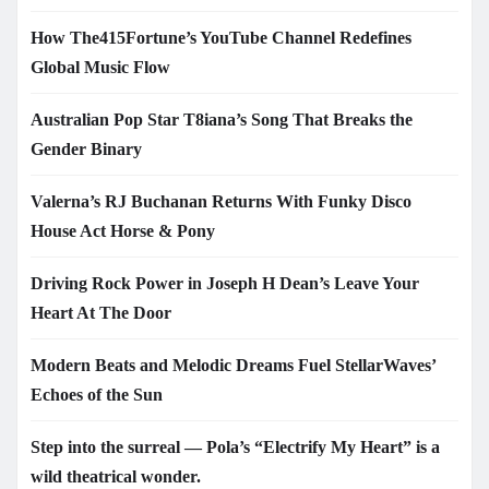
How The415Fortune’s YouTube Channel Redefines
Global Music Flow
Australian Pop Star T8iana’s Song That Breaks the
Gender Binary
Valerna’s RJ Buchanan Returns With Funky Disco
House Act Horse & Pony
Driving Rock Power in Joseph H Dean’s Leave Your
Heart At The Door
Modern Beats and Melodic Dreams Fuel StellarWaves’
Echoes of the Sun
Step into the surreal — Pola’s “Electrify My Heart” is a
wild theatrical wonder.