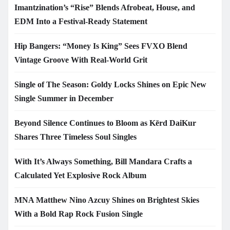
Imantzination’s “Rise” Blends Afrobeat, House, and
EDM Into a Festival-Ready Statement
Hip Bangers: “Money Is King” Sees FVXO Blend
Vintage Groove With Real-World Grit
Single of The Season: Goldy Locks Shines on Epic New
Single Summer in December
Beyond Silence Continues to Bloom as Kērd DaiKur
Shares Three Timeless Soul Singles
With It’s Always Something, Bill Mandara Crafts a
Calculated Yet Explosive Rock Album
MNA Matthew Nino Azcuy Shines on Brightest Skies
With a Bold Rap Rock Fusion Single