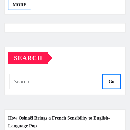
MORE
SEARCH
Go
How Osinaël Brings a French Sensibility to English-
Language Pop