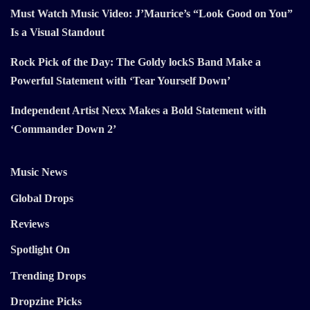
Must Watch Music Video: J’Maurice’s “Look Good on You”
Is a Visual Standout
Rock Pick of the Day: The Goldy lockS Band Make a
Powerful Statement with ‘Tear Yourself Down’
Independent Artist Nexx Makes a Bold Statement with
‘Commander Down 2’
Music News
Global Drops
Reviews
Spotlight On
Trending Drops
Dropzine Picks