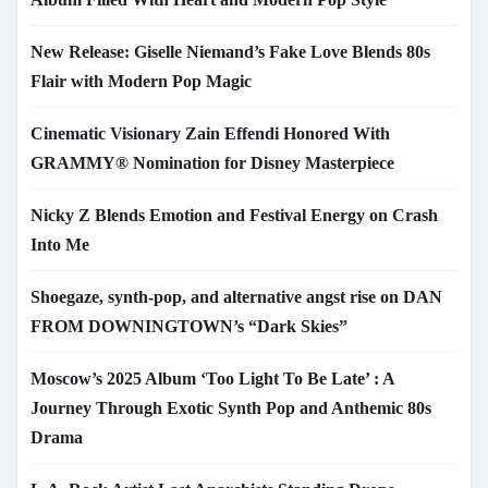
New Release: Giselle Niemand’s Fake Love Blends 80s
Flair with Modern Pop Magic
Cinematic Visionary Zain Effendi Honored With
GRAMMY® Nomination for Disney Masterpiece
Nicky Z Blends Emotion and Festival Energy on Crash
Into Me
Shoegaze, synth-pop, and alternative angst rise on DAN
FROM DOWNINGTOWN’s “Dark Skies”
Moscow’s 2025 Album ‘Too Light To Be Late’ : A
Journey Through Exotic Synth Pop and Anthemic 80s
Drama