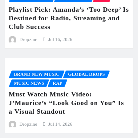
Playlist Pick: Amanda’s ‘Too Deep’ Is
Destined for Radio, Streaming and
Club Success
Dropzine
Jul 16, 2026
BRAND NEW MUSIC
GLOBAL DROPS
MUSIC NEWS
RAP
Must Watch Music Video:
J’Maurice’s “Look Good on You” Is
a Visual Standout
Dropzine
Jul 14, 2026