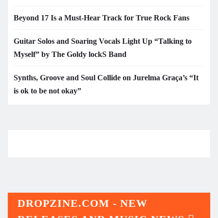
Beyond 17 Is a Must-Hear Track for True Rock Fans
Guitar Solos and Soaring Vocals Light Up “Talking to
Myself” by The Goldy lockS Band
Synths, Groove and Soul Collide on Jurelma Graça’s “It
is ok to be not okay”
DROPZINE.COM - NEW