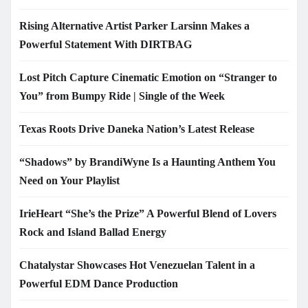
Rising Alternative Artist Parker Larsinn Makes a
Powerful Statement With DIRTBAG
Lost Pitch Capture Cinematic Emotion on “Stranger to
You” from Bumpy Ride | Single of the Week
Texas Roots Drive Daneka Nation’s Latest Release
“Shadows” by BrandiWyne Is a Haunting Anthem You
Need on Your Playlist
IrieHeart “She’s the Prize” A Powerful Blend of Lovers
Rock and Island Ballad Energy
Chatalystar Showcases Hot Venezuelan Talent in a
Powerful EDM Dance Production