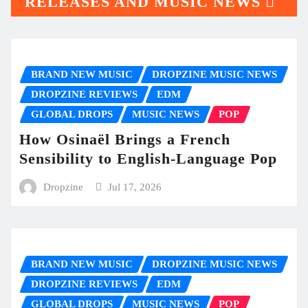
RELEASES AND MUSIC NEWS
BRAND NEW MUSIC
DROPZINE MUSIC NEWS
DROPZINE REVIEWS
EDM
GLOBAL DROPS
MUSIC NEWS
POP
How Osinaël Brings a French
Sensibility to English-Language Pop
Dropzine
Jul 17, 2026
BRAND NEW MUSIC
DROPZINE MUSIC NEWS
DROPZINE REVIEWS
EDM
GLOBAL DROPS
MUSIC NEWS
POP