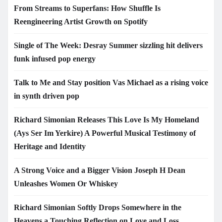
From Streams to Superfans: How Shuffle Is
Reengineering Artist Growth on Spotify
Single of The Week: Desray Summer sizzling hit delivers
funk infused pop energy
Talk to Me and Stay position Vas Michael as a rising voice
in synth driven pop
Richard Simonian Releases This Love Is My Homeland
(Ays Ser Im Yerkire) A Powerful Musical Testimony of
Heritage and Identity
A Strong Voice and a Bigger Vision Joseph H Dean
Unleashes Women Or Whiskey
Richard Simonian Softly Drops Somewhere in the
Heavens a Touching Reflection on Love and Loss