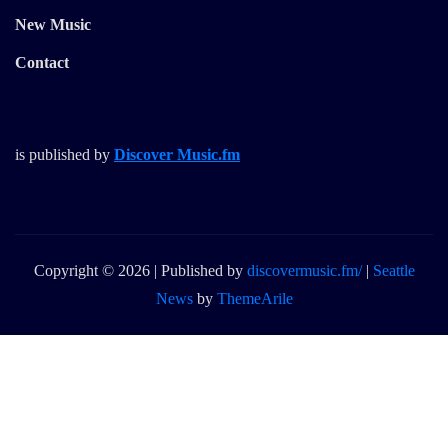
New Music
Contact
is published by
Discover Music.fm
Copyright © 2026 | Published by
discovermusic.fm/
|
Seattle
News
by
ThemeArile