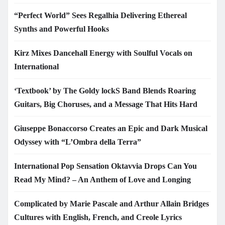
“Perfect World” Sees Regalhia Delivering Ethereal
Synths and Powerful Hooks
Kirz Mixes Dancehall Energy with Soulful Vocals on
International
‘Textbook’ by The Goldy lockS Band Blends Roaring
Guitars, Big Choruses, and a Message That Hits Hard
Giuseppe Bonaccorso Creates an Epic and Dark Musical
Odyssey with “L’Ombra della Terra”
International Pop Sensation Oktavvia Drops Can You
Read My Mind? – An Anthem of Love and Longing
Complicated by Marie Pascale and Arthur Allain Bridges
Cultures with English, French, and Creole Lyrics