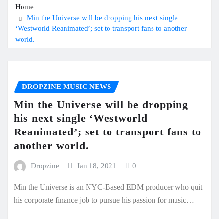
Home
Min the Universe will be dropping his next single
‘Westworld Reanimated’; set to transport fans to another
world.
DROPZINE MUSIC NEWS
Min the Universe will be dropping
his next single ‘Westworld
Reanimated’; set to transport fans to
another world.
Dropzine
Jan 18, 2021
0
Min the Universe is an NYC-Based EDM producer who quit
his corporate finance job to pursue his passion for music…