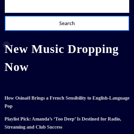
Search
New Music Dropping
Now
How Osinaël Brings a French Sensibility to English-Language
Pop
Playlist Pick: Amanda’s ‘Too Deep’ Is Destined for Radio,
Streaming and Club Success