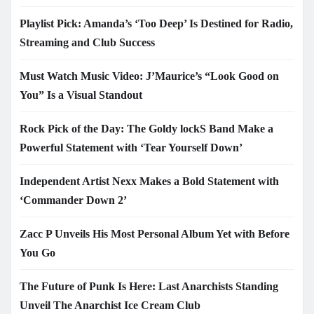
Playlist Pick: Amanda’s ‘Too Deep’ Is Destined for Radio,
Streaming and Club Success
Must Watch Music Video: J’Maurice’s “Look Good on
You” Is a Visual Standout
Rock Pick of the Day: The Goldy lockS Band Make a
Powerful Statement with ‘Tear Yourself Down’
Independent Artist Nexx Makes a Bold Statement with
‘Commander Down 2’
Zacc P Unveils His Most Personal Album Yet with Before
You Go
The Future of Punk Is Here: Last Anarchists Standing
Unveil The Anarchist Ice Cream Club