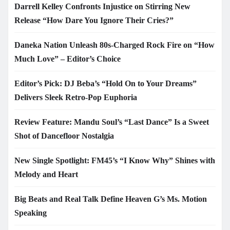
Darrell Kelley Confronts Injustice on Stirring New
Release “How Dare You Ignore Their Cries?”
Daneka Nation Unleash 80s-Charged Rock Fire on “How
Much Love” – Editor’s Choice
Editor’s Pick: DJ Beba’s “Hold On to Your Dreams”
Delivers Sleek Retro-Pop Euphoria
Review Feature: Mandu Soul’s “Last Dance” Is a Sweet
Shot of Dancefloor Nostalgia
New Single Spotlight: FM45’s “I Know Why” Shines with
Melody and Heart
Big Beats and Real Talk Define Heaven G’s Ms. Motion
Speaking