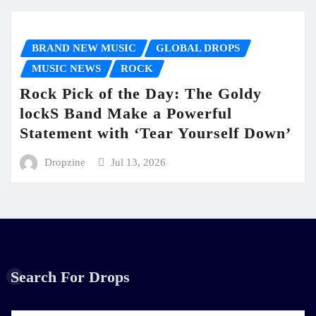
BRAND NEW MUSIC
GLOBAL DROPS
MUSIC NEWS
ROCK
Rock Pick of the Day: The Goldy
lockS Band Make a Powerful
Statement with ‘Tear Yourself Down’
Dropzine
Jul 13, 2026
Search For Drops