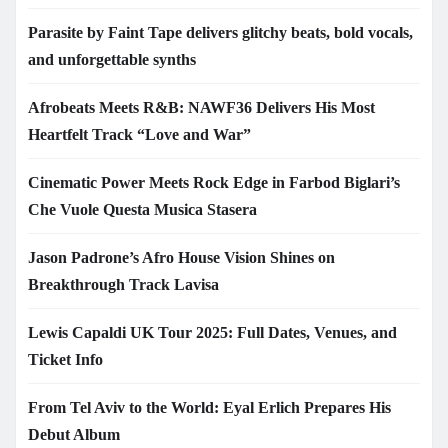
Parasite by Faint Tape delivers glitchy beats, bold vocals,
and unforgettable synths
Afrobeats Meets R&B: NAWF36 Delivers His Most
Heartfelt Track “Love and War”
Cinematic Power Meets Rock Edge in Farbod Biglari’s
Che Vuole Questa Musica Stasera
Jason Padrone’s Afro House Vision Shines on
Breakthrough Track Lavisa
Lewis Capaldi UK Tour 2025: Full Dates, Venues, and
Ticket Info
From Tel Aviv to the World: Eyal Erlich Prepares His
Debut Album