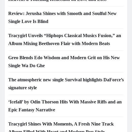
Review: Jerusha Shines with Smooth and Soulful New
Single Love Is Blind
Tracygirl Unveils “Hiphops Classical Musics Fusion,” an
Album Mixing Beethoven Flair with Modern Beats
Greo Blends Edo Wisdom and Modern Grit on His New
Single Wa Do Ghe
The atmospheric new single Survival highlights DaForce’s
signature style
‘Icefall’ by Odin Thorson Hits With Massive Riffs and an
Epic Fantasy Narrative
Tracygirl Shines With Moments, A Fresh Nine Track
Album Filled With Heart and Modern Pop Style