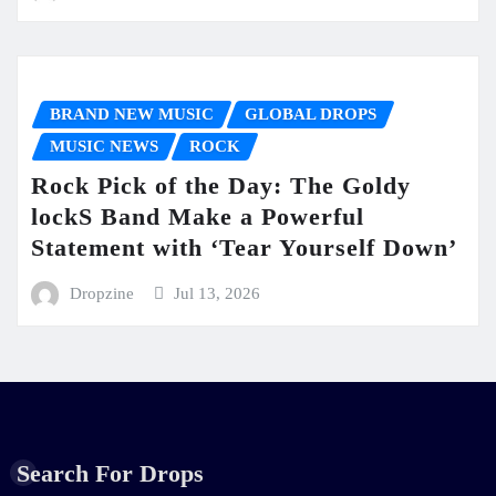
BRAND NEW MUSIC
GLOBAL DROPS
MUSIC NEWS
ROCK
Rock Pick of the Day: The Goldy
lockS Band Make a Powerful
Statement with ‘Tear Yourself Down’
Dropzine
Jul 13, 2026
Search For Drops