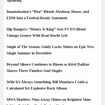
Speaking
Imantzination’s “Rise” Blends Afrobeat, House, and
EDM Into a Festival-Ready Statement
Hip Bangers: “Money Is King” Sees FVXO Blend
Vintage Groove With Real-World Grit
Single of The Season: Goldy Locks Shines on Epic New
Single Summer in December
Beyond Silence Continues to Bloom as Kērd DaiKur
Shares Three Timeless Soul Singles
With It’s Always Something, Bill Mandara Crafts a
Calculated Yet Explosive Rock Album
MNA Matthew Nino Azcuy Shines on Brightest Skies