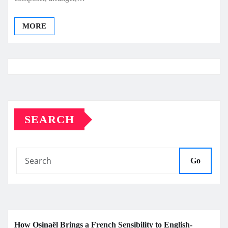
MORE
SEARCH
Go
How Osinaël Brings a French Sensibility to English-