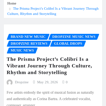
Home
The Prisma Project’s Colibrí Is a Vibrant Journey Through
Culture, Rhythm and Storytelling
BRAND NEW MUSIC
DROPZINE MUSIC NEWS
DROPZINE REVIEWS
GLOBAL DROPS
MUSIC NEWS
The Prisma Project’s Colibrí Is a
Vibrant Journey Through Culture,
Rhythm and Storytelling
Dropzine
May 29, 2026
0
Few artists embody the spirit of musical fusion as naturally
and authentically as Corina Bartra. A celebrated vocalist,
composer, arranger,…