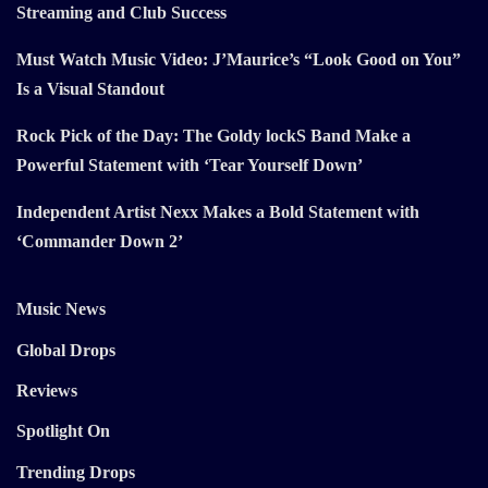
Streaming and Club Success
Must Watch Music Video: J’Maurice’s “Look Good on You”
Is a Visual Standout
Rock Pick of the Day: The Goldy lockS Band Make a
Powerful Statement with ‘Tear Yourself Down’
Independent Artist Nexx Makes a Bold Statement with
‘Commander Down 2’
Music News
Global Drops
Reviews
Spotlight On
Trending Drops