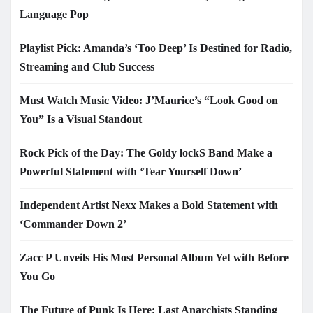
Language Pop
Playlist Pick: Amanda’s ‘Too Deep’ Is Destined for Radio,
Streaming and Club Success
Must Watch Music Video: J’Maurice’s “Look Good on
You” Is a Visual Standout
Rock Pick of the Day: The Goldy lockS Band Make a
Powerful Statement with ‘Tear Yourself Down’
Independent Artist Nexx Makes a Bold Statement with
‘Commander Down 2’
Zacc P Unveils His Most Personal Album Yet with Before
You Go
The Future of Punk Is Here: Last Anarchists Standing