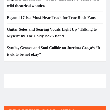
wild theatrical wonder.
Beyond 17 Is a Must-Hear Track for True Rock Fans
Guitar Solos and Soaring Vocals Light Up “Talking to
Myself” by The Goldy lockS Band
Synths, Groove and Soul Collide on Jurelma Graça’s “It
is ok to be not okay”