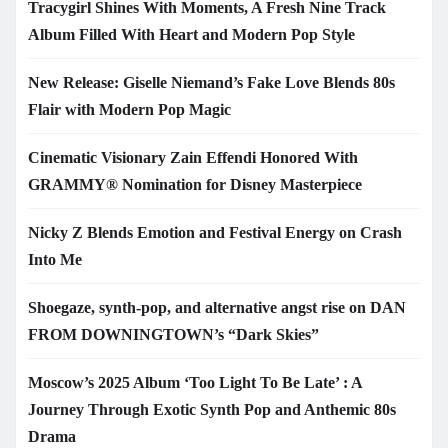
Tracygirl Shines With Moments, A Fresh Nine Track
Album Filled With Heart and Modern Pop Style
New Release: Giselle Niemand’s Fake Love Blends 80s
Flair with Modern Pop Magic
Cinematic Visionary Zain Effendi Honored With
GRAMMY® Nomination for Disney Masterpiece
Nicky Z Blends Emotion and Festival Energy on Crash
Into Me
Shoegaze, synth-pop, and alternative angst rise on DAN
FROM DOWNINGTOWN’s “Dark Skies”
Moscow’s 2025 Album ‘Too Light To Be Late’ : A
Journey Through Exotic Synth Pop and Anthemic 80s
Drama