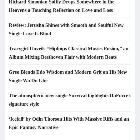
Richard Simonian Softly Drops Somewhere in the
Heavens a Touching Reflection on Love and Loss
Review: Jerusha Shines with Smooth and Soulful New
Single Love Is Blind
Tracygirl Unveils “Hiphops Classical Musics Fusion,” an
Album Mixing Beethoven Flair with Modern Beats
Greo Blends Edo Wisdom and Modern Grit on His New
Single Wa Do Ghe
The atmospheric new single Survival highlights DaForce’s
signature style
‘Icefall’ by Odin Thorson Hits With Massive Riffs and an
Epic Fantasy Narrative