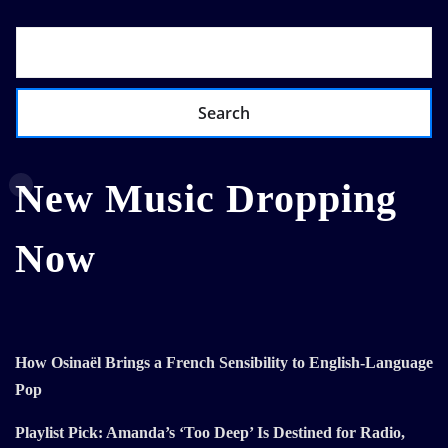
Search
New Music Dropping
Now
How Osinaël Brings a French Sensibility to English-Language
Pop
Playlist Pick: Amanda’s ‘Too Deep’ Is Destined for Radio,