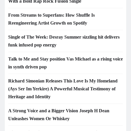
With a Bold Rap Rock Fusion Single
From Streams to Superfans: How Shuffle Is
Reengineering Artist Growth on Spotify
Single of The Week: Desray Summer sizzling hit delivers
funk infused pop energy
Talk to Me and Stay position Vas Michael as a rising voice
in synth driven pop
Richard Simonian Releases This Love Is My Homeland
(Ays Ser Im Yerkire) A Powerful Musical Testimony of
Heritage and Identity
A Strong Voice and a Bigger Vision Joseph H Dean
Unleashes Women Or Whiskey