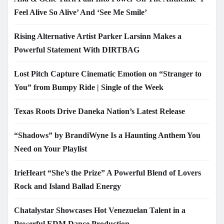
Feel Alive So Alive’ And ‘See Me Smile’
Rising Alternative Artist Parker Larsinn Makes a
Powerful Statement With DIRTBAG
Lost Pitch Capture Cinematic Emotion on “Stranger to
You” from Bumpy Ride | Single of the Week
Texas Roots Drive Daneka Nation’s Latest Release
“Shadows” by BrandiWyne Is a Haunting Anthem You
Need on Your Playlist
IrieHeart “She’s the Prize” A Powerful Blend of Lovers
Rock and Island Ballad Energy
Chatalystar Showcases Hot Venezuelan Talent in a
Powerful EDM Dance Production