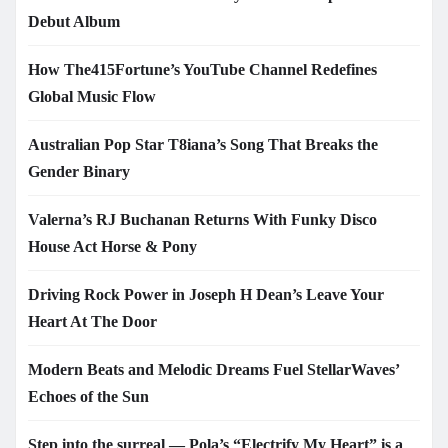
Debut Album
How The415Fortune’s YouTube Channel Redefines
Global Music Flow
Australian Pop Star T8iana’s Song That Breaks the
Gender Binary
Valerna’s RJ Buchanan Returns With Funky Disco
House Act Horse & Pony
Driving Rock Power in Joseph H Dean’s Leave Your
Heart At The Door
Modern Beats and Melodic Dreams Fuel StellarWaves’
Echoes of the Sun
Step into the surreal — Pola’s “Electrify My Heart” is a