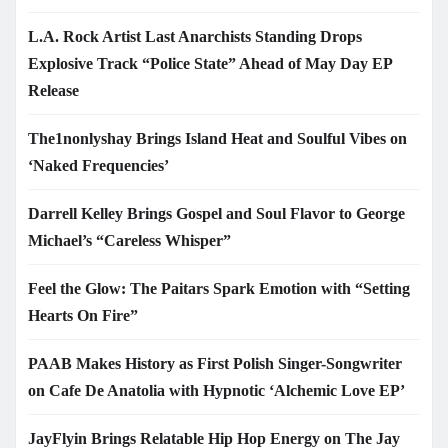
L.A. Rock Artist Last Anarchists Standing Drops
Explosive Track “Police State” Ahead of May Day EP
Release
The1nonlyshay Brings Island Heat and Soulful Vibes on
‘Naked Frequencies’
Darrell Kelley Brings Gospel and Soul Flavor to George
Michael’s “Careless Whisper”
Feel the Glow: The Paitars Spark Emotion with “Setting
Hearts On Fire”
PAAB Makes History as First Polish Singer-Songwriter
on Cafe De Anatolia with Hypnotic ‘Alchemic Love EP’
JayFlyin Brings Relatable Hip Hop Energy on The Jay