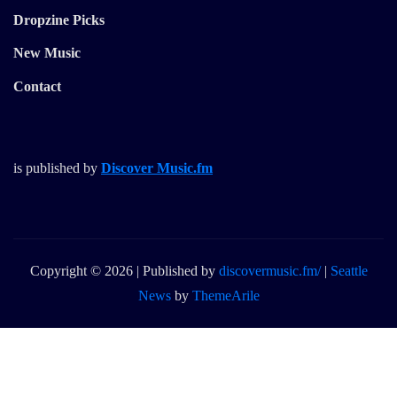
Dropzine Picks
New Music
Contact
is published by
Discover Music.fm
Copyright © 2026 | Published by
discovermusic.fm/
|
Seattle
News
by
ThemeArile