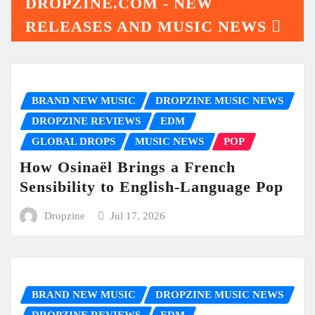
DROPZINE.COM - NEW
RELEASES AND MUSIC NEWS
BRAND NEW MUSIC
DROPZINE MUSIC NEWS
DROPZINE REVIEWS
EDM
GLOBAL DROPS
MUSIC NEWS
POP
How Osinaël Brings a French
Sensibility to English-Language Pop
Dropzine
Jul 17, 2026
BRAND NEW MUSIC
DROPZINE MUSIC NEWS