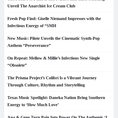
Unveil The Anarchist Ice Cream Club
Fresh Pop Find: Giselle Niemand Impresses with the
Infectious Energy of “SMH
New Music: Pilote Unveils the Cinematic Synth-Pop
Anthem “Perseverance”
On Repeat: Mellow & Millie’s Infectious New Single
“Obsolete”
The Prisma Project’s Colibrí Is a Vibrant Journey
Through Culture, Rhythm and Storytelling
Texas Music Spotlight: Daneka Nation Bring Southern
Energy to ‘How Much Love’
Ana & Gene Turn Pain Into Power On The Anthemic ‘I