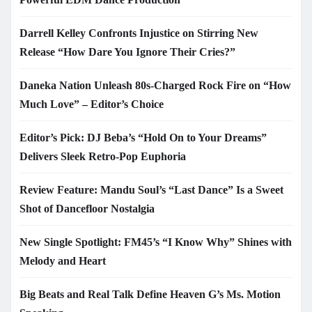
Darrell Kelley Confronts Injustice on Stirring New
Release “How Dare You Ignore Their Cries?”
Daneka Nation Unleash 80s-Charged Rock Fire on “How
Much Love” – Editor’s Choice
Editor’s Pick: DJ Beba’s “Hold On to Your Dreams”
Delivers Sleek Retro-Pop Euphoria
Review Feature: Mandu Soul’s “Last Dance” Is a Sweet
Shot of Dancefloor Nostalgia
New Single Spotlight: FM45’s “I Know Why” Shines with
Melody and Heart
Big Beats and Real Talk Define Heaven G’s Ms. Motion