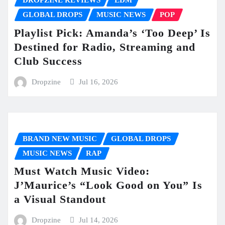
DROPZINE REVIEWS
EDM
GLOBAL DROPS
MUSIC NEWS
POP
Playlist Pick: Amanda’s ‘Too Deep’ Is
Destined for Radio, Streaming and
Club Success
Dropzine
Jul 16, 2026
BRAND NEW MUSIC
GLOBAL DROPS
MUSIC NEWS
RAP
Must Watch Music Video:
J’Maurice’s “Look Good on You” Is
a Visual Standout
Dropzine
Jul 14, 2026