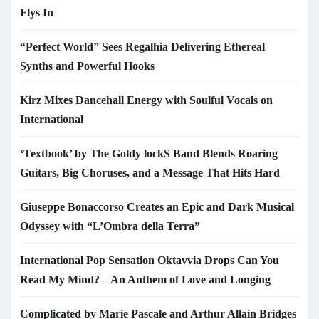
Flys In
“Perfect World” Sees Regalhia Delivering Ethereal
Synths and Powerful Hooks
Kirz Mixes Dancehall Energy with Soulful Vocals on
International
‘Textbook’ by The Goldy lockS Band Blends Roaring
Guitars, Big Choruses, and a Message That Hits Hard
Giuseppe Bonaccorso Creates an Epic and Dark Musical
Odyssey with “L’Ombra della Terra”
International Pop Sensation Oktavvia Drops Can You
Read My Mind? – An Anthem of Love and Longing
Complicated by Marie Pascale and Arthur Allain Bridges