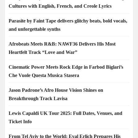
Cultures with English, French, and Creole Lyrics
Parasite by Faint Tape delivers glitchy beats, bold vocals,
and unforgettable synths
Afrobeats Meets R&B: NAWF36 Delivers His Most
Heartfelt Track “Love and War”
Cinematic Power Meets Rock Edge in Farbod Biglari’s
Che Vuole Questa Musica Stasera
Jason Padrone’s Afro House Vision Shines on
Breakthrough Track Lavisa
Lewis Capaldi UK Tour 2025: Full Dates, Venues, and
Ticket Info
From Tel Aviv to the World: Eyal Erlich Prepares His