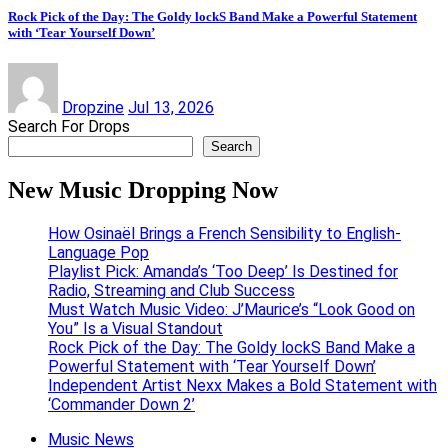
Rock Pick of the Day: The Goldy lockS Band Make a Powerful Statement
with ‘Tear Yourself Down’
Dropzine
Jul 13, 2026
Search For Drops
Search
New Music Dropping Now
How Osinaël Brings a French Sensibility to English-
Language Pop
Playlist Pick: Amanda’s ‘Too Deep’ Is Destined for
Radio, Streaming and Club Success
Must Watch Music Video: J’Maurice’s “Look Good on
You” Is a Visual Standout
Rock Pick of the Day: The Goldy lockS Band Make a
Powerful Statement with ‘Tear Yourself Down’
Independent Artist Nexx Makes a Bold Statement with
‘Commander Down 2’
Music News