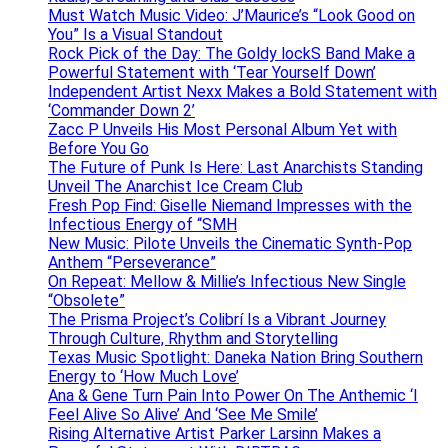
Must Watch Music Video: J’Maurice’s “Look Good on
You” Is a Visual Standout
Rock Pick of the Day: The Goldy lockS Band Make a
Powerful Statement with ‘Tear Yourself Down’
Independent Artist Nexx Makes a Bold Statement with
‘Commander Down 2’
Zacc P Unveils His Most Personal Album Yet with
Before You Go
The Future of Punk Is Here: Last Anarchists Standing
Unveil The Anarchist Ice Cream Club
Fresh Pop Find: Giselle Niemand Impresses with the
Infectious Energy of “SMH
New Music: Pilote Unveils the Cinematic Synth-Pop
Anthem “Perseverance”
On Repeat: Mellow & Millie’s Infectious New Single
“Obsolete”
The Prisma Project’s Colibrí Is a Vibrant Journey
Through Culture, Rhythm and Storytelling
Texas Music Spotlight: Daneka Nation Bring Southern
Energy to ‘How Much Love’
Ana & Gene Turn Pain Into Power On The Anthemic ‘I
Feel Alive So Alive’ And ‘See Me Smile’
Rising Alternative Artist Parker Larsinn Makes a