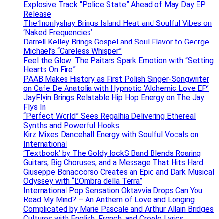
Explosive Track “Police State” Ahead of May Day EP
Release
The1nonlyshay Brings Island Heat and Soulful Vibes on
‘Naked Frequencies’
Darrell Kelley Brings Gospel and Soul Flavor to George
Michael’s “Careless Whisper”
Feel the Glow: The Paitars Spark Emotion with “Setting
Hearts On Fire”
PAAB Makes History as First Polish Singer-Songwriter
on Cafe De Anatolia with Hypnotic ‘Alchemic Love EP’
JayFlyin Brings Relatable Hip Hop Energy on The Jay
Flys In
“Perfect World” Sees Regalhia Delivering Ethereal
Synths and Powerful Hooks
Kirz Mixes Dancehall Energy with Soulful Vocals on
International
‘Textbook’ by The Goldy lockS Band Blends Roaring
Guitars, Big Choruses, and a Message That Hits Hard
Giuseppe Bonaccorso Creates an Epic and Dark Musical
Odyssey with “L’Ombra della Terra”
International Pop Sensation Oktavvia Drops Can You
Read My Mind? – An Anthem of Love and Longing
Complicated by Marie Pascale and Arthur Allain Bridges
Cultures with English, French, and Creole Lyrics