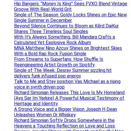
Hip Bangers: “Money Is King” Sees FVXO Blend Vintage
Groove With Real-World Grit
Single of The Season: Goldy Locks Shines on Epic New
Single Summer in December
Beyond Silence Continues to Bloom as Kērd DaiKur
Shares Three Timeless Soul Singles
With It’s Always Something, Bill Mandara Crafts a
Calculated Yet Explosive Rock Album
MNA Matthew Nino Azcuy Shines on Brightest Skies
With a Bold Rap Rock Fusion Single
From Streams to Superfans: How Shuffle Is
Reengineering Artist Growth on Spotify
Single of The Week: Desray Summer sizzling hit
delivers funk infused pop energy
Talk to Me and Stay position Vas Michael as a rising
voice in synth driven pop
Richard Simonian Releases This Love Is My Homeland
(Ays Ser Im Yerkire) A Powerful Musical Testimony of
Heritage and Identity
A Strong Voice and a Bigger Vision Joseph H Dean
Unleashes Women Or Whiskey
Richard Simonian Softly Drops Somewhere in the
Heavens a Touching Reflection on Love and Loss