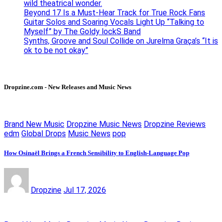
wild theatrical wonder.
Beyond 17 Is a Must-Hear Track for True Rock Fans
Guitar Solos and Soaring Vocals Light Up “Talking to
Myself” by The Goldy lockS Band
Synths, Groove and Soul Collide on Jurelma Graça’s “It is
ok to be not okay”
Dropzine.com - New Releases and Music News
Brand New Music
Dropzine Music News
Dropzine Reviews
edm
Global Drops
Music News
pop
How Osinaël Brings a French Sensibility to English-Language Pop
Dropzine
Jul 17, 2026