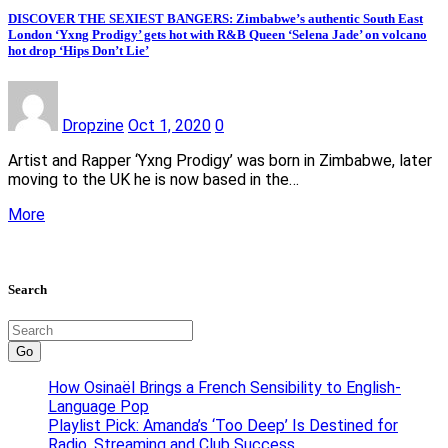
DISCOVER THE SEXIEST BANGERS: Zimbabwe’s authentic South East
London ‘Yxng Prodigy’ gets hot with R&B Queen ‘Selena Jade’ on volcano
hot drop ‘Hips Don’t Lie’
Dropzine
Oct 1, 2020
0
Artist and Rapper ‘Yxng Prodigy’ was born in Zimbabwe, later
moving to the UK he is now based in the…
More
Search
Go
How Osinaël Brings a French Sensibility to English-
Language Pop
Playlist Pick: Amanda’s ‘Too Deep’ Is Destined for
Radio, Streaming and Club Success