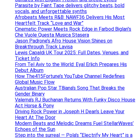
Parasite by Faint Tape delivers glitchy beats, bold
vocals, and unforgettable synths
Afrobeats Meets R&B: NAWF36 Delivers His Most
Heartfelt Track “Love and War”
Cinematic Power Meets Rock Edge in Farbod Biglari’s
Che Vuole Questa Musica Stasera
Jason Padrone’s Afro House Vision Shines on
Breakthrough Track Lavisa
Lewis Capaldi UK Tour 2025: Full Dates, Venues, and
Ticket Info
From Tel Aviv to the World: Eyal Erlich Prepares His
Debut Album
How The415Fortune’s YouTube Channel Redefines
Global Music Flow
Australian Pop Star T8iana’s Song That Breaks the
Gender Binary
Valerna’s RJ Buchanan Returns With Funky Disco House
Act Horse & Pony
Driving Rock Power in Joseph H Dean’s Leave Your
Heart At The Door
Modern Beats and Melodic Dreams Fuel StellarWaves’
Echoes of the Sun
Step into the surreal — Pola’s “Electrify My Heart” is a