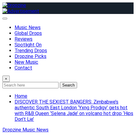
Skip
to
content
Music News
Global Drops
Reviews
Spotlight On
Trending Drops
Dropzine Picks
New Music
Contact
×
Search
Home
DISCOVER THE SEXIEST BANGERS: Zimbabwe’s
authentic South East London ‘Yxng Prodigy’ gets hot
with R&B Queen ‘Selena Jade’ on volcano hot drop ‘Hips
Don’t Lie’
Dropzine Music News