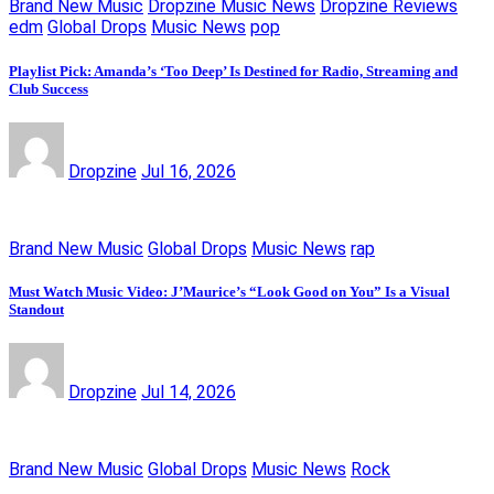
Brand New Music
Dropzine Music News
Dropzine Reviews
edm
Global Drops
Music News
pop
Playlist Pick: Amanda’s ‘Too Deep’ Is Destined for Radio, Streaming and
Club Success
Dropzine
Jul 16, 2026
Brand New Music
Global Drops
Music News
rap
Must Watch Music Video: J’Maurice’s “Look Good on You” Is a Visual
Standout
Dropzine
Jul 14, 2026
Brand New Music
Global Drops
Music News
Rock