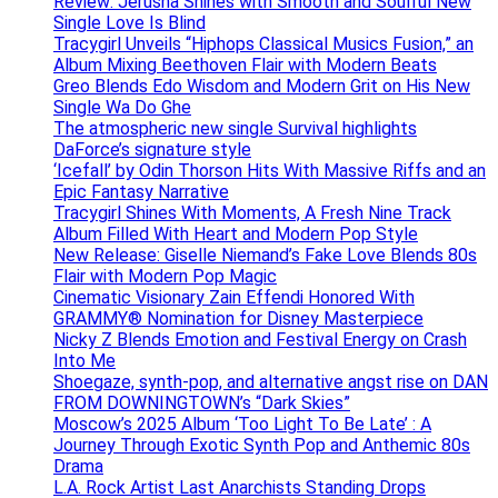
Review: Jerusha Shines with Smooth and Soulful New
Single Love Is Blind
Tracygirl Unveils “Hiphops Classical Musics Fusion,” an
Album Mixing Beethoven Flair with Modern Beats
Greo Blends Edo Wisdom and Modern Grit on His New
Single Wa Do Ghe
The atmospheric new single Survival highlights
DaForce’s signature style
‘Icefall’ by Odin Thorson Hits With Massive Riffs and an
Epic Fantasy Narrative
Tracygirl Shines With Moments, A Fresh Nine Track
Album Filled With Heart and Modern Pop Style
New Release: Giselle Niemand’s Fake Love Blends 80s
Flair with Modern Pop Magic
Cinematic Visionary Zain Effendi Honored With
GRAMMY® Nomination for Disney Masterpiece
Nicky Z Blends Emotion and Festival Energy on Crash
Into Me
Shoegaze, synth-pop, and alternative angst rise on DAN
FROM DOWNINGTOWN’s “Dark Skies”
Moscow’s 2025 Album ‘Too Light To Be Late’ : A
Journey Through Exotic Synth Pop and Anthemic 80s
Drama
L.A. Rock Artist Last Anarchists Standing Drops