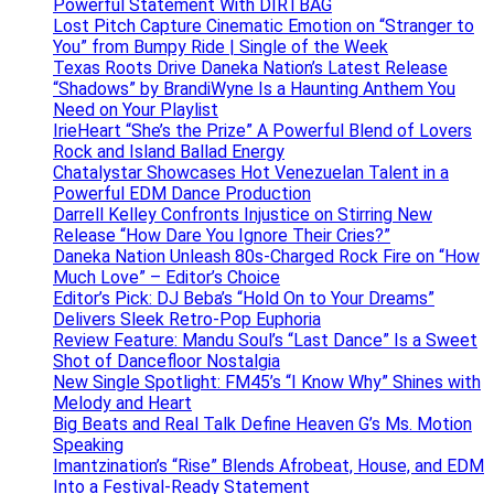
Powerful Statement With DIRTBAG
Lost Pitch Capture Cinematic Emotion on “Stranger to
You” from Bumpy Ride | Single of the Week
Texas Roots Drive Daneka Nation’s Latest Release
“Shadows” by BrandiWyne Is a Haunting Anthem You
Need on Your Playlist
IrieHeart “She’s the Prize” A Powerful Blend of Lovers
Rock and Island Ballad Energy
Chatalystar Showcases Hot Venezuelan Talent in a
Powerful EDM Dance Production
Darrell Kelley Confronts Injustice on Stirring New
Release “How Dare You Ignore Their Cries?”
Daneka Nation Unleash 80s-Charged Rock Fire on “How
Much Love” – Editor’s Choice
Editor’s Pick: DJ Beba’s “Hold On to Your Dreams”
Delivers Sleek Retro-Pop Euphoria
Review Feature: Mandu Soul’s “Last Dance” Is a Sweet
Shot of Dancefloor Nostalgia
New Single Spotlight: FM45’s “I Know Why” Shines with
Melody and Heart
Big Beats and Real Talk Define Heaven G’s Ms. Motion
Speaking
Imantzination’s “Rise” Blends Afrobeat, House, and EDM
Into a Festival-Ready Statement