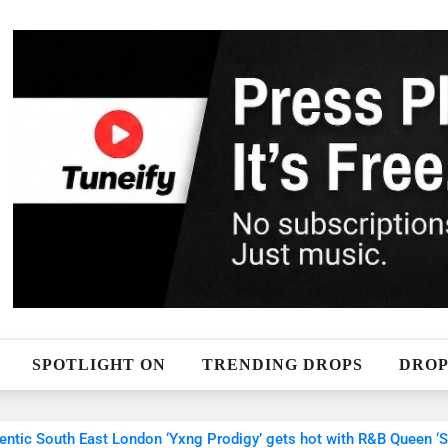
SPOTLIGHT ON
TRENDING DROPS
DROP
c South East London ‘Yxng Prodigy’ gets hot with R&B Queen ‘Sele