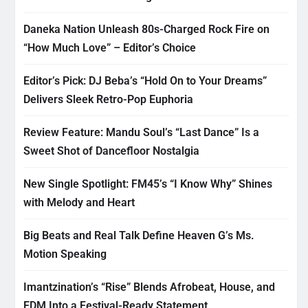
Daneka Nation Unleash 80s-Charged Rock Fire on
“How Much Love” – Editor’s Choice
Editor’s Pick: DJ Beba’s “Hold On to Your Dreams”
Delivers Sleek Retro-Pop Euphoria
Review Feature: Mandu Soul’s “Last Dance” Is a
Sweet Shot of Dancefloor Nostalgia
New Single Spotlight: FM45’s “I Know Why” Shines
with Melody and Heart
Big Beats and Real Talk Define Heaven G’s Ms.
Motion Speaking
Imantzination’s “Rise” Blends Afrobeat, House, and
EDM Into a Festival-Ready Statement