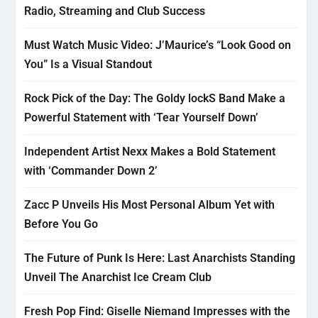
Radio, Streaming and Club Success
Must Watch Music Video: J’Maurice’s “Look Good on
You” Is a Visual Standout
Rock Pick of the Day: The Goldy lockS Band Make a
Powerful Statement with ‘Tear Yourself Down’
Independent Artist Nexx Makes a Bold Statement
with ‘Commander Down 2’
Zacc P Unveils His Most Personal Album Yet with
Before You Go
The Future of Punk Is Here: Last Anarchists Standing
Unveil The Anarchist Ice Cream Club
Fresh Pop Find: Giselle Niemand Impresses with the