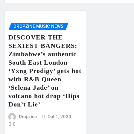
DROPZINE MUSIC NEWS
DISCOVER THE
SEXIEST BANGERS:
Zimbabwe’s authentic
South East London
‘Yxng Prodigy’ gets hot
with R&B Queen
‘Selena Jade’ on
volcano hot drop ‘Hips
Don’t Lie’
Dropzine
Oct 1, 2020
0