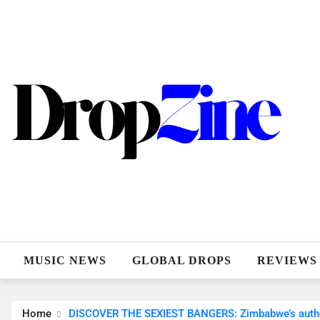
Skip
to
content
MUSIC NEWS
GLOBAL DROPS
REVIEWS
Home
DISCOVER THE SEXIEST BANGERS: Zimbabwe’s authenti