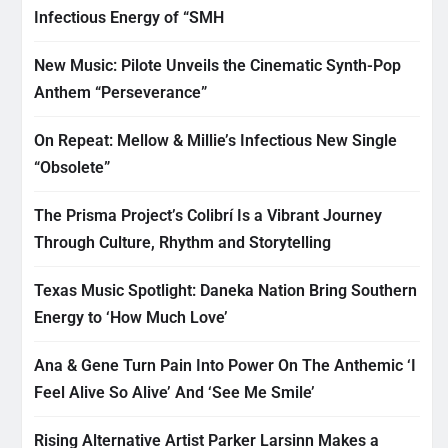
Infectious Energy of “SMH
New Music: Pilote Unveils the Cinematic Synth-Pop
Anthem “Perseverance”
On Repeat: Mellow & Millie’s Infectious New Single
“Obsolete”
The Prisma Project’s Colibrí Is a Vibrant Journey
Through Culture, Rhythm and Storytelling
Texas Music Spotlight: Daneka Nation Bring Southern
Energy to ‘How Much Love’
Ana & Gene Turn Pain Into Power On The Anthemic ‘I
Feel Alive So Alive’ And ‘See Me Smile’
Rising Alternative Artist Parker Larsinn Makes a