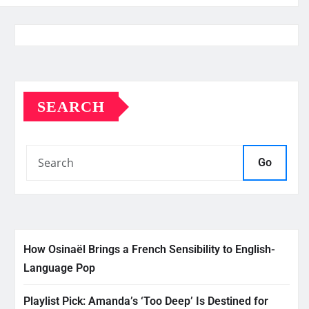
SEARCH
Go
How Osinaël Brings a French Sensibility to English-
Language Pop
Playlist Pick: Amanda’s ‘Too Deep’ Is Destined for