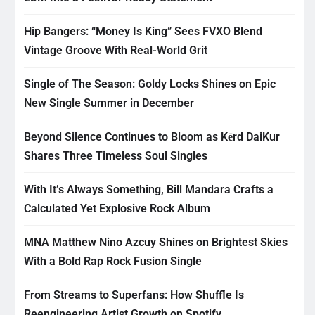
Hip Bangers: “Money Is King” Sees FVXO Blend
Vintage Groove With Real-World Grit
Single of The Season: Goldy Locks Shines on Epic
New Single Summer in December
Beyond Silence Continues to Bloom as Kērd DaiKur
Shares Three Timeless Soul Singles
With It’s Always Something, Bill Mandara Crafts a
Calculated Yet Explosive Rock Album
MNA Matthew Nino Azcuy Shines on Brightest Skies
With a Bold Rap Rock Fusion Single
From Streams to Superfans: How Shuffle Is
Reengineering Artist Growth on Spotify