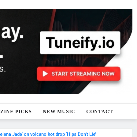
ZINE PICKS
NEW MUSIC
CONTACT
na Jade’ on volcano hot drop ‘Hips Don’t Lie’