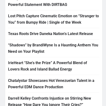
Powerful Statement With DIRTBAG
Lost Pitch Capture Cinematic Emotion on “Stranger to
You” from Bumpy Ride | Single of the Week
Texas Roots Drive Daneka Nation’s Latest Release
“Shadows” by BrandiWyne Is a Haunting Anthem You
Need on Your Playlist
IrieHeart “She’s the Prize” A Powerful Blend of
Lovers Rock and Island Ballad Energy
Chatalystar Showcases Hot Venezuelan Talent in a
Powerful EDM Dance Production
Darrell Kelley Confronts Injustice on Stirring New
Release “How Dare You Ignore Their Cries?”