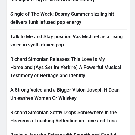
Single of The Week: Desray Summer sizzling hit
delivers funk infused pop energy
Talk to Me and Stay position Vas Michael as a rising
voice in synth driven pop
Richard Simonian Releases This Love Is My
Homeland (Ays Ser Im Yerkire) A Powerful Musical
Testimony of Heritage and Identity
A Strong Voice and a Bigger Vision Joseph H Dean
Unleashes Women Or Whiskey
Richard Simonian Softly Drops Somewhere in the
Heavens a Touching Reflection on Love and Loss