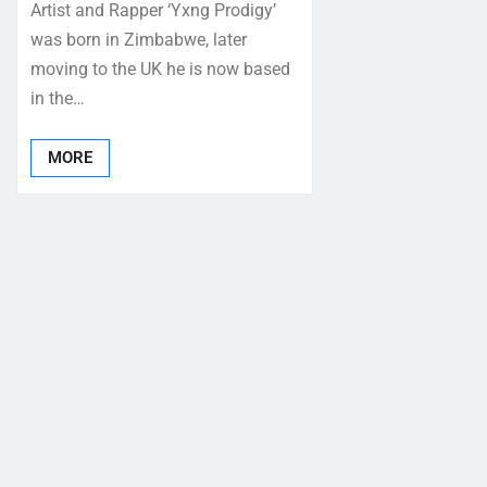
Artist and Rapper ‘Yxng Prodigy’
was born in Zimbabwe, later
moving to the UK he is now based
in the…
MORE