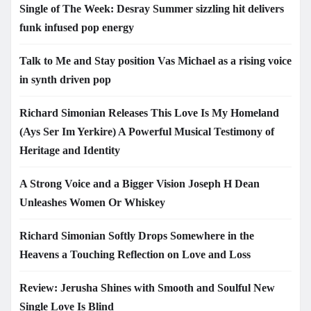
Single of The Week: Desray Summer sizzling hit delivers
funk infused pop energy
Talk to Me and Stay position Vas Michael as a rising voice
in synth driven pop
Richard Simonian Releases This Love Is My Homeland
(Ays Ser Im Yerkire) A Powerful Musical Testimony of
Heritage and Identity
A Strong Voice and a Bigger Vision Joseph H Dean
Unleashes Women Or Whiskey
Richard Simonian Softly Drops Somewhere in the
Heavens a Touching Reflection on Love and Loss
Review: Jerusha Shines with Smooth and Soulful New
Single Love Is Blind