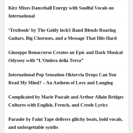
Kirz Mixes Dancehall Energy with Soulful Vocals on
International
‘Textbook’ by The Goldy lockS Band Blends Roaring
Guitars, Big Choruses, and a Message That Hits Hard
Giuseppe Bonaccorso Creates an Epic and Dark Musical
Odyssey with “L’Ombra della Terra”
International Pop Sensation Oktavvia Drops Can You
Read My Mind? – An Anthem of Love and Longing
Complicated by Marie Pascale and Arthur Allain Bridges
Cultures with English, French, and Creole Lyrics
Parasite by Faint Tape delivers glitchy beats, bold vocals,
and unforgettable synths