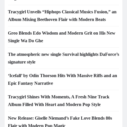
Tracygirl Unveils “Hiphops Classical Musics Fusion,” an
Album Mixing Beethoven Flair with Modern Beats
Greo Blends Edo Wisdom and Modern Grit on His New
Single Wa Do Ghe
The atmospheric new single Survival highlights DaForce’s
signature style
‘Icefall’ by Odin Thorson Hits With Massive Riffs and an
Epic Fantasy Narrative
Tracygirl Shines With Moments, A Fresh Nine Track
Album Filled With Heart and Modern Pop Style
New Release: Giselle Niemand’s Fake Love Blends 80s
Flair with Modern Pop Magic