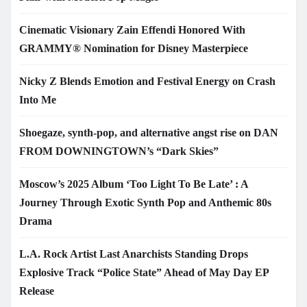
Cinematic Visionary Zain Effendi Honored With
GRAMMY® Nomination for Disney Masterpiece
Nicky Z Blends Emotion and Festival Energy on Crash
Into Me
Shoegaze, synth-pop, and alternative angst rise on DAN
FROM DOWNINGTOWN’s “Dark Skies”
Moscow’s 2025 Album ‘Too Light To Be Late’ : A
Journey Through Exotic Synth Pop and Anthemic 80s
Drama
L.A. Rock Artist Last Anarchists Standing Drops
Explosive Track “Police State” Ahead of May Day EP
Release