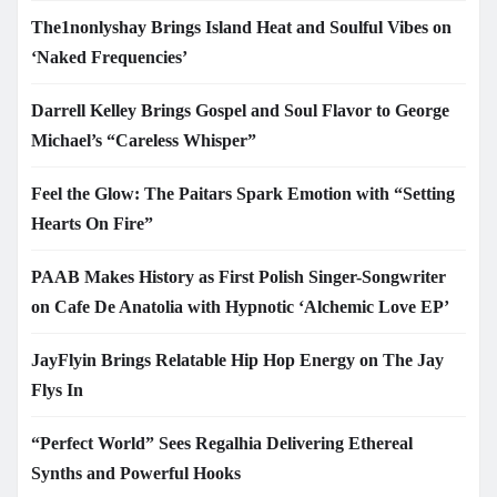
The1nonlyshay Brings Island Heat and Soulful Vibes on
‘Naked Frequencies’
Darrell Kelley Brings Gospel and Soul Flavor to George
Michael’s “Careless Whisper”
Feel the Glow: The Paitars Spark Emotion with “Setting
Hearts On Fire”
PAAB Makes History as First Polish Singer-Songwriter
on Cafe De Anatolia with Hypnotic ‘Alchemic Love EP’
JayFlyin Brings Relatable Hip Hop Energy on The Jay
Flys In
“Perfect World” Sees Regalhia Delivering Ethereal
Synths and Powerful Hooks