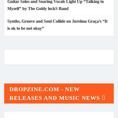
Guitar Solos and Soaring Vocals Light Up “Talking to
Myself” by The Goldy lockS Band
Synths, Groove and Soul Collide on Jurelma Graça’s “It
is ok to be not okay”
DROPZINE.COM - NEW
RELEASES AND MUSIC NEWS