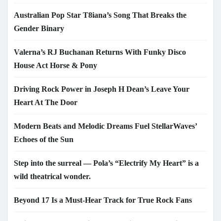
Australian Pop Star T8iana’s Song That Breaks the
Gender Binary
Valerna’s RJ Buchanan Returns With Funky Disco
House Act Horse & Pony
Driving Rock Power in Joseph H Dean’s Leave Your
Heart At The Door
Modern Beats and Melodic Dreams Fuel StellarWaves’
Echoes of the Sun
Step into the surreal — Pola’s “Electrify My Heart” is a
wild theatrical wonder.
Beyond 17 Is a Must-Hear Track for True Rock Fans