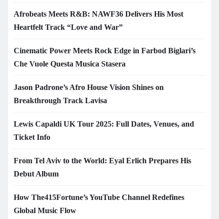
Afrobeats Meets R&B: NAWF36 Delivers His Most
Heartfelt Track “Love and War”
Cinematic Power Meets Rock Edge in Farbod Biglari’s
Che Vuole Questa Musica Stasera
Jason Padrone’s Afro House Vision Shines on
Breakthrough Track Lavisa
Lewis Capaldi UK Tour 2025: Full Dates, Venues, and
Ticket Info
From Tel Aviv to the World: Eyal Erlich Prepares His
Debut Album
How The415Fortune’s YouTube Channel Redefines
Global Music Flow