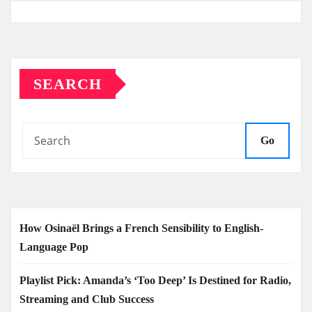
SEARCH
Go
How Osinaël Brings a French Sensibility to English-
Language Pop
Playlist Pick: Amanda’s ‘Too Deep’ Is Destined for Radio,
Streaming and Club Success