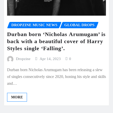
DROPZINE MUSIC NEWS
GLOBAL DROPS
Durban born ‘Nicholas Arumugam’ is
back with a beautiful cover of Harry
Styles single ‘Falling’.
Dropzine
Apr 14, 2023
0
Durban born Nicholas Arumugam has been releasing a slew
of singles consecutively since 2020, honing his style and skills
and…
MORE