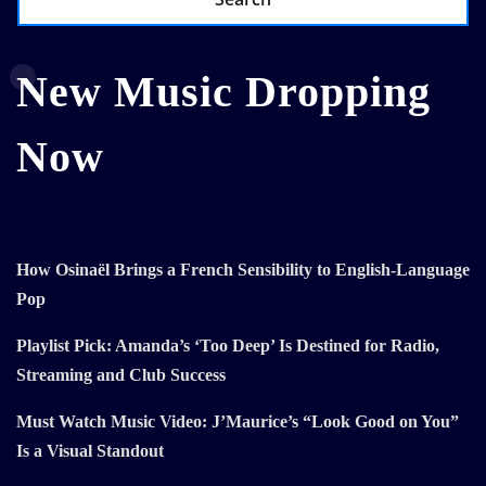
New Music Dropping
Now
How Osinaël Brings a French Sensibility to English-Language
Pop
Playlist Pick: Amanda’s ‘Too Deep’ Is Destined for Radio,
Streaming and Club Success
Must Watch Music Video: J’Maurice’s “Look Good on You”
Is a Visual Standout