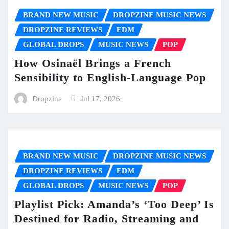
BRAND NEW MUSIC
DROPZINE MUSIC NEWS
DROPZINE REVIEWS
EDM
GLOBAL DROPS
MUSIC NEWS
POP
How Osinaël Brings a French
Sensibility to English-Language Pop
Dropzine
Jul 17, 2026
BRAND NEW MUSIC
DROPZINE MUSIC NEWS
DROPZINE REVIEWS
EDM
GLOBAL DROPS
MUSIC NEWS
POP
Playlist Pick: Amanda’s ‘Too Deep’ Is
Destined for Radio, Streaming and