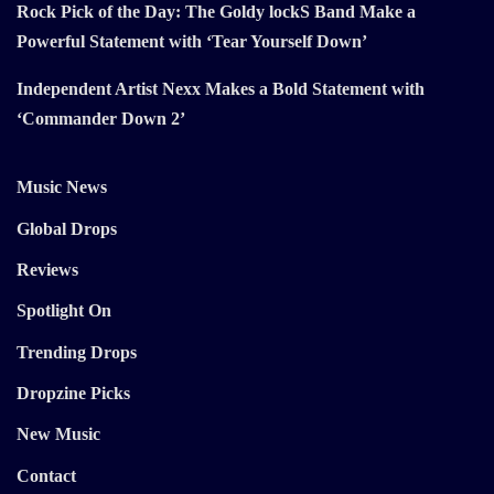
Rock Pick of the Day: The Goldy lockS Band Make a
Powerful Statement with ‘Tear Yourself Down’
Independent Artist Nexx Makes a Bold Statement with
‘Commander Down 2’
Music News
Global Drops
Reviews
Spotlight On
Trending Drops
Dropzine Picks
New Music
Contact