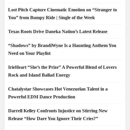
Lost Pitch Capture Cinematic Emotion on “Stranger to
You” from Bumpy Ride | Single of the Week
Texas Roots Drive Daneka Nation’s Latest Release
“Shadows” by BrandiWyne Is a Haunting Anthem You
Need on Your Playlist
IrieHeart “She’s the Prize” A Powerful Blend of Lovers
Rock and Island Ballad Energy
Chatalystar Showcases Hot Venezuelan Talent in a
Powerful EDM Dance Production
Darrell Kelley Confronts Injustice on Stirring New
Release “How Dare You Ignore Their Cries?”