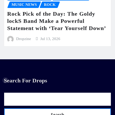
MUSIC NEWS
ROCK
Rock Pick of the Day: The Goldy
lockS Band Make a Powerful
Statement with ‘Tear Yourself Down’
Dropzine
Jul 13, 2026
Search For Drops
Search