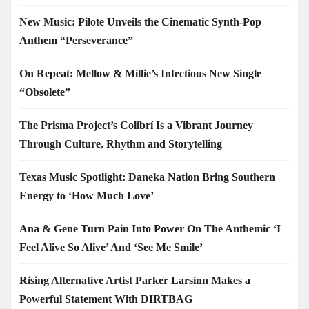
New Music: Pilote Unveils the Cinematic Synth-Pop
Anthem “Perseverance”
On Repeat: Mellow & Millie’s Infectious New Single
“Obsolete”
The Prisma Project’s Colibrí Is a Vibrant Journey
Through Culture, Rhythm and Storytelling
Texas Music Spotlight: Daneka Nation Bring Southern
Energy to ‘How Much Love’
Ana & Gene Turn Pain Into Power On The Anthemic ‘I
Feel Alive So Alive’ And ‘See Me Smile’
Rising Alternative Artist Parker Larsinn Makes a
Powerful Statement With DIRTBAG