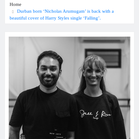
Home
Durban born ‘Nicholas Arumugam’ is back with a
beautiful cover of Harry Styles single ‘Falling’.