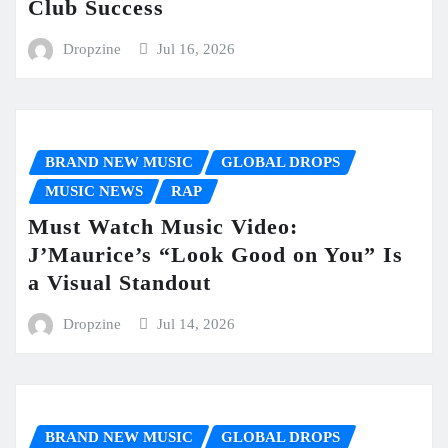
Club Success
Dropzine
Jul 16, 2026
BRAND NEW MUSIC
GLOBAL DROPS
MUSIC NEWS
RAP
Must Watch Music Video:
J’Maurice’s “Look Good on You” Is
a Visual Standout
Dropzine
Jul 14, 2026
BRAND NEW MUSIC
GLOBAL DROPS