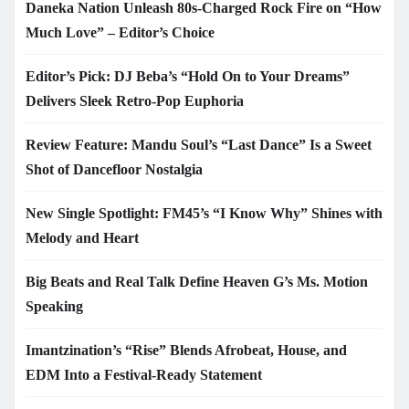
Daneka Nation Unleash 80s-Charged Rock Fire on “How
Much Love” – Editor’s Choice
Editor’s Pick: DJ Beba’s “Hold On to Your Dreams”
Delivers Sleek Retro-Pop Euphoria
Review Feature: Mandu Soul’s “Last Dance” Is a Sweet
Shot of Dancefloor Nostalgia
New Single Spotlight: FM45’s “I Know Why” Shines with
Melody and Heart
Big Beats and Real Talk Define Heaven G’s Ms. Motion
Speaking
Imantzination’s “Rise” Blends Afrobeat, House, and
EDM Into a Festival-Ready Statement