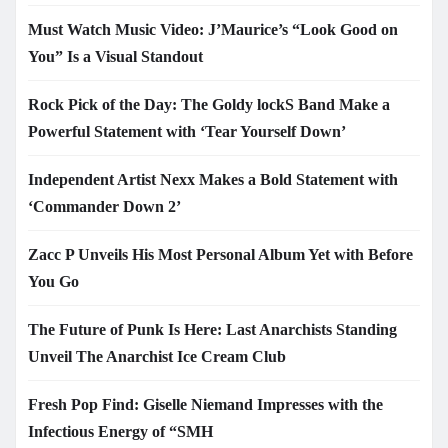
Must Watch Music Video: J’Maurice’s “Look Good on
You” Is a Visual Standout
Rock Pick of the Day: The Goldy lockS Band Make a
Powerful Statement with ‘Tear Yourself Down’
Independent Artist Nexx Makes a Bold Statement with
‘Commander Down 2’
Zacc P Unveils His Most Personal Album Yet with Before
You Go
The Future of Punk Is Here: Last Anarchists Standing
Unveil The Anarchist Ice Cream Club
Fresh Pop Find: Giselle Niemand Impresses with the
Infectious Energy of “SMH