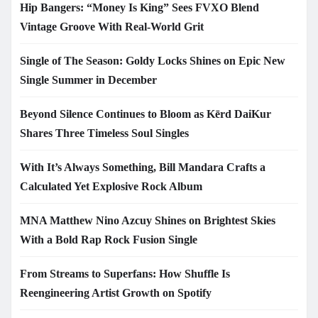
Hip Bangers: “Money Is King” Sees FVXO Blend
Vintage Groove With Real-World Grit
Single of The Season: Goldy Locks Shines on Epic New
Single Summer in December
Beyond Silence Continues to Bloom as Kērd DaiKur
Shares Three Timeless Soul Singles
With It’s Always Something, Bill Mandara Crafts a
Calculated Yet Explosive Rock Album
MNA Matthew Nino Azcuy Shines on Brightest Skies
With a Bold Rap Rock Fusion Single
From Streams to Superfans: How Shuffle Is
Reengineering Artist Growth on Spotify