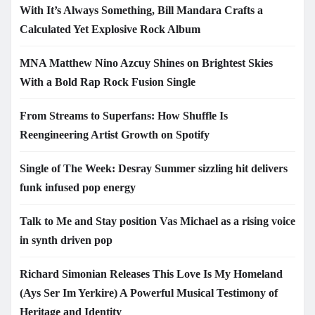
With It’s Always Something, Bill Mandara Crafts a
Calculated Yet Explosive Rock Album
MNA Matthew Nino Azcuy Shines on Brightest Skies
With a Bold Rap Rock Fusion Single
From Streams to Superfans: How Shuffle Is
Reengineering Artist Growth on Spotify
Single of The Week: Desray Summer sizzling hit delivers
funk infused pop energy
Talk to Me and Stay position Vas Michael as a rising voice
in synth driven pop
Richard Simonian Releases This Love Is My Homeland
(Ays Ser Im Yerkire) A Powerful Musical Testimony of
Heritage and Identity