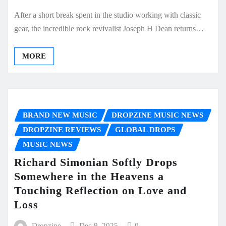
After a short break spent in the studio working with classic
gear, the incredible rock revivalist Joseph H Dean returns…
MORE
BRAND NEW MUSIC
DROPZINE MUSIC NEWS
DROPZINE REVIEWS
GLOBAL DROPS
MUSIC NEWS
Richard Simonian Softly Drops
Somewhere in the Heavens a
Touching Reflection on Love and
Loss
Dropzine
Dec 9, 2025
0