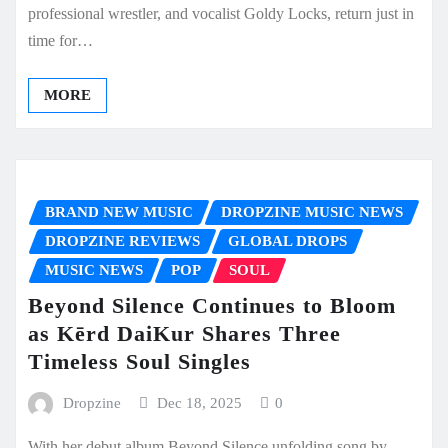
professional wrestler, and vocalist Goldy Locks, return just in
time for…
MORE
BRAND NEW MUSIC
DROPZINE MUSIC NEWS
DROPZINE REVIEWS
GLOBAL DROPS
MUSIC NEWS
POP
SOUL
Beyond Silence Continues to Bloom
as Kērd DaiKur Shares Three
Timeless Soul Singles
Dropzine
Dec 18, 2025
0
With her debut album Beyond Silence unfolding song by