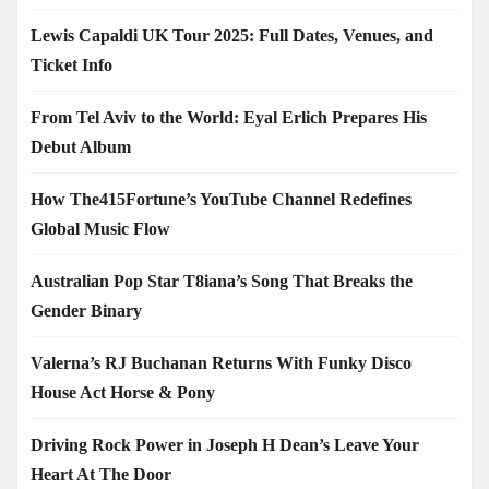
Lewis Capaldi UK Tour 2025: Full Dates, Venues, and
Ticket Info
From Tel Aviv to the World: Eyal Erlich Prepares His
Debut Album
How The415Fortune’s YouTube Channel Redefines
Global Music Flow
Australian Pop Star T8iana’s Song That Breaks the
Gender Binary
Valerna’s RJ Buchanan Returns With Funky Disco
House Act Horse & Pony
Driving Rock Power in Joseph H Dean’s Leave Your
Heart At The Door