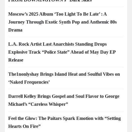
Moscow’s 2025 Album ‘Too Light To Be Late’ : A
Journey Through Exotic Synth Pop and Anthemic 80s
Drama
L.A. Rock Artist Last Anarchists Standing Drops
Explosive Track “Police State” Ahead of May Day EP
Release
The1nonlyshay Brings Island Heat and Soulful Vibes on
‘Naked Frequencies’
Darrell Kelley Brings Gospel and Soul Flavor to George
Michael’s “Careless Whisper”
Feel the Glow: The Paitars Spark Emotion with “Setting
Hearts On Fire”