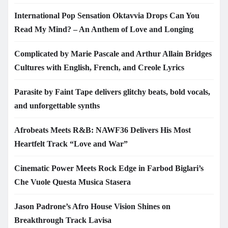
International Pop Sensation Oktavvia Drops Can You
Read My Mind? – An Anthem of Love and Longing
Complicated by Marie Pascale and Arthur Allain Bridges
Cultures with English, French, and Creole Lyrics
Parasite by Faint Tape delivers glitchy beats, bold vocals,
and unforgettable synths
Afrobeats Meets R&B: NAWF36 Delivers His Most
Heartfelt Track “Love and War”
Cinematic Power Meets Rock Edge in Farbod Biglari’s
Che Vuole Questa Musica Stasera
Jason Padrone’s Afro House Vision Shines on
Breakthrough Track Lavisa