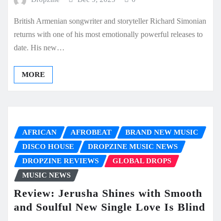
British Armenian songwriter and storyteller Richard Simonian
returns with one of his most emotionally powerful releases to
date. His new…
MORE
AFRICAN
AFROBEAT
BRAND NEW MUSIC
DISCO HOUSE
DROPZINE MUSIC NEWS
DROPZINE REVIEWS
GLOBAL DROPS
MUSIC NEWS
Review: Jerusha Shines with Smooth
and Soulful New Single Love Is Blind