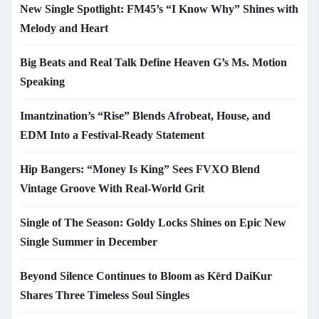
New Single Spotlight: FM45’s “I Know Why” Shines with
Melody and Heart
Big Beats and Real Talk Define Heaven G’s Ms. Motion
Speaking
Imantzination’s “Rise” Blends Afrobeat, House, and
EDM Into a Festival-Ready Statement
Hip Bangers: “Money Is King” Sees FVXO Blend
Vintage Groove With Real-World Grit
Single of The Season: Goldy Locks Shines on Epic New
Single Summer in December
Beyond Silence Continues to Bloom as Kērd DaiKur
Shares Three Timeless Soul Singles