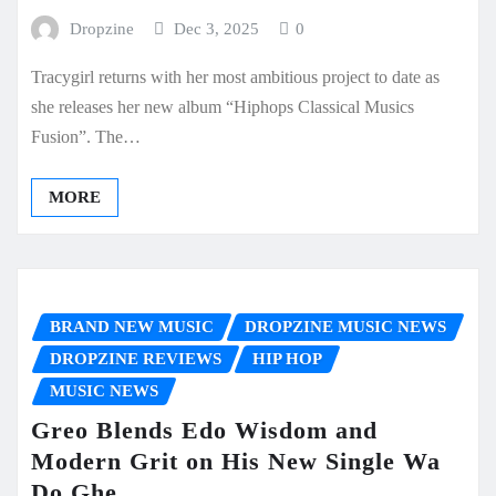
Dropzine
Dec 3, 2025
0
Tracygirl returns with her most ambitious project to date as
she releases her new album “Hiphops Classical Musics
Fusion”. The…
MORE
BRAND NEW MUSIC
DROPZINE MUSIC NEWS
DROPZINE REVIEWS
HIP HOP
MUSIC NEWS
Greo Blends Edo Wisdom and
Modern Grit on His New Single Wa
Do Ghe