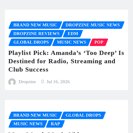
BRAND NEW MUSIC
DROPZINE MUSIC NEWS
DROPZINE REVIEWS
EDM
GLOBAL DROPS
MUSIC NEWS
POP
Playlist Pick: Amanda’s ‘Too Deep’ Is
Destined for Radio, Streaming and
Club Success
Dropzine
Jul 16, 2026
BRAND NEW MUSIC
GLOBAL DROPS
MUSIC NEWS
RAP