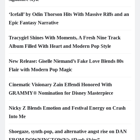
‘Icefall’ by Odin Thorson Hits With Massive Riffs and an
Epic Fantasy Narrative
Tracygirl Shines With Moments, A Fresh Nine Track
Album Filled With Heart and Modern Pop Style
New Release: Giselle Niemand’s Fake Love Blends 80s
Flair with Modern Pop Magic
Cinematic Visionary Zain Effendi Honored With
GRAMMY® Nomination for Disney Masterpiece
Nicky Z Blends Emotion and Festival Energy on Crash
Into Me
Shoegaze, synth-pop, and alternative angst rise on DAN
FROM DOWNINGTOWN’s “Dark Skies”