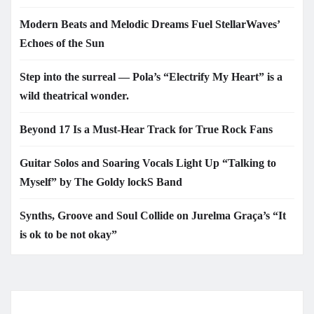
Modern Beats and Melodic Dreams Fuel StellarWaves’
Echoes of the Sun
Step into the surreal — Pola’s “Electrify My Heart” is a
wild theatrical wonder.
Beyond 17 Is a Must-Hear Track for True Rock Fans
Guitar Solos and Soaring Vocals Light Up “Talking to
Myself” by The Goldy lockS Band
Synths, Groove and Soul Collide on Jurelma Graça’s “It
is ok to be not okay”