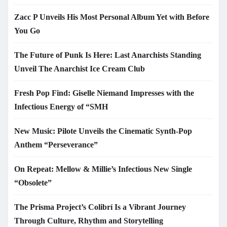
Zacc P Unveils His Most Personal Album Yet with Before
You Go
The Future of Punk Is Here: Last Anarchists Standing
Unveil The Anarchist Ice Cream Club
Fresh Pop Find: Giselle Niemand Impresses with the
Infectious Energy of “SMH
New Music: Pilote Unveils the Cinematic Synth-Pop
Anthem “Perseverance”
On Repeat: Mellow & Millie’s Infectious New Single
“Obsolete”
The Prisma Project’s Colibrí Is a Vibrant Journey
Through Culture, Rhythm and Storytelling