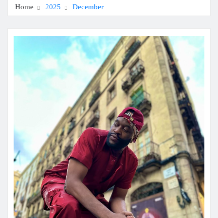
Home
2025
December