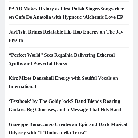
PAAB Makes History as First Polish Singer-Songwriter
on Cafe De Anatolia with Hypnotic ‘Alchemic Love EP’
JayFlyin Brings Relatable Hip Hop Energy on The Jay
Flys In
“Perfect World” Sees Regalhia Delivering Ethereal
Synths and Powerful Hooks
Kirz Mixes Dancehall Energy with Soulful Vocals on
International
‘Textbook’ by The Goldy lockS Band Blends Roaring
Guitars, Big Choruses, and a Message That Hits Hard
Giuseppe Bonaccorso Creates an Epic and Dark Musical
Odyssey with “L’Ombra della Terra”