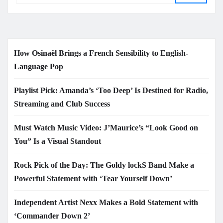
How Osinaël Brings a French Sensibility to English-
Language Pop
Playlist Pick: Amanda’s ‘Too Deep’ Is Destined for Radio,
Streaming and Club Success
Must Watch Music Video: J’Maurice’s “Look Good on
You” Is a Visual Standout
Rock Pick of the Day: The Goldy lockS Band Make a
Powerful Statement with ‘Tear Yourself Down’
Independent Artist Nexx Makes a Bold Statement with
‘Commander Down 2’