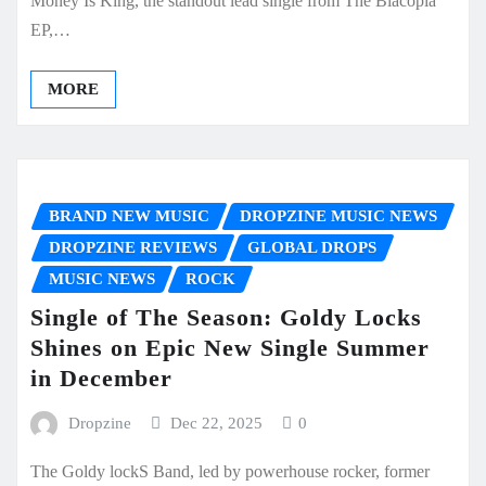
Money Is King, the standout lead single from The Blacopia
EP,…
MORE
BRAND NEW MUSIC
DROPZINE MUSIC NEWS
DROPZINE REVIEWS
GLOBAL DROPS
MUSIC NEWS
ROCK
Single of The Season: Goldy Locks
Shines on Epic New Single Summer
in December
Dropzine
Dec 22, 2025
0
The Goldy lockS Band, led by powerhouse rocker, former