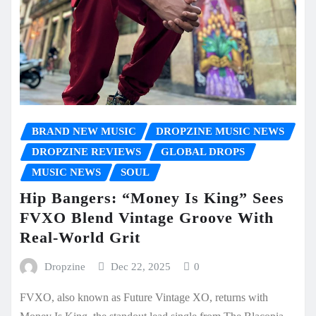
BRAND NEW MUSIC
DROPZINE MUSIC NEWS
DROPZINE REVIEWS
GLOBAL DROPS
MUSIC NEWS
SOUL
Hip Bangers: “Money Is King” Sees
FVXO Blend Vintage Groove With
Real-World Grit
Dropzine
Dec 22, 2025
0
FVXO, also known as Future Vintage XO, returns with