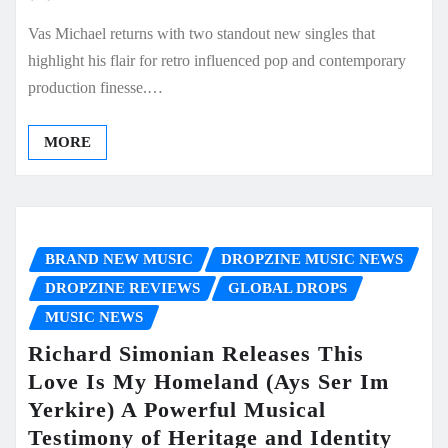
Vas Michael returns with two standout new singles that
highlight his flair for retro influenced pop and contemporary
production finesse.…
MORE
BRAND NEW MUSIC
DROPZINE MUSIC NEWS
DROPZINE REVIEWS
GLOBAL DROPS
MUSIC NEWS
Richard Simonian Releases This
Love Is My Homeland (Ays Ser Im
Yerkire) A Powerful Musical
Testimony of Heritage and Identity