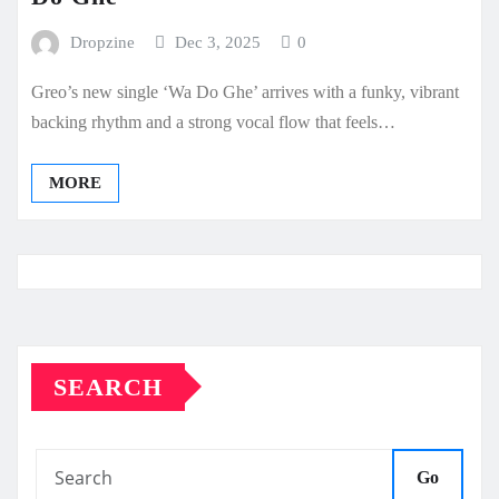
Dropzine
Dec 3, 2025
0
Greo’s new single ‘Wa Do Ghe’ arrives with a funky, vibrant
backing rhythm and a strong vocal flow that feels…
MORE
SEARCH
Go