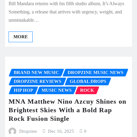
Bill Mandara returns with his fifth studio album, It’s Always
Something, a release that arrives with urgency, weight, and
unmistakable…
MORE
BRAND NEW MUSIC
DROPZINE MUSIC NEWS
DROPZINE REVIEWS
GLOBAL DROPS
HIP HOP
MUSIC NEWS
ROCK
MNA Matthew Nino Azcuy Shines on
Brightest Skies With a Bold Rap
Rock Fusion Single
Dropzine
Dec 16, 2025
0