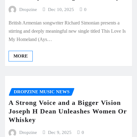
Dropzine
Dec 10, 2025
0
British Armenian songwriter Richard Simonian presents a
stirring and deeply meaningful new single titled This Love Is
My Homeland (Ays…
MORE
DROPZINE MUSIC NEWS
A Strong Voice and a Bigger Vision
Joseph H Dean Unleashes Women Or
Whiskey
Dropzine
Dec 9, 2025
0