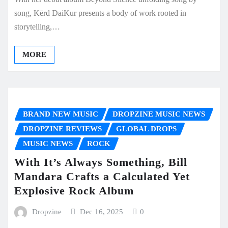
song, Kērd DaiKur presents a body of work rooted in
storytelling,…
MORE
BRAND NEW MUSIC
DROPZINE MUSIC NEWS
DROPZINE REVIEWS
GLOBAL DROPS
MUSIC NEWS
ROCK
With It’s Always Something, Bill
Mandara Crafts a Calculated Yet
Explosive Rock Album
Dropzine
Dec 16, 2025
0