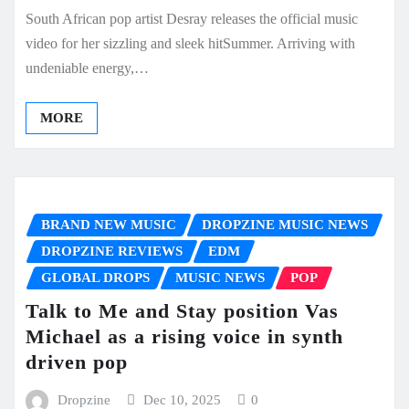
South African pop artist Desray releases the official music
video for her sizzling and sleek hitSummer. Arriving with
undeniable energy,…
MORE
BRAND NEW MUSIC
DROPZINE MUSIC NEWS
DROPZINE REVIEWS
EDM
GLOBAL DROPS
MUSIC NEWS
POP
Talk to Me and Stay position Vas
Michael as a rising voice in synth
driven pop
Dropzine
Dec 10, 2025
0