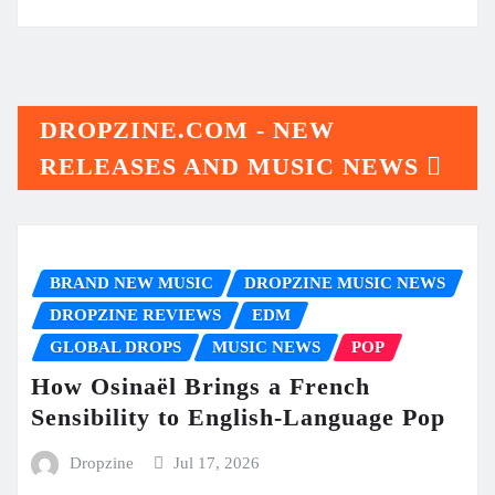
DROPZINE.COM - NEW
RELEASES AND MUSIC NEWS
BRAND NEW MUSIC
DROPZINE MUSIC NEWS
DROPZINE REVIEWS
EDM
GLOBAL DROPS
MUSIC NEWS
POP
How Osinaël Brings a French
Sensibility to English-Language Pop
Dropzine
Jul 17, 2026