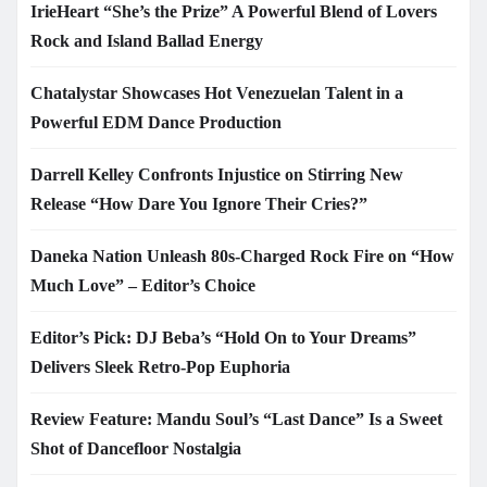
IrieHeart “She’s the Prize” A Powerful Blend of Lovers
Rock and Island Ballad Energy
Chatalystar Showcases Hot Venezuelan Talent in a
Powerful EDM Dance Production
Darrell Kelley Confronts Injustice on Stirring New
Release “How Dare You Ignore Their Cries?”
Daneka Nation Unleash 80s-Charged Rock Fire on “How
Much Love” – Editor’s Choice
Editor’s Pick: DJ Beba’s “Hold On to Your Dreams”
Delivers Sleek Retro-Pop Euphoria
Review Feature: Mandu Soul’s “Last Dance” Is a Sweet
Shot of Dancefloor Nostalgia