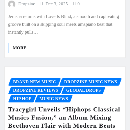
Dropzine
Dec 3, 2025
0
Jerusha returns with Love Is Blind, a smooth and captivating
groove built on a skipping soul-meets-amapiano beat that
instantly pulls…
MORE
BRAND NEW MUSIC
DROPZINE MUSIC NEWS
DROPZINE REVIEWS
GLOBAL DROPS
HIP HOP
MUSIC NEWS
Tracygirl Unveils “Hiphops Classical
Musics Fusion,” an Album Mixing
Beethoven Flair with Modern Beats