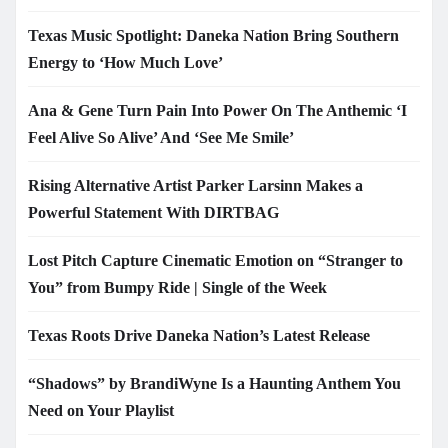
Texas Music Spotlight: Daneka Nation Bring Southern
Energy to ‘How Much Love’
Ana & Gene Turn Pain Into Power On The Anthemic ‘I
Feel Alive So Alive’ And ‘See Me Smile’
Rising Alternative Artist Parker Larsinn Makes a
Powerful Statement With DIRTBAG
Lost Pitch Capture Cinematic Emotion on “Stranger to
You” from Bumpy Ride | Single of the Week
Texas Roots Drive Daneka Nation’s Latest Release
“Shadows” by BrandiWyne Is a Haunting Anthem You
Need on Your Playlist