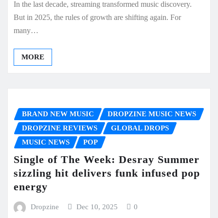
In the last decade, streaming transformed music discovery.
But in 2025, the rules of growth are shifting again. For
many…
MORE
BRAND NEW MUSIC
DROPZINE MUSIC NEWS
DROPZINE REVIEWS
GLOBAL DROPS
MUSIC NEWS
POP
Single of The Week: Desray Summer
sizzling hit delivers funk infused pop
energy
Dropzine
Dec 10, 2025
0