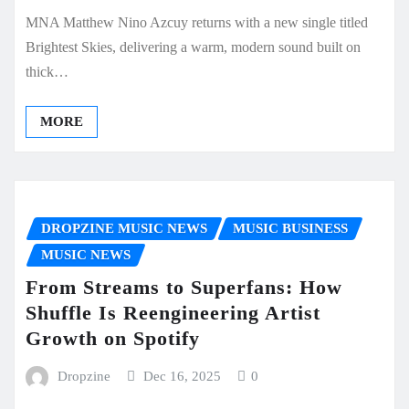
MNA Matthew Nino Azcuy returns with a new single titled
Brightest Skies, delivering a warm, modern sound built on
thick…
MORE
DROPZINE MUSIC NEWS
MUSIC BUSINESS
MUSIC NEWS
From Streams to Superfans: How
Shuffle Is Reengineering Artist
Growth on Spotify
Dropzine
Dec 16, 2025
0