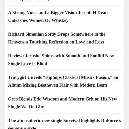
A Strong Voice and a Bigger Vision Joseph H Dean
Unleashes Women Or Whiskey
Richard Simonian Softly Drops Somewhere in the
Heavens a Touching Reflection on Love and Loss
Review: Jerusha Shines with Smooth and Soulful New
Single Love Is Blind
Tracygirl Unveils “Hiphops Classical Musics Fusion,” an
Album Mixing Beethoven Flair with Modern Beats
Greo Blends Edo Wisdom and Modern Grit on His New
Single Wa Do Ghe
The atmospheric new single Survival highlights DaForce’s
signature style