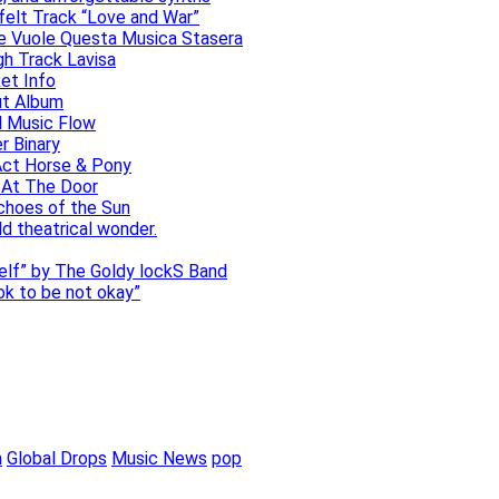
elt Track “Love and War”
he Vuole Questa Musica Stasera
gh Track Lavisa
et Info
ut Album
l Music Flow
r Binary
Act Horse & Pony
 At The Door
choes of the Sun
ld theatrical wonder.
self” by The Goldy lockS Band
 ok to be not okay”
m
Global Drops
Music News
pop