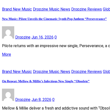
Brand New Music
Dropzine Music News
Dropzine Reviews
Glo
New Music: Pilote Unveils the Cinematic Synth-Pop Anthem “Perseverance”
Dropzine
Jun 16, 2026
0
Pilote returns with an impressive new single, Perseverance, a 
More
Brand New Music
Dropzine Music News
Dropzine Reviews
Glo
On Repeat: Mellow & Millie’s Infectious New Single “Obsolete”
Dropzine
Jun 8, 2026
0
Mellow & Millie deliver a fresh and addictive sound with “Obso