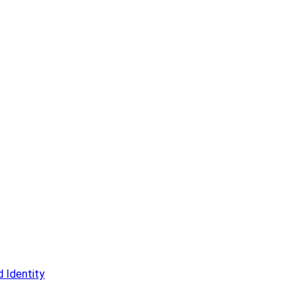
 Identity