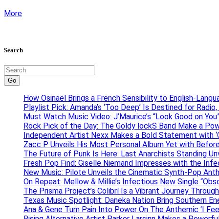
More
Search
Go
How Osinaël Brings a French Sensibility to English-Lang
Playlist Pick: Amanda’s ‘Too Deep’ Is Destined for Radi
Must Watch Music Video: J’Maurice’s “Look Good on You”
Rock Pick of the Day: The Goldy lockS Band Make a Pow
Independent Artist Nexx Makes a Bold Statement with
Zacc P Unveils His Most Personal Album Yet with Befor
The Future of Punk Is Here: Last Anarchists Standing Un
Fresh Pop Find: Giselle Niemand Impresses with the Inf
New Music: Pilote Unveils the Cinematic Synth-Pop An
On Repeat: Mellow & Millie’s Infectious New Single “Obs
The Prisma Project’s Colibrí Is a Vibrant Journey Throug
Texas Music Spotlight: Daneka Nation Bring Southern En
Ana & Gene Turn Pain Into Power On The Anthemic ‘I Feel
Rising Alternative Artist Parker Larsinn Makes a Power