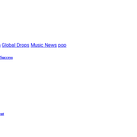
m
Global Drops
Music News
pop
 Success
out