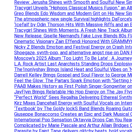
Review: Jerusha Shines with Smooth and Soulful New Sin
Tracygirl Unveils “Hiphops Classical Musics Fusion,” an 
Greo Blends Edo Wisdom and Modern Grit on His New Si
The atmospheric new single Survival highlights DaForce’s
‘Icefall’ by Odin Thorson Hits With Massive Riffs and an 
Tracygirl Shines With Moments, A Fresh Nine Track Albu
New Release: Giselle Niemand’s Fake Love Blends 80s F
Cinematic Visionary Zain Effendi Honored With GRAMMY
Nicky Z Blends Emotion and Festival Energy on Crash In
Shoegaze, synth-pop, and alternative angst rise on 
Moscow’s 2025 Album ‘Too Light To Be Late’ : A Journe
L.A. Rock Artist Last Anarchists Standing Drops Explos
The1nonlyshay Brings Island Heat and Soulful Vibes on ‘
Darrell Kelley Brings Gospel and Soul Flavor to George M
Feel the Glow: The Paitars Spark Emotion with “Setting H
PAAB Makes History as First Polish Singer-Songwriter on
JayFlyin Brings Relatable Hip Hop Energy on The Jay Flys
“Perfect World” Sees Regalhia Delivering Ethereal Synt
Kirz Mixes Dancehall Energy with Soulful Vocals on Inter
‘Textbook’ by The Goldy lockS Band Blends Roaring Guit
Giuseppe Bonaccorso Creates an Epic and Dark Musical O
International Pop Sensation Oktavvia Drops Can You Re
Complicated by Marie Pascale and Arthur Allain Bridges Cu
Parasite by Faint Tape delivers glitchy beats, bold vocal