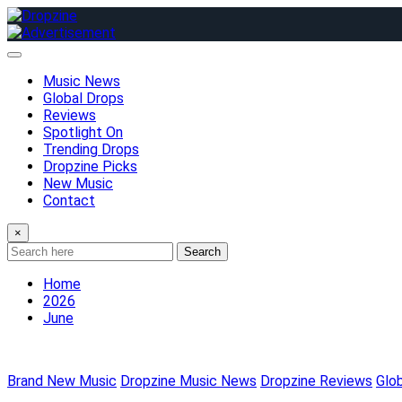
Skip
to
content
Music News
Global Drops
Reviews
Spotlight On
Trending Drops
Dropzine Picks
New Music
Contact
×
Search
Home
2026
June
Brand New Music
Dropzine Music News
Dropzine Reviews
Glo