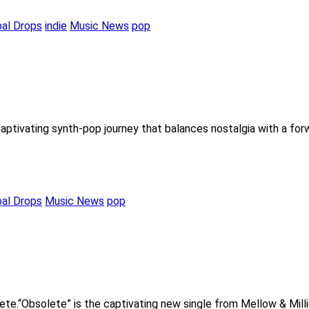
bal Drops
indie
Music News
pop
captivating synth-pop journey that balances nostalgia with a fo
bal Drops
Music News
pop
lete.“Obsolete” is the captivating new single from Mellow & Mill