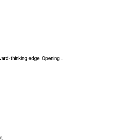
rward-thinking edge. Opening…
ie,…