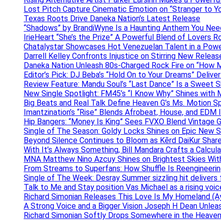
Lost Pitch Capture Cinematic Emotion on “Stranger to Y
Texas Roots Drive Daneka Nation’s Latest Release
“Shadows” by BrandiWyne Is a Haunting Anthem You Need
IrieHeart “She’s the Prize” A Powerful Blend of Lovers R
Chatalystar Showcases Hot Venezuelan Talent in a Pow
Darrell Kelley Confronts Injustice on Stirring New Relea
Daneka Nation Unleash 80s-Charged Rock Fire on “How M
Editor’s Pick: DJ Beba’s “Hold On to Your Dreams” Deliv
Review Feature: Mandu Soul’s “Last Dance” Is a Sweet S
New Single Spotlight: FM45’s “I Know Why” Shines with 
Big Beats and Real Talk Define Heaven G’s Ms. Motion S
Imantzination’s “Rise” Blends Afrobeat, House, and EDM
Hip Bangers: “Money Is King” Sees FVXO Blend Vintage G
Single of The Season: Goldy Locks Shines on Epic New 
Beyond Silence Continues to Bloom as Kērd DaiKur Shar
With It’s Always Something, Bill Mandara Crafts a Calcu
MNA Matthew Nino Azcuy Shines on Brightest Skies With
From Streams to Superfans: How Shuffle Is Reengineerin
Single of The Week: Desray Summer sizzling hit delivers
Talk to Me and Stay position Vas Michael as a rising voic
Richard Simonian Releases This Love Is My Homeland (Ay
A Strong Voice and a Bigger Vision Joseph H Dean Unl
Richard Simonian Softly Drops Somewhere in the Heaven