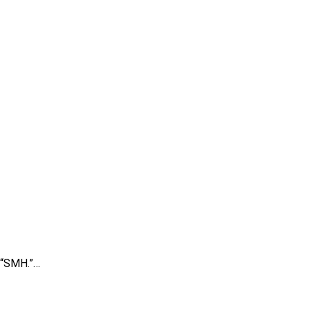
, “SMH.”…