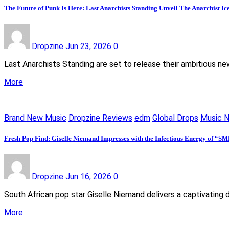
The Future of Punk Is Here: Last Anarchists Standing Unveil The Anarchist I
Dropzine
Jun 23, 2026
0
Last Anarchists Standing are set to release their ambitious n
More
Brand New Music
Dropzine Reviews
edm
Global Drops
Music 
Fresh Pop Find: Giselle Niemand Impresses with the Infectious Energy of “S
Dropzine
Jun 16, 2026
0
South African pop star Giselle Niemand delivers a captivating 
More