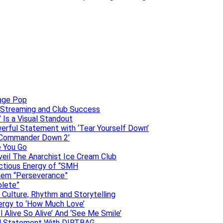
uage Pop
o, Streaming and Club Success
 Is a Visual Standout
erful Statement with ‘Tear Yourself Down’
 ‘Commander Down 2’
e You Go
veil The Anarchist Ice Cream Club
ectious Energy of “SMH
them “Perseverance”
olete”
h Culture, Rhythm and Storytelling
ergy to ‘How Much Love’
 Alive So Alive’ And ‘See Me Smile’
ful Statement With DIRTBAG