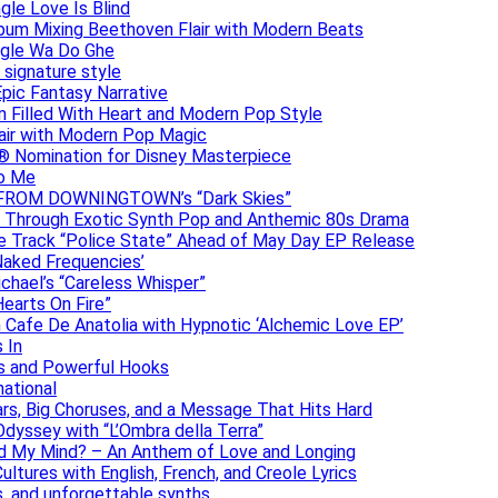
gle Love Is Blind
Album Mixing Beethoven Flair with Modern Beats
ngle Wa Do Ghe
 signature style
Epic Fantasy Narrative
m Filled With Heart and Modern Pop Style
lair with Modern Pop Magic
® Nomination for Disney Masterpiece
to Me
DAN FROM DOWNINGTOWN’s “Dark Skies”
y Through Exotic Synth Pop and Anthemic 80s Drama
ive Track “Police State” Ahead of May Day EP Release
Naked Frequencies’
ichael’s “Careless Whisper”
earts On Fire”
 Cafe De Anatolia with Hypnotic ‘Alchemic Love EP’
 In
hs and Powerful Hooks
national
ars, Big Choruses, and a Message That Hits Hard
dyssey with “L’Ombra della Terra”
ad My Mind? – An Anthem of Love and Longing
ltures with English, French, and Creole Lyrics
s, and unforgettable synths