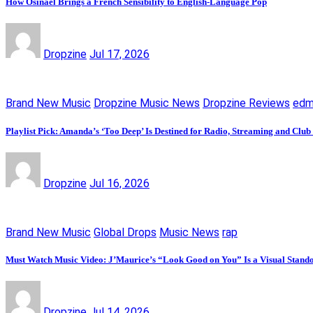
How Osinaël Brings a French Sensibility to English-Language Pop
Dropzine
Jul 17, 2026
Brand New Music
Dropzine Music News
Dropzine Reviews
ed
Playlist Pick: Amanda’s ‘Too Deep’ Is Destined for Radio, Streaming and Club
Dropzine
Jul 16, 2026
Brand New Music
Global Drops
Music News
rap
Must Watch Music Video: J’Maurice’s “Look Good on You” Is a Visual Stand
Dropzine
Jul 14, 2026