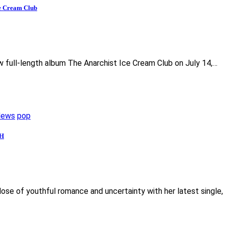
ce Cream Club
ew full-length album The Anarchist Ice Cream Club on July 14,…
News
pop
MH
dose of youthful romance and uncertainty with her latest single