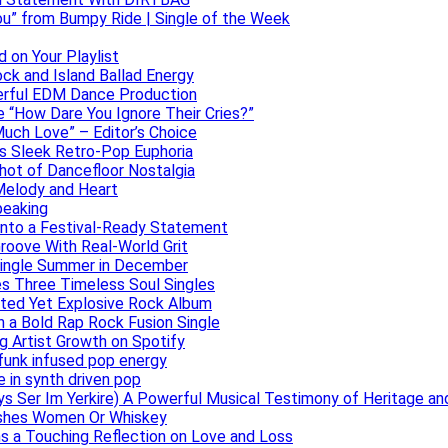
ou” from Bumpy Ride | Single of the Week
 on Your Playlist
ock and Island Ballad Energy
erful EDM Dance Production
se “How Dare You Ignore Their Cries?”
uch Love” – Editor’s Choice
ers Sleek Retro-Pop Euphoria
hot of Dancefloor Nostalgia
Melody and Heart
peaking
 Into a Festival-Ready Statement
roove With Real-World Grit
Single Summer in December
es Three Timeless Soul Singles
lated Yet Explosive Rock Album
 a Bold Rap Rock Fusion Single
g Artist Growth on Spotify
 funk infused pop energy
e in synth driven pop
s Ser Im Yerkire) A Powerful Musical Testimony of Heritage and
eashes Women Or Whiskey
s a Touching Reflection on Love and Loss