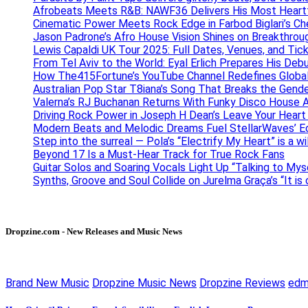
Afrobeats Meets R&B: NAWF36 Delivers His Most Heartf
Cinematic Power Meets Rock Edge in Farbod Biglari’s C
Jason Padrone’s Afro House Vision Shines on Breakthrou
Lewis Capaldi UK Tour 2025: Full Dates, Venues, and Tick
From Tel Aviv to the World: Eyal Erlich Prepares His Deb
How The415Fortune’s YouTube Channel Redefines Globa
Australian Pop Star T8iana’s Song That Breaks the Gende
Valerna’s RJ Buchanan Returns With Funky Disco House 
Driving Rock Power in Joseph H Dean’s Leave Your Heart
Modern Beats and Melodic Dreams Fuel StellarWaves’ E
Step into the surreal — Pola’s “Electrify My Heart” is a wi
Beyond 17 Is a Must-Hear Track for True Rock Fans
Guitar Solos and Soaring Vocals Light Up “Talking to My
Synths, Groove and Soul Collide on Jurelma Graça’s “It is
Dropzine.com - New Releases and Music News
Brand New Music
Dropzine Music News
Dropzine Reviews
ed