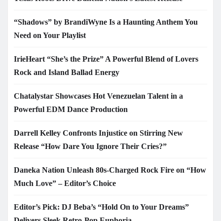
“Shadows” by BrandiWyne Is a Haunting Anthem You
Need on Your Playlist
IrieHeart “She’s the Prize” A Powerful Blend of Lovers
Rock and Island Ballad Energy
Chatalystar Showcases Hot Venezuelan Talent in a
Powerful EDM Dance Production
Darrell Kelley Confronts Injustice on Stirring New
Release “How Dare You Ignore Their Cries?”
Daneka Nation Unleash 80s-Charged Rock Fire on “How
Much Love” – Editor’s Choice
Editor’s Pick: DJ Beba’s “Hold On to Your Dreams”
Delivers Sleek Retro-Pop Euphoria