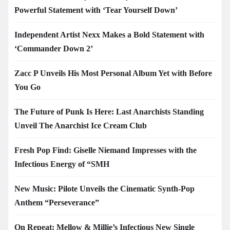
Powerful Statement with ‘Tear Yourself Down’
Independent Artist Nexx Makes a Bold Statement with
‘Commander Down 2’
Zacc P Unveils His Most Personal Album Yet with Before
You Go
The Future of Punk Is Here: Last Anarchists Standing
Unveil The Anarchist Ice Cream Club
Fresh Pop Find: Giselle Niemand Impresses with the
Infectious Energy of “SMH
New Music: Pilote Unveils the Cinematic Synth-Pop
Anthem “Perseverance”
On Repeat: Mellow & Millie’s Infectious New Single