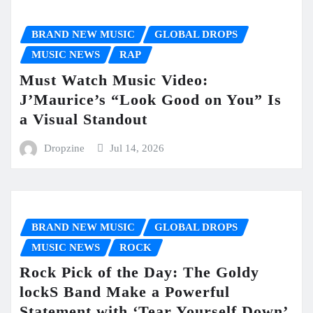
BRAND NEW MUSIC
GLOBAL DROPS
MUSIC NEWS
RAP
Must Watch Music Video:
J’Maurice’s “Look Good on You” Is
a Visual Standout
Dropzine
Jul 14, 2026
BRAND NEW MUSIC
GLOBAL DROPS
MUSIC NEWS
ROCK
Rock Pick of the Day: The Goldy
lockS Band Make a Powerful
Statement with ‘Tear Yourself Down’