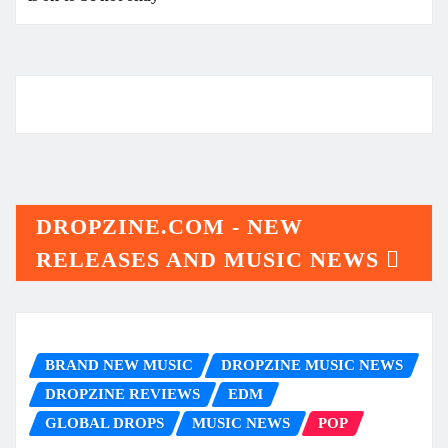
DROPZINE.COM - NEW
RELEASES AND MUSIC NEWS
BRAND NEW MUSIC
DROPZINE MUSIC NEWS
DROPZINE REVIEWS
EDM
GLOBAL DROPS
MUSIC NEWS
POP