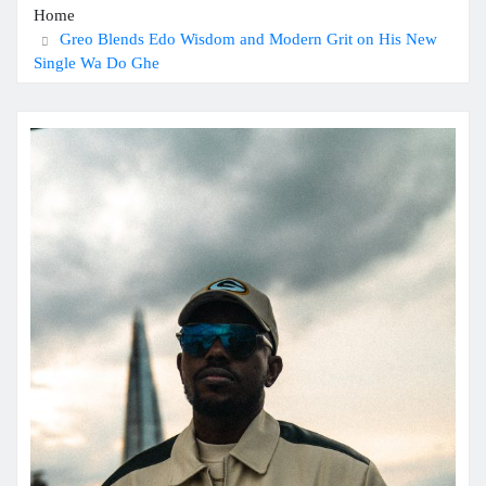
Home
Greo Blends Edo Wisdom and Modern Grit on His New
Single Wa Do Ghe