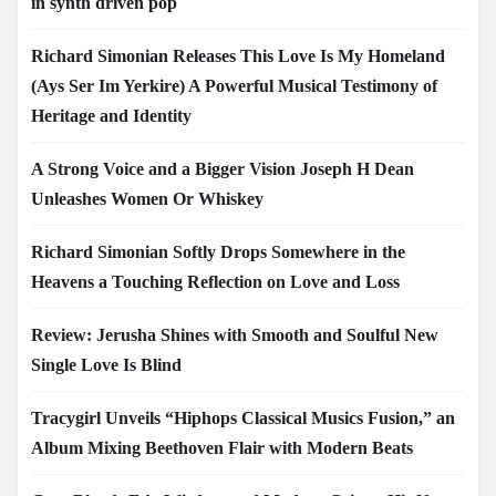
in synth driven pop
Richard Simonian Releases This Love Is My Homeland
(Ays Ser Im Yerkire) A Powerful Musical Testimony of
Heritage and Identity
A Strong Voice and a Bigger Vision Joseph H Dean
Unleashes Women Or Whiskey
Richard Simonian Softly Drops Somewhere in the
Heavens a Touching Reflection on Love and Loss
Review: Jerusha Shines with Smooth and Soulful New
Single Love Is Blind
Tracygirl Unveils “Hiphops Classical Musics Fusion,” an
Album Mixing Beethoven Flair with Modern Beats