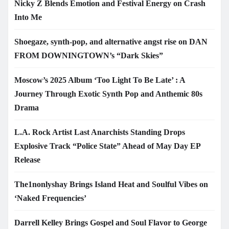
Nicky Z Blends Emotion and Festival Energy on Crash
Into Me
Shoegaze, synth-pop, and alternative angst rise on DAN
FROM DOWNINGTOWN’s “Dark Skies”
Moscow’s 2025 Album ‘Too Light To Be Late’ : A
Journey Through Exotic Synth Pop and Anthemic 80s
Drama
L.A. Rock Artist Last Anarchists Standing Drops
Explosive Track “Police State” Ahead of May Day EP
Release
The1nonlyshay Brings Island Heat and Soulful Vibes on
‘Naked Frequencies’
Darrell Kelley Brings Gospel and Soul Flavor to George