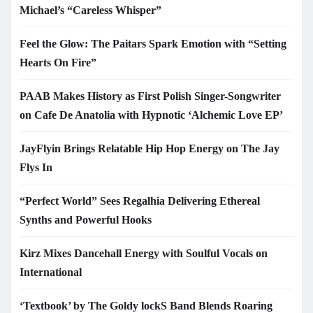
Michael’s “Careless Whisper”
Feel the Glow: The Paitars Spark Emotion with “Setting
Hearts On Fire”
PAAB Makes History as First Polish Singer-Songwriter
on Cafe De Anatolia with Hypnotic ‘Alchemic Love EP’
JayFlyin Brings Relatable Hip Hop Energy on The Jay
Flys In
“Perfect World” Sees Regalhia Delivering Ethereal
Synths and Powerful Hooks
Kirz Mixes Dancehall Energy with Soulful Vocals on
International
‘Textbook’ by The Goldy lockS Band Blends Roaring