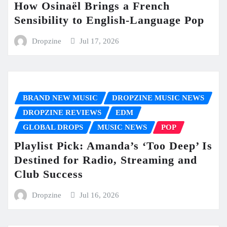
How Osinaël Brings a French
Sensibility to English-Language Pop
Dropzine
Jul 17, 2026
BRAND NEW MUSIC
DROPZINE MUSIC NEWS
DROPZINE REVIEWS
EDM
GLOBAL DROPS
MUSIC NEWS
POP
Playlist Pick: Amanda’s ‘Too Deep’ Is
Destined for Radio, Streaming and
Club Success
Dropzine
Jul 16, 2026