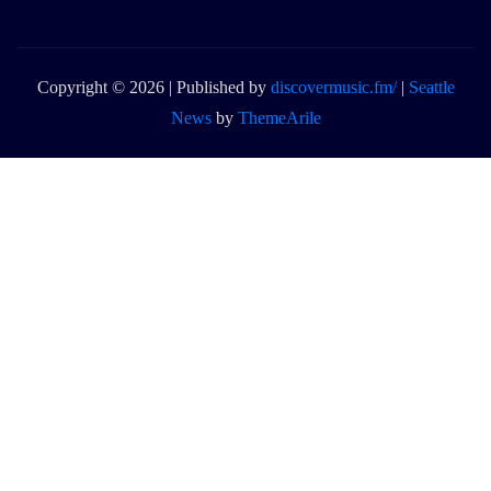
Copyright © 2026 | Published by
discovermusic.fm/
|
Seattle
News
by
ThemeArile