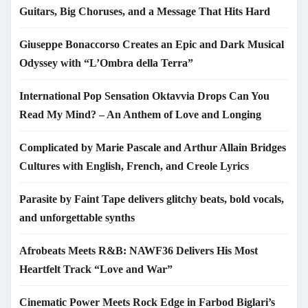
Guitars, Big Choruses, and a Message That Hits Hard
Giuseppe Bonaccorso Creates an Epic and Dark Musical
Odyssey with “L’Ombra della Terra”
International Pop Sensation Oktavvia Drops Can You
Read My Mind? – An Anthem of Love and Longing
Complicated by Marie Pascale and Arthur Allain Bridges
Cultures with English, French, and Creole Lyrics
Parasite by Faint Tape delivers glitchy beats, bold vocals,
and unforgettable synths
Afrobeats Meets R&B: NAWF36 Delivers His Most
Heartfelt Track “Love and War”
Cinematic Power Meets Rock Edge in Farbod Biglari’s