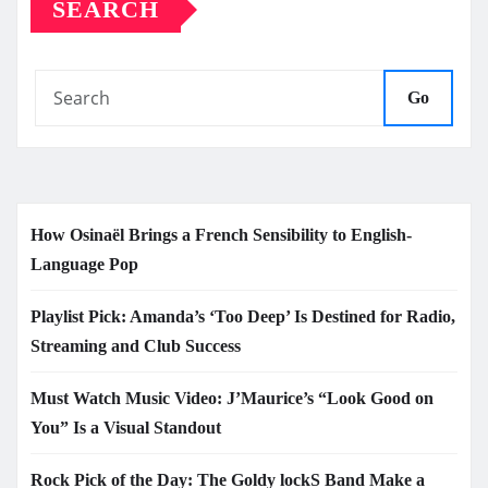
SEARCH
Go
How Osinaël Brings a French Sensibility to English-
Language Pop
Playlist Pick: Amanda’s ‘Too Deep’ Is Destined for Radio,
Streaming and Club Success
Must Watch Music Video: J’Maurice’s “Look Good on
You” Is a Visual Standout
Rock Pick of the Day: The Goldy lockS Band Make a