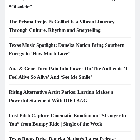
“Obsolete”
The Prisma Project’s Colibrí Is a Vibrant Journey
Through Culture, Rhythm and Storytelling
Texas Music Spotlight: Daneka Nation Bring Southern
Energy to ‘How Much Love’
Ana & Gene Turn Pain Into Power On The Anthemic ‘I
Feel Alive So Alive’ And ‘See Me Smile’
Rising Alternative Artist Parker Larsinn Makes a
Powerful Statement With DIRTBAG
Lost Pitch Capture Cinematic Emotion on “Stranger to
You” from Bumpy Ride | Single of the Week
Texas Roots Drive Daneka Nation’s Latest Release