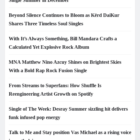
Single Summer in December
Beyond Silence Continues to Bloom as Kērd DaiKur
Shares Three Timeless Soul Singles
With It’s Always Something, Bill Mandara Crafts a
Calculated Yet Explosive Rock Album
MNA Matthew Nino Azcuy Shines on Brightest Skies
With a Bold Rap Rock Fusion Single
From Streams to Superfans: How Shuffle Is
Reengineering Artist Growth on Spotify
Single of The Week: Desray Summer sizzling hit delivers
funk infused pop energy
Talk to Me and Stay position Vas Michael as a rising voice