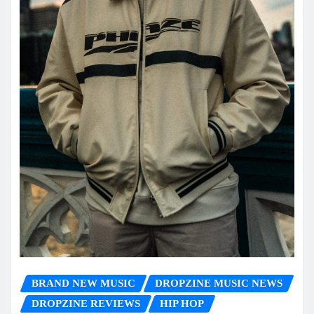
BRAND NEW MUSIC
DROPZINE MUSIC NEWS
DROPZINE REVIEWS
HIP HOP