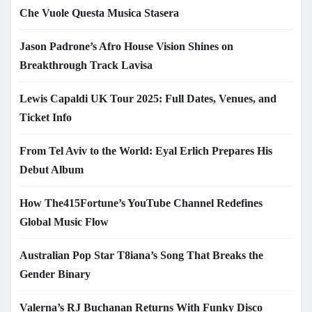
Che Vuole Questa Musica Stasera
Jason Padrone’s Afro House Vision Shines on
Breakthrough Track Lavisa
Lewis Capaldi UK Tour 2025: Full Dates, Venues, and
Ticket Info
From Tel Aviv to the World: Eyal Erlich Prepares His
Debut Album
How The415Fortune’s YouTube Channel Redefines
Global Music Flow
Australian Pop Star T8iana’s Song That Breaks the
Gender Binary
Valerna’s RJ Buchanan Returns With Funky Disco