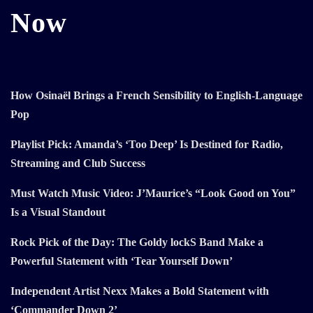
Now
How Osinaël Brings a French Sensibility to English-Language
Pop
Playlist Pick: Amanda’s ‘Too Deep’ Is Destined for Radio,
Streaming and Club Success
Must Watch Music Video: J’Maurice’s “Look Good on You”
Is a Visual Standout
Rock Pick of the Day: The Goldy lockS Band Make a
Powerful Statement with ‘Tear Yourself Down’
Independent Artist Nexx Makes a Bold Statement with
‘Commander Down 2’