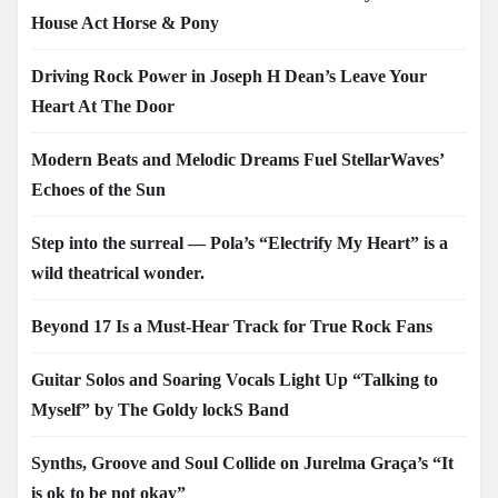
House Act Horse & Pony
Driving Rock Power in Joseph H Dean’s Leave Your
Heart At The Door
Modern Beats and Melodic Dreams Fuel StellarWaves’
Echoes of the Sun
Step into the surreal — Pola’s “Electrify My Heart” is a
wild theatrical wonder.
Beyond 17 Is a Must-Hear Track for True Rock Fans
Guitar Solos and Soaring Vocals Light Up “Talking to
Myself” by The Goldy lockS Band
Synths, Groove and Soul Collide on Jurelma Graça’s “It
is ok to be not okay”