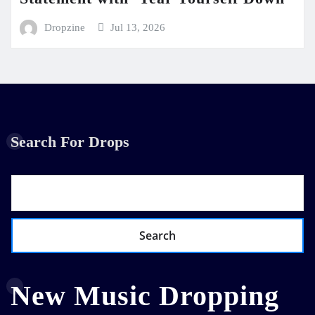
Dropzine
Jul 13, 2026
Search For Drops
Search
New Music Dropping