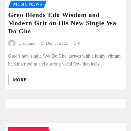
MUSIC NEWS
Greo Blends Edo Wisdom and
Modern Grit on His New Single Wa
Do Ghe
Dropzine
Dec 3, 2025
0
Greo’s new single ‘Wa Do Ghe’ arrives with a funky, vibrant
backing rhythm and a strong vocal flow that feels…
MORE