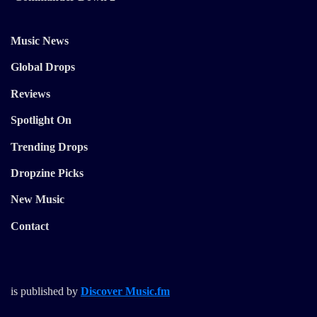
Music News
Global Drops
Reviews
Spotlight On
Trending Drops
Dropzine Picks
New Music
Contact
is published by
Discover Music.fm