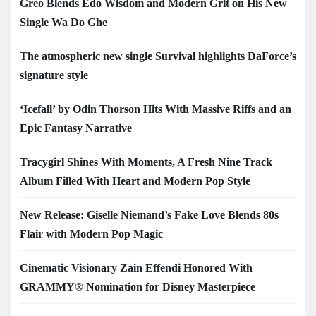
Greo Blends Edo Wisdom and Modern Grit on His New
Single Wa Do Ghe
The atmospheric new single Survival highlights DaForce’s
signature style
‘Icefall’ by Odin Thorson Hits With Massive Riffs and an
Epic Fantasy Narrative
Tracygirl Shines With Moments, A Fresh Nine Track
Album Filled With Heart and Modern Pop Style
New Release: Giselle Niemand’s Fake Love Blends 80s
Flair with Modern Pop Magic
Cinematic Visionary Zain Effendi Honored With
GRAMMY® Nomination for Disney Masterpiece