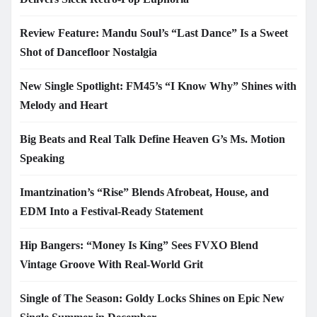
Review Feature: Mandu Soul’s “Last Dance” Is a Sweet
Shot of Dancefloor Nostalgia
New Single Spotlight: FM45’s “I Know Why” Shines with
Melody and Heart
Big Beats and Real Talk Define Heaven G’s Ms. Motion
Speaking
Imantzination’s “Rise” Blends Afrobeat, House, and
EDM Into a Festival-Ready Statement
Hip Bangers: “Money Is King” Sees FVXO Blend
Vintage Groove With Real-World Grit
Single of The Season: Goldy Locks Shines on Epic New