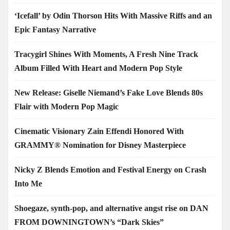
‘Icefall’ by Odin Thorson Hits With Massive Riffs and an
Epic Fantasy Narrative
Tracygirl Shines With Moments, A Fresh Nine Track
Album Filled With Heart and Modern Pop Style
New Release: Giselle Niemand’s Fake Love Blends 80s
Flair with Modern Pop Magic
Cinematic Visionary Zain Effendi Honored With
GRAMMY® Nomination for Disney Masterpiece
Nicky Z Blends Emotion and Festival Energy on Crash
Into Me
Shoegaze, synth-pop, and alternative angst rise on DAN
FROM DOWNINGTOWN’s “Dark Skies”