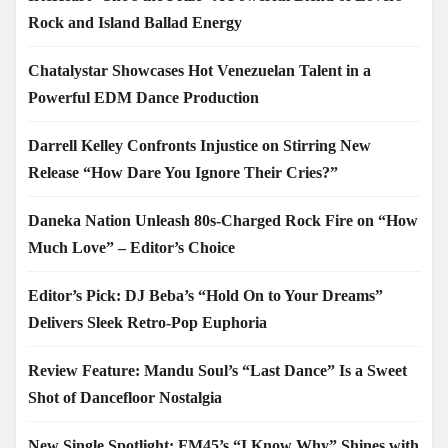
Rock and Island Ballad Energy
Chatalystar Showcases Hot Venezuelan Talent in a
Powerful EDM Dance Production
Darrell Kelley Confronts Injustice on Stirring New
Release “How Dare You Ignore Their Cries?”
Daneka Nation Unleash 80s-Charged Rock Fire on “How
Much Love” – Editor’s Choice
Editor’s Pick: DJ Beba’s “Hold On to Your Dreams”
Delivers Sleek Retro-Pop Euphoria
Review Feature: Mandu Soul’s “Last Dance” Is a Sweet
Shot of Dancefloor Nostalgia
New Single Spotlight: FM45’s “I Know Why” Shines with