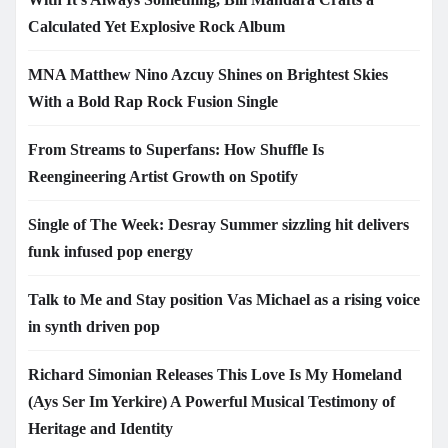
Calculated Yet Explosive Rock Album
MNA Matthew Nino Azcuy Shines on Brightest Skies
With a Bold Rap Rock Fusion Single
From Streams to Superfans: How Shuffle Is
Reengineering Artist Growth on Spotify
Single of The Week: Desray Summer sizzling hit delivers
funk infused pop energy
Talk to Me and Stay position Vas Michael as a rising voice
in synth driven pop
Richard Simonian Releases This Love Is My Homeland
(Ays Ser Im Yerkire) A Powerful Musical Testimony of
Heritage and Identity