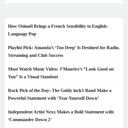
How Osinaël Brings a French Sensibility to English-
Language Pop
Playlist Pick: Amanda’s ‘Too Deep’ Is Destined for Radio,
Streaming and Club Success
Must Watch Music Video: J’Maurice’s “Look Good on
You” Is a Visual Standout
Rock Pick of the Day: The Goldy lockS Band Make a
Powerful Statement with ‘Tear Yourself Down’
Independent Artist Nexx Makes a Bold Statement with
‘Commander Down 2’