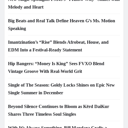
Melody and Heart
Big Beats and Real Talk Define Heaven G’s Ms. Motion
Speaking
Imantzination’s “Rise” Blends Afrobeat, House, and
EDM Into a Festival-Ready Statement
Hip Bangers: “Money Is King” Sees FVXO Blend
Vintage Groove With Real-World Grit
Single of The Season: Goldy Locks Shines on Epic New
Single Summer in December
Beyond Silence Continues to Bloom as Kērd DaiKur
Shares Three Timeless Soul Singles
With It’s Always Something, Bill Mandara Crafts a