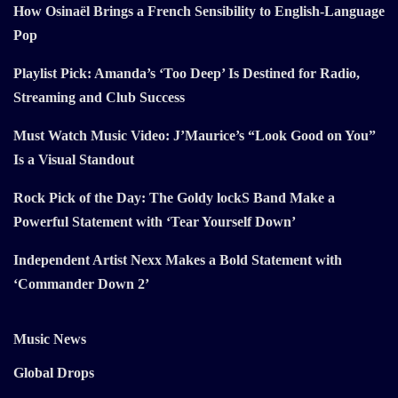
How Osinaël Brings a French Sensibility to English-Language
Pop
Playlist Pick: Amanda’s ‘Too Deep’ Is Destined for Radio,
Streaming and Club Success
Must Watch Music Video: J’Maurice’s “Look Good on You”
Is a Visual Standout
Rock Pick of the Day: The Goldy lockS Band Make a
Powerful Statement with ‘Tear Yourself Down’
Independent Artist Nexx Makes a Bold Statement with
‘Commander Down 2’
Music News
Global Drops