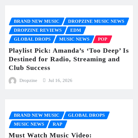
BRAND NEW MUSIC
DROPZINE MUSIC NEWS
DROPZINE REVIEWS
EDM
GLOBAL DROPS
MUSIC NEWS
POP
Playlist Pick: Amanda’s ‘Too Deep’ Is
Destined for Radio, Streaming and
Club Success
Dropzine
Jul 16, 2026
BRAND NEW MUSIC
GLOBAL DROPS
MUSIC NEWS
RAP
Must Watch Music Video: