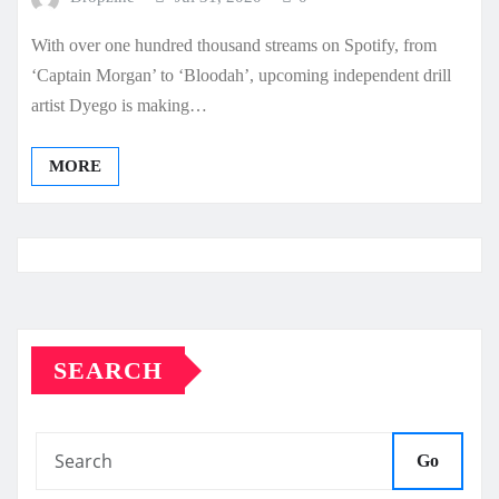
With over one hundred thousand streams on Spotify, from
‘Captain Morgan’ to ‘Bloodah’, upcoming independent drill
artist Dyego is making…
MORE
SEARCH
Go