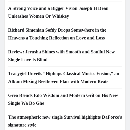
A Strong Voice and a Bigger Vision Joseph H Dean
Unleashes Women Or Whiskey
Richard Simonian Softly Drops Somewhere in the
Heavens a Touching Reflection on Love and Loss
Review: Jerusha Shines with Smooth and Soulful New
Single Love Is Blind
Tracygirl Unveils “Hiphops Classical Musics Fusion,” an
Album Mixing Beethoven Flair with Modern Beats
Greo Blends Edo Wisdom and Modern Grit on His New
Single Wa Do Ghe
The atmospheric new single Survival highlights DaForce’s
signature style