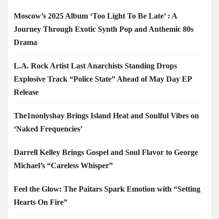
Moscow’s 2025 Album ‘Too Light To Be Late’ : A
Journey Through Exotic Synth Pop and Anthemic 80s
Drama
L.A. Rock Artist Last Anarchists Standing Drops
Explosive Track “Police State” Ahead of May Day EP
Release
The1nonlyshay Brings Island Heat and Soulful Vibes on
‘Naked Frequencies’
Darrell Kelley Brings Gospel and Soul Flavor to George
Michael’s “Careless Whisper”
Feel the Glow: The Paitars Spark Emotion with “Setting
Hearts On Fire”