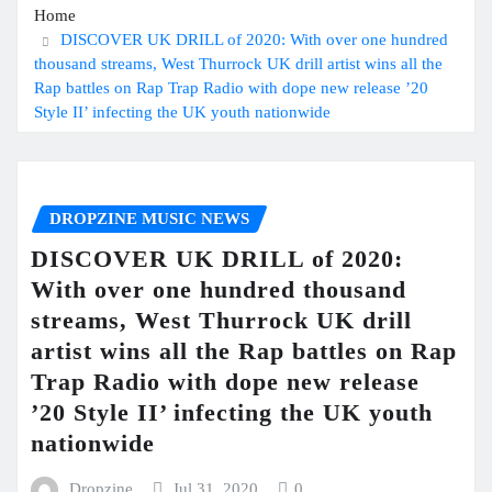
Home
DISCOVER UK DRILL of 2020: With over one hundred
thousand streams, West Thurrock UK drill artist wins all the
Rap battles on Rap Trap Radio with dope new release ’20
Style II’ infecting the UK youth nationwide
DROPZINE MUSIC NEWS
DISCOVER UK DRILL of 2020:
With over one hundred thousand
streams, West Thurrock UK drill
artist wins all the Rap battles on Rap
Trap Radio with dope new release
’20 Style II’ infecting the UK youth
nationwide
Dropzine
Jul 31, 2020
0