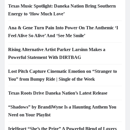
Texas Music Spotlight: Daneka Nation Bring Southern
Energy to ‘How Much Love’
Ana & Gene Turn Pain Into Power On The Anthemic ‘I
Feel Alive So Alive’ And ‘See Me Smile’
Rising Alternative Artist Parker Larsinn Makes a
Powerful Statement With DIRTBAG
Lost Pitch Capture Cinematic Emotion on “Stranger to
You” from Bumpy Ride | Single of the Week
Texas Roots Drive Daneka Nation’s Latest Release
“Shadows” by BrandiWyne Is a Haunting Anthem You
Need on Your Playlist
IrieHeart “She’s the Prize” A Powerful Blend of Lovers