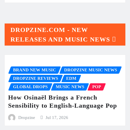
DROPZINE.COM - NEW
RELEASES AND MUSIC NEWS
BRAND NEW MUSIC
DROPZINE MUSIC NEWS
DROPZINE REVIEWS
EDM
GLOBAL DROPS
MUSIC NEWS
POP
How Osinaël Brings a French
Sensibility to English-Language Pop
Dropzine
Jul 17, 2026