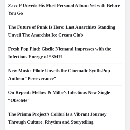
Zacc P Unveils His Most Personal Album Yet with Before
You Go
The Future of Punk Is Here: Last Anarchists Standing
Unveil The Anarchist Ice Cream Club
Fresh Pop Find: Giselle Niemand Impresses with the
Infectious Energy of “SMH
New Music: Pilote Unveils the Cinematic Synth-Pop
Anthem “Perseverance”
On Repeat: Mellow & Millie’s Infectious New Single
“Obsolete”
The Prisma Project’s Colibrí Is a Vibrant Journey
Through Culture, Rhythm and Storytelling