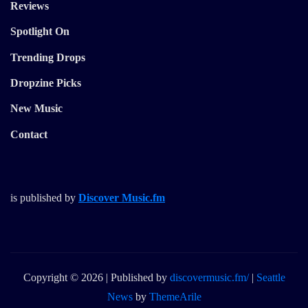
Reviews
Spotlight On
Trending Drops
Dropzine Picks
New Music
Contact
is published by
Discover Music.fm
Copyright © 2026 | Published by
discovermusic.fm/
|
Seattle
News
by
ThemeArile