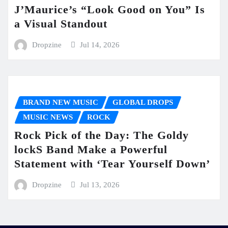
J’Maurice’s “Look Good on You” Is
a Visual Standout
Dropzine
Jul 14, 2026
BRAND NEW MUSIC
GLOBAL DROPS
MUSIC NEWS
ROCK
Rock Pick of the Day: The Goldy
lockS Band Make a Powerful
Statement with ‘Tear Yourself Down’
Dropzine
Jul 13, 2026