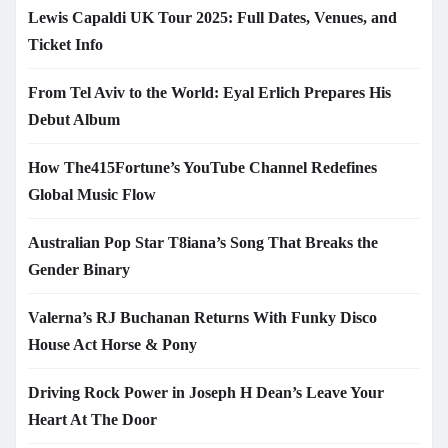
Lewis Capaldi UK Tour 2025: Full Dates, Venues, and
Ticket Info
From Tel Aviv to the World: Eyal Erlich Prepares His
Debut Album
How The415Fortune’s YouTube Channel Redefines
Global Music Flow
Australian Pop Star T8iana’s Song That Breaks the
Gender Binary
Valerna’s RJ Buchanan Returns With Funky Disco
House Act Horse & Pony
Driving Rock Power in Joseph H Dean’s Leave Your
Heart At The Door