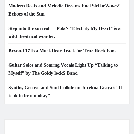
Modern Beats and Melodic Dreams Fuel StellarWaves’
Echoes of the Sun
Step into the surreal — Pola’s “Electrify My Heart” is a
wild theatrical wonder.
Beyond 17 Is a Must-Hear Track for True Rock Fans
Guitar Solos and Soaring Vocals Light Up “Talking to
Myself” by The Goldy lockS Band
Synths, Groove and Soul Collide on Jurelma Graça’s “It
is ok to be not okay”