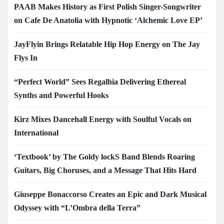
PAAB Makes History as First Polish Singer-Songwriter
on Cafe De Anatolia with Hypnotic ‘Alchemic Love EP’
JayFlyin Brings Relatable Hip Hop Energy on The Jay
Flys In
“Perfect World” Sees Regalhia Delivering Ethereal
Synths and Powerful Hooks
Kirz Mixes Dancehall Energy with Soulful Vocals on
International
‘Textbook’ by The Goldy lockS Band Blends Roaring
Guitars, Big Choruses, and a Message That Hits Hard
Giuseppe Bonaccorso Creates an Epic and Dark Musical
Odyssey with “L’Ombra della Terra”