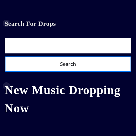
Search For Drops
Search
New Music Dropping
Now