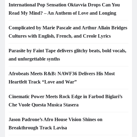
International Pop Sensation Oktavvia Drops Can You
Read My Mind? – An Anthem of Love and Longing
Complicated by Marie Pascale and Arthur Allain Bridges
Cultures with English, French, and Creole Lyrics
Parasite by Faint Tape delivers glitchy beats, bold vocals,
and unforgettable synths
Afrobeats Meets R&B: NAWF36 Delivers His Most
Heartfelt Track “Love and War”
Cinematic Power Meets Rock Edge in Farbod Biglari’s
Che Vuole Questa Musica Stasera
Jason Padrone’s Afro House Vision Shines on
Breakthrough Track Lavisa