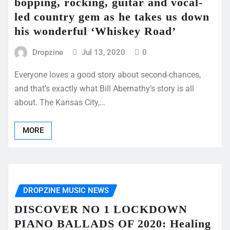
bopping, rocking, guitar and vocal-
led country gem as he takes us down
his wonderful ‘Whiskey Road’
Dropzine
Jul 13, 2020
0
Everyone loves a good story about second-chances,
and that’s exactly what Bill Abernathy’s story is all
about. The Kansas City,…
MORE
DROPZINE MUSIC NEWS
DISCOVER NO 1 LOCKDOWN
PIANO BALLADS OF 2020: Healing