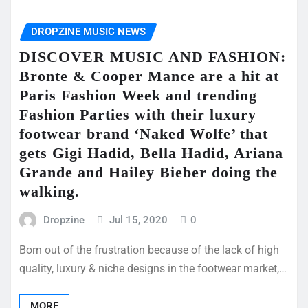
DROPZINE MUSIC NEWS
DISCOVER MUSIC AND FASHION:
Bronte & Cooper Mance are a hit at
Paris Fashion Week and trending
Fashion Parties with their luxury
footwear brand ‘Naked Wolfe’ that
gets Gigi Hadid, Bella Hadid, Ariana
Grande and Hailey Bieber doing the
walking.
Dropzine
Jul 15, 2020
0
Born out of the frustration because of the lack of high
quality, luxury & niche designs in the footwear market,…
MORE