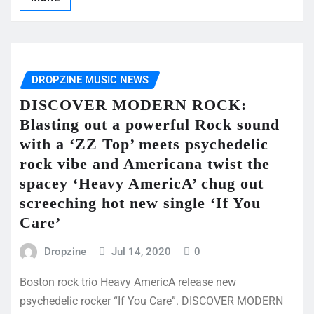
DROPZINE MUSIC NEWS
DISCOVER MODERN ROCK:
Blasting out a powerful Rock sound
with a ‘ZZ Top’ meets psychedelic
rock vibe and Americana twist the
spacey ‘Heavy AmericA’ chug out
screeching hot new single ‘If You
Care’
Dropzine
Jul 14, 2020
0
Boston rock trio Heavy AmericA release new
psychedelic rocker “If You Care”. DISCOVER MODERN