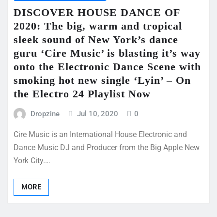
DISCOVER HOUSE DANCE OF
2020: The big, warm and tropical
sleek sound of New York’s dance
guru ‘Cire Music’ is blasting it’s way
onto the Electronic Dance Scene with
smoking hot new single ‘Lyin’ – On
the Electro 24 Playlist Now
Dropzine
Jul 10, 2020
0
Cire Music is an International House Electronic and
Dance Music DJ and Producer from the Big Apple New
York City.…
MORE