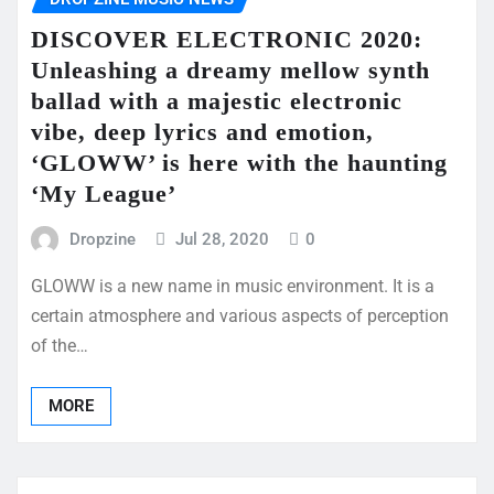
DISCOVER ELECTRONIC 2020:
Unleashing a dreamy mellow synth
ballad with a majestic electronic
vibe, deep lyrics and emotion,
‘GLOWW’ is here with the haunting
‘My League’
Dropzine
Jul 28, 2020
0
GLOWW is a new name in music environment. It is a
certain atmosphere and various aspects of perception
of the…
MORE