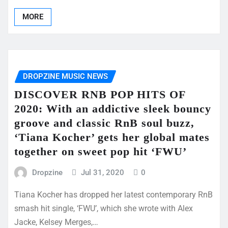
MORE
DROPZINE MUSIC NEWS
DISCOVER RNB POP HITS OF
2020: With an addictive sleek bouncy
groove and classic RnB soul buzz,
‘Tiana Kocher’ gets her global mates
together on sweet pop hit ‘FWU’
Dropzine
Jul 31, 2020
0
Tiana Kocher has dropped her latest contemporary RnB
smash hit single, ‘FWU’, which she wrote with Alex
Jacke, Kelsey Merges,…