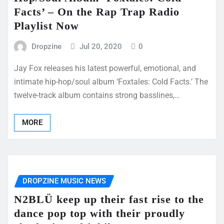
Facts’ – On the Rap Trap Radio
Playlist Now
Dropzine
Jul 20, 2020
0
Jay Fox releases his latest powerful, emotional, and
intimate hip-hop/soul album ‘Foxtales: Cold Facts.’ The
twelve-track album contains strong basslines,…
MORE
DROPZINE MUSIC NEWS
N2BLÜ keep up their fast rise to the
dance pop top with their proudly