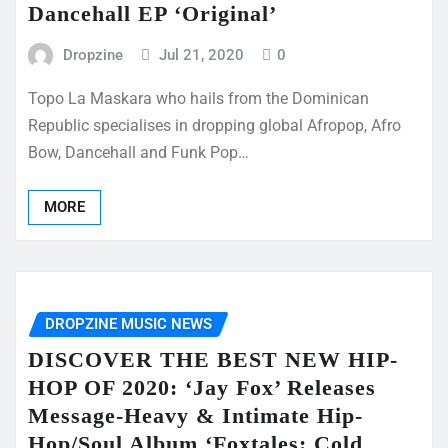
Dancehall EP ‘Original’
Dropzine
Jul 21, 2020
0
Topo La Maskara who hails from the Dominican
Republic specialises in dropping global Afropop, Afro
Bow, Dancehall and Funk Pop…
MORE
DROPZINE MUSIC NEWS
DISCOVER THE BEST NEW HIP-
HOP OF 2020: ‘Jay Fox’ Releases
Message-Heavy & Intimate Hip-
Hop/Soul Album ‘Foxtales: Cold