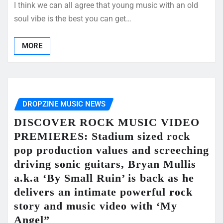
I think we can all agree that young music with an old
soul vibe is the best you can get…
MORE
DROPZINE MUSIC NEWS
DISCOVER ROCK MUSIC VIDEO
PREMIERES: Stadium sized rock
pop production values and screeching
driving sonic guitars, Bryan Mullis
a.k.a ‘By Small Ruin’ is back as he
delivers an intimate powerful rock
story and music video with ‘My
Angel”