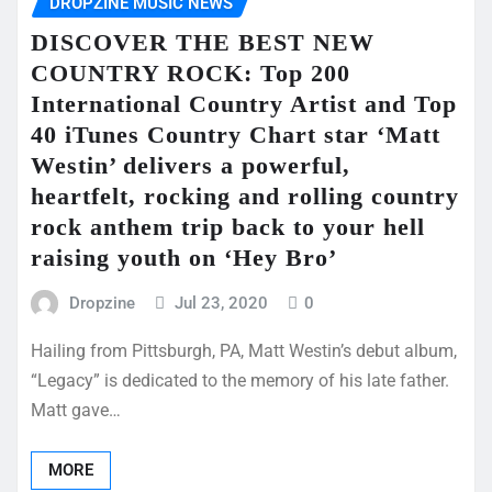
DROPZINE MUSIC NEWS
DISCOVER THE BEST NEW
COUNTRY ROCK: Top 200
International Country Artist and Top
40 iTunes Country Chart star ‘Matt
Westin’ delivers a powerful,
heartfelt, rocking and rolling country
rock anthem trip back to your hell
raising youth on ‘Hey Bro’
Dropzine
Jul 23, 2020
0
Hailing from Pittsburgh, PA, Matt Westin’s debut album,
“Legacy” is dedicated to the memory of his late father.
Matt gave…
MORE