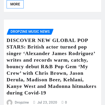
MORE
DROPZINE MUSIC NEWS
DISCOVER NEW GLOBAL POP
STARS: British actor turned pop
singer ‘Alexander James Rodriguez’
writes and records warm, catchy,
bouncy debut R&B Pop Gem ‘My
Crew’ with Chris Brown, Jason
Derula, Madison Beer, Kehlani,
Kanye West and Madonna hitmakers
during Covid-19
Dropzine
Jul 23, 2020
0