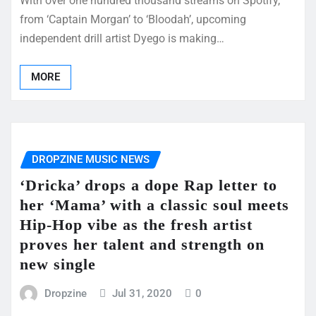
With over one hundred thousand streams on Spotify,
from ‘Captain Morgan’ to ‘Bloodah’, upcoming
independent drill artist Dyego is making…
MORE
DROPZINE MUSIC NEWS
‘Dricka’ drops a dope Rap letter to
her ‘Mama’ with a classic soul meets
Hip-Hop vibe as the fresh artist
proves her talent and strength on
new single
Dropzine
Jul 31, 2020
0