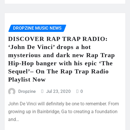
DROPZINE MUSIC NEWS
DISCOVER RAP TRAP RADIO:
‘John De Vinci’ drops a hot
mysterious and dark new Rap Trap
Hip-Hop banger with his epic ‘The
Sequel’– On The Rap Trap Radio
Playlist Now
Dropzine
Jul 23, 2020
0
John De Vinci will definitely be one to remember. From
growing up in Bainbridge, Ga to creating a foundation
and…