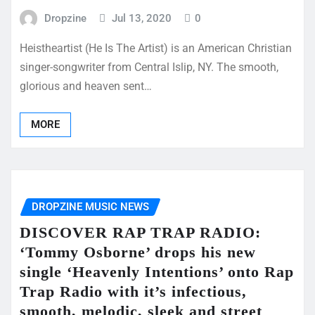
Dropzine
Jul 13, 2020
0
Heistheartist (He Is The Artist) is an American Christian
singer-songwriter from Central Islip, NY. The smooth,
glorious and heaven sent…
MORE
DROPZINE MUSIC NEWS
DISCOVER RAP TRAP RADIO:
‘Tommy Osborne’ drops his new
single ‘Heavenly Intentions’ onto Rap
Trap Radio with it’s infectious,
smooth, melodic, sleek and street