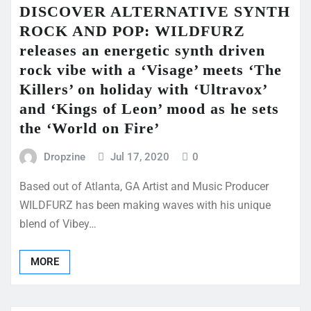
DISCOVER ALTERNATIVE SYNTH
ROCK AND POP: WILDFURZ
releases an energetic synth driven
rock vibe with a ‘Visage’ meets ‘The
Killers’ on holiday with ‘Ultravox’
and ‘Kings of Leon’ mood as he sets
the ‘World on Fire’
Dropzine
Jul 17, 2020
0
Based out of Atlanta, GA Artist and Music Producer
WILDFURZ has been making waves with his unique
blend of Vibey…
MORE