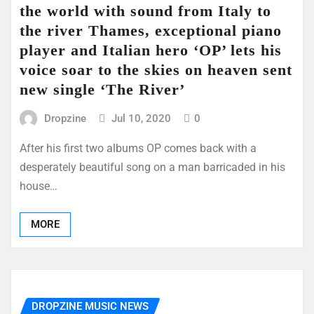
the world with sound from Italy to
the river Thames, exceptional piano
player and Italian hero ‘OP’ lets his
voice soar to the skies on heaven sent
new single ‘The River’
Dropzine
Jul 10, 2020
0
After his first two albums OP comes back with a
desperately beautiful song on a man barricaded in his
house…
MORE
DROPZINE MUSIC NEWS