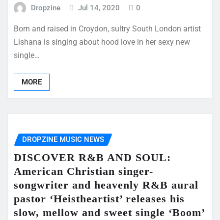
Dropzine
Jul 14, 2020
0
Born and raised in Croydon, sultry South London artist
Lishana is singing about hood love in her sexy new
single…
MORE
DROPZINE MUSIC NEWS
DISCOVER R&B AND SOUL:
American Christian singer-
songwriter and heavenly R&B aural
pastor ‘Heistheartist’ releases his
slow, mellow and sweet single ‘Boom’