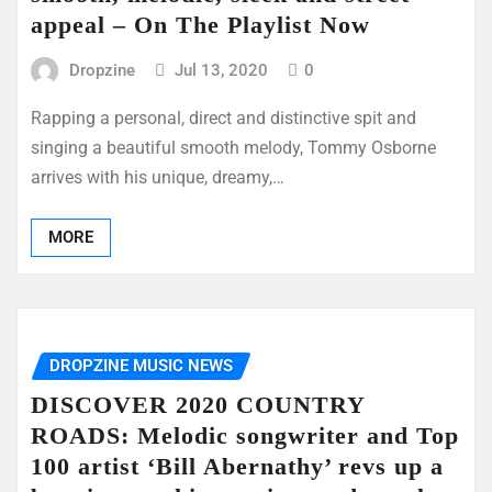
appeal – On The Playlist Now
Dropzine
Jul 13, 2020
0
Rapping a personal, direct and distinctive spit and
singing a beautiful smooth melody, Tommy Osborne
arrives with his unique, dreamy,…
MORE
DROPZINE MUSIC NEWS
DISCOVER 2020 COUNTRY
ROADS: Melodic songwriter and Top
100 artist ‘Bill Abernathy’ revs up a