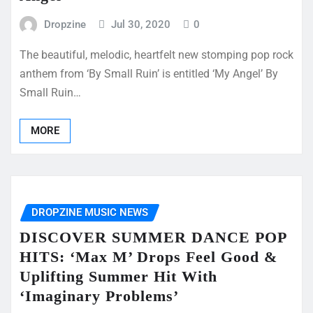
Dropzine
Jul 30, 2020
0
The beautiful, melodic, heartfelt new stomping pop rock
anthem from ‘By Small Ruin’ is entitled ‘My Angel’ By
Small Ruin…
MORE
DROPZINE MUSIC NEWS
DISCOVER SUMMER DANCE POP
HITS: ‘Max M’ Drops Feel Good &
Uplifting Summer Hit With
‘Imaginary Problems’