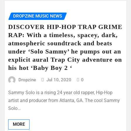
DROPZINE MUSIC NEWS
DISCOVER HIP-HOP TRAP GRIME
RAP: With a timeless, spacey, dark,
atmospheric soundtrack and beats
under ‘Solo Sammy’ he pumps out an
explicit aural Trap City adventure on
his hot ‘Baby Boy 2 ‘
Dropzine
Jul 10, 2020
0
Sammy Solo is a rising 24 year old rapper, Hip-Hop
artist and producer from Atlanta, GA. The cool Sammy
Solo…
MORE