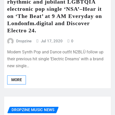
rhythmic and jubilant LGBTQIA
electronic pop single ‘NSA’–Hear it
on ‘The Beat’ at 9 AM Everyday on
Londonfm.digital and Discover
Electro 24.
Dropzine
Jul 17, 2020
0
Modern Synth Pop and Dance outfit N2BLÜ follow up
their previous hit single ‘Electric Dreams’ with a brand
new single…
MORE
DROPZINE MUSIC NEWS