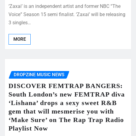
‘Zaxai’ is an independent artist and former NBC “The
Voice” Season 15 semi finalist. ‘Zaxai’ will be releasing
3 singles…
MORE
DROPZINE MUSIC NEWS
DISCOVER FEMTRAP BANGERS:
South London’s new FEMTRAP diva
‘Lishana’ drops a sexy sweet R&B
gem that will mesmerise you with
‘Make Sure’ on The Rap Trap Radio
Playlist Now