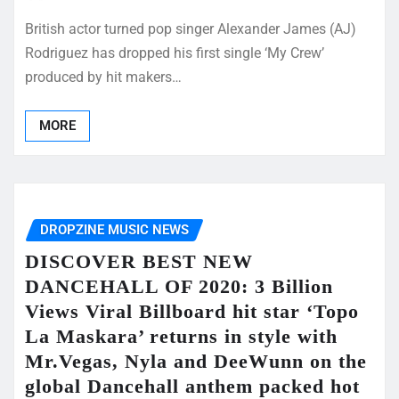
British actor turned pop singer Alexander James (AJ)
Rodriguez has dropped his first single ‘My Crew’
produced by hit makers…
MORE
DROPZINE MUSIC NEWS
DISCOVER BEST NEW
DANCEHALL OF 2020: 3 Billion
Views Viral Billboard hit star ‘Topo
La Maskara’ returns in style with
Mr.Vegas, Nyla and DeeWunn on the
global Dancehall anthem packed hot