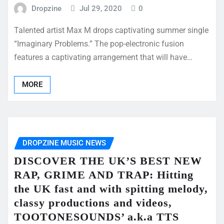
Dropzine
Jul 29, 2020
0
Talented artist Max M drops captivating summer single
“Imaginary Problems.” The pop-electronic fusion
features a captivating arrangement that will have…
MORE
DROPZINE MUSIC NEWS
DISCOVER THE UK’S BEST NEW
RAP, GRIME AND TRAP: Hitting
the UK fast and with spitting melody,
classy productions and videos,
TOOTONESOUNDS’ a.k.a TTS