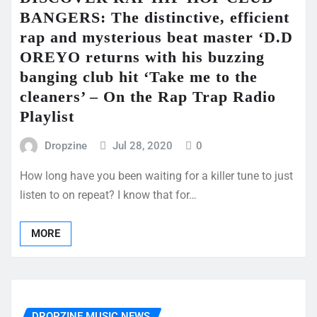
BANGERS: The distinctive, efficient
rap and mysterious beat master ‘D.D
OREYO returns with his buzzing
banging club hit ‘Take me to the
cleaners’ – On the Rap Trap Radio
Playlist
Dropzine
Jul 28, 2020
0
How long have you been waiting for a killer tune to just
listen to on repeat? I know that for…
MORE
DROPZINE MUSIC NEWS