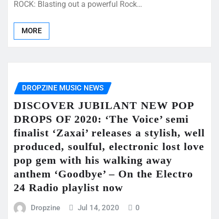
ROCK: Blasting out a powerful Rock…
MORE
DROPZINE MUSIC NEWS
DISCOVER JUBILANT NEW POP
DROPS OF 2020: ‘The Voice’ semi
finalist ‘Zaxai’ releases a stylish, well
produced, soulful, electronic lost love
pop gem with his walking away
anthem ‘Goodbye’ – On the Electro
24 Radio playlist now
Dropzine
Jul 14, 2020
0