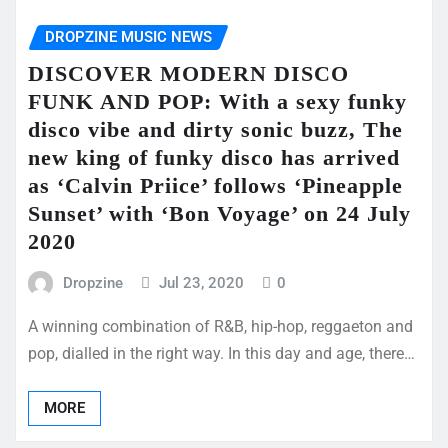
DROPZINE MUSIC NEWS
DISCOVER MODERN DISCO
FUNK AND POP: With a sexy funky
disco vibe and dirty sonic buzz, The
new king of funky disco has arrived
as ‘Calvin Priice’ follows ‘Pineapple
Sunset’ with ‘Bon Voyage’ on 24 July
2020
Dropzine
Jul 23, 2020
0
A winning combination of R&B, hip-hop, reggaeton and
pop, dialled in the right way. In this day and age, there…
MORE