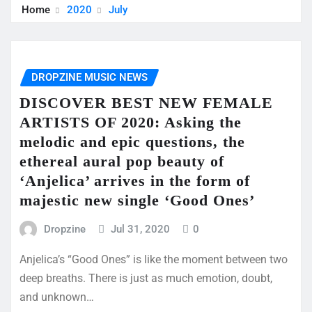
Home
2020
July
DROPZINE MUSIC NEWS
DISCOVER BEST NEW FEMALE
ARTISTS OF 2020: Asking the
melodic and epic questions, the
ethereal aural pop beauty of
‘Anjelica’ arrives in the form of
majestic new single ‘Good Ones’
Dropzine
Jul 31, 2020
0
Anjelica’s “Good Ones” is like the moment between two
deep breaths. There is just as much emotion, doubt,
and unknown…