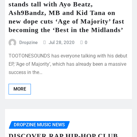
stands tall with Ayo Beatz,
Ash9Bandz, MB and Kid Tana on
new dope cuts ‘Age of Majority’ fast
becoming the ‘Best in the Midlands’
Dropzine
Jul 28, 2020
0
TOOTONESOUNDS has everyone talking with his debut
EP, ‘Age of Majority’, which has already been a massive
success in the…
MORE
DROPZINE MUSIC NEWS
DISCOVER RAP HIP-HOP CLUB