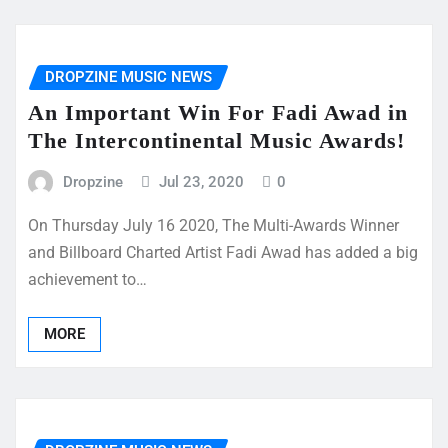
DROPZINE MUSIC NEWS
An Important Win For Fadi Awad in
The Intercontinental Music Awards!
Dropzine
Jul 23, 2020
0
On Thursday July 16 2020, The Multi-Awards Winner
and Billboard Charted Artist Fadi Awad has added a big
achievement to…
MORE