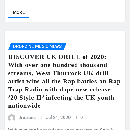
MORE
DROPZINE MUSIC NEWS
DISCOVER UK DRILL of 2020:
With over one hundred thousand
streams, West Thurrock UK drill
artist wins all the Rap battles on Rap
Trap Radio with dope new release
’20 Style II’ infecting the UK youth
nationwide
Dropzine
Jul 31, 2020
0