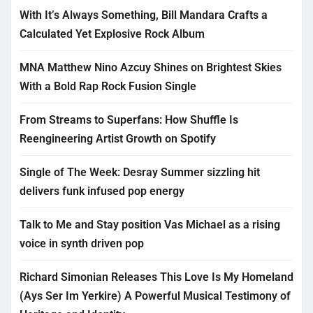
With It’s Always Something, Bill Mandara Crafts a
Calculated Yet Explosive Rock Album
MNA Matthew Nino Azcuy Shines on Brightest Skies
With a Bold Rap Rock Fusion Single
From Streams to Superfans: How Shuffle Is
Reengineering Artist Growth on Spotify
Single of The Week: Desray Summer sizzling hit
delivers funk infused pop energy
Talk to Me and Stay position Vas Michael as a rising
voice in synth driven pop
Richard Simonian Releases This Love Is My Homeland
(Ays Ser Im Yerkire) A Powerful Musical Testimony of