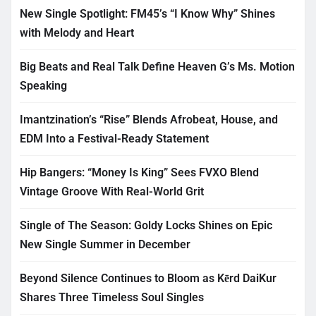
New Single Spotlight: FM45’s “I Know Why” Shines
with Melody and Heart
Big Beats and Real Talk Define Heaven G’s Ms. Motion
Speaking
Imantzination’s “Rise” Blends Afrobeat, House, and
EDM Into a Festival-Ready Statement
Hip Bangers: “Money Is King” Sees FVXO Blend
Vintage Groove With Real-World Grit
Single of The Season: Goldy Locks Shines on Epic
New Single Summer in December
Beyond Silence Continues to Bloom as Kērd DaiKur
Shares Three Timeless Soul Singles