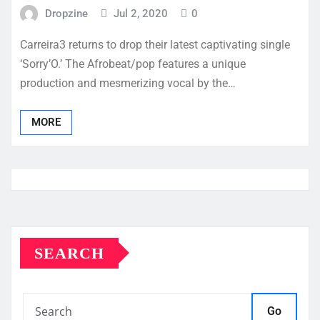
Dropzine
Jul 2, 2020
0
Carreira3 returns to drop their latest captivating single
‘Sorry’O.’ The Afrobeat/pop features a unique
production and mesmerizing vocal by the…
MORE
SEARCH
Go