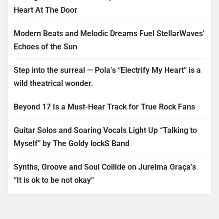
Heart At The Door
Modern Beats and Melodic Dreams Fuel StellarWaves’
Echoes of the Sun
Step into the surreal — Pola’s “Electrify My Heart” is a
wild theatrical wonder.
Beyond 17 Is a Must-Hear Track for True Rock Fans
Guitar Solos and Soaring Vocals Light Up “Talking to
Myself” by The Goldy lockS Band
Synths, Groove and Soul Collide on Jurelma Graça’s
“It is ok to be not okay”