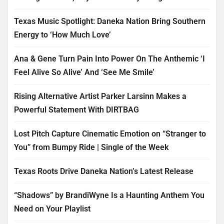
Texas Music Spotlight: Daneka Nation Bring Southern
Energy to ‘How Much Love’
Ana & Gene Turn Pain Into Power On The Anthemic ‘I
Feel Alive So Alive’ And ‘See Me Smile’
Rising Alternative Artist Parker Larsinn Makes a
Powerful Statement With DIRTBAG
Lost Pitch Capture Cinematic Emotion on “Stranger to
You” from Bumpy Ride | Single of the Week
Texas Roots Drive Daneka Nation’s Latest Release
“Shadows” by BrandiWyne Is a Haunting Anthem You
Need on Your Playlist