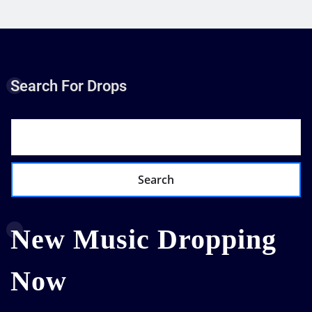
Search For Drops
Search
New Music Dropping
Now