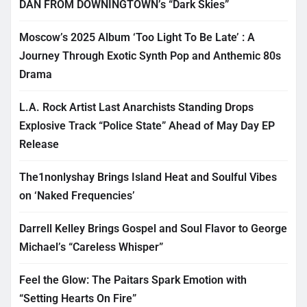
DAN FROM DOWNINGTOWN’s “Dark Skies”
Moscow’s 2025 Album ‘Too Light To Be Late’ : A
Journey Through Exotic Synth Pop and Anthemic 80s
Drama
L.A. Rock Artist Last Anarchists Standing Drops
Explosive Track “Police State” Ahead of May Day EP
Release
The1nonlyshay Brings Island Heat and Soulful Vibes
on ‘Naked Frequencies’
Darrell Kelley Brings Gospel and Soul Flavor to George
Michael’s “Careless Whisper”
Feel the Glow: The Paitars Spark Emotion with
“Setting Hearts On Fire”