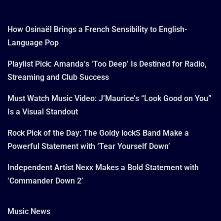
How Osinaël Brings a French Sensibility to English-
Language Pop
Playlist Pick: Amanda’s ‘Too Deep’ Is Destined for Radio,
Streaming and Club Success
Must Watch Music Video: J’Maurice’s “Look Good on You”
Is a Visual Standout
Rock Pick of the Day: The Goldy lockS Band Make a
Powerful Statement with ‘Tear Yourself Down’
Independent Artist Nexx Makes a Bold Statement with
‘Commander Down 2’
Music News