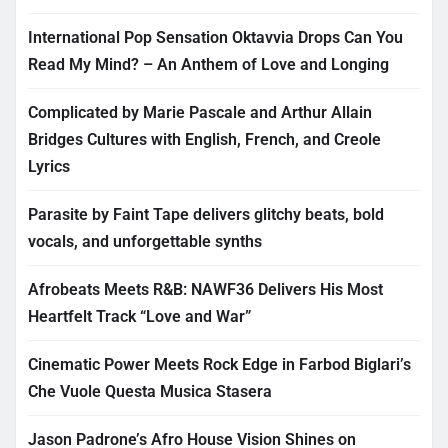
International Pop Sensation Oktavvia Drops Can You
Read My Mind? – An Anthem of Love and Longing
Complicated by Marie Pascale and Arthur Allain
Bridges Cultures with English, French, and Creole
Lyrics
Parasite by Faint Tape delivers glitchy beats, bold
vocals, and unforgettable synths
Afrobeats Meets R&B: NAWF36 Delivers His Most
Heartfelt Track “Love and War”
Cinematic Power Meets Rock Edge in Farbod Biglari’s
Che Vuole Questa Musica Stasera
Jason Padrone’s Afro House Vision Shines on