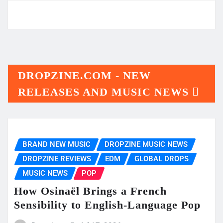
DROPZINE.COM - NEW
RELEASES AND MUSIC NEWS
BRAND NEW MUSIC
DROPZINE MUSIC NEWS
DROPZINE REVIEWS
EDM
GLOBAL DROPS
MUSIC NEWS
POP
How Osinaël Brings a French
Sensibility to English-Language Pop