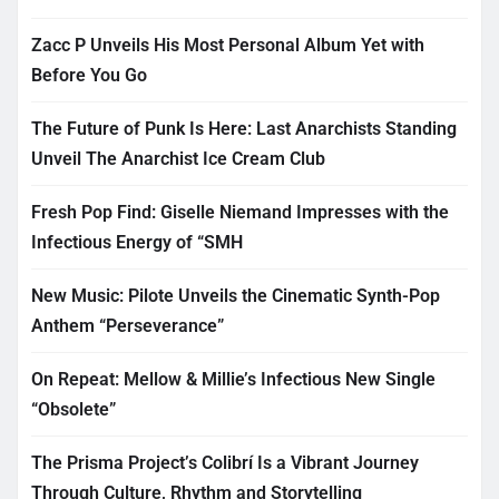
Zacc P Unveils His Most Personal Album Yet with
Before You Go
The Future of Punk Is Here: Last Anarchists Standing
Unveil The Anarchist Ice Cream Club
Fresh Pop Find: Giselle Niemand Impresses with the
Infectious Energy of “SMH
New Music: Pilote Unveils the Cinematic Synth-Pop
Anthem “Perseverance”
On Repeat: Mellow & Millie’s Infectious New Single
“Obsolete”
The Prisma Project’s Colibrí Is a Vibrant Journey
Through Culture, Rhythm and Storytelling