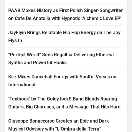
PAAB Makes History as First Polish Singer-Songwriter
on Cafe De Anatolia with Hypnotic ‘Alchemic Love EP’
JayFlyin Brings Relatable Hip Hop Energy on The Jay
Flys In
“Perfect World” Sees Regalhia Delivering Ethereal
Synths and Powerful Hooks
Kirz Mixes Dancehall Energy with Soulful Vocals on
International
‘Textbook’ by The Goldy lockS Band Blends Roaring
Guitars, Big Choruses, and a Message That Hits Hard
Giuseppe Bonaccorso Creates an Epic and Dark
Musical Odyssey with “L’Ombra della Terra”