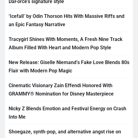
DaForce’s signature style
‘Icefall’ by Odin Thorson Hits With Massive Riffs and
an Epic Fantasy Narrative
Tracygirl Shines With Moments, A Fresh Nine Track
Album Filled With Heart and Modern Pop Style
New Release: Giselle Niemand’s Fake Love Blends 80s
Flair with Modern Pop Magic
Cinematic Visionary Zain Effendi Honored With
GRAMMY® Nomination for Disney Masterpiece
Nicky Z Blends Emotion and Festival Energy on Crash
Into Me
Shoegaze, synth-pop, and alternative angst rise on