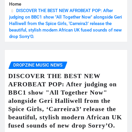
Home
DISCOVER THE BEST NEW AFROBEAT POP: After
judging on BBC1 show "All Together Now" alongside Geri
Halliwell from the Spice Girls, ‘Carreira3’ release the
beautiful, stylish modern African UK fused sounds of new
drop Sorry’O.
DROPZINE MUSIC NEWS
DISCOVER THE BEST NEW
AFROBEAT POP: After judging on
BBC1 show "All Together Now"
alongside Geri Halliwell from the
Spice Girls, ‘Carreira3’ release the
beautiful, stylish modern African UK
fused sounds of new drop Sorry’O.