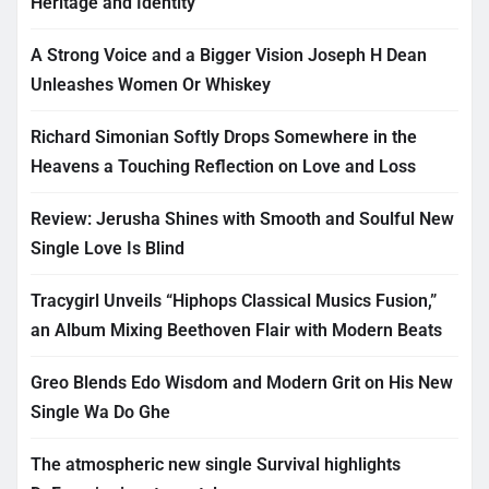
Heritage and Identity
A Strong Voice and a Bigger Vision Joseph H Dean
Unleashes Women Or Whiskey
Richard Simonian Softly Drops Somewhere in the
Heavens a Touching Reflection on Love and Loss
Review: Jerusha Shines with Smooth and Soulful New
Single Love Is Blind
Tracygirl Unveils “Hiphops Classical Musics Fusion,”
an Album Mixing Beethoven Flair with Modern Beats
Greo Blends Edo Wisdom and Modern Grit on His New
Single Wa Do Ghe
The atmospheric new single Survival highlights