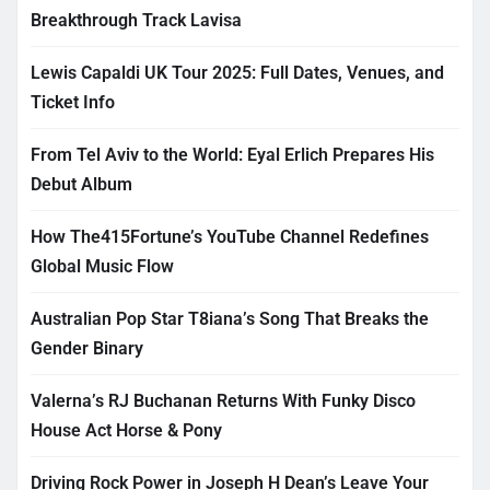
Breakthrough Track Lavisa
Lewis Capaldi UK Tour 2025: Full Dates, Venues, and
Ticket Info
From Tel Aviv to the World: Eyal Erlich Prepares His
Debut Album
How The415Fortune’s YouTube Channel Redefines
Global Music Flow
Australian Pop Star T8iana’s Song That Breaks the
Gender Binary
Valerna’s RJ Buchanan Returns With Funky Disco
House Act Horse & Pony
Driving Rock Power in Joseph H Dean’s Leave Your