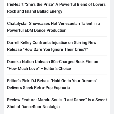
IrieHeart “She’s the Prize” A Powerful Blend of Lovers
Rock and Island Ballad Energy
Chatalystar Showcases Hot Venezuelan Talent in a
Powerful EDM Dance Production
Darrell Kelley Confronts Injustice on Stirring New
Release “How Dare You Ignore Their Cries?”
Daneka Nation Unleash 80s-Charged Rock Fire on
“How Much Love” – Editor’s Choice
Editor’s Pick: DJ Beba’s “Hold On to Your Dreams”
Delivers Sleek Retro-Pop Euphoria
Review Feature: Mandu Soul’s “Last Dance” Is a Sweet
Shot of Dancefloor Nostalgia