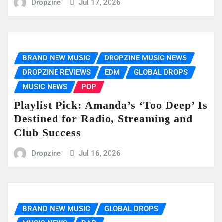
Dropzine
Jul 17, 2026
BRAND NEW MUSIC
DROPZINE MUSIC NEWS
DROPZINE REVIEWS
EDM
GLOBAL DROPS
MUSIC NEWS
POP
Playlist Pick: Amanda’s ‘Too Deep’ Is
Destined for Radio, Streaming and
Club Success
Dropzine
Jul 16, 2026
BRAND NEW MUSIC
GLOBAL DROPS