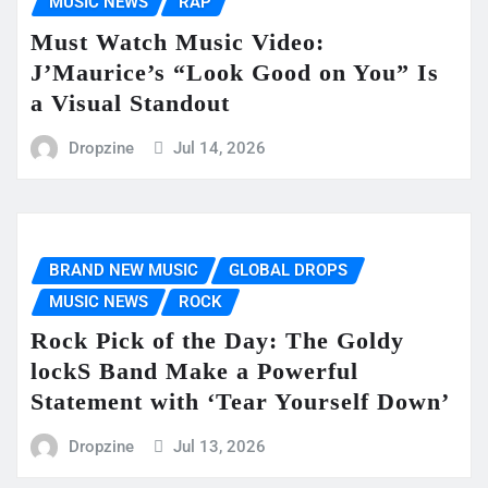
MUSIC NEWS
RAP
Must Watch Music Video:
J’Maurice’s “Look Good on You” Is
a Visual Standout
Dropzine
Jul 14, 2026
BRAND NEW MUSIC
GLOBAL DROPS
MUSIC NEWS
ROCK
Rock Pick of the Day: The Goldy
lockS Band Make a Powerful
Statement with ‘Tear Yourself Down’
Dropzine
Jul 13, 2026