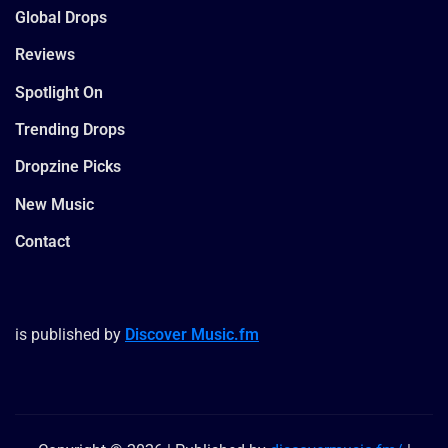
Global Drops
Reviews
Spotlight On
Trending Drops
Dropzine Picks
New Music
Contact
is published by
Discover Music.fm