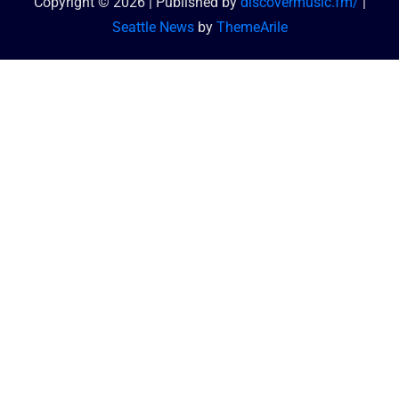
Copyright © 2026 | Published by
discovermusic.fm/
|
Seattle News
by
ThemeArile