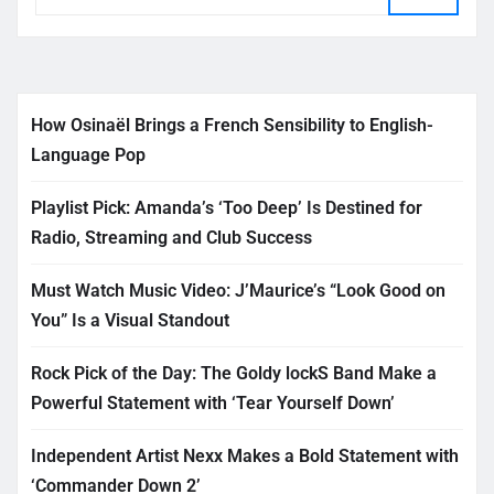
How Osinaël Brings a French Sensibility to English-
Language Pop
Playlist Pick: Amanda’s ‘Too Deep’ Is Destined for
Radio, Streaming and Club Success
Must Watch Music Video: J’Maurice’s “Look Good on
You” Is a Visual Standout
Rock Pick of the Day: The Goldy lockS Band Make a
Powerful Statement with ‘Tear Yourself Down’
Independent Artist Nexx Makes a Bold Statement with
‘Commander Down 2’