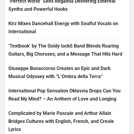
“Perfect World” Sees Regalhia Delivering Ethereal
Synths and Powerful Hooks
Kirz Mixes Dancehall Energy with Soulful Vocals on
International
‘Textbook’ by The Goldy lockS Band Blends Roaring
Guitars, Big Choruses, and a Message That Hits Hard
Giuseppe Bonaccorso Creates an Epic and Dark
Musical Odyssey with “L’Ombra della Terra”
International Pop Sensation Oktavvia Drops Can You
Read My Mind? – An Anthem of Love and Longing
Complicated by Marie Pascale and Arthur Allain
Bridges Cultures with English, French, and Creole
Lyrics