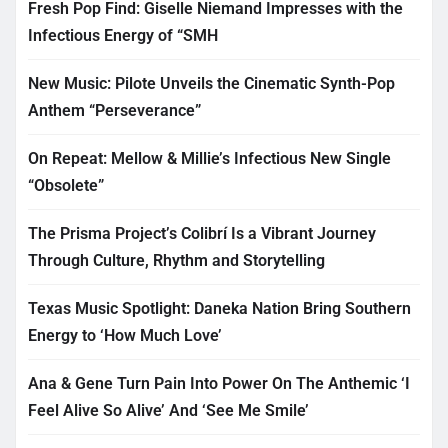
Fresh Pop Find: Giselle Niemand Impresses with the
Infectious Energy of “SMH
New Music: Pilote Unveils the Cinematic Synth-Pop
Anthem “Perseverance”
On Repeat: Mellow & Millie’s Infectious New Single
“Obsolete”
The Prisma Project’s Colibrí Is a Vibrant Journey
Through Culture, Rhythm and Storytelling
Texas Music Spotlight: Daneka Nation Bring Southern
Energy to ‘How Much Love’
Ana & Gene Turn Pain Into Power On The Anthemic ‘I
Feel Alive So Alive’ And ‘See Me Smile’