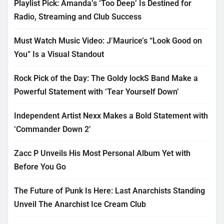
Playlist Pick: Amanda’s ‘Too Deep’ Is Destined for
Radio, Streaming and Club Success
Must Watch Music Video: J’Maurice’s “Look Good on
You” Is a Visual Standout
Rock Pick of the Day: The Goldy lockS Band Make a
Powerful Statement with ‘Tear Yourself Down’
Independent Artist Nexx Makes a Bold Statement with
‘Commander Down 2’
Zacc P Unveils His Most Personal Album Yet with
Before You Go
The Future of Punk Is Here: Last Anarchists Standing
Unveil The Anarchist Ice Cream Club