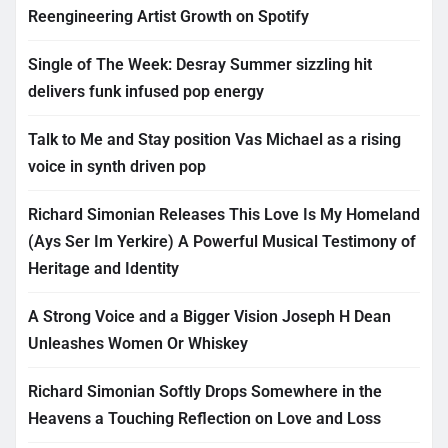
Reengineering Artist Growth on Spotify
Single of The Week: Desray Summer sizzling hit
delivers funk infused pop energy
Talk to Me and Stay position Vas Michael as a rising
voice in synth driven pop
Richard Simonian Releases This Love Is My Homeland
(Ays Ser Im Yerkire) A Powerful Musical Testimony of
Heritage and Identity
A Strong Voice and a Bigger Vision Joseph H Dean
Unleashes Women Or Whiskey
Richard Simonian Softly Drops Somewhere in the
Heavens a Touching Reflection on Love and Loss