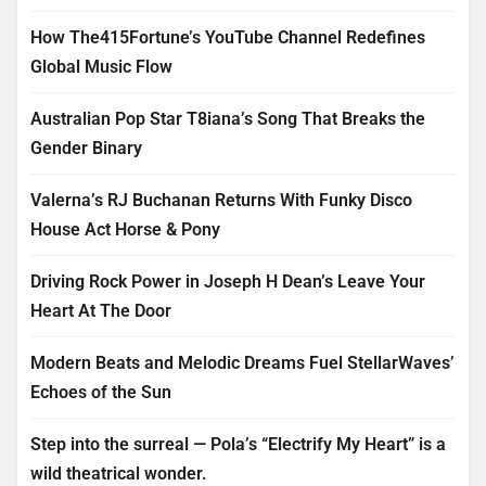
How The415Fortune’s YouTube Channel Redefines
Global Music Flow
Australian Pop Star T8iana’s Song That Breaks the
Gender Binary
Valerna’s RJ Buchanan Returns With Funky Disco
House Act Horse & Pony
Driving Rock Power in Joseph H Dean’s Leave Your
Heart At The Door
Modern Beats and Melodic Dreams Fuel StellarWaves’
Echoes of the Sun
Step into the surreal — Pola’s “Electrify My Heart” is a
wild theatrical wonder.