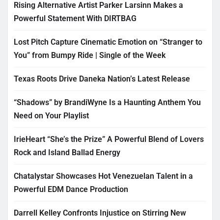
Rising Alternative Artist Parker Larsinn Makes a
Powerful Statement With DIRTBAG
Lost Pitch Capture Cinematic Emotion on “Stranger to
You” from Bumpy Ride | Single of the Week
Texas Roots Drive Daneka Nation’s Latest Release
“Shadows” by BrandiWyne Is a Haunting Anthem You
Need on Your Playlist
IrieHeart “She’s the Prize” A Powerful Blend of Lovers
Rock and Island Ballad Energy
Chatalystar Showcases Hot Venezuelan Talent in a
Powerful EDM Dance Production
Darrell Kelley Confronts Injustice on Stirring New