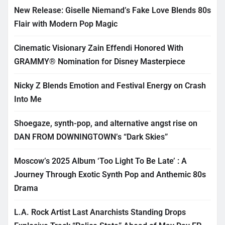
New Release: Giselle Niemand’s Fake Love Blends 80s
Flair with Modern Pop Magic
Cinematic Visionary Zain Effendi Honored With
GRAMMY® Nomination for Disney Masterpiece
Nicky Z Blends Emotion and Festival Energy on Crash
Into Me
Shoegaze, synth-pop, and alternative angst rise on
DAN FROM DOWNINGTOWN’s “Dark Skies”
Moscow’s 2025 Album ‘Too Light To Be Late’ : A
Journey Through Exotic Synth Pop and Anthemic 80s
Drama
L.A. Rock Artist Last Anarchists Standing Drops