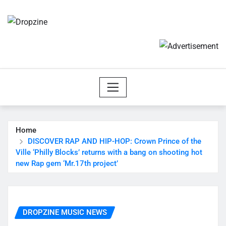
Skip
to
content
Home
DISCOVER RAP AND HIP-HOP: Crown Prince of the
Ville ‘Philly Blocks’ returns with a bang on shooting hot
new Rap gem ‘Mr.17th project’
DROPZINE MUSIC NEWS