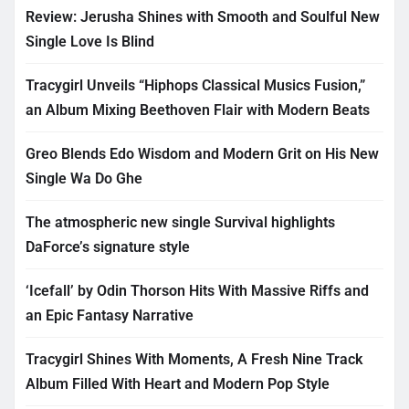
Review: Jerusha Shines with Smooth and Soulful New
Single Love Is Blind
Tracygirl Unveils “Hiphops Classical Musics Fusion,”
an Album Mixing Beethoven Flair with Modern Beats
Greo Blends Edo Wisdom and Modern Grit on His New
Single Wa Do Ghe
The atmospheric new single Survival highlights
DaForce’s signature style
‘Icefall’ by Odin Thorson Hits With Massive Riffs and
an Epic Fantasy Narrative
Tracygirl Shines With Moments, A Fresh Nine Track
Album Filled With Heart and Modern Pop Style