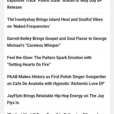
Explosive Track “Police State” Ahead of May Day EP
Release
The1nonlyshay Brings Island Heat and Soulful Vibes
on ‘Naked Frequencies’
Darrell Kelley Brings Gospel and Soul Flavor to George
Michael’s “Careless Whisper”
Feel the Glow: The Paitars Spark Emotion with
“Setting Hearts On Fire”
PAAB Makes History as First Polish Singer-Songwriter
on Cafe De Anatolia with Hypnotic ‘Alchemic Love EP’
JayFlyin Brings Relatable Hip Hop Energy on The Jay
Flys In