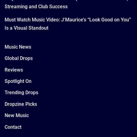
Streaming and Club Success
Must Watch Music Video: J’Maurice’s “Look Good on You”
Is a Visual Standout
Music News
Global Drops
Reviews
Spotlight On
Trending Drops
Dropzine Picks
New Music
Contact