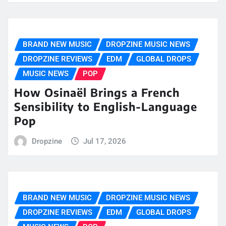
BRAND NEW MUSIC
DROPZINE MUSIC NEWS
DROPZINE REVIEWS
EDM
GLOBAL DROPS
MUSIC NEWS
POP
How Osinaël Brings a French
Sensibility to English-Language
Pop
Dropzine
Jul 17, 2026
BRAND NEW MUSIC
DROPZINE MUSIC NEWS
DROPZINE REVIEWS
EDM
GLOBAL DROPS