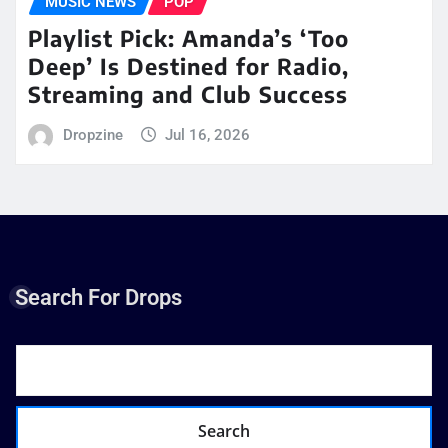
MUSIC NEWS
POP
Playlist Pick: Amanda’s ‘Too
Deep’ Is Destined for Radio,
Streaming and Club Success
Dropzine
Jul 16, 2026
Search For Drops
Search