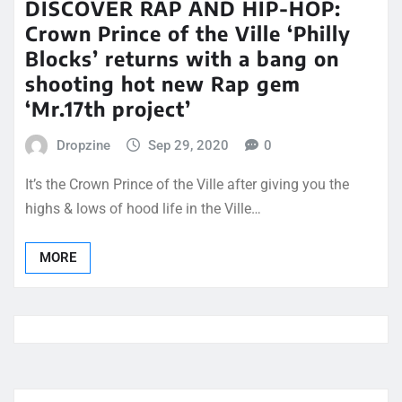
DISCOVER RAP AND HIP-HOP:
Crown Prince of the Ville ‘Philly
Blocks’ returns with a bang on
shooting hot new Rap gem
‘Mr.17th project’
Dropzine
Sep 29, 2020
0
It’s the Crown Prince of the Ville after giving you the
highs & lows of hood life in the Ville…
MORE