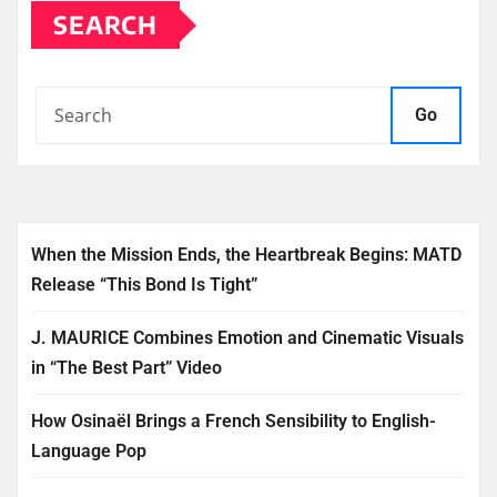
SEARCH
Go
When the Mission Ends, the Heartbreak Begins: MATD
Release “This Bond Is Tight”
J. MAURICE Combines Emotion and Cinematic Visuals
in “The Best Part” Video
How Osinaël Brings a French Sensibility to English-
Language Pop