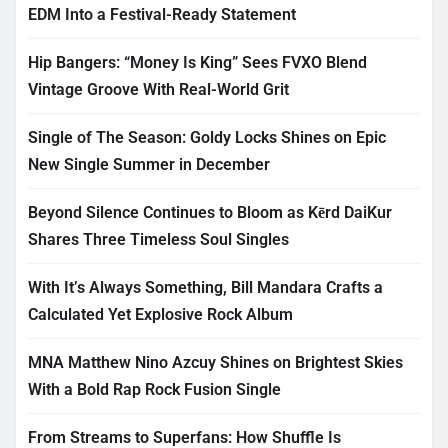
EDM Into a Festival-Ready Statement
Hip Bangers: “Money Is King” Sees FVXO Blend
Vintage Groove With Real-World Grit
Single of The Season: Goldy Locks Shines on Epic
New Single Summer in December
Beyond Silence Continues to Bloom as Kērd DaiKur
Shares Three Timeless Soul Singles
With It’s Always Something, Bill Mandara Crafts a
Calculated Yet Explosive Rock Album
MNA Matthew Nino Azcuy Shines on Brightest Skies
With a Bold Rap Rock Fusion Single
From Streams to Superfans: How Shuffle Is