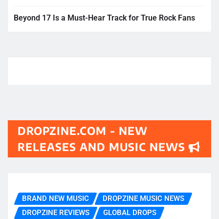
Beyond 17 Is a Must-Hear Track for True Rock Fans
DROPZINE.COM - NEW
RELEASES AND MUSIC NEWS
BRAND NEW MUSIC
DROPZINE MUSIC NEWS
DROPZINE REVIEWS
GLOBAL DROPS