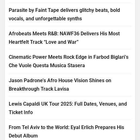
Parasite by Faint Tape delivers glitchy beats, bold
vocals, and unforgettable synths
Afrobeats Meets R&B: NAWF36 Delivers His Most
Heartfelt Track “Love and War”
Cinematic Power Meets Rock Edge in Farbod Biglari’s
Che Vuole Questa Musica Stasera
Jason Padrone’s Afro House Vision Shines on
Breakthrough Track Lavisa
Lewis Capaldi UK Tour 2025: Full Dates, Venues, and
Ticket Info
From Tel Aviv to the World: Eyal Erlich Prepares His
Debut Album