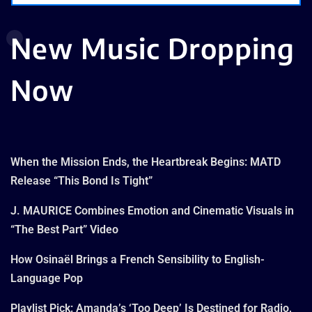
New Music Dropping
Now
When the Mission Ends, the Heartbreak Begins: MATD
Release “This Bond Is Tight”
J. MAURICE Combines Emotion and Cinematic Visuals in
“The Best Part” Video
How Osinaël Brings a French Sensibility to English-
Language Pop
Playlist Pick: Amanda’s ‘Too Deep’ Is Destined for Radio,