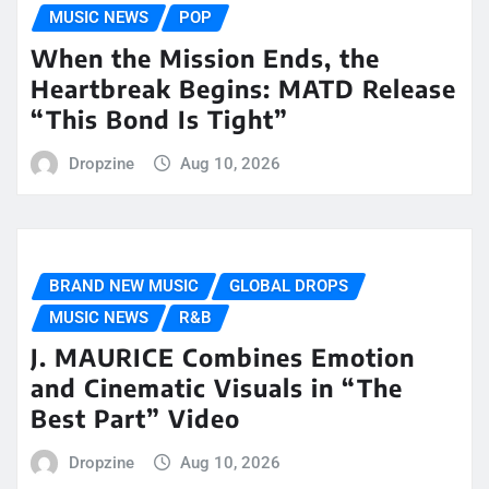
MUSIC NEWS
POP
When the Mission Ends, the
Heartbreak Begins: MATD Release
“This Bond Is Tight”
Dropzine
Aug 10, 2026
BRAND NEW MUSIC
GLOBAL DROPS
MUSIC NEWS
R&B
J. MAURICE Combines Emotion
and Cinematic Visuals in “The
Best Part” Video
Dropzine
Aug 10, 2026