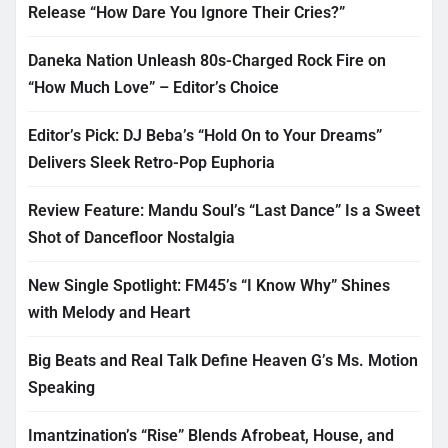
Release “How Dare You Ignore Their Cries?”
Daneka Nation Unleash 80s-Charged Rock Fire on
“How Much Love” – Editor’s Choice
Editor’s Pick: DJ Beba’s “Hold On to Your Dreams”
Delivers Sleek Retro-Pop Euphoria
Review Feature: Mandu Soul’s “Last Dance” Is a Sweet
Shot of Dancefloor Nostalgia
New Single Spotlight: FM45’s “I Know Why” Shines
with Melody and Heart
Big Beats and Real Talk Define Heaven G’s Ms. Motion
Speaking
Imantzination’s “Rise” Blends Afrobeat, House, and