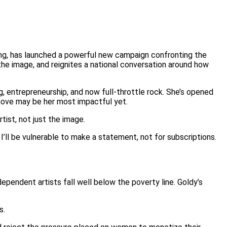
ing, has launched a powerful new campaign confronting the
he image, and reignites a national conversation around how
g, entrepreneurship, and now full-throttle rock. She’s opened
t move may be her most impactful yet.
tist, not just the image.
 I’ll be vulnerable to make a statement, not for subscriptions.
dependent artists fall well below the poverty line. Goldy’s
s.