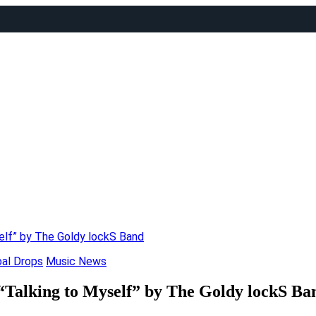
self” by The Goldy lockS Band
bal Drops
Music News
 “Talking to Myself” by The Goldy lockS Ba