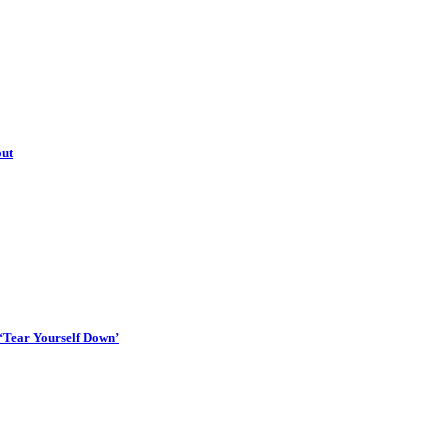
out
 ‘Tear Yourself Down’