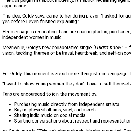
The campaign isn’t about modesty. It’s about reclaiming agency
appearance.
The idea, Goldy says, came to her during prayer. “I asked for g
yes before I even finished explaining.”
Her message is resonating. Fans are sharing photos, purchases
independent women in music.
Meanwhile, Goldy’s new collaborative single
“I Didn’t Know”
— f
vision, tackling themes of betrayal, heartbreak, and self-discov
For Goldy, this moment is about more than just one campaign. It
“I want to show young women they don’t have to sell themselves
Fans are encouraged to join the movement by:
Purchasing music directly from independent artists
Buying physical albums, vinyl, and merch
Sharing indie music on social media
Starting conversations about respect and representation