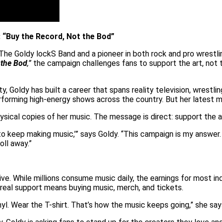
“Buy the Record, Not the Bod”
 The Goldy lockS Band and a pioneer in both rock and pro wrestl
 the Bod
,”
the campaign challenges fans to support the art, not t
Goldy has built a career that spans reality television, wrestlin
e performing high-energy shows across the country. But her lates
ysical copies of her music. The message is direct: support the ar
 to keep making music,’” says Goldy. “This campaign is my answer.
oll away.”
ive. While millions consume music daily, the earnings for most in
 real support means buying music, merch, and tickets.
l. Wear the T-shirt. That’s how the music keeps going,” she say