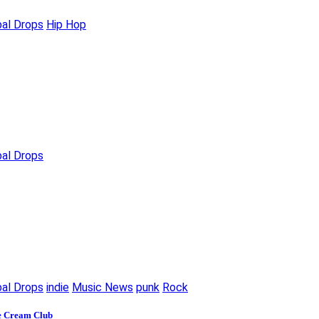
bal Drops
Hip Hop
bal Drops
bal Drops
indie
Music News
punk
Rock
ce Cream Club