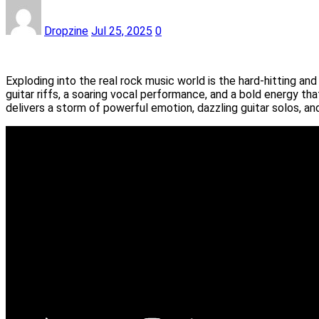
Dropzine
Jul 25, 2025
0
Exploding into the real rock music world is the hard-hitting a
guitar riffs, a soaring vocal performance, and a bold energy th
delivers a storm of powerful emotion, dazzling guitar solos, a