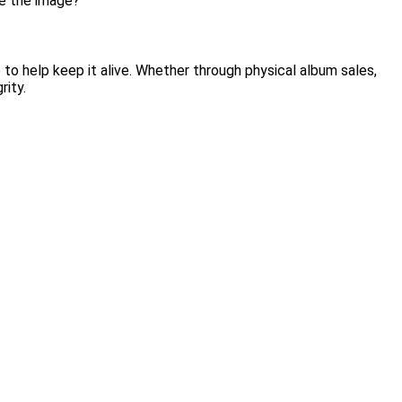
me the image?”
re to help keep it alive. Whether through physical album sales,
rity.