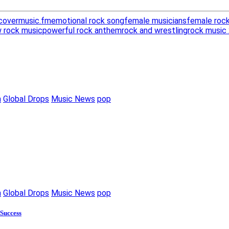
covermusic.fm
emotional rock song
female musicians
female rock
 rock music
powerful rock anthem
rock and wrestling
rock music
m
Global Drops
Music News
pop
m
Global Drops
Music News
pop
 Success