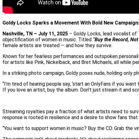
Goldy Locks Sparks a Movement With Bold New Campaign: 
Nashville, TN – July 11, 2025
– Goldy Locks, lead vocalist of
objectification of women in music. Titled
“
Buy the Record, Not
female artists are treated — and how they survive.
Known for her fearless performances and outspoken personality, 
for artists like Pink, Nickelback, and Bret Michaels, all whil
In a striking photo campaign, Goldy poses nude, holding only ph
“I’m tired of hearing people say, ‘start an OnlyFans if you want
If you love an artist, buy the album. Don’t just stream it and scr
Streaming royalties pay a fraction of what artists need to surv
response is rooted in resilience and a desire to show fans that
“You want to support women in music? Buy the CD. Grab the viny