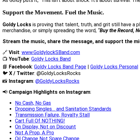
As Goldy puts it, “This isn’t about shock. It’s about survival. 
Support the Movement. Fuel the Music.
Goldy Locks
is proving that talent, truth, and grit still have 
merchandise, or simply spreading the word,
“
Buy the Record, N
Stream the music, share the message, and support the mi
🔗
Visit
:
www.GoldylockSBand.com
📺
YouTube
:
Goldy Locks Band
📘
Facebook
:
Goldy Locks Band Page
|
Goldy Locks Personal
🐦
X / Twitter
:
@GoldyLocksRocks
📸
Instagram
:
@GoldyLocksRocks
📢
Campaign Highlights on Instagram
:
No Cash, No Gas
Dropping Singles… and Sanitation Standards
Transmission Failure, Royalty Stall
Cart Full Of NOTHING!
On Display, Not on Discount
Not A Prop, A Pro
Oil Change Not Spare Change