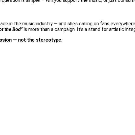
The question is simple — will you support the music, or just consu
a place in the music industry — and she’s calling on fans everywhe
ot the Bod
”
is more than a campaign. It’s a stand for artistic integ
ssion — not the stereotype.