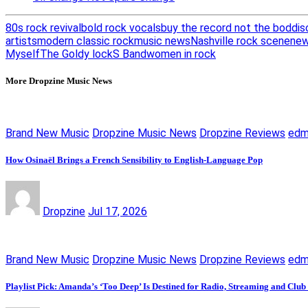
80s rock revival
bold rock vocals
buy the record not the bod
dis
artists
modern classic rock
music news
Nashville rock scene
new
Myself
The Goldy lockS Band
women in rock
More Dropzine Music News
Brand New Music
Dropzine Music News
Dropzine Reviews
ed
How Osinaël Brings a French Sensibility to English-Language Pop
Dropzine
Jul 17, 2026
Brand New Music
Dropzine Music News
Dropzine Reviews
ed
Playlist Pick: Amanda’s ‘Too Deep’ Is Destined for Radio, Streaming and Club