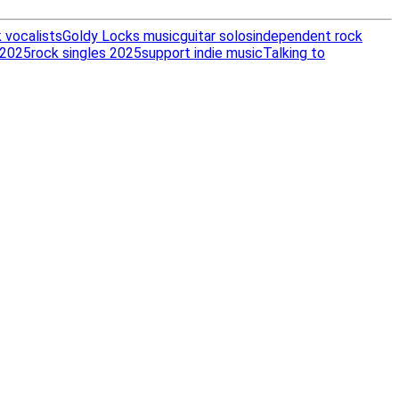
 vocalists
Goldy Locks music
guitar solos
independent rock
 2025
rock singles 2025
support indie music
Talking to