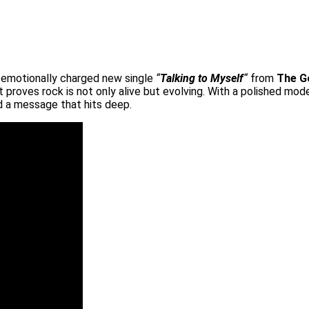
nd emotionally charged new single
“
Talking to Myself
“
from
The G
at proves rock is not only alive but evolving. With a polished mo
nd a message that hits deep.