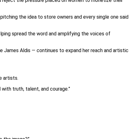
nd reject the pressure placed on women to monetize their
 pitching the idea to store owners and every single one said
elping spread the word and amplifying the voices of
e James Aldis — continues to expand her reach and artistic
 artists.
with truth, talent, and courage.”