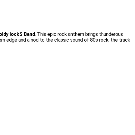
oldy lockS Band
. This epic rock anthem brings thunderous
dern edge and a nod to the classic sound of 80s rock, the track