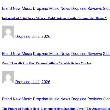
Brand New Music
Dropzine Music News
Dropzine Reviews
Glo
Independent Artist Nexx Makes a Bold Statement with ‘Commander Down 2’
Dropzine
Jul 2, 2026
Brand New Music
Dropzine Music News
Dropzine Reviews
Glo
Zacc P Unveils His Most Personal Album Yet with Before You Go
Dropzine
Jul 1, 2026
Brand New Music
Dropzine Music News
Dropzine Reviews
Glo
The Future of Punk Is Here: Last Anarchists Standing Unveil The Anarchist I