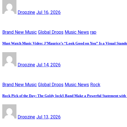
Dropzine
Jul 16, 2026
Brand New Music
Global Drops
Music News
rap
Must Watch Music Video: J’Maurice’s “Look Good on You” Is a Visual Stand
Dropzine
Jul 14, 2026
Brand New Music
Global Drops
Music News
Rock
Rock Pick of the Day: The Goldy lockS Band Make a Powerful Statement with
Dropzine
Jul 13, 2026