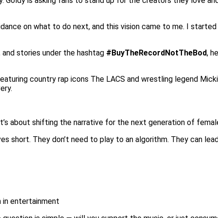
. Goldy is asking fans to stand up for the creators they love a
uidance on what to do next, and this vision came to me. I started
, and stories under the hashtag
#BuyTheRecordNotTheBod
, h
eaturing country rap icons The LACS and wrestling legend Micki
ery.
’s about shifting the narrative for the next generation of female
 short. They don’t need to play to an algorithm. They can lead 
 in entertainment