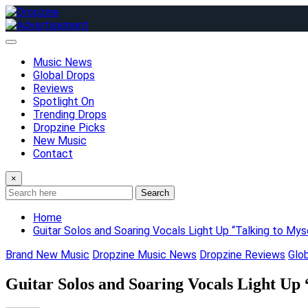
Skip
to
content
Music News
Global Drops
Reviews
Spotlight On
Trending Drops
Dropzine Picks
New Music
Contact
×
Search
Home
Guitar Solos and Soaring Vocals Light Up “Talking to My
Brand New Music
Dropzine Music News
Dropzine Reviews
Glo
Guitar Solos and Soaring Vocals Light Up