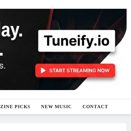
ZINE PICKS
NEW MUSIC
CONTACT