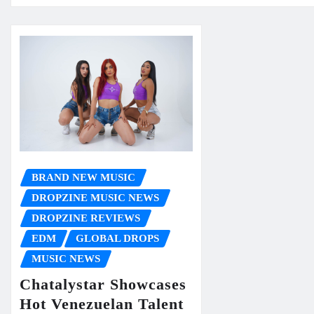
BRAND NEW MUSIC
DROPZINE MUSIC NEWS
DROPZINE REVIEWS
EDM
GLOBAL DROPS
MUSIC NEWS
Chatalystar Showcases
Hot Venezuelan Talent