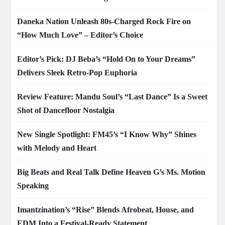
Daneka Nation Unleash 80s-Charged Rock Fire on
“How Much Love” – Editor’s Choice
Editor’s Pick: DJ Beba’s “Hold On to Your Dreams”
Delivers Sleek Retro-Pop Euphoria
Review Feature: Mandu Soul’s “Last Dance” Is a Sweet
Shot of Dancefloor Nostalgia
New Single Spotlight: FM45’s “I Know Why” Shines
with Melody and Heart
Big Beats and Real Talk Define Heaven G’s Ms. Motion
Speaking
Imantzination’s “Rise” Blends Afrobeat, House, and
EDM Into a Festival-Ready Statement