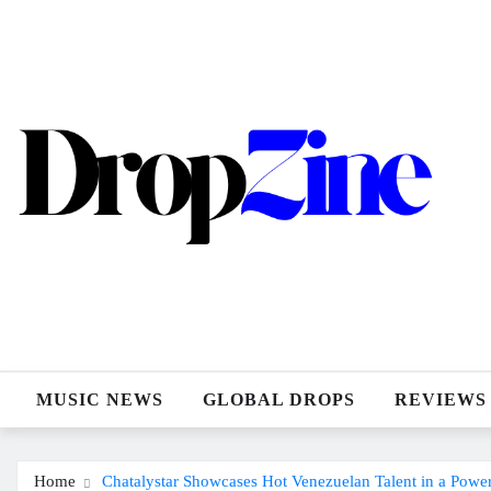
Skip
to
content
MUSIC NEWS
GLOBAL DROPS
REVIEWS
Home
Chatalystar Showcases Hot Venezuelan Talent in a Pow