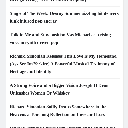
Single of The Week: Desray Summer sizzling hit delivers
funk infused pop energy
Talk to Me and Stay position Vas Michael as a rising
voice in synth driven pop
Richard Simonian Releases This Love Is My Homeland
(Ays Ser Im Yerkire) A Powerful Musical Testimony of
Heritage and Identity
A Strong Voice and a Bigger Vision Joseph H Dean
Unleashes Women Or Whiskey
Richard Simonian Softly Drops Somewhere in the
Heavens a Touching Reflection on Love and Loss