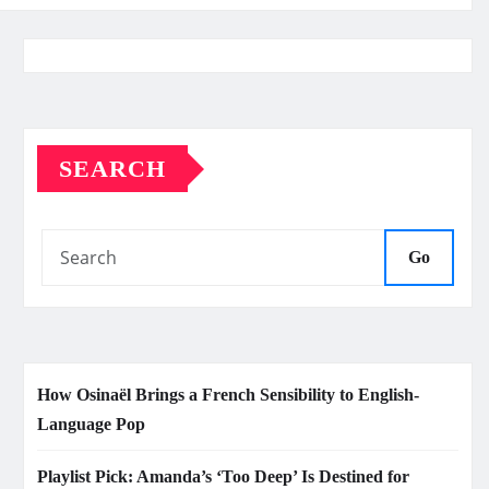
SEARCH
Go
How Osinaël Brings a French Sensibility to English-
Language Pop
Playlist Pick: Amanda’s ‘Too Deep’ Is Destined for