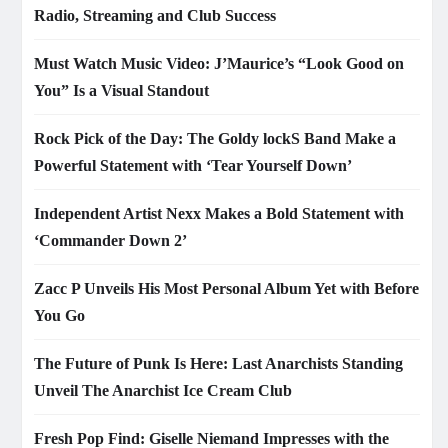
Radio, Streaming and Club Success
Must Watch Music Video: J’Maurice’s “Look Good on
You” Is a Visual Standout
Rock Pick of the Day: The Goldy lockS Band Make a
Powerful Statement with ‘Tear Yourself Down’
Independent Artist Nexx Makes a Bold Statement with
‘Commander Down 2’
Zacc P Unveils His Most Personal Album Yet with Before
You Go
The Future of Punk Is Here: Last Anarchists Standing
Unveil The Anarchist Ice Cream Club
Fresh Pop Find: Giselle Niemand Impresses with the