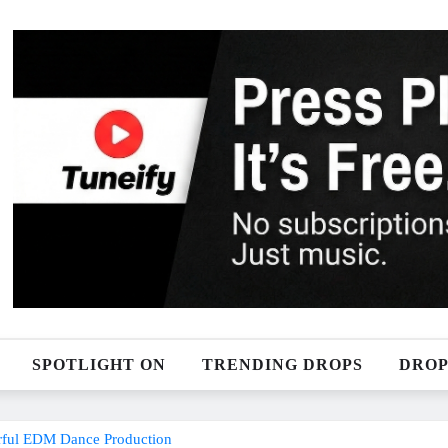
SPOTLIGHT ON
TRENDING DROPS
DROP
erful EDM Dance Production