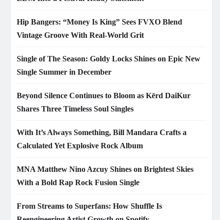
Hip Bangers: “Money Is King” Sees FVXO Blend
Vintage Groove With Real-World Grit
Single of The Season: Goldy Locks Shines on Epic New
Single Summer in December
Beyond Silence Continues to Bloom as Kērd DaiKur
Shares Three Timeless Soul Singles
With It’s Always Something, Bill Mandara Crafts a
Calculated Yet Explosive Rock Album
MNA Matthew Nino Azcuy Shines on Brightest Skies
With a Bold Rap Rock Fusion Single
From Streams to Superfans: How Shuffle Is
Reengineering Artist Growth on Spotify