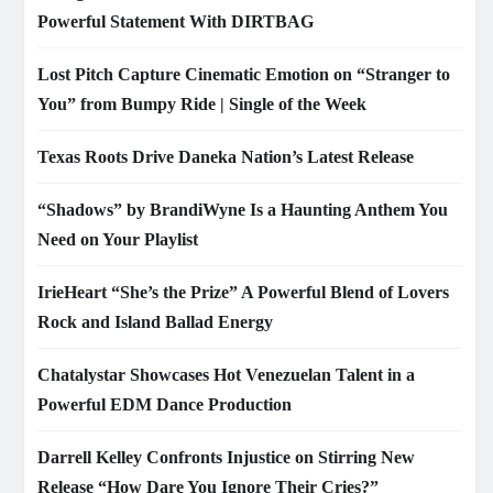
Powerful Statement With DIRTBAG
Lost Pitch Capture Cinematic Emotion on “Stranger to
You” from Bumpy Ride | Single of the Week
Texas Roots Drive Daneka Nation’s Latest Release
“Shadows” by BrandiWyne Is a Haunting Anthem You
Need on Your Playlist
IrieHeart “She’s the Prize” A Powerful Blend of Lovers
Rock and Island Ballad Energy
Chatalystar Showcases Hot Venezuelan Talent in a
Powerful EDM Dance Production
Darrell Kelley Confronts Injustice on Stirring New
Release “How Dare You Ignore Their Cries?”