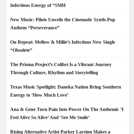
Infectious Energy of “SMH
New Music: Pilote Unveils the Cinematic Synth-Pop
Anthem “Perseverance”
On Repeat: Mellow & Millie’s Infectious New Single
“Obsolete”
The Prisma Project’s Colibrí Is a Vibrant Journey
Through Culture, Rhythm and Storytelling
Texas Music Spotlight: Daneka Nation Bring Southern
Energy to ‘How Much Love’
Ana & Gene Turn Pain Into Power On The Anthemic ‘I
Feel Alive So Alive’ And ‘See Me Smile’
Rising Alternative Artist Parker Larsinn Makes a