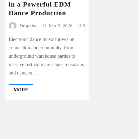
in a Powerful EDM
Dance Production
Dropzine
Mar 5, 2026
0
Electronic dance music thrives on
connection and community. From
underground warehouse parties to
massive festival main stages musicians
and dancers…
MORE