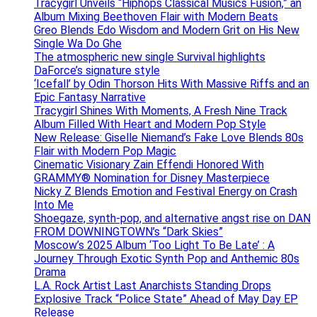
Tracygirl Unveils “Hiphops Classical Musics Fusion,” an
Album Mixing Beethoven Flair with Modern Beats
Greo Blends Edo Wisdom and Modern Grit on His New
Single Wa Do Ghe
The atmospheric new single Survival highlights
DaForce’s signature style
‘Icefall’ by Odin Thorson Hits With Massive Riffs and an
Epic Fantasy Narrative
Tracygirl Shines With Moments, A Fresh Nine Track
Album Filled With Heart and Modern Pop Style
New Release: Giselle Niemand’s Fake Love Blends 80s
Flair with Modern Pop Magic
Cinematic Visionary Zain Effendi Honored With
GRAMMY® Nomination for Disney Masterpiece
Nicky Z Blends Emotion and Festival Energy on Crash
Into Me
Shoegaze, synth-pop, and alternative angst rise on DAN
FROM DOWNINGTOWN’s “Dark Skies”
Moscow’s 2025 Album ‘Too Light To Be Late’ : A
Journey Through Exotic Synth Pop and Anthemic 80s
Drama
L.A. Rock Artist Last Anarchists Standing Drops
Explosive Track “Police State” Ahead of May Day EP
Release