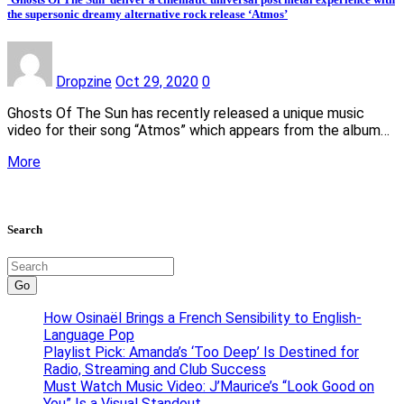
the supersonic dreamy alternative rock release ‘Atmos’
Dropzine
Oct 29, 2020
0
Ghosts Of The Sun has recently released a unique music
video for their song “Atmos” which appears from the album…
More
Search
Go
How Osinaël Brings a French Sensibility to English-
Language Pop
Playlist Pick: Amanda’s ‘Too Deep’ Is Destined for
Radio, Streaming and Club Success
Must Watch Music Video: J’Maurice’s “Look Good on
You” Is a Visual Standout