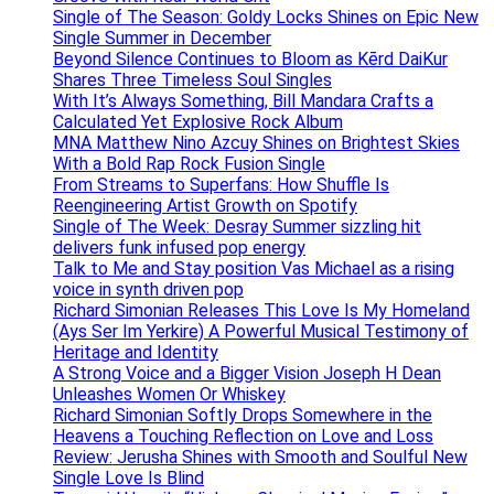
Single of The Season: Goldy Locks Shines on Epic New
Single Summer in December
Beyond Silence Continues to Bloom as Kērd DaiKur
Shares Three Timeless Soul Singles
With It’s Always Something, Bill Mandara Crafts a
Calculated Yet Explosive Rock Album
MNA Matthew Nino Azcuy Shines on Brightest Skies
With a Bold Rap Rock Fusion Single
From Streams to Superfans: How Shuffle Is
Reengineering Artist Growth on Spotify
Single of The Week: Desray Summer sizzling hit
delivers funk infused pop energy
Talk to Me and Stay position Vas Michael as a rising
voice in synth driven pop
Richard Simonian Releases This Love Is My Homeland
(Ays Ser Im Yerkire) A Powerful Musical Testimony of
Heritage and Identity
A Strong Voice and a Bigger Vision Joseph H Dean
Unleashes Women Or Whiskey
Richard Simonian Softly Drops Somewhere in the
Heavens a Touching Reflection on Love and Loss
Review: Jerusha Shines with Smooth and Soulful New
Single Love Is Blind