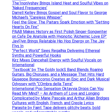
The1nonlyshay Brings Island Heat and Soulful Vibes on
‘Naked Frequencies’
Darrell Kelley Brings Gospel and Soul Flavor to George
Michael’s “Careless Whisper”
Feel the Glow: The Paitars Spark Emotion with “Setting
Hearts On Fire”
PAAB Makes History as First Polish Singer-Songwriter
on Cafe De Anatolia with Hypnotic ‘Alchemic Love EP’
JayFlyin Brings Relatable Hip Hop Energy on The Jay
Flys In
“Perfect World” Sees Regalhia Delivering Ethereal
Synths and Powerful Hooks
Kirz Mixes Dancehall Energy with Soulful Vocals on
International
‘Textbook’ by The Goldy lockS Band Blends Roaring
Guitars, Big Choruses, and a Message That Hits Hard
Giuseppe Bonaccorso Creates an Epic and Dark Musical
Odyssey with “L’Ombra della Terra”
International Pop Sensation Oktavvia Drops Can You
Read My Mind? – An Anthem of Love and Longing
Complicated by Marie Pascale and Arthur Allain Bridges
Cultures with English, French, and Creole Lyrics
Parasite by Faint Tape delivers glitchy beats, bold