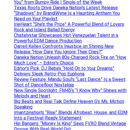
You” from Bumpy Ride | Single of the Week
Texas Roots Drive Daneka Nation’s Latest Release
“Shadows” by BrandiWyne Is a Haunting Anthem You
Need on Your Playlist
IrieHeart “She’s the Prize” A Powerful Blend of Lovers
Rock and Island Ballad Energy
Chatalystar Showcases Hot Venezuelan Talent in a
Powerful EDM Dance Production
Darrell Kelley Confronts Injustice on Stirring New
Release “How Dare You Ignore Their Cries?”
Daneka Nation Unleash 80s-Charged Rock Fire on “How
Much Love” – Editor’s Choice
Editor’s Pick: DJ Beba’s “Hold On to Your Dreams”
Delivers Sleek Retro-Pop Euphoria
Review Feature: Mandu Soul’s “Last Dance” Is a Sweet
Shot of Dancefloor Nostalgia
New Single Spotlight: FM45’s “I Know Why” Shines with
Melody and Heart
Big Beats and Real Talk Define Heaven G’s Ms. Motion
Speaking
Imantzination’s “Rise” Blends Afrobeat, House, and EDM
Into a Festival-Ready Statement
Hip Bangers: “Money Is King” Sees FVXO Blend Vintage
Groove With Real-World Grit