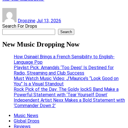
Dropzine
Jul 13, 2026
Search For Drops
Search
New Music Dropping Now
How Osinaël Brings a French Sensibility to English-
Language Pop
Playlist Pick: Amanda’s ‘Too Deep’ Is Destined for
Radio, Streaming and Club Success
Must Watch Music Video: J’Maurice’s “Look Good on
You” Is a Visual Standout
Rock Pick of the Day: The Goldy lockS Band Make a
Powerful Statement with ‘Tear Yourself Down’
Independent Artist Nexx Makes a Bold Statement with
‘Commander Down 2’
Music News
Global Drops
Reviews