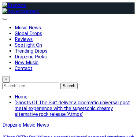
Skip
to
content
Music News
Global Drops
Reviews
Spotlight On
Trending Drops
Dropzine Picks
New Music
Contact
×
Search
Home
‘Ghosts Of The Sun’ deliver a cinematic universal post
metal experience with the supersonic dreamy
alternative rock release ‘Atmos’
Dropzine Music News
‘Ghosts Of The Sun’ deliver a cinematic universal post metal experience with