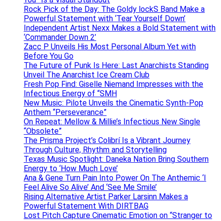
Rock Pick of the Day: The Goldy lockS Band Make a
Powerful Statement with ‘Tear Yourself Down’
Independent Artist Nexx Makes a Bold Statement with
‘Commander Down 2’
Zacc P Unveils His Most Personal Album Yet with
Before You Go
The Future of Punk Is Here: Last Anarchists Standing
Unveil The Anarchist Ice Cream Club
Fresh Pop Find: Giselle Niemand Impresses with the
Infectious Energy of “SMH
New Music: Pilote Unveils the Cinematic Synth-Pop
Anthem “Perseverance”
On Repeat: Mellow & Millie’s Infectious New Single
“Obsolete”
The Prisma Project’s Colibrí Is a Vibrant Journey
Through Culture, Rhythm and Storytelling
Texas Music Spotlight: Daneka Nation Bring Southern
Energy to ‘How Much Love’
Ana & Gene Turn Pain Into Power On The Anthemic ‘I
Feel Alive So Alive’ And ‘See Me Smile’
Rising Alternative Artist Parker Larsinn Makes a
Powerful Statement With DIRTBAG
Lost Pitch Capture Cinematic Emotion on “Stranger to