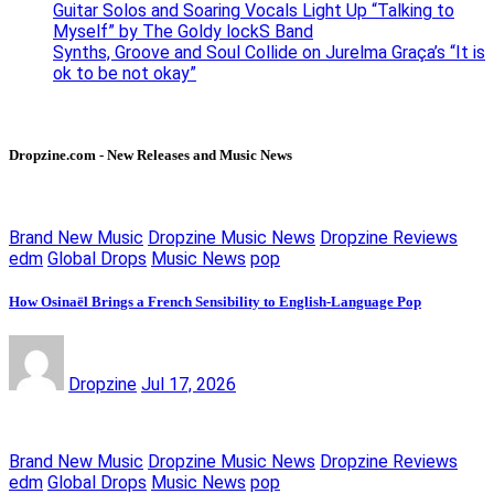
Guitar Solos and Soaring Vocals Light Up “Talking to
Myself” by The Goldy lockS Band
Synths, Groove and Soul Collide on Jurelma Graça’s “It is
ok to be not okay”
Dropzine.com - New Releases and Music News
Brand New Music
Dropzine Music News
Dropzine Reviews
edm
Global Drops
Music News
pop
How Osinaël Brings a French Sensibility to English-Language Pop
Dropzine
Jul 17, 2026
Brand New Music
Dropzine Music News
Dropzine Reviews
edm
Global Drops
Music News
pop