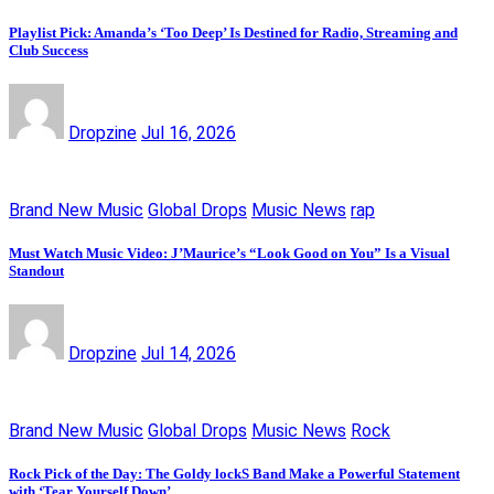
Playlist Pick: Amanda’s ‘Too Deep’ Is Destined for Radio, Streaming and
Club Success
Dropzine
Jul 16, 2026
Brand New Music
Global Drops
Music News
rap
Must Watch Music Video: J’Maurice’s “Look Good on You” Is a Visual
Standout
Dropzine
Jul 14, 2026
Brand New Music
Global Drops
Music News
Rock
Rock Pick of the Day: The Goldy lockS Band Make a Powerful Statement
with ‘Tear Yourself Down’