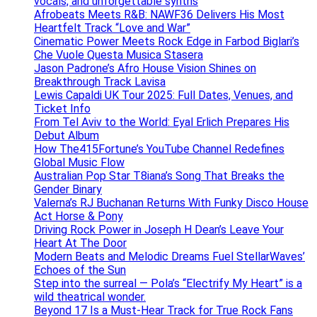
vocals, and unforgettable synths
Afrobeats Meets R&B: NAWF36 Delivers His Most
Heartfelt Track “Love and War”
Cinematic Power Meets Rock Edge in Farbod Biglari’s
Che Vuole Questa Musica Stasera
Jason Padrone’s Afro House Vision Shines on
Breakthrough Track Lavisa
Lewis Capaldi UK Tour 2025: Full Dates, Venues, and
Ticket Info
From Tel Aviv to the World: Eyal Erlich Prepares His
Debut Album
How The415Fortune’s YouTube Channel Redefines
Global Music Flow
Australian Pop Star T8iana’s Song That Breaks the
Gender Binary
Valerna’s RJ Buchanan Returns With Funky Disco House
Act Horse & Pony
Driving Rock Power in Joseph H Dean’s Leave Your
Heart At The Door
Modern Beats and Melodic Dreams Fuel StellarWaves’
Echoes of the Sun
Step into the surreal — Pola’s “Electrify My Heart” is a
wild theatrical wonder.
Beyond 17 Is a Must-Hear Track for True Rock Fans