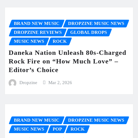
BRAND NEW MUSIC
DROPZINE MUSIC NEWS
DROPZINE REVIEWS
GLOBAL DROPS
MUSIC NEWS
ROCK
Daneka Nation Unleash 80s-Charged
Rock Fire on “How Much Love” –
Editor’s Choice
Dropzine
Mar 2, 2026
BRAND NEW MUSIC
DROPZINE MUSIC NEWS
MUSIC NEWS
POP
ROCK