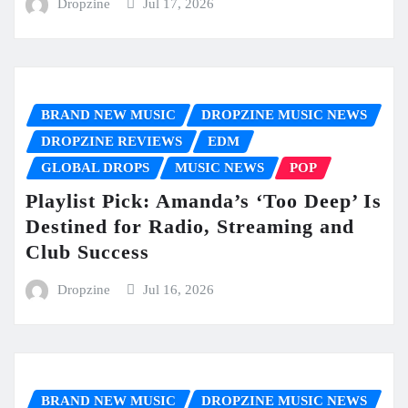
Dropzine
Jul 17, 2026
BRAND NEW MUSIC
DROPZINE MUSIC NEWS
DROPZINE REVIEWS
EDM
GLOBAL DROPS
MUSIC NEWS
POP
Playlist Pick: Amanda’s ‘Too Deep’ Is
Destined for Radio, Streaming and
Club Success
Dropzine
Jul 16, 2026
BRAND NEW MUSIC
DROPZINE MUSIC NEWS