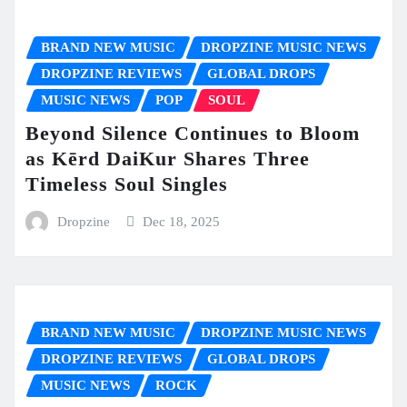
BRAND NEW MUSIC
DROPZINE MUSIC NEWS
DROPZINE REVIEWS
GLOBAL DROPS
MUSIC NEWS
POP
SOUL
Beyond Silence Continues to Bloom
as Kērd DaiKur Shares Three
Timeless Soul Singles
Dropzine
Dec 18, 2025
BRAND NEW MUSIC
DROPZINE MUSIC NEWS
DROPZINE REVIEWS
GLOBAL DROPS
MUSIC NEWS
ROCK