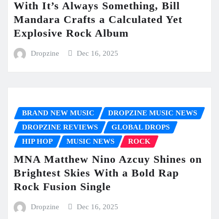
With It’s Always Something, Bill
Mandara Crafts a Calculated Yet
Explosive Rock Album
Dropzine
Dec 16, 2025
BRAND NEW MUSIC
DROPZINE MUSIC NEWS
DROPZINE REVIEWS
GLOBAL DROPS
HIP HOP
MUSIC NEWS
ROCK
MNA Matthew Nino Azcuy Shines on
Brightest Skies With a Bold Rap
Rock Fusion Single
Dropzine
Dec 16, 2025