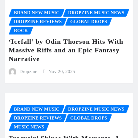
BRAND NEW MUSIC
DROPZINE MUSIC NEWS
DROPZINE REVIEWS
GLOBAL DROPS
ROCK
‘Icefall’ by Odin Thorson Hits With
Massive Riffs and an Epic Fantasy
Narrative
Dropzine
Nov 20, 2025
BRAND NEW MUSIC
DROPZINE MUSIC NEWS
DROPZINE REVIEWS
GLOBAL DROPS
MUSIC NEWS