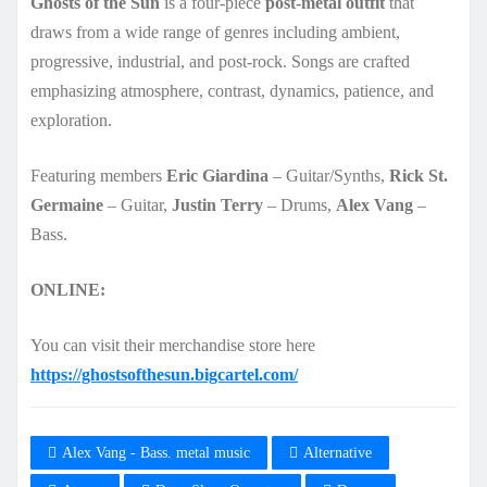
Ghosts of the Sun
is a four-piece
post-metal outfit
that
draws from a wide range of genres including ambient,
progressive, industrial, and post-rock. Songs are crafted
emphasizing atmosphere, contrast, dynamics, patience, and
exploration.
Featuring members
Eric Giardina
– Guitar/Synths,
Rick St.
Germaine
– Guitar,
Justin Terry
– Drums,
Alex Vang
–
Bass.
ONLINE:
You can visit their merchandise store here
https://ghostsofthesun.bigcartel.com/
Alex Vang - Bass. metal music
Alternative