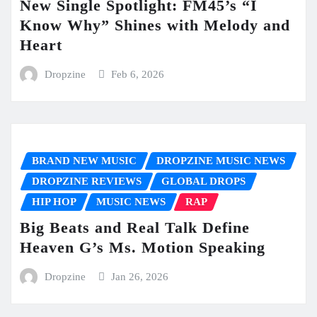
New Single Spotlight: FM45’s “I
Know Why” Shines with Melody and
Heart
Dropzine
Feb 6, 2026
BRAND NEW MUSIC
DROPZINE MUSIC NEWS
DROPZINE REVIEWS
GLOBAL DROPS
HIP HOP
MUSIC NEWS
RAP
Big Beats and Real Talk Define
Heaven G’s Ms. Motion Speaking
Dropzine
Jan 26, 2026