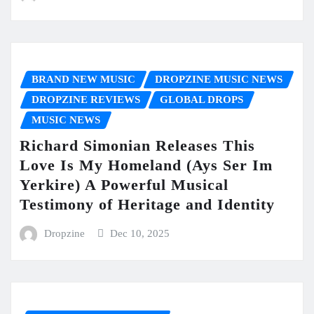
BRAND NEW MUSIC
DROPZINE MUSIC NEWS
DROPZINE REVIEWS
GLOBAL DROPS
MUSIC NEWS
Richard Simonian Releases This
Love Is My Homeland (Ays Ser Im
Yerkire) A Powerful Musical
Testimony of Heritage and Identity
Dropzine
Dec 10, 2025