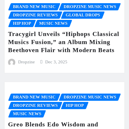
BRAND NEW MUSIC
DROPZINE MUSIC NEWS
DROPZINE REVIEWS
GLOBAL DROPS
HIP HOP
MUSIC NEWS
Tracygirl Unveils “Hiphops Classical
Musics Fusion,” an Album Mixing
Beethoven Flair with Modern Beats
Dropzine
Dec 3, 2025
BRAND NEW MUSIC
DROPZINE MUSIC NEWS
DROPZINE REVIEWS
HIP HOP
MUSIC NEWS
Greo Blends Edo Wisdom and