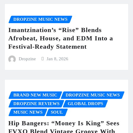
DROPZINE MUSIC NEWS
Imantzination’s “Rise” Blends
Afrobeat, House, and EDM Into a
Festival-Ready Statement
Dropzine
Jan 8, 2026
BRAND NEW MUSIC
DROPZINE MUSIC NEWS
DROPZINE REVIEWS
GLOBAL DROPS
MUSIC NEWS
SOUL
Hip Bangers: “Money Is King” Sees
FVXO Blend Vintage Groove With