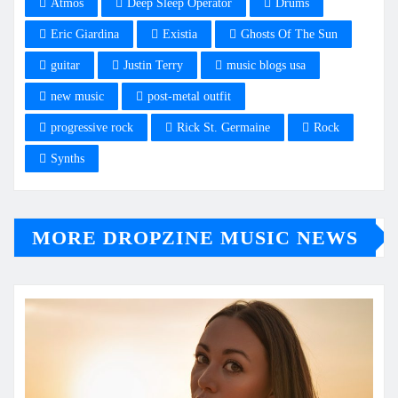
Atmos
Deep Sleep Operator
Drums
Eric Giardina
Existia
Ghosts Of The Sun
guitar
Justin Terry
music blogs usa
new music
post-metal outfit
progressive rock
Rick St. Germaine
Rock
Synths
MORE DROPZINE MUSIC NEWS