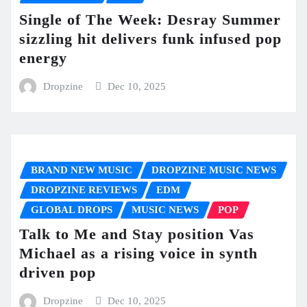
Single of The Week: Desray Summer
sizzling hit delivers funk infused pop
energy
Dropzine
Dec 10, 2025
BRAND NEW MUSIC
DROPZINE MUSIC NEWS
DROPZINE REVIEWS
EDM
GLOBAL DROPS
MUSIC NEWS
POP
Talk to Me and Stay position Vas
Michael as a rising voice in synth
driven pop
Dropzine
Dec 10, 2025