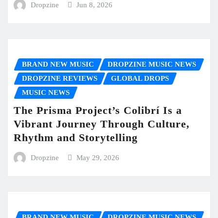
Dropzine
Jun 8, 2026
BRAND NEW MUSIC
DROPZINE MUSIC NEWS
DROPZINE REVIEWS
GLOBAL DROPS
MUSIC NEWS
The Prisma Project’s Colibrí Is a
Vibrant Journey Through Culture,
Rhythm and Storytelling
Dropzine
May 29, 2026
BRAND NEW MUSIC
DROPZINE MUSIC NEWS