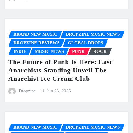
BRAND NEW MUSIC
DROPZINE MUSIC NEWS
DROPZINE REVIEWS
GLOBAL DROPS
INDIE
MUSIC NEWS
PUNK
ROCK
The Future of Punk Is Here: Last
Anarchists Standing Unveil The
Anarchist Ice Cream Club
Dropzine
Jun 23, 2026
BRAND NEW MUSIC
DROPZINE MUSIC NEWS