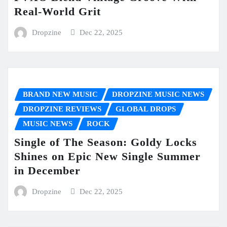
Real-World Grit
Dropzine
Dec 22, 2025
BRAND NEW MUSIC
DROPZINE MUSIC NEWS
DROPZINE REVIEWS
GLOBAL DROPS
MUSIC NEWS
ROCK
Single of The Season: Goldy Locks
Shines on Epic New Single Summer
in December
Dropzine
Dec 22, 2025