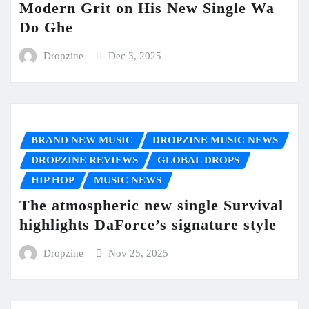
Modern Grit on His New Single Wa
Do Ghe
Dropzine
Dec 3, 2025
BRAND NEW MUSIC
DROPZINE MUSIC NEWS
DROPZINE REVIEWS
GLOBAL DROPS
HIP HOP
MUSIC NEWS
The atmospheric new single Survival
highlights DaForce’s signature style
Dropzine
Nov 25, 2025