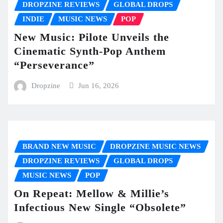
DROPZINE REVIEWS
GLOBAL DROPS
INDIE
MUSIC NEWS
POP
New Music: Pilote Unveils the
Cinematic Synth-Pop Anthem
“Perseverance”
Dropzine
Jun 16, 2026
BRAND NEW MUSIC
DROPZINE MUSIC NEWS
DROPZINE REVIEWS
GLOBAL DROPS
MUSIC NEWS
POP
On Repeat: Mellow & Millie’s
Infectious New Single “Obsolete”