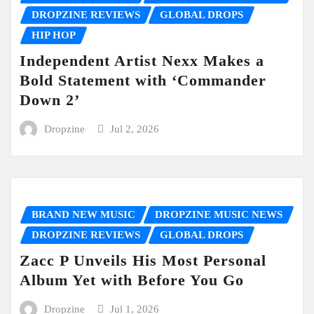
DROPZINE REVIEWS
GLOBAL DROPS
HIP HOP
Independent Artist Nexx Makes a
Bold Statement with ‘Commander
Down 2’
Dropzine
Jul 2, 2026
BRAND NEW MUSIC
DROPZINE MUSIC NEWS
DROPZINE REVIEWS
GLOBAL DROPS
Zacc P Unveils His Most Personal
Album Yet with Before You Go
Dropzine
Jul 1, 2026