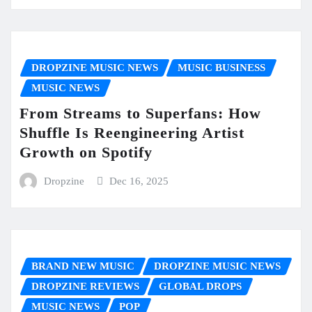
DROPZINE MUSIC NEWS
MUSIC BUSINESS
MUSIC NEWS
From Streams to Superfans: How
Shuffle Is Reengineering Artist
Growth on Spotify
Dropzine
Dec 16, 2025
BRAND NEW MUSIC
DROPZINE MUSIC NEWS
DROPZINE REVIEWS
GLOBAL DROPS
MUSIC NEWS
POP