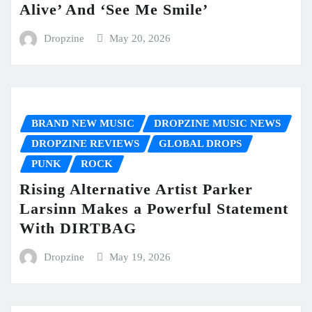
Alive’ And ‘See Me Smile’
Dropzine
May 20, 2026
BRAND NEW MUSIC
DROPZINE MUSIC NEWS
DROPZINE REVIEWS
GLOBAL DROPS
PUNK
ROCK
Rising Alternative Artist Parker
Larsinn Makes a Powerful Statement
With DIRTBAG
Dropzine
May 19, 2026