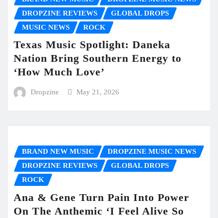
DROPZINE REVIEWS
GLOBAL DROPS
MUSIC NEWS
ROCK
Texas Music Spotlight: Daneka
Nation Bring Southern Energy to
‘How Much Love’
Dropzine
May 21, 2026
BRAND NEW MUSIC
DROPZINE MUSIC NEWS
DROPZINE REVIEWS
GLOBAL DROPS
ROCK
Ana & Gene Turn Pain Into Power
On The Anthemic ‘I Feel Alive So