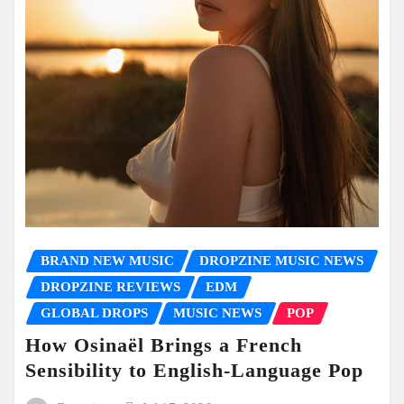
BRAND NEW MUSIC
DROPZINE MUSIC NEWS
DROPZINE REVIEWS
EDM
GLOBAL DROPS
MUSIC NEWS
POP
How Osinaël Brings a French
Sensibility to English-Language Pop