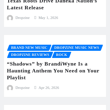
Texas Roots Drive Daneka Nation’s
Latest Release
Dropzine
May 1, 2026
BRAND NEW MUSIC
DROPZINE MUSIC NEWS
DROPZINE REVIEWS
ROCK
“Shadows” by BrandiWyne Is a
Haunting Anthem You Need on Your
Playlist
Dropzine
Apr 26, 2026