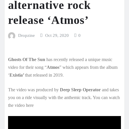
alternative rock
release ‘Atmos’
Dropzine
Oct 29, 2020
0
Ghosts Of The Sun
has recently released a unique music
video for their song “
Atmos
” which appears from the album
‘
Existia’
that released in 2019.
The video was produced by
Deep Sleep Operator
and takes
you on a ride visually with the anthemic track. You can watch
the video here