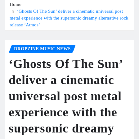
Home
‘Ghosts Of The Sun’ deliver a cinematic universal post
metal experience with the supersonic dreamy alternative rock
release ‘Atmos’
DROPZINE MUSIC NEWS
‘Ghosts Of The Sun’
deliver a cinematic
universal post metal
experience with the
supersonic dreamy