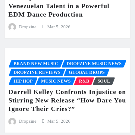
Venezuelan Talent in a Powerful
EDM Dance Production
Dropzine
Mar 5, 2026
BRAND NEW MUSIC
DROPZINE MUSIC NEWS
DROPZINE REVIEWS
GLOBAL DROPS
HIP HOP
MUSIC NEWS
R&B
SOUL
Darrell Kelley Confronts Injustice on
Stirring New Release “How Dare You
Ignore Their Cries?”
Dropzine
Mar 5, 2026