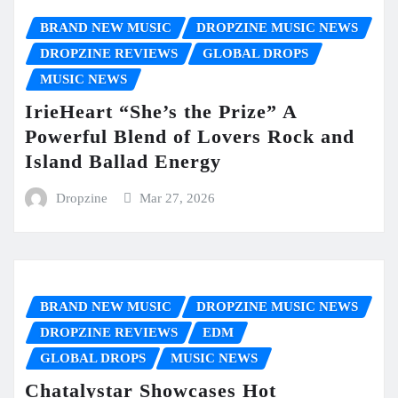
BRAND NEW MUSIC
DROPZINE MUSIC NEWS
DROPZINE REVIEWS
GLOBAL DROPS
MUSIC NEWS
IrieHeart “She’s the Prize” A
Powerful Blend of Lovers Rock and
Island Ballad Energy
Dropzine
Mar 27, 2026
BRAND NEW MUSIC
DROPZINE MUSIC NEWS
DROPZINE REVIEWS
EDM
GLOBAL DROPS
MUSIC NEWS
Chatalystar Showcases Hot