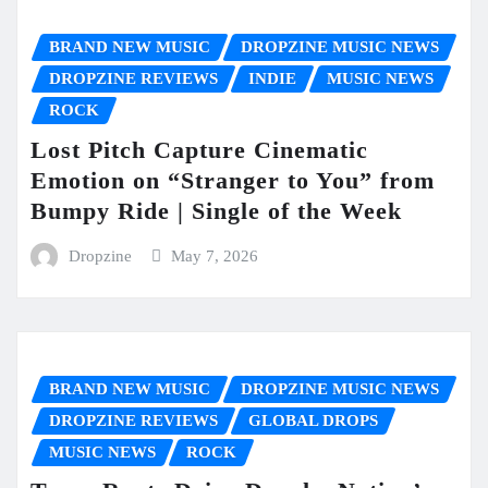
BRAND NEW MUSIC
DROPZINE MUSIC NEWS
DROPZINE REVIEWS
INDIE
MUSIC NEWS
ROCK
Lost Pitch Capture Cinematic
Emotion on “Stranger to You” from
Bumpy Ride | Single of the Week
Dropzine
May 7, 2026
BRAND NEW MUSIC
DROPZINE MUSIC NEWS
DROPZINE REVIEWS
GLOBAL DROPS
MUSIC NEWS
ROCK