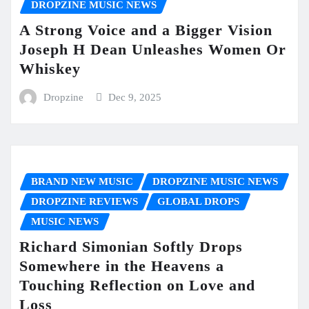
DROPZINE MUSIC NEWS
A Strong Voice and a Bigger Vision
Joseph H Dean Unleashes Women Or
Whiskey
Dropzine
Dec 9, 2025
BRAND NEW MUSIC
DROPZINE MUSIC NEWS
DROPZINE REVIEWS
GLOBAL DROPS
MUSIC NEWS
Richard Simonian Softly Drops
Somewhere in the Heavens a
Touching Reflection on Love and
Loss