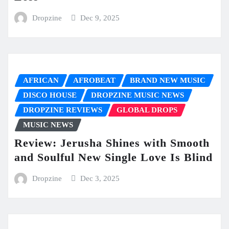
Dropzine
Dec 9, 2025
AFRICAN
AFROBEAT
BRAND NEW MUSIC
DISCO HOUSE
DROPZINE MUSIC NEWS
DROPZINE REVIEWS
GLOBAL DROPS
MUSIC NEWS
Review: Jerusha Shines with Smooth
and Soulful New Single Love Is Blind
Dropzine
Dec 3, 2025