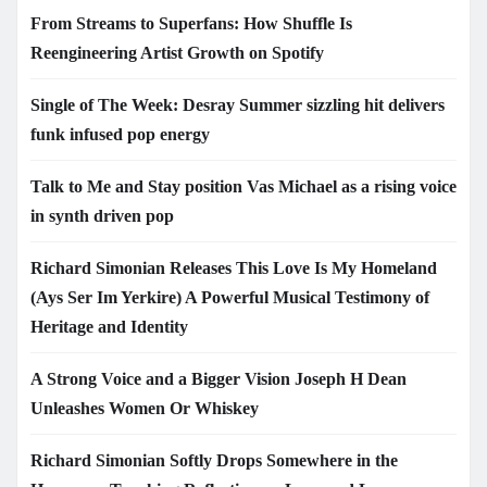
From Streams to Superfans: How Shuffle Is
Reengineering Artist Growth on Spotify
Single of The Week: Desray Summer sizzling hit delivers
funk infused pop energy
Talk to Me and Stay position Vas Michael as a rising voice
in synth driven pop
Richard Simonian Releases This Love Is My Homeland
(Ays Ser Im Yerkire) A Powerful Musical Testimony of
Heritage and Identity
A Strong Voice and a Bigger Vision Joseph H Dean
Unleashes Women Or Whiskey
Richard Simonian Softly Drops Somewhere in the