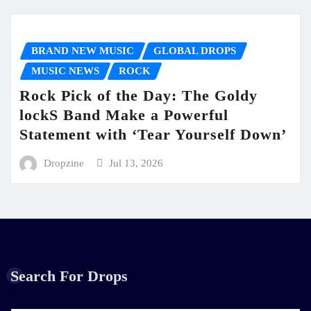
BRAND NEW MUSIC
GLOBAL DROPS
MUSIC NEWS
ROCK
Rock Pick of the Day: The Goldy
lockS Band Make a Powerful
Statement with ‘Tear Yourself Down’
Dropzine
Jul 13, 2026
Search For Drops