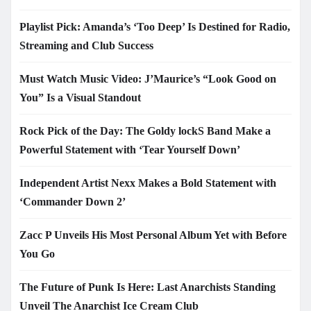
Playlist Pick: Amanda’s ‘Too Deep’ Is Destined for Radio,
Streaming and Club Success
Must Watch Music Video: J’Maurice’s “Look Good on
You” Is a Visual Standout
Rock Pick of the Day: The Goldy lockS Band Make a
Powerful Statement with ‘Tear Yourself Down’
Independent Artist Nexx Makes a Bold Statement with
‘Commander Down 2’
Zacc P Unveils His Most Personal Album Yet with Before
You Go
The Future of Punk Is Here: Last Anarchists Standing
Unveil The Anarchist Ice Cream Club