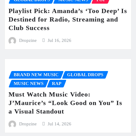
Playlist Pick: Amanda’s ‘Too Deep’ Is
Destined for Radio, Streaming and
Club Success
Dropzine
Jul 16, 2026
BRAND NEW MUSIC
GLOBAL DROPS
MUSIC NEWS
RAP
Must Watch Music Video:
J’Maurice’s “Look Good on You” Is
a Visual Standout
Dropzine
Jul 14, 2026