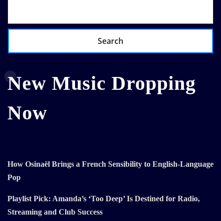
Search
New Music Dropping
Now
How Osinaël Brings a French Sensibility to English-Language
Pop
Playlist Pick: Amanda’s ‘Too Deep’ Is Destined for Radio,
Streaming and Club Success