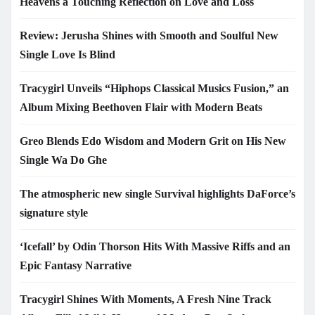
Heavens a Touching Reflection on Love and Loss
Review: Jerusha Shines with Smooth and Soulful New
Single Love Is Blind
Tracygirl Unveils “Hiphops Classical Musics Fusion,” an
Album Mixing Beethoven Flair with Modern Beats
Greo Blends Edo Wisdom and Modern Grit on His New
Single Wa Do Ghe
The atmospheric new single Survival highlights DaForce’s
signature style
‘Icefall’ by Odin Thorson Hits With Massive Riffs and an
Epic Fantasy Narrative
Tracygirl Shines With Moments, A Fresh Nine Track