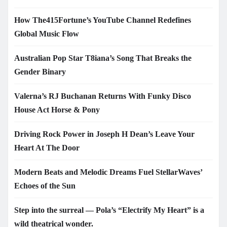
How The415Fortune’s YouTube Channel Redefines
Global Music Flow
Australian Pop Star T8iana’s Song That Breaks the
Gender Binary
Valerna’s RJ Buchanan Returns With Funky Disco
House Act Horse & Pony
Driving Rock Power in Joseph H Dean’s Leave Your
Heart At The Door
Modern Beats and Melodic Dreams Fuel StellarWaves’
Echoes of the Sun
Step into the surreal — Pola’s “Electrify My Heart” is a
wild theatrical wonder.