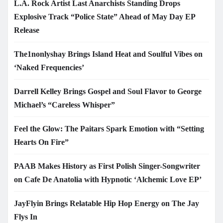
L.A. Rock Artist Last Anarchists Standing Drops
Explosive Track “Police State” Ahead of May Day EP
Release
The1nonlyshay Brings Island Heat and Soulful Vibes on
‘Naked Frequencies’
Darrell Kelley Brings Gospel and Soul Flavor to George
Michael’s “Careless Whisper”
Feel the Glow: The Paitars Spark Emotion with “Setting
Hearts On Fire”
PAAB Makes History as First Polish Singer-Songwriter
on Cafe De Anatolia with Hypnotic ‘Alchemic Love EP’
JayFlyin Brings Relatable Hip Hop Energy on The Jay
Flys In