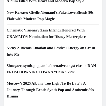
Album Filled With Heart and Modern Pop Style
New Release: Giselle Niemand’s Fake Love Blends 80s
Flair with Modern Pop Magic
Cinematic Visionary Zain Effendi Honored With
GRAMMY® Nomination for Disney Masterpiece
Nicky Z Blends Emotion and Festival Energy on Crash
Into Me
Shoegaze, synth-pop, and alternative angst rise on DAN
FROM DOWNINGTOWN’s “Dark Skies”
Moscow’s 2025 Album ‘Too Light To Be Late’ : A
Journey Through Exotic Synth Pop and Anthemic 80s
Drama