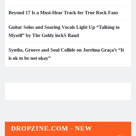
Beyond 17 Is a Must-Hear Track for True Rock Fans
Guitar Solos and Soaring Vocals Light Up “Talking to
Myself” by The Goldy lockS Band
Synths, Groove and Soul Collide on Jurelma Graça’s “It
is ok to be not okay”
DROPZINE.COM - NEW