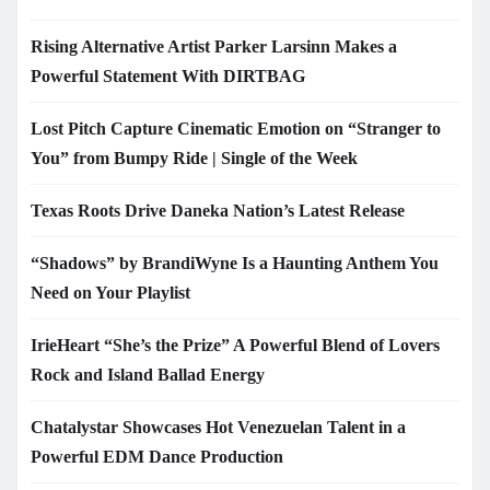
Rising Alternative Artist Parker Larsinn Makes a
Powerful Statement With DIRTBAG
Lost Pitch Capture Cinematic Emotion on “Stranger to
You” from Bumpy Ride | Single of the Week
Texas Roots Drive Daneka Nation’s Latest Release
“Shadows” by BrandiWyne Is a Haunting Anthem You
Need on Your Playlist
IrieHeart “She’s the Prize” A Powerful Blend of Lovers
Rock and Island Ballad Energy
Chatalystar Showcases Hot Venezuelan Talent in a
Powerful EDM Dance Production