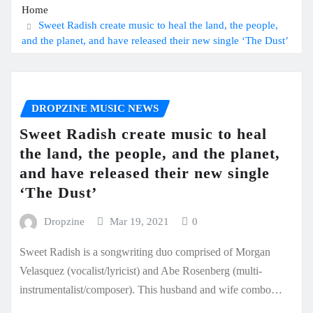
Home
Sweet Radish create music to heal the land, the people,
and the planet, and have released their new single ‘The Dust’
DROPZINE MUSIC NEWS
Sweet Radish create music to heal
the land, the people, and the planet,
and have released their new single
‘The Dust’
Dropzine
Mar 19, 2021
0
Sweet Radish is a songwriting duo comprised of Morgan
Velasquez (vocalist/lyricist) and Abe Rosenberg (multi-
instrumentalist/composer). This husband and wife combo…