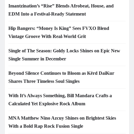
Imantzination’s “Rise” Blends Afrobeat, House, and
EDM Into a Festival-Ready Statement
Hip Bangers: “Money Is King” Sees FVXO Blend
Vintage Groove With Real-World Grit
Single of The Season: Goldy Locks Shines on Epic New
Single Summer in December
Beyond Silence Continues to Bloom as Kērd DaiKur
Shares Three Timeless Soul Singles
With It’s Always Something, Bill Mandara Crafts a
Calculated Yet Explosive Rock Album
MNA Matthew Nino Azcuy Shines on Brightest Skies
With a Bold Rap Rock Fusion Single