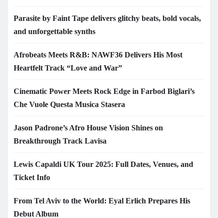
Parasite by Faint Tape delivers glitchy beats, bold vocals,
and unforgettable synths
Afrobeats Meets R&B: NAWF36 Delivers His Most
Heartfelt Track “Love and War”
Cinematic Power Meets Rock Edge in Farbod Biglari’s
Che Vuole Questa Musica Stasera
Jason Padrone’s Afro House Vision Shines on
Breakthrough Track Lavisa
Lewis Capaldi UK Tour 2025: Full Dates, Venues, and
Ticket Info
From Tel Aviv to the World: Eyal Erlich Prepares His
Debut Album