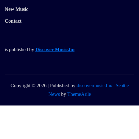
New Music
Contact
is published by
Discover Music.fm
Copyright © 2026 | Published by
discovermusic.fm/
|
Seattle
News
by
ThemeArile