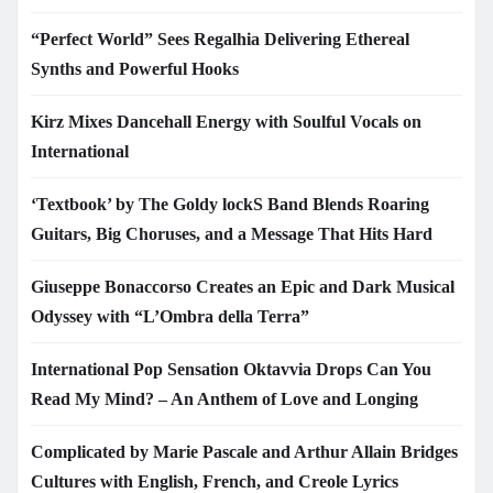
“Perfect World” Sees Regalhia Delivering Ethereal
Synths and Powerful Hooks
Kirz Mixes Dancehall Energy with Soulful Vocals on
International
‘Textbook’ by The Goldy lockS Band Blends Roaring
Guitars, Big Choruses, and a Message That Hits Hard
Giuseppe Bonaccorso Creates an Epic and Dark Musical
Odyssey with “L’Ombra della Terra”
International Pop Sensation Oktavvia Drops Can You
Read My Mind? – An Anthem of Love and Longing
Complicated by Marie Pascale and Arthur Allain Bridges
Cultures with English, French, and Creole Lyrics