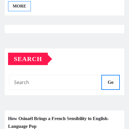
MORE
SEARCH
Go
How Osinaël Brings a French Sensibility to English-
Language Pop