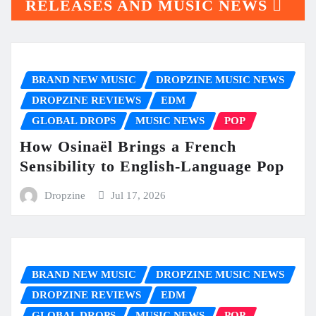
RELEASES AND MUSIC NEWS
BRAND NEW MUSIC
DROPZINE MUSIC NEWS
DROPZINE REVIEWS
EDM
GLOBAL DROPS
MUSIC NEWS
POP
How Osinaël Brings a French
Sensibility to English-Language Pop
Dropzine
Jul 17, 2026
BRAND NEW MUSIC
DROPZINE MUSIC NEWS
DROPZINE REVIEWS
EDM
GLOBAL DROPS
MUSIC NEWS
POP