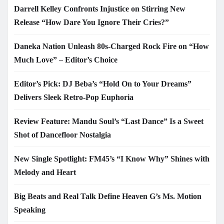
Darrell Kelley Confronts Injustice on Stirring New
Release “How Dare You Ignore Their Cries?”
Daneka Nation Unleash 80s-Charged Rock Fire on “How
Much Love” – Editor’s Choice
Editor’s Pick: DJ Beba’s “Hold On to Your Dreams”
Delivers Sleek Retro-Pop Euphoria
Review Feature: Mandu Soul’s “Last Dance” Is a Sweet
Shot of Dancefloor Nostalgia
New Single Spotlight: FM45’s “I Know Why” Shines with
Melody and Heart
Big Beats and Real Talk Define Heaven G’s Ms. Motion
Speaking