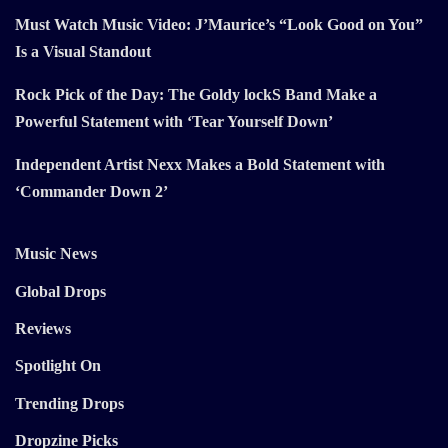
Must Watch Music Video: J’Maurice’s “Look Good on You”
Is a Visual Standout
Rock Pick of the Day: The Goldy lockS Band Make a
Powerful Statement with ‘Tear Yourself Down’
Independent Artist Nexx Makes a Bold Statement with
‘Commander Down 2’
Music News
Global Drops
Reviews
Spotlight On
Trending Drops
Dropzine Picks