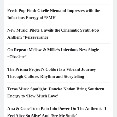
Fresh Pop Find: Giselle Niemand Impresses with the
Infectious Energy of “SMH
New Music: Pilote Unveils the Cinematic Synth-Pop
Anthem “Perseverance”
On Repeat: Mellow & Millie’s Infectious New Single
“Obsolete”
The Prisma Project’s Colibrí Is a Vibrant Journey
Through Culture, Rhythm and Storytelling
Texas Music Spotlight: Daneka Nation Bring Southern
Energy to ‘How Much Love’
Ana & Gene Turn Pain Into Power On The Anthemic ‘I
Feel Alive So Alive’ And ‘See Me Smile’