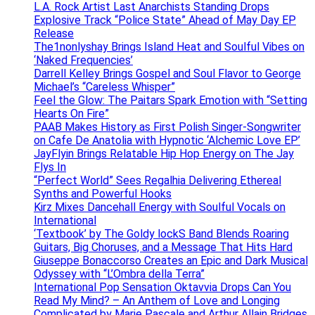
L.A. Rock Artist Last Anarchists Standing Drops
Explosive Track “Police State” Ahead of May Day EP
Release
The1nonlyshay Brings Island Heat and Soulful Vibes on
‘Naked Frequencies’
Darrell Kelley Brings Gospel and Soul Flavor to George
Michael’s “Careless Whisper”
Feel the Glow: The Paitars Spark Emotion with “Setting
Hearts On Fire”
PAAB Makes History as First Polish Singer-Songwriter
on Cafe De Anatolia with Hypnotic ‘Alchemic Love EP’
JayFlyin Brings Relatable Hip Hop Energy on The Jay
Flys In
“Perfect World” Sees Regalhia Delivering Ethereal
Synths and Powerful Hooks
Kirz Mixes Dancehall Energy with Soulful Vocals on
International
‘Textbook’ by The Goldy lockS Band Blends Roaring
Guitars, Big Choruses, and a Message That Hits Hard
Giuseppe Bonaccorso Creates an Epic and Dark Musical
Odyssey with “L’Ombra della Terra”
International Pop Sensation Oktavvia Drops Can You
Read My Mind? – An Anthem of Love and Longing
Complicated by Marie Pascale and Arthur Allain Bridges