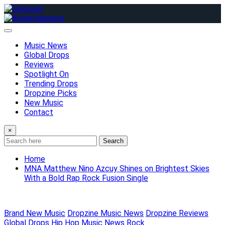
Skip
to
content
Music News
Global Drops
Reviews
Spotlight On
Trending Drops
Dropzine Picks
New Music
Contact
×
Search
Home
MNA Matthew Nino Azcuy Shines on Brightest Skies
With a Bold Rap Rock Fusion Single
Brand New Music
Dropzine Music News
Dropzine Reviews
Global Drops
Hip Hop
Music News
Rock