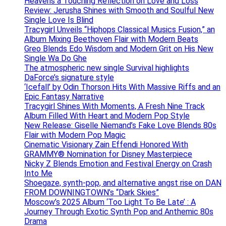
Heavens a Touching Reflection on Love and Loss
Review: Jerusha Shines with Smooth and Soulful New
Single Love Is Blind
Tracygirl Unveils “Hiphops Classical Musics Fusion,” an
Album Mixing Beethoven Flair with Modern Beats
Greo Blends Edo Wisdom and Modern Grit on His New
Single Wa Do Ghe
The atmospheric new single Survival highlights
DaForce’s signature style
‘Icefall’ by Odin Thorson Hits With Massive Riffs and an
Epic Fantasy Narrative
Tracygirl Shines With Moments, A Fresh Nine Track
Album Filled With Heart and Modern Pop Style
New Release: Giselle Niemand’s Fake Love Blends 80s
Flair with Modern Pop Magic
Cinematic Visionary Zain Effendi Honored With
GRAMMY® Nomination for Disney Masterpiece
Nicky Z Blends Emotion and Festival Energy on Crash
Into Me
Shoegaze, synth-pop, and alternative angst rise on DAN
FROM DOWNINGTOWN’s “Dark Skies”
Moscow’s 2025 Album ‘Too Light To Be Late’ : A
Journey Through Exotic Synth Pop and Anthemic 80s
Drama