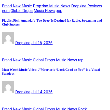
Brand New Music
Dropzine Music News
Dropzine Reviews
edm
Global Drops
Music News
pop
Playlist Pick: Amanda’s ‘Too Deep’ Is Destined for Radio, Streaming and
Club Success
Dropzine
Jul 16, 2026
Brand New Music
Global Drops
Music News
rap
Must Watch Music Video: J’Maurice’s “Look Good on You” Is a Visual
Standout
Dropzine
Jul 14, 2026
Brand New Music
Global Drops
Music News
Rock