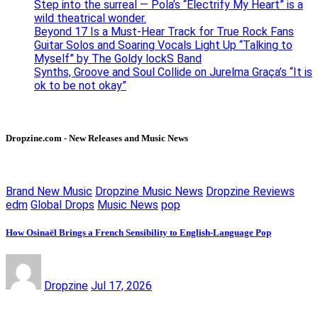
Step into the surreal — Pola’s “Electrify My Heart” is a
wild theatrical wonder.
Beyond 17 Is a Must-Hear Track for True Rock Fans
Guitar Solos and Soaring Vocals Light Up “Talking to
Myself” by The Goldy lockS Band
Synths, Groove and Soul Collide on Jurelma Graça’s “It is
ok to be not okay”
Dropzine.com - New Releases and Music News
Brand New Music
Dropzine Music News
Dropzine Reviews
edm
Global Drops
Music News
pop
How Osinaël Brings a French Sensibility to English-Language Pop
Dropzine
Jul 17, 2026