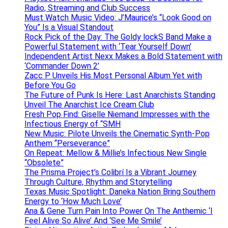
Radio, Streaming and Club Success
Must Watch Music Video: J’Maurice’s “Look Good on
You” Is a Visual Standout
Rock Pick of the Day: The Goldy lockS Band Make a
Powerful Statement with ‘Tear Yourself Down’
Independent Artist Nexx Makes a Bold Statement with
‘Commander Down 2’
Zacc P Unveils His Most Personal Album Yet with
Before You Go
The Future of Punk Is Here: Last Anarchists Standing
Unveil The Anarchist Ice Cream Club
Fresh Pop Find: Giselle Niemand Impresses with the
Infectious Energy of “SMH
New Music: Pilote Unveils the Cinematic Synth-Pop
Anthem “Perseverance”
On Repeat: Mellow & Millie’s Infectious New Single
“Obsolete”
The Prisma Project’s Colibrí Is a Vibrant Journey
Through Culture, Rhythm and Storytelling
Texas Music Spotlight: Daneka Nation Bring Southern
Energy to ‘How Much Love’
Ana & Gene Turn Pain Into Power On The Anthemic ‘I
Feel Alive So Alive’ And ‘See Me Smile’