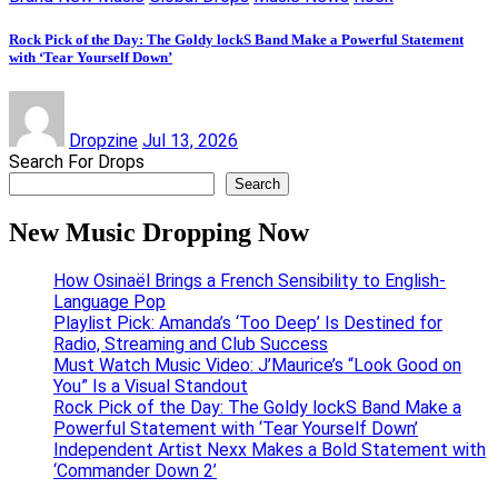
Rock Pick of the Day: The Goldy lockS Band Make a Powerful Statement
with ‘Tear Yourself Down’
Dropzine
Jul 13, 2026
Search For Drops
Search
New Music Dropping Now
How Osinaël Brings a French Sensibility to English-
Language Pop
Playlist Pick: Amanda’s ‘Too Deep’ Is Destined for
Radio, Streaming and Club Success
Must Watch Music Video: J’Maurice’s “Look Good on
You” Is a Visual Standout
Rock Pick of the Day: The Goldy lockS Band Make a
Powerful Statement with ‘Tear Yourself Down’
Independent Artist Nexx Makes a Bold Statement with
‘Commander Down 2’