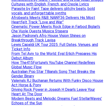
Cultures with English, French, and Creole Lyrics
Parasite by Faint Tape delivers glitchy beats, bold
vocals, and unforgettable synths
Afrobeats Meets R&B: NAWF36 Delivers His Most
Heartfelt Track “Love and War”
Cinematic Power Meets Rock Edge in Farbod Biglari’s
Che Vuole Questa Musica Stasera
Jason Padrone’s Afro House Vision Shines on
Breakthrough Track Lavisa
Lewis Capaldi UK Tour 2025: Full Dates, Venues, and
Ticket Info
From Tel Aviv to the World: Eyal Erlich Prepares His
Debut Album
How The415Fortune’s YouTube Channel Redefines
Global Music Flow
Australian Pop Star T8iana’s Song That Breaks the
Gender Binary
Valerna’s RJ Buchanan Returns With Funky Disco House
Act Horse & Pony
Driving Rock Power in Joseph H Dean’s Leave Your
Heart At The Door
Modern Beats and Melodic Dreams Fuel StellarWaves’
Echoes of the Sun