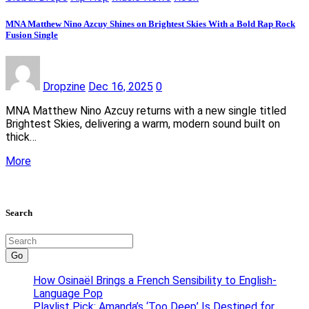
MNA Matthew Nino Azcuy Shines on Brightest Skies With a Bold Rap Rock
Fusion Single
Dropzine
Dec 16, 2025
0
MNA Matthew Nino Azcuy returns with a new single titled
Brightest Skies, delivering a warm, modern sound built on
thick…
More
Search
Go
How Osinaël Brings a French Sensibility to English-
Language Pop
Playlist Pick: Amanda’s ‘Too Deep’ Is Destined for