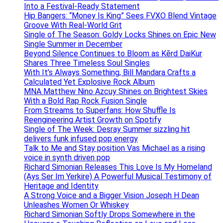
Into a Festival-Ready Statement
Hip Bangers: “Money Is King” Sees FVXO Blend Vintage
Groove With Real-World Grit
Single of The Season: Goldy Locks Shines on Epic New
Single Summer in December
Beyond Silence Continues to Bloom as Kērd DaiKur
Shares Three Timeless Soul Singles
With It’s Always Something, Bill Mandara Crafts a
Calculated Yet Explosive Rock Album
MNA Matthew Nino Azcuy Shines on Brightest Skies
With a Bold Rap Rock Fusion Single
From Streams to Superfans: How Shuffle Is
Reengineering Artist Growth on Spotify
Single of The Week: Desray Summer sizzling hit
delivers funk infused pop energy
Talk to Me and Stay position Vas Michael as a rising
voice in synth driven pop
Richard Simonian Releases This Love Is My Homeland
(Ays Ser Im Yerkire) A Powerful Musical Testimony of
Heritage and Identity
A Strong Voice and a Bigger Vision Joseph H Dean
Unleashes Women Or Whiskey
Richard Simonian Softly Drops Somewhere in the