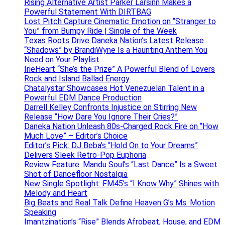
Rising Alternative Artist Parker Larsinn Makes a
Powerful Statement With DIRTBAG
Lost Pitch Capture Cinematic Emotion on “Stranger to
You” from Bumpy Ride | Single of the Week
Texas Roots Drive Daneka Nation’s Latest Release
“Shadows” by BrandiWyne Is a Haunting Anthem You
Need on Your Playlist
IrieHeart “She’s the Prize” A Powerful Blend of Lovers
Rock and Island Ballad Energy
Chatalystar Showcases Hot Venezuelan Talent in a
Powerful EDM Dance Production
Darrell Kelley Confronts Injustice on Stirring New
Release “How Dare You Ignore Their Cries?”
Daneka Nation Unleash 80s-Charged Rock Fire on “How
Much Love” – Editor’s Choice
Editor’s Pick: DJ Beba’s “Hold On to Your Dreams”
Delivers Sleek Retro-Pop Euphoria
Review Feature: Mandu Soul’s “Last Dance” Is a Sweet
Shot of Dancefloor Nostalgia
New Single Spotlight: FM45’s “I Know Why” Shines with
Melody and Heart
Big Beats and Real Talk Define Heaven G’s Ms. Motion
Speaking
Imantzination’s “Rise” Blends Afrobeat, House, and EDM