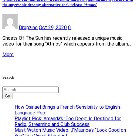
the supersonic dreamy alternative rock release ‘Atmos’
Dropzine
Oct 29, 2020
0
Ghosts Of The Sun has recently released a unique music
video for their song “Atmos” which appears from the album…
More
Search
Go
How Osinaël Brings a French Sensibility to English-
Language Pop
Playlist Pick: Amanda’s ‘Too Deep’ Is Destined for
Radio, Streaming and Club Success
Must Watch Music Video: J’Maurice’s “Look Good on
You” Is a Visual Standout