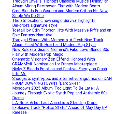
Tracygirl Unveils “Hiphops Classical Musics Fusion,” an
Album Mixing Beethoven Flair with Modern Beats
Greo Blends Edo Wisdom and Modern Grit on His New
Single Wa Do Ghe
The atmospheric new single Survival highlights
DaForce’s signature style
‘Icefall’ by Odin Thorson Hits With Massive Riffs and an
Epic Fantasy Narrative
Tracygirl Shines With Moments, A Fresh Nine Track
Album Filled With Heart and Modern Pop Style
New Release: Giselle Niemand’s Fake Love Blends 80s
Flair with Modern Pop Magic
Cinematic Visionary Zain Effendi Honored With
GRAMMY® Nomination for Disney Masterpiece
Nicky Z Blends Emotion and Festival Energy on Crash
Into Me
Shoegaze, synth-pop, and alternative angst rise on DAN
FROM DOWNINGTOWN’s “Dark Skies”
Moscow’s 2025 Album ‘Too Light To Be Late’ : A
Journey Through Exotic Synth Pop and Anthemic 80s
Drama
L.A. Rock Artist Last Anarchists Standing Drops
Explosive Track “Police State” Ahead of May Day EP
Release