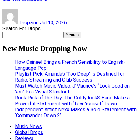
Dropzine
Jul 13, 2026
Search For Drops
Search
New Music Dropping Now
How Osinaël Brings a French Sensibility to English-
Language Pop
Playlist Pick: Amanda’s ‘Too Deep’ Is Destined for
Radio, Streaming and Club Success
Must Watch Music Video: J’Maurice’s “Look Good on
You” Is a Visual Standout
Rock Pick of the Day: The Goldy lockS Band Make a
Powerful Statement with ‘Tear Yourself Down’
Independent Artist Nexx Makes a Bold Statement with
‘Commander Down 2’
Music News
Global Drops
Reviews