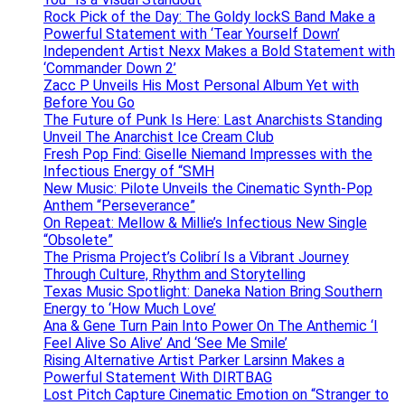
Rock Pick of the Day: The Goldy lockS Band Make a
Powerful Statement with ‘Tear Yourself Down’
Independent Artist Nexx Makes a Bold Statement with
‘Commander Down 2’
Zacc P Unveils His Most Personal Album Yet with
Before You Go
The Future of Punk Is Here: Last Anarchists Standing
Unveil The Anarchist Ice Cream Club
Fresh Pop Find: Giselle Niemand Impresses with the
Infectious Energy of “SMH
New Music: Pilote Unveils the Cinematic Synth-Pop
Anthem “Perseverance”
On Repeat: Mellow & Millie’s Infectious New Single
“Obsolete”
The Prisma Project’s Colibrí Is a Vibrant Journey
Through Culture, Rhythm and Storytelling
Texas Music Spotlight: Daneka Nation Bring Southern
Energy to ‘How Much Love’
Ana & Gene Turn Pain Into Power On The Anthemic ‘I
Feel Alive So Alive’ And ‘See Me Smile’
Rising Alternative Artist Parker Larsinn Makes a
Powerful Statement With DIRTBAG
Lost Pitch Capture Cinematic Emotion on “Stranger to