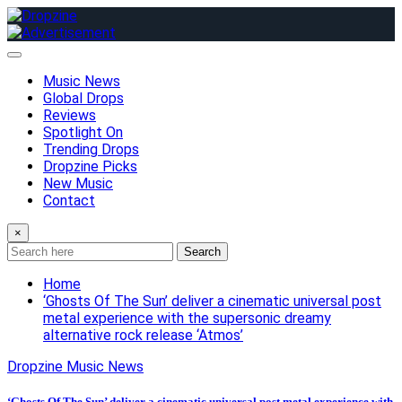
Skip
to
content
Music News
Global Drops
Reviews
Spotlight On
Trending Drops
Dropzine Picks
New Music
Contact
×
Search
Home
‘Ghosts Of The Sun’ deliver a cinematic universal post
metal experience with the supersonic dreamy
alternative rock release ‘Atmos’
Dropzine Music News
‘Ghosts Of The Sun’ deliver a cinematic universal post metal experience with