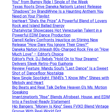
You” from Bumpy Ride | Single of the Week
Texas Roots Drive Daneka Nation’s Latest Release
“Shadows” by BrandiWyne Is a Haunting Anthem You
Need on Your Playlist
IrieHeart “She’s the Prize” A Powerful Blend of Lovers
Rock and Island Ballad Energy
Chatalystar Showcases Hot Venezuelan Talent in a
Powerful EDM Dance Production
Darrell Kelley Confronts Injustice on Stirring New
Release “How Dare You Ignore Their Cries?”
Daneka Nation Unleash 80s-Charged Rock Fire on “How
Much Love” – Editor’s Choice
Editor’s Pick: DJ Beba’s “Hold On to Your Dreams”
Delivers Sleek Retro-Pop Euphoria
Review Feature: Mandu Soul’s “Last Dance” Is a Sweet
Shot of Dancefloor Nostalgia
New Single Spotlight: FM45’s “I Know Why” Shines with
Melody and Heart
Big Beats and Real Talk Define Heaven G’s Ms. Motion
Speaking
Imantzination’s “Rise” Blends Afrobeat, House, and EDM
Into a Festival-Ready Statement
Hip Bangers: “Money Is King” Sees FVXO Blend Vintage
Groove With Real-World Grit