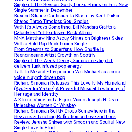
Single of The Season: Goldy Locks Shines on Epic New
Single Summer in December
Beyond Silence Continues to Bloom as Kērd DaiKur
Shares Three Timeless Soul Singles
With It’s Always Something, Bill Mandara Crafts a
Calculated Yet Explosive Rock Album
MNA Matthew Nino Azcuy Shines on Brightest Skies
With a Bold Rap Rock Fusion Single
From Streams to Superfans: How Shuffle Is
Reengineering Artist Growth on Spotify
Single of The Week: Desray Summer sizzling hit
delivers funk infused pop energy
Talk to Me and Stay position Vas Michael as a rising
voice in synth driven pop
Richard Simonian Releases This Love Is My Homeland
(Ays Ser Im Yerkire) A Powerful Musical Testimony of
Heritage and Identity
A Strong Voice and a Bigger Vision Joseph H Dean
Unleashes Women Or Whiskey
Richard Simonian Softly Drops Somewhere in the
Heavens a Touching Reflection on Love and Loss
Review: Jerusha Shines with Smooth and Soulful New
Single Love Is Blind