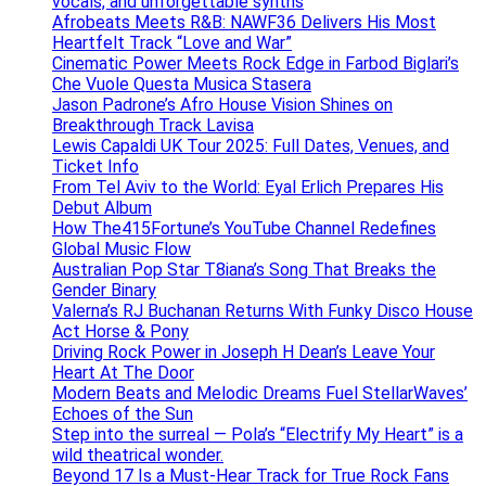
vocals, and unforgettable synths
Afrobeats Meets R&B: NAWF36 Delivers His Most
Heartfelt Track “Love and War”
Cinematic Power Meets Rock Edge in Farbod Biglari’s
Che Vuole Questa Musica Stasera
Jason Padrone’s Afro House Vision Shines on
Breakthrough Track Lavisa
Lewis Capaldi UK Tour 2025: Full Dates, Venues, and
Ticket Info
From Tel Aviv to the World: Eyal Erlich Prepares His
Debut Album
How The415Fortune’s YouTube Channel Redefines
Global Music Flow
Australian Pop Star T8iana’s Song That Breaks the
Gender Binary
Valerna’s RJ Buchanan Returns With Funky Disco House
Act Horse & Pony
Driving Rock Power in Joseph H Dean’s Leave Your
Heart At The Door
Modern Beats and Melodic Dreams Fuel StellarWaves’
Echoes of the Sun
Step into the surreal — Pola’s “Electrify My Heart” is a
wild theatrical wonder.
Beyond 17 Is a Must-Hear Track for True Rock Fans