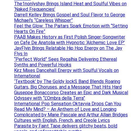
The1nonlyshay Brings Island Heat and Soulful Vibes on
‘Naked Frequencies’
Darrell Kelley Brings Gospel and Soul Flavor to George
Michael’s “Careless Whisper”
Feel the Glow: The Paitars Spark Emotion with “Setting
Hearts On Fire”
PAAB Makes History as First Polish Singer-Songwriter
on Cafe De Anatolia with Hypnotic ‘Alchemic Love EP’
JayFlyin Brings Relatable Hip Hop Energy on The Jay
Flys In
“Perfect World” Sees Regalhia Delivering Ethereal
Synths and Powerful Hooks
Kirz Mixes Dancehall Energy with Soulful Vocals on
International
‘Textbook’ by The Goldy lockS Band Blends Roaring
Guitars, Big Choruses, and a Message That Hits Hard
Giuseppe Bonaccorso Creates an Epic and Dark Musical
Odyssey with “L’Ombra della Terra”
International Pop Sensation Oktavvia Drops Can You
Read My Mind? – An Anthem of Love and Longing
Complicated by Marie Pascale and Arthur Allain Bridges
Cultures with English, French, and Creole Lyrics
Parasite by Faint Tape delivers glitchy beats, bold