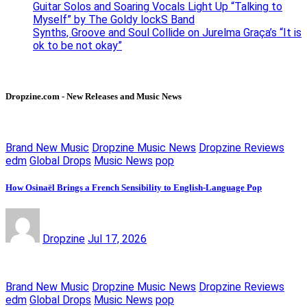
Guitar Solos and Soaring Vocals Light Up “Talking to
Myself” by The Goldy lockS Band
Synths, Groove and Soul Collide on Jurelma Graça’s “It is
ok to be not okay”
Dropzine.com - New Releases and Music News
Brand New Music
Dropzine Music News
Dropzine Reviews
edm
Global Drops
Music News
pop
How Osinaël Brings a French Sensibility to English-Language Pop
Dropzine
Jul 17, 2026
Brand New Music
Dropzine Music News
Dropzine Reviews
edm
Global Drops
Music News
pop