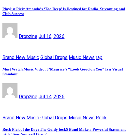
Playlist Pick: Amanda’s ‘Too Deep’ Is Destined for Radio, Streaming and
Club Success
Dropzine
Jul 16, 2026
Brand New Music
Global Drops
Music News
rap
Must Watch Music Video: J’Maurice’s “Look Good on You” Is a Visual
Standout
Dropzine
Jul 14, 2026
Brand New Music
Global Drops
Music News
Rock
Rock Pick of the Day: The Goldy lockS Band Make a Powerful Statement
with ‘Tear Yourself Down’