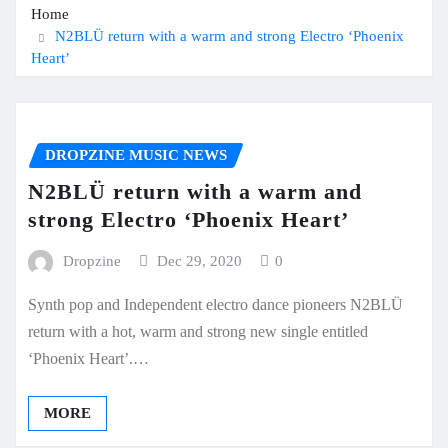
Home
N2BLÜ return with a warm and strong Electro ‘Phoenix
Heart’
DROPZINE MUSIC NEWS
N2BLÜ return with a warm and
strong Electro ‘Phoenix Heart’
Dropzine
Dec 29, 2020
0
Synth pop and Independent electro dance pioneers N2BLÜ
return with a hot, warm and strong new single entitled
‘Phoenix Heart’.…
MORE