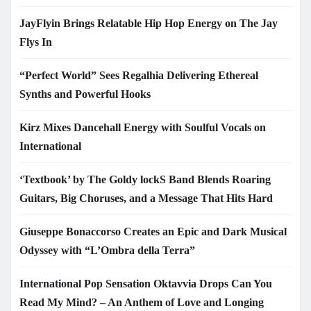
JayFlyin Brings Relatable Hip Hop Energy on The Jay
Flys In
“Perfect World” Sees Regalhia Delivering Ethereal
Synths and Powerful Hooks
Kirz Mixes Dancehall Energy with Soulful Vocals on
International
‘Textbook’ by The Goldy lockS Band Blends Roaring
Guitars, Big Choruses, and a Message That Hits Hard
Giuseppe Bonaccorso Creates an Epic and Dark Musical
Odyssey with “L’Ombra della Terra”
International Pop Sensation Oktavvia Drops Can You
Read My Mind? – An Anthem of Love and Longing