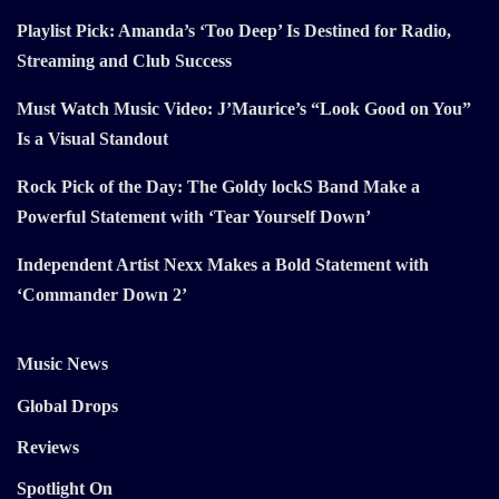
Playlist Pick: Amanda’s ‘Too Deep’ Is Destined for Radio,
Streaming and Club Success
Must Watch Music Video: J’Maurice’s “Look Good on You”
Is a Visual Standout
Rock Pick of the Day: The Goldy lockS Band Make a
Powerful Statement with ‘Tear Yourself Down’
Independent Artist Nexx Makes a Bold Statement with
‘Commander Down 2’
Music News
Global Drops
Reviews
Spotlight On