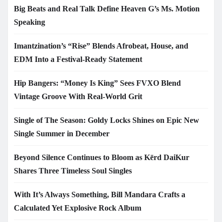
Big Beats and Real Talk Define Heaven G’s Ms. Motion
Speaking
Imantzination’s “Rise” Blends Afrobeat, House, and
EDM Into a Festival-Ready Statement
Hip Bangers: “Money Is King” Sees FVXO Blend
Vintage Groove With Real-World Grit
Single of The Season: Goldy Locks Shines on Epic New
Single Summer in December
Beyond Silence Continues to Bloom as Kērd DaiKur
Shares Three Timeless Soul Singles
With It’s Always Something, Bill Mandara Crafts a
Calculated Yet Explosive Rock Album