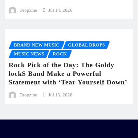
Dropzine
Jul 14, 2026
BRAND NEW MUSIC
GLOBAL DROPS
MUSIC NEWS
ROCK
Rock Pick of the Day: The Goldy
lockS Band Make a Powerful
Statement with ‘Tear Yourself Down’
Dropzine
Jul 13, 2026