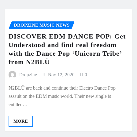
DROPZINE MUSIC NEWS
DISCOVER EDM DANCE POP: Get
Understood and find real freedom
with the Dance Pop ‘Unicorn Tribe’
from N2BLÜ
Dropzine
Nov 12, 2020
0
N2BLÜ are back and continue their Electro Dance Pop
assault on the EDM music world. Their new single is
entitled…
MORE