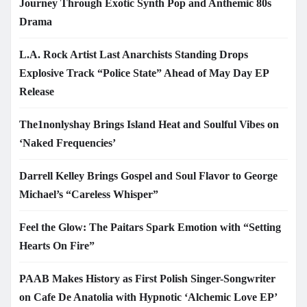
Journey Through Exotic Synth Pop and Anthemic 80s
Drama
L.A. Rock Artist Last Anarchists Standing Drops
Explosive Track “Police State” Ahead of May Day EP
Release
The1nonlyshay Brings Island Heat and Soulful Vibes on
‘Naked Frequencies’
Darrell Kelley Brings Gospel and Soul Flavor to George
Michael’s “Careless Whisper”
Feel the Glow: The Paitars Spark Emotion with “Setting
Hearts On Fire”
PAAB Makes History as First Polish Singer-Songwriter
on Cafe De Anatolia with Hypnotic ‘Alchemic Love EP’