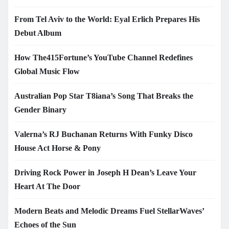
From Tel Aviv to the World: Eyal Erlich Prepares His
Debut Album
How The415Fortune’s YouTube Channel Redefines
Global Music Flow
Australian Pop Star T8iana’s Song That Breaks the
Gender Binary
Valerna’s RJ Buchanan Returns With Funky Disco
House Act Horse & Pony
Driving Rock Power in Joseph H Dean’s Leave Your
Heart At The Door
Modern Beats and Melodic Dreams Fuel StellarWaves’
Echoes of the Sun