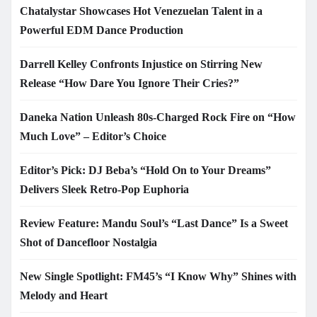
Chatalystar Showcases Hot Venezuelan Talent in a
Powerful EDM Dance Production
Darrell Kelley Confronts Injustice on Stirring New
Release “How Dare You Ignore Their Cries?”
Daneka Nation Unleash 80s-Charged Rock Fire on “How
Much Love” – Editor’s Choice
Editor’s Pick: DJ Beba’s “Hold On to Your Dreams”
Delivers Sleek Retro-Pop Euphoria
Review Feature: Mandu Soul’s “Last Dance” Is a Sweet
Shot of Dancefloor Nostalgia
New Single Spotlight: FM45’s “I Know Why” Shines with
Melody and Heart