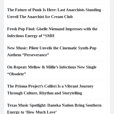
The Future of Punk Is Here: Last Anarchists Standing
Unveil The Anarchist Ice Cream Club
Fresh Pop Find: Giselle Niemand Impresses with the
Infectious Energy of “SMH
New Music: Pilote Unveils the Cinematic Synth-Pop
Anthem “Perseverance”
On Repeat: Mellow & Millie’s Infectious New Single
“Obsolete”
The Prisma Project’s Colibrí Is a Vibrant Journey
Through Culture, Rhythm and Storytelling
Texas Music Spotlight: Daneka Nation Bring Southern
Energy to ‘How Much Love’