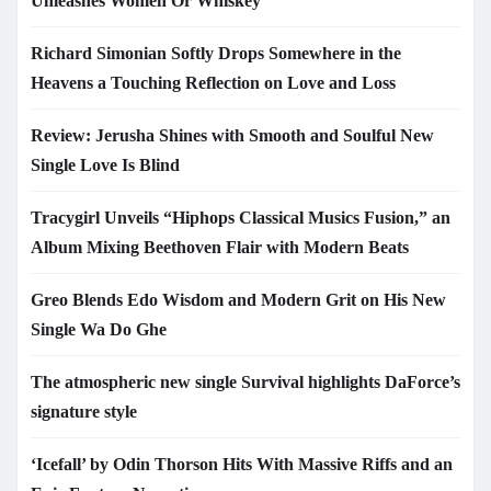
Unleashes Women Or Whiskey
Richard Simonian Softly Drops Somewhere in the
Heavens a Touching Reflection on Love and Loss
Review: Jerusha Shines with Smooth and Soulful New
Single Love Is Blind
Tracygirl Unveils “Hiphops Classical Musics Fusion,” an
Album Mixing Beethoven Flair with Modern Beats
Greo Blends Edo Wisdom and Modern Grit on His New
Single Wa Do Ghe
The atmospheric new single Survival highlights DaForce’s
signature style
‘Icefall’ by Odin Thorson Hits With Massive Riffs and an