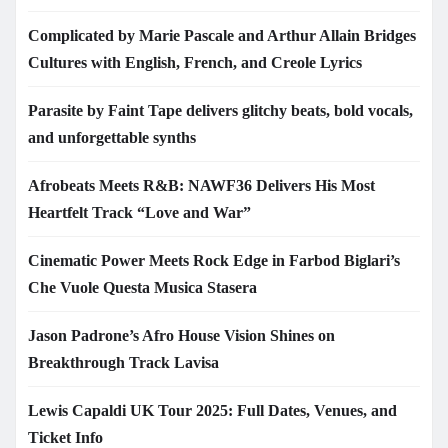
Complicated by Marie Pascale and Arthur Allain Bridges
Cultures with English, French, and Creole Lyrics
Parasite by Faint Tape delivers glitchy beats, bold vocals,
and unforgettable synths
Afrobeats Meets R&B: NAWF36 Delivers His Most
Heartfelt Track “Love and War”
Cinematic Power Meets Rock Edge in Farbod Biglari’s
Che Vuole Questa Musica Stasera
Jason Padrone’s Afro House Vision Shines on
Breakthrough Track Lavisa
Lewis Capaldi UK Tour 2025: Full Dates, Venues, and
Ticket Info