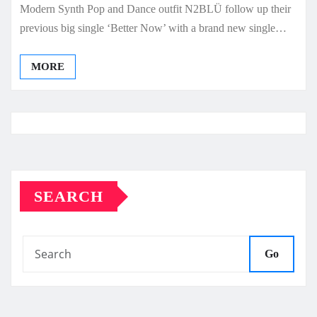
Modern Synth Pop and Dance outfit N2BLÜ follow up their
previous big single ‘Better Now’ with a brand new single…
MORE
SEARCH
Go