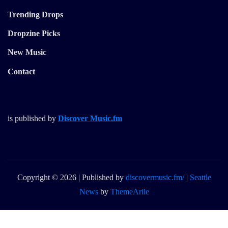
Trending Drops
Dropzine Picks
New Music
Contact
is published by
Discover Music.fm
Copyright © 2026 | Published by
discovermusic.fm/
|
Seattle
News
by
ThemeArile