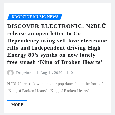
DROPZINE MUSIC NEWS
DISCOVER ELECTRONIC: N2BLÜ
release an open letter to Co-
Dependency using self-love electronic
riffs and Independent driving High
Energy 80’s synths on new lonely
free smash ‘King of Broken Hearts’
Dropzine
Aug 11, 2020
0
N2BLÜ are back with another pop dance hit in the form of
‘King of Broken Hearts’. ‘King of Broken Hearts’…
MORE