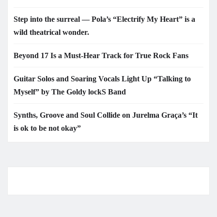
Step into the surreal — Pola’s “Electrify My Heart” is a
wild theatrical wonder.
Beyond 17 Is a Must-Hear Track for True Rock Fans
Guitar Solos and Soaring Vocals Light Up “Talking to
Myself” by The Goldy lockS Band
Synths, Groove and Soul Collide on Jurelma Graça’s “It
is ok to be not okay”