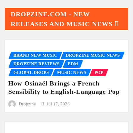
DROPZINE.COM - NEW
RELEASES AND MUSIC NEWS
BRAND NEW MUSIC
DROPZINE MUSIC NEWS
DROPZINE REVIEWS
EDM
GLOBAL DROPS
MUSIC NEWS
POP
How Osinaël Brings a French
Sensibility to English-Language Pop
Dropzine
Jul 17, 2026