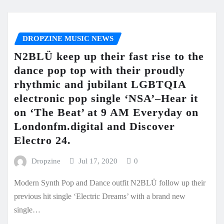
DROPZINE MUSIC NEWS
N2BLÜ keep up their fast rise to the
dance pop top with their proudly
rhythmic and jubilant LGBTQIA
electronic pop single ‘NSA’–Hear it
on ‘The Beat’ at 9 AM Everyday on
Londonfm.digital and Discover
Electro 24.
Dropzine
Jul 17, 2020
0
Modern Synth Pop and Dance outfit N2BLÜ follow up their
previous hit single ‘Electric Dreams’ with a brand new
single…