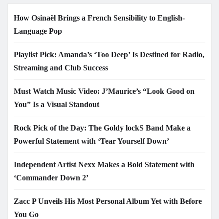
How Osinaël Brings a French Sensibility to English-
Language Pop
Playlist Pick: Amanda’s ‘Too Deep’ Is Destined for Radio,
Streaming and Club Success
Must Watch Music Video: J’Maurice’s “Look Good on
You” Is a Visual Standout
Rock Pick of the Day: The Goldy lockS Band Make a
Powerful Statement with ‘Tear Yourself Down’
Independent Artist Nexx Makes a Bold Statement with
‘Commander Down 2’
Zacc P Unveils His Most Personal Album Yet with Before
You Go