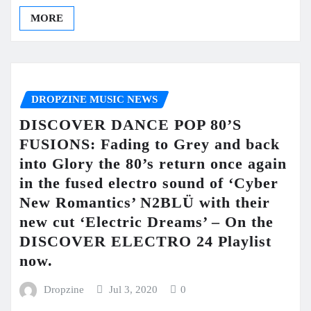
MORE
DROPZINE MUSIC NEWS
DISCOVER DANCE POP 80’S
FUSIONS: Fading to Grey and back
into Glory the 80’s return once again
in the fused electro sound of ‘Cyber
New Romantics’ N2BLÜ with their
new cut ‘Electric Dreams’ – On the
DISCOVER ELECTRO 24 Playlist
now.
Dropzine
Jul 3, 2020
0