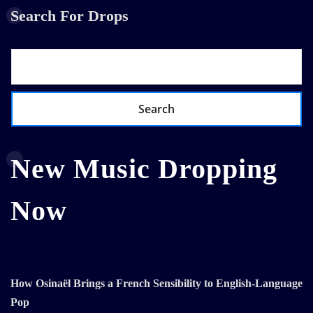
Search For Drops
Search
New Music Dropping
Now
How Osinaël Brings a French Sensibility to English-Language
Pop