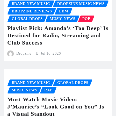
BRAND NEW MUSIC
DROPZINE MUSIC NEWS
DROPZINE REVIEWS
EDM
GLOBAL DROPS
MUSIC NEWS
POP
Playlist Pick: Amanda’s ‘Too Deep’ Is
Destined for Radio, Streaming and
Club Success
Dropzine
Jul 16, 2026
BRAND NEW MUSIC
GLOBAL DROPS
MUSIC NEWS
RAP
Must Watch Music Video:
J’Maurice’s “Look Good on You” Is
a Visual Standout