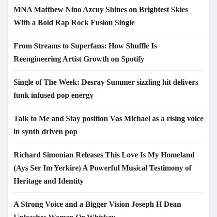
MNA Matthew Nino Azcuy Shines on Brightest Skies
With a Bold Rap Rock Fusion Single
From Streams to Superfans: How Shuffle Is
Reengineering Artist Growth on Spotify
Single of The Week: Desray Summer sizzling hit delivers
funk infused pop energy
Talk to Me and Stay position Vas Michael as a rising voice
in synth driven pop
Richard Simonian Releases This Love Is My Homeland
(Ays Ser Im Yerkire) A Powerful Musical Testimony of
Heritage and Identity
A Strong Voice and a Bigger Vision Joseph H Dean