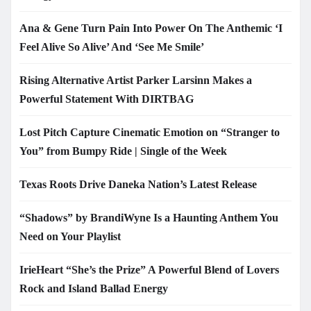
Ana & Gene Turn Pain Into Power On The Anthemic ‘I
Feel Alive So Alive’ And ‘See Me Smile’
Rising Alternative Artist Parker Larsinn Makes a
Powerful Statement With DIRTBAG
Lost Pitch Capture Cinematic Emotion on “Stranger to
You” from Bumpy Ride | Single of the Week
Texas Roots Drive Daneka Nation’s Latest Release
“Shadows” by BrandiWyne Is a Haunting Anthem You
Need on Your Playlist
IrieHeart “She’s the Prize” A Powerful Blend of Lovers
Rock and Island Ballad Energy