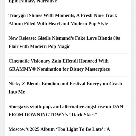
Epic Fantasy Narrative
Tracygirl Shines With Moments, A Fresh Nine Track
Album Filled With Heart and Modern Pop Style
New Release: Giselle Niemand’s Fake Love Blends 80s
Flair with Modern Pop Magic
Cinematic Visionary Zain Effendi Honored With
GRAMMY® Nomination for Disney Masterpiece
Nicky Z Blends Emotion and Festival Energy on Crash
Into Me
Shoegaze, synth-pop, and alternative angst rise on DAN
FROM DOWNINGTOWN’s “Dark Skies”
Moscow’s 2025 Album ‘Too Light To Be Late’ : A