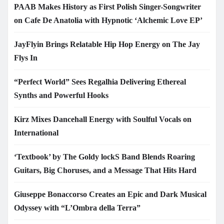
PAAB Makes History as First Polish Singer-Songwriter
on Cafe De Anatolia with Hypnotic ‘Alchemic Love EP’
JayFlyin Brings Relatable Hip Hop Energy on The Jay
Flys In
“Perfect World” Sees Regalhia Delivering Ethereal
Synths and Powerful Hooks
Kirz Mixes Dancehall Energy with Soulful Vocals on
International
‘Textbook’ by The Goldy lockS Band Blends Roaring
Guitars, Big Choruses, and a Message That Hits Hard
Giuseppe Bonaccorso Creates an Epic and Dark Musical
Odyssey with “L’Ombra della Terra”