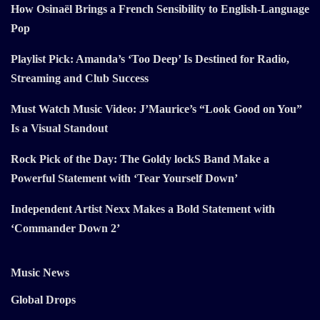
How Osinaël Brings a French Sensibility to English-Language
Pop
Playlist Pick: Amanda’s ‘Too Deep’ Is Destined for Radio,
Streaming and Club Success
Must Watch Music Video: J’Maurice’s “Look Good on You”
Is a Visual Standout
Rock Pick of the Day: The Goldy lockS Band Make a
Powerful Statement with ‘Tear Yourself Down’
Independent Artist Nexx Makes a Bold Statement with
‘Commander Down 2’
Music News
Global Drops