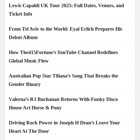
Lewis Capaldi UK Tour 2025: Full Dates, Venues, and
Ticket Info
From Tel Aviv to the World: Eyal Erlich Prepares His
Debut Album
How The415Fortune’s YouTube Channel Redefines
Global Music Flow
Australian Pop Star T8iana’s Song That Breaks the
Gender Binary
Valerna’s RJ Buchanan Returns With Funky Disco
House Act Horse & Pony
Driving Rock Power in Joseph H Dean’s Leave Your
Heart At The Door