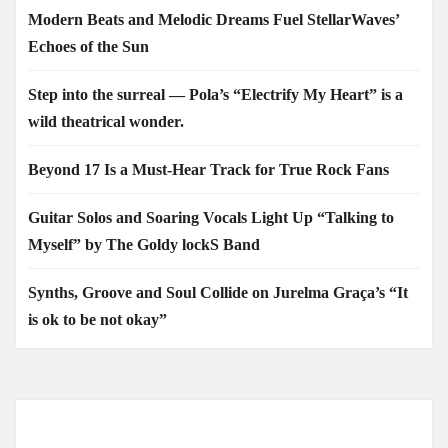
Modern Beats and Melodic Dreams Fuel StellarWaves’
Echoes of the Sun
Step into the surreal — Pola’s “Electrify My Heart” is a
wild theatrical wonder.
Beyond 17 Is a Must-Hear Track for True Rock Fans
Guitar Solos and Soaring Vocals Light Up “Talking to
Myself” by The Goldy lockS Band
Synths, Groove and Soul Collide on Jurelma Graça’s “It
is ok to be not okay”