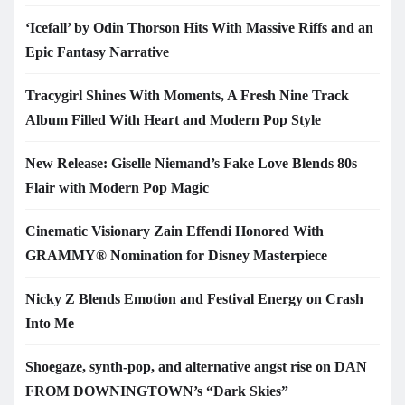
‘Icefall’ by Odin Thorson Hits With Massive Riffs and an
Epic Fantasy Narrative
Tracygirl Shines With Moments, A Fresh Nine Track
Album Filled With Heart and Modern Pop Style
New Release: Giselle Niemand’s Fake Love Blends 80s
Flair with Modern Pop Magic
Cinematic Visionary Zain Effendi Honored With
GRAMMY® Nomination for Disney Masterpiece
Nicky Z Blends Emotion and Festival Energy on Crash
Into Me
Shoegaze, synth-pop, and alternative angst rise on DAN
FROM DOWNINGTOWN’s “Dark Skies”