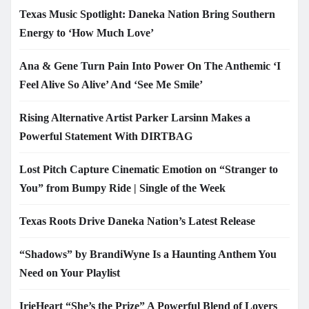
Texas Music Spotlight: Daneka Nation Bring Southern
Energy to ‘How Much Love’
Ana & Gene Turn Pain Into Power On The Anthemic ‘I
Feel Alive So Alive’ And ‘See Me Smile’
Rising Alternative Artist Parker Larsinn Makes a
Powerful Statement With DIRTBAG
Lost Pitch Capture Cinematic Emotion on “Stranger to
You” from Bumpy Ride | Single of the Week
Texas Roots Drive Daneka Nation’s Latest Release
“Shadows” by BrandiWyne Is a Haunting Anthem You
Need on Your Playlist
IrieHeart “She’s the Prize” A Powerful Blend of Lovers