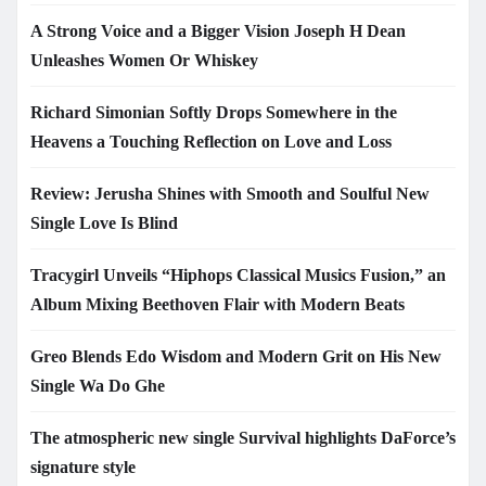
A Strong Voice and a Bigger Vision Joseph H Dean
Unleashes Women Or Whiskey
Richard Simonian Softly Drops Somewhere in the
Heavens a Touching Reflection on Love and Loss
Review: Jerusha Shines with Smooth and Soulful New
Single Love Is Blind
Tracygirl Unveils “Hiphops Classical Musics Fusion,” an
Album Mixing Beethoven Flair with Modern Beats
Greo Blends Edo Wisdom and Modern Grit on His New
Single Wa Do Ghe
The atmospheric new single Survival highlights DaForce’s
signature style