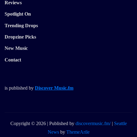
Reviews
Spotlight On
Trending Drops
Dropzine Picks
New Music
Contact
is published by
Discover Music.fm
Copyright © 2026 | Published by
discovermusic.fm/
|
Seattle
News
by
ThemeArile