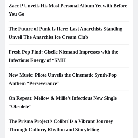
Zacc P Unveils His Most Personal Album Yet with Before
You Go
The Future of Punk Is Here: Last Anarchists Standing
Unveil The Anarchist Ice Cream Club
Fresh Pop Find: Giselle Niemand Impresses with the
Infectious Energy of “SMH
New Music: Pilote Unveils the Cinematic Synth-Pop
Anthem “Perseverance”
On Repeat: Mellow & Millie’s Infectious New Single
“Obsolete”
The Prisma Project’s Colibrí Is a Vibrant Journey
Through Culture, Rhythm and Storytelling