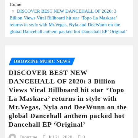
Home
DISCOVER BEST NEW DANCEHALL OF 2020: 3
Billion Views Viral Billboard hit star ‘Topo La Maskara’
returns in style with Mr.Vegas, Nyla and DeeWunn on the
global Dancehall anthem packed hot Dancehall EP ‘Original’
DROPZINE MUSIC NEWS
DISCOVER BEST NEW
DANCEHALL OF 2020: 3 Billion
Views Viral Billboard hit star ‘Topo
La Maskara’ returns in style with
Mr.Vegas, Nyla and DeeWunn on the
global Dancehall anthem packed hot
Dancehall EP ‘Original’
Dropzine
Jul 21, 2020
0