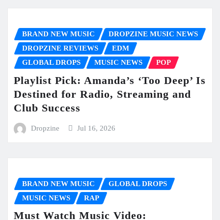
BRAND NEW MUSIC
DROPZINE MUSIC NEWS
DROPZINE REVIEWS
EDM
GLOBAL DROPS
MUSIC NEWS
POP
Playlist Pick: Amanda’s ‘Too Deep’ Is
Destined for Radio, Streaming and
Club Success
Dropzine
Jul 16, 2026
BRAND NEW MUSIC
GLOBAL DROPS
MUSIC NEWS
RAP
Must Watch Music Video: