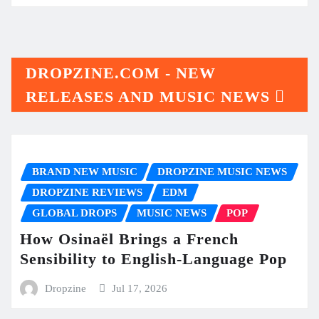
DROPZINE.COM - NEW
RELEASES AND MUSIC NEWS
BRAND NEW MUSIC
DROPZINE MUSIC NEWS
DROPZINE REVIEWS
EDM
GLOBAL DROPS
MUSIC NEWS
POP
How Osinaël Brings a French
Sensibility to English-Language Pop
Dropzine
Jul 17, 2026