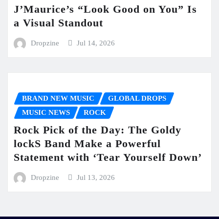
J’Maurice’s “Look Good on You” Is
a Visual Standout
Dropzine
Jul 14, 2026
BRAND NEW MUSIC
GLOBAL DROPS
MUSIC NEWS
ROCK
Rock Pick of the Day: The Goldy
lockS Band Make a Powerful
Statement with ‘Tear Yourself Down’
Dropzine
Jul 13, 2026