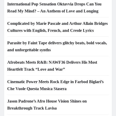
International Pop Sensation Oktavvia Drops Can You
Read My Mind? – An Anthem of Love and Longing
Complicated by Marie Pascale and Arthur Allain Bridges
Cultures with English, French, and Creole Lyrics
Parasite by Faint Tape delivers glitchy beats, bold vocals,
and unforgettable synths
Afrobeats Meets R&B: NAWF36 Delivers His Most
Heartfelt Track “Love and War”
Cinematic Power Meets Rock Edge in Farbod Biglari’s
Che Vuole Questa Musica Stasera
Jason Padrone’s Afro House Vision Shines on
Breakthrough Track Lavisa