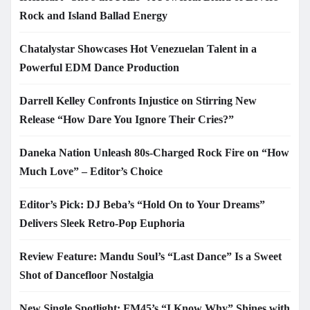
Rock and Island Ballad Energy
Chatalystar Showcases Hot Venezuelan Talent in a
Powerful EDM Dance Production
Darrell Kelley Confronts Injustice on Stirring New
Release “How Dare You Ignore Their Cries?”
Daneka Nation Unleash 80s-Charged Rock Fire on “How
Much Love” – Editor’s Choice
Editor’s Pick: DJ Beba’s “Hold On to Your Dreams”
Delivers Sleek Retro-Pop Euphoria
Review Feature: Mandu Soul’s “Last Dance” Is a Sweet
Shot of Dancefloor Nostalgia
New Single Spotlight: FM45’s “I Know Why” Shines with