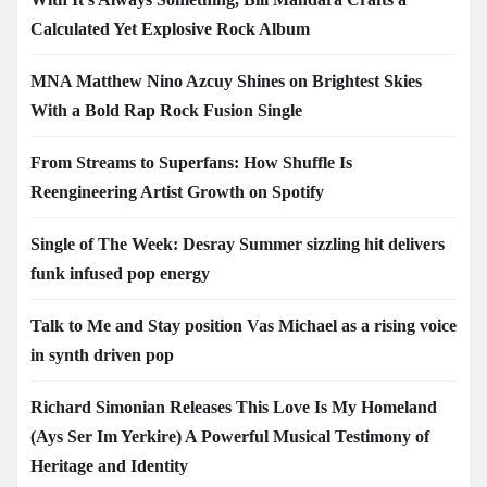
Calculated Yet Explosive Rock Album
MNA Matthew Nino Azcuy Shines on Brightest Skies
With a Bold Rap Rock Fusion Single
From Streams to Superfans: How Shuffle Is
Reengineering Artist Growth on Spotify
Single of The Week: Desray Summer sizzling hit delivers
funk infused pop energy
Talk to Me and Stay position Vas Michael as a rising voice
in synth driven pop
Richard Simonian Releases This Love Is My Homeland
(Ays Ser Im Yerkire) A Powerful Musical Testimony of
Heritage and Identity