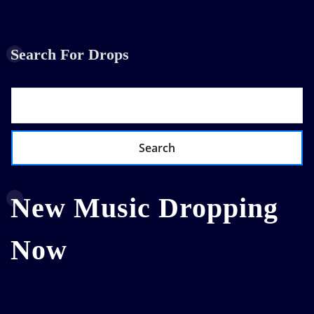
Search For Drops
Search
New Music Dropping
Now