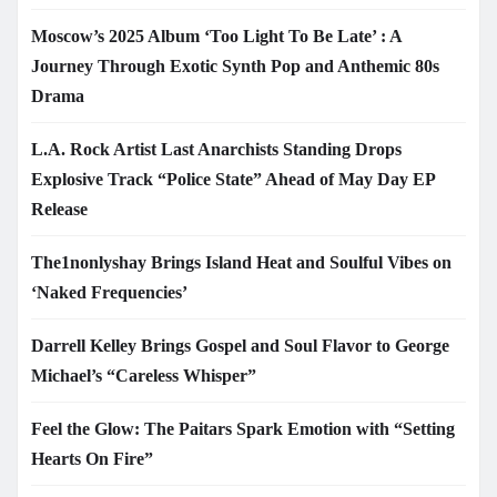
Moscow’s 2025 Album ‘Too Light To Be Late’ : A
Journey Through Exotic Synth Pop and Anthemic 80s
Drama
L.A. Rock Artist Last Anarchists Standing Drops
Explosive Track “Police State” Ahead of May Day EP
Release
The1nonlyshay Brings Island Heat and Soulful Vibes on
‘Naked Frequencies’
Darrell Kelley Brings Gospel and Soul Flavor to George
Michael’s “Careless Whisper”
Feel the Glow: The Paitars Spark Emotion with “Setting
Hearts On Fire”