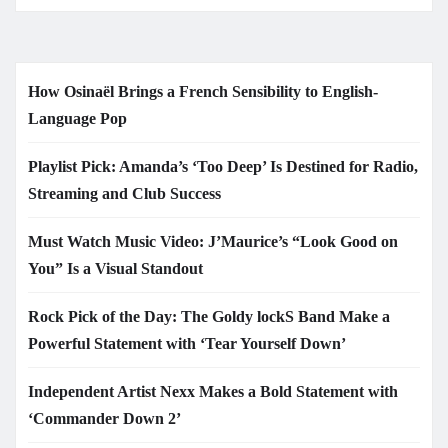
How Osinaël Brings a French Sensibility to English-
Language Pop
Playlist Pick: Amanda’s ‘Too Deep’ Is Destined for Radio,
Streaming and Club Success
Must Watch Music Video: J’Maurice’s “Look Good on
You” Is a Visual Standout
Rock Pick of the Day: The Goldy lockS Band Make a
Powerful Statement with ‘Tear Yourself Down’
Independent Artist Nexx Makes a Bold Statement with
‘Commander Down 2’