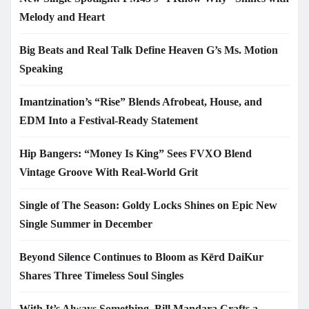
Melody and Heart
Big Beats and Real Talk Define Heaven G’s Ms. Motion
Speaking
Imantzination’s “Rise” Blends Afrobeat, House, and
EDM Into a Festival-Ready Statement
Hip Bangers: “Money Is King” Sees FVXO Blend
Vintage Groove With Real-World Grit
Single of The Season: Goldy Locks Shines on Epic New
Single Summer in December
Beyond Silence Continues to Bloom as Kērd DaiKur
Shares Three Timeless Soul Singles
With It’s Always Something, Bill Mandara Crafts a