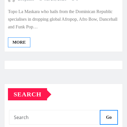
Topo La Maskara who hails from the Dominican Republic
specialises in dropping global Afropop, Afro Bow, Dancehall
and Funk Pop…
MORE
SEARCH
Go