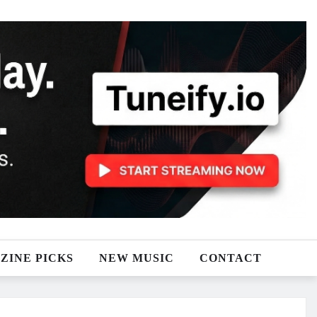
ZINE PICKS
NEW MUSIC
CONTACT