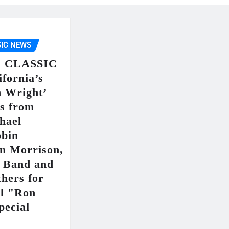
IC NEWS
 CLASSIC
fornia’s
n Wright’
rs from
hael
obin
an Morrison,
r Band and
hers for
ul "Ron
pecial