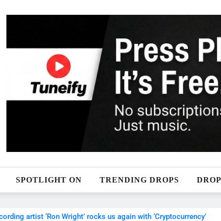
SPOTLIGHT ON
TRENDING DROPS
DROP
ecording artist ‘Ron Wright’ rocks us again with ‘Cryptocurrency’