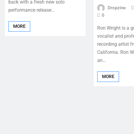
back with a fresh new solo
Dropzine
performance release…
0
MORE
Ron Wright is a gu
vocalist and prof
recording artist 
California. Ron W
an…
MORE