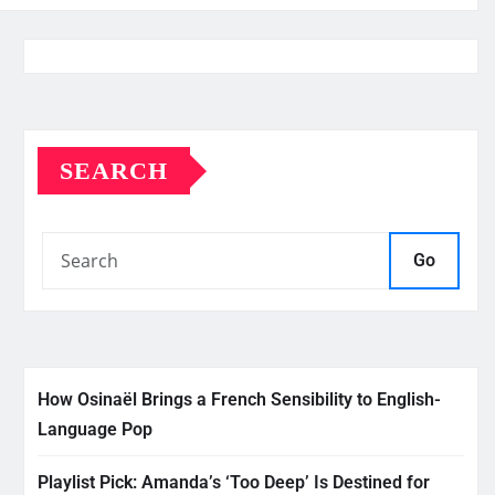
SEARCH
Go
How Osinaël Brings a French Sensibility to English-
Language Pop
Playlist Pick: Amanda’s ‘Too Deep’ Is Destined for