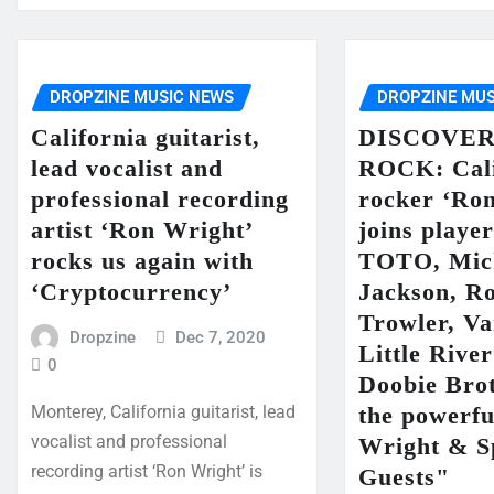
DROPZINE MUSIC NEWS
DROPZINE MUS
California guitarist,
DISCOVER
lead vocalist and
ROCK: Cali
professional recording
rocker ‘Ro
artist ‘Ron Wright’
joins playe
rocks us again with
TOTO, Mic
‘Cryptocurrency’
Jackson, R
Trowler, V
Dropzine
Dec 7, 2020
Little Rive
0
Doobie Brot
the powerf
Monterey, California guitarist, lead
vocalist and professional
Wright & S
recording artist ‘Ron Wright’ is
Guests"