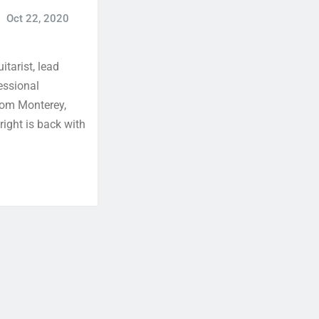
Oct 22, 2020
itarist, lead
essional
from Monterey,
right is back with