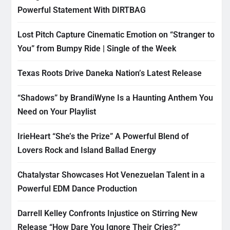
Powerful Statement With DIRTBAG
Lost Pitch Capture Cinematic Emotion on “Stranger to
You” from Bumpy Ride | Single of the Week
Texas Roots Drive Daneka Nation’s Latest Release
“Shadows” by BrandiWyne Is a Haunting Anthem You
Need on Your Playlist
IrieHeart “She’s the Prize” A Powerful Blend of
Lovers Rock and Island Ballad Energy
Chatalystar Showcases Hot Venezuelan Talent in a
Powerful EDM Dance Production
Darrell Kelley Confronts Injustice on Stirring New
Release “How Dare You Ignore Their Cries?”