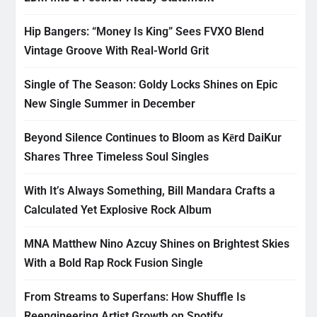
Hip Bangers: “Money Is King” Sees FVXO Blend
Vintage Groove With Real-World Grit
Single of The Season: Goldy Locks Shines on Epic
New Single Summer in December
Beyond Silence Continues to Bloom as Kērd DaiKur
Shares Three Timeless Soul Singles
With It’s Always Something, Bill Mandara Crafts a
Calculated Yet Explosive Rock Album
MNA Matthew Nino Azcuy Shines on Brightest Skies
With a Bold Rap Rock Fusion Single
From Streams to Superfans: How Shuffle Is
Reengineering Artist Growth on Spotify