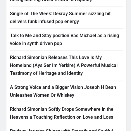
Single of The Week: Desray Summer sizzling hit
delivers funk infused pop energy
Talk to Me and Stay position Vas Michael as a rising
voice in synth driven pop
Richard Simonian Releases This Love Is My
Homeland (Ays Ser Im Yerkire) A Powerful Musical
Testimony of Heritage and Identity
A Strong Voice and a Bigger Vision Joseph H Dean
Unleashes Women Or Whiskey
Richard Simonian Softly Drops Somewhere in the
Heavens a Touching Reflection on Love and Loss