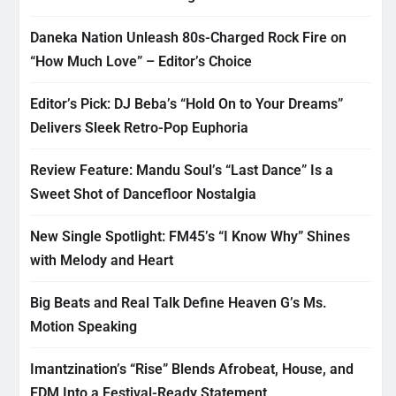
Daneka Nation Unleash 80s-Charged Rock Fire on
“How Much Love” – Editor’s Choice
Editor’s Pick: DJ Beba’s “Hold On to Your Dreams”
Delivers Sleek Retro-Pop Euphoria
Review Feature: Mandu Soul’s “Last Dance” Is a
Sweet Shot of Dancefloor Nostalgia
New Single Spotlight: FM45’s “I Know Why” Shines
with Melody and Heart
Big Beats and Real Talk Define Heaven G’s Ms.
Motion Speaking
Imantzination’s “Rise” Blends Afrobeat, House, and
EDM Into a Festival-Ready Statement