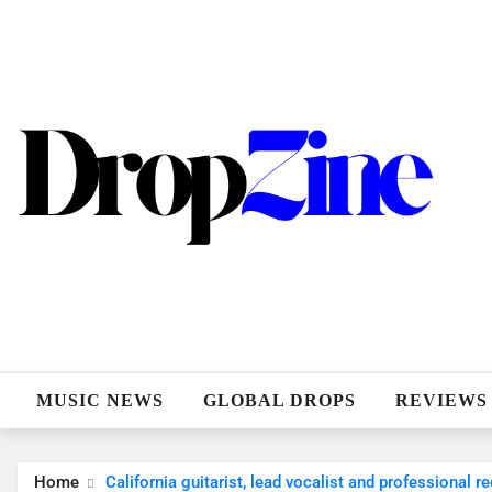
Skip
to
content
MUSIC NEWS
GLOBAL DROPS
REVIEWS
Home
California guitarist, lead vocalist and professional r