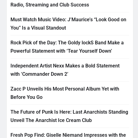
Radio, Streaming and Club Success
Must Watch Music Video: J’Maurice’s “Look Good on
You” Is a Visual Standout
Rock Pick of the Day: The Goldy lockS Band Make a
Powerful Statement with ‘Tear Yourself Down’
Independent Artist Nexx Makes a Bold Statement
with ‘Commander Down 2’
Zacc P Unveils His Most Personal Album Yet with
Before You Go
The Future of Punk Is Here: Last Anarchists Standing
Unveil The Anarchist Ice Cream Club
Fresh Pop Find: Giselle Niemand Impresses with the