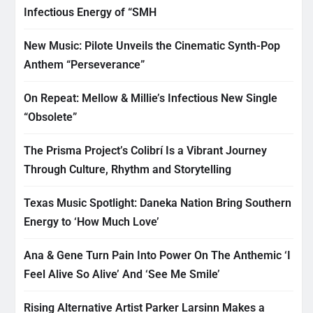
Infectious Energy of “SMH
New Music: Pilote Unveils the Cinematic Synth-Pop
Anthem “Perseverance”
On Repeat: Mellow & Millie’s Infectious New Single
“Obsolete”
The Prisma Project’s Colibrí Is a Vibrant Journey
Through Culture, Rhythm and Storytelling
Texas Music Spotlight: Daneka Nation Bring Southern
Energy to ‘How Much Love’
Ana & Gene Turn Pain Into Power On The Anthemic ‘I
Feel Alive So Alive’ And ‘See Me Smile’
Rising Alternative Artist Parker Larsinn Makes a