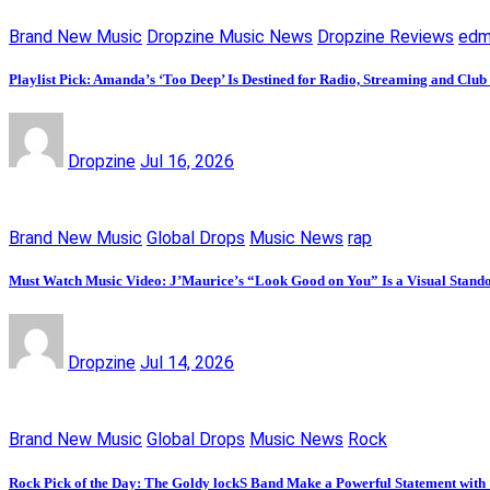
Brand New Music
Dropzine Music News
Dropzine Reviews
ed
Playlist Pick: Amanda’s ‘Too Deep’ Is Destined for Radio, Streaming and Club
Dropzine
Jul 16, 2026
Brand New Music
Global Drops
Music News
rap
Must Watch Music Video: J’Maurice’s “Look Good on You” Is a Visual Stand
Dropzine
Jul 14, 2026
Brand New Music
Global Drops
Music News
Rock
Rock Pick of the Day: The Goldy lockS Band Make a Powerful Statement with