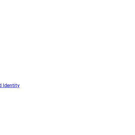
 Identity