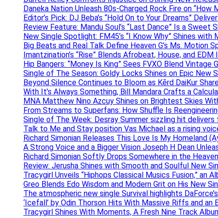
Daneka Nation Unleash 80s-Charged Rock Fire on “How M
Editor’s Pick: DJ Beba’s “Hold On to Your Dreams” Deliv
Review Feature: Mandu Soul’s “Last Dance” Is a Sweet S
New Single Spotlight: FM45’s “I Know Why” Shines with 
Big Beats and Real Talk Define Heaven G’s Ms. Motion S
Imantzination’s “Rise” Blends Afrobeat, House, and EDM
Hip Bangers: “Money Is King” Sees FVXO Blend Vintage G
Single of The Season: Goldy Locks Shines on Epic New 
Beyond Silence Continues to Bloom as Kērd DaiKur Shar
With It’s Always Something, Bill Mandara Crafts a Calcu
MNA Matthew Nino Azcuy Shines on Brightest Skies With
From Streams to Superfans: How Shuffle Is Reengineerin
Single of The Week: Desray Summer sizzling hit delivers
Talk to Me and Stay position Vas Michael as a rising voic
Richard Simonian Releases This Love Is My Homeland (Ay
A Strong Voice and a Bigger Vision Joseph H Dean Unl
Richard Simonian Softly Drops Somewhere in the Heaven
Review: Jerusha Shines with Smooth and Soulful New Sin
Tracygirl Unveils “Hiphops Classical Musics Fusion,” an 
Greo Blends Edo Wisdom and Modern Grit on His New Si
The atmospheric new single Survival highlights DaForce’s
‘Icefall’ by Odin Thorson Hits With Massive Riffs and an 
Tracygirl Shines With Moments, A Fresh Nine Track Albu