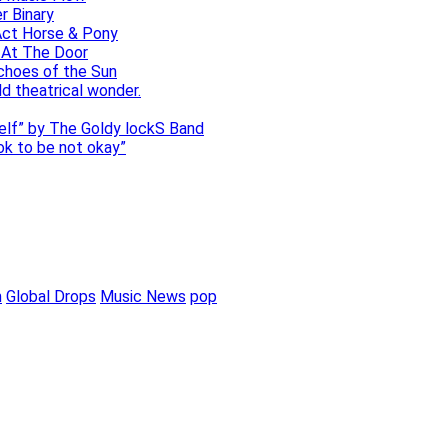
r Binary
Act Horse & Pony
 At The Door
choes of the Sun
ld theatrical wonder.
self” by The Goldy lockS Band
 ok to be not okay”
m
Global Drops
Music News
pop