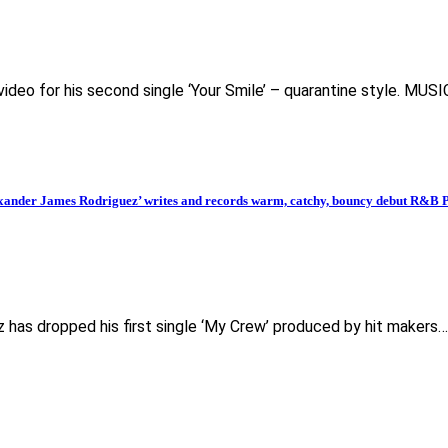
deo for his second single ‘Your Smile’ – quarantine style. MUS
er James Rodriguez’ writes and records warm, catchy, bouncy debut R&B Po
z has dropped his first single ‘My Crew’ produced by hit makers…