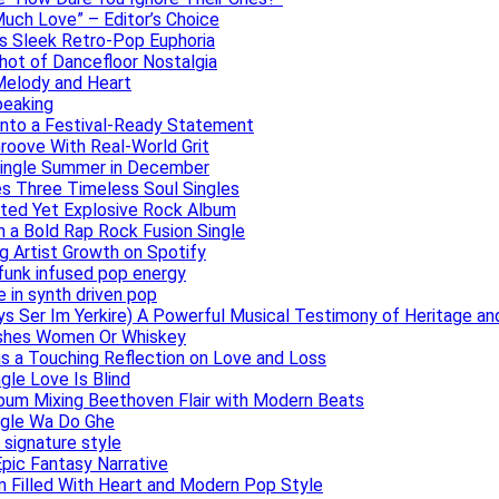
uch Love” – Editor’s Choice
ers Sleek Retro-Pop Euphoria
hot of Dancefloor Nostalgia
Melody and Heart
peaking
 Into a Festival-Ready Statement
roove With Real-World Grit
Single Summer in December
es Three Timeless Soul Singles
lated Yet Explosive Rock Album
 a Bold Rap Rock Fusion Single
g Artist Growth on Spotify
 funk infused pop energy
e in synth driven pop
s Ser Im Yerkire) A Powerful Musical Testimony of Heritage and
eashes Women Or Whiskey
s a Touching Reflection on Love and Loss
gle Love Is Blind
Album Mixing Beethoven Flair with Modern Beats
ngle Wa Do Ghe
 signature style
Epic Fantasy Narrative
m Filled With Heart and Modern Pop Style