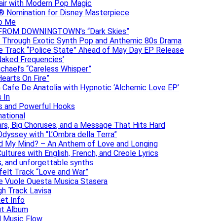
lair with Modern Pop Magic
® Nomination for Disney Masterpiece
to Me
DAN FROM DOWNINGTOWN’s “Dark Skies”
y Through Exotic Synth Pop and Anthemic 80s Drama
ive Track “Police State” Ahead of May Day EP Release
Naked Frequencies’
ichael’s “Careless Whisper”
earts On Fire”
 Cafe De Anatolia with Hypnotic ‘Alchemic Love EP’
 In
hs and Powerful Hooks
national
ars, Big Choruses, and a Message That Hits Hard
dyssey with “L’Ombra della Terra”
ad My Mind? – An Anthem of Love and Longing
ltures with English, French, and Creole Lyrics
s, and unforgettable synths
elt Track “Love and War”
he Vuole Questa Musica Stasera
gh Track Lavisa
et Info
ut Album
l Music Flow