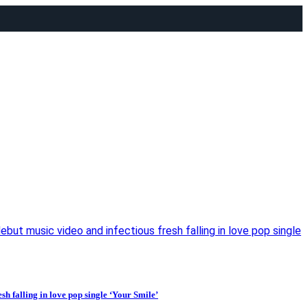
t music video and infectious fresh falling in love pop single
 falling in love pop single ‘Your Smile’