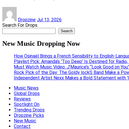
Dropzine
Jul 13, 2026
Search For Drops
Search
New Music Dropping Now
How Osinaël Brings a French Sensibility to English-Lang
Playlist Pick: Amanda’s ‘Too Deep’ Is Destined for Radi
Must Watch Music Video: J’Maurice’s “Look Good on You”
Rock Pick of the Day: The Goldy lockS Band Make a Pow
Independent Artist Nexx Makes a Bold Statement with
Music News
Global Drops
Reviews
Spotlight On
Trending Drops
Dropzine Picks
New Music
Contact