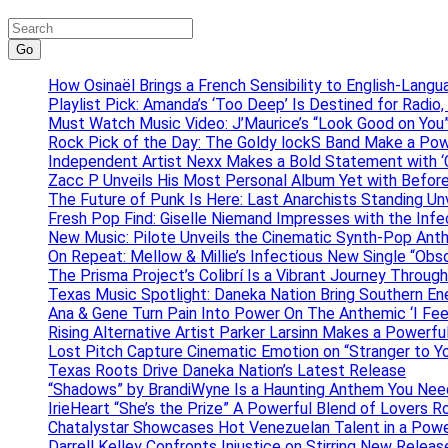
Go
How Osinaël Brings a French Sensibility to English-Lang
Playlist Pick: Amanda’s ‘Too Deep’ Is Destined for Radi
Must Watch Music Video: J’Maurice’s “Look Good on You”
Rock Pick of the Day: The Goldy lockS Band Make a Pow
Independent Artist Nexx Makes a Bold Statement with
Zacc P Unveils His Most Personal Album Yet with Befor
The Future of Punk Is Here: Last Anarchists Standing Un
Fresh Pop Find: Giselle Niemand Impresses with the Inf
New Music: Pilote Unveils the Cinematic Synth-Pop An
On Repeat: Mellow & Millie’s Infectious New Single “Obs
The Prisma Project’s Colibrí Is a Vibrant Journey Throug
Texas Music Spotlight: Daneka Nation Bring Southern En
Ana & Gene Turn Pain Into Power On The Anthemic ‘I Feel
Rising Alternative Artist Parker Larsinn Makes a Power
Lost Pitch Capture Cinematic Emotion on “Stranger to Y
Texas Roots Drive Daneka Nation’s Latest Release
“Shadows” by BrandiWyne Is a Haunting Anthem You Need
IrieHeart “She’s the Prize” A Powerful Blend of Lovers R
Chatalystar Showcases Hot Venezuelan Talent in a Pow
Darrell Kelley Confronts Injustice on Stirring New Relea