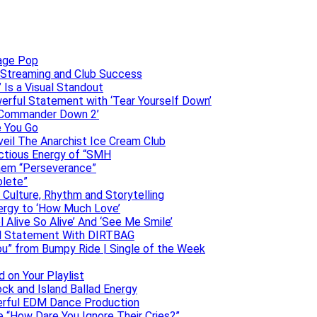
uage Pop
o, Streaming and Club Success
 Is a Visual Standout
erful Statement with ‘Tear Yourself Down’
 ‘Commander Down 2’
e You Go
veil The Anarchist Ice Cream Club
ectious Energy of “SMH
them “Perseverance”
olete”
h Culture, Rhythm and Storytelling
ergy to ‘How Much Love’
 Alive So Alive’ And ‘See Me Smile’
ful Statement With DIRTBAG
ou” from Bumpy Ride | Single of the Week
 on Your Playlist
ock and Island Ballad Energy
erful EDM Dance Production
se “How Dare You Ignore Their Cries?”