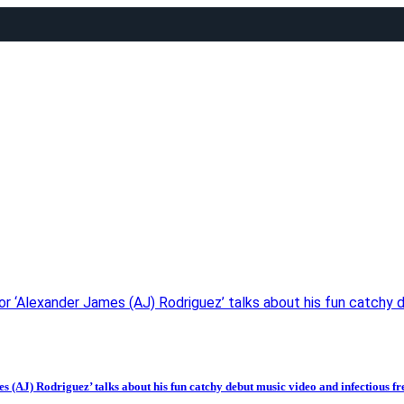
Alexander James (AJ) Rodriguez’ talks about his fun catchy debu
 Rodriguez’ talks about his fun catchy debut music video and infectious fresh