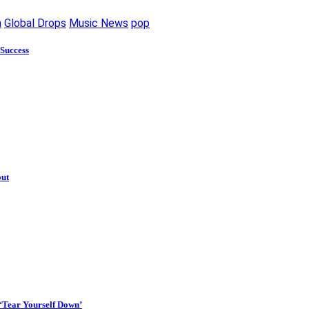
m
Global Drops
Music News
pop
 Success
out
 ‘Tear Yourself Down’