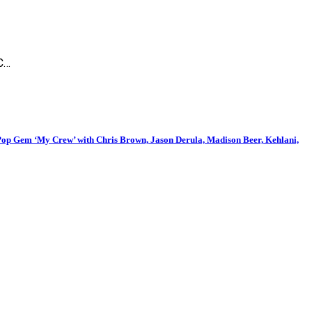
IC…
p Gem ‘My Crew’ with Chris Brown, Jason Derula, Madison Beer, Kehlani,