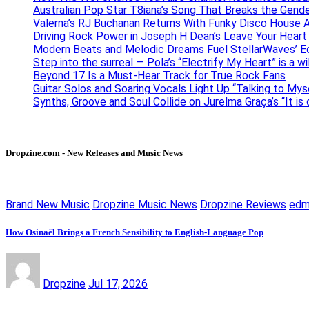
Australian Pop Star T8iana’s Song That Breaks the Gende
Valerna’s RJ Buchanan Returns With Funky Disco House 
Driving Rock Power in Joseph H Dean’s Leave Your Heart
Modern Beats and Melodic Dreams Fuel StellarWaves’ E
Step into the surreal — Pola’s “Electrify My Heart” is a wi
Beyond 17 Is a Must-Hear Track for True Rock Fans
Guitar Solos and Soaring Vocals Light Up “Talking to My
Synths, Groove and Soul Collide on Jurelma Graça’s “It is
Dropzine.com - New Releases and Music News
Brand New Music
Dropzine Music News
Dropzine Reviews
ed
How Osinaël Brings a French Sensibility to English-Language Pop
Dropzine
Jul 17, 2026