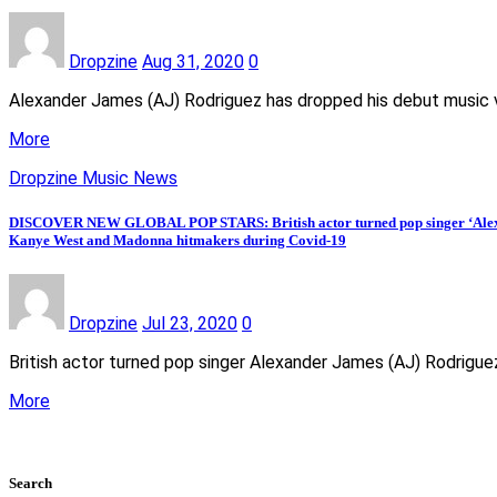
Dropzine
Aug 31, 2020
0
Alexander James (AJ) Rodriguez has dropped his debut music vi
More
Dropzine Music News
DISCOVER NEW GLOBAL POP STARS: British actor turned pop singer ‘Alexand
Kanye West and Madonna hitmakers during Covid-19
Dropzine
Jul 23, 2020
0
British actor turned pop singer Alexander James (AJ) Rodrigue
More
Search