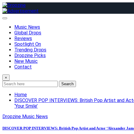
Skip
to
content
Music News
Global Drops
Reviews
Spotlight On
Trending Drops
Dropzine Picks
New Music
Contact
×
Search
Home
DISCOVER POP INTERVIEWS: British Pop Artist and Actor ‘
‘Your Smile’
Dropzine Music News
DISCOVER POP INTERVIEWS: British Pop Artist and Actor ‘Alexander James (AJ)