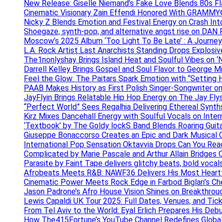
New Release: Giselle Niemand’s Fake Love Blends 80s F
Cinematic Visionary Zain Effendi Honored With GRAMMY
Nicky Z Blends Emotion and Festival Energy on Crash In
Shoegaze, synth-pop, and alternative angst rise on 
Moscow’s 2025 Album ‘Too Light To Be Late’ : A Journe
L.A. Rock Artist Last Anarchists Standing Drops Explos
The1nonlyshay Brings Island Heat and Soulful Vibes on ‘
Darrell Kelley Brings Gospel and Soul Flavor to George M
Feel the Glow: The Paitars Spark Emotion with “Setting H
PAAB Makes History as First Polish Singer-Songwriter on
JayFlyin Brings Relatable Hip Hop Energy on The Jay Flys
“Perfect World” Sees Regalhia Delivering Ethereal Synt
Kirz Mixes Dancehall Energy with Soulful Vocals on Inter
‘Textbook’ by The Goldy lockS Band Blends Roaring Guit
Giuseppe Bonaccorso Creates an Epic and Dark Musical O
International Pop Sensation Oktavvia Drops Can You Re
Complicated by Marie Pascale and Arthur Allain Bridges Cu
Parasite by Faint Tape delivers glitchy beats, bold vocal
Afrobeats Meets R&B: NAWF36 Delivers His Most Heartf
Cinematic Power Meets Rock Edge in Farbod Biglari’s C
Jason Padrone’s Afro House Vision Shines on Breakthrou
Lewis Capaldi UK Tour 2025: Full Dates, Venues, and Tick
From Tel Aviv to the World: Eyal Erlich Prepares His Deb
How The415Fortune’s YouTube Channel Redefines Globa