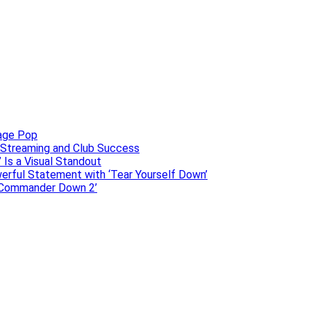
uage Pop
o, Streaming and Club Success
 Is a Visual Standout
erful Statement with ‘Tear Yourself Down’
 ‘Commander Down 2’