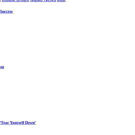
 Success
out
 ‘Tear Yourself Down’