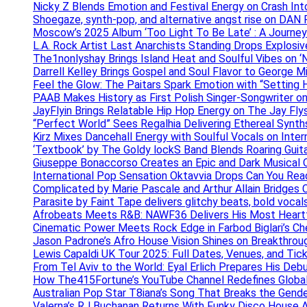
Nicky Z Blends Emotion and Festival Energy on Crash In
Shoegaze, synth-pop, and alternative angst rise on 
Moscow’s 2025 Album ‘Too Light To Be Late’ : A Journe
L.A. Rock Artist Last Anarchists Standing Drops Explos
The1nonlyshay Brings Island Heat and Soulful Vibes on ‘
Darrell Kelley Brings Gospel and Soul Flavor to George M
Feel the Glow: The Paitars Spark Emotion with “Setting H
PAAB Makes History as First Polish Singer-Songwriter on
JayFlyin Brings Relatable Hip Hop Energy on The Jay Flys
“Perfect World” Sees Regalhia Delivering Ethereal Synt
Kirz Mixes Dancehall Energy with Soulful Vocals on Inter
‘Textbook’ by The Goldy lockS Band Blends Roaring Guit
Giuseppe Bonaccorso Creates an Epic and Dark Musical O
International Pop Sensation Oktavvia Drops Can You Re
Complicated by Marie Pascale and Arthur Allain Bridges Cu
Parasite by Faint Tape delivers glitchy beats, bold vocal
Afrobeats Meets R&B: NAWF36 Delivers His Most Heartf
Cinematic Power Meets Rock Edge in Farbod Biglari’s C
Jason Padrone’s Afro House Vision Shines on Breakthrou
Lewis Capaldi UK Tour 2025: Full Dates, Venues, and Tick
From Tel Aviv to the World: Eyal Erlich Prepares His Deb
How The415Fortune’s YouTube Channel Redefines Globa
Australian Pop Star T8iana’s Song That Breaks the Gende
Valerna’s RJ Buchanan Returns With Funky Disco House 