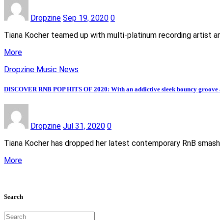
Dropzine
Sep 19, 2020
0
Tiana Kocher teamed up with multi-platinum recording artist an
More
Dropzine Music News
DISCOVER RNB POP HITS OF 2020: With an addictive sleek bouncy groove and 
Dropzine
Jul 31, 2020
0
Tiana Kocher has dropped her latest contemporary RnB smash h
More
Search