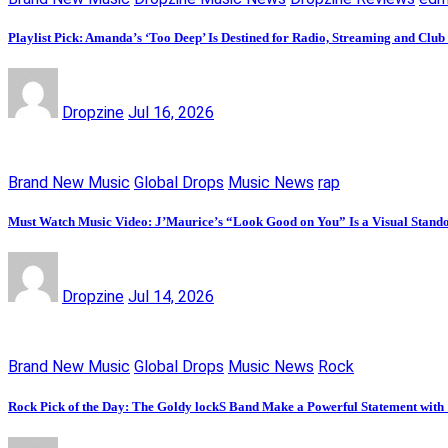
Playlist Pick: Amanda’s ‘Too Deep’ Is Destined for Radio, Streaming and Club
Dropzine
Jul 16, 2026
Brand New Music
Global Drops
Music News
rap
Must Watch Music Video: J’Maurice’s “Look Good on You” Is a Visual Stand
Dropzine
Jul 14, 2026
Brand New Music
Global Drops
Music News
Rock
Rock Pick of the Day: The Goldy lockS Band Make a Powerful Statement with