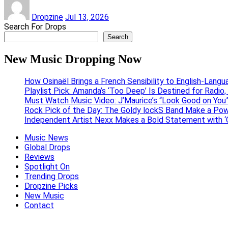
Dropzine
Jul 13, 2026
Search For Drops
Search
New Music Dropping Now
How Osinaël Brings a French Sensibility to English-Lang
Playlist Pick: Amanda’s ‘Too Deep’ Is Destined for Radi
Must Watch Music Video: J’Maurice’s “Look Good on You”
Rock Pick of the Day: The Goldy lockS Band Make a Pow
Independent Artist Nexx Makes a Bold Statement with
Music News
Global Drops
Reviews
Spotlight On
Trending Drops
Dropzine Picks
New Music
Contact