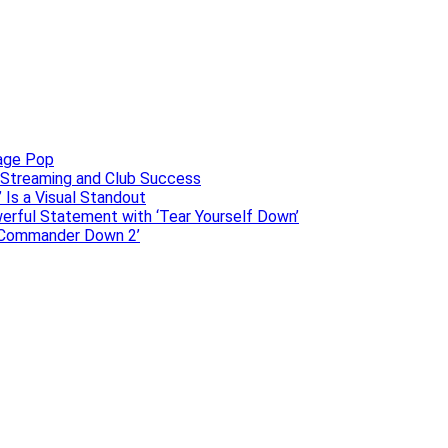
uage Pop
o, Streaming and Club Success
 Is a Visual Standout
erful Statement with ‘Tear Yourself Down’
 ‘Commander Down 2’