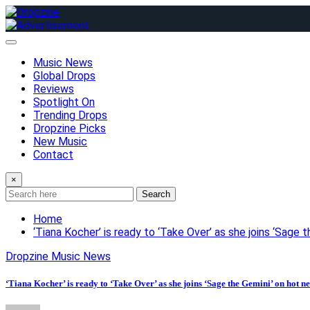
Skip
to
content
Music News
Global Drops
Reviews
Spotlight On
Trending Drops
Dropzine Picks
New Music
Contact
×
Search
Home
‘Tiana Kocher’ is ready to ‘Take Over’ as she joins ‘Sage 
Dropzine Music News
‘Tiana Kocher’ is ready to ‘Take Over’ as she joins ‘Sage the Gemini’ on hot n