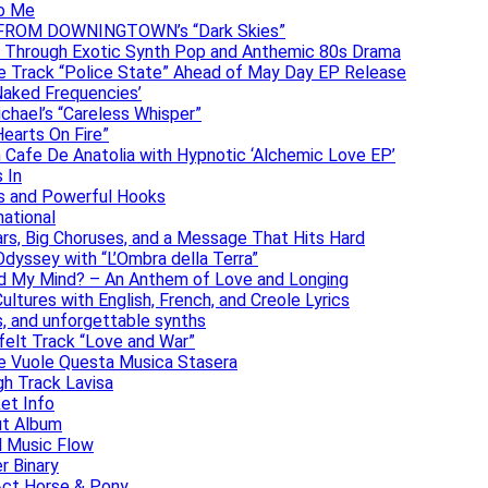
to Me
DAN FROM DOWNINGTOWN’s “Dark Skies”
y Through Exotic Synth Pop and Anthemic 80s Drama
ive Track “Police State” Ahead of May Day EP Release
Naked Frequencies’
ichael’s “Careless Whisper”
earts On Fire”
 Cafe De Anatolia with Hypnotic ‘Alchemic Love EP’
 In
hs and Powerful Hooks
national
ars, Big Choruses, and a Message That Hits Hard
dyssey with “L’Ombra della Terra”
ad My Mind? – An Anthem of Love and Longing
ltures with English, French, and Creole Lyrics
s, and unforgettable synths
elt Track “Love and War”
he Vuole Questa Musica Stasera
gh Track Lavisa
et Info
ut Album
l Music Flow
r Binary
Act Horse & Pony