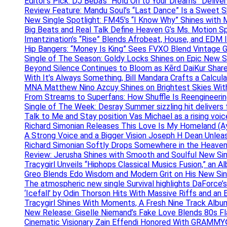
Editor’s Pick: DJ Beba’s “Hold On to Your Dreams” Deliv
Review Feature: Mandu Soul’s “Last Dance” Is a Sweet S
New Single Spotlight: FM45’s “I Know Why” Shines with 
Big Beats and Real Talk Define Heaven G’s Ms. Motion S
Imantzination’s “Rise” Blends Afrobeat, House, and EDM
Hip Bangers: “Money Is King” Sees FVXO Blend Vintage G
Single of The Season: Goldy Locks Shines on Epic New 
Beyond Silence Continues to Bloom as Kērd DaiKur Shar
With It’s Always Something, Bill Mandara Crafts a Calcu
MNA Matthew Nino Azcuy Shines on Brightest Skies With
From Streams to Superfans: How Shuffle Is Reengineerin
Single of The Week: Desray Summer sizzling hit delivers
Talk to Me and Stay position Vas Michael as a rising voic
Richard Simonian Releases This Love Is My Homeland (Ay
A Strong Voice and a Bigger Vision Joseph H Dean Unl
Richard Simonian Softly Drops Somewhere in the Heaven
Review: Jerusha Shines with Smooth and Soulful New Sin
Tracygirl Unveils “Hiphops Classical Musics Fusion,” an 
Greo Blends Edo Wisdom and Modern Grit on His New Si
The atmospheric new single Survival highlights DaForce’s
‘Icefall’ by Odin Thorson Hits With Massive Riffs and an 
Tracygirl Shines With Moments, A Fresh Nine Track Albu
New Release: Giselle Niemand’s Fake Love Blends 80s F
Cinematic Visionary Zain Effendi Honored With GRAMMY