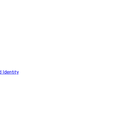
 Identity