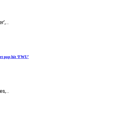
er’,…
et pop hit ‘FWU’
es,…