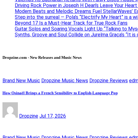
Driving Rock Power in Joseph H Dean’s Leave Your Heart
Modern Beats and Melodic Dreams Fuel StellarWaves’ E
Step into the surreal — Pola’s “Electrify My Heart” is a wi
Beyond 17 Is a Must-Hear Track for True Rock Fans
Guitar Solos and Soaring Vocals Light Up “Talking to My
Synths, Groove and Soul Collide on Jurelma Graça’s “It is
Dropzine.com - New Releases and Music News
Brand New Music
Dropzine Music News
Dropzine Reviews
ed
How Osinaël Brings a French Sensibility to English-Language Pop
Dropzine
Jul 17, 2026
Brand New Music
Dropzine Music News
Dropzine Reviews
ed