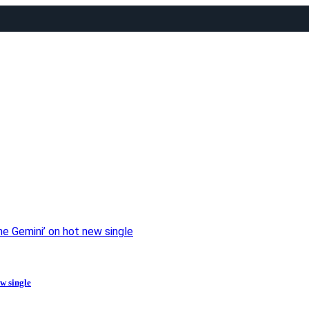
the Gemini’ on hot new single
ew single