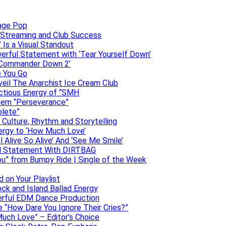
uage Pop
o, Streaming and Club Success
 Is a Visual Standout
erful Statement with ‘Tear Yourself Down’
 ‘Commander Down 2’
e You Go
veil The Anarchist Ice Cream Club
ectious Energy of “SMH
them “Perseverance”
olete”
h Culture, Rhythm and Storytelling
ergy to ‘How Much Love’
 Alive So Alive’ And ‘See Me Smile’
ful Statement With DIRTBAG
ou” from Bumpy Ride | Single of the Week
 on Your Playlist
ock and Island Ballad Energy
erful EDM Dance Production
se “How Dare You Ignore Their Cries?”
uch Love” – Editor’s Choice