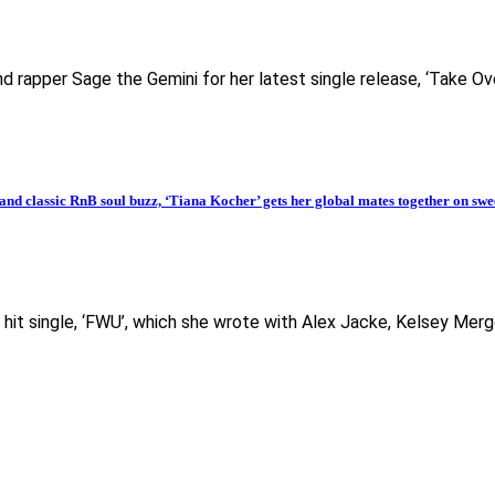
d rapper Sage the Gemini for her latest single release, ‘Take Ov
classic RnB soul buzz, ‘Tiana Kocher’ gets her global mates together on swe
it single, ‘FWU’, which she wrote with Alex Jacke, Kelsey Merg