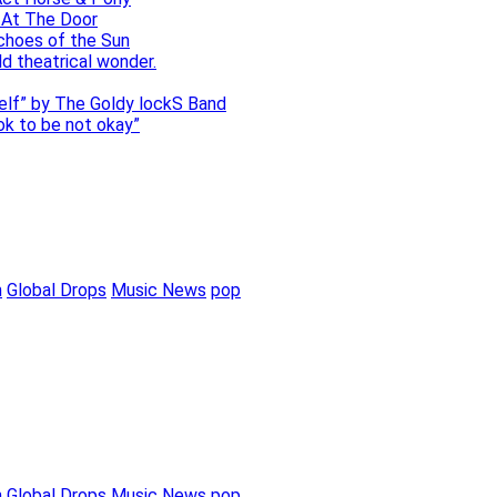
 At The Door
choes of the Sun
ld theatrical wonder.
self” by The Goldy lockS Band
 ok to be not okay”
m
Global Drops
Music News
pop
m
Global Drops
Music News
pop