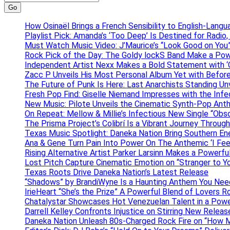
Go
How Osinaël Brings a French Sensibility to English-Lang
Playlist Pick: Amanda’s ‘Too Deep’ Is Destined for Radi
Must Watch Music Video: J’Maurice’s “Look Good on You”
Rock Pick of the Day: The Goldy lockS Band Make a Pow
Independent Artist Nexx Makes a Bold Statement with
Zacc P Unveils His Most Personal Album Yet with Befor
The Future of Punk Is Here: Last Anarchists Standing Un
Fresh Pop Find: Giselle Niemand Impresses with the Inf
New Music: Pilote Unveils the Cinematic Synth-Pop An
On Repeat: Mellow & Millie’s Infectious New Single “Obs
The Prisma Project’s Colibrí Is a Vibrant Journey Throug
Texas Music Spotlight: Daneka Nation Bring Southern En
Ana & Gene Turn Pain Into Power On The Anthemic ‘I Feel
Rising Alternative Artist Parker Larsinn Makes a Power
Lost Pitch Capture Cinematic Emotion on “Stranger to Y
Texas Roots Drive Daneka Nation’s Latest Release
“Shadows” by BrandiWyne Is a Haunting Anthem You Need
IrieHeart “She’s the Prize” A Powerful Blend of Lovers R
Chatalystar Showcases Hot Venezuelan Talent in a Pow
Darrell Kelley Confronts Injustice on Stirring New Relea
Daneka Nation Unleash 80s-Charged Rock Fire on “How M