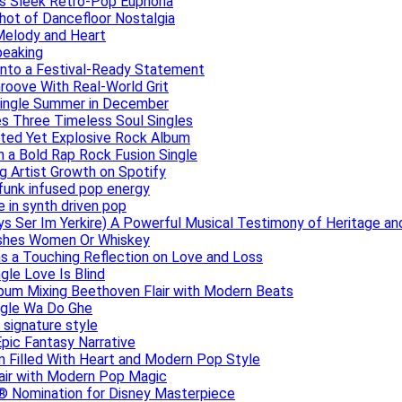
ers Sleek Retro-Pop Euphoria
hot of Dancefloor Nostalgia
Melody and Heart
peaking
 Into a Festival-Ready Statement
roove With Real-World Grit
Single Summer in December
es Three Timeless Soul Singles
lated Yet Explosive Rock Album
 a Bold Rap Rock Fusion Single
g Artist Growth on Spotify
 funk infused pop energy
e in synth driven pop
s Ser Im Yerkire) A Powerful Musical Testimony of Heritage and
eashes Women Or Whiskey
s a Touching Reflection on Love and Loss
gle Love Is Blind
Album Mixing Beethoven Flair with Modern Beats
ngle Wa Do Ghe
 signature style
Epic Fantasy Narrative
m Filled With Heart and Modern Pop Style
lair with Modern Pop Magic
® Nomination for Disney Masterpiece