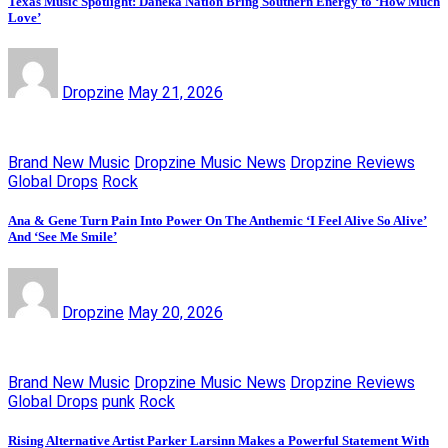
Texas Music Spotlight: Daneka Nation Bring Southern Energy to ‘How Much
Love’
Dropzine
May 21, 2026
Brand New Music
Dropzine Music News
Dropzine Reviews
Global Drops
Rock
Ana & Gene Turn Pain Into Power On The Anthemic ‘I Feel Alive So Alive’
And ‘See Me Smile’
Dropzine
May 20, 2026
Brand New Music
Dropzine Music News
Dropzine Reviews
Global Drops
punk
Rock
Rising Alternative Artist Parker Larsinn Makes a Powerful Statement With