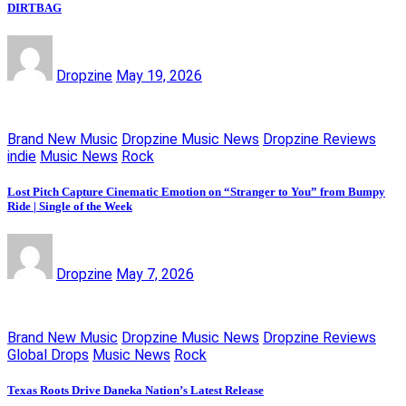
DIRTBAG
Dropzine
May 19, 2026
Brand New Music
Dropzine Music News
Dropzine Reviews
indie
Music News
Rock
Lost Pitch Capture Cinematic Emotion on “Stranger to You” from Bumpy
Ride | Single of the Week
Dropzine
May 7, 2026
Brand New Music
Dropzine Music News
Dropzine Reviews
Global Drops
Music News
Rock
Texas Roots Drive Daneka Nation’s Latest Release