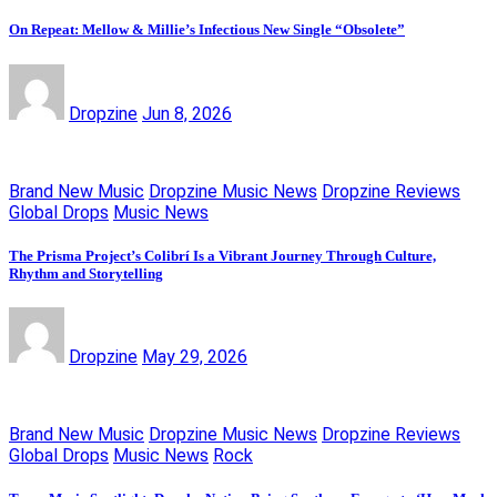
On Repeat: Mellow & Millie’s Infectious New Single “Obsolete”
Dropzine
Jun 8, 2026
Brand New Music
Dropzine Music News
Dropzine Reviews
Global Drops
Music News
The Prisma Project’s Colibrí Is a Vibrant Journey Through Culture,
Rhythm and Storytelling
Dropzine
May 29, 2026
Brand New Music
Dropzine Music News
Dropzine Reviews
Global Drops
Music News
Rock