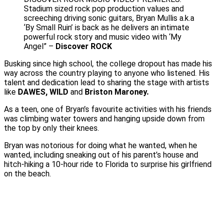
Stadium sized rock pop production values and
screeching driving sonic guitars, Bryan Mullis a.k.a
‘By Small Ruin’ is back as he delivers an intimate
powerful rock story and music video with ‘My
Angel” –
Discover ROCK
Busking since high school, the college dropout has made his
way across the country playing to anyone who listened. His
talent and dedication lead to sharing the stage with artists
like
DAWES, WILD
and
Briston Maroney.
As a teen, one of Bryan’s favourite activities with his friends
was climbing water towers and hanging upside down from
the top by only their knees.
Bryan was notorious for doing what he wanted, when he
wanted, including sneaking out of his parent’s house and
hitch-hiking a 10-hour ride to Florida to surprise his girlfriend
on the beach.