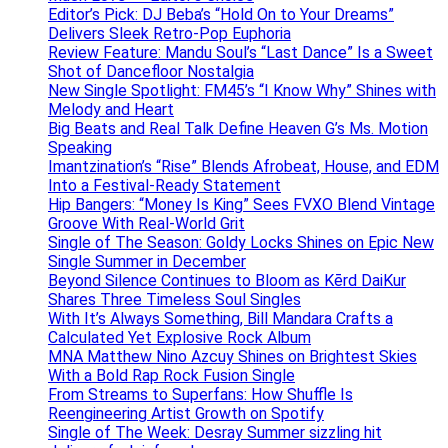
Editor’s Pick: DJ Beba’s “Hold On to Your Dreams”
Delivers Sleek Retro-Pop Euphoria
Review Feature: Mandu Soul’s “Last Dance” Is a Sweet
Shot of Dancefloor Nostalgia
New Single Spotlight: FM45’s “I Know Why” Shines with
Melody and Heart
Big Beats and Real Talk Define Heaven G’s Ms. Motion
Speaking
Imantzination’s “Rise” Blends Afrobeat, House, and EDM
Into a Festival-Ready Statement
Hip Bangers: “Money Is King” Sees FVXO Blend Vintage
Groove With Real-World Grit
Single of The Season: Goldy Locks Shines on Epic New
Single Summer in December
Beyond Silence Continues to Bloom as Kērd DaiKur
Shares Three Timeless Soul Singles
With It’s Always Something, Bill Mandara Crafts a
Calculated Yet Explosive Rock Album
MNA Matthew Nino Azcuy Shines on Brightest Skies
With a Bold Rap Rock Fusion Single
From Streams to Superfans: How Shuffle Is
Reengineering Artist Growth on Spotify
Single of The Week: Desray Summer sizzling hit