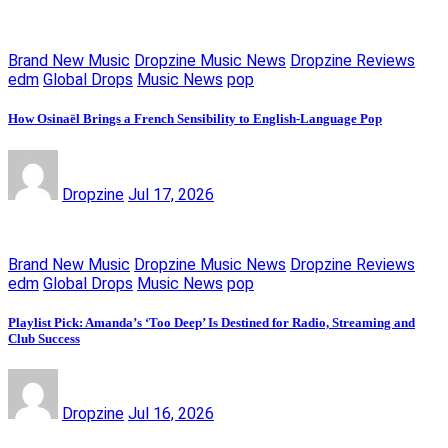
Brand New Music
Dropzine Music News
Dropzine Reviews
edm
Global Drops
Music News
pop
How Osinaël Brings a French Sensibility to English-Language Pop
Dropzine
Jul 17, 2026
Brand New Music
Dropzine Music News
Dropzine Reviews
edm
Global Drops
Music News
pop
Playlist Pick: Amanda’s ‘Too Deep’ Is Destined for Radio, Streaming and
Club Success
Dropzine
Jul 16, 2026