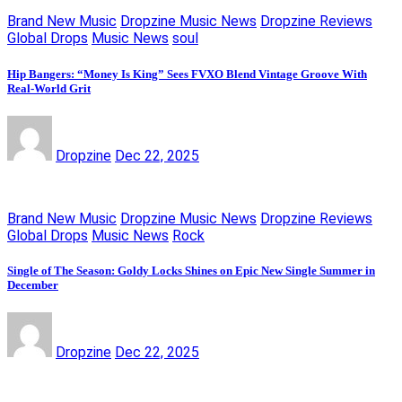
Brand New Music
Dropzine Music News
Dropzine Reviews
Global Drops
Music News
soul
Hip Bangers: “Money Is King” Sees FVXO Blend Vintage Groove With
Real-World Grit
Dropzine
Dec 22, 2025
Brand New Music
Dropzine Music News
Dropzine Reviews
Global Drops
Music News
Rock
Single of The Season: Goldy Locks Shines on Epic New Single Summer in
December
Dropzine
Dec 22, 2025