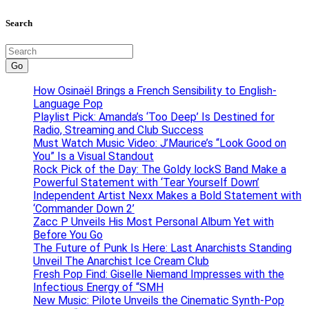
Search
Go
How Osinaël Brings a French Sensibility to English-
Language Pop
Playlist Pick: Amanda’s ‘Too Deep’ Is Destined for
Radio, Streaming and Club Success
Must Watch Music Video: J’Maurice’s “Look Good on
You” Is a Visual Standout
Rock Pick of the Day: The Goldy lockS Band Make a
Powerful Statement with ‘Tear Yourself Down’
Independent Artist Nexx Makes a Bold Statement with
‘Commander Down 2’
Zacc P Unveils His Most Personal Album Yet with
Before You Go
The Future of Punk Is Here: Last Anarchists Standing
Unveil The Anarchist Ice Cream Club
Fresh Pop Find: Giselle Niemand Impresses with the
Infectious Energy of “SMH
New Music: Pilote Unveils the Cinematic Synth-Pop