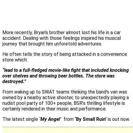
More recently, Bryan’s brother almost lost his life in a car
accident. Dealing with those feelings inspired his musical
journey that brought him unforetold adventures.
He often tells the story of being attacked in a convenience
store which:
“lead to a full-fledged movie-like fight that included knocking
over shelves and throwing beer bottles. The store was
destroyed.”
From waking up to SWAT teams thinking the band’s van was
owned by a nearby active shooter, to unexpectedly playing a
nudist pool party of 100+ people, BSR’s thrilling lifestyle is
certainly rendered in their music and performance.
The latest single
‘My Angel’
from
‘By Small Ruin’
is out now.