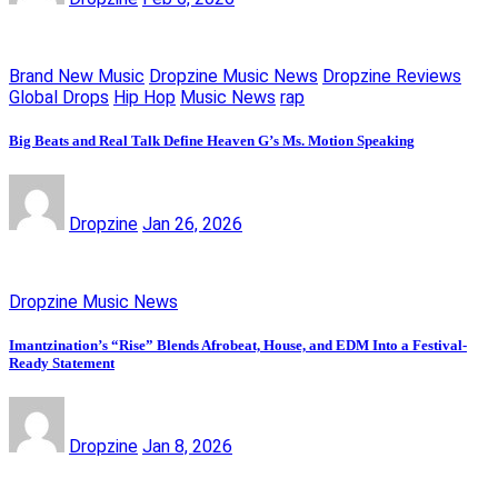
Brand New Music
Dropzine Music News
Dropzine Reviews
Global Drops
Hip Hop
Music News
rap
Big Beats and Real Talk Define Heaven G’s Ms. Motion Speaking
Dropzine
Jan 26, 2026
Dropzine Music News
Imantzination’s “Rise” Blends Afrobeat, House, and EDM Into a Festival-
Ready Statement
Dropzine
Jan 8, 2026