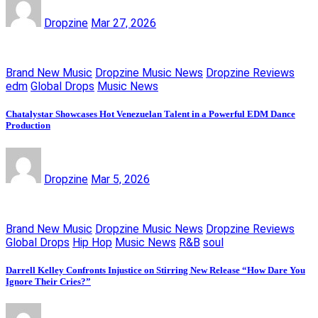
Dropzine
Mar 27, 2026
Brand New Music
Dropzine Music News
Dropzine Reviews
edm
Global Drops
Music News
Chatalystar Showcases Hot Venezuelan Talent in a Powerful EDM Dance
Production
Dropzine
Mar 5, 2026
Brand New Music
Dropzine Music News
Dropzine Reviews
Global Drops
Hip Hop
Music News
R&B
soul
Darrell Kelley Confronts Injustice on Stirring New Release “How Dare You
Ignore Their Cries?”