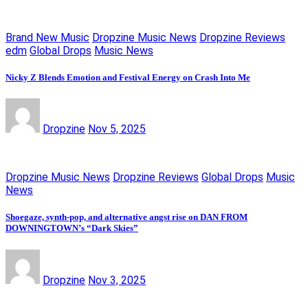
Brand New Music
Dropzine Music News
Dropzine Reviews
edm
Global Drops
Music News
Nicky Z Blends Emotion and Festival Energy on Crash Into Me
Dropzine
Nov 5, 2025
Dropzine Music News
Dropzine Reviews
Global Drops
Music
News
Shoegaze, synth-pop, and alternative angst rise on DAN FROM
DOWNINGTOWN’s “Dark Skies”
Dropzine
Nov 3, 2025