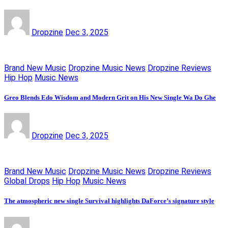
Dropzine
Dec 3, 2025
Brand New Music
Dropzine Music News
Dropzine Reviews
Hip Hop
Music News
Greo Blends Edo Wisdom and Modern Grit on His New Single Wa Do Ghe
Dropzine
Dec 3, 2025
Brand New Music
Dropzine Music News
Dropzine Reviews
Global Drops
Hip Hop
Music News
The atmospheric new single Survival highlights DaForce’s signature style