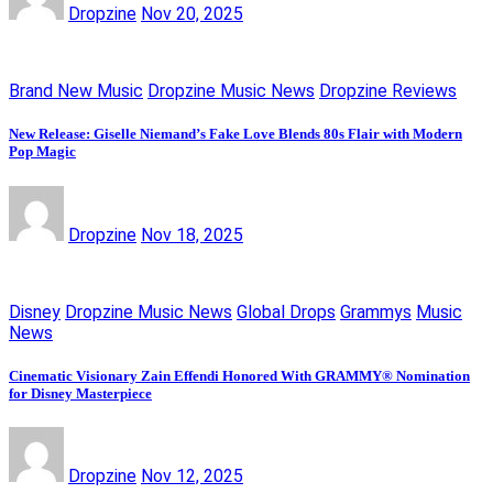
Dropzine
Nov 20, 2025
Brand New Music
Dropzine Music News
Dropzine Reviews
New Release: Giselle Niemand’s Fake Love Blends 80s Flair with Modern
Pop Magic
Dropzine
Nov 18, 2025
Disney
Dropzine Music News
Global Drops
Grammys
Music
News
Cinematic Visionary Zain Effendi Honored With GRAMMY® Nomination
for Disney Masterpiece
Dropzine
Nov 12, 2025