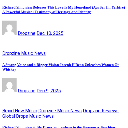
Richard Simonian Releases This Love Is My Homeland (Ays Ser Im Yerkire)
A Powerful Musical Testimony of Heritage and Identity
Dropzine
Dec 10, 2025
Dropzine Music News
A Strong Voice and a Bigger Vision Joseph H Dean Unleashes Women Or
Whiskey
Dropzine
Dec 9, 2025
Brand New Music
Dropzine Music News
Dropzine Reviews
Global Drops
Music News
Richard Simonian Softly Drops Somewhere in the Heavens a Touching