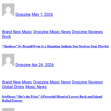
Dropzine
May 1, 2026
Brand New Music
Dropzine Music News
Dropzine Reviews
Rock
“Shadows” by BrandiWyne Is a Haunting Anthem You Need on Your Playlist
Dropzine
Apr 26, 2026
Brand New Music
Dropzine Music News
Dropzine Reviews
Global Drops
Music News
IrieHeart “She’s the Prize” A Powerful Blend of Lovers Rock and Island
Ballad Energy