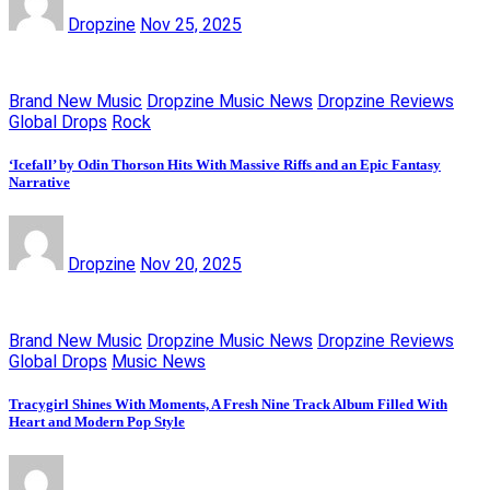
Dropzine
Nov 25, 2025
Brand New Music
Dropzine Music News
Dropzine Reviews
Global Drops
Rock
‘Icefall’ by Odin Thorson Hits With Massive Riffs and an Epic Fantasy
Narrative
Dropzine
Nov 20, 2025
Brand New Music
Dropzine Music News
Dropzine Reviews
Global Drops
Music News
Tracygirl Shines With Moments, A Fresh Nine Track Album Filled With
Heart and Modern Pop Style