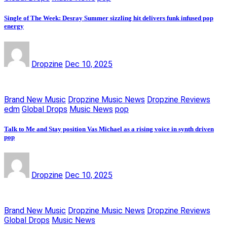
Single of The Week: Desray Summer sizzling hit delivers funk infused pop
energy
Dropzine
Dec 10, 2025
Brand New Music
Dropzine Music News
Dropzine Reviews
edm
Global Drops
Music News
pop
Talk to Me and Stay position Vas Michael as a rising voice in synth driven
pop
Dropzine
Dec 10, 2025
Brand New Music
Dropzine Music News
Dropzine Reviews
Global Drops
Music News