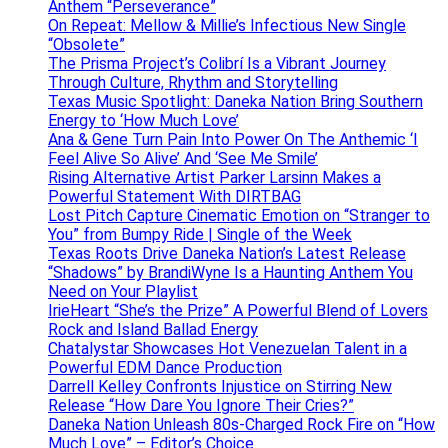
Anthem “Perseverance”
On Repeat: Mellow & Millie’s Infectious New Single
“Obsolete”
The Prisma Project’s Colibrí Is a Vibrant Journey
Through Culture, Rhythm and Storytelling
Texas Music Spotlight: Daneka Nation Bring Southern
Energy to ‘How Much Love’
Ana & Gene Turn Pain Into Power On The Anthemic ‘I
Feel Alive So Alive’ And ‘See Me Smile’
Rising Alternative Artist Parker Larsinn Makes a
Powerful Statement With DIRTBAG
Lost Pitch Capture Cinematic Emotion on “Stranger to
You” from Bumpy Ride | Single of the Week
Texas Roots Drive Daneka Nation’s Latest Release
“Shadows” by BrandiWyne Is a Haunting Anthem You
Need on Your Playlist
IrieHeart “She’s the Prize” A Powerful Blend of Lovers
Rock and Island Ballad Energy
Chatalystar Showcases Hot Venezuelan Talent in a
Powerful EDM Dance Production
Darrell Kelley Confronts Injustice on Stirring New
Release “How Dare You Ignore Their Cries?”
Daneka Nation Unleash 80s-Charged Rock Fire on “How
Much Love” – Editor’s Choice