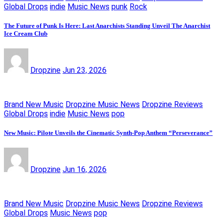
Global Drops
indie
Music News
punk
Rock
The Future of Punk Is Here: Last Anarchists Standing Unveil The Anarchist
Ice Cream Club
Dropzine
Jun 23, 2026
Brand New Music
Dropzine Music News
Dropzine Reviews
Global Drops
indie
Music News
pop
New Music: Pilote Unveils the Cinematic Synth-Pop Anthem “Perseverance”
Dropzine
Jun 16, 2026
Brand New Music
Dropzine Music News
Dropzine Reviews
Global Drops
Music News
pop