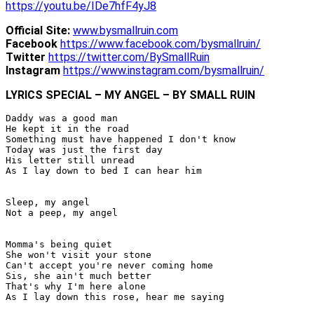
https://youtu.be/IDe7hfF4yJ8
Official Site:
www.bysmallruin.com
Facebook
https://www.facebook.com/bysmallruin/
Twitter
https://twitter.com/BySmallRuin
Instagram
https://www.instagram.com/bysmallruin/
LYRICS SPECIAL – MY ANGEL – BY SMALL RUIN
Daddy was a good man

He kept it in the road

Something must have happened I don't know

Today was just the first day

His letter still unread

As I lay down to bed I can hear him

Sleep, my angel

Not a peep, my angel

Momma's being quiet

She won't visit your stone

Can't accept you're never coming home

Sis, she ain't much better

That's why I'm here alone

As I lay down this rose, hear me saying
