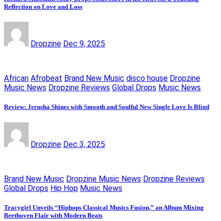
Reflection on Love and Loss
Dropzine
Dec 9, 2025
African
Afrobeat
Brand New Music
disco house
Dropzine
Music News
Dropzine Reviews
Global Drops
Music News
Review: Jerusha Shines with Smooth and Soulful New Single Love Is Blind
Dropzine
Dec 3, 2025
Brand New Music
Dropzine Music News
Dropzine Reviews
Global Drops
Hip Hop
Music News
Tracygirl Unveils “Hiphops Classical Musics Fusion,” an Album Mixing
Beethoven Flair with Modern Beats