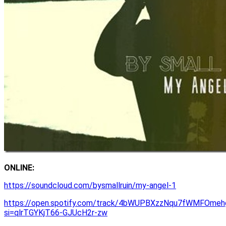
ONLINE:
https://soundcloud.com/bysmallruin/my-angel-1
https://open.spotify.com/track/4bWUPBXzzNqu7fWMFOmeh
si=qlrTGYKjT66-GJUcH2r-zw