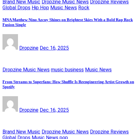
Brand New Music
Dropzine Music News
Dropzine Reviews
Global Drops
Hip Hop
Music News
Rock
MNA Matthew Nino Azcuy Shines on Brightest Skies With a Bold Rap Rock
Fusion Single
Dropzine
Dec 16, 2025
Dropzine Music News
music business
Music News
From Streams to Superfans: How Shuffle Is Reengineering Artist Growth on
Spotify
Dropzine
Dec 16, 2025
Brand New Music
Dropzine Music News
Dropzine Reviews
Global Drops
Music News
pop