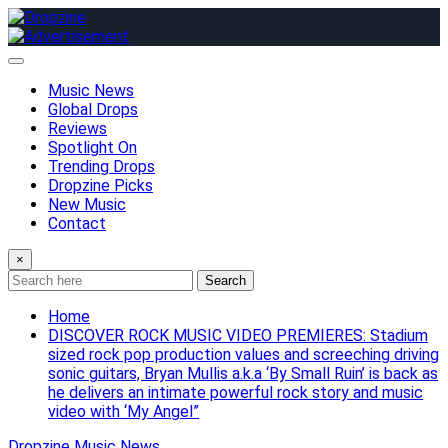
Skip
to
content
Music News
Global Drops
Reviews
Spotlight On
Trending Drops
Dropzine Picks
New Music
Contact
×
Search
Home
DISCOVER ROCK MUSIC VIDEO PREMIERES: Stadium
sized rock pop production values and screeching driving
sonic guitars, Bryan Mullis a.k.a ‘By Small Ruin’ is back as
he delivers an intimate powerful rock story and music
video with ‘My Angel”
Dropzine Music News