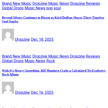
Brand New Music
Dropzine Music News
Dropzine Reviews
Global Drops
Music News
pop
soul
Beyond Silence Continues to Bloom as Kērd DaiKur Shares Three Timeless
Soul Singles
Dropzine
Dec 18, 2025
Brand New Music
Dropzine Music News
Dropzine Reviews
Global Drops
Music News
Rock
With It’s Always Something, Bill Mandara Crafts a Calculated Yet Explosive
Rock Album
Dropzine
Dec 16, 2025