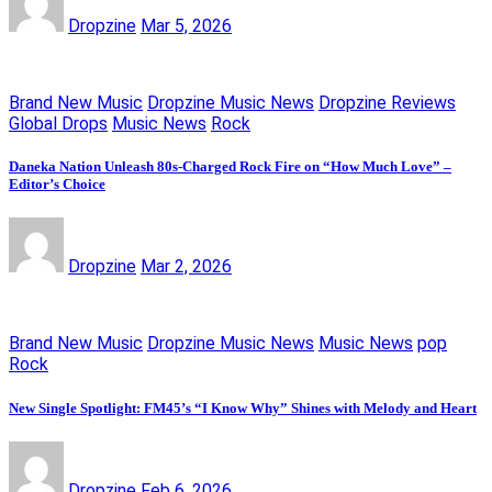
Dropzine
Mar 5, 2026
Brand New Music
Dropzine Music News
Dropzine Reviews
Global Drops
Music News
Rock
Daneka Nation Unleash 80s-Charged Rock Fire on “How Much Love” –
Editor’s Choice
Dropzine
Mar 2, 2026
Brand New Music
Dropzine Music News
Music News
pop
Rock
New Single Spotlight: FM45’s “I Know Why” Shines with Melody and Heart
Dropzine
Feb 6, 2026