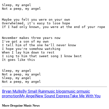
Sleep, my angel

Not a peep, my angel

Maybe you felt you were on your own

Overwhelmed, it's easy to lose hope

If I had only known, you were at the end of your rope

November makes three years now

I've got a son of my own

I tell him of the one he'll never know

I hope you're somehow watching

When I lay him down to rest

I sing to him that sweet song I know best

It goes like this

Sleep, my angel

Not a peep, my angel

Sleep, my angel

Not a peep, my angel
Bryan Mullis
By Small Ruin
music blogs
music pr
music
promotion
My Angel
New Sound Express
Take Me With You
More Dropzine Music News