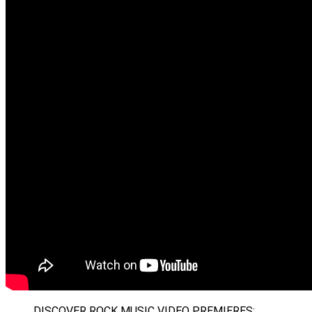
DISCOVER ROCK MUSIC VIDEO PREMIERES: