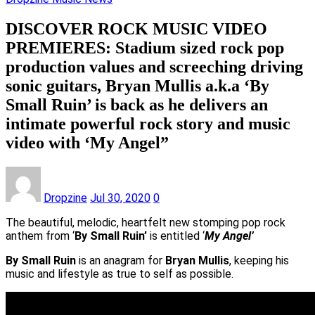
DISCOVER ROCK MUSIC VIDEO
PREMIERES: Stadium sized rock pop
production values and screeching driving
sonic guitars, Bryan Mullis a.k.a ‘By
Small Ruin’ is back as he delivers an
intimate powerful rock story and music
video with ‘My Angel”
Dropzine
Jul 30, 2020
0
The beautiful, melodic, heartfelt new stomping pop rock
anthem from ‘
By Small Ruin’
is entitled ‘
My Angel’
By Small Ruin
is an anagram for
Bryan Mullis
, keeping his
music and lifestyle as true to self as possible.