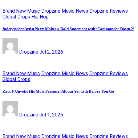
Brand New Music
Dropzine Music News
Dropzine Reviews
Global Drops
Hip Hop
Independent Artist Nexx Makes a Bold Statement with ‘Commander Down 2’
Dropzine
Jul 2, 2026
Brand New Music
Dropzine Music News
Dropzine Reviews
Global Drops
Zacc P Unveils His Most Personal Album Yet with Before You Go
Dropzine
Jul 1, 2026
Brand New Music
Dropzine Music News
Dropzine Reviews