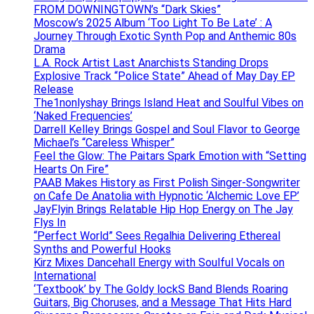
FROM DOWNINGTOWN’s “Dark Skies”
Moscow’s 2025 Album ‘Too Light To Be Late’ : A
Journey Through Exotic Synth Pop and Anthemic 80s
Drama
L.A. Rock Artist Last Anarchists Standing Drops
Explosive Track “Police State” Ahead of May Day EP
Release
The1nonlyshay Brings Island Heat and Soulful Vibes on
‘Naked Frequencies’
Darrell Kelley Brings Gospel and Soul Flavor to George
Michael’s “Careless Whisper”
Feel the Glow: The Paitars Spark Emotion with “Setting
Hearts On Fire”
PAAB Makes History as First Polish Singer-Songwriter
on Cafe De Anatolia with Hypnotic ‘Alchemic Love EP’
JayFlyin Brings Relatable Hip Hop Energy on The Jay
Flys In
“Perfect World” Sees Regalhia Delivering Ethereal
Synths and Powerful Hooks
Kirz Mixes Dancehall Energy with Soulful Vocals on
International
‘Textbook’ by The Goldy lockS Band Blends Roaring
Guitars, Big Choruses, and a Message That Hits Hard