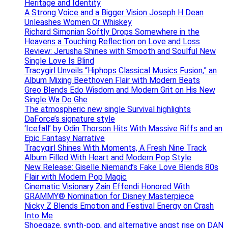
Heritage and Identity
A Strong Voice and a Bigger Vision Joseph H Dean
Unleashes Women Or Whiskey
Richard Simonian Softly Drops Somewhere in the
Heavens a Touching Reflection on Love and Loss
Review: Jerusha Shines with Smooth and Soulful New
Single Love Is Blind
Tracygirl Unveils “Hiphops Classical Musics Fusion,” an
Album Mixing Beethoven Flair with Modern Beats
Greo Blends Edo Wisdom and Modern Grit on His New
Single Wa Do Ghe
The atmospheric new single Survival highlights
DaForce’s signature style
‘Icefall’ by Odin Thorson Hits With Massive Riffs and an
Epic Fantasy Narrative
Tracygirl Shines With Moments, A Fresh Nine Track
Album Filled With Heart and Modern Pop Style
New Release: Giselle Niemand’s Fake Love Blends 80s
Flair with Modern Pop Magic
Cinematic Visionary Zain Effendi Honored With
GRAMMY® Nomination for Disney Masterpiece
Nicky Z Blends Emotion and Festival Energy on Crash
Into Me
Shoegaze, synth-pop, and alternative angst rise on DAN