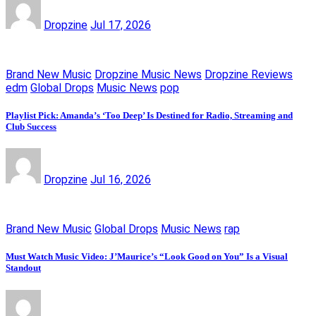
Dropzine
Jul 17, 2026
Brand New Music
Dropzine Music News
Dropzine Reviews
edm
Global Drops
Music News
pop
Playlist Pick: Amanda’s ‘Too Deep’ Is Destined for Radio, Streaming and
Club Success
Dropzine
Jul 16, 2026
Brand New Music
Global Drops
Music News
rap
Must Watch Music Video: J’Maurice’s “Look Good on You” Is a Visual
Standout