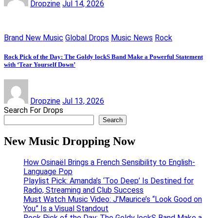
Dropzine
Jul 14, 2026
Brand New Music
Global Drops
Music News
Rock
Rock Pick of the Day: The Goldy lockS Band Make a Powerful Statement
with ‘Tear Yourself Down’
Dropzine
Jul 13, 2026
Search For Drops
Search
New Music Dropping Now
How Osinaël Brings a French Sensibility to English-
Language Pop
Playlist Pick: Amanda’s ‘Too Deep’ Is Destined for
Radio, Streaming and Club Success
Must Watch Music Video: J’Maurice’s “Look Good on
You” Is a Visual Standout
Rock Pick of the Day: The Goldy lockS Band Make a