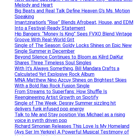
Melody and Heart
Big Beats and Real Talk Define Heaven G’s Ms. Motion
Speaking
Imantzination’s “Rise” Blends Afrobeat, House, and EDM
Into a Festival-Ready Statement
Hip Bangers: “Money Is King” Sees FVXO Blend Vintage
Groove With Real-World Grit
Single of The Season: Goldy Locks Shines on Epic New
Single Summer in December
Beyond Silence Continues to Bloom as Kērd DaiKur
Shares Three Timeless Soul Singles
With It’s Always Something, Bill Mandara Crafts a
Calculated Yet Explosive Rock Album
MNA Matthew Nino Azcuy Shines on Brightest Skies
With a Bold Rap Rock Fusion Single
From Streams to Superfans: How Shuffle Is
Reengineering Artist Growth on Spotify
Single of The Week: Desray Summer sizzling hit
delivers funk infused pop energy
Talk to Me and Stay position Vas Michael as a rising
voice in synth driven pop
Richard Simonian Releases This Love Is My Homeland
(Ays Ser Im Yerkire) A Powerful Musical Testimony of