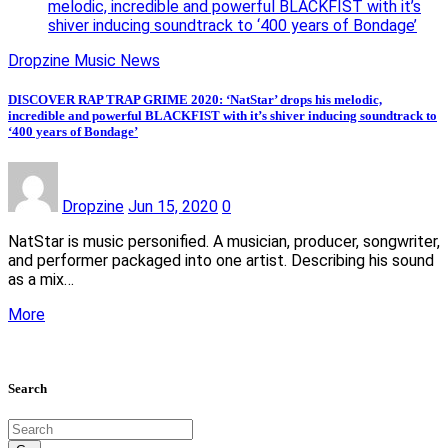
melodic, incredible and powerful BLACKFIST with it’s
shiver inducing soundtrack to ‘400 years of Bondage’
Dropzine Music News
DISCOVER RAP TRAP GRIME 2020: ‘NatStar’ drops his melodic,
incredible and powerful BLACKFIST with it’s shiver inducing soundtrack to
‘400 years of Bondage’
Dropzine
Jun 15, 2020
0
NatStar is music personified. A musician, producer, songwriter,
and performer packaged into one artist. Describing his sound
as a mix…
More
Search