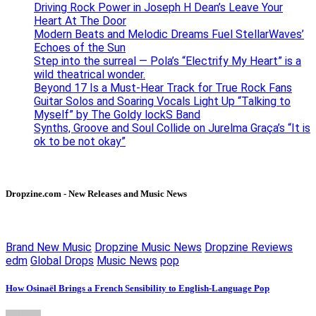
Driving Rock Power in Joseph H Dean’s Leave Your
Heart At The Door
Modern Beats and Melodic Dreams Fuel StellarWaves’
Echoes of the Sun
Step into the surreal — Pola’s “Electrify My Heart” is a
wild theatrical wonder.
Beyond 17 Is a Must-Hear Track for True Rock Fans
Guitar Solos and Soaring Vocals Light Up “Talking to
Myself” by The Goldy lockS Band
Synths, Groove and Soul Collide on Jurelma Graça’s “It is
ok to be not okay”
Dropzine.com - New Releases and Music News
Brand New Music
Dropzine Music News
Dropzine Reviews
edm
Global Drops
Music News
pop
How Osinaël Brings a French Sensibility to English-Language Pop