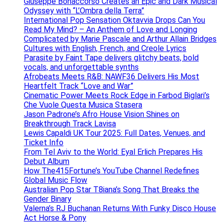
Giuseppe Bonaccorso Creates an Epic and Dark Musical
Odyssey with “L’Ombra della Terra”
International Pop Sensation Oktavvia Drops Can You
Read My Mind? – An Anthem of Love and Longing
Complicated by Marie Pascale and Arthur Allain Bridges
Cultures with English, French, and Creole Lyrics
Parasite by Faint Tape delivers glitchy beats, bold
vocals, and unforgettable synths
Afrobeats Meets R&B: NAWF36 Delivers His Most
Heartfelt Track “Love and War”
Cinematic Power Meets Rock Edge in Farbod Biglari’s
Che Vuole Questa Musica Stasera
Jason Padrone’s Afro House Vision Shines on
Breakthrough Track Lavisa
Lewis Capaldi UK Tour 2025: Full Dates, Venues, and
Ticket Info
From Tel Aviv to the World: Eyal Erlich Prepares His
Debut Album
How The415Fortune’s YouTube Channel Redefines
Global Music Flow
Australian Pop Star T8iana’s Song That Breaks the
Gender Binary
Valerna’s RJ Buchanan Returns With Funky Disco House
Act Horse & Pony