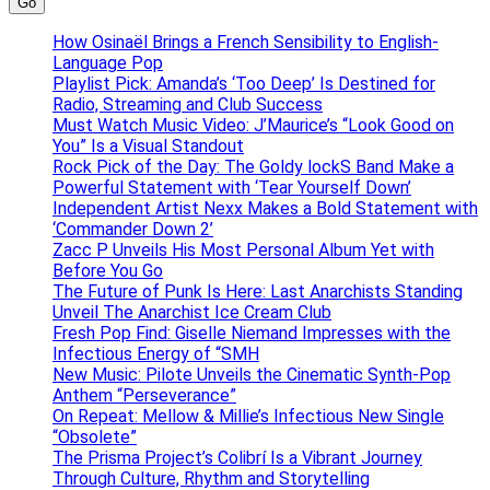
Go
How Osinaël Brings a French Sensibility to English-
Language Pop
Playlist Pick: Amanda’s ‘Too Deep’ Is Destined for
Radio, Streaming and Club Success
Must Watch Music Video: J’Maurice’s “Look Good on
You” Is a Visual Standout
Rock Pick of the Day: The Goldy lockS Band Make a
Powerful Statement with ‘Tear Yourself Down’
Independent Artist Nexx Makes a Bold Statement with
‘Commander Down 2’
Zacc P Unveils His Most Personal Album Yet with
Before You Go
The Future of Punk Is Here: Last Anarchists Standing
Unveil The Anarchist Ice Cream Club
Fresh Pop Find: Giselle Niemand Impresses with the
Infectious Energy of “SMH
New Music: Pilote Unveils the Cinematic Synth-Pop
Anthem “Perseverance”
On Repeat: Mellow & Millie’s Infectious New Single
“Obsolete”
The Prisma Project’s Colibrí Is a Vibrant Journey
Through Culture, Rhythm and Storytelling