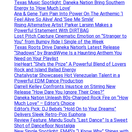
Texas Music Spotlight: Daneka Nation Bring Southern
Energy to ‘How Much Love’
Ana & Gene Turn Pain Into Power On The Anthemic ‘I
Feel Alive So Alive’ And ‘See Me Smile’
Rising Alternative Artist Parker Larsinn Makes a
Powerful Statement With DIRTBAG
Lost Pitch Capture Cinematic Emotion on “Stranger to
You” from Bumpy Ride | Single of the Week
Texas Roots Drive Daneka Nation’s Latest Release
“Shadows” by BrandiWyne Is a Haunting Anthem You
Need on Your Playlist
IrieHeart “She’s the Prize” A Powerful Blend of Lovers
Rock and Island Ballad Energy
Chatalystar Showcases Hot Venezuelan Talent in a
Powerful EDM Dance Production
Darrell Kelley Confronts Injustice on Stirring New
Release “How Dare You Ignore Their Cries?”
Daneka Nation Unleash 80s-Charged Rock Fire on “How
Much Love” – Editor’s Choice
Editor’s Pick: DJ Beba’s “Hold On to Your Dreams”
Delivers Sleek Retro-Pop Euphoria
Review Feature: Mandu Soul’s “Last Dance” Is a Sweet
Shot of Dancefloor Nostalgia
New Single Spotlight: FM45’s “I Know Why” Shines with