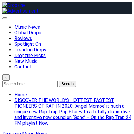
Skip
to
content
Music News
Global Drops
Reviews
Spotlight On
Trending Drops
Dropzine Picks
New Music
Contact
×
Search
Home
DISCOVER THE WORLD’S HOTTEST FASTEST
PIONEERS OF RAP IN 2020: ‘Angel Monroe’ is such a
unique new Rap Trap Pop Star with a totally distinctive
and inventive new sound on ‘Gone’ – On the Rap Trap 24
FM playlist Now
Dropzine Music News