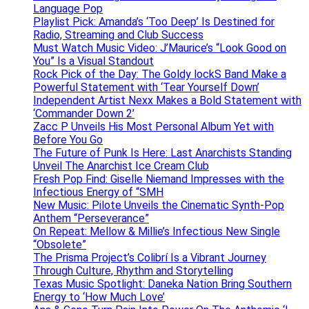
Language Pop
Playlist Pick: Amanda’s ‘Too Deep’ Is Destined for
Radio, Streaming and Club Success
Must Watch Music Video: J’Maurice’s “Look Good on
You” Is a Visual Standout
Rock Pick of the Day: The Goldy lockS Band Make a
Powerful Statement with ‘Tear Yourself Down’
Independent Artist Nexx Makes a Bold Statement with
‘Commander Down 2’
Zacc P Unveils His Most Personal Album Yet with
Before You Go
The Future of Punk Is Here: Last Anarchists Standing
Unveil The Anarchist Ice Cream Club
Fresh Pop Find: Giselle Niemand Impresses with the
Infectious Energy of “SMH
New Music: Pilote Unveils the Cinematic Synth-Pop
Anthem “Perseverance”
On Repeat: Mellow & Millie’s Infectious New Single
“Obsolete”
The Prisma Project’s Colibrí Is a Vibrant Journey
Through Culture, Rhythm and Storytelling
Texas Music Spotlight: Daneka Nation Bring Southern
Energy to ‘How Much Love’