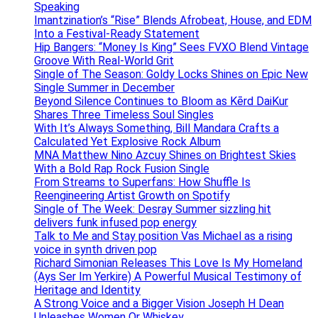
Speaking
Imantzination’s “Rise” Blends Afrobeat, House, and EDM
Into a Festival-Ready Statement
Hip Bangers: “Money Is King” Sees FVXO Blend Vintage
Groove With Real-World Grit
Single of The Season: Goldy Locks Shines on Epic New
Single Summer in December
Beyond Silence Continues to Bloom as Kērd DaiKur
Shares Three Timeless Soul Singles
With It’s Always Something, Bill Mandara Crafts a
Calculated Yet Explosive Rock Album
MNA Matthew Nino Azcuy Shines on Brightest Skies
With a Bold Rap Rock Fusion Single
From Streams to Superfans: How Shuffle Is
Reengineering Artist Growth on Spotify
Single of The Week: Desray Summer sizzling hit
delivers funk infused pop energy
Talk to Me and Stay position Vas Michael as a rising
voice in synth driven pop
Richard Simonian Releases This Love Is My Homeland
(Ays Ser Im Yerkire) A Powerful Musical Testimony of
Heritage and Identity
A Strong Voice and a Bigger Vision Joseph H Dean
Unleashes Women Or Whiskey