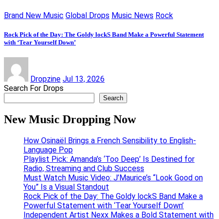
Brand New Music
Global Drops
Music News
Rock
Rock Pick of the Day: The Goldy lockS Band Make a Powerful Statement
with ‘Tear Yourself Down’
Dropzine
Jul 13, 2026
Search For Drops
Search
New Music Dropping Now
How Osinaël Brings a French Sensibility to English-
Language Pop
Playlist Pick: Amanda’s ‘Too Deep’ Is Destined for
Radio, Streaming and Club Success
Must Watch Music Video: J’Maurice’s “Look Good on
You” Is a Visual Standout
Rock Pick of the Day: The Goldy lockS Band Make a
Powerful Statement with ‘Tear Yourself Down’
Independent Artist Nexx Makes a Bold Statement with