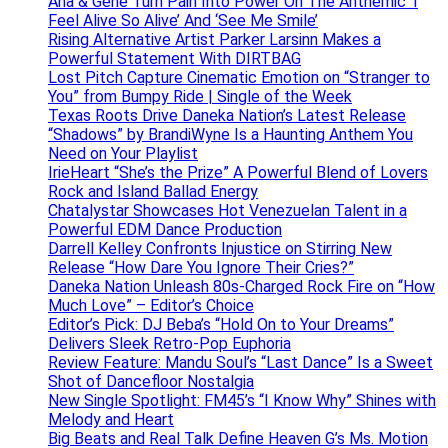
Ana & Gene Turn Pain Into Power On The Anthemic ‘I
Feel Alive So Alive’ And ‘See Me Smile’
Rising Alternative Artist Parker Larsinn Makes a
Powerful Statement With DIRTBAG
Lost Pitch Capture Cinematic Emotion on “Stranger to
You” from Bumpy Ride | Single of the Week
Texas Roots Drive Daneka Nation’s Latest Release
“Shadows” by BrandiWyne Is a Haunting Anthem You
Need on Your Playlist
IrieHeart “She’s the Prize” A Powerful Blend of Lovers
Rock and Island Ballad Energy
Chatalystar Showcases Hot Venezuelan Talent in a
Powerful EDM Dance Production
Darrell Kelley Confronts Injustice on Stirring New
Release “How Dare You Ignore Their Cries?”
Daneka Nation Unleash 80s-Charged Rock Fire on “How
Much Love” – Editor’s Choice
Editor’s Pick: DJ Beba’s “Hold On to Your Dreams”
Delivers Sleek Retro-Pop Euphoria
Review Feature: Mandu Soul’s “Last Dance” Is a Sweet
Shot of Dancefloor Nostalgia
New Single Spotlight: FM45’s “I Know Why” Shines with
Melody and Heart
Big Beats and Real Talk Define Heaven G’s Ms. Motion