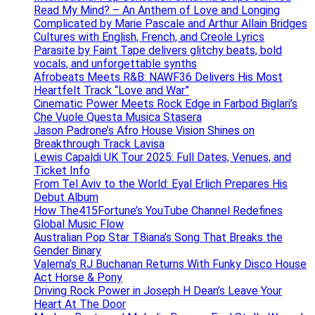
Read My Mind? – An Anthem of Love and Longing
Complicated by Marie Pascale and Arthur Allain Bridges
Cultures with English, French, and Creole Lyrics
Parasite by Faint Tape delivers glitchy beats, bold
vocals, and unforgettable synths
Afrobeats Meets R&B: NAWF36 Delivers His Most
Heartfelt Track “Love and War”
Cinematic Power Meets Rock Edge in Farbod Biglari’s
Che Vuole Questa Musica Stasera
Jason Padrone’s Afro House Vision Shines on
Breakthrough Track Lavisa
Lewis Capaldi UK Tour 2025: Full Dates, Venues, and
Ticket Info
From Tel Aviv to the World: Eyal Erlich Prepares His
Debut Album
How The415Fortune’s YouTube Channel Redefines
Global Music Flow
Australian Pop Star T8iana’s Song That Breaks the
Gender Binary
Valerna’s RJ Buchanan Returns With Funky Disco House
Act Horse & Pony
Driving Rock Power in Joseph H Dean’s Leave Your
Heart At The Door