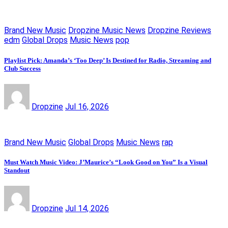
Brand New Music
Dropzine Music News
Dropzine Reviews
edm
Global Drops
Music News
pop
Playlist Pick: Amanda’s ‘Too Deep’ Is Destined for Radio, Streaming and
Club Success
Dropzine
Jul 16, 2026
Brand New Music
Global Drops
Music News
rap
Must Watch Music Video: J’Maurice’s “Look Good on You” Is a Visual
Standout
Dropzine
Jul 14, 2026