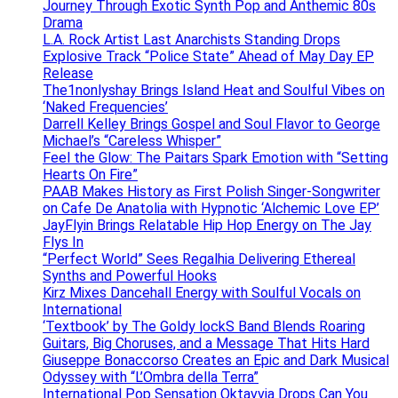
Journey Through Exotic Synth Pop and Anthemic 80s
Drama
L.A. Rock Artist Last Anarchists Standing Drops
Explosive Track “Police State” Ahead of May Day EP
Release
The1nonlyshay Brings Island Heat and Soulful Vibes on
‘Naked Frequencies’
Darrell Kelley Brings Gospel and Soul Flavor to George
Michael’s “Careless Whisper”
Feel the Glow: The Paitars Spark Emotion with “Setting
Hearts On Fire”
PAAB Makes History as First Polish Singer-Songwriter
on Cafe De Anatolia with Hypnotic ‘Alchemic Love EP’
JayFlyin Brings Relatable Hip Hop Energy on The Jay
Flys In
“Perfect World” Sees Regalhia Delivering Ethereal
Synths and Powerful Hooks
Kirz Mixes Dancehall Energy with Soulful Vocals on
International
‘Textbook’ by The Goldy lockS Band Blends Roaring
Guitars, Big Choruses, and a Message That Hits Hard
Giuseppe Bonaccorso Creates an Epic and Dark Musical
Odyssey with “L’Ombra della Terra”
International Pop Sensation Oktavvia Drops Can You