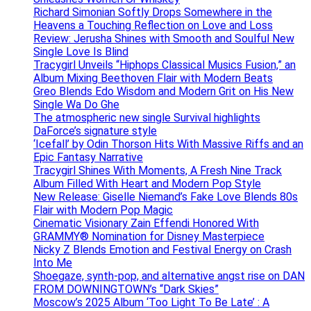
Richard Simonian Softly Drops Somewhere in the
Heavens a Touching Reflection on Love and Loss
Review: Jerusha Shines with Smooth and Soulful New
Single Love Is Blind
Tracygirl Unveils “Hiphops Classical Musics Fusion,” an
Album Mixing Beethoven Flair with Modern Beats
Greo Blends Edo Wisdom and Modern Grit on His New
Single Wa Do Ghe
The atmospheric new single Survival highlights
DaForce’s signature style
‘Icefall’ by Odin Thorson Hits With Massive Riffs and an
Epic Fantasy Narrative
Tracygirl Shines With Moments, A Fresh Nine Track
Album Filled With Heart and Modern Pop Style
New Release: Giselle Niemand’s Fake Love Blends 80s
Flair with Modern Pop Magic
Cinematic Visionary Zain Effendi Honored With
GRAMMY® Nomination for Disney Masterpiece
Nicky Z Blends Emotion and Festival Energy on Crash
Into Me
Shoegaze, synth-pop, and alternative angst rise on DAN
FROM DOWNINGTOWN’s “Dark Skies”
Moscow’s 2025 Album ‘Too Light To Be Late’ : A