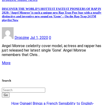
DISCOVER THE WORLD’S HOTTEST FASTEST PIONEERS OF RAP IN
2020: ‘Angel Monroe’ is such a unique new Rap Trap Pop Star with a totally
distinctive and inventive new sound on ‘Gone’ – On the Rap Trap 24 FM
playlist Now
Dropzine
Jul 1, 2020
0
Angel Monroe celebrity cover model, actress and rapper has
just released her latest single ‘Gone’. Angel Monroe
remembers that Chris…
More
Search
Go
How Osinaël Brings a French Sensibility to English-