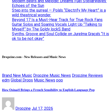
Modern Beats and Melodic Dreams Fuel StellarWaves’
Echoes of the Sun
Step into the surreal — Pola’s “Electrify My Heart” is a
wild theatrical wonder.
Beyond 17 Is a Must-Hear Track for True Rock Fans
Guitar Solos and Soaring Vocals Light Up “Talking to
Myself” by The Goldy lockS Band
Synths, Groove and Soul Collide on Jurelma Graça’s “It is
ok to be not okay”
Dropzine.com - New Releases and Music News
Brand New Music
Dropzine Music News
Dropzine Reviews
edm
Global Drops
Music News
pop
How Osinaël Brings a French Sensibility to English-Language Pop
Dropzine
Jul 17, 2026