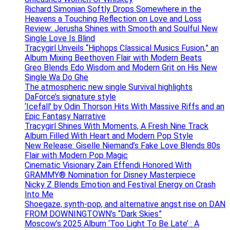
Richard Simonian Softly Drops Somewhere in the
Heavens a Touching Reflection on Love and Loss
Review: Jerusha Shines with Smooth and Soulful New
Single Love Is Blind
Tracygirl Unveils “Hiphops Classical Musics Fusion,” an
Album Mixing Beethoven Flair with Modern Beats
Greo Blends Edo Wisdom and Modern Grit on His New
Single Wa Do Ghe
The atmospheric new single Survival highlights
DaForce’s signature style
‘Icefall’ by Odin Thorson Hits With Massive Riffs and an
Epic Fantasy Narrative
Tracygirl Shines With Moments, A Fresh Nine Track
Album Filled With Heart and Modern Pop Style
New Release: Giselle Niemand’s Fake Love Blends 80s
Flair with Modern Pop Magic
Cinematic Visionary Zain Effendi Honored With
GRAMMY® Nomination for Disney Masterpiece
Nicky Z Blends Emotion and Festival Energy on Crash
Into Me
Shoegaze, synth-pop, and alternative angst rise on DAN
FROM DOWNINGTOWN’s “Dark Skies”
Moscow’s 2025 Album ‘Too Light To Be Late’ : A