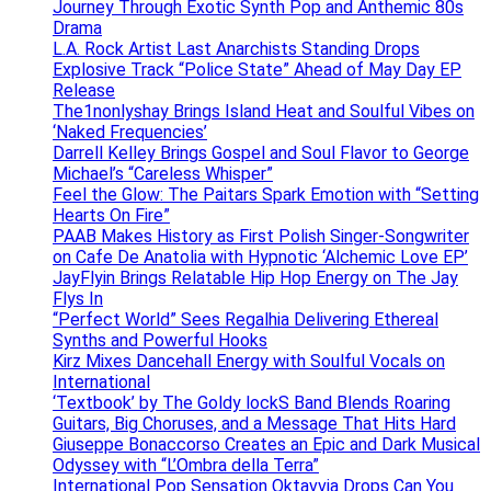
Journey Through Exotic Synth Pop and Anthemic 80s
Drama
L.A. Rock Artist Last Anarchists Standing Drops
Explosive Track “Police State” Ahead of May Day EP
Release
The1nonlyshay Brings Island Heat and Soulful Vibes on
‘Naked Frequencies’
Darrell Kelley Brings Gospel and Soul Flavor to George
Michael’s “Careless Whisper”
Feel the Glow: The Paitars Spark Emotion with “Setting
Hearts On Fire”
PAAB Makes History as First Polish Singer-Songwriter
on Cafe De Anatolia with Hypnotic ‘Alchemic Love EP’
JayFlyin Brings Relatable Hip Hop Energy on The Jay
Flys In
“Perfect World” Sees Regalhia Delivering Ethereal
Synths and Powerful Hooks
Kirz Mixes Dancehall Energy with Soulful Vocals on
International
‘Textbook’ by The Goldy lockS Band Blends Roaring
Guitars, Big Choruses, and a Message That Hits Hard
Giuseppe Bonaccorso Creates an Epic and Dark Musical
Odyssey with “L’Ombra della Terra”
International Pop Sensation Oktavvia Drops Can You