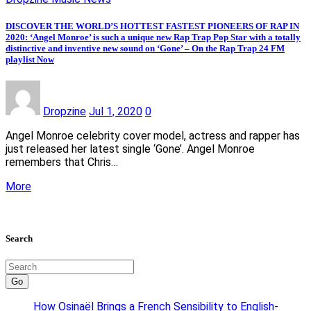
DISCOVER THE WORLD’S HOTTEST FASTEST PIONEERS OF RAP IN
2020: ‘Angel Monroe’ is such a unique new Rap Trap Pop Star with a totally
distinctive and inventive new sound on ‘Gone’ – On the Rap Trap 24 FM
playlist Now
Dropzine
Jul 1, 2020
0
Angel Monroe celebrity cover model, actress and rapper has
just released her latest single ‘Gone’. Angel Monroe
remembers that Chris…
More
Search
Go
How Osinaël Brings a French Sensibility to English-