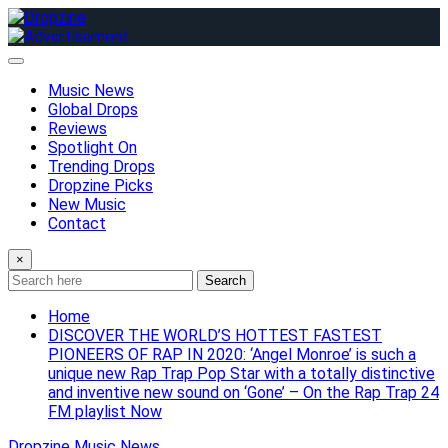
Skip
to
content
Music News
Global Drops
Reviews
Spotlight On
Trending Drops
Dropzine Picks
New Music
Contact
×
Search
Home
DISCOVER THE WORLD’S HOTTEST FASTEST
PIONEERS OF RAP IN 2020: ‘Angel Monroe’ is such a
unique new Rap Trap Pop Star with a totally distinctive
and inventive new sound on ‘Gone’ – On the Rap Trap 24
FM playlist Now
Dropzine Music News