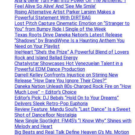
Ana & Gene Turn Pain Into Power On The Anthemic ‘I
Feel Alive So Alive’ And ‘See Me Smile’
Rising Alternative Artist Parker Larsinn Makes a
Powerful Statement With DIRTBAG
Lost Pitch Capture Cinematic Emotion on “Stranger to
You” from Bumpy Ride | Single of the Week
Texas Roots Drive Daneka Nation’s Latest Release
“Shadows” by BrandiWyne Is a Haunting Anthem You
Need on Your Playlist
IrieHeart “She’s the Prize” A Powerful Blend of Lovers
Rock and Island Ballad Energy
Chatalystar Showcases Hot Venezuelan Talent in a
Powerful EDM Dance Production
Darrell Kelley Confronts Injustice on Stirring New
Release “How Dare You Ignore Their Cries?”
Daneka Nation Unleash 80s-Charged Rock Fire on “How
Much Love” – Editor’s Choice
Editor’s Pick: DJ Beba’s “Hold On to Your Dreams”
Delivers Sleek Retro-Pop Euphoria
Review Feature: Mandu Soul’s “Last Dance” Is a Sweet
Shot of Dancefloor Nostalgia
New Single Spotlight: FM45’s “I Know Why” Shines with
Melody and Heart
Big Beats and Real Talk Define Heaven G’s Ms. Motion