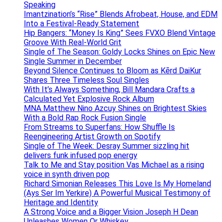
Speaking
Imantzination’s “Rise” Blends Afrobeat, House, and EDM
Into a Festival-Ready Statement
Hip Bangers: “Money Is King” Sees FVXO Blend Vintage
Groove With Real-World Grit
Single of The Season: Goldy Locks Shines on Epic New
Single Summer in December
Beyond Silence Continues to Bloom as Kērd DaiKur
Shares Three Timeless Soul Singles
With It’s Always Something, Bill Mandara Crafts a
Calculated Yet Explosive Rock Album
MNA Matthew Nino Azcuy Shines on Brightest Skies
With a Bold Rap Rock Fusion Single
From Streams to Superfans: How Shuffle Is
Reengineering Artist Growth on Spotify
Single of The Week: Desray Summer sizzling hit
delivers funk infused pop energy
Talk to Me and Stay position Vas Michael as a rising
voice in synth driven pop
Richard Simonian Releases This Love Is My Homeland
(Ays Ser Im Yerkire) A Powerful Musical Testimony of
Heritage and Identity
A Strong Voice and a Bigger Vision Joseph H Dean
Unleashes Women Or Whiskey