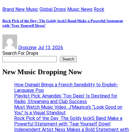
Brand New Music
Global Drops
Music News
Rock
Rock Pick of the Day: The Goldy lockS Band Make a Powerful Statement
with ‘Tear Yourself Down’
Dropzine
Jul 13, 2026
Search For Drops
Search
New Music Dropping Now
How Osinaël Brings a French Sensibility to English-
Language Pop
Playlist Pick: Amanda’s ‘Too Deep’ Is Destined for
Radio, Streaming and Club Success
Must Watch Music Video: J’Maurice’s “Look Good on
You” Is a Visual Standout
Rock Pick of the Day: The Goldy lockS Band Make a
Powerful Statement with ‘Tear Yourself Down’
Independent Artist Nexx Makes a Bold Statement with