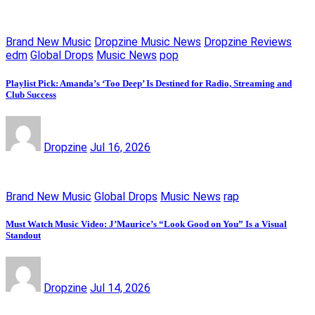
Brand New Music
Dropzine Music News
Dropzine Reviews
edm
Global Drops
Music News
pop
Playlist Pick: Amanda’s ‘Too Deep’ Is Destined for Radio, Streaming and
Club Success
Dropzine
Jul 16, 2026
Brand New Music
Global Drops
Music News
rap
Must Watch Music Video: J’Maurice’s “Look Good on You” Is a Visual
Standout
Dropzine
Jul 14, 2026