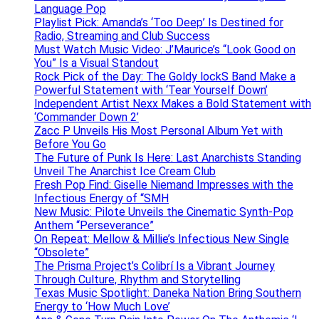
Language Pop
Playlist Pick: Amanda’s ‘Too Deep’ Is Destined for
Radio, Streaming and Club Success
Must Watch Music Video: J’Maurice’s “Look Good on
You” Is a Visual Standout
Rock Pick of the Day: The Goldy lockS Band Make a
Powerful Statement with ‘Tear Yourself Down’
Independent Artist Nexx Makes a Bold Statement with
‘Commander Down 2’
Zacc P Unveils His Most Personal Album Yet with
Before You Go
The Future of Punk Is Here: Last Anarchists Standing
Unveil The Anarchist Ice Cream Club
Fresh Pop Find: Giselle Niemand Impresses with the
Infectious Energy of “SMH
New Music: Pilote Unveils the Cinematic Synth-Pop
Anthem “Perseverance”
On Repeat: Mellow & Millie’s Infectious New Single
“Obsolete”
The Prisma Project’s Colibrí Is a Vibrant Journey
Through Culture, Rhythm and Storytelling
Texas Music Spotlight: Daneka Nation Bring Southern
Energy to ‘How Much Love’