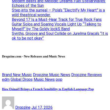
Modern Beats and Melodic Dreams Fuel StellarWaves’
Echoes of the Sun
Step into the surreal — Pola’s “Electrify My Heart” is a
wild theatrical wonder.
Beyond 17 Is a Must-Hear Track for True Rock Fans
Guitar Solos and Soaring Vocals Light Up “Talking to
Myself” by The Goldy lockS Band
Synths, Groove and Soul Collide on Jurelma Graça’s “It is
ok to be not okay”
Dropzine.com - New Releases and Music News
Brand New Music
Dropzine Music News
Dropzine Reviews
edm
Global Drops
Music News
pop
How Osinaël Brings a French Sensibility to English-Language Pop
Dropzine
Jul 17, 2026