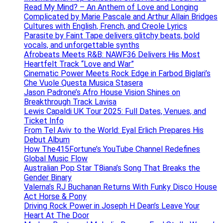
Read My Mind? – An Anthem of Love and Longing
Complicated by Marie Pascale and Arthur Allain Bridges
Cultures with English, French, and Creole Lyrics
Parasite by Faint Tape delivers glitchy beats, bold
vocals, and unforgettable synths
Afrobeats Meets R&B: NAWF36 Delivers His Most
Heartfelt Track “Love and War”
Cinematic Power Meets Rock Edge in Farbod Biglari’s
Che Vuole Questa Musica Stasera
Jason Padrone’s Afro House Vision Shines on
Breakthrough Track Lavisa
Lewis Capaldi UK Tour 2025: Full Dates, Venues, and
Ticket Info
From Tel Aviv to the World: Eyal Erlich Prepares His
Debut Album
How The415Fortune’s YouTube Channel Redefines
Global Music Flow
Australian Pop Star T8iana’s Song That Breaks the
Gender Binary
Valerna’s RJ Buchanan Returns With Funky Disco House
Act Horse & Pony
Driving Rock Power in Joseph H Dean’s Leave Your
Heart At The Door