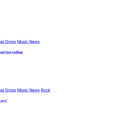
bal Drops
Music News
nd Storytelling
bal Drops
Music News
Rock
Love’