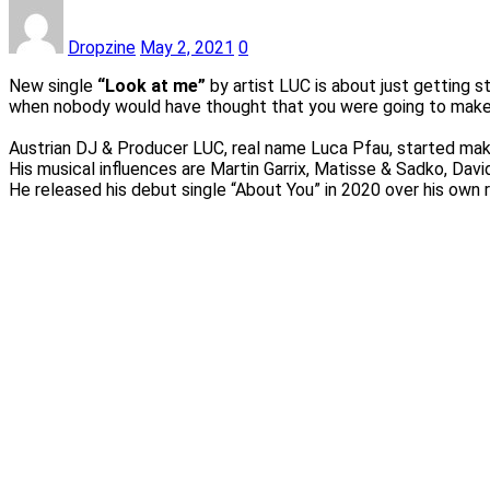
Dropzine
May 2, 2021
0
New single
“Look at me”
by artist LUC is about just getting 
when nobody would have thought that you were going to make 
Austrian DJ & Producer LUC, real name Luca Pfau, started mak
His musical influences are Martin Garrix, Matisse & Sadko, Davi
He released his debut single “About You” in 2020 over his own 