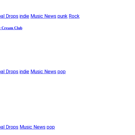
bal Drops
indie
Music News
punk
Rock
ce Cream Club
bal Drops
indie
Music News
pop
bal Drops
Music News
pop