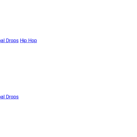
bal Drops
Hip Hop
bal Drops