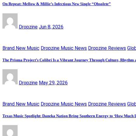
On Repeat: Mellow & Millie’s Infectious New Single “Obsolete”
Dropzine
Jun 8, 2026
Brand New Music
Dropzine Music News
Dropzine Reviews
Glo
The Prisma Project’s Colibrí Is a Vibrant Journey Through Culture, Rhythm a
Dropzine
May 29, 2026
Brand New Music
Dropzine Music News
Dropzine Reviews
Glo
Texas Music Spotlight: Daneka Nation Bring Southern Energy to ‘How Much 