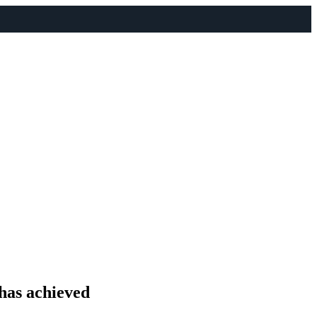
 has achieved