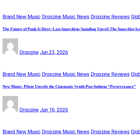
Brand New Music
Dropzine Music News
Dropzine Reviews
Glo
The Future of Punk Is Here: Last Anarchists Standing Unveil The Anarchist I
Dropzine
Jun 23, 2026
Brand New Music
Dropzine Music News
Dropzine Reviews
Glo
New Music: Pilote Unveils the Cinematic Synth-Pop Anthem “Perseverance”
Dropzine
Jun 16, 2026
Brand New Music
Dropzine Music News
Dropzine Reviews
Glo