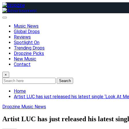
Skip
to
content
Music News
Global Drops
Reviews
Spotlight On
Trending Drops
Dropzine Picks
New Music
Contact
×
Search
Home
Artist LUC has just released his latest single ‘Look At 
Dropzine Music News
Artist LUC has just released his latest si