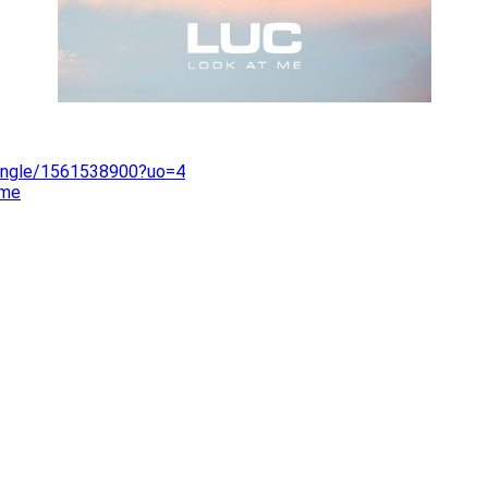
single/1561538900?uo=4
-me