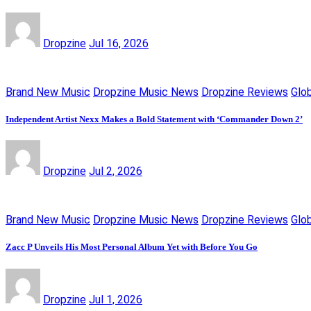
Dropzine
Jul 16, 2026
Brand New Music
Dropzine Music News
Dropzine Reviews
Glo
Independent Artist Nexx Makes a Bold Statement with ‘Commander Down 2’
Dropzine
Jul 2, 2026
Brand New Music
Dropzine Music News
Dropzine Reviews
Glo
Zacc P Unveils His Most Personal Album Yet with Before You Go
Dropzine
Jul 1, 2026