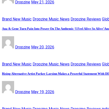
Dropzine
May 21, 2026
Brand New Music
Dropzine Music News
Dropzine Reviews
Glo
Ana & Gene Turn Pain Into Power On The Anthemic ‘I Feel Alive So Alive’ An
Dropzine
May 20, 2026
Brand New Music
Dropzine Music News
Dropzine Reviews
Glo
Rising Alternative Artist Parker Larsinn Makes a Powerful Statement With
Dropzine
May 19, 2026
Brand New Music
Dropzine Music News
Dropzine Reviews
indi