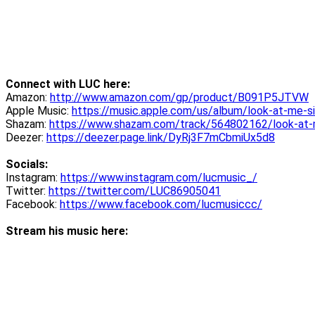
Connect with LUC here:
Amazon:
http://www.amazon.com/gp/product/B091P5JTVW
Apple Music:
https://music.apple.com/us/album/look-at-me-
Shazam:
https://www.shazam.com/track/564802162/look-at
Deezer:
https://deezer.page.link/DyRj3F7mCbmiUx5d8
Socials:
Instagram:
https://www.instagram.com/lucmusic_/
Twitter:
https://twitter.com/LUC86905041
Facebook:
https://www.facebook.com/lucmusiccc/
Stream his music here: