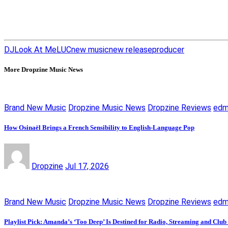
DJ
Look At Me
LUC
new music
new release
producer
More Dropzine Music News
Brand New Music
Dropzine Music News
Dropzine Reviews
ed
How Osinaël Brings a French Sensibility to English-Language Pop
Dropzine
Jul 17, 2026
Brand New Music
Dropzine Music News
Dropzine Reviews
ed
Playlist Pick: Amanda’s ‘Too Deep’ Is Destined for Radio, Streaming and Club