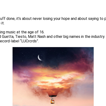
stuff done, it’s about never losing your hope and about saying t
it.
ing music at the age of 16.
d Guetta, Tiesto, Matt Nash and other big names in the industry.
record-label “LUCrcrds”.