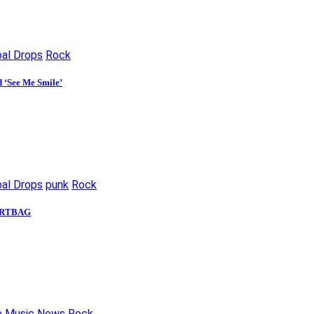
bal Drops
Rock
d ‘See Me Smile’
bal Drops
punk
Rock
 DIRTBAG
e
Music News
Rock