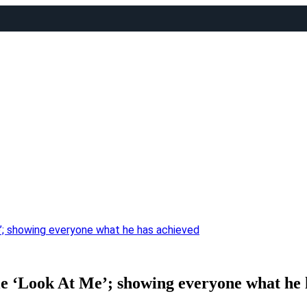
Me’; showing everyone what he has achieved
ngle ‘Look At Me’; showing everyone what he