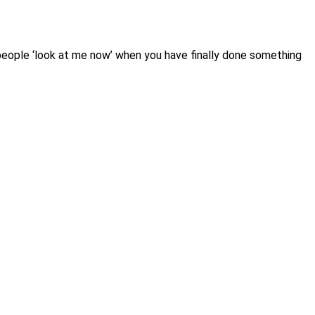
o people ‘look at me now’ when you have finally done something