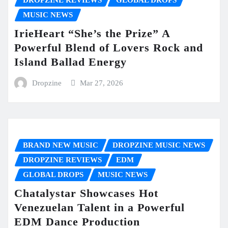
DROPZINE REVIEWS
GLOBAL DROPS
MUSIC NEWS
IrieHeart “She’s the Prize” A
Powerful Blend of Lovers Rock and
Island Ballad Energy
Dropzine
Mar 27, 2026
BRAND NEW MUSIC
DROPZINE MUSIC NEWS
DROPZINE REVIEWS
EDM
GLOBAL DROPS
MUSIC NEWS
Chatalystar Showcases Hot
Venezuelan Talent in a Powerful
EDM Dance Production