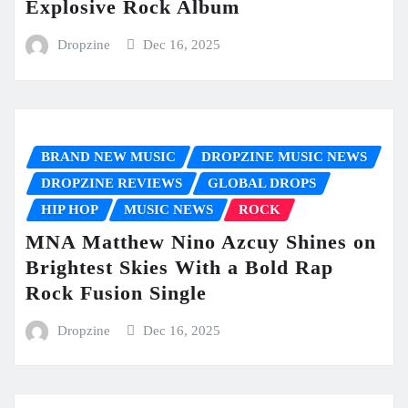
Explosive Rock Album
Dropzine
Dec 16, 2025
BRAND NEW MUSIC
DROPZINE MUSIC NEWS
DROPZINE REVIEWS
GLOBAL DROPS
HIP HOP
MUSIC NEWS
ROCK
MNA Matthew Nino Azcuy Shines on
Brightest Skies With a Bold Rap
Rock Fusion Single
Dropzine
Dec 16, 2025