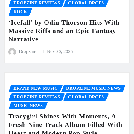
DROPZINE REVIEWS
GLOBAL DROPS
ROCK
‘Icefall’ by Odin Thorson Hits With
Massive Riffs and an Epic Fantasy
Narrative
Dropzine
Nov 20, 2025
BRAND NEW MUSIC
DROPZINE MUSIC NEWS
DROPZINE REVIEWS
GLOBAL DROPS
MUSIC NEWS
Tracygirl Shines With Moments, A
Fresh Nine Track Album Filled With
Heart and Modern Pop Style