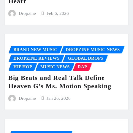
Heart
Dropzine
Feb 6, 2026
BRAND NEW MUSIC
DROPZINE MUSIC NEWS
DROPZINE REVIEWS
GLOBAL DROPS
HIP HOP
MUSIC NEWS
RAP
Big Beats and Real Talk Define
Heaven G’s Ms. Motion Speaking
Dropzine
Jan 26, 2026