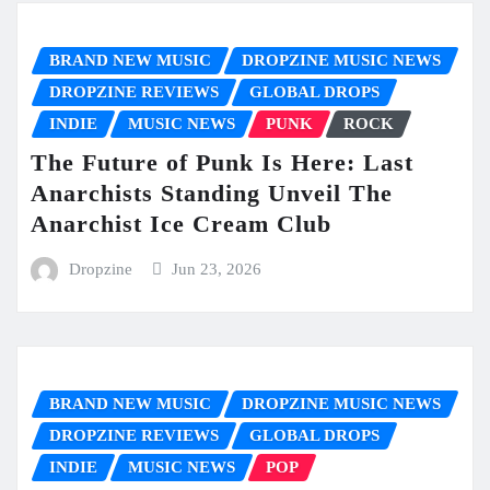
BRAND NEW MUSIC
DROPZINE MUSIC NEWS
DROPZINE REVIEWS
GLOBAL DROPS
INDIE
MUSIC NEWS
PUNK
ROCK
The Future of Punk Is Here: Last
Anarchists Standing Unveil The
Anarchist Ice Cream Club
Dropzine
Jun 23, 2026
BRAND NEW MUSIC
DROPZINE MUSIC NEWS
DROPZINE REVIEWS
GLOBAL DROPS
INDIE
MUSIC NEWS
POP