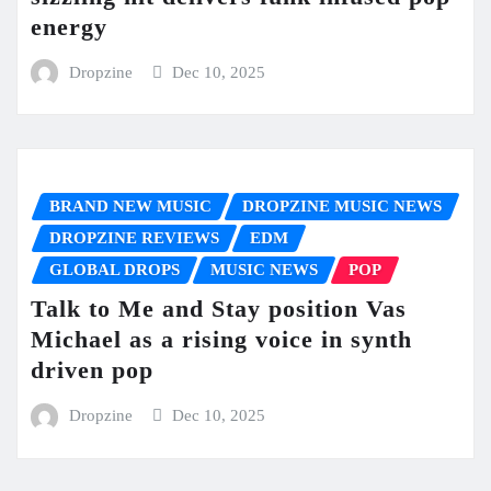
energy
Dropzine
Dec 10, 2025
BRAND NEW MUSIC
DROPZINE MUSIC NEWS
DROPZINE REVIEWS
EDM
GLOBAL DROPS
MUSIC NEWS
POP
Talk to Me and Stay position Vas
Michael as a rising voice in synth
driven pop
Dropzine
Dec 10, 2025