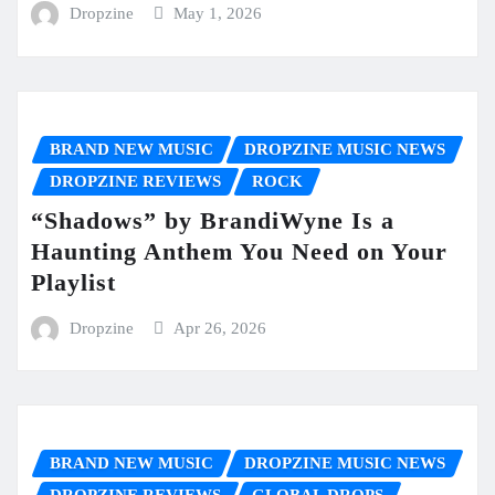
Dropzine
May 1, 2026
BRAND NEW MUSIC
DROPZINE MUSIC NEWS
DROPZINE REVIEWS
ROCK
“Shadows” by BrandiWyne Is a
Haunting Anthem You Need on Your
Playlist
Dropzine
Apr 26, 2026
BRAND NEW MUSIC
DROPZINE MUSIC NEWS