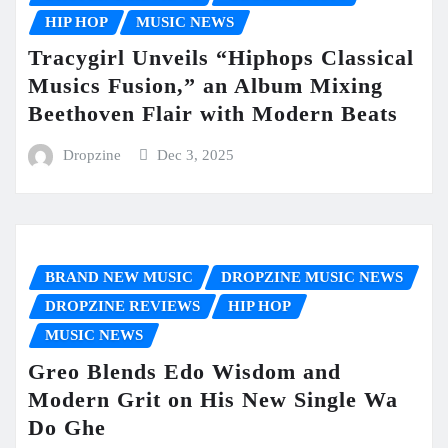
HIP HOP
MUSIC NEWS
Tracygirl Unveils “Hiphops Classical
Musics Fusion,” an Album Mixing
Beethoven Flair with Modern Beats
Dropzine
Dec 3, 2025
BRAND NEW MUSIC
DROPZINE MUSIC NEWS
DROPZINE REVIEWS
HIP HOP
MUSIC NEWS
Greo Blends Edo Wisdom and
Modern Grit on His New Single Wa
Do Ghe