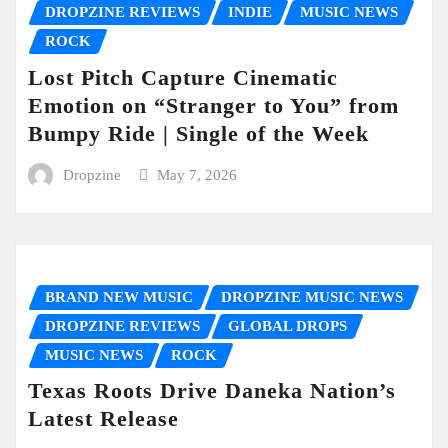
DROPZINE REVIEWS
INDIE
MUSIC NEWS
ROCK
Lost Pitch Capture Cinematic
Emotion on “Stranger to You” from
Bumpy Ride | Single of the Week
Dropzine
May 7, 2026
BRAND NEW MUSIC
DROPZINE MUSIC NEWS
DROPZINE REVIEWS
GLOBAL DROPS
MUSIC NEWS
ROCK
Texas Roots Drive Daneka Nation’s
Latest Release