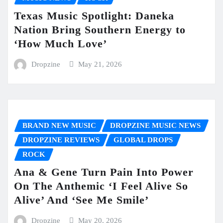
Texas Music Spotlight: Daneka
Nation Bring Southern Energy to
‘How Much Love’
Dropzine
May 21, 2026
BRAND NEW MUSIC
DROPZINE MUSIC NEWS
DROPZINE REVIEWS
GLOBAL DROPS
ROCK
Ana & Gene Turn Pain Into Power
On The Anthemic ‘I Feel Alive So
Alive’ And ‘See Me Smile’
Dropzine
May 20, 2026