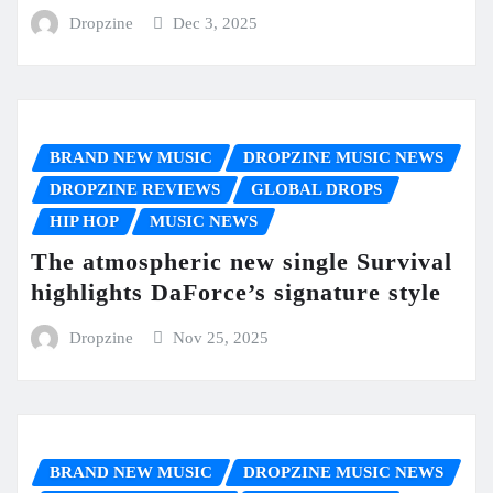
Dropzine
Dec 3, 2025
BRAND NEW MUSIC
DROPZINE MUSIC NEWS
DROPZINE REVIEWS
GLOBAL DROPS
HIP HOP
MUSIC NEWS
The atmospheric new single Survival
highlights DaForce’s signature style
Dropzine
Nov 25, 2025
BRAND NEW MUSIC
DROPZINE MUSIC NEWS