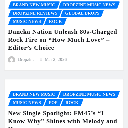
BRAND NEW MUSIC
DROPZINE MUSIC NEWS
DROPZINE REVIEWS
GLOBAL DROPS
MUSIC NEWS
ROCK
Daneka Nation Unleash 80s-Charged
Rock Fire on “How Much Love” –
Editor’s Choice
Dropzine
Mar 2, 2026
BRAND NEW MUSIC
DROPZINE MUSIC NEWS
MUSIC NEWS
POP
ROCK
New Single Spotlight: FM45’s “I
Know Why” Shines with Melody and