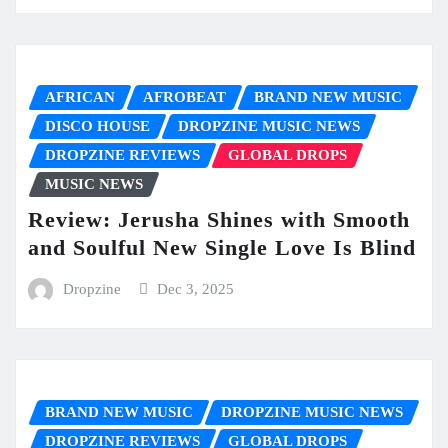
AFRICAN
AFROBEAT
BRAND NEW MUSIC
DISCO HOUSE
DROPZINE MUSIC NEWS
DROPZINE REVIEWS
GLOBAL DROPS
MUSIC NEWS
Review: Jerusha Shines with Smooth
and Soulful New Single Love Is Blind
Dropzine
Dec 3, 2025
BRAND NEW MUSIC
DROPZINE MUSIC NEWS
DROPZINE REVIEWS
GLOBAL DROPS