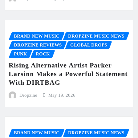
BRAND NEW MUSIC
DROPZINE MUSIC NEWS
DROPZINE REVIEWS
GLOBAL DROPS
PUNK
ROCK
Rising Alternative Artist Parker
Larsinn Makes a Powerful Statement
With DIRTBAG
Dropzine
May 19, 2026
BRAND NEW MUSIC
DROPZINE MUSIC NEWS