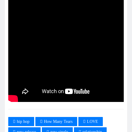
hip hop
How Many Tears
LOVE
new release
new single
relationship