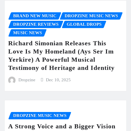
BRAND NEW MUSIC
DROPZINE MUSIC NEWS
DROPZINE REVIEWS
GLOBAL DROPS
MUSIC NEWS
Richard Simonian Releases This
Love Is My Homeland (Ays Ser Im
Yerkire) A Powerful Musical
Testimony of Heritage and Identity
Dropzine
Dec 10, 2025
DROPZINE MUSIC NEWS
A Strong Voice and a Bigger Vision