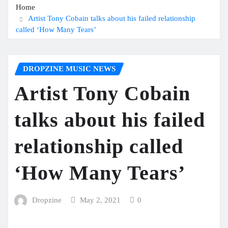
Home
Artist Tony Cobain talks about his failed relationship
called ‘How Many Tears’
DROPZINE MUSIC NEWS
Artist Tony Cobain
talks about his failed
relationship called
‘How Many Tears’
Dropzine
May 2, 2021
0