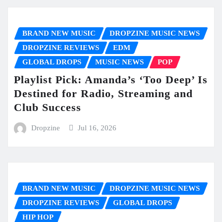
BRAND NEW MUSIC
DROPZINE MUSIC NEWS
DROPZINE REVIEWS
EDM
GLOBAL DROPS
MUSIC NEWS
POP
Playlist Pick: Amanda’s ‘Too Deep’ Is
Destined for Radio, Streaming and
Club Success
Dropzine
Jul 16, 2026
BRAND NEW MUSIC
DROPZINE MUSIC NEWS
DROPZINE REVIEWS
GLOBAL DROPS
HIP HOP