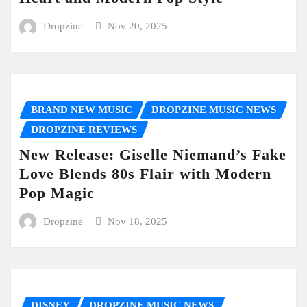
Dropzine
Nov 20, 2025
BRAND NEW MUSIC
DROPZINE MUSIC NEWS
DROPZINE REVIEWS
New Release: Giselle Niemand’s Fake
Love Blends 80s Flair with Modern
Pop Magic
Dropzine
Nov 18, 2025
DISNEY
DROPZINE MUSIC NEWS