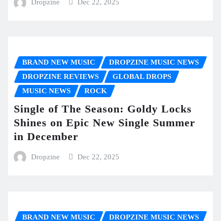
Dropzine
Dec 22, 2025
BRAND NEW MUSIC
DROPZINE MUSIC NEWS
DROPZINE REVIEWS
GLOBAL DROPS
MUSIC NEWS
ROCK
Single of The Season: Goldy Locks
Shines on Epic New Single Summer
in December
Dropzine
Dec 22, 2025
BRAND NEW MUSIC
DROPZINE MUSIC NEWS