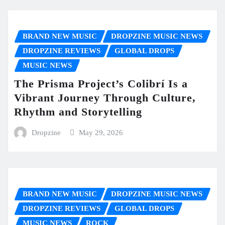
BRAND NEW MUSIC
DROPZINE MUSIC NEWS
DROPZINE REVIEWS
GLOBAL DROPS
MUSIC NEWS
The Prisma Project’s Colibrí Is a
Vibrant Journey Through Culture,
Rhythm and Storytelling
Dropzine
May 29, 2026
BRAND NEW MUSIC
DROPZINE MUSIC NEWS
DROPZINE REVIEWS
GLOBAL DROPS
MUSIC NEWS
ROCK