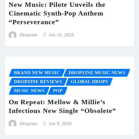
New Music: Pilote Unveils the
Cinematic Synth-Pop Anthem
“Perseverance”
Dropzine
Jun 16, 2026
BRAND NEW MUSIC
DROPZINE MUSIC NEWS
DROPZINE REVIEWS
GLOBAL DROPS
MUSIC NEWS
POP
On Repeat: Mellow & Millie’s
Infectious New Single “Obsolete”
Dropzine
Jun 8, 2026