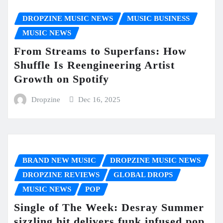
DROPZINE MUSIC NEWS
MUSIC BUSINESS
MUSIC NEWS
From Streams to Superfans: How
Shuffle Is Reengineering Artist
Growth on Spotify
Dropzine
Dec 16, 2025
BRAND NEW MUSIC
DROPZINE MUSIC NEWS
DROPZINE REVIEWS
GLOBAL DROPS
MUSIC NEWS
POP
Single of The Week: Desray Summer
sizzling hit delivers funk infused pop