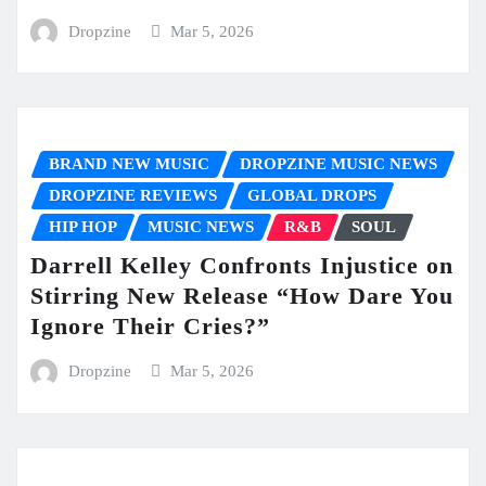
Dropzine
Mar 5, 2026
BRAND NEW MUSIC
DROPZINE MUSIC NEWS
DROPZINE REVIEWS
GLOBAL DROPS
HIP HOP
MUSIC NEWS
R&B
SOUL
Darrell Kelley Confronts Injustice on
Stirring New Release “How Dare You
Ignore Their Cries?”
Dropzine
Mar 5, 2026