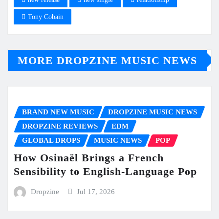
Tony Cobain
MORE DROPZINE MUSIC NEWS
BRAND NEW MUSIC
DROPZINE MUSIC NEWS
DROPZINE REVIEWS
EDM
GLOBAL DROPS
MUSIC NEWS
POP
How Osinaël Brings a French
Sensibility to English-Language Pop
Dropzine
Jul 17, 2026