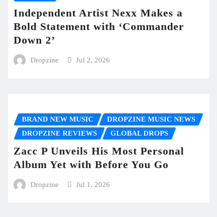
Independent Artist Nexx Makes a
Bold Statement with ‘Commander
Down 2’
Dropzine
Jul 2, 2026
BRAND NEW MUSIC
DROPZINE MUSIC NEWS
DROPZINE REVIEWS
GLOBAL DROPS
Zacc P Unveils His Most Personal
Album Yet with Before You Go
Dropzine
Jul 1, 2026