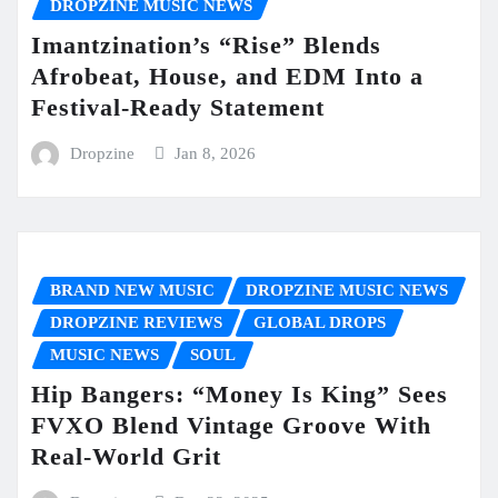
DROPZINE MUSIC NEWS
Imantzination’s “Rise” Blends
Afrobeat, House, and EDM Into a
Festival-Ready Statement
Dropzine
Jan 8, 2026
BRAND NEW MUSIC
DROPZINE MUSIC NEWS
DROPZINE REVIEWS
GLOBAL DROPS
MUSIC NEWS
SOUL
Hip Bangers: “Money Is King” Sees
FVXO Blend Vintage Groove With
Real-World Grit