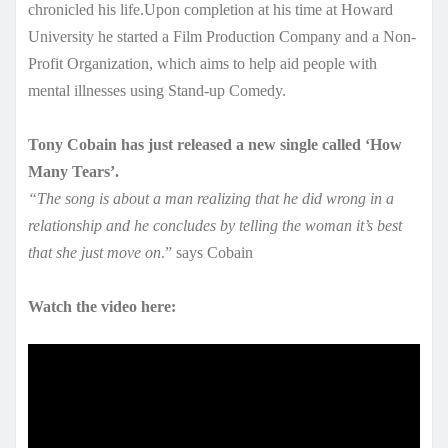
chronicled his life.Upon completion at his time at Howard
University he started a Film Production Company and a Non-
Profit Organization, which aims to help aid people with
mental illnesses using Stand-up Comedy.
Tony Cobain has just released a new single called ‘How
Many Tears’.
“The song is about a man realizing that he did wrong in a
relationship and he concludes by telling the woman it’s best
that she just move on
.” says Cobain
Watch the video here: