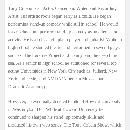
Tony Cobain is an Actor, Comedian, Writer, and Recording
Artist. His artistic roots began early as a child. He began
performing stand-up comedy while still in school. He would
leave school and perform stand-up comedy as an after school
activity. He is a self-taught piano player and guitarist. While in
high school he studied theatre and performed in several plays
such as: The Laramie Project and Danny, and the deep blue
sea. As a senior in high school he auditioned for several top
acting Universities in New York City such as: Julliard, New
York University, and AMDA(American Musical and
Dramatic Academy).
However, he eventually decided to attend Howard University
in Washington, DC. While at Howard University he
continued to sharpen his stand- up comedy skills and
produced his own web series, The Tony Cobain Show, which