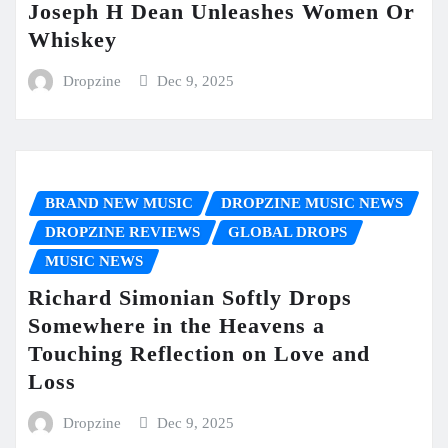
Joseph H Dean Unleashes Women Or
Whiskey
Dropzine
Dec 9, 2025
BRAND NEW MUSIC
DROPZINE MUSIC NEWS
DROPZINE REVIEWS
GLOBAL DROPS
MUSIC NEWS
Richard Simonian Softly Drops
Somewhere in the Heavens a
Touching Reflection on Love and
Loss
Dropzine
Dec 9, 2025