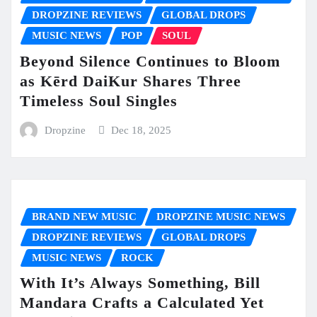
DROPZINE REVIEWS
GLOBAL DROPS
MUSIC NEWS
POP
SOUL
Beyond Silence Continues to Bloom
as Kērd DaiKur Shares Three
Timeless Soul Singles
Dropzine
Dec 18, 2025
BRAND NEW MUSIC
DROPZINE MUSIC NEWS
DROPZINE REVIEWS
GLOBAL DROPS
MUSIC NEWS
ROCK
With It’s Always Something, Bill
Mandara Crafts a Calculated Yet