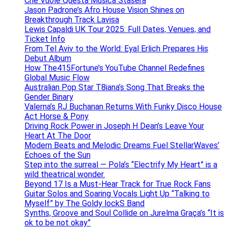
Che Vuole Questa Musica Stasera
Jason Padrone’s Afro House Vision Shines on
Breakthrough Track Lavisa
Lewis Capaldi UK Tour 2025: Full Dates, Venues, and
Ticket Info
From Tel Aviv to the World: Eyal Erlich Prepares His
Debut Album
How The415Fortune’s YouTube Channel Redefines
Global Music Flow
Australian Pop Star T8iana’s Song That Breaks the
Gender Binary
Valerna’s RJ Buchanan Returns With Funky Disco House
Act Horse & Pony
Driving Rock Power in Joseph H Dean’s Leave Your
Heart At The Door
Modern Beats and Melodic Dreams Fuel StellarWaves’
Echoes of the Sun
Step into the surreal — Pola’s “Electrify My Heart” is a
wild theatrical wonder.
Beyond 17 Is a Must-Hear Track for True Rock Fans
Guitar Solos and Soaring Vocals Light Up “Talking to
Myself” by The Goldy lockS Band
Synths, Groove and Soul Collide on Jurelma Graça’s “It is
ok to be not okay”