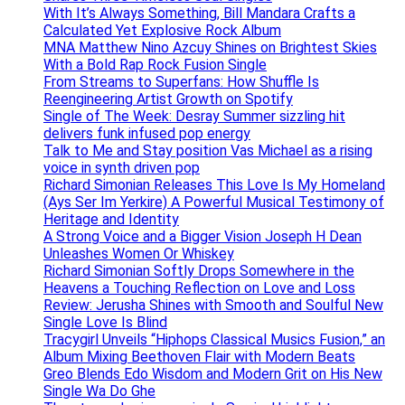
With It’s Always Something, Bill Mandara Crafts a
Calculated Yet Explosive Rock Album
MNA Matthew Nino Azcuy Shines on Brightest Skies
With a Bold Rap Rock Fusion Single
From Streams to Superfans: How Shuffle Is
Reengineering Artist Growth on Spotify
Single of The Week: Desray Summer sizzling hit
delivers funk infused pop energy
Talk to Me and Stay position Vas Michael as a rising
voice in synth driven pop
Richard Simonian Releases This Love Is My Homeland
(Ays Ser Im Yerkire) A Powerful Musical Testimony of
Heritage and Identity
A Strong Voice and a Bigger Vision Joseph H Dean
Unleashes Women Or Whiskey
Richard Simonian Softly Drops Somewhere in the
Heavens a Touching Reflection on Love and Loss
Review: Jerusha Shines with Smooth and Soulful New
Single Love Is Blind
Tracygirl Unveils “Hiphops Classical Musics Fusion,” an
Album Mixing Beethoven Flair with Modern Beats
Greo Blends Edo Wisdom and Modern Grit on His New
Single Wa Do Ghe