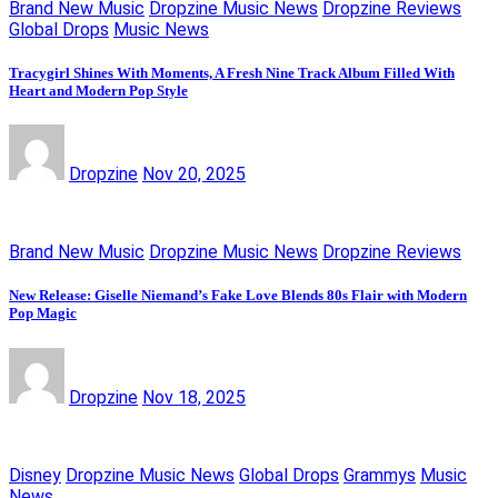
Brand New Music
Dropzine Music News
Dropzine Reviews
Global Drops
Music News
Tracygirl Shines With Moments, A Fresh Nine Track Album Filled With
Heart and Modern Pop Style
Dropzine
Nov 20, 2025
Brand New Music
Dropzine Music News
Dropzine Reviews
New Release: Giselle Niemand’s Fake Love Blends 80s Flair with Modern
Pop Magic
Dropzine
Nov 18, 2025
Disney
Dropzine Music News
Global Drops
Grammys
Music
News