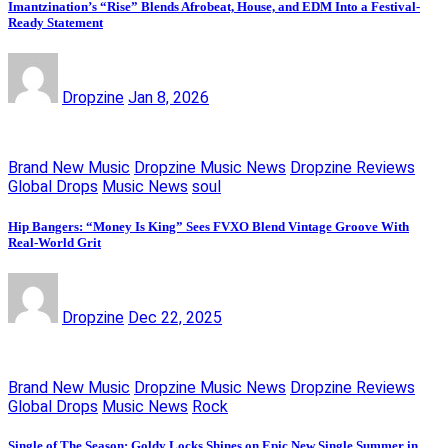
Imantzination’s “Rise” Blends Afrobeat, House, and EDM Into a Festival-
Ready Statement
Dropzine
Jan 8, 2026
Brand New Music
Dropzine Music News
Dropzine Reviews
Global Drops
Music News
soul
Hip Bangers: “Money Is King” Sees FVXO Blend Vintage Groove With
Real-World Grit
Dropzine
Dec 22, 2025
Brand New Music
Dropzine Music News
Dropzine Reviews
Global Drops
Music News
Rock
Single of The Season: Goldy Locks Shines on Epic New Single Summer in