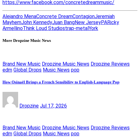
https://www.facebook.com/concretedreammusic/
Alejandro Mena
Concrete Dream
Contagion
Jeremiah
Mayhem
John Kennedy
Juan Bang
New Jersey
PA
Ricky
Armellino
Think Loud Studios
trap-metal
York
More Dropzine Music News
Brand New Music
Dropzine Music News
Dropzine Reviews
edm
Global Drops
Music News
pop
How Osinaël Brings a French Sensibility to English-Language Pop
Dropzine
Jul 17, 2026
Brand New Music
Dropzine Music News
Dropzine Reviews
edm
Global Drops
Music News
pop