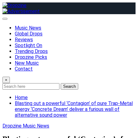
Skip
to
content
Music News
Global Drops
Reviews
Spotlight On
Trending Drops
Dropzine Picks
New Music
Contact
×
Search
Home
Blasting out a powerful ‘Contagion’ of pure Trap-Metal
energy ‘Concrete Dream’ deliver a furious wall of
alternative sound power
Dropzine Music News