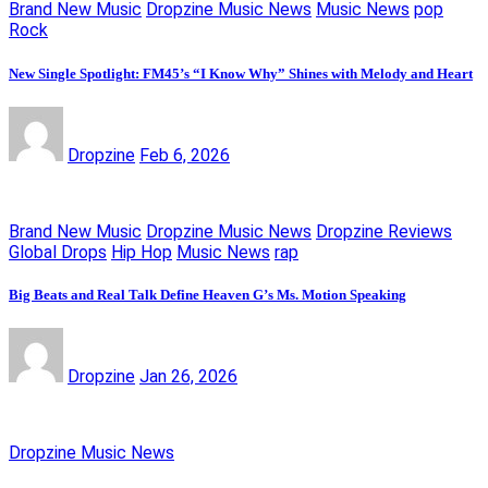
Brand New Music
Dropzine Music News
Music News
pop
Rock
New Single Spotlight: FM45’s “I Know Why” Shines with Melody and Heart
Dropzine
Feb 6, 2026
Brand New Music
Dropzine Music News
Dropzine Reviews
Global Drops
Hip Hop
Music News
rap
Big Beats and Real Talk Define Heaven G’s Ms. Motion Speaking
Dropzine
Jan 26, 2026
Dropzine Music News