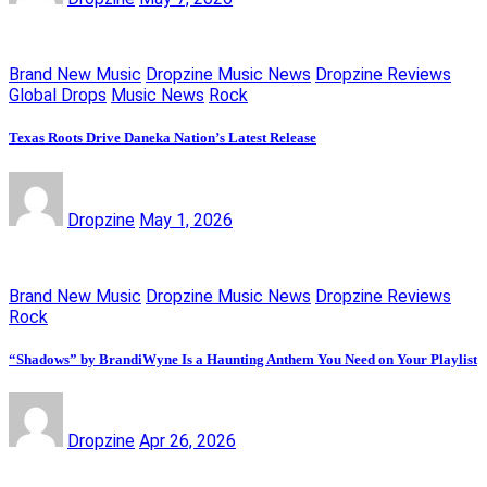
Brand New Music
Dropzine Music News
Dropzine Reviews
Global Drops
Music News
Rock
Texas Roots Drive Daneka Nation’s Latest Release
Dropzine
May 1, 2026
Brand New Music
Dropzine Music News
Dropzine Reviews
Rock
“Shadows” by BrandiWyne Is a Haunting Anthem You Need on Your Playlist
Dropzine
Apr 26, 2026