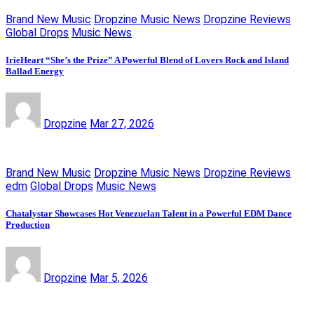
Brand New Music
Dropzine Music News
Dropzine Reviews
Global Drops
Music News
IrieHeart “She’s the Prize” A Powerful Blend of Lovers Rock and Island
Ballad Energy
Dropzine
Mar 27, 2026
Brand New Music
Dropzine Music News
Dropzine Reviews
edm
Global Drops
Music News
Chatalystar Showcases Hot Venezuelan Talent in a Powerful EDM Dance
Production
Dropzine
Mar 5, 2026