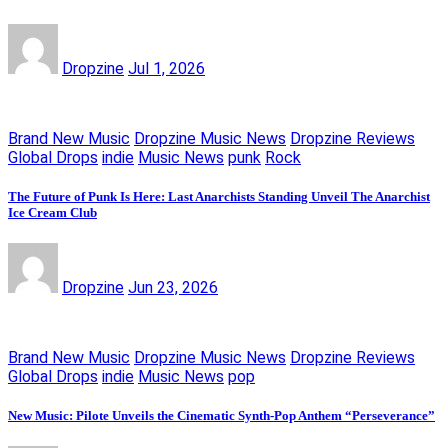
Dropzine
Jul 1, 2026
Brand New Music
Dropzine Music News
Dropzine Reviews
Global Drops
indie
Music News
punk
Rock
The Future of Punk Is Here: Last Anarchists Standing Unveil The Anarchist
Ice Cream Club
Dropzine
Jun 23, 2026
Brand New Music
Dropzine Music News
Dropzine Reviews
Global Drops
indie
Music News
pop
New Music: Pilote Unveils the Cinematic Synth-Pop Anthem “Perseverance”