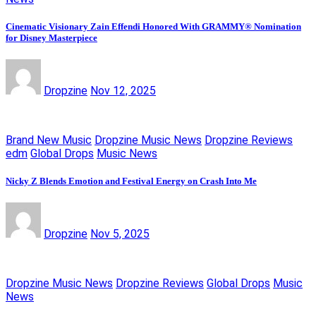
Cinematic Visionary Zain Effendi Honored With GRAMMY® Nomination
for Disney Masterpiece
Dropzine
Nov 12, 2025
Brand New Music
Dropzine Music News
Dropzine Reviews
edm
Global Drops
Music News
Nicky Z Blends Emotion and Festival Energy on Crash Into Me
Dropzine
Nov 5, 2025
Dropzine Music News
Dropzine Reviews
Global Drops
Music
News