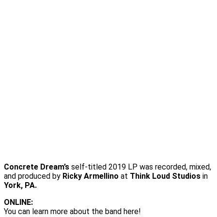
Concrete Dream’s
self-titled 2019 LP was recorded, mixed,
and produced by
Ricky Armellino
at
Think Loud Studios
in
York, PA.
ONLINE:
You can learn more about the band here!