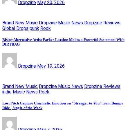
Dropzine
May 20, 2026
Brand New Music
Dropzine Music News
Dropzine Reviews
Global Drops
punk
Rock
Rising Alternative Artist Parker Larsinn Makes a Powerful Statement With
DIRTBAG
Dropzine
May 19, 2026
Brand New Music
Dropzine Music News
Dropzine Reviews
indie
Music News
Rock
Lost Pitch Capture Cinematic Emotion on “Stranger to You” from Bumpy
Ride | Single of the Week
Dropzine
May 7, 2026