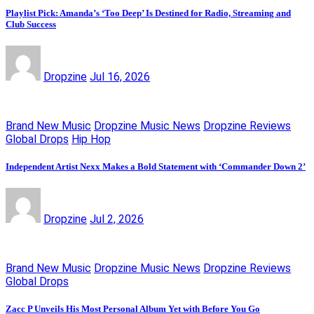
Playlist Pick: Amanda’s ‘Too Deep’ Is Destined for Radio, Streaming and
Club Success
Dropzine
Jul 16, 2026
Brand New Music
Dropzine Music News
Dropzine Reviews
Global Drops
Hip Hop
Independent Artist Nexx Makes a Bold Statement with ‘Commander Down 2’
Dropzine
Jul 2, 2026
Brand New Music
Dropzine Music News
Dropzine Reviews
Global Drops
Zacc P Unveils His Most Personal Album Yet with Before You Go