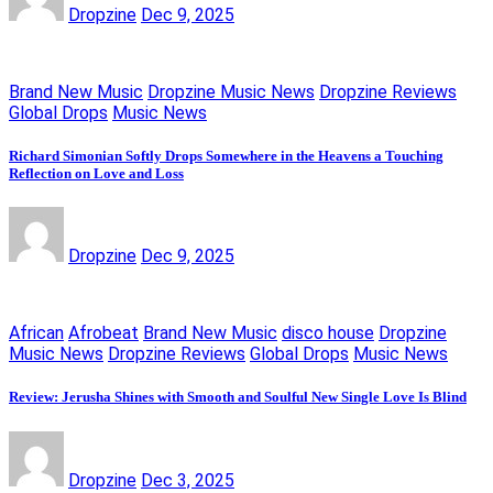
Dropzine
Dec 9, 2025
Brand New Music
Dropzine Music News
Dropzine Reviews
Global Drops
Music News
Richard Simonian Softly Drops Somewhere in the Heavens a Touching
Reflection on Love and Loss
Dropzine
Dec 9, 2025
African
Afrobeat
Brand New Music
disco house
Dropzine
Music News
Dropzine Reviews
Global Drops
Music News
Review: Jerusha Shines with Smooth and Soulful New Single Love Is Blind
Dropzine
Dec 3, 2025