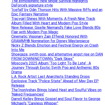
The atmospheric new single Survival highlights
DaForce’s signature style
‘Icefall’ by Odin Thorson Hits With Massive Riffs and an
Epic Fantasy Narrative
Tracygirl Shines With Moments, A Fresh Nine Track
Album Filled With Heart and Modern Pop Style
New Release: Giselle Niemand’s Fake Love Blends 80s
Flair with Modern Pop Magic
Cinematic Visionary Zain Effendi Honored With
GRAMMY® Nomination for Disney Masterpiece
Nicky Z Blends Emotion and Festival Energy on Crash
Into Me
Shoegaze, synth-pop, and alternative angst rise on DAN
FROM DOWNINGTOWN’s “Dark Skies”
Moscow’s 2025 Album ‘Too Light To Be Late’ : A
Journey Through Exotic Synth Pop and Anthemic 80s
Drama
L.A. Rock Artist Last Anarchists Standing Drops
Explosive Track “Police State” Ahead of May Day EP
Release
The1nonlyshay Brings Island Heat and Soulful Vibes on
‘Naked Frequencies’
Darrell Kelley Brings Gospel and Soul Flavor to George
Michael’s “Careless Whisper”