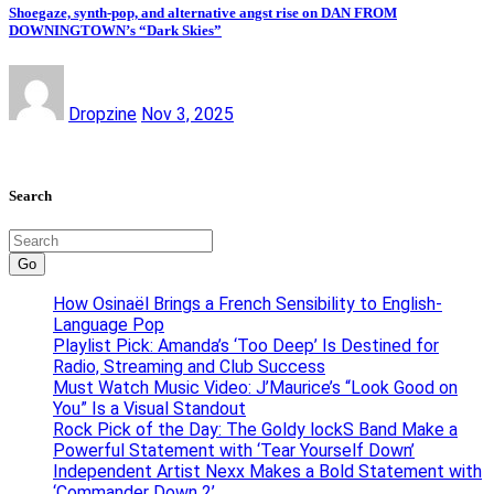
Shoegaze, synth-pop, and alternative angst rise on DAN FROM
DOWNINGTOWN’s “Dark Skies”
Dropzine
Nov 3, 2025
Search
Go
How Osinaël Brings a French Sensibility to English-
Language Pop
Playlist Pick: Amanda’s ‘Too Deep’ Is Destined for
Radio, Streaming and Club Success
Must Watch Music Video: J’Maurice’s “Look Good on
You” Is a Visual Standout
Rock Pick of the Day: The Goldy lockS Band Make a
Powerful Statement with ‘Tear Yourself Down’
Independent Artist Nexx Makes a Bold Statement with
‘Commander Down 2’