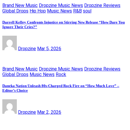
Brand New Music
Dropzine Music News
Dropzine Reviews
Global Drops
Hip Hop
Music News
R&B
soul
Darrell Kelley Confronts Injustice on Stirring New Release “How Dare You
Ignore Their Cries?”
Dropzine
Mar 5, 2026
Brand New Music
Dropzine Music News
Dropzine Reviews
Global Drops
Music News
Rock
Daneka Nation Unleash 80s-Charged Rock Fire on “How Much Love” –
Editor’s Choice
Dropzine
Mar 2, 2026