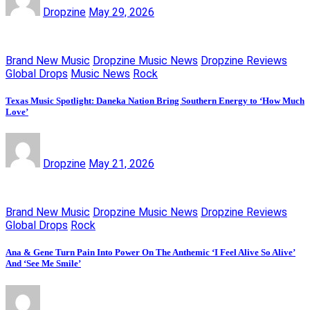
Dropzine
May 29, 2026
Brand New Music
Dropzine Music News
Dropzine Reviews
Global Drops
Music News
Rock
Texas Music Spotlight: Daneka Nation Bring Southern Energy to ‘How Much
Love’
Dropzine
May 21, 2026
Brand New Music
Dropzine Music News
Dropzine Reviews
Global Drops
Rock
Ana & Gene Turn Pain Into Power On The Anthemic ‘I Feel Alive So Alive’
And ‘See Me Smile’