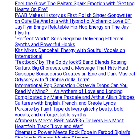
Feel the Glow: The Paitars Spark Emotion with “Setting
Hearts On Fire”
PAAB Makes History as First Polish Singer-Songwriter
on Cafe De Anatolia with Hypnotic ‘Alchemic Love EP’
JayFlyin Brings Relatable Hip Hop Energy on The Jay
Flys In
“Perfect World” Sees Regalhia Delivering Ethereal
Synths and Powerful Hooks
Kirz Mixes Dancehall Energy with Soulful Vocals on
International
‘Textbook’ by The Goldy lockS Band Blends Roaring
Guitars, Big Choruses, and a Message That Hits Hard
Giuseppe Bonaccorso Creates an Epic and Dark Musical
Odyssey with “L’Ombra della Terra”
International Pop Sensation Oktavvia Drops Can You
Read My Mind? – An Anthem of Love and Longing
Complicated by Marie Pascale and Arthur Allain Bridges
Cultures with English, French, and Creole Lyrics
Parasite by Faint Tape delivers glitchy beats, bold
vocals, and unforgettable synths
Afrobeats Meets R&B: NAWF36 Delivers His Most
Heartfelt Track “Love and War”
Cinematic Power Meets Rock Edge in Farbod Biglari’s