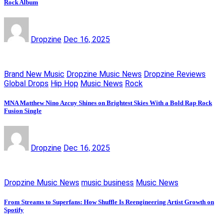
Rock Album
Dropzine
Dec 16, 2025
Brand New Music
Dropzine Music News
Dropzine Reviews
Global Drops
Hip Hop
Music News
Rock
MNA Matthew Nino Azcuy Shines on Brightest Skies With a Bold Rap Rock
Fusion Single
Dropzine
Dec 16, 2025
Dropzine Music News
music business
Music News
From Streams to Superfans: How Shuffle Is Reengineering Artist Growth on
Spotify