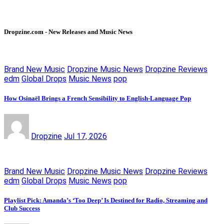
Dropzine.com - New Releases and Music News
Brand New Music
Dropzine Music News
Dropzine Reviews
edm
Global Drops
Music News
pop
How Osinaël Brings a French Sensibility to English-Language Pop
Dropzine
Jul 17, 2026
Brand New Music
Dropzine Music News
Dropzine Reviews
edm
Global Drops
Music News
pop
Playlist Pick: Amanda’s ‘Too Deep’ Is Destined for Radio, Streaming and
Club Success