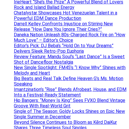
IrieHeart “She’s the Prize” A Powerful Blend of Lovers
Rock and Island Ballad Energy
Chatalystar Showcases Hot Venezuelan Talent in a
Powerful EDM Dance Production
Darrell Kelley Confronts Injustice on Stirring New
Release “How Dare You Ignore Their Cries?”
Daneka Nation Unleash 80s-Charged Rock Fire on “How
Much Love” – Editor’s Choice
Editor’s Pick: DJ Beba’s “Hold On to Your Dreams”
Delivers Sleek Retro-Pop Euphoria
Review Feature: Mandu Soul’s “Last Dance” Is a Sweet
Shot of Dancefloor Nostalgia
New Single Spotlight: FM45’s “I Know Why” Shines with
Melody and Heart
Big Beats and Real Talk Define Heaven G’s Ms. Motion
Speaking
Imantzination’s “Rise” Blends Afrobeat, House, and EDM
Into a Festival-Ready Statement
Hip Bangers: “Money Is King” Sees FVXO Blend Vintage
Groove With Real-World Grit
Single of The Season: Goldy Locks Shines on Epic New
Single Summer in December
Beyond Silence Continues to Bloom as Kērd DaiKur
Shares Three Timeless Soul Singles