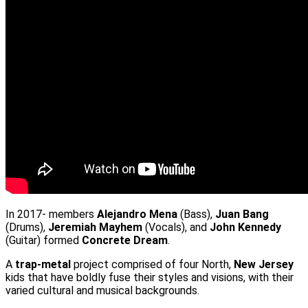
In 2017- members
Alejandro Mena
(Bass),
Juan Bang
(Drums),
Jeremiah Mayhem
(Vocals), and
John Kennedy
(Guitar) formed
Concrete Dream
.
A
trap-metal
project comprised of four North,
New Jersey
kids that have boldly fuse their styles and visions, with their
varied cultural and musical backgrounds.