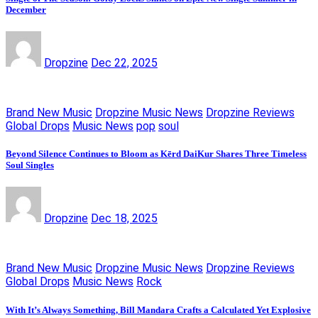
December
Dropzine
Dec 22, 2025
Brand New Music
Dropzine Music News
Dropzine Reviews
Global Drops
Music News
pop
soul
Beyond Silence Continues to Bloom as Kērd DaiKur Shares Three Timeless
Soul Singles
Dropzine
Dec 18, 2025
Brand New Music
Dropzine Music News
Dropzine Reviews
Global Drops
Music News
Rock
With It’s Always Something, Bill Mandara Crafts a Calculated Yet Explosive