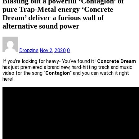
Blasting out a powerful ‘Contagion’ of
pure Trap-Metal energy ‘Concrete
Dream’ deliver a furious wall of
alternative sound power
Dropzine
Nov 2, 2020
0
If you’re looking for heavy- You’ve found it!
Concrete Dream
has just premiered a brand new, hard-hitting track and music
video for the song “
Contagion
” and you can watch it right
here!