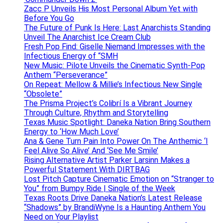
Zacc P Unveils His Most Personal Album Yet with
Before You Go
The Future of Punk Is Here: Last Anarchists Standing
Unveil The Anarchist Ice Cream Club
Fresh Pop Find: Giselle Niemand Impresses with the
Infectious Energy of “SMH
New Music: Pilote Unveils the Cinematic Synth-Pop
Anthem “Perseverance”
On Repeat: Mellow & Millie’s Infectious New Single
“Obsolete”
The Prisma Project’s Colibrí Is a Vibrant Journey
Through Culture, Rhythm and Storytelling
Texas Music Spotlight: Daneka Nation Bring Southern
Energy to ‘How Much Love’
Ana & Gene Turn Pain Into Power On The Anthemic ‘I
Feel Alive So Alive’ And ‘See Me Smile’
Rising Alternative Artist Parker Larsinn Makes a
Powerful Statement With DIRTBAG
Lost Pitch Capture Cinematic Emotion on “Stranger to
You” from Bumpy Ride | Single of the Week
Texas Roots Drive Daneka Nation’s Latest Release
“Shadows” by BrandiWyne Is a Haunting Anthem You
Need on Your Playlist