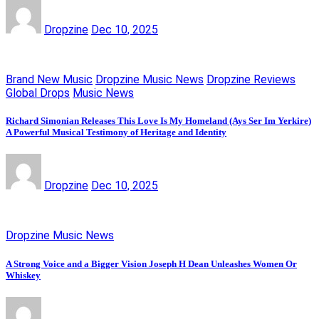
Dropzine
Dec 10, 2025
Brand New Music
Dropzine Music News
Dropzine Reviews
Global Drops
Music News
Richard Simonian Releases This Love Is My Homeland (Ays Ser Im Yerkire)
A Powerful Musical Testimony of Heritage and Identity
Dropzine
Dec 10, 2025
Dropzine Music News
A Strong Voice and a Bigger Vision Joseph H Dean Unleashes Women Or
Whiskey