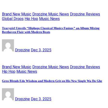
Brand New Music
Dropzine Music News
Dropzine Reviews
Global Drops
Hip Hop
Music News
Tracygirl Unveils “Hiphops Classical Musics Fusion,” an Album Mixing
Beethoven Flair with Modern Beats
Dropzine
Dec 3, 2025
Brand New Music
Dropzine Music News
Dropzine Reviews
Hip Hop
Music News
Greo Blends Edo Wisdom and Modern Grit on His New Single Wa Do Ghe
Dropzine
Dec 3, 2025