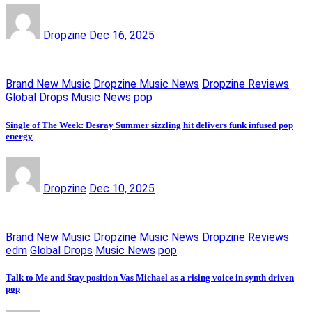
Dropzine
Dec 16, 2025
Brand New Music
Dropzine Music News
Dropzine Reviews
Global Drops
Music News
pop
Single of The Week: Desray Summer sizzling hit delivers funk infused pop
energy
Dropzine
Dec 10, 2025
Brand New Music
Dropzine Music News
Dropzine Reviews
edm
Global Drops
Music News
pop
Talk to Me and Stay position Vas Michael as a rising voice in synth driven
pop