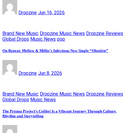
Dropzine
Jun 16, 2026
Brand New Music
Dropzine Music News
Dropzine Reviews
Global Drops
Music News
pop
On Repeat: Mellow & Millie’s Infectious New Single “Obsolete”
Dropzine
Jun 8, 2026
Brand New Music
Dropzine Music News
Dropzine Reviews
Global Drops
Music News
The Prisma Project’s Colibrí Is a Vibrant Journey Through Culture,
Rhythm and Storytelling