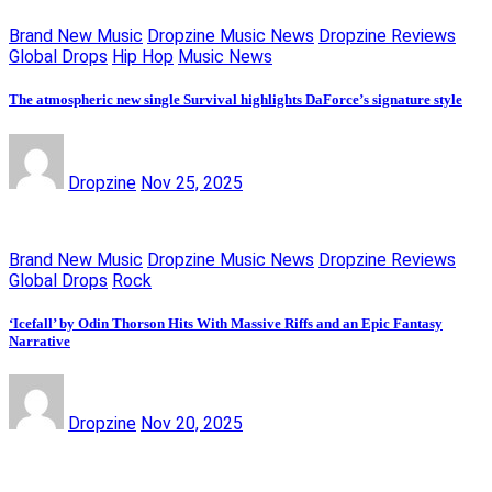
Brand New Music
Dropzine Music News
Dropzine Reviews
Global Drops
Hip Hop
Music News
The atmospheric new single Survival highlights DaForce’s signature style
Dropzine
Nov 25, 2025
Brand New Music
Dropzine Music News
Dropzine Reviews
Global Drops
Rock
‘Icefall’ by Odin Thorson Hits With Massive Riffs and an Epic Fantasy
Narrative
Dropzine
Nov 20, 2025