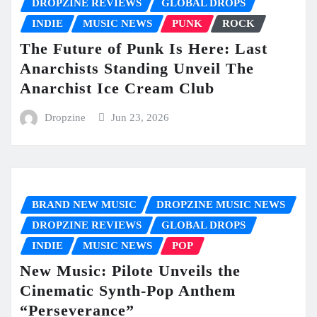
DROPZINE REVIEWS
GLOBAL DROPS
INDIE
MUSIC NEWS
PUNK
ROCK
The Future of Punk Is Here: Last
Anarchists Standing Unveil The
Anarchist Ice Cream Club
Dropzine
Jun 23, 2026
BRAND NEW MUSIC
DROPZINE MUSIC NEWS
DROPZINE REVIEWS
GLOBAL DROPS
INDIE
MUSIC NEWS
POP
New Music: Pilote Unveils the
Cinematic Synth-Pop Anthem
“Perseverance”