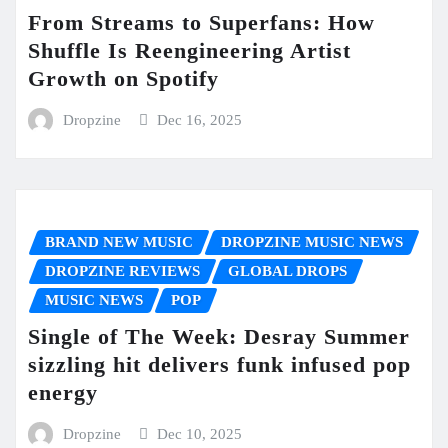
From Streams to Superfans: How
Shuffle Is Reengineering Artist
Growth on Spotify
Dropzine
Dec 16, 2025
BRAND NEW MUSIC
DROPZINE MUSIC NEWS
DROPZINE REVIEWS
GLOBAL DROPS
MUSIC NEWS
POP
Single of The Week: Desray Summer
sizzling hit delivers funk infused pop
energy
Dropzine
Dec 10, 2025