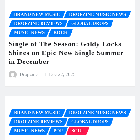
BRAND NEW MUSIC
DROPZINE MUSIC NEWS
DROPZINE REVIEWS
GLOBAL DROPS
MUSIC NEWS
ROCK
Single of The Season: Goldy Locks
Shines on Epic New Single Summer
in December
Dropzine
Dec 22, 2025
BRAND NEW MUSIC
DROPZINE MUSIC NEWS
DROPZINE REVIEWS
GLOBAL DROPS
MUSIC NEWS
POP
SOUL