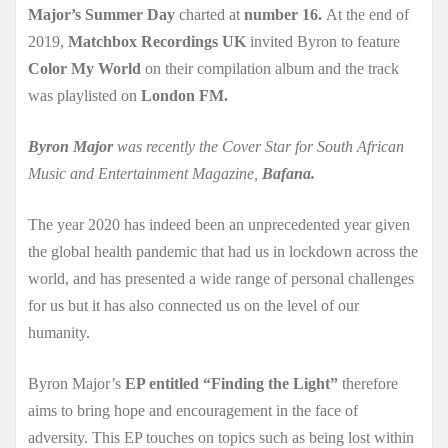
Major’s Summer Day
charted at
number 16.
At the end of
2019,
Matchbox Recordings UK
invited Byron to feature
Color My World
on their compilation album and the track
was playlisted on
London FM.
Byron Major
was recently the Cover Star for South African
Music and Entertainment Magazine,
Bafana.
The year 2020 has indeed been an unprecedented year given
the global health pandemic that had us in lockdown across the
world, and has presented a wide range of personal challenges
for us but it has also connected us on the level of our
humanity.
Byron Major’s
EP entitled “Finding the Light”
therefore
aims to bring hope and encouragement in the face of
adversity. This EP touches on topics such as being lost within