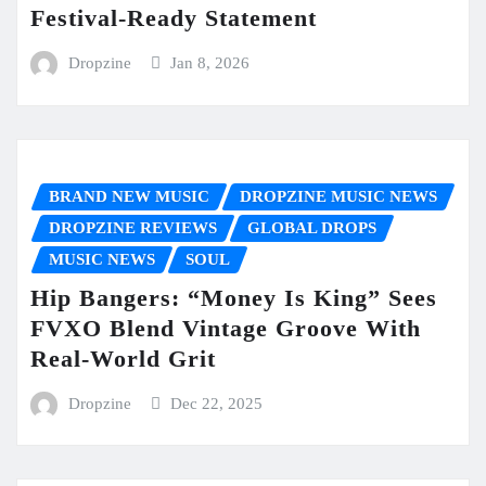
Festival-Ready Statement
Dropzine
Jan 8, 2026
BRAND NEW MUSIC
DROPZINE MUSIC NEWS
DROPZINE REVIEWS
GLOBAL DROPS
MUSIC NEWS
SOUL
Hip Bangers: “Money Is King” Sees
FVXO Blend Vintage Groove With
Real-World Grit
Dropzine
Dec 22, 2025