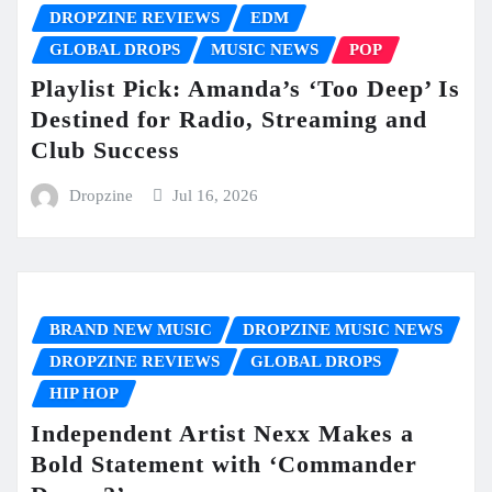
DROPZINE REVIEWS
EDM
GLOBAL DROPS
MUSIC NEWS
POP
Playlist Pick: Amanda’s ‘Too Deep’ Is
Destined for Radio, Streaming and
Club Success
Dropzine
Jul 16, 2026
BRAND NEW MUSIC
DROPZINE MUSIC NEWS
DROPZINE REVIEWS
GLOBAL DROPS
HIP HOP
Independent Artist Nexx Makes a
Bold Statement with ‘Commander