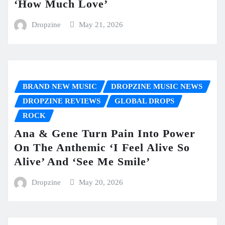
‘How Much Love’
Dropzine
May 21, 2026
BRAND NEW MUSIC
DROPZINE MUSIC NEWS
DROPZINE REVIEWS
GLOBAL DROPS
ROCK
Ana & Gene Turn Pain Into Power
On The Anthemic ‘I Feel Alive So
Alive’ And ‘See Me Smile’
Dropzine
May 20, 2026