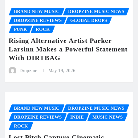
BRAND NEW MUSIC
DROPZINE MUSIC NEWS
DROPZINE REVIEWS
GLOBAL DROPS
PUNK
ROCK
Rising Alternative Artist Parker
Larsinn Makes a Powerful Statement
With DIRTBAG
Dropzine
May 19, 2026
BRAND NEW MUSIC
DROPZINE MUSIC NEWS
DROPZINE REVIEWS
INDIE
MUSIC NEWS
ROCK
Lost Pitch Capture Cinematic