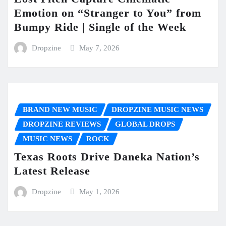
Emotion on “Stranger to You” from
Bumpy Ride | Single of the Week
Dropzine
May 7, 2026
BRAND NEW MUSIC
DROPZINE MUSIC NEWS
DROPZINE REVIEWS
GLOBAL DROPS
MUSIC NEWS
ROCK
Texas Roots Drive Daneka Nation’s
Latest Release
Dropzine
May 1, 2026