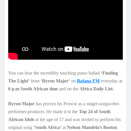
You can hear the incredibly touching piano ballad
‘Finding
The Light’
from
‘Byron Major’
on
Bafana FM
everyday at
6 p.m South African time
and on the
Africa Daily List.
Byron Major
has proven his Prowse as a singer-songwriter-
performer-producer. He made it to the
Top 24 of South
African Idols
at the age of 17 and was invited to perform his
original song
‘South Africa’
at
Nelson Mandela’s Boston