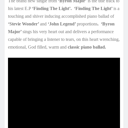
The brand new single from
‘Byron Major’
is the title track to
his latest E.P
‘Finding The Light’.
‘Finding The Light’
is a
touching and shiver inducing accomplished piano ballad of
‘Stevie Wonder’
and
‘John Legend’
proportions
.
‘Byron
Major’
sings his very heart out and delivers a performance
capable of bringing a listener to tears, on this heart wrenching,
emotional, God filled, warm and
classic piano ballad.