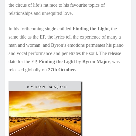
the circus of life’s rat race to his favourite topics of
relationships and unrequited love.
In his forthcoming single entitled
Finding the Light
, the
same title as the EP, the lyrics tell the experience of many a
man and woman, and Byron’s emotions permeates his piano
and vocal performance and penetrates the soul. The release
date for the EP,
Finding the Light
by
Byron Major
, was
released globally on
27th October.