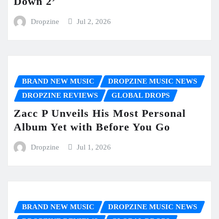
Down 2’
Dropzine
Jul 2, 2026
BRAND NEW MUSIC
DROPZINE MUSIC NEWS
DROPZINE REVIEWS
GLOBAL DROPS
Zacc P Unveils His Most Personal
Album Yet with Before You Go
Dropzine
Jul 1, 2026
BRAND NEW MUSIC
DROPZINE MUSIC NEWS