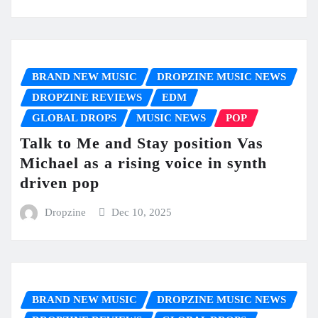
BRAND NEW MUSIC
DROPZINE MUSIC NEWS
DROPZINE REVIEWS
EDM
GLOBAL DROPS
MUSIC NEWS
POP
Talk to Me and Stay position Vas
Michael as a rising voice in synth
driven pop
Dropzine
Dec 10, 2025
BRAND NEW MUSIC
DROPZINE MUSIC NEWS