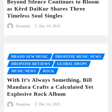
Beyond Silence Continues to Bloom
as Kērd DaiKur Shares Three
Timeless Soul Singles
Dropzine
Dec 18, 2025
BRAND NEW MUSIC
DROPZINE MUSIC NEWS
DROPZINE REVIEWS
GLOBAL DROPS
MUSIC NEWS
ROCK
With It’s Always Something, Bill
Mandara Crafts a Calculated Yet
Explosive Rock Album
Dropzine
Dec 16, 2025