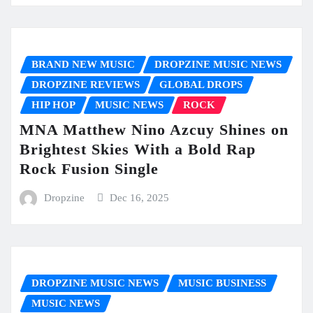
BRAND NEW MUSIC
DROPZINE MUSIC NEWS
DROPZINE REVIEWS
GLOBAL DROPS
HIP HOP
MUSIC NEWS
ROCK
MNA Matthew Nino Azcuy Shines on
Brightest Skies With a Bold Rap
Rock Fusion Single
Dropzine
Dec 16, 2025
DROPZINE MUSIC NEWS
MUSIC BUSINESS
MUSIC NEWS