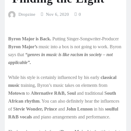
Dropzine
Nov 6, 2020
0
Byron Major is Back.
Putting Singer-Songwriter-Producer
Byron Major’s
music into a box is not going to work. Byron
says that
“genres in music is like racism in society – not
applicable”.
While his style is certainly influenced by his early
classical
music
training, Byron’s music takes on elements from
Motown
to
Alternative R&B, Soul
and traditional
South
African rhythm
. You can also definitely hear the influences
of
Stevie Wonder, Prince
and
John Lennon
in his
soulful
R&B vocals
and piano arrangements and performance.