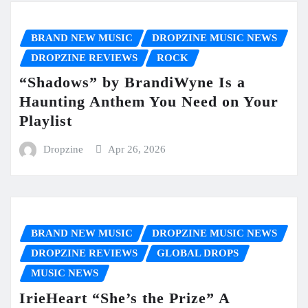
BRAND NEW MUSIC
DROPZINE MUSIC NEWS
DROPZINE REVIEWS
ROCK
“Shadows” by BrandiWyne Is a
Haunting Anthem You Need on Your
Playlist
Dropzine
Apr 26, 2026
BRAND NEW MUSIC
DROPZINE MUSIC NEWS
DROPZINE REVIEWS
GLOBAL DROPS
MUSIC NEWS
IrieHeart “She’s the Prize” A