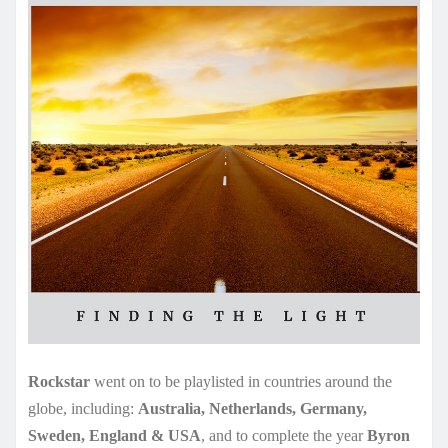
Rockstar
went on to be playlisted in countries around the
globe, including:
Australia, Netherlands, Germany,
Sweden, England & USA
, and to complete the year
Byron