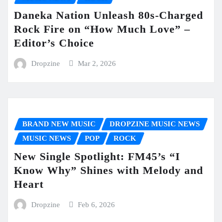
Daneka Nation Unleash 80s-Charged
Rock Fire on “How Much Love” –
Editor’s Choice
Dropzine
Mar 2, 2026
BRAND NEW MUSIC
DROPZINE MUSIC NEWS
MUSIC NEWS
POP
ROCK
New Single Spotlight: FM45’s “I
Know Why” Shines with Melody and
Heart
Dropzine
Feb 6, 2026