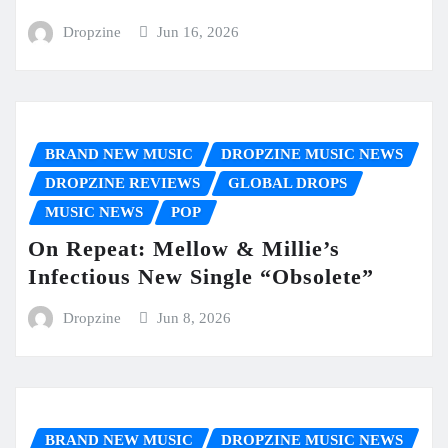
Dropzine
Jun 16, 2026
BRAND NEW MUSIC
DROPZINE MUSIC NEWS
DROPZINE REVIEWS
GLOBAL DROPS
MUSIC NEWS
POP
On Repeat: Mellow & Millie’s
Infectious New Single “Obsolete”
Dropzine
Jun 8, 2026
BRAND NEW MUSIC
DROPZINE MUSIC NEWS