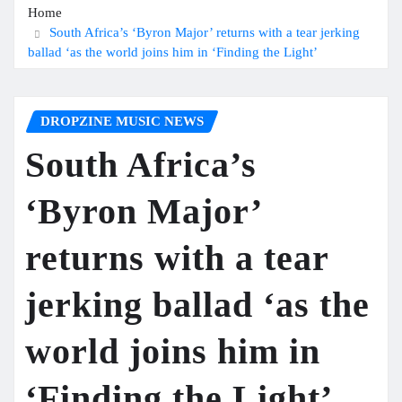
Home
South Africa’s ‘Byron Major’ returns with a tear jerking
ballad ‘as the world joins him in ‘Finding the Light’
DROPZINE MUSIC NEWS
South Africa’s
‘Byron Major’
returns with a tear
jerking ballad ‘as the
world joins him in
‘Finding the Light’