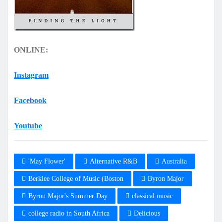
ONLINE:
Instagram
Facebook
Youtube
'May Flower'
Alternative R&B
Australia
Berklee College of Music (Boston
Byron Major
Byron Major's Summer Day
classical music
college radio in South Africa
Delicious