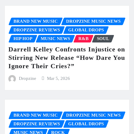
BRAND NEW MUSIC
DROPZINE MUSIC NEWS
DROPZINE REVIEWS
GLOBAL DROPS
HIP HOP
MUSIC NEWS
R&B
SOUL
Darrell Kelley Confronts Injustice on
Stirring New Release “How Dare You
Ignore Their Cries?”
Dropzine
Mar 5, 2026
BRAND NEW MUSIC
DROPZINE MUSIC NEWS
DROPZINE REVIEWS
GLOBAL DROPS
MUSIC NEWS
ROCK