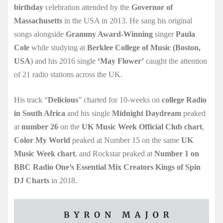
birthday
celebration attended by the
Governor of
Massachusetts
in the USA in 2013. He sang his original
songs alongside
Grammy Award-Winning
singer
Paula
Cole
while studying at
Berklee College of Music (Boston,
USA
) and his 2016 single
‘May Flower’
caught the attention
of 21 radio stations across the UK.
His track “
Delicious
” charted for 10-weeks on
college Radio
in South Africa
and his single
Midnight Daydream
peaked
at
number 26
on the
UK Music Week Official Club chart
,
Color My World
peaked at Number 15 on the same
UK
Music Week chart
, and Rockstar peaked at
Number 1 on
BBC Radio One’s Essential Mix Creators Kings of Spin
DJ Charts
in 2018.