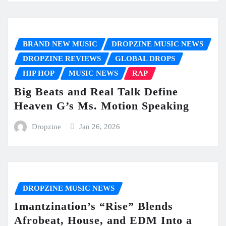
BRAND NEW MUSIC
DROPZINE MUSIC NEWS
DROPZINE REVIEWS
GLOBAL DROPS
HIP HOP
MUSIC NEWS
RAP
Big Beats and Real Talk Define
Heaven G’s Ms. Motion Speaking
Dropzine
Jan 26, 2026
DROPZINE MUSIC NEWS
Imantzination’s “Rise” Blends
Afrobeat, House, and EDM Into a