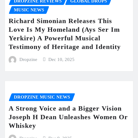
DROPZINE REVIEWS
GLOBAL DROPS
MUSIC NEWS
Richard Simonian Releases This
Love Is My Homeland (Ays Ser Im
Yerkire) A Powerful Musical
Testimony of Heritage and Identity
Dropzine
Dec 10, 2025
DROPZINE MUSIC NEWS
A Strong Voice and a Bigger Vision
Joseph H Dean Unleashes Women Or
Whiskey