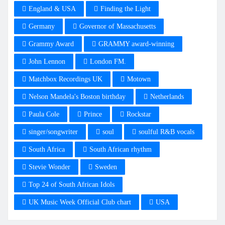
England & USA
Finding the Light
Germany
Governor of Massachusetts
Grammy Award
GRAMMY award-winning
John Lennon
London FM.
Matchbox Recordings UK
Motown
Nelson Mandela's Boston birthday
Netherlands
Paula Cole
Prince
Rockstar
singer/songwriter
soul
soulful R&B vocals
South Africa
South African rhythm
Stevie Wonder
Sweden
Top 24 of South African Idols
UK Music Week Official Club chart
USA