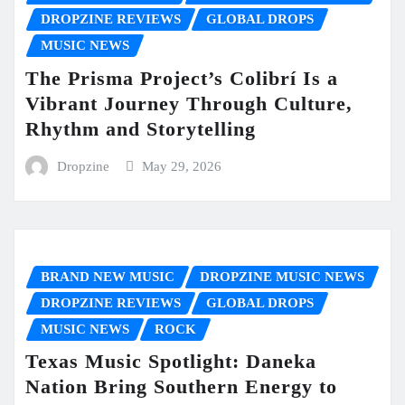
DROPZINE REVIEWS
GLOBAL DROPS
MUSIC NEWS
The Prisma Project’s Colibrí Is a
Vibrant Journey Through Culture,
Rhythm and Storytelling
Dropzine
May 29, 2026
BRAND NEW MUSIC
DROPZINE MUSIC NEWS
DROPZINE REVIEWS
GLOBAL DROPS
MUSIC NEWS
ROCK
Texas Music Spotlight: Daneka
Nation Bring Southern Energy to