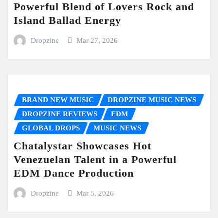
Powerful Blend of Lovers Rock and
Island Ballad Energy
Dropzine
Mar 27, 2026
BRAND NEW MUSIC
DROPZINE MUSIC NEWS
DROPZINE REVIEWS
EDM
GLOBAL DROPS
MUSIC NEWS
Chatalystar Showcases Hot
Venezuelan Talent in a Powerful
EDM Dance Production
Dropzine
Mar 5, 2026