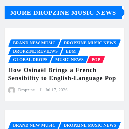
MORE DROPZINE MUSIC NEWS
BRAND NEW MUSIC
DROPZINE MUSIC NEWS
DROPZINE REVIEWS
EDM
GLOBAL DROPS
MUSIC NEWS
POP
How Osinaël Brings a French
Sensibility to English-Language Pop
Dropzine
Jul 17, 2026
BRAND NEW MUSIC
DROPZINE MUSIC NEWS