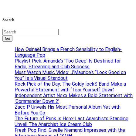
Search
Go
How Osinaël Brings a French Sensibility to English-
Language Pop
Playlist Pick: Amanda’s ‘Too Deep’ Is Destined for
Radio, Streaming and Club Success
Must Watch Music Video: J’Maurice’s “Look Good on
You” Is a Visual Standout
Rock Pick of the Day: The Goldy lockS Band Make a
Powerful Statement with ‘Tear Yourself Down’
Independent Artist Nexx Makes a Bold Statement with
‘Commander Down 2’
Zacc P Unveils His Most Personal Album Yet with
Before You Go
The Future of Punk Is Here: Last Anarchists Standing
Unveil The Anarchist Ice Cream Club
Fresh Pop Find: Giselle Niemand Impresses with the
Infectious Energy of “SMH