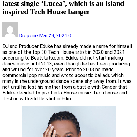
latest single ‘Lucea’, which is an island
inspired Tech House banger
Dropzine
Mar 29, 2021
0
DJ and Producer Eduke has already made a name for himself
as one of the top 30 Tech House artist in 2020 and 2021
according to Beatstats.com. Eduke did not start making
dance music until 2013, even though he has been producing
and writing for over 20 years. Prior to 2013 he made
commercial pop music and wrote acoustic ballads which
many in the underground dance scene shy away from. It was
not until he lost his mother from a battle with Cancer that
Eduke decided to pivot into House music, Tech house and
Techno with a little stint in Edm.