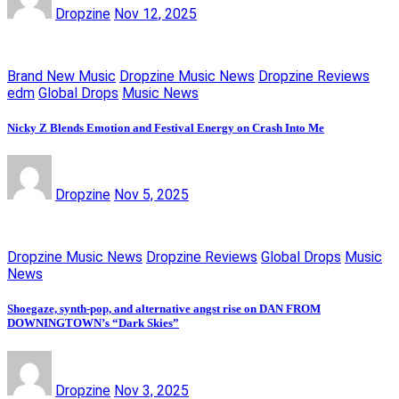
Dropzine
Nov 12, 2025
Brand New Music
Dropzine Music News
Dropzine Reviews
edm
Global Drops
Music News
Nicky Z Blends Emotion and Festival Energy on Crash Into Me
Dropzine
Nov 5, 2025
Dropzine Music News
Dropzine Reviews
Global Drops
Music
News
Shoegaze, synth-pop, and alternative angst rise on DAN FROM
DOWNINGTOWN’s “Dark Skies”
Dropzine
Nov 3, 2025