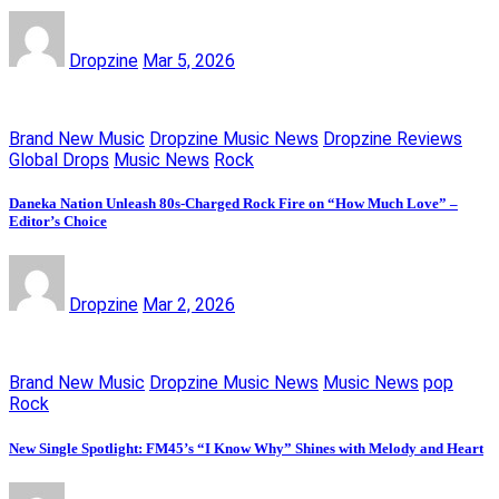
Dropzine
Mar 5, 2026
Brand New Music
Dropzine Music News
Dropzine Reviews
Global Drops
Music News
Rock
Daneka Nation Unleash 80s-Charged Rock Fire on “How Much Love” –
Editor’s Choice
Dropzine
Mar 2, 2026
Brand New Music
Dropzine Music News
Music News
pop
Rock
New Single Spotlight: FM45’s “I Know Why” Shines with Melody and Heart