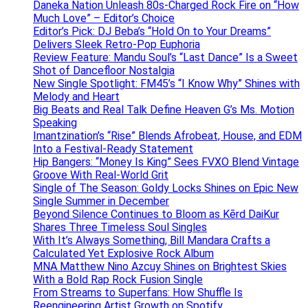
Daneka Nation Unleash 80s-Charged Rock Fire on “How
Much Love” – Editor’s Choice
Editor’s Pick: DJ Beba’s “Hold On to Your Dreams”
Delivers Sleek Retro-Pop Euphoria
Review Feature: Mandu Soul’s “Last Dance” Is a Sweet
Shot of Dancefloor Nostalgia
New Single Spotlight: FM45’s “I Know Why” Shines with
Melody and Heart
Big Beats and Real Talk Define Heaven G’s Ms. Motion
Speaking
Imantzination’s “Rise” Blends Afrobeat, House, and EDM
Into a Festival-Ready Statement
Hip Bangers: “Money Is King” Sees FVXO Blend Vintage
Groove With Real-World Grit
Single of The Season: Goldy Locks Shines on Epic New
Single Summer in December
Beyond Silence Continues to Bloom as Kērd DaiKur
Shares Three Timeless Soul Singles
With It’s Always Something, Bill Mandara Crafts a
Calculated Yet Explosive Rock Album
MNA Matthew Nino Azcuy Shines on Brightest Skies
With a Bold Rap Rock Fusion Single
From Streams to Superfans: How Shuffle Is
Reengineering Artist Growth on Spotify