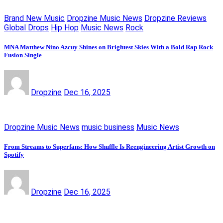
Brand New Music
Dropzine Music News
Dropzine Reviews
Global Drops
Hip Hop
Music News
Rock
MNA Matthew Nino Azcuy Shines on Brightest Skies With a Bold Rap Rock
Fusion Single
Dropzine
Dec 16, 2025
Dropzine Music News
music business
Music News
From Streams to Superfans: How Shuffle Is Reengineering Artist Growth on
Spotify
Dropzine
Dec 16, 2025