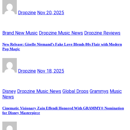
Dropzine
Nov 20, 2025
Brand New Music
Dropzine Music News
Dropzine Reviews
New Release: Giselle Niemand’s Fake Love Blends 80s Flair with Modern
Pop Magic
Dropzine
Nov 18, 2025
Disney
Dropzine Music News
Global Drops
Grammys
Music
News
Cinematic Visionary Zain Effendi Honored With GRAMMY® Nomination
for Disney Masterpiece