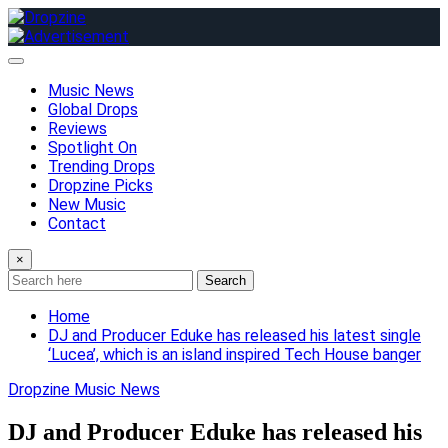
Skip
to
content
Music News
Global Drops
Reviews
Spotlight On
Trending Drops
Dropzine Picks
New Music
Contact
×
Search
Home
DJ and Producer Eduke has released his latest single
‘Lucea’, which is an island inspired Tech House banger
Dropzine Music News
DJ and Producer Eduke has released his