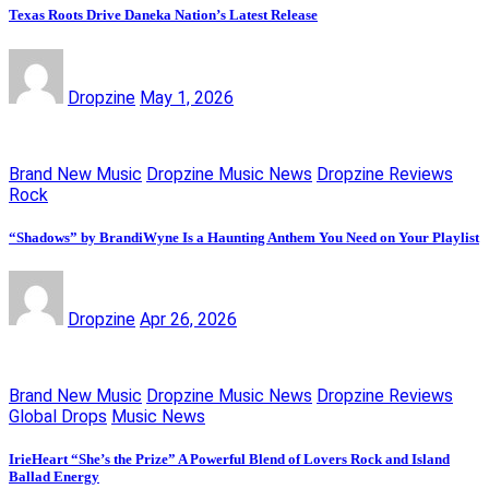
Texas Roots Drive Daneka Nation’s Latest Release
Dropzine
May 1, 2026
Brand New Music
Dropzine Music News
Dropzine Reviews
Rock
“Shadows” by BrandiWyne Is a Haunting Anthem You Need on Your Playlist
Dropzine
Apr 26, 2026
Brand New Music
Dropzine Music News
Dropzine Reviews
Global Drops
Music News
IrieHeart “She’s the Prize” A Powerful Blend of Lovers Rock and Island
Ballad Energy