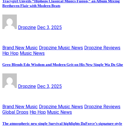
Tracygirl Unveils “Hiphops Classical Musics Fusion,” an Album Mixing
Beethoven Flair with Modern Beats
Dropzine
Dec 3, 2025
Brand New Music
Dropzine Music News
Dropzine Reviews
Hip Hop
Music News
Greo Blends Edo Wisdom and Modern Grit on His New Single Wa Do Ghe
Dropzine
Dec 3, 2025
Brand New Music
Dropzine Music News
Dropzine Reviews
Global Drops
Hip Hop
Music News
The atmospheric new single Survival highlights DaForce’s signature style