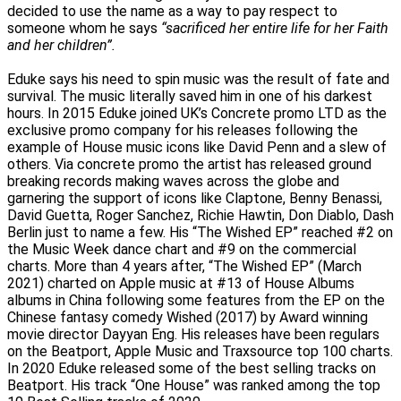
decided to use the name as a way to pay respect to
someone whom he says
“sacrificed her entire life for her Faith
and her children”.
Eduke says his need to spin music was the result of fate and
survival. The music literally saved him in one of his darkest
hours. In 2015 Eduke joined UK’s Concrete promo LTD as the
exclusive promo company for his releases following the
example of House music icons like David Penn and a slew of
others. Via concrete promo the artist has released ground
breaking records making waves across the globe and
garnering the support of icons like Claptone, Benny Benassi,
David Guetta, Roger Sanchez, Richie Hawtin, Don Diablo, Dash
Berlin just to name a few. His “The Wished EP” reached #2 on
the Music Week dance chart and #9 on the commercial
charts. More than 4 years after, “The Wished EP” (March
2021) charted on Apple music at #13 of House Albums
albums in China following some features from the EP on the
Chinese fantasy comedy Wished (2017) by Award winning
movie director Dayyan Eng. His releases have been regulars
on the Beatport, Apple Music and Traxsource top 100 charts.
In 2020 Eduke released some of the best selling tracks on
Beatport. His track “One House” was ranked among the top