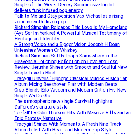
Single of The Week: Desray Summer sizzling hit
delivers funk infused pop energy
Talk to Me and Stay position Vas Michael as a rising
voice in synth driven pop
Richard Simonian Releases This Love Is My Homeland
(Ays Ser Im Yerkire) A Powerful Musical Testimony of
Heritage and Identity
A Strong Voice and a Bigger Vision Joseph H Dean
Unleashes Women Or Whiskey
Richard Simonian Softly Drops Somewhere in the
Heavens a Touching Reflection on Love and Loss
Review: Jerusha Shines with Smooth and Soulful New
Single Love Is Blind
Tracygirl Unveils “Hiphops Classical Musics Fusion,” an
Album Mixing Beethoven Flair with Modern Beats
Greo Blends Edo Wisdom and Modern Grit on His New
Single Wa Do Ghe
The atmospheric new single Survival highlights
DaForce’s signature style
‘Icefall’ by Odin Thorson Hits With Massive Riffs and an
Epic Fantasy Narrative
Tracygirl Shines With Moments, A Fresh Nine Track
Album Filled With Heart and Modern Pop Style