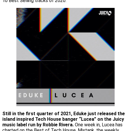
10 Best Selling tracks of 2020.
Still in the first quarter of 2021, Eduke just released the
island inspired Tech House banger “Lucea” on the Juicy
music label run by Robbie Rivera.
One week in, Lucea has
charted on the Best of Tech House, Mixtank, the weekly