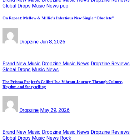
Global Drops
Music News
pop
On Repeat: Mellow & Millie’s Infectious New Single “Obsolete”
Dropzine
Jun 8, 2026
Brand New Music
Dropzine Music News
Dropzine Reviews
Global Drops
Music News
The Prisma Project’s Colibrí Is a Vibrant Journey Through Culture,
Rhythm and Storytelling
Dropzine
May 29, 2026
Brand New Music
Dropzine Music News
Dropzine Reviews
Global Drops
Music News
Rock