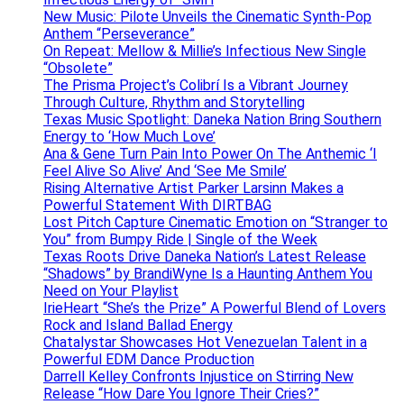
New Music: Pilote Unveils the Cinematic Synth-Pop
Anthem “Perseverance”
On Repeat: Mellow & Millie’s Infectious New Single
“Obsolete”
The Prisma Project’s Colibrí Is a Vibrant Journey
Through Culture, Rhythm and Storytelling
Texas Music Spotlight: Daneka Nation Bring Southern
Energy to ‘How Much Love’
Ana & Gene Turn Pain Into Power On The Anthemic ‘I
Feel Alive So Alive’ And ‘See Me Smile’
Rising Alternative Artist Parker Larsinn Makes a
Powerful Statement With DIRTBAG
Lost Pitch Capture Cinematic Emotion on “Stranger to
You” from Bumpy Ride | Single of the Week
Texas Roots Drive Daneka Nation’s Latest Release
“Shadows” by BrandiWyne Is a Haunting Anthem You
Need on Your Playlist
IrieHeart “She’s the Prize” A Powerful Blend of Lovers
Rock and Island Ballad Energy
Chatalystar Showcases Hot Venezuelan Talent in a
Powerful EDM Dance Production
Darrell Kelley Confronts Injustice on Stirring New
Release “How Dare You Ignore Their Cries?”