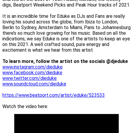
digs, Beatport Weekend Picks and Peak Hour tracks of 2021.
It is an incredible time for Eduke as DJs and Fans are really
loving his sound across the globe, from Ibiza to London,
Berlin to Sydney, Amsterdam to Miami, Paris to Johannesburg
there’s so much love growing for his music. Based on all the
indications, we say Eduke is one of the artists to keep an eye
on this 2021. A well crafted sound, pure energy and
excitement is what we hear from this artist.
To learn more, follow the artist on the socials @djeduke
www.instagram.com/djeduke
www.facebook.com/djeduke
www.twitter.com/djeduke
www.soundcloud.com/djeduke
https://www.beatport.com/artist/eduke/523533
Watch the video here: