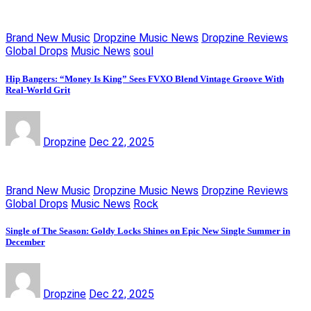
Brand New Music
Dropzine Music News
Dropzine Reviews
Global Drops
Music News
soul
Hip Bangers: “Money Is King” Sees FVXO Blend Vintage Groove With
Real-World Grit
Dropzine
Dec 22, 2025
Brand New Music
Dropzine Music News
Dropzine Reviews
Global Drops
Music News
Rock
Single of The Season: Goldy Locks Shines on Epic New Single Summer in
December
Dropzine
Dec 22, 2025