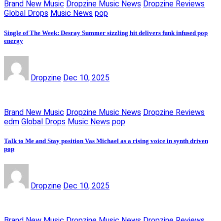
Brand New Music
Dropzine Music News
Dropzine Reviews
Global Drops
Music News
pop
Single of The Week: Desray Summer sizzling hit delivers funk infused pop
energy
Dropzine
Dec 10, 2025
Brand New Music
Dropzine Music News
Dropzine Reviews
edm
Global Drops
Music News
pop
Talk to Me and Stay position Vas Michael as a rising voice in synth driven
pop
Dropzine
Dec 10, 2025
Brand New Music
Dropzine Music News
Dropzine Reviews