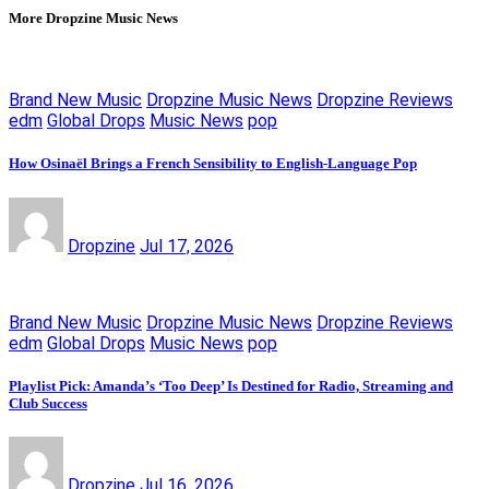
More Dropzine Music News
Brand New Music
Dropzine Music News
Dropzine Reviews
edm
Global Drops
Music News
pop
How Osinaël Brings a French Sensibility to English-Language Pop
Dropzine
Jul 17, 2026
Brand New Music
Dropzine Music News
Dropzine Reviews
edm
Global Drops
Music News
pop
Playlist Pick: Amanda’s ‘Too Deep’ Is Destined for Radio, Streaming and
Club Success
Dropzine
Jul 16, 2026