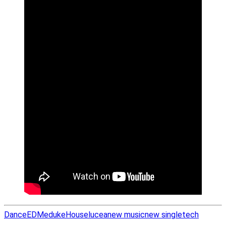
Dance
EDM
eduke
House
lucea
new music
new single
tech