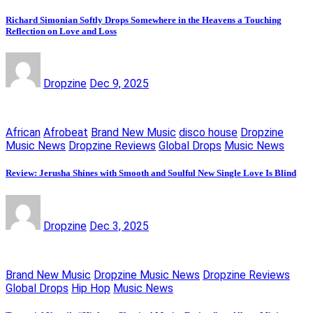
Richard Simonian Softly Drops Somewhere in the Heavens a Touching
Reflection on Love and Loss
Dropzine
Dec 9, 2025
African
Afrobeat
Brand New Music
disco house
Dropzine
Music News
Dropzine Reviews
Global Drops
Music News
Review: Jerusha Shines with Smooth and Soulful New Single Love Is Blind
Dropzine
Dec 3, 2025
Brand New Music
Dropzine Music News
Dropzine Reviews
Global Drops
Hip Hop
Music News