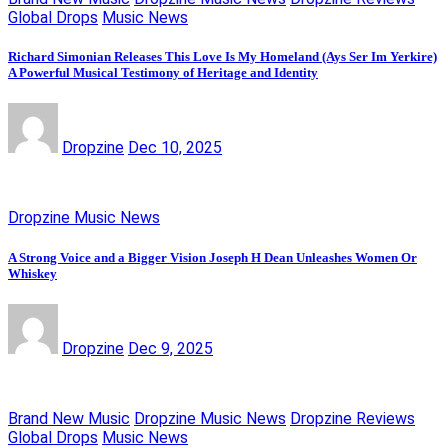
Global Drops
Music News
Richard Simonian Releases This Love Is My Homeland (Ays Ser Im Yerkire)
A Powerful Musical Testimony of Heritage and Identity
Dropzine
Dec 10, 2025
Dropzine Music News
A Strong Voice and a Bigger Vision Joseph H Dean Unleashes Women Or
Whiskey
Dropzine
Dec 9, 2025
Brand New Music
Dropzine Music News
Dropzine Reviews
Global Drops
Music News