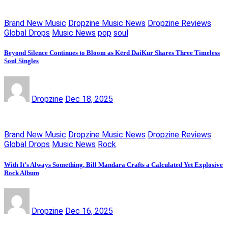
Brand New Music
Dropzine Music News
Dropzine Reviews
Global Drops
Music News
pop
soul
Beyond Silence Continues to Bloom as Kērd DaiKur Shares Three Timeless
Soul Singles
Dropzine
Dec 18, 2025
Brand New Music
Dropzine Music News
Dropzine Reviews
Global Drops
Music News
Rock
With It’s Always Something, Bill Mandara Crafts a Calculated Yet Explosive
Rock Album
Dropzine
Dec 16, 2025