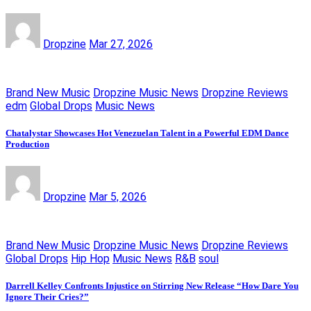
Dropzine
Mar 27, 2026
Brand New Music
Dropzine Music News
Dropzine Reviews
edm
Global Drops
Music News
Chatalystar Showcases Hot Venezuelan Talent in a Powerful EDM Dance
Production
Dropzine
Mar 5, 2026
Brand New Music
Dropzine Music News
Dropzine Reviews
Global Drops
Hip Hop
Music News
R&B
soul
Darrell Kelley Confronts Injustice on Stirring New Release “How Dare You
Ignore Their Cries?”