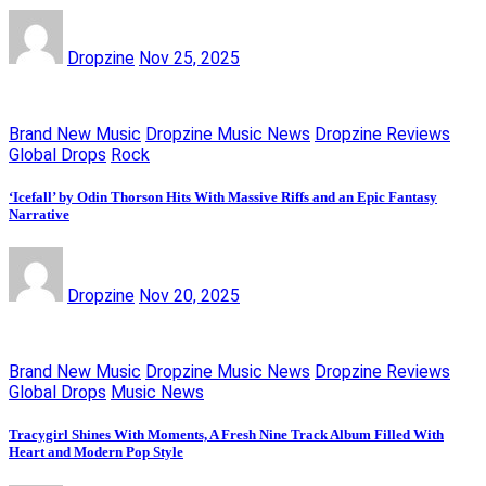
Dropzine
Nov 25, 2025
Brand New Music
Dropzine Music News
Dropzine Reviews
Global Drops
Rock
‘Icefall’ by Odin Thorson Hits With Massive Riffs and an Epic Fantasy
Narrative
Dropzine
Nov 20, 2025
Brand New Music
Dropzine Music News
Dropzine Reviews
Global Drops
Music News
Tracygirl Shines With Moments, A Fresh Nine Track Album Filled With
Heart and Modern Pop Style