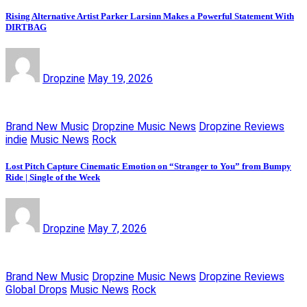
Rising Alternative Artist Parker Larsinn Makes a Powerful Statement With
DIRTBAG
Dropzine
May 19, 2026
Brand New Music
Dropzine Music News
Dropzine Reviews
indie
Music News
Rock
Lost Pitch Capture Cinematic Emotion on “Stranger to You” from Bumpy
Ride | Single of the Week
Dropzine
May 7, 2026
Brand New Music
Dropzine Music News
Dropzine Reviews
Global Drops
Music News
Rock