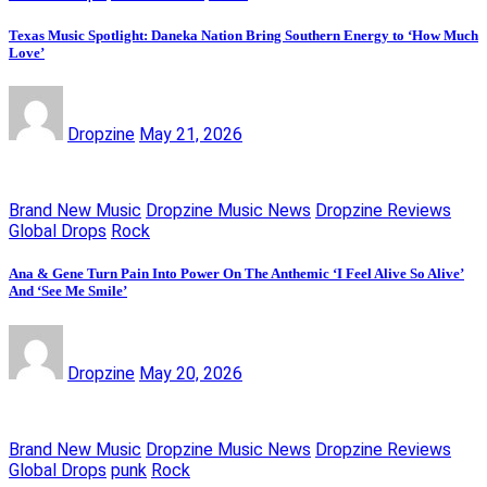
Texas Music Spotlight: Daneka Nation Bring Southern Energy to ‘How Much
Love’
Dropzine
May 21, 2026
Brand New Music
Dropzine Music News
Dropzine Reviews
Global Drops
Rock
Ana & Gene Turn Pain Into Power On The Anthemic ‘I Feel Alive So Alive’
And ‘See Me Smile’
Dropzine
May 20, 2026
Brand New Music
Dropzine Music News
Dropzine Reviews
Global Drops
punk
Rock