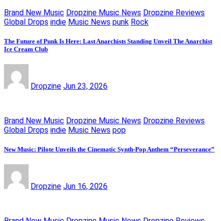
Brand New Music
Dropzine Music News
Dropzine Reviews
Global Drops
indie
Music News
punk
Rock
The Future of Punk Is Here: Last Anarchists Standing Unveil The Anarchist
Ice Cream Club
Dropzine
Jun 23, 2026
Brand New Music
Dropzine Music News
Dropzine Reviews
Global Drops
indie
Music News
pop
New Music: Pilote Unveils the Cinematic Synth-Pop Anthem “Perseverance”
Dropzine
Jun 16, 2026
Brand New Music
Dropzine Music News
Dropzine Reviews