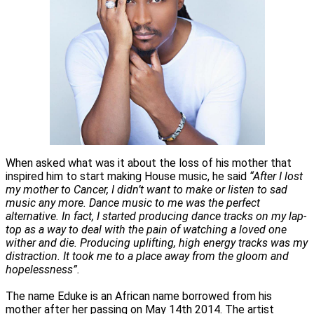
When asked what was it about the loss of his mother that
inspired him to start making House music, he said
“After I lost
my mother to Cancer, I didn’t want to make or listen to sad
music any more. Dance music to me was the perfect
alternative. In fact, I started producing dance tracks on my lap-
top as a way to deal with the pain of watching a loved one
wither and die. Producing uplifting, high energy tracks was my
distraction. It took me to a place away from the gloom and
hopelessness”.
The name Eduke is an African name borrowed from his
mother after her passing on May 14th 2014. The artist