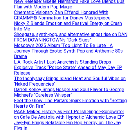
New Release: Giselle Niemand’s Fake Love Blends 80s
Flair with Modern Pop Magic
Cinematic Visionary Zain Effendi Honored With
GRAMMY® Nomination for Disney Masterpiece
Nicky Z Blends Emotion and Festival Energy on Crash
Into Me
Shoegaze, synth-pop, and alternative angst rise on DAN
FROM DOWNINGTOWN’s “Dark Skies”
Moscow’s 2025 Album ‘Too Light To Be Late’ : A
Journey Through Exotic Synth Pop and Anthemic 80s
Drama
L.A. Rock Artist Last Anarchists Standing Drops
Explosive Track “Police State” Ahead of May Day EP
Release
The1nonlyshay Brings Island Heat and Soulful Vibes on
‘Naked Frequencies’
Darrell Kelley Brings Gospel and Soul Flavor to George
Michael’s “Careless Whisper”
Feel the Glow: The Paitars Spark Emotion with “Setting
Hearts On Fire”
PAAB Makes History as First Polish Singer-Songwriter
on Cafe De Anatolia with Hypnotic ‘Alchemic Love EP’
JayFlyin Brings Relatable Hip Hop Energy on The Jay
Flys In