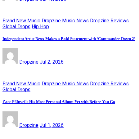
Brand New Music
Dropzine Music News
Dropzine Reviews
Global Drops
Hip Hop
Independent Artist Nexx Makes a Bold Statement with ‘Commander Down 2’
Dropzine
Jul 2, 2026
Brand New Music
Dropzine Music News
Dropzine Reviews
Global Drops
Zacc P Unveils His Most Personal Album Yet with Before You Go
Dropzine
Jul 1, 2026