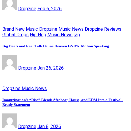
Dropzine
Feb 6, 2026
Brand New Music
Dropzine Music News
Dropzine Reviews
Global Drops
Hip Hop
Music News
rap
Big Beats and Real Talk Define Heaven G’s Ms. Motion Speaking
Dropzine
Jan 26, 2026
Dropzine Music News
Imantzination’s “Rise” Blends Afrobeat, House, and EDM Into a Festival-
Ready Statement
Dropzine
Jan 8, 2026