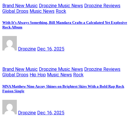
Brand New Music
Dropzine Music News
Dropzine Reviews
Global Drops
Music News
Rock
With It’s Always Something, Bill Mandara Crafts a Calculated Yet Explosive
Rock Album
Dropzine
Dec 16, 2025
Brand New Music
Dropzine Music News
Dropzine Reviews
Global Drops
Hip Hop
Music News
Rock
MNA Matthew Nino Azcuy Shines on Brightest Skies With a Bold Rap Rock
Fusion Single
Dropzine
Dec 16, 2025