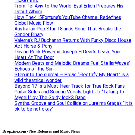
Ticket Info
From Tel Aviv to the World: Eyal Erlich Prepares His
Debut Album
How The415Fortune’s YouTube Channel Redefines
Global Music Flow
Australian Pop Star T8iana’s Song That Breaks the
Gender Binary
Valerna’s RJ Buchanan Returns With Funky Disco House
Act Horse & Pony
Driving Rock Power in Joseph H Dean’s Leave Your
Heart At The Door
Modern Beats and Melodic Dreams Fuel StellarWaves’
Echoes of the Sun
Step into the surreal — Pola’s “Electrify My Heart” is a
wild theatrical wonder.
Beyond 17 Is a Must-Hear Track for True Rock Fans
Guitar Solos and Soaring Vocals Light Up “Talking to
Myself” by The Goldy lockS Band
Synths, Groove and Soul Collide on Jurelma Graça’s “It is
ok to be not okay”
Dropzine.com - New Releases and Music News