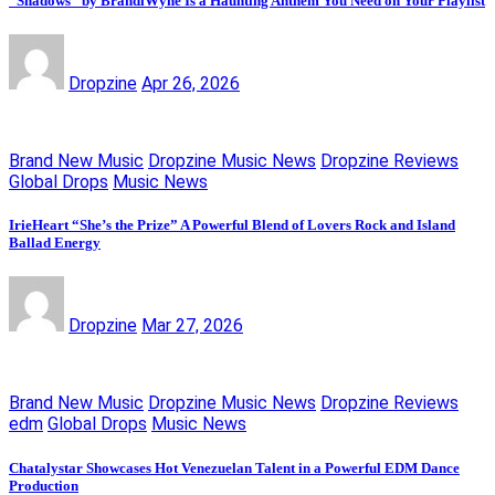
“Shadows” by BrandiWyne Is a Haunting Anthem You Need on Your Playlist
Dropzine
Apr 26, 2026
Brand New Music
Dropzine Music News
Dropzine Reviews
Global Drops
Music News
IrieHeart “She’s the Prize” A Powerful Blend of Lovers Rock and Island
Ballad Energy
Dropzine
Mar 27, 2026
Brand New Music
Dropzine Music News
Dropzine Reviews
edm
Global Drops
Music News
Chatalystar Showcases Hot Venezuelan Talent in a Powerful EDM Dance
Production