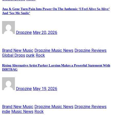
Ana & Gene Turn Pain Into Power On The Anthemic ‘I Feel Alive So Alive’
And ‘See Me Smile’
Dropzine
May 20, 2026
Brand New Music
Dropzine Music News
Dropzine Reviews
Global Drops
punk
Rock
Rising Alternative Artist Parker Larsinn Makes a Powerful Statement With
DIRTBAG
Dropzine
May 19, 2026
Brand New Music
Dropzine Music News
Dropzine Reviews
indie
Music News
Rock