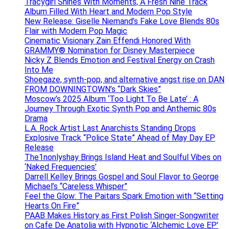
Tracygirl Shines With Moments, A Fresh Nine Track
Album Filled With Heart and Modern Pop Style
New Release: Giselle Niemand’s Fake Love Blends 80s
Flair with Modern Pop Magic
Cinematic Visionary Zain Effendi Honored With
GRAMMY® Nomination for Disney Masterpiece
Nicky Z Blends Emotion and Festival Energy on Crash
Into Me
Shoegaze, synth-pop, and alternative angst rise on DAN
FROM DOWNINGTOWN’s “Dark Skies”
Moscow’s 2025 Album ‘Too Light To Be Late’ : A
Journey Through Exotic Synth Pop and Anthemic 80s
Drama
L.A. Rock Artist Last Anarchists Standing Drops
Explosive Track “Police State” Ahead of May Day EP
Release
The1nonlyshay Brings Island Heat and Soulful Vibes on
‘Naked Frequencies’
Darrell Kelley Brings Gospel and Soul Flavor to George
Michael’s “Careless Whisper”
Feel the Glow: The Paitars Spark Emotion with “Setting
Hearts On Fire”
PAAB Makes History as First Polish Singer-Songwriter
on Cafe De Anatolia with Hypnotic ‘Alchemic Love EP’