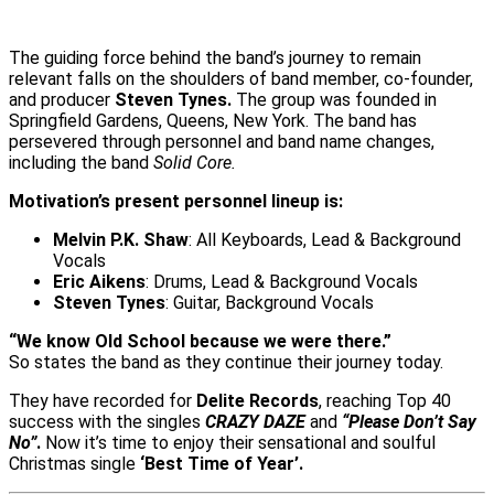
The guiding force behind the band’s journey to remain
relevant falls on the shoulders of band member, co-founder,
and producer
Steven Tynes.
The group was founded in
Springfield Gardens, Queens, New York. The band has
persevered through personnel and band name changes,
including the band
Solid Core.
Motivation’s present personnel lineup is:
Melvin P.K. Shaw
: All Keyboards, Lead & Background
Vocals
Eric Aikens
: Drums, Lead & Background Vocals
Steven Tynes
: Guitar, Background Vocals
“We know Old School because we were there.”
So states the band as they continue their journey today.
They have recorded for
Delite Records
, reaching Top 40
success with the singles
CRAZY DAZE
and
“Please Don’t Say
No”
.
Now it’s time to enjoy their sensational and soulful
Christmas single
‘Best Time of Year’.