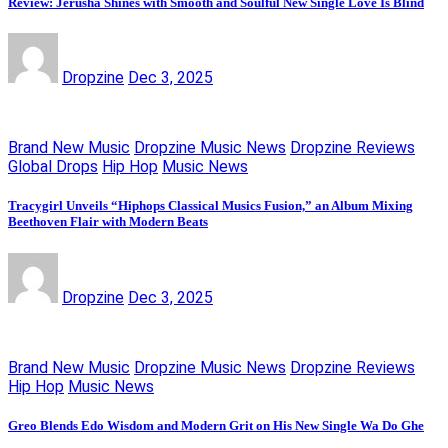
Review: Jerusha Shines with Smooth and Soulful New Single Love Is Blind
Dropzine
Dec 3, 2025
Brand New Music
Dropzine Music News
Dropzine Reviews
Global Drops
Hip Hop
Music News
Tracygirl Unveils “Hiphops Classical Musics Fusion,” an Album Mixing
Beethoven Flair with Modern Beats
Dropzine
Dec 3, 2025
Brand New Music
Dropzine Music News
Dropzine Reviews
Hip Hop
Music News
Greo Blends Edo Wisdom and Modern Grit on His New Single Wa Do Ghe