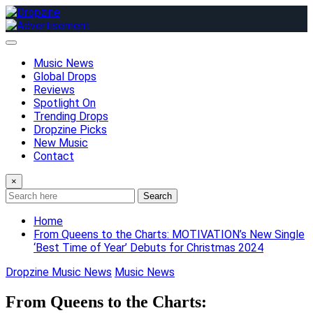
Skip
to
content
Music News
Global Drops
Reviews
Spotlight On
Trending Drops
Dropzine Picks
New Music
Contact
×
Search
Home
From Queens to the Charts: MOTIVATION’s New Single
‘Best Time of Year’ Debuts for Christmas 2024
Dropzine Music News
Music News
From Queens to the Charts: