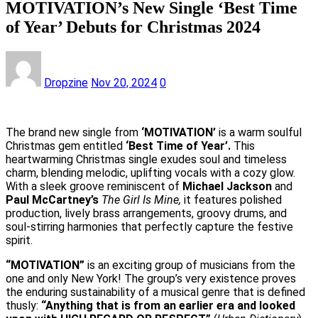
MOTIVATION’s New Single ‘Best Time
of Year’ Debuts for Christmas 2024
Dropzine
Nov 20, 2024
0
The brand new single from
‘MOTIVATION’
is a warm soulful
Christmas gem entitled
‘Best Time of Year’.
This
heartwarming Christmas single exudes soul and timeless
charm, blending melodic, uplifting vocals with a cozy glow.
With a sleek groove reminiscent of
Michael Jackson
and
Paul McCartney’s
The Girl Is Mine,
it features polished
production, lively brass arrangements, groovy drums, and
soul-stirring harmonies that perfectly capture the festive
spirit.
“MOTIVATION”
is an exciting group of musicians from the
one and only New York! The group’s very existence proves
the enduring sustainability of a musical genre that is defined
thusly:
“Anything that is from an earlier era and looked