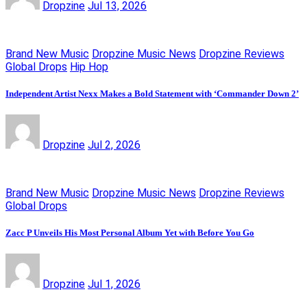
Dropzine
Jul 13, 2026
Brand New Music
Dropzine Music News
Dropzine Reviews
Global Drops
Hip Hop
Independent Artist Nexx Makes a Bold Statement with ‘Commander Down 2’
Dropzine
Jul 2, 2026
Brand New Music
Dropzine Music News
Dropzine Reviews
Global Drops
Zacc P Unveils His Most Personal Album Yet with Before You Go
Dropzine
Jul 1, 2026