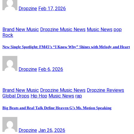
Dropzine
Feb 17, 2026
Brand New Music
Dropzine Music News
Music News
pop
Rock
New Single Spotlight: FM45’s “I Know Why” Shines with Melody and Heart
Dropzine
Feb 6, 2026
Brand New Music
Dropzine Music News
Dropzine Reviews
Global Drops
Hip Hop
Music News
rap
Big Beats and Real Talk Define Heaven G’s Ms. Motion Speaking
Dropzine
Jan 26, 2026