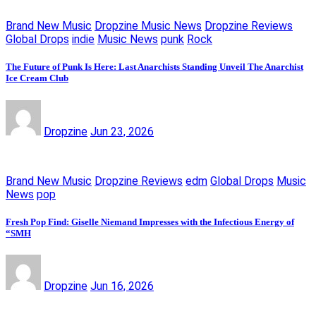
Brand New Music
Dropzine Music News
Dropzine Reviews
Global Drops
indie
Music News
punk
Rock
The Future of Punk Is Here: Last Anarchists Standing Unveil The Anarchist
Ice Cream Club
Dropzine
Jun 23, 2026
Brand New Music
Dropzine Reviews
edm
Global Drops
Music
News
pop
Fresh Pop Find: Giselle Niemand Impresses with the Infectious Energy of
“SMH
Dropzine
Jun 16, 2026