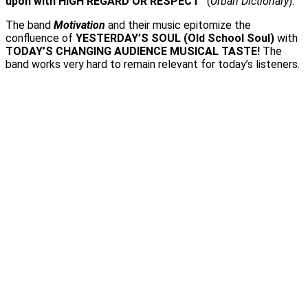
upon with HIGH REGARD OR RESPECT”
(
Urban Dictionary
).
The band
Motivation
and their music epitomize the
confluence of
YESTERDAY’S SOUL (Old School Soul)
with
TODAY’S CHANGING AUDIENCE MUSICAL TASTE!
The
band works very hard to remain relevant for today’s listeners.