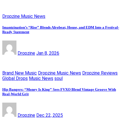
Dropzine Music News
Imantzination’s “Rise” Blends Afrobeat, House, and EDM Into a Festival-
Ready Statement
Dropzine
Jan 8, 2026
Brand New Music
Dropzine Music News
Dropzine Reviews
Global Drops
Music News
soul
Hip Bangers: “Money Is King” Sees FVXO Blend Vintage Groove With
Real-World Grit
Dropzine
Dec 22, 2025