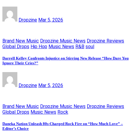
Dropzine
Mar 5, 2026
Brand New Music
Dropzine Music News
Dropzine Reviews
Global Drops
Hip Hop
Music News
R&B
soul
Darrell Kelley Confronts Injustice on Stirring New Release “How Dare You
Ignore Their Cries?”
Dropzine
Mar 5, 2026
Brand New Music
Dropzine Music News
Dropzine Reviews
Global Drops
Music News
Rock
Daneka Nation Unleash 80s-Charged Rock Fire on “How Much Love” –
Editor’s Choice