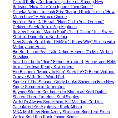
Darrell Kelley Confronts Injustice on Stirring New
Release “How Dare You Ignore Their Cries?”
Daneka Nation Unleash 80s-Charged Rock Fire on “How
Much Love” – Editor’s Choice
Editor’s Pick: DJ Beba’s “Hold On to Your Dreams”
Delivers Sleek Retro-Pop Euphoria
Review Feature: Mandu Soul’s “Last Dance” Is a Sweet
Shot of Dancefloor Nostalgia
New Single Spotlight: FM45’s “I Know Why” Shines with
Melody and Heart
Big Beats and Real Talk Define Heaven G’s Ms. Motion
Speaking
Imantzination’s “Rise” Blends Afrobeat, House, and EDM
Into a Festival-Ready Statement
Hip Bangers: “Money Is King” Sees FVXO Blend Vintage
Groove With Real-World Grit
Single of The Season: Goldy Locks Shines on Epic New
Single Summer in December
Beyond Silence Continues to Bloom as Kērd DaiKur
Shares Three Timeless Soul Singles
With It’s Always Something, Bill Mandara Crafts a
Calculated Yet Explosive Rock Album
MNA Matthew Nino Azcuy Shines on Brightest Skies
With a Bold Rap Rock Fusion Single