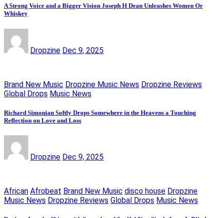
A Strong Voice and a Bigger Vision Joseph H Dean Unleashes Women Or
Whiskey
Dropzine
Dec 9, 2025
Brand New Music
Dropzine Music News
Dropzine Reviews
Global Drops
Music News
Richard Simonian Softly Drops Somewhere in the Heavens a Touching
Reflection on Love and Loss
Dropzine
Dec 9, 2025
African
Afrobeat
Brand New Music
disco house
Dropzine
Music News
Dropzine Reviews
Global Drops
Music News