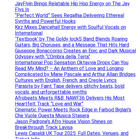
JayFlyin Brings Relatable Hip Hop Energy on The Jay
Flys In
“Perfect World” Sees Regalhia Delivering Ethereal
Synths and Powerful Hooks
Kirz Mixes Dancehall Energy with Soulful Vocals on
International
‘Textbook’ by The Goldy lockS Band Blends Roaring
Guitars, Big Choruses, and a Message That Hits Hard
Giuseppe Bonaccorso Creates an Epic and Dark Musical
Odyssey with “L’Ombra della Terra”
International Pop Sensation Oktavvia Drops Can You
Read My Mind? – An Anthem of Love and Longing
Complicated by Marie Pascale and Arthur Allain Bridges
Cultures with English, French, and Creole Lyrics
Parasite by Faint Tape delivers glitchy beats, bold
vocals, and unforgettable synths
Afrobeats Meets R&B: NAWF36 Delivers His Most
Heartfelt Track “Love and War”
Cinematic Power Meets Rock Edge in Farbod Biglari’s
Che Vuole Questa Musica Stasera
Jason Padrone’s Afro House Vision Shines on
Breakthrough Track Lavisa
Lewis Capaldi UK Tour 2025: Full Dates, Venues, and