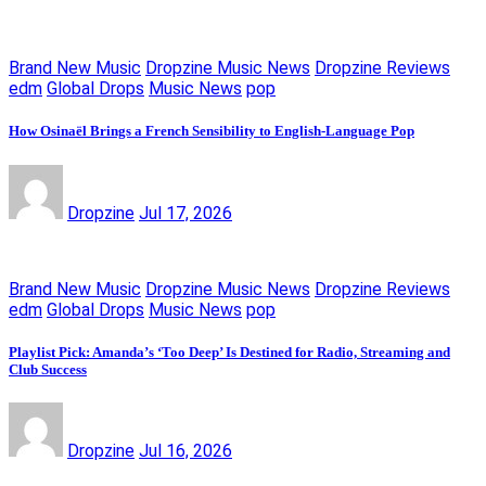
Brand New Music
Dropzine Music News
Dropzine Reviews
edm
Global Drops
Music News
pop
How Osinaël Brings a French Sensibility to English-Language Pop
Dropzine
Jul 17, 2026
Brand New Music
Dropzine Music News
Dropzine Reviews
edm
Global Drops
Music News
pop
Playlist Pick: Amanda’s ‘Too Deep’ Is Destined for Radio, Streaming and
Club Success
Dropzine
Jul 16, 2026