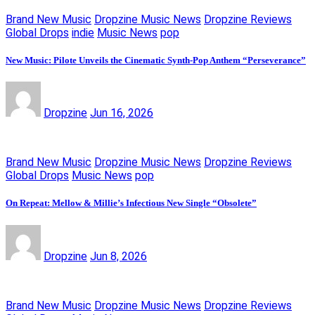
Brand New Music
Dropzine Music News
Dropzine Reviews
Global Drops
indie
Music News
pop
New Music: Pilote Unveils the Cinematic Synth-Pop Anthem “Perseverance”
Dropzine
Jun 16, 2026
Brand New Music
Dropzine Music News
Dropzine Reviews
Global Drops
Music News
pop
On Repeat: Mellow & Millie’s Infectious New Single “Obsolete”
Dropzine
Jun 8, 2026
Brand New Music
Dropzine Music News
Dropzine Reviews