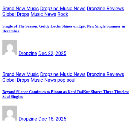
Brand New Music
Dropzine Music News
Dropzine Reviews
Global Drops
Music News
Rock
Single of The Season: Goldy Locks Shines on Epic New Single Summer in
December
Dropzine
Dec 22, 2025
Brand New Music
Dropzine Music News
Dropzine Reviews
Global Drops
Music News
pop
soul
Beyond Silence Continues to Bloom as Kērd DaiKur Shares Three Timeless
Soul Singles
Dropzine
Dec 18, 2025