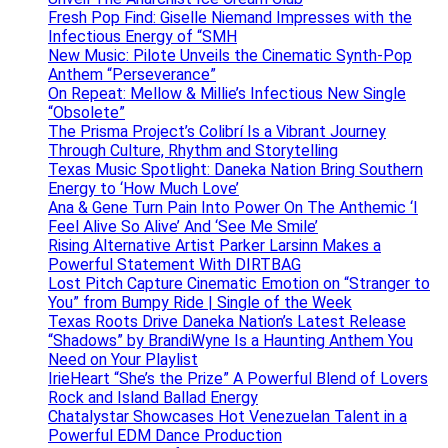
Fresh Pop Find: Giselle Niemand Impresses with the
Infectious Energy of “SMH
New Music: Pilote Unveils the Cinematic Synth-Pop
Anthem “Perseverance”
On Repeat: Mellow & Millie’s Infectious New Single
“Obsolete”
The Prisma Project’s Colibrí Is a Vibrant Journey
Through Culture, Rhythm and Storytelling
Texas Music Spotlight: Daneka Nation Bring Southern
Energy to ‘How Much Love’
Ana & Gene Turn Pain Into Power On The Anthemic ‘I
Feel Alive So Alive’ And ‘See Me Smile’
Rising Alternative Artist Parker Larsinn Makes a
Powerful Statement With DIRTBAG
Lost Pitch Capture Cinematic Emotion on “Stranger to
You” from Bumpy Ride | Single of the Week
Texas Roots Drive Daneka Nation’s Latest Release
“Shadows” by BrandiWyne Is a Haunting Anthem You
Need on Your Playlist
IrieHeart “She’s the Prize” A Powerful Blend of Lovers
Rock and Island Ballad Energy
Chatalystar Showcases Hot Venezuelan Talent in a
Powerful EDM Dance Production