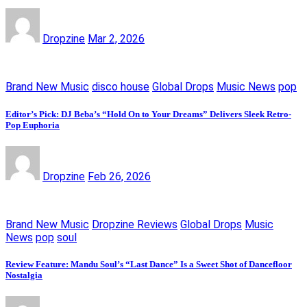
Dropzine
Mar 2, 2026
Brand New Music
disco house
Global Drops
Music News
pop
Editor’s Pick: DJ Beba’s “Hold On to Your Dreams” Delivers Sleek Retro-
Pop Euphoria
Dropzine
Feb 26, 2026
Brand New Music
Dropzine Reviews
Global Drops
Music
News
pop
soul
Review Feature: Mandu Soul’s “Last Dance” Is a Sweet Shot of Dancefloor
Nostalgia