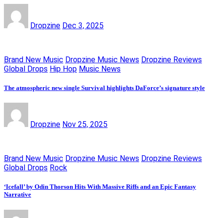
Dropzine
Dec 3, 2025
Brand New Music
Dropzine Music News
Dropzine Reviews
Global Drops
Hip Hop
Music News
The atmospheric new single Survival highlights DaForce’s signature style
Dropzine
Nov 25, 2025
Brand New Music
Dropzine Music News
Dropzine Reviews
Global Drops
Rock
‘Icefall’ by Odin Thorson Hits With Massive Riffs and an Epic Fantasy
Narrative