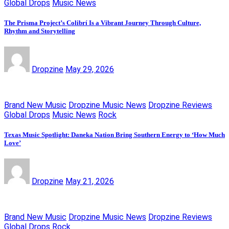
Global Drops
Music News
The Prisma Project’s Colibrí Is a Vibrant Journey Through Culture,
Rhythm and Storytelling
Dropzine
May 29, 2026
Brand New Music
Dropzine Music News
Dropzine Reviews
Global Drops
Music News
Rock
Texas Music Spotlight: Daneka Nation Bring Southern Energy to ‘How Much
Love’
Dropzine
May 21, 2026
Brand New Music
Dropzine Music News
Dropzine Reviews
Global Drops
Rock