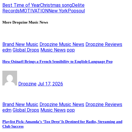
Best Time of Year
Christmas song
Delite
Records
MOTIVATION
New York
Pop
soul
More Dropzine Music News
Brand New Music
Dropzine Music News
Dropzine Reviews
edm
Global Drops
Music News
pop
How Osinaël Brings a French Sensibility to English-Language Pop
Dropzine
Jul 17, 2026
Brand New Music
Dropzine Music News
Dropzine Reviews
edm
Global Drops
Music News
pop
Playlist Pick: Amanda’s ‘Too Deep’ Is Destined for Radio, Streaming and
Club Success