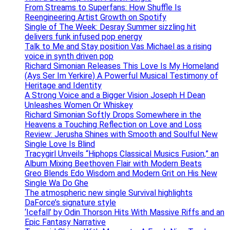
From Streams to Superfans: How Shuffle Is
Reengineering Artist Growth on Spotify
Single of The Week: Desray Summer sizzling hit
delivers funk infused pop energy
Talk to Me and Stay position Vas Michael as a rising
voice in synth driven pop
Richard Simonian Releases This Love Is My Homeland
(Ays Ser Im Yerkire) A Powerful Musical Testimony of
Heritage and Identity
A Strong Voice and a Bigger Vision Joseph H Dean
Unleashes Women Or Whiskey
Richard Simonian Softly Drops Somewhere in the
Heavens a Touching Reflection on Love and Loss
Review: Jerusha Shines with Smooth and Soulful New
Single Love Is Blind
Tracygirl Unveils “Hiphops Classical Musics Fusion,” an
Album Mixing Beethoven Flair with Modern Beats
Greo Blends Edo Wisdom and Modern Grit on His New
Single Wa Do Ghe
The atmospheric new single Survival highlights
DaForce’s signature style
‘Icefall’ by Odin Thorson Hits With Massive Riffs and an
Epic Fantasy Narrative