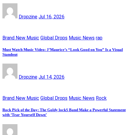
Dropzine
Jul 16, 2026
Brand New Music
Global Drops
Music News
rap
Must Watch Music Video: J’Maurice’s “Look Good on You” Is a Visual
Standout
Dropzine
Jul 14, 2026
Brand New Music
Global Drops
Music News
Rock
Rock Pick of the Day: The Goldy lockS Band Make a Powerful Statement
with ‘Tear Yourself Down’