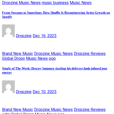
Dropzine Music News
music business
Music News
From Streams to Superfans: How Shuffle Is Reengineering Artist Growth on
Spotify
Dropzine
Dec 16, 2025
Brand New Music
Dropzine Music News
Dropzine Reviews
Global Drops
Music News
pop
Single of The Week: Desray Summer sizzling hit delivers funk infused pop
energy
Dropzine
Dec 10, 2025
Brand New Music
Dropzine Music News
Dropzine Reviews