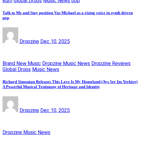
edm
Global Drops
Music News
pop
Talk to Me and Stay position Vas Michael as a rising voice in synth driven
pop
Dropzine
Dec 10, 2025
Brand New Music
Dropzine Music News
Dropzine Reviews
Global Drops
Music News
Richard Simonian Releases This Love Is My Homeland (Ays Ser Im Yerkire)
A Powerful Musical Testimony of Heritage and Identity
Dropzine
Dec 10, 2025
Dropzine Music News