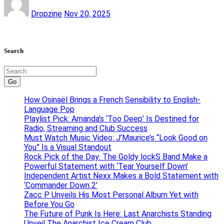
Dropzine
Nov 20, 2025
Search
Go
How Osinaël Brings a French Sensibility to English-
Language Pop
Playlist Pick: Amanda’s ‘Too Deep’ Is Destined for
Radio, Streaming and Club Success
Must Watch Music Video: J’Maurice’s “Look Good on
You” Is a Visual Standout
Rock Pick of the Day: The Goldy lockS Band Make a
Powerful Statement with ‘Tear Yourself Down’
Independent Artist Nexx Makes a Bold Statement with
‘Commander Down 2’
Zacc P Unveils His Most Personal Album Yet with
Before You Go
The Future of Punk Is Here: Last Anarchists Standing
Unveil The Anarchist Ice Cream Club