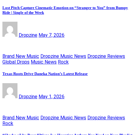
Lost Pitch Capture Cinematic Emotion on “Stranger to You” from Bumpy
Ride | Single of the Week
Dropzine
May 7, 2026
Brand New Music
Dropzine Music News
Dropzine Reviews
Global Drops
Music News
Rock
Texas Roots Drive Daneka Nation’s Latest Release
Dropzine
May 1, 2026
Brand New Music
Dropzine Music News
Dropzine Reviews
Rock