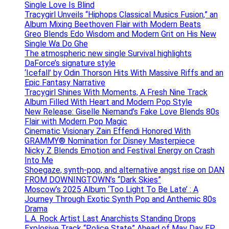
Single Love Is Blind
Tracygirl Unveils “Hiphops Classical Musics Fusion,” an
Album Mixing Beethoven Flair with Modern Beats
Greo Blends Edo Wisdom and Modern Grit on His New
Single Wa Do Ghe
The atmospheric new single Survival highlights
DaForce’s signature style
‘Icefall’ by Odin Thorson Hits With Massive Riffs and an
Epic Fantasy Narrative
Tracygirl Shines With Moments, A Fresh Nine Track
Album Filled With Heart and Modern Pop Style
New Release: Giselle Niemand’s Fake Love Blends 80s
Flair with Modern Pop Magic
Cinematic Visionary Zain Effendi Honored With
GRAMMY® Nomination for Disney Masterpiece
Nicky Z Blends Emotion and Festival Energy on Crash
Into Me
Shoegaze, synth-pop, and alternative angst rise on DAN
FROM DOWNINGTOWN’s “Dark Skies”
Moscow’s 2025 Album ‘Too Light To Be Late’ : A
Journey Through Exotic Synth Pop and Anthemic 80s
Drama
L.A. Rock Artist Last Anarchists Standing Drops
Explosive Track “Police State” Ahead of May Day EP