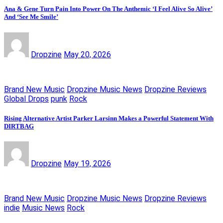
Ana & Gene Turn Pain Into Power On The Anthemic ‘I Feel Alive So Alive’
And ‘See Me Smile’
Dropzine
May 20, 2026
Brand New Music
Dropzine Music News
Dropzine Reviews
Global Drops
punk
Rock
Rising Alternative Artist Parker Larsinn Makes a Powerful Statement With
DIRTBAG
Dropzine
May 19, 2026
Brand New Music
Dropzine Music News
Dropzine Reviews
indie
Music News
Rock