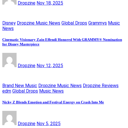
Dropzine
Nov 18, 2025
Disney
Dropzine Music News
Global Drops
Grammys
Music
News
Cinematic Visionary Zain Effendi Honored With GRAMMY® Nomination
for Disney Masterpiece
Dropzine
Nov 12, 2025
Brand New Music
Dropzine Music News
Dropzine Reviews
edm
Global Drops
Music News
Nicky Z Blends Emotion and Festival Energy on Crash Into Me
Dropzine
Nov 5, 2025