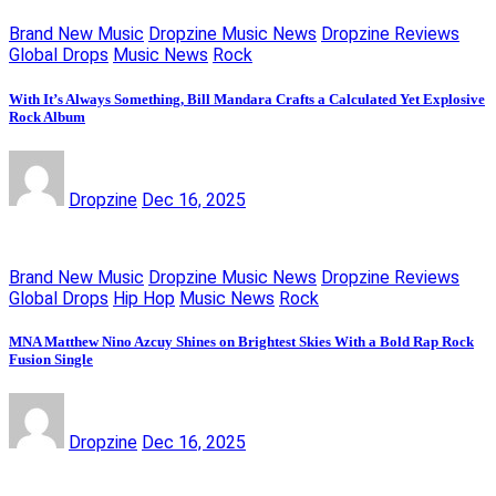
Brand New Music
Dropzine Music News
Dropzine Reviews
Global Drops
Music News
Rock
With It’s Always Something, Bill Mandara Crafts a Calculated Yet Explosive
Rock Album
Dropzine
Dec 16, 2025
Brand New Music
Dropzine Music News
Dropzine Reviews
Global Drops
Hip Hop
Music News
Rock
MNA Matthew Nino Azcuy Shines on Brightest Skies With a Bold Rap Rock
Fusion Single
Dropzine
Dec 16, 2025