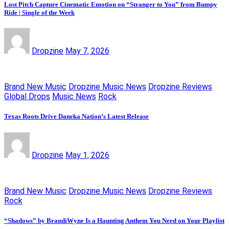
Lost Pitch Capture Cinematic Emotion on “Stranger to You” from Bumpy
Ride | Single of the Week
Dropzine
May 7, 2026
Brand New Music
Dropzine Music News
Dropzine Reviews
Global Drops
Music News
Rock
Texas Roots Drive Daneka Nation’s Latest Release
Dropzine
May 1, 2026
Brand New Music
Dropzine Music News
Dropzine Reviews
Rock
“Shadows” by BrandiWyne Is a Haunting Anthem You Need on Your Playlist