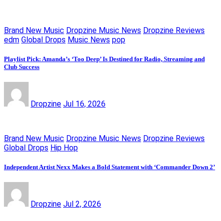
Brand New Music
Dropzine Music News
Dropzine Reviews
edm
Global Drops
Music News
pop
Playlist Pick: Amanda’s ‘Too Deep’ Is Destined for Radio, Streaming and
Club Success
Dropzine
Jul 16, 2026
Brand New Music
Dropzine Music News
Dropzine Reviews
Global Drops
Hip Hop
Independent Artist Nexx Makes a Bold Statement with ‘Commander Down 2’
Dropzine
Jul 2, 2026