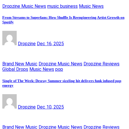
Dropzine Music News
music business
Music News
From Streams to Superfans: How Shuffle Is Reengineering Artist Growth on
Spotify
Dropzine
Dec 16, 2025
Brand New Music
Dropzine Music News
Dropzine Reviews
Global Drops
Music News
pop
Single of The Week: Desray Summer sizzling hit delivers funk infused pop
energy
Dropzine
Dec 10, 2025
Brand New Music
Dropzine Music News
Dropzine Reviews