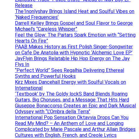
Release
The1nonlyshay Brings Island Heat and Soulful Vibes on
‘Naked Frequencies’
Darrell Kelley Brings Gospel and Soul Flavor to George
Michael’s “Careless Whisper”
Feel the Glow: The Paitars Spark Emotion with “Setting
Hearts On Fire”
PAAB Makes History as First Polish Singer-Songwriter
on Cafe De Anatolia with Hypnotic ‘Alchemic Love EP’
JayFlyin Brings Relatable Hip Hop Energy on The Jay
Flys In
“Perfect World” Sees Regalhia Delivering Ethereal
Synths and Powerful Hooks
Kirz Mixes Dancehall Energy with Soulful Vocals on
International
‘Textbook’ by The Goldy lockS Band Blends Roaring
Guitars, Big Choruses, and a Message That Hits Hard
Giuseppe Bonaccorso Creates an Epic and Dark Musical
Odyssey with “L’Ombra della Terra”
International Pop Sensation Oktavvia Drops Can You
Read My Mind? – An Anthem of Love and Longing
Complicated by Marie Pascale and Arthur Allain Bridges
Cultures with English, French, and Creole Lyrics