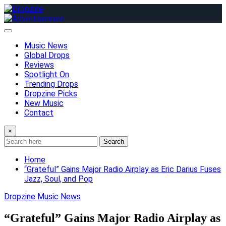
Skip
to
content
Music News
Global Drops
Reviews
Spotlight On
Trending Drops
Dropzine Picks
New Music
Contact
×
Search
Home
“Grateful” Gains Major Radio Airplay as Eric Darius Fuses
Jazz, Soul, and Pop
Dropzine Music News
“Grateful” Gains Major Radio Airplay as