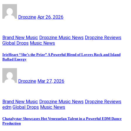
Dropzine
Apr 26, 2026
Brand New Music
Dropzine Music News
Dropzine Reviews
Global Drops
Music News
IrieHeart “She’s the Prize” A Powerful Blend of Lovers Rock and Island
Ballad Energy
Dropzine
Mar 27, 2026
Brand New Music
Dropzine Music News
Dropzine Reviews
edm
Global Drops
Music News
Chatalystar Showcases Hot Venezuelan Talent in a Powerful EDM Dance
Production