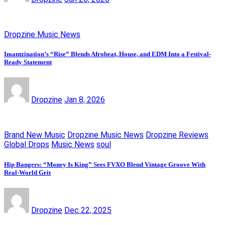
Dropzine Music News
Imantzination’s “Rise” Blends Afrobeat, House, and EDM Into a Festival-
Ready Statement
Dropzine
Jan 8, 2026
Brand New Music
Dropzine Music News
Dropzine Reviews
Global Drops
Music News
soul
Hip Bangers: “Money Is King” Sees FVXO Blend Vintage Groove With
Real-World Grit
Dropzine
Dec 22, 2025