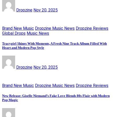
Dropzine
Nov 20, 2025
Brand New Music
Dropzine Music News
Dropzine Reviews
Global Drops
Music News
Tracygirl Shines With Moments, A Fresh Nine Track Album Filled With
Heart and Modern Pop Style
Dropzine
Nov 20, 2025
Brand New Music
Dropzine Music News
Dropzine Reviews
New Release: Giselle Niemand’s Fake Love Blends 80s Flair with Modern
Pop Magic