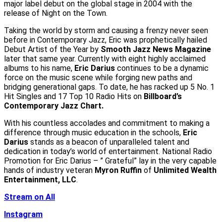
major label debut on the global stage in 2004 with the
release of Night on the Town.
Taking the world by storm and causing a frenzy never seen
before in Contemporary Jazz, Eric was prophetically hailed
Debut Artist of the Year by
Smooth Jazz News Magazine
later that same year. Currently with eight highly acclaimed
albums to his name,
Eric Darius
continues to be a dynamic
force on the music scene while forging new paths and
bridging generational gaps. To date, he has racked up 5 No. 1
Hit Singles and 17 Top 10 Radio Hits on
Billboard’s
Contemporary Jazz Chart.
With his countless accolades and commitment to making a
difference through music education in the schools,
Eric
Darius
stands as a beacon of unparalleled talent and
dedication in today’s world of entertainment. National Radio
Promotion for Eric Darius – ” Grateful” lay in the very capable
hands of industry veteran
Myron Ruffin
of
Unlimited Wealth
Entertainment, LLC
.
Stream on All
Instagram