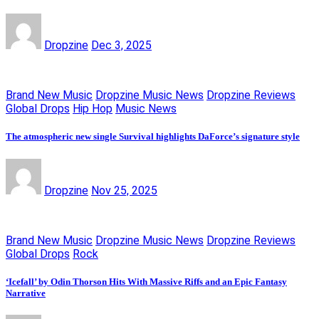
Dropzine
Dec 3, 2025
Brand New Music
Dropzine Music News
Dropzine Reviews
Global Drops
Hip Hop
Music News
The atmospheric new single Survival highlights DaForce’s signature style
Dropzine
Nov 25, 2025
Brand New Music
Dropzine Music News
Dropzine Reviews
Global Drops
Rock
‘Icefall’ by Odin Thorson Hits With Massive Riffs and an Epic Fantasy
Narrative