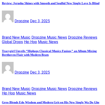
Review: Jerusha Shines with Smooth and Soulful New Single Love Is Blind
Dropzine
Dec 3, 2025
Brand New Music
Dropzine Music News
Dropzine Reviews
Global Drops
Hip Hop
Music News
Tracygirl Unveils “Hiphops Classical Musics Fusion,” an Album Mixing
Beethoven Flair with Modern Beats
Dropzine
Dec 3, 2025
Brand New Music
Dropzine Music News
Dropzine Reviews
Hip Hop
Music News
Greo Blends Edo Wisdom and Modern Grit on His New Single Wa Do Ghe