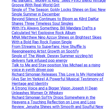
Hip Bangers: “Money Is King” Sees FVXO Blend Vintage
Groove With Real-World Grit
Single of The Season: Goldy Locks Shines on Epic New
Single Summer in December
Beyond Silence Continues to Bloom as Kērd DaiKur
Shares Three Timeless Soul Singles
With It’s Always Something, Bill Mandara Crafts a
Calculated Yet Explosive Rock Album
MNA Matthew Nino Azcuy Shines on Brightest Skies
With a Bold Rap Rock Fusion Single
From Streams to Superfans: How Shuffle Is
Reengineering Artist Growth on Spotify
Single of The Week: Desray Summer sizzling hit
delivers funk infused pop energy
Talk to Me and Stay position Vas Michael as a rising
voice in synth driven pop
Richard Simonian Releases This Love Is My Homeland
(Ays Ser Im Yerkire) A Powerful Musical Testimony of
Heritage and Identity
A Strong Voice and a Bigger Vision Joseph H Dean
Unleashes Women Or Whiskey
Richard Simonian Softly Drops Somewhere in the
Heavens a Touching Reflection on Love and Loss
Review: Jerusha Shines with Smooth and Soulful New