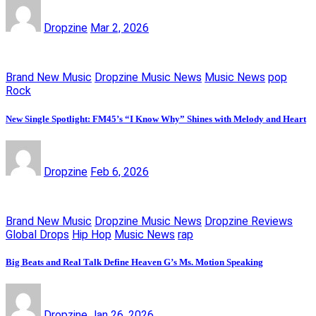
Dropzine
Mar 2, 2026
Brand New Music
Dropzine Music News
Music News
pop
Rock
New Single Spotlight: FM45’s “I Know Why” Shines with Melody and Heart
Dropzine
Feb 6, 2026
Brand New Music
Dropzine Music News
Dropzine Reviews
Global Drops
Hip Hop
Music News
rap
Big Beats and Real Talk Define Heaven G’s Ms. Motion Speaking
Dropzine
Jan 26, 2026