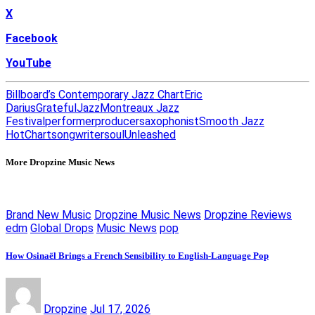
X
Facebook
YouTube
Billboard’s Contemporary Jazz Chart
Eric
Darius
Grateful
Jazz
Montreaux Jazz
Festival
performer
producer
saxophonist
Smooth Jazz
HotChart
songwriter
soul
Unleashed
More Dropzine Music News
Brand New Music
Dropzine Music News
Dropzine Reviews
edm
Global Drops
Music News
pop
How Osinaël Brings a French Sensibility to English-Language Pop
Dropzine
Jul 17, 2026