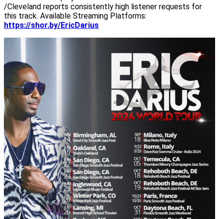
/Cleveland reports consistently high listener requests for
this track. Available Streaming Platforms:
https://shor.by/EricDarius