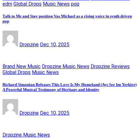
edm
Global Drops
Music News
pop
Talk to Me and Stay position Vas Michael as a rising voice in synth driven
pop
Dropzine
Dec 10, 2025
Brand New Music
Dropzine Music News
Dropzine Reviews
Global Drops
Music News
Richard Simonian Releases This Love Is My Homeland (Ays Ser Im Yerkire)
A Powerful Musical Testimony of Heritage and Identity
Dropzine
Dec 10, 2025
Dropzine Music News