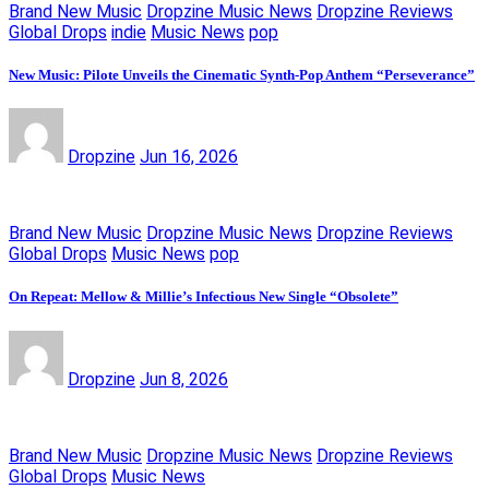
Brand New Music
Dropzine Music News
Dropzine Reviews
Global Drops
indie
Music News
pop
New Music: Pilote Unveils the Cinematic Synth-Pop Anthem “Perseverance”
Dropzine
Jun 16, 2026
Brand New Music
Dropzine Music News
Dropzine Reviews
Global Drops
Music News
pop
On Repeat: Mellow & Millie’s Infectious New Single “Obsolete”
Dropzine
Jun 8, 2026
Brand New Music
Dropzine Music News
Dropzine Reviews
Global Drops
Music News