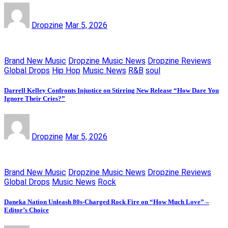
Dropzine
Mar 5, 2026
Brand New Music
Dropzine Music News
Dropzine Reviews
Global Drops
Hip Hop
Music News
R&B
soul
Darrell Kelley Confronts Injustice on Stirring New Release “How Dare You
Ignore Their Cries?”
Dropzine
Mar 5, 2026
Brand New Music
Dropzine Music News
Dropzine Reviews
Global Drops
Music News
Rock
Daneka Nation Unleash 80s-Charged Rock Fire on “How Much Love” –
Editor’s Choice