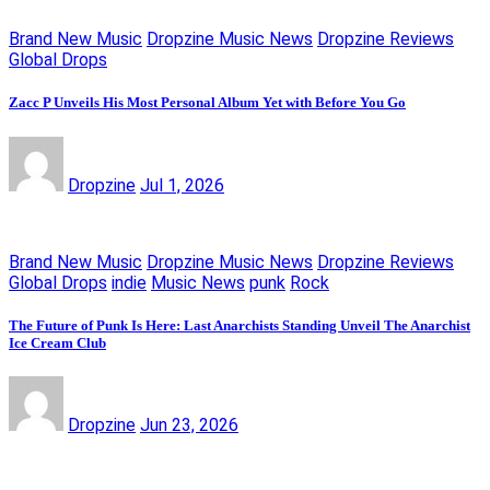
Brand New Music
Dropzine Music News
Dropzine Reviews
Global Drops
Zacc P Unveils His Most Personal Album Yet with Before You Go
Dropzine
Jul 1, 2026
Brand New Music
Dropzine Music News
Dropzine Reviews
Global Drops
indie
Music News
punk
Rock
The Future of Punk Is Here: Last Anarchists Standing Unveil The Anarchist
Ice Cream Club
Dropzine
Jun 23, 2026