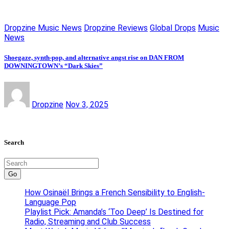
Dropzine Music News
Dropzine Reviews
Global Drops
Music
News
Shoegaze, synth-pop, and alternative angst rise on DAN FROM
DOWNINGTOWN’s “Dark Skies”
Dropzine
Nov 3, 2025
Search
Go
How Osinaël Brings a French Sensibility to English-
Language Pop
Playlist Pick: Amanda’s ‘Too Deep’ Is Destined for
Radio, Streaming and Club Success