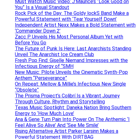
Must Watch Music Video: J’Maurice’s “Look Good on
You” Is a Visual Standout
Rock Pick of the Day: The Goldy lockS Band Make a
Powerful Statement with ‘Tear Yourself Down’
Independent Artist Nexx Makes a Bold Statement with
‘Commander Down 2’
Zacc P Unveils His Most Personal Album Yet with
Before You Go
The Future of Punk Is Here: Last Anarchists Standing
Unveil The Anarchist Ice Cream Club
Fresh Pop Find: Giselle Niemand Impresses with the
Infectious Energy of “SMH
New Music: Pilote Unveils the Cinematic Synth-Pop
Anthem “Perseverance”
On Repeat: Mellow & Millie’s Infectious New Single
“Obsolete”
The Prisma Project’s Colibrí Is a Vibrant Journey
Through Culture, Rhythm and Storytelling
Texas Music Spotlight: Daneka Nation Bring Southern
Energy to ‘How Much Love’
Ana & Gene Turn Pain Into Power On The Anthemic ‘I
Feel Alive So Alive’ And ‘See Me Smile’
Rising Alternative Artist Parker Larsinn Makes a
Powerful Statement With DIRTBAG