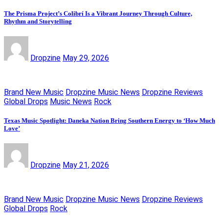
The Prisma Project’s Colibrí Is a Vibrant Journey Through Culture,
Rhythm and Storytelling
Dropzine
May 29, 2026
Brand New Music
Dropzine Music News
Dropzine Reviews
Global Drops
Music News
Rock
Texas Music Spotlight: Daneka Nation Bring Southern Energy to ‘How Much
Love’
Dropzine
May 21, 2026
Brand New Music
Dropzine Music News
Dropzine Reviews
Global Drops
Rock