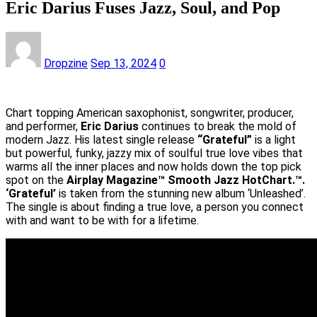
Eric Darius Fuses Jazz, Soul, and Pop
Dropzine
Sep 13, 2024
0
Chart topping American saxophonist, songwriter, producer,
and performer,
Eric Darius
continues to break the mold of
modern Jazz. His latest single release
“Grateful”
is a light
but powerful, funky, jazzy mix of soulful true love vibes that
warms all the inner places and now holds down the top pick
spot on the
Airplay Magazine™ Smooth Jazz HotChart.™.
‘Grateful’
is taken from the stunning new album ‘Unleashed’.
The single is about finding a true love, a person you connect
with and want to be with for a lifetime.