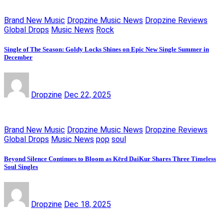
Brand New Music
Dropzine Music News
Dropzine Reviews
Global Drops
Music News
Rock
Single of The Season: Goldy Locks Shines on Epic New Single Summer in
December
Dropzine
Dec 22, 2025
Brand New Music
Dropzine Music News
Dropzine Reviews
Global Drops
Music News
pop
soul
Beyond Silence Continues to Bloom as Kērd DaiKur Shares Three Timeless
Soul Singles
Dropzine
Dec 18, 2025