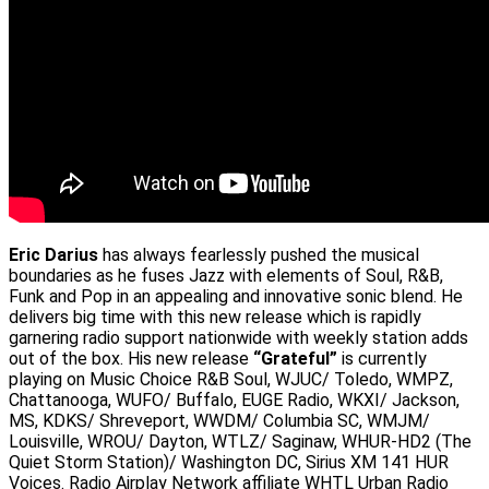
Eric Darius
has always fearlessly pushed the musical
boundaries as he fuses Jazz with elements of Soul, R&B,
Funk and Pop in an appealing and innovative sonic blend. He
delivers big time with this new release which is rapidly
garnering radio support nationwide with weekly station adds
out of the box. His new release
“Grateful”
is currently
playing on Music Choice R&B Soul, WJUC/ Toledo, WMPZ,
Chattanooga, WUFO/ Buffalo, EUGE Radio, WKXI/ Jackson,
MS, KDKS/ Shreveport, WWDM/ Columbia SC, WMJM/
Louisville, WROU/ Dayton, WTLZ/ Saginaw, WHUR-HD2 (The
Quiet Storm Station)/ Washington DC, Sirius XM 141 HUR
Voices. Radio Airplay Network affiliate WHTL Urban Radio