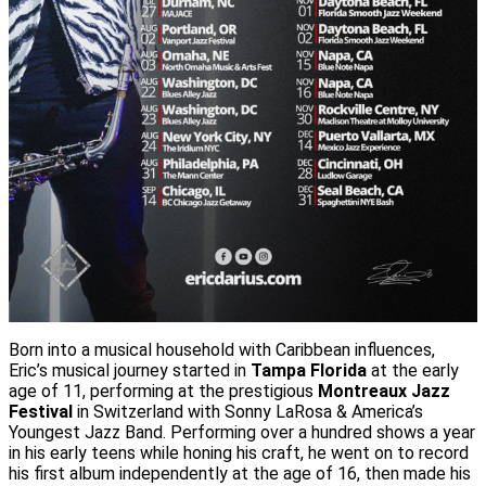
Born into a musical household with Caribbean influences,
Eric’s musical journey started in
Tampa Florida
at the early
age of 11, performing at the prestigious
Montreaux Jazz
Festival
in Switzerland with Sonny LaRosa & America’s
Youngest Jazz Band. Performing over a hundred shows a year
in his early teens while honing his craft, he went on to record
his first album independently at the age of 16, then made his