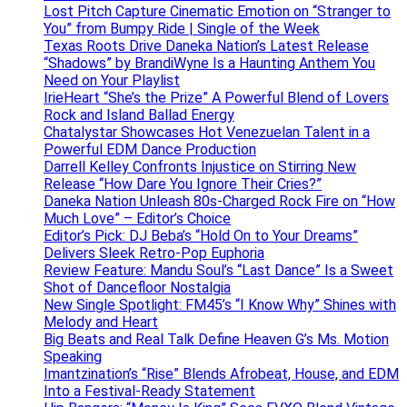
Lost Pitch Capture Cinematic Emotion on “Stranger to
You” from Bumpy Ride | Single of the Week
Texas Roots Drive Daneka Nation’s Latest Release
“Shadows” by BrandiWyne Is a Haunting Anthem You
Need on Your Playlist
IrieHeart “She’s the Prize” A Powerful Blend of Lovers
Rock and Island Ballad Energy
Chatalystar Showcases Hot Venezuelan Talent in a
Powerful EDM Dance Production
Darrell Kelley Confronts Injustice on Stirring New
Release “How Dare You Ignore Their Cries?”
Daneka Nation Unleash 80s-Charged Rock Fire on “How
Much Love” – Editor’s Choice
Editor’s Pick: DJ Beba’s “Hold On to Your Dreams”
Delivers Sleek Retro-Pop Euphoria
Review Feature: Mandu Soul’s “Last Dance” Is a Sweet
Shot of Dancefloor Nostalgia
New Single Spotlight: FM45’s “I Know Why” Shines with
Melody and Heart
Big Beats and Real Talk Define Heaven G’s Ms. Motion
Speaking
Imantzination’s “Rise” Blends Afrobeat, House, and EDM
Into a Festival-Ready Statement