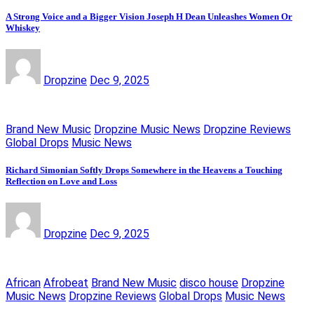
A Strong Voice and a Bigger Vision Joseph H Dean Unleashes Women Or
Whiskey
Dropzine
Dec 9, 2025
Brand New Music
Dropzine Music News
Dropzine Reviews
Global Drops
Music News
Richard Simonian Softly Drops Somewhere in the Heavens a Touching
Reflection on Love and Loss
Dropzine
Dec 9, 2025
African
Afrobeat
Brand New Music
disco house
Dropzine
Music News
Dropzine Reviews
Global Drops
Music News