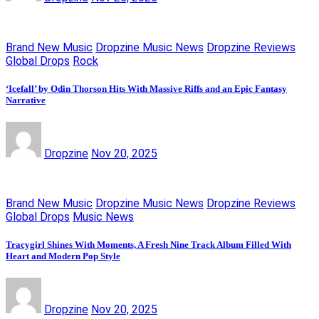
Brand New Music
Dropzine Music News
Dropzine Reviews
Global Drops
Rock
‘Icefall’ by Odin Thorson Hits With Massive Riffs and an Epic Fantasy
Narrative
Dropzine
Nov 20, 2025
Brand New Music
Dropzine Music News
Dropzine Reviews
Global Drops
Music News
Tracygirl Shines With Moments, A Fresh Nine Track Album Filled With
Heart and Modern Pop Style
Dropzine
Nov 20, 2025