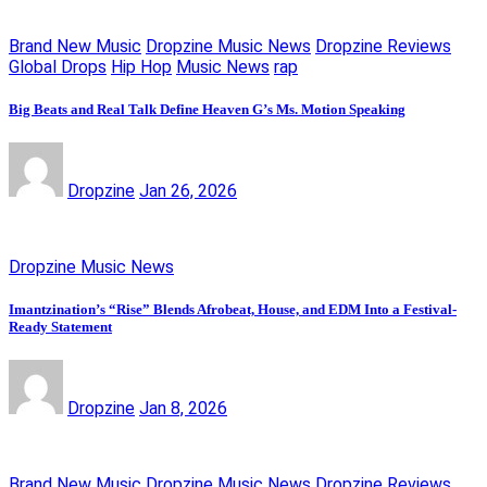
Brand New Music
Dropzine Music News
Dropzine Reviews
Global Drops
Hip Hop
Music News
rap
Big Beats and Real Talk Define Heaven G’s Ms. Motion Speaking
Dropzine
Jan 26, 2026
Dropzine Music News
Imantzination’s “Rise” Blends Afrobeat, House, and EDM Into a Festival-
Ready Statement
Dropzine
Jan 8, 2026
Brand New Music
Dropzine Music News
Dropzine Reviews