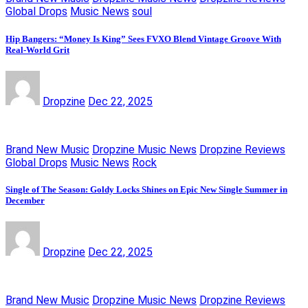
Global Drops
Music News
soul
Hip Bangers: “Money Is King” Sees FVXO Blend Vintage Groove With
Real-World Grit
Dropzine
Dec 22, 2025
Brand New Music
Dropzine Music News
Dropzine Reviews
Global Drops
Music News
Rock
Single of The Season: Goldy Locks Shines on Epic New Single Summer in
December
Dropzine
Dec 22, 2025
Brand New Music
Dropzine Music News
Dropzine Reviews