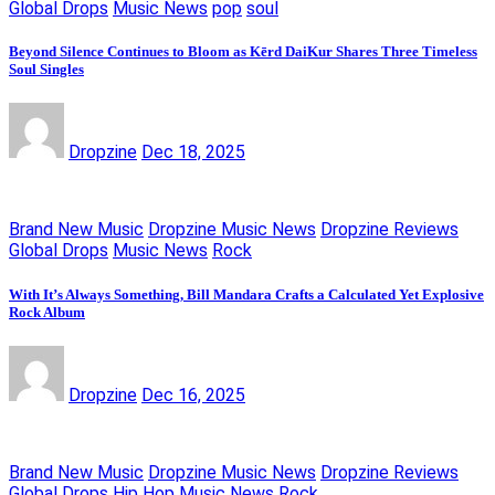
Global Drops
Music News
pop
soul
Beyond Silence Continues to Bloom as Kērd DaiKur Shares Three Timeless
Soul Singles
Dropzine
Dec 18, 2025
Brand New Music
Dropzine Music News
Dropzine Reviews
Global Drops
Music News
Rock
With It’s Always Something, Bill Mandara Crafts a Calculated Yet Explosive
Rock Album
Dropzine
Dec 16, 2025
Brand New Music
Dropzine Music News
Dropzine Reviews
Global Drops
Hip Hop
Music News
Rock