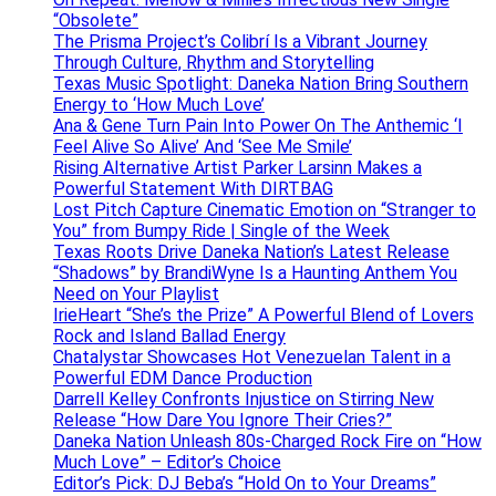
“Obsolete”
The Prisma Project’s Colibrí Is a Vibrant Journey
Through Culture, Rhythm and Storytelling
Texas Music Spotlight: Daneka Nation Bring Southern
Energy to ‘How Much Love’
Ana & Gene Turn Pain Into Power On The Anthemic ‘I
Feel Alive So Alive’ And ‘See Me Smile’
Rising Alternative Artist Parker Larsinn Makes a
Powerful Statement With DIRTBAG
Lost Pitch Capture Cinematic Emotion on “Stranger to
You” from Bumpy Ride | Single of the Week
Texas Roots Drive Daneka Nation’s Latest Release
“Shadows” by BrandiWyne Is a Haunting Anthem You
Need on Your Playlist
IrieHeart “She’s the Prize” A Powerful Blend of Lovers
Rock and Island Ballad Energy
Chatalystar Showcases Hot Venezuelan Talent in a
Powerful EDM Dance Production
Darrell Kelley Confronts Injustice on Stirring New
Release “How Dare You Ignore Their Cries?”
Daneka Nation Unleash 80s-Charged Rock Fire on “How
Much Love” – Editor’s Choice
Editor’s Pick: DJ Beba’s “Hold On to Your Dreams”