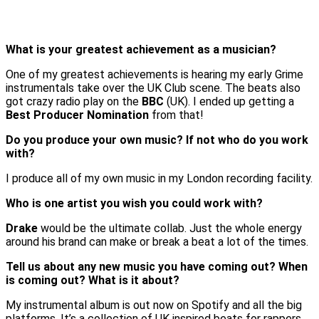
What is your greatest achievement as a musician?
One of my greatest achievements is hearing my early Grime
instrumentals take over the UK Club scene. The beats also
got crazy radio play on the
BBC
(UK). I ended up getting a
Best Producer Nomination
from that!
Do you produce your own music?
If not who do you work
with?
I produce all of my own music in my London recording facility.
Who is one artist you wish you could work with?
Drake
would be the ultimate collab. Just the whole energy
around his brand can make or break a beat a lot of the times.
Tell us about any new music you have coming out?
When
is coming out? What is it about?
My instrumental album is out now on Spotify and all the big
platforms. It’s a collection of UK inspired beats for rappers