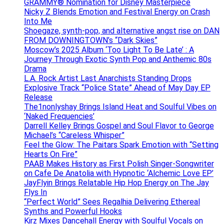
GRAMMY® Nomination for Disney Masterpiece
Nicky Z Blends Emotion and Festival Energy on Crash
Into Me
Shoegaze, synth-pop, and alternative angst rise on DAN
FROM DOWNINGTOWN’s “Dark Skies”
Moscow’s 2025 Album ‘Too Light To Be Late’ : A
Journey Through Exotic Synth Pop and Anthemic 80s
Drama
L.A. Rock Artist Last Anarchists Standing Drops
Explosive Track “Police State” Ahead of May Day EP
Release
The1nonlyshay Brings Island Heat and Soulful Vibes on
‘Naked Frequencies’
Darrell Kelley Brings Gospel and Soul Flavor to George
Michael’s “Careless Whisper”
Feel the Glow: The Paitars Spark Emotion with “Setting
Hearts On Fire”
PAAB Makes History as First Polish Singer-Songwriter
on Cafe De Anatolia with Hypnotic ‘Alchemic Love EP’
JayFlyin Brings Relatable Hip Hop Energy on The Jay
Flys In
“Perfect World” Sees Regalhia Delivering Ethereal
Synths and Powerful Hooks
Kirz Mixes Dancehall Energy with Soulful Vocals on