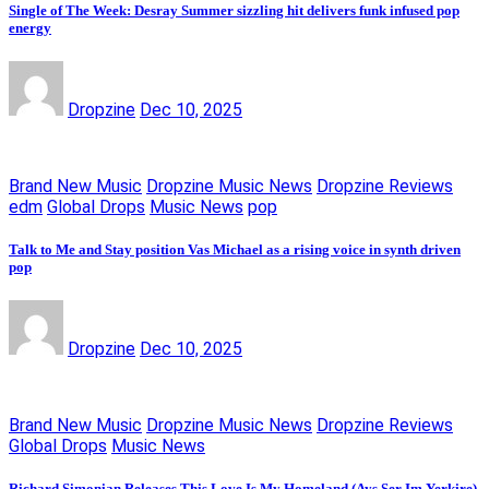
Single of The Week: Desray Summer sizzling hit delivers funk infused pop
energy
Dropzine
Dec 10, 2025
Brand New Music
Dropzine Music News
Dropzine Reviews
edm
Global Drops
Music News
pop
Talk to Me and Stay position Vas Michael as a rising voice in synth driven
pop
Dropzine
Dec 10, 2025
Brand New Music
Dropzine Music News
Dropzine Reviews
Global Drops
Music News
Richard Simonian Releases This Love Is My Homeland (Ays Ser Im Yerkire)