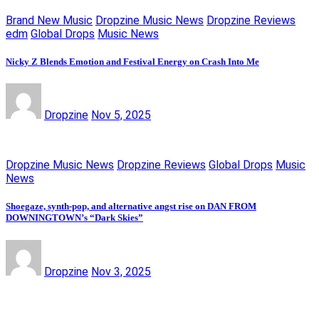
Brand New Music
Dropzine Music News
Dropzine Reviews
edm
Global Drops
Music News
Nicky Z Blends Emotion and Festival Energy on Crash Into Me
Dropzine
Nov 5, 2025
Dropzine Music News
Dropzine Reviews
Global Drops
Music
News
Shoegaze, synth-pop, and alternative angst rise on DAN FROM
DOWNINGTOWN’s “Dark Skies”
Dropzine
Nov 3, 2025