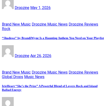
Dropzine
May 1, 2026
Brand New Music
Dropzine Music News
Dropzine Reviews
Rock
“Shadows” by BrandiWyne Is a Haunting Anthem You Need on Your Playlist
Dropzine
Apr 26, 2026
Brand New Music
Dropzine Music News
Dropzine Reviews
Global Drops
Music News
IrieHeart “She’s the Prize” A Powerful Blend of Lovers Rock and Island
Ballad Energy