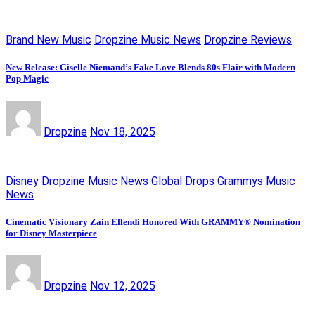
Brand New Music
Dropzine Music News
Dropzine Reviews
New Release: Giselle Niemand’s Fake Love Blends 80s Flair with Modern
Pop Magic
Dropzine
Nov 18, 2025
Disney
Dropzine Music News
Global Drops
Grammys
Music
News
Cinematic Visionary Zain Effendi Honored With GRAMMY® Nomination
for Disney Masterpiece
Dropzine
Nov 12, 2025