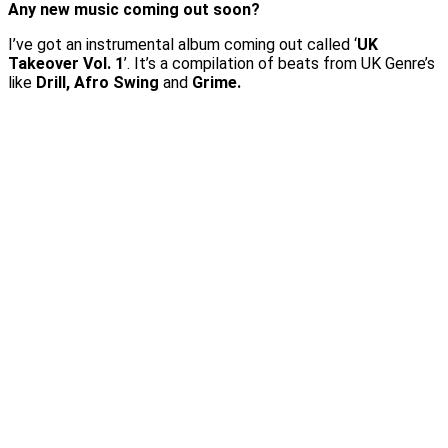
Any new music coming out soon?
I’ve got an instrumental album coming out called ‘
UK
Takeover Vol. 1
’. It’s a compilation of beats from UK Genre’s
like
Drill, Afro Swing
and
Grime.