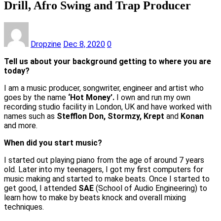
Drill, Afro Swing and Trap Producer
Dropzine
Dec 8, 2020
0
Tell us about your background getting to where you are
today?
I am a music producer, songwriter, engineer and artist who
goes by the name
‘Hot Money’.
I own and run my own
recording studio facility in London, UK and have worked with
names such as
Stefflon Don, Stormzy, Krept
and
Konan
and more.
When did you start music?
I started out playing piano from the age of around 7 years
old. Later into my teenagers, I got my first computers for
music making and started to make beats. Once I started to
get good, I attended
SAE
(School of Audio Engineering) to
learn how to make by beats knock and overall mixing
techniques.