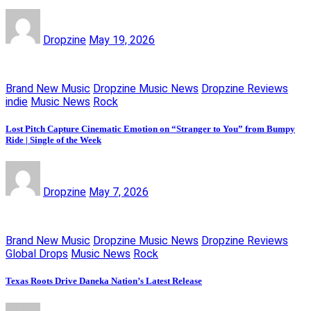
Dropzine
May 19, 2026
Brand New Music
Dropzine Music News
Dropzine Reviews
indie
Music News
Rock
Lost Pitch Capture Cinematic Emotion on “Stranger to You” from Bumpy
Ride | Single of the Week
Dropzine
May 7, 2026
Brand New Music
Dropzine Music News
Dropzine Reviews
Global Drops
Music News
Rock
Texas Roots Drive Daneka Nation’s Latest Release