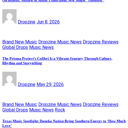
On Repeat: Mellow & Millie’s Infectious New Single “Obsolete”
Dropzine
Jun 8, 2026
Brand New Music
Dropzine Music News
Dropzine Reviews
Global Drops
Music News
The Prisma Project’s Colibrí Is a Vibrant Journey Through Culture,
Rhythm and Storytelling
Dropzine
May 29, 2026
Brand New Music
Dropzine Music News
Dropzine Reviews
Global Drops
Music News
Rock
Texas Music Spotlight: Daneka Nation Bring Southern Energy to ‘How Much
Love’