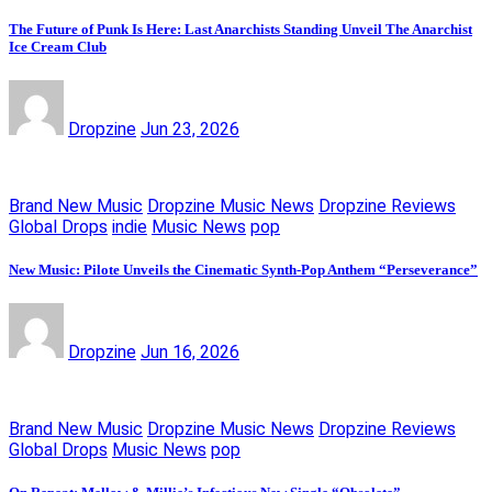
The Future of Punk Is Here: Last Anarchists Standing Unveil The Anarchist
Ice Cream Club
Dropzine
Jun 23, 2026
Brand New Music
Dropzine Music News
Dropzine Reviews
Global Drops
indie
Music News
pop
New Music: Pilote Unveils the Cinematic Synth-Pop Anthem “Perseverance”
Dropzine
Jun 16, 2026
Brand New Music
Dropzine Music News
Dropzine Reviews
Global Drops
Music News
pop