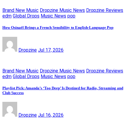
Brand New Music
Dropzine Music News
Dropzine Reviews
edm
Global Drops
Music News
pop
How Osinaël Brings a French Sensibility to English-Language Pop
Dropzine
Jul 17, 2026
Brand New Music
Dropzine Music News
Dropzine Reviews
edm
Global Drops
Music News
pop
Playlist Pick: Amanda’s ‘Too Deep’ Is Destined for Radio, Streaming and
Club Success
Dropzine
Jul 16, 2026