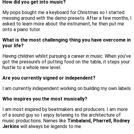
How did you get into music?
My pops bought me a keyboard for Christmas so I started
messing around with the demo presets. After a few months, I
asked to learn more about the instrument, he then put me
onto a piano tutor.
What is the most challenging thing you have overcome in
your life?
Having children whilst pursuing a career in music. When you’ve
got the pressure’s of putting food on the table, it steps your
hustle to a whole new level.
Are you currently signed or independent?
I am currently independent working on building my own labels.
Who inspires you the most musically?
I am most inspired by beatmakers and producers. I am more
of a sound guy so I enjoy listening to the architecture of
music productions. Names like
Timbaland, Pharrell, Rodney
Jerkins
will always be legends to me.