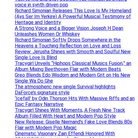
voice in synth driven pop
Richard Simonian Releases This Love Is My Homeland
(Ays Ser Im Yerkire) A Powerful Musical Testimony of
Heritage and Identity
A Strong Voice and a Bigger Vision Joseph H Dean
Unleashes Women Or Whiskey
Richard Simonian Softly Drops Somewhere in the
Heavens a Touching Reflection on Love and Loss
Review: Jerusha Shines with Smooth and Soulful New
Single Love Is Blind
Tracygirl Unveils “Hiphops Classical Musics Fusion,” an
Album Mixing Beethoven Flair with Modern Beats
Greo Blends Edo Wisdom and Modern Grit on His New
Single Wa Do Ghe
The atmospheric new single Survival highlights
DaForce’s signature style
‘Icefall’ by Odin Thorson Hits With Massive Riffs and an
Epic Fantasy Narrative
Tracygirl Shines With Moments, A Fresh Nine Track
Album Filled With Heart and Modern Pop Style
New Release: Giselle Niemand’s Fake Love Blends 80s
Flair with Modern Pop Magic
Cinematic Visionary Zain Effendi Honored With