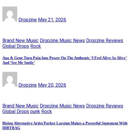
Dropzine
May 21, 2026
Brand New Music
Dropzine Music News
Dropzine Reviews
Global Drops
Rock
Ana & Gene Turn Pain Into Power On The Anthemic ‘I Feel Alive So Alive’
And ‘See Me Smile’
Dropzine
May 20, 2026
Brand New Music
Dropzine Music News
Dropzine Reviews
Global Drops
punk
Rock
Rising Alternative Artist Parker Larsinn Makes a Powerful Statement With
DIRTBAG