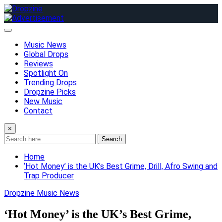
Skip
to
content
Music News
Global Drops
Reviews
Spotlight On
Trending Drops
Dropzine Picks
New Music
Contact
×
Search
Home
‘Hot Money’ is the UK’s Best Grime, Drill, Afro Swing and
Trap Producer
Dropzine Music News
‘Hot Money’ is the UK’s Best Grime,