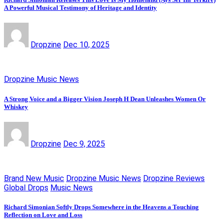
A Powerful Musical Testimony of Heritage and Identity
Dropzine
Dec 10, 2025
Dropzine Music News
A Strong Voice and a Bigger Vision Joseph H Dean Unleashes Women Or
Whiskey
Dropzine
Dec 9, 2025
Brand New Music
Dropzine Music News
Dropzine Reviews
Global Drops
Music News
Richard Simonian Softly Drops Somewhere in the Heavens a Touching
Reflection on Love and Loss