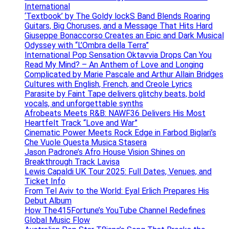
International
‘Textbook’ by The Goldy lockS Band Blends Roaring
Guitars, Big Choruses, and a Message That Hits Hard
Giuseppe Bonaccorso Creates an Epic and Dark Musical
Odyssey with “L’Ombra della Terra”
International Pop Sensation Oktavvia Drops Can You
Read My Mind? – An Anthem of Love and Longing
Complicated by Marie Pascale and Arthur Allain Bridges
Cultures with English, French, and Creole Lyrics
Parasite by Faint Tape delivers glitchy beats, bold
vocals, and unforgettable synths
Afrobeats Meets R&B: NAWF36 Delivers His Most
Heartfelt Track “Love and War”
Cinematic Power Meets Rock Edge in Farbod Biglari’s
Che Vuole Questa Musica Stasera
Jason Padrone’s Afro House Vision Shines on
Breakthrough Track Lavisa
Lewis Capaldi UK Tour 2025: Full Dates, Venues, and
Ticket Info
From Tel Aviv to the World: Eyal Erlich Prepares His
Debut Album
How The415Fortune’s YouTube Channel Redefines
Global Music Flow