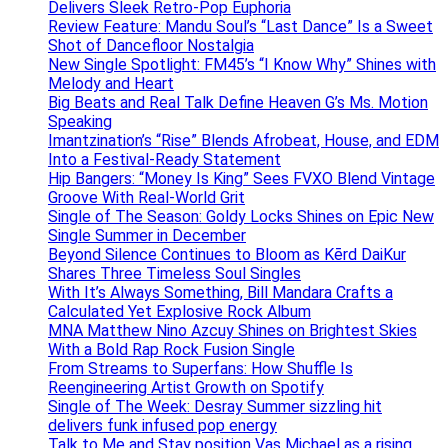
Delivers Sleek Retro-Pop Euphoria
Review Feature: Mandu Soul’s “Last Dance” Is a Sweet
Shot of Dancefloor Nostalgia
New Single Spotlight: FM45’s “I Know Why” Shines with
Melody and Heart
Big Beats and Real Talk Define Heaven G’s Ms. Motion
Speaking
Imantzination’s “Rise” Blends Afrobeat, House, and EDM
Into a Festival-Ready Statement
Hip Bangers: “Money Is King” Sees FVXO Blend Vintage
Groove With Real-World Grit
Single of The Season: Goldy Locks Shines on Epic New
Single Summer in December
Beyond Silence Continues to Bloom as Kērd DaiKur
Shares Three Timeless Soul Singles
With It’s Always Something, Bill Mandara Crafts a
Calculated Yet Explosive Rock Album
MNA Matthew Nino Azcuy Shines on Brightest Skies
With a Bold Rap Rock Fusion Single
From Streams to Superfans: How Shuffle Is
Reengineering Artist Growth on Spotify
Single of The Week: Desray Summer sizzling hit
delivers funk infused pop energy
Talk to Me and Stay position Vas Michael as a rising