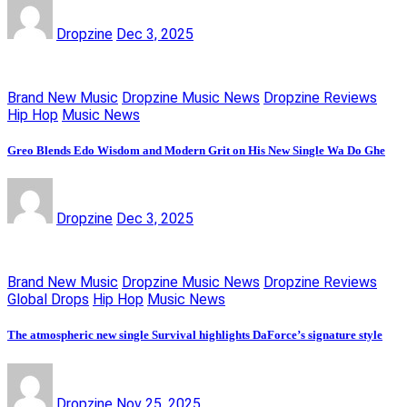
Dropzine
Dec 3, 2025
Brand New Music
Dropzine Music News
Dropzine Reviews
Hip Hop
Music News
Greo Blends Edo Wisdom and Modern Grit on His New Single Wa Do Ghe
Dropzine
Dec 3, 2025
Brand New Music
Dropzine Music News
Dropzine Reviews
Global Drops
Hip Hop
Music News
The atmospheric new single Survival highlights DaForce’s signature style
Dropzine
Nov 25, 2025