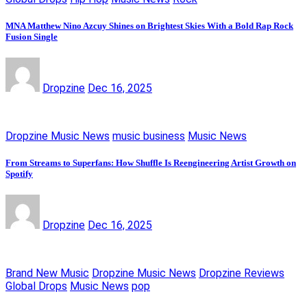
MNA Matthew Nino Azcuy Shines on Brightest Skies With a Bold Rap Rock
Fusion Single
Dropzine
Dec 16, 2025
Dropzine Music News
music business
Music News
From Streams to Superfans: How Shuffle Is Reengineering Artist Growth on
Spotify
Dropzine
Dec 16, 2025
Brand New Music
Dropzine Music News
Dropzine Reviews
Global Drops
Music News
pop