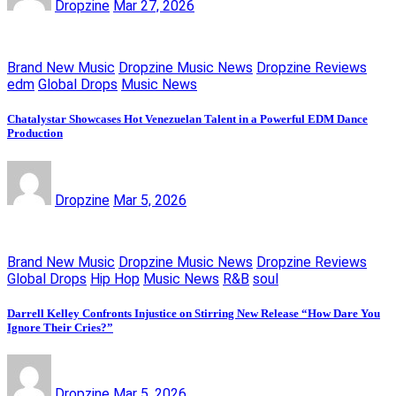
Dropzine
Mar 27, 2026
Brand New Music
Dropzine Music News
Dropzine Reviews
edm
Global Drops
Music News
Chatalystar Showcases Hot Venezuelan Talent in a Powerful EDM Dance
Production
Dropzine
Mar 5, 2026
Brand New Music
Dropzine Music News
Dropzine Reviews
Global Drops
Hip Hop
Music News
R&B
soul
Darrell Kelley Confronts Injustice on Stirring New Release “How Dare You
Ignore Their Cries?”
Dropzine
Mar 5, 2026