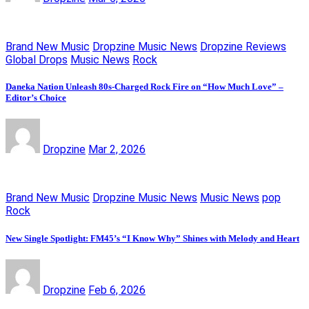
Brand New Music
Dropzine Music News
Dropzine Reviews
Global Drops
Music News
Rock
Daneka Nation Unleash 80s-Charged Rock Fire on “How Much Love” –
Editor’s Choice
Dropzine
Mar 2, 2026
Brand New Music
Dropzine Music News
Music News
pop
Rock
New Single Spotlight: FM45’s “I Know Why” Shines with Melody and Heart
Dropzine
Feb 6, 2026