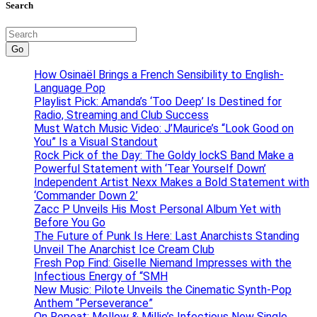
Search
Go
How Osinaël Brings a French Sensibility to English-
Language Pop
Playlist Pick: Amanda’s ‘Too Deep’ Is Destined for
Radio, Streaming and Club Success
Must Watch Music Video: J’Maurice’s “Look Good on
You” Is a Visual Standout
Rock Pick of the Day: The Goldy lockS Band Make a
Powerful Statement with ‘Tear Yourself Down’
Independent Artist Nexx Makes a Bold Statement with
‘Commander Down 2’
Zacc P Unveils His Most Personal Album Yet with
Before You Go
The Future of Punk Is Here: Last Anarchists Standing
Unveil The Anarchist Ice Cream Club
Fresh Pop Find: Giselle Niemand Impresses with the
Infectious Energy of “SMH
New Music: Pilote Unveils the Cinematic Synth-Pop
Anthem “Perseverance”
On Repeat: Mellow & Millie’s Infectious New Single