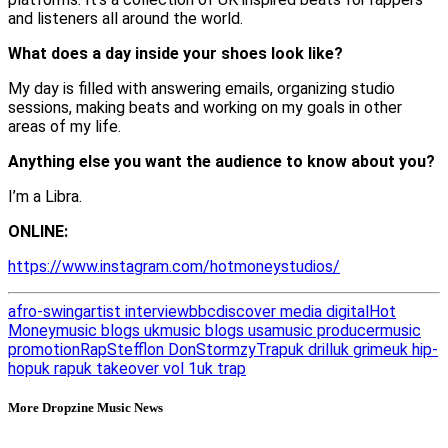
and listeners all around the world.
What does a day inside your shoes look like?
My day is filled with answering emails, organizing studio
sessions, making beats and working on my goals in other
areas of my life.
Anything else you want the audience to know about you?
I’m a Libra.
ONLINE:
https://www.instagram.com/hotmoneystudios/
afro-swing
artist interview
bbc
discover media digital
Hot
Money
music blogs uk
music blogs usa
music producer
music
promotion
Rap
Stefflon Don
Stormzy
Trap
uk drill
uk grime
uk hip-
hop
uk rap
uk takeover vol 1
uk trap
More Dropzine Music News