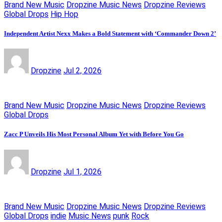
Brand New Music
Dropzine Music News
Dropzine Reviews
Global Drops
Hip Hop
Independent Artist Nexx Makes a Bold Statement with ‘Commander Down 2’
Dropzine
Jul 2, 2026
Brand New Music
Dropzine Music News
Dropzine Reviews
Global Drops
Zacc P Unveils His Most Personal Album Yet with Before You Go
Dropzine
Jul 1, 2026
Brand New Music
Dropzine Music News
Dropzine Reviews
Global Drops
indie
Music News
punk
Rock