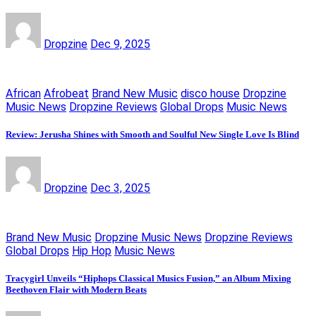
Dropzine
Dec 9, 2025
African
Afrobeat
Brand New Music
disco house
Dropzine
Music News
Dropzine Reviews
Global Drops
Music News
Review: Jerusha Shines with Smooth and Soulful New Single Love Is Blind
Dropzine
Dec 3, 2025
Brand New Music
Dropzine Music News
Dropzine Reviews
Global Drops
Hip Hop
Music News
Tracygirl Unveils “Hiphops Classical Musics Fusion,” an Album Mixing
Beethoven Flair with Modern Beats