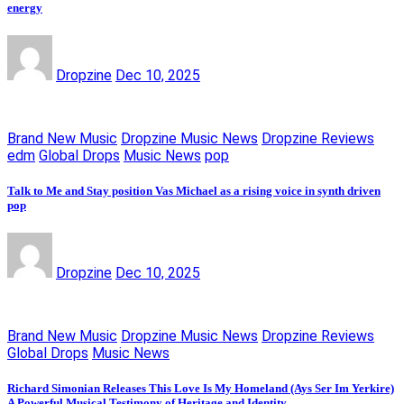
energy
Dropzine
Dec 10, 2025
Brand New Music
Dropzine Music News
Dropzine Reviews
edm
Global Drops
Music News
pop
Talk to Me and Stay position Vas Michael as a rising voice in synth driven
pop
Dropzine
Dec 10, 2025
Brand New Music
Dropzine Music News
Dropzine Reviews
Global Drops
Music News
Richard Simonian Releases This Love Is My Homeland (Ays Ser Im Yerkire)
A Powerful Musical Testimony of Heritage and Identity