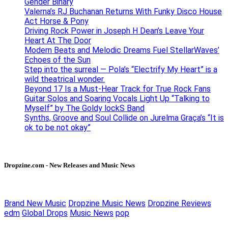
Gender Binary
Valerna’s RJ Buchanan Returns With Funky Disco House
Act Horse & Pony
Driving Rock Power in Joseph H Dean’s Leave Your
Heart At The Door
Modern Beats and Melodic Dreams Fuel StellarWaves’
Echoes of the Sun
Step into the surreal — Pola’s “Electrify My Heart” is a
wild theatrical wonder.
Beyond 17 Is a Must-Hear Track for True Rock Fans
Guitar Solos and Soaring Vocals Light Up “Talking to
Myself” by The Goldy lockS Band
Synths, Groove and Soul Collide on Jurelma Graça’s “It is
ok to be not okay”
Dropzine.com - New Releases and Music News
Brand New Music
Dropzine Music News
Dropzine Reviews
edm
Global Drops
Music News
pop