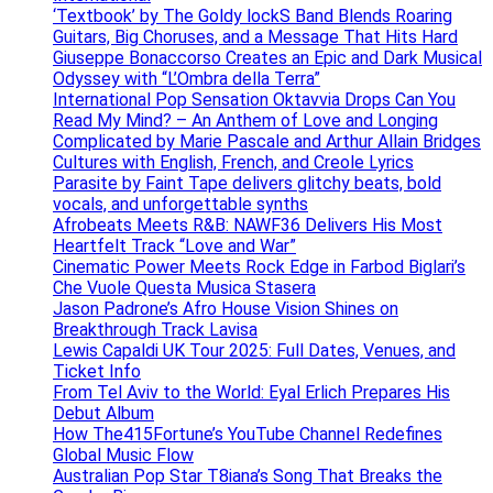
‘Textbook’ by The Goldy lockS Band Blends Roaring
Guitars, Big Choruses, and a Message That Hits Hard
Giuseppe Bonaccorso Creates an Epic and Dark Musical
Odyssey with “L’Ombra della Terra”
International Pop Sensation Oktavvia Drops Can You
Read My Mind? – An Anthem of Love and Longing
Complicated by Marie Pascale and Arthur Allain Bridges
Cultures with English, French, and Creole Lyrics
Parasite by Faint Tape delivers glitchy beats, bold
vocals, and unforgettable synths
Afrobeats Meets R&B: NAWF36 Delivers His Most
Heartfelt Track “Love and War”
Cinematic Power Meets Rock Edge in Farbod Biglari’s
Che Vuole Questa Musica Stasera
Jason Padrone’s Afro House Vision Shines on
Breakthrough Track Lavisa
Lewis Capaldi UK Tour 2025: Full Dates, Venues, and
Ticket Info
From Tel Aviv to the World: Eyal Erlich Prepares His
Debut Album
How The415Fortune’s YouTube Channel Redefines
Global Music Flow
Australian Pop Star T8iana’s Song That Breaks the