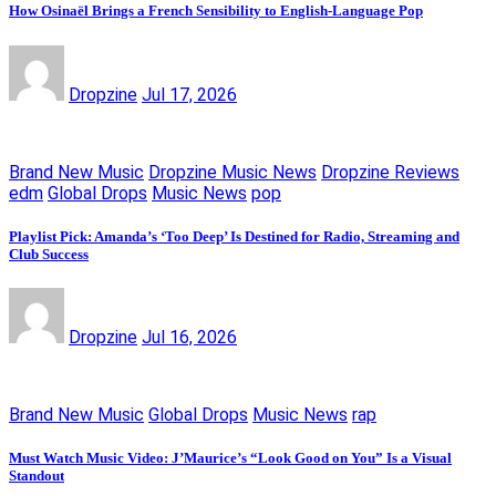
How Osinaël Brings a French Sensibility to English-Language Pop
Dropzine
Jul 17, 2026
Brand New Music
Dropzine Music News
Dropzine Reviews
edm
Global Drops
Music News
pop
Playlist Pick: Amanda’s ‘Too Deep’ Is Destined for Radio, Streaming and
Club Success
Dropzine
Jul 16, 2026
Brand New Music
Global Drops
Music News
rap
Must Watch Music Video: J’Maurice’s “Look Good on You” Is a Visual
Standout