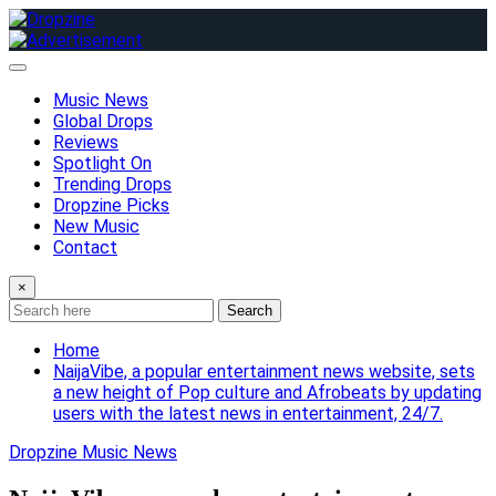
Skip
to
content
Music News
Global Drops
Reviews
Spotlight On
Trending Drops
Dropzine Picks
New Music
Contact
×
Search
Home
NaijaVibe, a popular entertainment news website, sets
a new height of Pop culture and Afrobeats by updating
users with the latest news in entertainment, 24/7.
Dropzine Music News