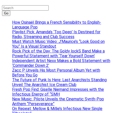
Go
How Osinaël Brings a French Sensibility to English-
Language Pop
Playlist Pick: Amanda’s ‘Too Deep’ Is Destined for
Radio, Streaming and Club Success
Must Watch Music Video: J’Maurice’s “Look Good on
You” Is a Visual Standout
Rock Pick of the Day: The Goldy lockS Band Make a
Powerful Statement with ‘Tear Yourself Down’
Independent Artist Nexx Makes a Bold Statement with
‘Commander Down 2’
Zacc P Unveils His Most Personal Album Yet with
Before You Go
The Future of Punk Is Here: Last Anarchists Standing
Unveil The Anarchist Ice Cream Club
Fresh Pop Find: Giselle Niemand Impresses with the
Infectious Energy of “SMH
New Music: Pilote Unveils the Cinematic Synth-Pop
Anthem “Perseverance”
On Repeat: Mellow & Millie’s Infectious New Single