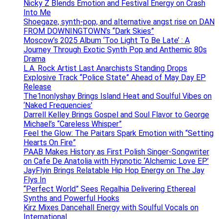
Nicky Z Blends Emotion and Festival Energy on Crash
Into Me
Shoegaze, synth-pop, and alternative angst rise on DAN
FROM DOWNINGTOWN’s “Dark Skies”
Moscow’s 2025 Album ‘Too Light To Be Late’ : A
Journey Through Exotic Synth Pop and Anthemic 80s
Drama
L.A. Rock Artist Last Anarchists Standing Drops
Explosive Track “Police State” Ahead of May Day EP
Release
The1nonlyshay Brings Island Heat and Soulful Vibes on
‘Naked Frequencies’
Darrell Kelley Brings Gospel and Soul Flavor to George
Michael’s “Careless Whisper”
Feel the Glow: The Paitars Spark Emotion with “Setting
Hearts On Fire”
PAAB Makes History as First Polish Singer-Songwriter
on Cafe De Anatolia with Hypnotic ‘Alchemic Love EP’
JayFlyin Brings Relatable Hip Hop Energy on The Jay
Flys In
“Perfect World” Sees Regalhia Delivering Ethereal
Synths and Powerful Hooks
Kirz Mixes Dancehall Energy with Soulful Vocals on
International