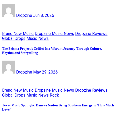
Dropzine
Jun 8, 2026
Brand New Music
Dropzine Music News
Dropzine Reviews
Global Drops
Music News
The Prisma Project’s Colibrí Is a Vibrant Journey Through Culture,
Rhythm and Storytelling
Dropzine
May 29, 2026
Brand New Music
Dropzine Music News
Dropzine Reviews
Global Drops
Music News
Rock
Texas Music Spotlight: Daneka Nation Bring Southern Energy to ‘How Much
Love’