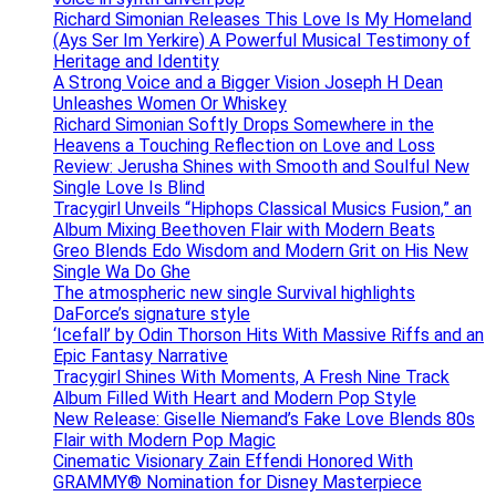
Richard Simonian Releases This Love Is My Homeland
(Ays Ser Im Yerkire) A Powerful Musical Testimony of
Heritage and Identity
A Strong Voice and a Bigger Vision Joseph H Dean
Unleashes Women Or Whiskey
Richard Simonian Softly Drops Somewhere in the
Heavens a Touching Reflection on Love and Loss
Review: Jerusha Shines with Smooth and Soulful New
Single Love Is Blind
Tracygirl Unveils “Hiphops Classical Musics Fusion,” an
Album Mixing Beethoven Flair with Modern Beats
Greo Blends Edo Wisdom and Modern Grit on His New
Single Wa Do Ghe
The atmospheric new single Survival highlights
DaForce’s signature style
‘Icefall’ by Odin Thorson Hits With Massive Riffs and an
Epic Fantasy Narrative
Tracygirl Shines With Moments, A Fresh Nine Track
Album Filled With Heart and Modern Pop Style
New Release: Giselle Niemand’s Fake Love Blends 80s
Flair with Modern Pop Magic
Cinematic Visionary Zain Effendi Honored With
GRAMMY® Nomination for Disney Masterpiece