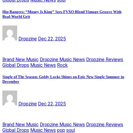
Hip Bangers: “Money Is King” Sees FVXO Blend Vintage Groove With
Real-World Grit
Dropzine
Dec 22, 2025
Brand New Music
Dropzine Music News
Dropzine Reviews
Global Drops
Music News
Rock
Single of The Season: Goldy Locks Shines on Epic New Single Summer in
December
Dropzine
Dec 22, 2025
Brand New Music
Dropzine Music News
Dropzine Reviews
Global Drops
Music News
pop
soul