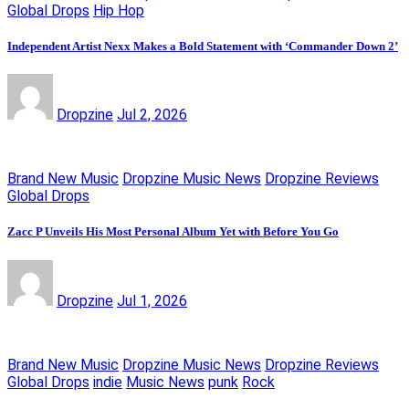
Global Drops
Hip Hop
Independent Artist Nexx Makes a Bold Statement with ‘Commander Down 2’
Dropzine
Jul 2, 2026
Brand New Music
Dropzine Music News
Dropzine Reviews
Global Drops
Zacc P Unveils His Most Personal Album Yet with Before You Go
Dropzine
Jul 1, 2026
Brand New Music
Dropzine Music News
Dropzine Reviews
Global Drops
indie
Music News
punk
Rock