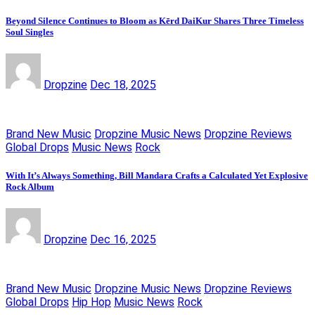
Beyond Silence Continues to Bloom as Kērd DaiKur Shares Three Timeless
Soul Singles
Dropzine
Dec 18, 2025
Brand New Music
Dropzine Music News
Dropzine Reviews
Global Drops
Music News
Rock
With It’s Always Something, Bill Mandara Crafts a Calculated Yet Explosive
Rock Album
Dropzine
Dec 16, 2025
Brand New Music
Dropzine Music News
Dropzine Reviews
Global Drops
Hip Hop
Music News
Rock