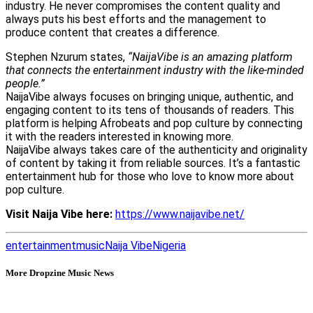
industry. He never compromises the content quality and
always puts his best efforts and the management to
produce content that creates a difference.
Stephen Nzurum states,
“NaijaVibe is an amazing platform
that connects the entertainment industry with the like-minded
people.”
NaijaVibe always focuses on bringing unique, authentic, and
engaging content to its tens of thousands of readers. This
platform is helping Afrobeats and pop culture by connecting
it with the readers interested in knowing more.
NaijaVibe always takes care of the authenticity and originality
of content by taking it from reliable sources. It’s a fantastic
entertainment hub for those who love to know more about
pop culture.
Visit Naija Vibe here:
https://www.naijavibe.net/
entertainment
music
Naija Vibe
Nigeria
More Dropzine Music News