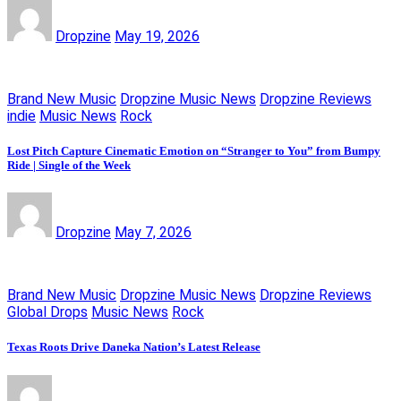
Dropzine
May 19, 2026
Brand New Music
Dropzine Music News
Dropzine Reviews
indie
Music News
Rock
Lost Pitch Capture Cinematic Emotion on “Stranger to You” from Bumpy
Ride | Single of the Week
Dropzine
May 7, 2026
Brand New Music
Dropzine Music News
Dropzine Reviews
Global Drops
Music News
Rock
Texas Roots Drive Daneka Nation’s Latest Release