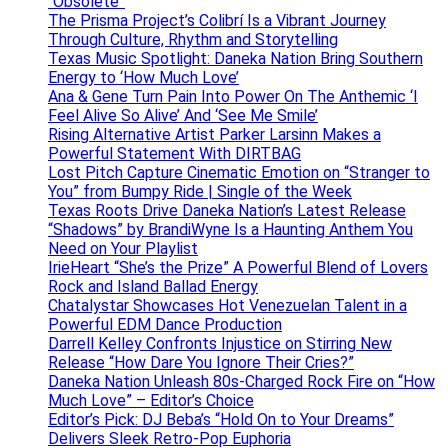
“Obsolete”
The Prisma Project’s Colibrí Is a Vibrant Journey
Through Culture, Rhythm and Storytelling
Texas Music Spotlight: Daneka Nation Bring Southern
Energy to ‘How Much Love’
Ana & Gene Turn Pain Into Power On The Anthemic ‘I
Feel Alive So Alive’ And ‘See Me Smile’
Rising Alternative Artist Parker Larsinn Makes a
Powerful Statement With DIRTBAG
Lost Pitch Capture Cinematic Emotion on “Stranger to
You” from Bumpy Ride | Single of the Week
Texas Roots Drive Daneka Nation’s Latest Release
“Shadows” by BrandiWyne Is a Haunting Anthem You
Need on Your Playlist
IrieHeart “She’s the Prize” A Powerful Blend of Lovers
Rock and Island Ballad Energy
Chatalystar Showcases Hot Venezuelan Talent in a
Powerful EDM Dance Production
Darrell Kelley Confronts Injustice on Stirring New
Release “How Dare You Ignore Their Cries?”
Daneka Nation Unleash 80s-Charged Rock Fire on “How
Much Love” – Editor’s Choice
Editor’s Pick: DJ Beba’s “Hold On to Your Dreams”
Delivers Sleek Retro-Pop Euphoria