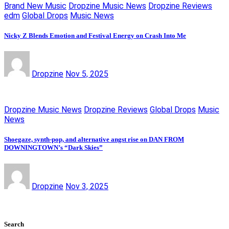
Brand New Music
Dropzine Music News
Dropzine Reviews
edm
Global Drops
Music News
Nicky Z Blends Emotion and Festival Energy on Crash Into Me
Dropzine
Nov 5, 2025
Dropzine Music News
Dropzine Reviews
Global Drops
Music
News
Shoegaze, synth-pop, and alternative angst rise on DAN FROM
DOWNINGTOWN’s “Dark Skies”
Dropzine
Nov 3, 2025
Search