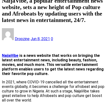
NaijaVibe, a popular entertainment news
website, sets a new height of Pop culture
and Afrobeats by updating users with the
latest news in entertainment, 24/7.
Dropzine
Jun 8, 2021
0
NaijaVibe
is a news website that works on bringing the
latest entertainment news, including beauty, fashion,
movies, and much more. This versatile entertainment
platform enables users to get the latest news regarding
their favorite pop culture.
In 2021, where COVID-19 cancelled all the entertainment
events globally, it becomes a challenge for afrobeat and pop
culture to grow in Nigeria. At such a stage, NaijaVibe takes
great initiative to help Afrobeats and pop culture get boost
all over the world.