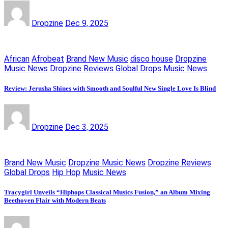
Dropzine
Dec 9, 2025
African
Afrobeat
Brand New Music
disco house
Dropzine
Music News
Dropzine Reviews
Global Drops
Music News
Review: Jerusha Shines with Smooth and Soulful New Single Love Is Blind
Dropzine
Dec 3, 2025
Brand New Music
Dropzine Music News
Dropzine Reviews
Global Drops
Hip Hop
Music News
Tracygirl Unveils “Hiphops Classical Musics Fusion,” an Album Mixing
Beethoven Flair with Modern Beats