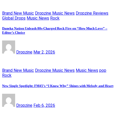
Brand New Music
Dropzine Music News
Dropzine Reviews
Global Drops
Music News
Rock
Daneka Nation Unleash 80s-Charged Rock Fire on “How Much Love” –
Editor’s Choice
Dropzine
Mar 2, 2026
Brand New Music
Dropzine Music News
Music News
pop
Rock
New Single Spotlight: FM45’s “I Know Why” Shines with Melody and Heart
Dropzine
Feb 6, 2026