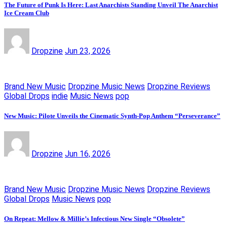
The Future of Punk Is Here: Last Anarchists Standing Unveil The Anarchist
Ice Cream Club
Dropzine
Jun 23, 2026
Brand New Music
Dropzine Music News
Dropzine Reviews
Global Drops
indie
Music News
pop
New Music: Pilote Unveils the Cinematic Synth-Pop Anthem “Perseverance”
Dropzine
Jun 16, 2026
Brand New Music
Dropzine Music News
Dropzine Reviews
Global Drops
Music News
pop
On Repeat: Mellow & Millie’s Infectious New Single “Obsolete”