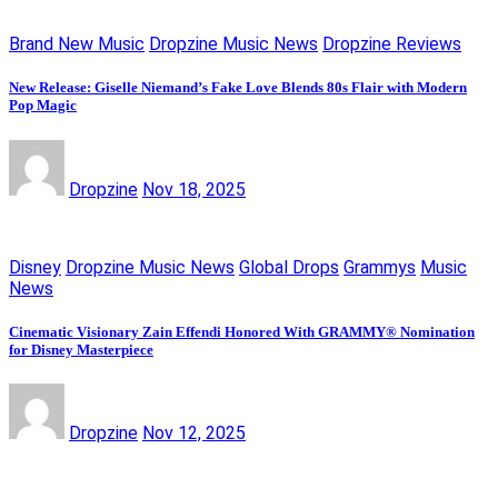
Brand New Music
Dropzine Music News
Dropzine Reviews
New Release: Giselle Niemand’s Fake Love Blends 80s Flair with Modern
Pop Magic
Dropzine
Nov 18, 2025
Disney
Dropzine Music News
Global Drops
Grammys
Music
News
Cinematic Visionary Zain Effendi Honored With GRAMMY® Nomination
for Disney Masterpiece
Dropzine
Nov 12, 2025