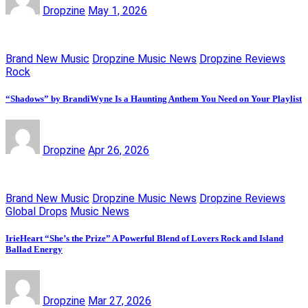
Dropzine
May 1, 2026
Brand New Music
Dropzine Music News
Dropzine Reviews
Rock
“Shadows” by BrandiWyne Is a Haunting Anthem You Need on Your Playlist
Dropzine
Apr 26, 2026
Brand New Music
Dropzine Music News
Dropzine Reviews
Global Drops
Music News
IrieHeart “She’s the Prize” A Powerful Blend of Lovers Rock and Island
Ballad Energy
Dropzine
Mar 27, 2026