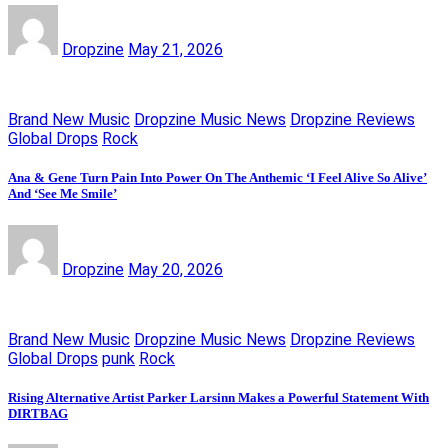
Dropzine
May 21, 2026
Brand New Music
Dropzine Music News
Dropzine Reviews
Global Drops
Rock
Ana & Gene Turn Pain Into Power On The Anthemic ‘I Feel Alive So Alive’
And ‘See Me Smile’
Dropzine
May 20, 2026
Brand New Music
Dropzine Music News
Dropzine Reviews
Global Drops
punk
Rock
Rising Alternative Artist Parker Larsinn Makes a Powerful Statement With
DIRTBAG