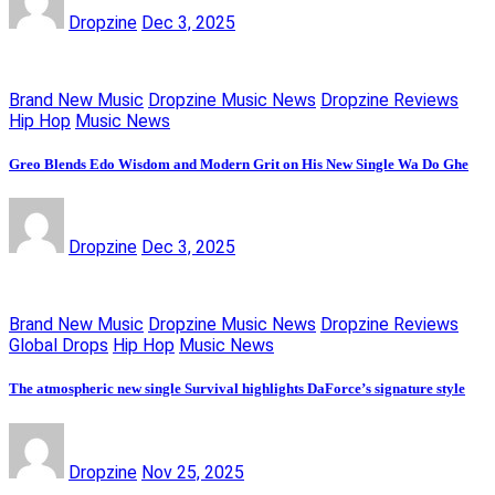
Dropzine
Dec 3, 2025
Brand New Music
Dropzine Music News
Dropzine Reviews
Hip Hop
Music News
Greo Blends Edo Wisdom and Modern Grit on His New Single Wa Do Ghe
Dropzine
Dec 3, 2025
Brand New Music
Dropzine Music News
Dropzine Reviews
Global Drops
Hip Hop
Music News
The atmospheric new single Survival highlights DaForce’s signature style
Dropzine
Nov 25, 2025