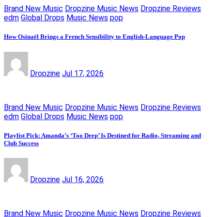
Brand New Music
Dropzine Music News
Dropzine Reviews
edm
Global Drops
Music News
pop
How Osinaël Brings a French Sensibility to English-Language Pop
Dropzine
Jul 17, 2026
Brand New Music
Dropzine Music News
Dropzine Reviews
edm
Global Drops
Music News
pop
Playlist Pick: Amanda’s ‘Too Deep’ Is Destined for Radio, Streaming and
Club Success
Dropzine
Jul 16, 2026
Brand New Music
Dropzine Music News
Dropzine Reviews