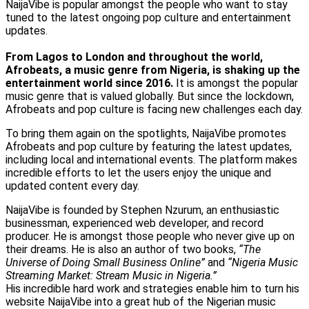
NaijaVibe is popular amongst the people who want to stay
tuned to the latest ongoing pop culture and entertainment
updates.
From Lagos to London and throughout the world,
Afrobeats, a music genre from Nigeria, is shaking up the
entertainment world since 2016.
It is amongst the popular
music genre that is valued globally. But since the lockdown,
Afrobeats and pop culture is facing new challenges each day.
To bring them again on the spotlights, NaijaVibe promotes
Afrobeats and pop culture by featuring the latest updates,
including local and international events. The platform makes
incredible efforts to let the users enjoy the unique and
updated content every day.
NaijaVibe is founded by Stephen Nzurum, an enthusiastic
businessman, experienced web developer, and record
producer. He is amongst those people who never give up on
their dreams. He is also an author of two books,
“The
Universe of Doing Small Business Online”
and
“Nigeria Music
Streaming Market: Stream Music in Nigeria.”
His incredible hard work and strategies enable him to turn his
website NaijaVibe into a great hub of the Nigerian music