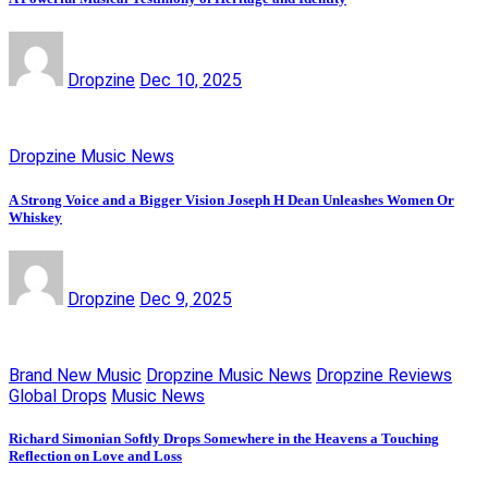
Dropzine
Dec 10, 2025
Dropzine Music News
A Strong Voice and a Bigger Vision Joseph H Dean Unleashes Women Or
Whiskey
Dropzine
Dec 9, 2025
Brand New Music
Dropzine Music News
Dropzine Reviews
Global Drops
Music News
Richard Simonian Softly Drops Somewhere in the Heavens a Touching
Reflection on Love and Loss