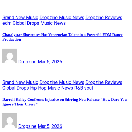
Brand New Music
Dropzine Music News
Dropzine Reviews
edm
Global Drops
Music News
Chatalystar Showcases Hot Venezuelan Talent in a Powerful EDM Dance
Production
Dropzine
Mar 5, 2026
Brand New Music
Dropzine Music News
Dropzine Reviews
Global Drops
Hip Hop
Music News
R&B
soul
Darrell Kelley Confronts Injustice on Stirring New Release “How Dare You
Ignore Their Cries?”
Dropzine
Mar 5, 2026