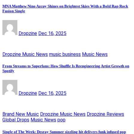
MNA Matthew Nino Azcuy Shines on Brightest Skies With a Bold Rap Rock
Fusion Single
Dropzine
Dec 16, 2025
Dropzine Music News
music business
Music News
From Streams to Superfans: How Shuffle Is Reengineering Artist Growth on
Spotify
Dropzine
Dec 16, 2025
Brand New Music
Dropzine Music News
Dropzine Reviews
Global Drops
Music News
pop
Single of The Week: Desray Summer sizzling hit delivers funk infused pop