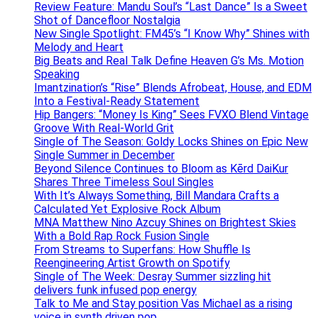
Review Feature: Mandu Soul’s “Last Dance” Is a Sweet
Shot of Dancefloor Nostalgia
New Single Spotlight: FM45’s “I Know Why” Shines with
Melody and Heart
Big Beats and Real Talk Define Heaven G’s Ms. Motion
Speaking
Imantzination’s “Rise” Blends Afrobeat, House, and EDM
Into a Festival-Ready Statement
Hip Bangers: “Money Is King” Sees FVXO Blend Vintage
Groove With Real-World Grit
Single of The Season: Goldy Locks Shines on Epic New
Single Summer in December
Beyond Silence Continues to Bloom as Kērd DaiKur
Shares Three Timeless Soul Singles
With It’s Always Something, Bill Mandara Crafts a
Calculated Yet Explosive Rock Album
MNA Matthew Nino Azcuy Shines on Brightest Skies
With a Bold Rap Rock Fusion Single
From Streams to Superfans: How Shuffle Is
Reengineering Artist Growth on Spotify
Single of The Week: Desray Summer sizzling hit
delivers funk infused pop energy
Talk to Me and Stay position Vas Michael as a rising
voice in synth driven pop