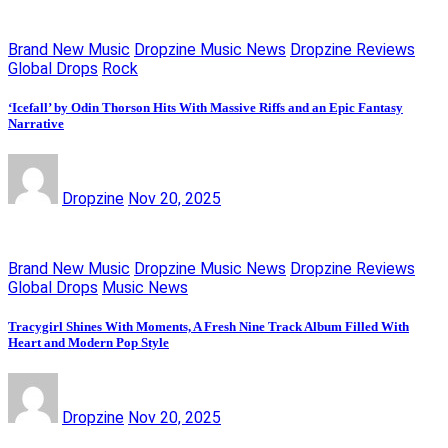
Brand New Music
Dropzine Music News
Dropzine Reviews
Global Drops
Rock
‘Icefall’ by Odin Thorson Hits With Massive Riffs and an Epic Fantasy
Narrative
Dropzine
Nov 20, 2025
Brand New Music
Dropzine Music News
Dropzine Reviews
Global Drops
Music News
Tracygirl Shines With Moments, A Fresh Nine Track Album Filled With
Heart and Modern Pop Style
Dropzine
Nov 20, 2025