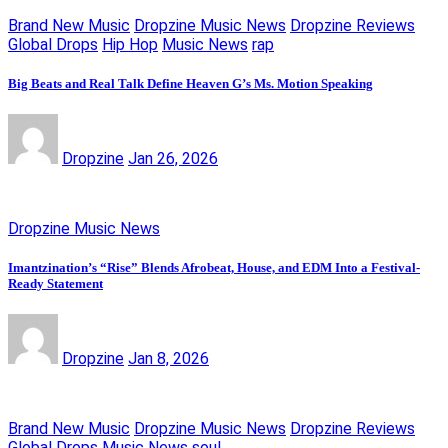
Brand New Music
Dropzine Music News
Dropzine Reviews
Global Drops
Hip Hop
Music News
rap
Big Beats and Real Talk Define Heaven G’s Ms. Motion Speaking
Dropzine
Jan 26, 2026
Dropzine Music News
Imantzination’s “Rise” Blends Afrobeat, House, and EDM Into a Festival-
Ready Statement
Dropzine
Jan 8, 2026
Brand New Music
Dropzine Music News
Dropzine Reviews
Global Drops
Music News
soul