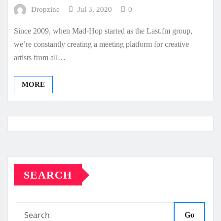
Dropzine
Jul 3, 2020
0
Since 2009, when Mad-Hop started as the Last.fm group,
we’re constantly creating a meeting platform for creative
artists from all…
MORE
SEARCH
Go