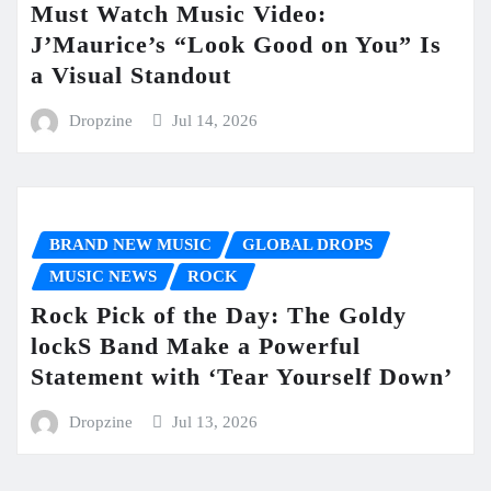
Must Watch Music Video:
J’Maurice’s “Look Good on You” Is
a Visual Standout
Dropzine
Jul 14, 2026
BRAND NEW MUSIC
GLOBAL DROPS
MUSIC NEWS
ROCK
Rock Pick of the Day: The Goldy
lockS Band Make a Powerful
Statement with ‘Tear Yourself Down’
Dropzine
Jul 13, 2026