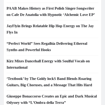
PAAB Makes History as First Polish Singer-Songwriter
on Cafe De Anatolia with Hypnotic ‘Alchemic Love EP’
JayFlyin Brings Relatable Hip Hop Energy on The Jay
Flys In
“Perfect World” Sees Regalhia Delivering Ethereal
Synths and Powerful Hooks
Kirz Mixes Dancehall Energy with Soulful Vocals on
International
‘Textbook’ by The Goldy lockS Band Blends Roaring
Guitars, Big Choruses, and a Message That Hits Hard
Giuseppe Bonaccorso Creates an Epic and Dark Musical
Odyssey with “L’Ombra della Terra”