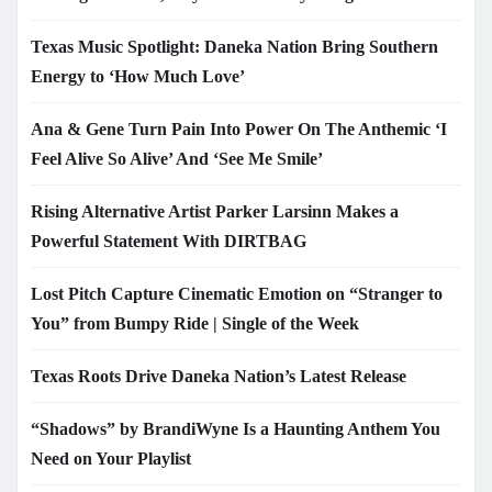
Texas Music Spotlight: Daneka Nation Bring Southern
Energy to ‘How Much Love’
Ana & Gene Turn Pain Into Power On The Anthemic ‘I
Feel Alive So Alive’ And ‘See Me Smile’
Rising Alternative Artist Parker Larsinn Makes a
Powerful Statement With DIRTBAG
Lost Pitch Capture Cinematic Emotion on “Stranger to
You” from Bumpy Ride | Single of the Week
Texas Roots Drive Daneka Nation’s Latest Release
“Shadows” by BrandiWyne Is a Haunting Anthem You
Need on Your Playlist