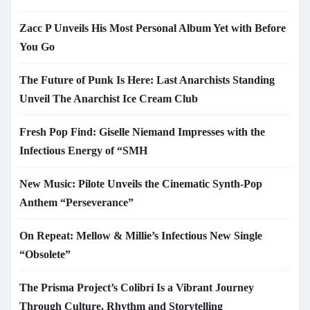
Zacc P Unveils His Most Personal Album Yet with Before
You Go
The Future of Punk Is Here: Last Anarchists Standing
Unveil The Anarchist Ice Cream Club
Fresh Pop Find: Giselle Niemand Impresses with the
Infectious Energy of “SMH
New Music: Pilote Unveils the Cinematic Synth-Pop
Anthem “Perseverance”
On Repeat: Mellow & Millie’s Infectious New Single
“Obsolete”
The Prisma Project’s Colibrí Is a Vibrant Journey
Through Culture, Rhythm and Storytelling