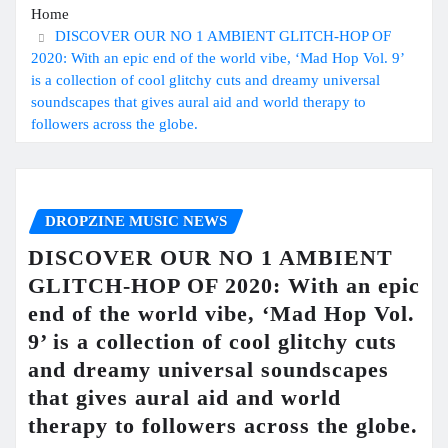
Home
DISCOVER OUR NO 1 AMBIENT GLITCH-HOP OF
2020: With an epic end of the world vibe, ‘Mad Hop Vol. 9’
is a collection of cool glitchy cuts and dreamy universal
soundscapes that gives aural aid and world therapy to
followers across the globe.
DROPZINE MUSIC NEWS
DISCOVER OUR NO 1 AMBIENT
GLITCH-HOP OF 2020: With an epic
end of the world vibe, ‘Mad Hop Vol.
9’ is a collection of cool glitchy cuts
and dreamy universal soundscapes
that gives aural aid and world
therapy to followers across the globe.