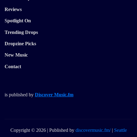
Reviews
Spotlight On
Trending Drops
Dropzine Picks
New Music
Contact
is published by
Discover Music.fm
Copyright © 2026 | Published by
discovermusic.fm/
|
Seattle