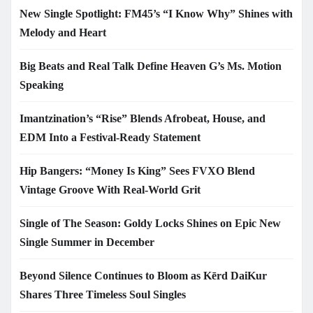
New Single Spotlight: FM45’s “I Know Why” Shines with
Melody and Heart
Big Beats and Real Talk Define Heaven G’s Ms. Motion
Speaking
Imantzination’s “Rise” Blends Afrobeat, House, and
EDM Into a Festival-Ready Statement
Hip Bangers: “Money Is King” Sees FVXO Blend
Vintage Groove With Real-World Grit
Single of The Season: Goldy Locks Shines on Epic New
Single Summer in December
Beyond Silence Continues to Bloom as Kērd DaiKur
Shares Three Timeless Soul Singles