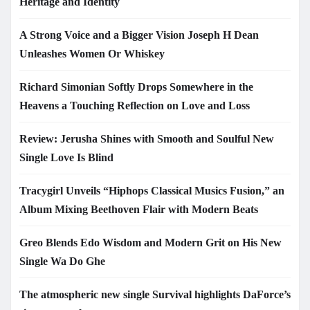
Heritage and Identity
A Strong Voice and a Bigger Vision Joseph H Dean
Unleashes Women Or Whiskey
Richard Simonian Softly Drops Somewhere in the
Heavens a Touching Reflection on Love and Loss
Review: Jerusha Shines with Smooth and Soulful New
Single Love Is Blind
Tracygirl Unveils “Hiphops Classical Musics Fusion,” an
Album Mixing Beethoven Flair with Modern Beats
Greo Blends Edo Wisdom and Modern Grit on His New
Single Wa Do Ghe
The atmospheric new single Survival highlights DaForce’s