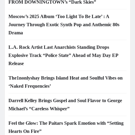
FROM DOWNINGTOWN’s “Dark Skies”
Moscow’s 2025 Album ‘Too Light To Be Late’ : A
Journey Through Exotic Synth Pop and Anthemic 80s
Drama
L.A. Rock Artist Last Anarchists Standing Drops
Explosive Track “Police State” Ahead of May Day EP
Release
The1nonlyshay Brings Island Heat and Soulful Vibes on
‘Naked Frequencies’
Darrell Kelley Brings Gospel and Soul Flavor to George
Michael’s “Careless Whisper”
Feel the Glow: The Paitars Spark Emotion with “Setting
Hearts On Fire”