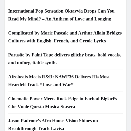
International Pop Sensation Oktavvia Drops Can You
Read My Mind? – An Anthem of Love and Longing
Complicated by Marie Pascale and Arthur Allain Bridges
Cultures with English, French, and Creole Lyrics
Parasite by Faint Tape delivers glitchy beats, bold vocals,
and unforgettable synths
Afrobeats Meets R&B: NAWF36 Delivers His Most
Heartfelt Track “Love and War”
Cinematic Power Meets Rock Edge in Farbod Biglari’s
Che Vuole Questa Musica Stasera
Jason Padrone’s Afro House Vision Shines on
Breakthrough Track Lavisa