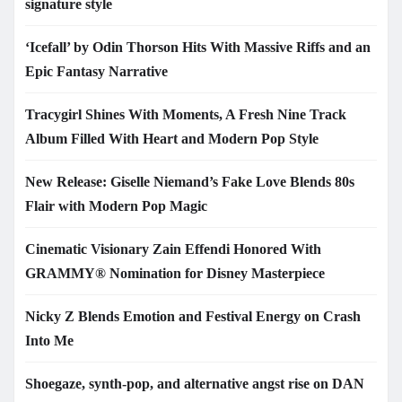
signature style
‘Icefall’ by Odin Thorson Hits With Massive Riffs and an
Epic Fantasy Narrative
Tracygirl Shines With Moments, A Fresh Nine Track
Album Filled With Heart and Modern Pop Style
New Release: Giselle Niemand’s Fake Love Blends 80s
Flair with Modern Pop Magic
Cinematic Visionary Zain Effendi Honored With
GRAMMY® Nomination for Disney Masterpiece
Nicky Z Blends Emotion and Festival Energy on Crash
Into Me
Shoegaze, synth-pop, and alternative angst rise on DAN