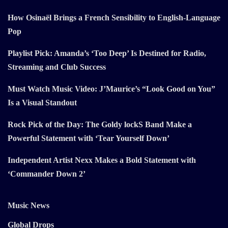
How Osinaël Brings a French Sensibility to English-Language
Pop
Playlist Pick: Amanda’s ‘Too Deep’ Is Destined for Radio,
Streaming and Club Success
Must Watch Music Video: J’Maurice’s “Look Good on You”
Is a Visual Standout
Rock Pick of the Day: The Goldy lockS Band Make a
Powerful Statement with ‘Tear Yourself Down’
Independent Artist Nexx Makes a Bold Statement with
‘Commander Down 2’
Music News
Global Drops