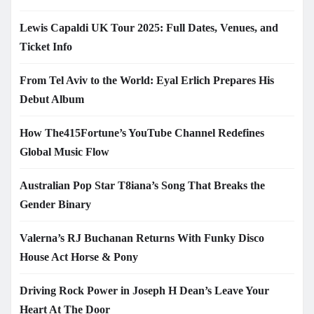
Lewis Capaldi UK Tour 2025: Full Dates, Venues, and
Ticket Info
From Tel Aviv to the World: Eyal Erlich Prepares His
Debut Album
How The415Fortune’s YouTube Channel Redefines
Global Music Flow
Australian Pop Star T8iana’s Song That Breaks the
Gender Binary
Valerna’s RJ Buchanan Returns With Funky Disco
House Act Horse & Pony
Driving Rock Power in Joseph H Dean’s Leave Your
Heart At The Door