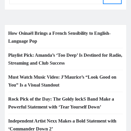
How Osinaël Brings a French Sensibility to English-
Language Pop
Playlist Pick: Amanda’s ‘Too Deep’ Is Destined for Radio,
Streaming and Club Success
Must Watch Music Video: J’Maurice’s “Look Good on
You” Is a Visual Standout
Rock Pick of the Day: The Goldy lockS Band Make a
Powerful Statement with ‘Tear Yourself Down’
Independent Artist Nexx Makes a Bold Statement with
‘Commander Down 2’