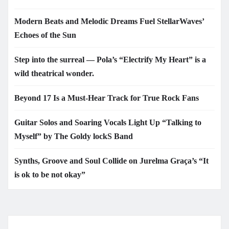
Modern Beats and Melodic Dreams Fuel StellarWaves’
Echoes of the Sun
Step into the surreal — Pola’s “Electrify My Heart” is a
wild theatrical wonder.
Beyond 17 Is a Must-Hear Track for True Rock Fans
Guitar Solos and Soaring Vocals Light Up “Talking to
Myself” by The Goldy lockS Band
Synths, Groove and Soul Collide on Jurelma Graça’s “It
is ok to be not okay”