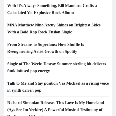
With It’s Always Something, Bill Mandara Crafts a
Calculated Yet Explosive Rock Album
MNA Matthew Nino Azcuy Shines on Brightest Skies
With a Bold Rap Rock Fusion Single
From Streams to Superfans: How Shuffle Is
Reengineering Artist Growth on Spotify
Single of The Week: Desray Summer sizzling hit delivers
funk infused pop energy
Talk to Me and Stay position Vas Michael as a rising voice
in synth driven pop
Richard Simonian Releases This Love Is My Homeland
(Ays Ser Im Yerkire) A Powerful Musical Testimony of