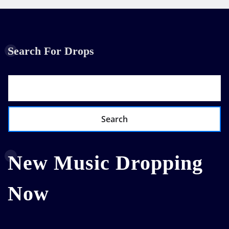
Search For Drops
Search
New Music Dropping
Now