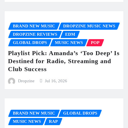
BRAND NEW MUSIC
DROPZINE MUSIC NEWS
DROPZINE REVIEWS
EDM
GLOBAL DROPS
MUSIC NEWS
POP
Playlist Pick: Amanda’s ‘Too Deep’ Is
Destined for Radio, Streaming and
Club Success
Dropzine
Jul 16, 2026
BRAND NEW MUSIC
GLOBAL DROPS
MUSIC NEWS
RAP