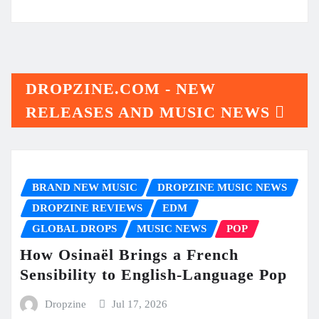
DROPZINE.COM - NEW
RELEASES AND MUSIC NEWS
BRAND NEW MUSIC
DROPZINE MUSIC NEWS
DROPZINE REVIEWS
EDM
GLOBAL DROPS
MUSIC NEWS
POP
How Osinaël Brings a French
Sensibility to English-Language Pop
Dropzine
Jul 17, 2026