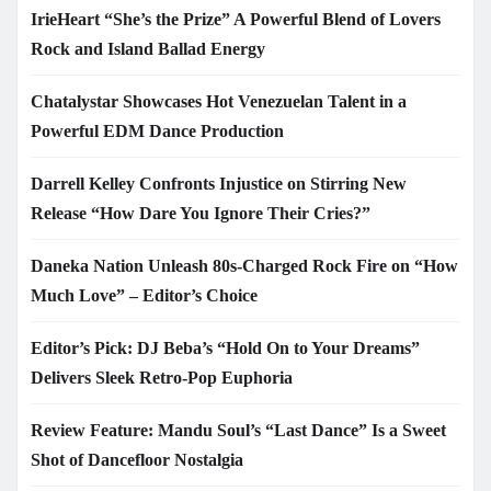
IrieHeart “She’s the Prize” A Powerful Blend of Lovers
Rock and Island Ballad Energy
Chatalystar Showcases Hot Venezuelan Talent in a
Powerful EDM Dance Production
Darrell Kelley Confronts Injustice on Stirring New
Release “How Dare You Ignore Their Cries?”
Daneka Nation Unleash 80s-Charged Rock Fire on “How
Much Love” – Editor’s Choice
Editor’s Pick: DJ Beba’s “Hold On to Your Dreams”
Delivers Sleek Retro-Pop Euphoria
Review Feature: Mandu Soul’s “Last Dance” Is a Sweet
Shot of Dancefloor Nostalgia