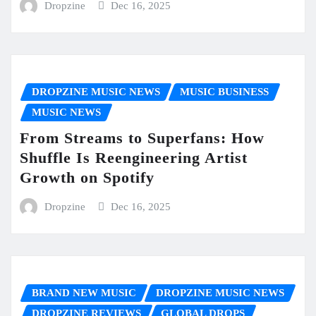
Dropzine
Dec 16, 2025
DROPZINE MUSIC NEWS
MUSIC BUSINESS
MUSIC NEWS
From Streams to Superfans: How
Shuffle Is Reengineering Artist
Growth on Spotify
Dropzine
Dec 16, 2025
BRAND NEW MUSIC
DROPZINE MUSIC NEWS
DROPZINE REVIEWS
GLOBAL DROPS