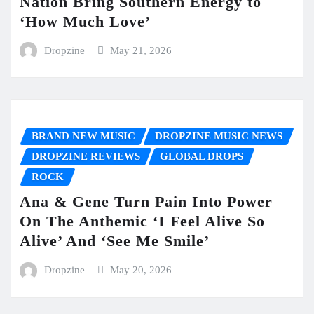
Nation Bring Southern Energy to
‘How Much Love’
Dropzine
May 21, 2026
BRAND NEW MUSIC
DROPZINE MUSIC NEWS
DROPZINE REVIEWS
GLOBAL DROPS
ROCK
Ana & Gene Turn Pain Into Power
On The Anthemic ‘I Feel Alive So
Alive’ And ‘See Me Smile’
Dropzine
May 20, 2026