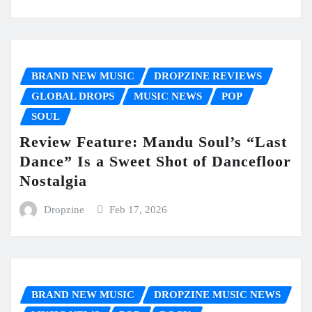
BRAND NEW MUSIC
DROPZINE REVIEWS
GLOBAL DROPS
MUSIC NEWS
POP
SOUL
Review Feature: Mandu Soul’s “Last
Dance” Is a Sweet Shot of Dancefloor
Nostalgia
Dropzine
Feb 17, 2026
BRAND NEW MUSIC
DROPZINE MUSIC NEWS