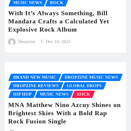
MUSIC NEWS
ROCK
With It’s Always Something, Bill
Mandara Crafts a Calculated Yet
Explosive Rock Album
Dropzine
Dec 16, 2025
BRAND NEW MUSIC
DROPZINE MUSIC NEWS
DROPZINE REVIEWS
GLOBAL DROPS
HIP HOP
MUSIC NEWS
ROCK
MNA Matthew Nino Azcuy Shines on
Brightest Skies With a Bold Rap
Rock Fusion Single