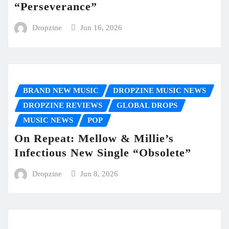
“Perseverance”
Dropzine
Jun 16, 2026
BRAND NEW MUSIC
DROPZINE MUSIC NEWS
DROPZINE REVIEWS
GLOBAL DROPS
MUSIC NEWS
POP
On Repeat: Mellow & Millie’s
Infectious New Single “Obsolete”
Dropzine
Jun 8, 2026