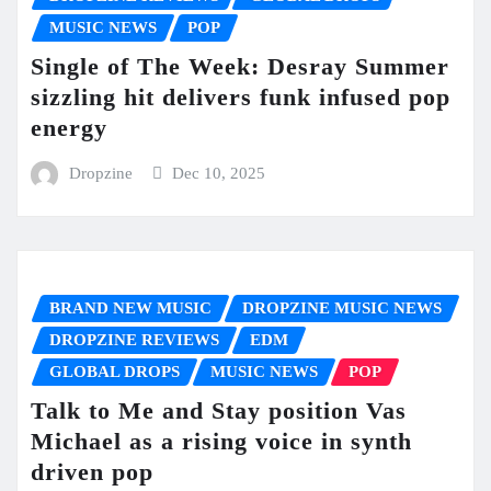
MUSIC NEWS
POP
Single of The Week: Desray Summer
sizzling hit delivers funk infused pop
energy
Dropzine
Dec 10, 2025
BRAND NEW MUSIC
DROPZINE MUSIC NEWS
DROPZINE REVIEWS
EDM
GLOBAL DROPS
MUSIC NEWS
POP
Talk to Me and Stay position Vas
Michael as a rising voice in synth
driven pop