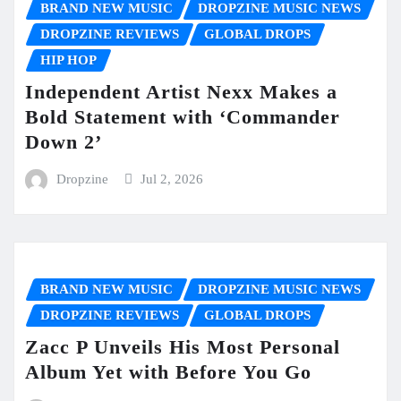
BRAND NEW MUSIC
DROPZINE MUSIC NEWS
DROPZINE REVIEWS
GLOBAL DROPS
HIP HOP
Independent Artist Nexx Makes a
Bold Statement with ‘Commander
Down 2’
Dropzine
Jul 2, 2026
BRAND NEW MUSIC
DROPZINE MUSIC NEWS
DROPZINE REVIEWS
GLOBAL DROPS
Zacc P Unveils His Most Personal
Album Yet with Before You Go