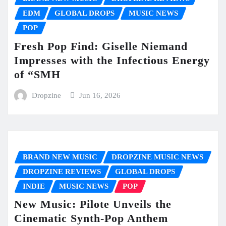
EDM
GLOBAL DROPS
MUSIC NEWS
POP
Fresh Pop Find: Giselle Niemand
Impresses with the Infectious Energy
of “SMH
Dropzine
Jun 16, 2026
BRAND NEW MUSIC
DROPZINE MUSIC NEWS
DROPZINE REVIEWS
GLOBAL DROPS
INDIE
MUSIC NEWS
POP
New Music: Pilote Unveils the
Cinematic Synth-Pop Anthem