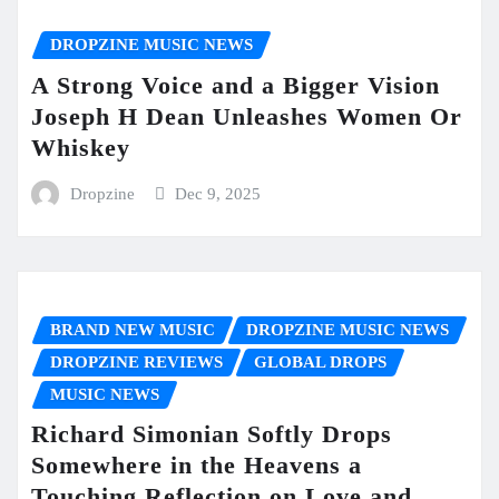
DROPZINE MUSIC NEWS
A Strong Voice and a Bigger Vision
Joseph H Dean Unleashes Women Or
Whiskey
Dropzine
Dec 9, 2025
BRAND NEW MUSIC
DROPZINE MUSIC NEWS
DROPZINE REVIEWS
GLOBAL DROPS
MUSIC NEWS
Richard Simonian Softly Drops
Somewhere in the Heavens a
Touching Reflection on Love and