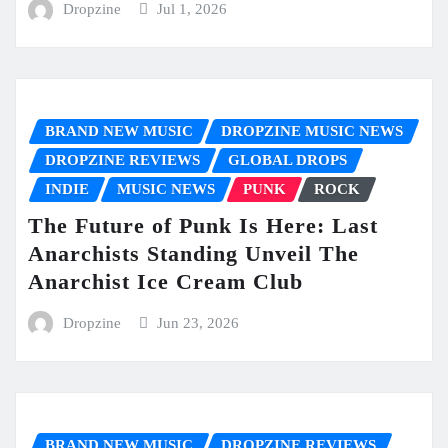
Dropzine
Jul 1, 2026
BRAND NEW MUSIC
DROPZINE MUSIC NEWS
DROPZINE REVIEWS
GLOBAL DROPS
INDIE
MUSIC NEWS
PUNK
ROCK
The Future of Punk Is Here: Last
Anarchists Standing Unveil The
Anarchist Ice Cream Club
Dropzine
Jun 23, 2026
BRAND NEW MUSIC
DROPZINE REVIEWS