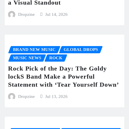
a Visual Standout
Dropzine
Jul 14, 2026
BRAND NEW MUSIC
GLOBAL DROPS
MUSIC NEWS
ROCK
Rock Pick of the Day: The Goldy
lockS Band Make a Powerful
Statement with ‘Tear Yourself Down’
Dropzine
Jul 13, 2026