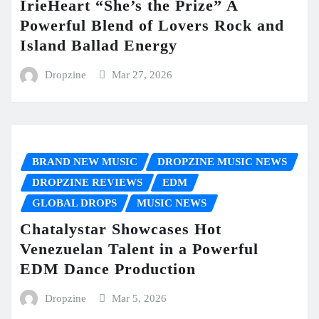
IrieHeart “She’s the Prize” A
Powerful Blend of Lovers Rock and
Island Ballad Energy
Dropzine
Mar 27, 2026
BRAND NEW MUSIC
DROPZINE MUSIC NEWS
DROPZINE REVIEWS
EDM
GLOBAL DROPS
MUSIC NEWS
Chatalystar Showcases Hot
Venezuelan Talent in a Powerful
EDM Dance Production
Dropzine
Mar 5, 2026