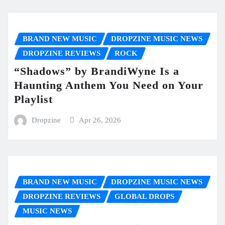
BRAND NEW MUSIC
DROPZINE MUSIC NEWS
DROPZINE REVIEWS
ROCK
“Shadows” by BrandiWyne Is a
Haunting Anthem You Need on Your
Playlist
Dropzine
Apr 26, 2026
BRAND NEW MUSIC
DROPZINE MUSIC NEWS
DROPZINE REVIEWS
GLOBAL DROPS
MUSIC NEWS