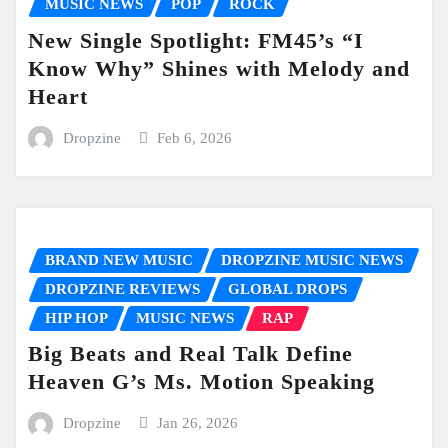
MUSIC NEWS
POP
ROCK
New Single Spotlight: FM45’s “I
Know Why” Shines with Melody and
Heart
Dropzine
Feb 6, 2026
BRAND NEW MUSIC
DROPZINE MUSIC NEWS
DROPZINE REVIEWS
GLOBAL DROPS
HIP HOP
MUSIC NEWS
RAP
Big Beats and Real Talk Define
Heaven G’s Ms. Motion Speaking
Dropzine
Jan 26, 2026