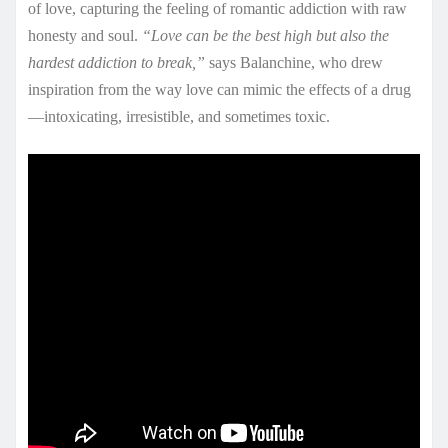
of love, capturing the feeling of romantic addiction with raw
honesty and soul.
“Love can be the best high but also the
hardest addiction to break,”
says Balanchine, who drew
inspiration from the way love can mimic the effects of a drug
—intoxicating, irresistible, and sometimes toxic.