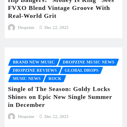
FVXO Blend Vintage Groove With
Real-World Grit
Dropzine
Dec 22, 2025
BRAND NEW MUSIC
DROPZINE MUSIC NEWS
DROPZINE REVIEWS
GLOBAL DROPS
MUSIC NEWS
ROCK
Single of The Season: Goldy Locks
Shines on Epic New Single Summer
in December
Dropzine
Dec 22, 2025