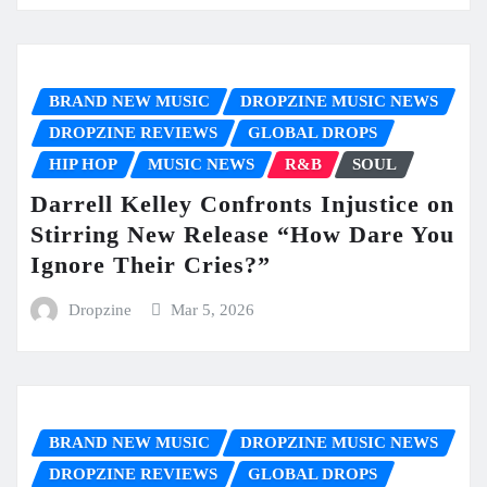
BRAND NEW MUSIC
DROPZINE MUSIC NEWS
DROPZINE REVIEWS
GLOBAL DROPS
HIP HOP
MUSIC NEWS
R&B
SOUL
Darrell Kelley Confronts Injustice on
Stirring New Release “How Dare You
Ignore Their Cries?”
Dropzine
Mar 5, 2026
BRAND NEW MUSIC
DROPZINE MUSIC NEWS
DROPZINE REVIEWS
GLOBAL DROPS