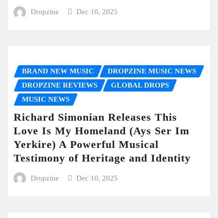
Dropzine
Dec 10, 2025
BRAND NEW MUSIC
DROPZINE MUSIC NEWS
DROPZINE REVIEWS
GLOBAL DROPS
MUSIC NEWS
Richard Simonian Releases This
Love Is My Homeland (Ays Ser Im
Yerkire) A Powerful Musical
Testimony of Heritage and Identity
Dropzine
Dec 10, 2025