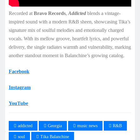
Recorded at
Bravo Records
,
Addicted
blends a vintage-
inspired sound with a modern R&B sheen, showcasing Tika’s
signature mix of soulful melodies and emotionally charged
vocals. With its mellow groove, heartfelt lyrics, and powerful
delivery, the single radiates warmth and vulnerability, marking
another standout moment in Balanchine’s growing catalog.
Facebook
Instagram
YouTube
addicted
Georgia
music news
R&B
soul
Tika Balanchine