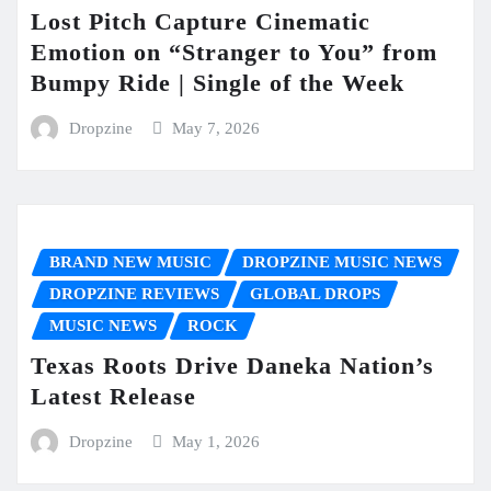
Lost Pitch Capture Cinematic
Emotion on “Stranger to You” from
Bumpy Ride | Single of the Week
Dropzine
May 7, 2026
BRAND NEW MUSIC
DROPZINE MUSIC NEWS
DROPZINE REVIEWS
GLOBAL DROPS
MUSIC NEWS
ROCK
Texas Roots Drive Daneka Nation’s
Latest Release
Dropzine
May 1, 2026