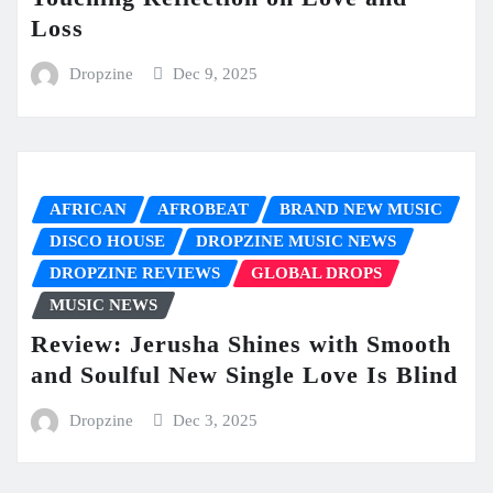
Loss
Dropzine
Dec 9, 2025
AFRICAN
AFROBEAT
BRAND NEW MUSIC
DISCO HOUSE
DROPZINE MUSIC NEWS
DROPZINE REVIEWS
GLOBAL DROPS
MUSIC NEWS
Review: Jerusha Shines with Smooth
and Soulful New Single Love Is Blind
Dropzine
Dec 3, 2025