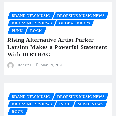
BRAND NEW MUSIC
DROPZINE MUSIC NEWS
DROPZINE REVIEWS
GLOBAL DROPS
PUNK
ROCK
Rising Alternative Artist Parker
Larsinn Makes a Powerful Statement
With DIRTBAG
Dropzine
May 19, 2026
BRAND NEW MUSIC
DROPZINE MUSIC NEWS
DROPZINE REVIEWS
INDIE
MUSIC NEWS
ROCK