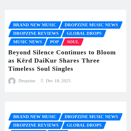
BRAND NEW MUSIC
DROPZINE MUSIC NEWS
DROPZINE REVIEWS
GLOBAL DROPS
MUSIC NEWS
POP
SOUL
Beyond Silence Continues to Bloom
as Kērd DaiKur Shares Three
Timeless Soul Singles
Dropzine
Dec 18, 2025
BRAND NEW MUSIC
DROPZINE MUSIC NEWS
DROPZINE REVIEWS
GLOBAL DROPS