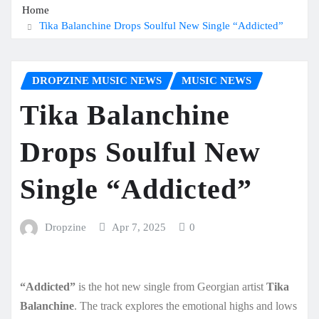
Home
Tika Balanchine Drops Soulful New Single “Addicted”
DROPZINE MUSIC NEWS
MUSIC NEWS
Tika Balanchine
Drops Soulful New
Single “Addicted”
Dropzine
Apr 7, 2025
0
“Addicted”
is the hot new single from Georgian artist
Tika
Balanchine
. The track explores the emotional highs and lows