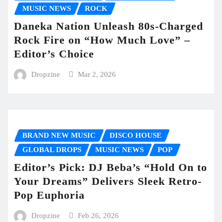
MUSIC NEWS
ROCK
Daneka Nation Unleash 80s-Charged
Rock Fire on “How Much Love” –
Editor’s Choice
Dropzine
Mar 2, 2026
BRAND NEW MUSIC
DISCO HOUSE
GLOBAL DROPS
MUSIC NEWS
POP
Editor’s Pick: DJ Beba’s “Hold On to
Your Dreams” Delivers Sleek Retro-
Pop Euphoria
Dropzine
Feb 26, 2026