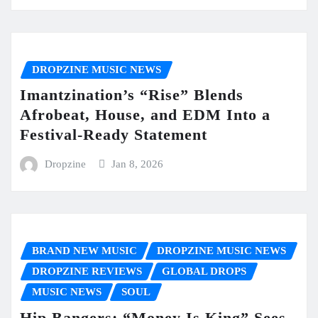
DROPZINE MUSIC NEWS
Imantzination’s “Rise” Blends
Afrobeat, House, and EDM Into a
Festival-Ready Statement
Dropzine
Jan 8, 2026
BRAND NEW MUSIC
DROPZINE MUSIC NEWS
DROPZINE REVIEWS
GLOBAL DROPS
MUSIC NEWS
SOUL
Hip Bangers: “Money Is King” Sees