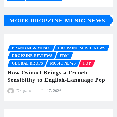
MORE DROPZINE MUSIC NEWS
BRAND NEW MUSIC
DROPZINE MUSIC NEWS
DROPZINE REVIEWS
EDM
GLOBAL DROPS
MUSIC NEWS
POP
How Osinaël Brings a French
Sensibility to English-Language Pop
Dropzine
Jul 17, 2026