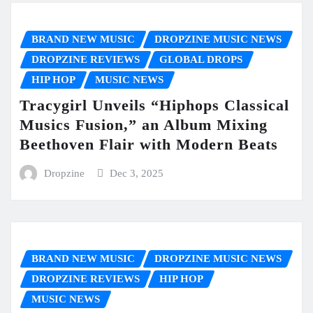
BRAND NEW MUSIC
DROPZINE MUSIC NEWS
DROPZINE REVIEWS
GLOBAL DROPS
HIP HOP
MUSIC NEWS
Tracygirl Unveils “Hiphops Classical
Musics Fusion,” an Album Mixing
Beethoven Flair with Modern Beats
Dropzine
Dec 3, 2025
BRAND NEW MUSIC
DROPZINE MUSIC NEWS
DROPZINE REVIEWS
HIP HOP
MUSIC NEWS