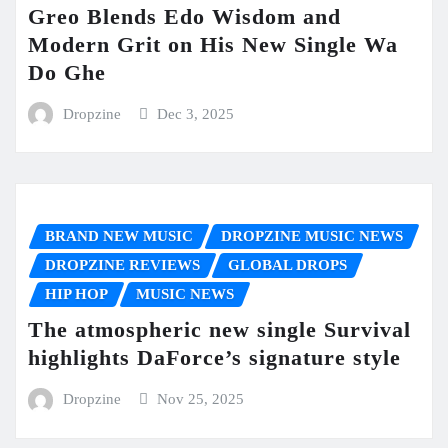
Greo Blends Edo Wisdom and
Modern Grit on His New Single Wa
Do Ghe
Dropzine
Dec 3, 2025
BRAND NEW MUSIC
DROPZINE MUSIC NEWS
DROPZINE REVIEWS
GLOBAL DROPS
HIP HOP
MUSIC NEWS
The atmospheric new single Survival
highlights DaForce’s signature style
Dropzine
Nov 25, 2025