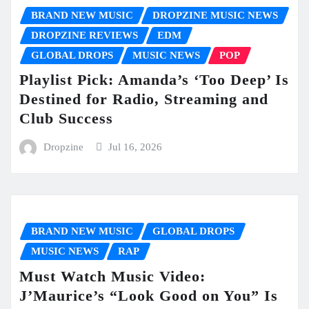
BRAND NEW MUSIC
DROPZINE MUSIC NEWS
DROPZINE REVIEWS
EDM
GLOBAL DROPS
MUSIC NEWS
POP
Playlist Pick: Amanda’s ‘Too Deep’ Is
Destined for Radio, Streaming and
Club Success
Dropzine
Jul 16, 2026
BRAND NEW MUSIC
GLOBAL DROPS
MUSIC NEWS
RAP
Must Watch Music Video:
J’Maurice’s “Look Good on You” Is