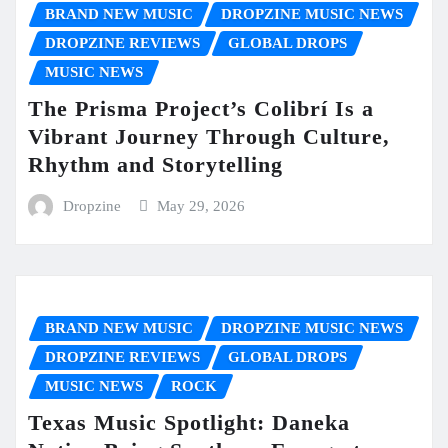
BRAND NEW MUSIC
DROPZINE MUSIC NEWS
DROPZINE REVIEWS
GLOBAL DROPS
MUSIC NEWS
The Prisma Project’s Colibrí Is a
Vibrant Journey Through Culture,
Rhythm and Storytelling
Dropzine
May 29, 2026
BRAND NEW MUSIC
DROPZINE MUSIC NEWS
DROPZINE REVIEWS
GLOBAL DROPS
MUSIC NEWS
ROCK
Texas Music Spotlight: Daneka